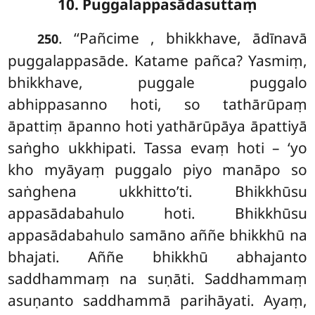
10. Puggalappasādasuttaṃ
. ‘‘Pañcime
, bhikkhave, ādīnavā
250
puggalappasāde. Katame pañca? Yasmiṃ,
bhikkhave, puggale puggalo
abhippasanno hoti, so tathārūpaṃ
āpattiṃ āpanno hoti yathārūpāya āpattiyā
saṅgho ukkhipati. Tassa evaṃ hoti – ‘yo
kho myāyaṃ puggalo piyo manāpo so
saṅghena ukkhitto’ti. Bhikkhūsu
appasādabahulo hoti. Bhikkhūsu
appasādabahulo samāno aññe bhikkhū na
bhajati. Aññe bhikkhū abhajanto
saddhammaṃ na suṇāti. Saddhammaṃ
asuṇanto saddhammā parihāyati. Ayaṃ,