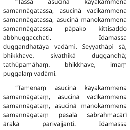
‘‘Tassa asucinā kāyakammena
samannāgatassa, asucinā vacīkammena
samannāgatassa, asucinā manokammena
samannāgatassa pāpako kittisaddo
abbhuggacchati. Idamassa
duggandhatāya vadāmi. Seyyathāpi sā,
bhikkhave, sivathikā duggandhā;
tathūpamāhaṃ, bhikkhave, imaṃ
puggalaṃ vadāmi.
‘‘Tamenaṃ asucinā kāyakammena
samannāgataṃ, asucinā vacīkammena
samannāgataṃ, asucinā manokammena
samannāgataṃ pesalā sabrahmacārī
ārakā parivajjanti. Idamassa