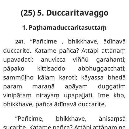
(25) 5. Duccaritavaggo
1. Paṭhamaduccaritasuttaṃ
. ‘‘Pañcime
, bhikkhave, ādīnavā
241
duccarite. Katame pañca? Attāpi attānaṃ
upavadati; anuvicca viññū garahanti;
pāpako kittisaddo abbhuggacchati;
sammūḷho kālaṃ karoti; kāyassa bhedā
paraṃ maraṇā apāyaṃ duggatiṃ
vinipātaṃ nirayaṃ upapajjati. Ime kho,
bhikkhave, pañca ādīnavā duccarite.
‘‘Pañcime, bhikkhave, ānisaṃsā
sucarite. Katame pañca? Attāpi attānaṃ na