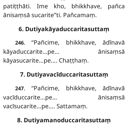
patiṭṭhāti. Ime kho, bhikkhave, pañca
ānisaṃsā sucarite’’ti. Pañcamaṃ.
6. Dutiyakāyaduccaritasuttaṃ
. ‘‘Pañcime, bhikkhave, ādīnavā
246
kāyaduccarite…pe… ānisaṃsā
kāyasucarite…pe…. Chaṭṭhaṃ.
7. Dutiyavacīduccaritasuttaṃ
. ‘‘Pañcime, bhikkhave, ādīnavā
247
vacīduccarite…pe… ānisaṃsā
vacīsucarite…pe…. Sattamaṃ.
8. Dutiyamanoduccaritasuttaṃ