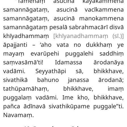
‘‘Tamenaṃ asucinā kāyakammena
samannāgataṃ, asucinā vacīkammena
samannāgataṃ, asucinā manokammena
samannāgataṃ pesalā sabrahmacārī disvā
khīyadhammaṃ
[khīyanadhammaṃ (sī.)]
āpajjanti – ‘aho vata no dukkhaṃ ye
mayaṃ evarūpehi puggalehi saddhiṃ
saṃvasāmā’ti! Idamassa ārodanāya
vadāmi. Seyyathāpi sā, bhikkhave,
sivathikā bahuno janassa ārodanā;
tathūpamāhaṃ, bhikkhave, imaṃ
puggalaṃ vadāmi. Ime kho, bhikkhave,
pañca ādīnavā sivathikūpame puggale’’ti.
Navamaṃ.