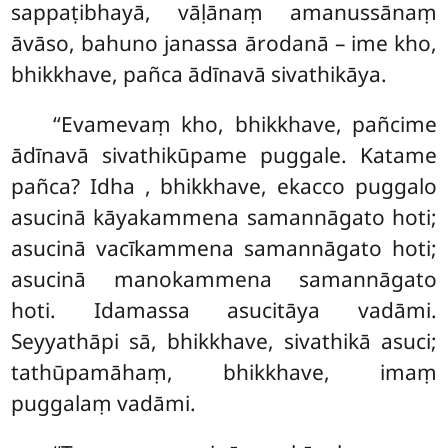
sappaṭibhayā, vāḷānaṃ amanussānaṃ
āvāso, bahuno janassa ārodanā – ime kho,
bhikkhave, pañca ādīnavā sivathikāya.
‘‘Evamevaṃ kho, bhikkhave, pañcime
ādīnavā sivathikūpame puggale. Katame
pañca? Idha
, bhikkhave, ekacco puggalo
asucinā kāyakammena samannāgato hoti;
asucinā vacīkammena samannāgato hoti;
asucinā manokammena samannāgato
hoti. Idamassa asucitāya vadāmi.
Seyyathāpi sā, bhikkhave, sivathikā asuci;
tathūpamāhaṃ, bhikkhave, imaṃ
puggalaṃ vadāmi.