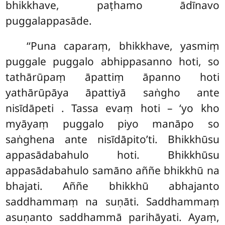
bhikkhave, paṭhamo ādīnavo
puggalappasāde.
‘‘Puna caparaṃ, bhikkhave, yasmiṃ
puggale puggalo abhippasanno hoti, so
tathārūpaṃ āpattiṃ āpanno hoti
yathārūpāya āpattiyā saṅgho ante
nisīdāpeti
. Tassa evaṃ hoti – ‘yo kho
myāyaṃ puggalo piyo manāpo so
saṅghena ante nisīdāpito’ti. Bhikkhūsu
appasādabahulo hoti. Bhikkhūsu
appasādabahulo samāno aññe bhikkhū na
bhajati. Aññe bhikkhū abhajanto
saddhammaṃ na suṇāti. Saddhammaṃ
asuṇanto saddhammā parihāyati. Ayaṃ,