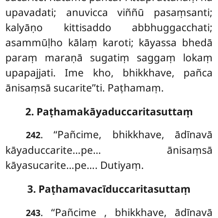
upavadati; anuvicca viññū pasaṃsanti;
kalyāṇo kittisaddo abbhuggacchati;
asammūḷho kālaṃ karoti; kāyassa bhedā
paraṃ maraṇā sugatiṃ saggaṃ lokaṃ
upapajjati. Ime kho, bhikkhave, pañca
ānisaṃsā sucarite’’ti. Paṭhamaṃ.
2. Paṭhamakāyaduccaritasuttaṃ
. ‘‘Pañcime, bhikkhave, ādīnavā
242
kāyaduccarite…pe… ānisaṃsā
kāyasucarite…pe…. Dutiyaṃ.
3. Paṭhamavacīduccaritasuttaṃ
. ‘‘Pañcime
, bhikkhave, ādīnavā
243