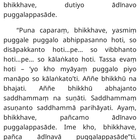
bhikkhave, dutiyo ādīnavo
puggalappasāde.
‘‘Puna caparaṃ, bhikkhave, yasmiṃ
puggale puggalo abhippasanno hoti, so
disāpakkanto hoti…pe… so vibbhanto
hoti…pe… so
kālaṅkato hoti. Tassa evaṃ
hoti – ‘yo kho myāyaṃ puggalo piyo
manāpo so kālaṅkato’ti. Aññe bhikkhū na
bhajati. Aññe bhikkhū
abhajanto
saddhammaṃ na suṇāti. Saddhammaṃ
asuṇanto saddhammā parihāyati. Ayaṃ,
bhikkhave, pañcamo ādīnavo
puggalappasāde. Ime kho, bhikkhave,
pañca ādīnavā puggalappasāde’’ti.