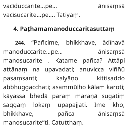
vacīduccarite…pe… ānisaṃsā
vacīsucarite…pe…. Tatiyaṃ.
4. Paṭhamamanoduccaritasuttaṃ
. ‘‘Pañcime, bhikkhave, ādīnavā
244
manoduccarite…pe… ānisaṃsā
manosucarite
. Katame pañca? Attāpi
attānaṃ na upavadati; anuvicca viññū
pasaṃsanti; kalyāṇo kittisaddo
abbhuggacchati; asammūḷho kālaṃ karoti;
kāyassa bhedā paraṃ maraṇā sugatiṃ
saggaṃ lokaṃ upapajjati. Ime kho,
bhikkhave, pañca ānisaṃsā
manosucarite’’ti. Catutthaṃ.