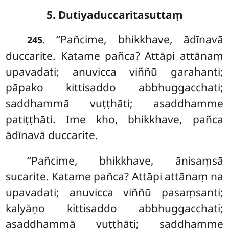
5. Dutiyaduccaritasuttaṃ
. ‘‘Pañcime, bhikkhave, ādīnavā
245
duccarite. Katame pañca? Attāpi attānaṃ
upavadati; anuvicca viññū garahanti;
pāpako kittisaddo abbhuggacchati;
saddhammā vuṭṭhāti; asaddhamme
patiṭṭhāti. Ime kho, bhikkhave, pañca
ādīnavā duccarite.
‘‘Pañcime, bhikkhave, ānisaṃsā
sucarite. Katame pañca? Attāpi attānaṃ na
upavadati; anuvicca viññū pasaṃsanti;
kalyāṇo kittisaddo abbhuggacchati;
asaddhammā vuṭṭhāti; saddhamme