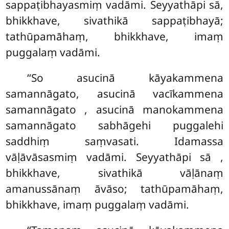
sappaṭibhayasmiṃ vadāmi. Seyyathāpi sā,
bhikkhave, sivathikā sappaṭibhayā;
tathūpamāhaṃ, bhikkhave, imaṃ
puggalaṃ vadāmi.
‘‘So asucinā kāyakammena
samannāgato, asucinā vacīkammena
samannāgato
, asucinā manokammena
samannāgato sabhāgehi puggalehi
saddhiṃ saṃvasati. Idamassa
vāḷāvāsasmiṃ
vadāmi. Seyyathāpi sā
,
bhikkhave, sivathikā vāḷānaṃ
amanussānaṃ āvāso; tathūpamāhaṃ,
bhikkhave, imaṃ puggalaṃ vadāmi.