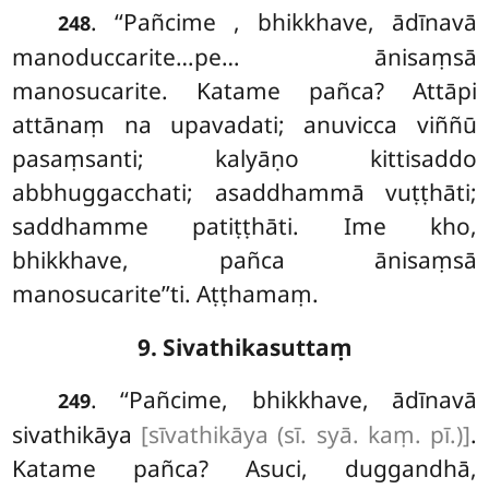
. ‘‘Pañcime
, bhikkhave, ādīnavā
248
manoduccarite…pe… ānisaṃsā
manosucarite. Katame pañca? Attāpi
attānaṃ
na upavadati; anuvicca viññū
pasaṃsanti; kalyāṇo
kittisaddo
abbhuggacchati; asaddhammā vuṭṭhāti;
saddhamme patiṭṭhāti. Ime kho,
bhikkhave, pañca ānisaṃsā
manosucarite’’ti. Aṭṭhamaṃ.
9. Sivathikasuttaṃ
. ‘‘Pañcime, bhikkhave, ādīnavā
249
sivathikāya
[sīvathikāya (sī. syā. kaṃ. pī.)]
.
Katame pañca? Asuci, duggandhā,