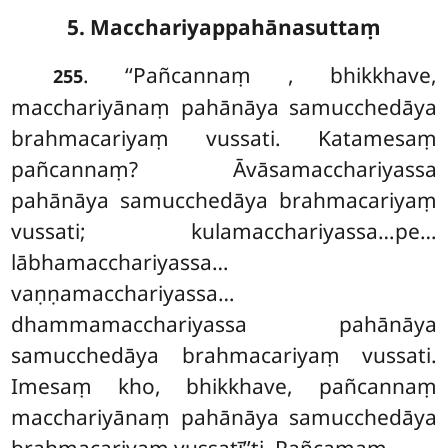
5. Macchariyappahānasuttaṃ
. ‘‘Pañcannaṃ
, bhikkhave,
255
macchariyānaṃ pahānāya samucchedāya
brahmacariyaṃ vussati. Katamesaṃ
pañcannaṃ? Āvāsamacchariyassa
pahānāya samucchedāya brahmacariyaṃ
vussati; kulamacchariyassa…pe…
lābhamacchariyassa…
vaṇṇamacchariyassa…
dhammamacchariyassa pahānāya
samucchedāya brahmacariyaṃ vussati.
Imesaṃ kho, bhikkhave, pañcannaṃ
macchariyānaṃ pahānāya samucchedāya
brahmacariyaṃ vussatī’’ti. Pañcamaṃ.