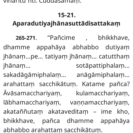
viharitu’’nti. Cuddasamaṃ.
15-21.
Aparadutiyajhānasuttādisattakaṃ
. ‘‘Pañcime
, bhikkhave,
265-271
dhamme appahāya abhabbo dutiyaṃ
jhānaṃ…pe… tatiyaṃ jhānaṃ… catutthaṃ
jhānaṃ… sotāpattiphalaṃ…
sakadāgāmiphalaṃ… anāgāmiphalaṃ…
arahattaṃ sacchikātuṃ. Katame pañca?
Āvāsamacchariyaṃ, kulamacchariyaṃ,
lābhamacchariyaṃ, vaṇṇamacchariyaṃ,
akataññutaṃ akataveditaṃ – ime kho,
bhikkhave, pañca dhamme appahāya
abhabbo arahattaṃ sacchikātuṃ.