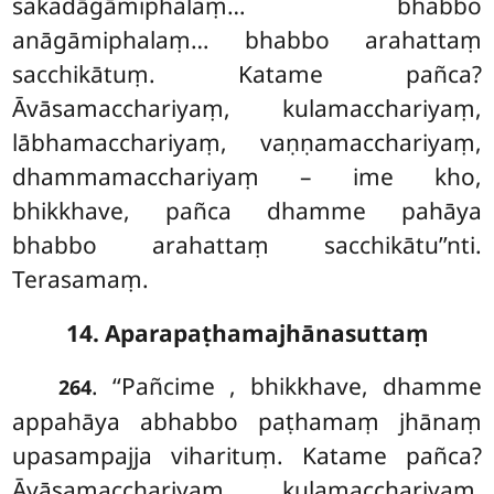
sakadāgāmiphalaṃ… bhabbo
anāgāmiphalaṃ… bhabbo arahattaṃ
sacchikātuṃ. Katame pañca?
Āvāsamacchariyaṃ, kulamacchariyaṃ,
lābhamacchariyaṃ, vaṇṇamacchariyaṃ,
dhammamacchariyaṃ – ime kho,
bhikkhave, pañca dhamme pahāya
bhabbo arahattaṃ sacchikātu’’nti.
Terasamaṃ.
14. Aparapaṭhamajhānasuttaṃ
. ‘‘Pañcime
, bhikkhave, dhamme
264
appahāya abhabbo paṭhamaṃ jhānaṃ
upasampajja viharituṃ. Katame pañca?
Āvāsamacchariyaṃ, kulamacchariyaṃ,