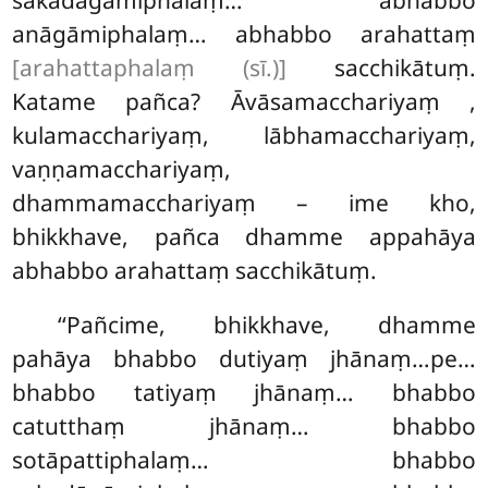
sakadāgāmiphalaṃ… abhabbo
anāgāmiphalaṃ… abhabbo arahattaṃ
[arahattaphalaṃ (sī.)]
sacchikātuṃ.
Katame pañca? Āvāsamacchariyaṃ
,
kulamacchariyaṃ, lābhamacchariyaṃ,
vaṇṇamacchariyaṃ,
dhammamacchariyaṃ – ime kho,
bhikkhave, pañca dhamme appahāya
abhabbo arahattaṃ sacchikātuṃ.
‘‘Pañcime, bhikkhave, dhamme
pahāya bhabbo dutiyaṃ jhānaṃ…pe…
bhabbo tatiyaṃ jhānaṃ… bhabbo
catutthaṃ jhānaṃ… bhabbo
sotāpattiphalaṃ… bhabbo