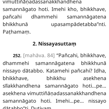
vimuttiñāṇadassanakkhandhena
samannāgato hoti. Imehi kho, bhikkhave,
pañcahi dhammehi samannāgatena
bhikkhunā upasampādetabba’’nti.
Paṭhamaṃ.
2. Nissayasuttaṃ
.
[mahāva. 84]
‘‘Pañcahi, bhikkhave,
252
dhammehi samannāgatena bhikkhunā
nissayo dātabbo. Katamehi pañcahi? Idha,
bhikkhave, bhikkhu asekhena
sīlakkhandhena samannāgato hoti…pe…
asekhena vimuttiñāṇadassanakkhandhena
samannāgato hoti. Imehi…pe… nissayo
dātabbo’’ti. Dutiyaṃ.