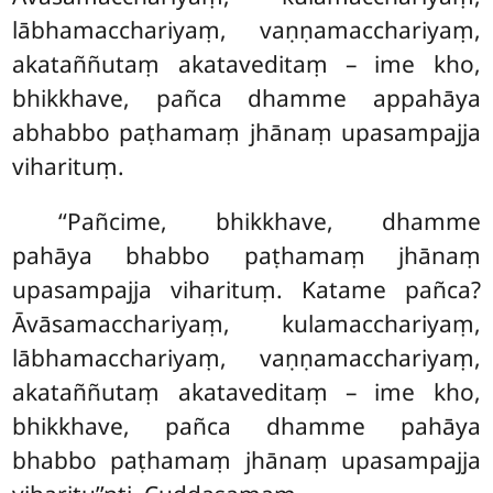
lābhamacchariyaṃ, vaṇṇamacchariyaṃ,
akataññutaṃ akataveditaṃ – ime kho,
bhikkhave, pañca dhamme appahāya
abhabbo paṭhamaṃ jhānaṃ upasampajja
viharituṃ.
‘‘Pañcime, bhikkhave, dhamme
pahāya bhabbo paṭhamaṃ jhānaṃ
upasampajja viharituṃ. Katame pañca?
Āvāsamacchariyaṃ, kulamacchariyaṃ,
lābhamacchariyaṃ, vaṇṇamacchariyaṃ,
akataññutaṃ akataveditaṃ – ime kho,
bhikkhave, pañca dhamme pahāya
bhabbo paṭhamaṃ jhānaṃ upasampajja