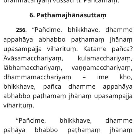
6. Paṭhamajhānasuttaṃ
. ‘‘Pañcime, bhikkhave, dhamme
256
appahāya abhabbo paṭhamaṃ jhānaṃ
upasampajja viharituṃ. Katame pañca?
Āvāsamacchariyaṃ, kulamacchariyaṃ,
lābhamacchariyaṃ, vaṇṇamacchariyaṃ,
dhammamacchariyaṃ – ime kho,
bhikkhave, pañca dhamme appahāya
abhabbo paṭhamaṃ jhānaṃ upasampajja
viharituṃ.
‘‘Pañcime, bhikkhave, dhamme
pahāya bhabbo paṭhamaṃ jhānaṃ