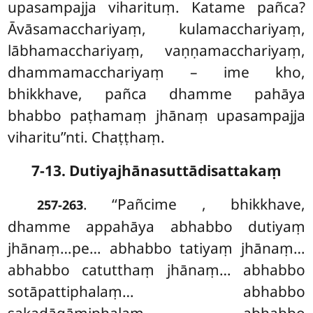
upasampajja viharituṃ. Katame pañca?
Āvāsamacchariyaṃ, kulamacchariyaṃ,
lābhamacchariyaṃ, vaṇṇamacchariyaṃ,
dhammamacchariyaṃ – ime kho,
bhikkhave, pañca dhamme pahāya
bhabbo paṭhamaṃ jhānaṃ upasampajja
viharitu’’nti. Chaṭṭhaṃ.
7-13. Dutiyajhānasuttādisattakaṃ
. ‘‘Pañcime
, bhikkhave,
257-263
dhamme appahāya abhabbo dutiyaṃ
jhānaṃ…pe… abhabbo tatiyaṃ jhānaṃ…
abhabbo catutthaṃ jhānaṃ… abhabbo
sotāpattiphalaṃ… abhabbo