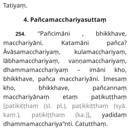
Tatiyaṃ.
4. Pañcamacchariyasuttaṃ
. ‘‘Pañcimāni
, bhikkhave,
254
macchariyāni. Katamāni pañca?
Āvāsamacchariyaṃ, kulamacchariyaṃ,
lābhamacchariyaṃ, vaṇṇamacchariyaṃ,
dhammamacchariyaṃ – imāni
kho,
bhikkhave, pañca macchariyāni. Imesaṃ
kho, bhikkhave, pañcannaṃ
macchariyānaṃ etaṃ paṭikuṭṭhaṃ
[patikiṭṭhaṃ (sī. pī.), paṭikkiṭṭhaṃ (syā.
kaṃ.), paṭikiṭṭhaṃ (ka.)]
, yadidaṃ
dhammamacchariya’’nti. Catutthaṃ.