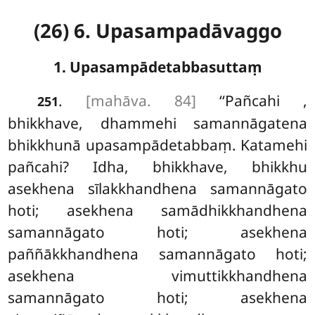
(26) 6. Upasampadāvaggo
1. Upasampādetabbasuttaṃ
.
[mahāva. 84]
‘‘Pañcahi
,
251
bhikkhave, dhammehi samannāgatena
bhikkhunā upasampādetabbaṃ. Katamehi
pañcahi? Idha, bhikkhave, bhikkhu
asekhena sīlakkhandhena samannāgato
hoti; asekhena samādhikkhandhena
samannāgato hoti; asekhena
paññākkhandhena samannāgato hoti;
asekhena vimuttikkhandhena
samannāgato hoti; asekhena