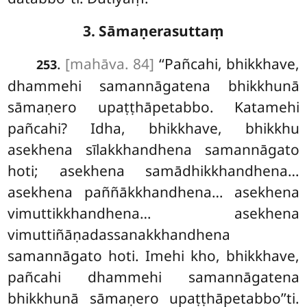
3. Sāmaṇerasuttaṃ
.
[mahāva. 84]
‘‘Pañcahi, bhikkhave,
253
dhammehi samannāgatena bhikkhunā
sāmaṇero upaṭṭhāpetabbo. Katamehi
pañcahi? Idha, bhikkhave, bhikkhu
asekhena sīlakkhandhena samannāgato
hoti; asekhena samādhikkhandhena…
asekhena paññākkhandhena… asekhena
vimuttikkhandhena… asekhena
vimuttiñāṇadassanakkhandhena
samannāgato hoti. Imehi kho, bhikkhave,
pañcahi dhammehi samannāgatena
bhikkhunā sāmaṇero upaṭṭhāpetabbo’’ti.