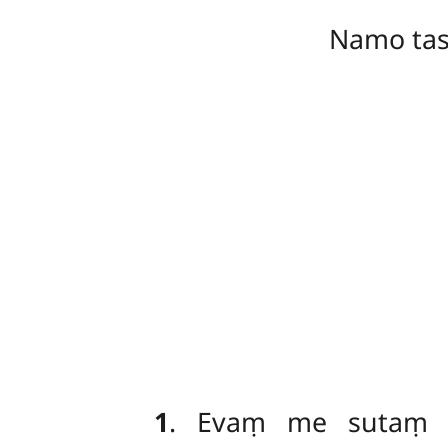
Namo ta
1
. Evaṃ
me sutaṃ –