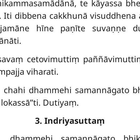
hikammasamādānā, te kāyassa bh
 Iti dibbena cakkhunā visuddhena
jjamāne hīne paṇīte suvaṇṇe d
nāti.
āsavaṃ cetovimuttiṃ paññāvimutt
pajja viharati.
ve, chahi dhammehi samannāgato 
kassā’’ti. Dutiyaṃ.
3. Indriyasuttaṃ
ave, dhammehi samannāgato bhi