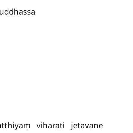
uddhassa
hiyaṃ viharati jetavane