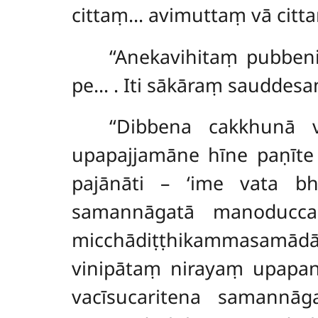
cittaṃ… avimuttaṃ vā citta
‘‘Anekavihitaṃ pubben
pe…
. Iti sākāraṃ sauddes
‘‘Dibbena cakkhunā 
upapajjamāne hīne paṇīt
pajānāti – ‘ime vata bh
samannāgatā manoduccar
micchādiṭṭhikammasamā
vinipātaṃ nirayaṃ upapan
vacīsucaritena samannā