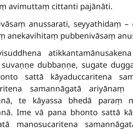
ṃ avimuttaṃ cittanti pajānāti.
ivāsaṃ anussarati, seyyathidaṃ – 
aṃ anekavihitaṃ pubbenivāsaṃ anus
visuddhena atikkantamānusakena
e suvaṇṇe dubbaṇṇe, sugate dugg
onto sattā kāyaduccaritena sam
itena samannāgatā ariyānaṃ u
dānā, te kāyassa bhedā paraṃ 
nā. Ime vā pana bhonto sattā k
gatā manosucaritena samannāga