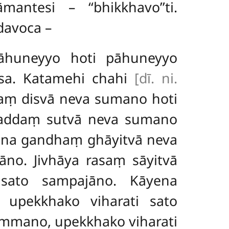
ntesi – ‘‘bhikkhavo’’ti.
davoca –
āhuneyyo hoti pāhuneyyo
ssa. Katamehi chahi
[dī. ni.
paṃ disvā neva sumano hoti
saddaṃ sutvā neva sumano
ena gandhaṃ ghāyitvā neva
no. Jivhāya rasaṃ sāyitvā
sato sampajāno. Kāyena
upekkhako viharati sato
mmano, upekkhako viharati