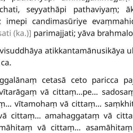
hati, seyyathāpi pathaviyaṃ; ā
o; imepi candimasūriye evaṃma
ti (ka.)]
parimajjati; yāva brahmalo
 visuddhāya atikkantamānusikāya u
ca.
uggalānaṃ cetasā ceto paricca pa
i, vītarāgaṃ vā cittaṃ…pe… sadosa
aṃ… vītamohaṃ vā cittaṃ… saṃkhit
ā cittaṃ… amahaggataṃ vā citt
amāhitaṃ vā cittaṃ… asamāhitaṃ