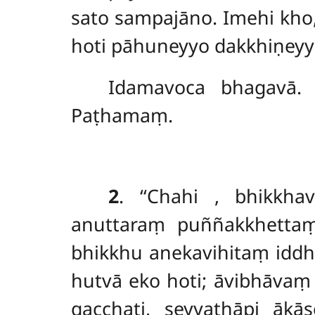
sato sampajāno. Imehi kh
hoti pāhuneyyo dakkhiṇeyyo
Idamavoca bhagavā. 
Paṭhamaṃ.
2
. ‘‘Chahi
, bhikkha
anuttaraṃ puññakkhetta
bhikkhu anekavihitaṃ iddh
hutvā eko hoti; āvibhāvaṃ
gacchati, seyyathāpi ākā