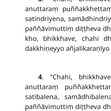
anuttaraṃ puññakkhett
satindriyena, samādhindr
paññāvimuttiṃ diṭṭheva dh
kho, bhikkhave, chahi 
dakkhiṇeyyo añjalikaraṇīyo
4
. ‘‘Chahi, bhikkh
anuttaraṃ puññakkhettaṃ
satibalena, samādhibale
paññāvimuttiṃ diṭṭheva dh