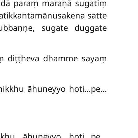
edā paraṃ maraṇā sugatiṃ
 atikkantamānusakena satte
ubbaṇṇe, sugate duggate
iṃ
diṭṭheva dhamme sayaṃ
bhikkhu āhuneyyo hoti…pe…
kkhu āhuneyyo hoti…pe…