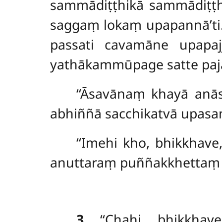
sammādiṭṭhikā sammādiṭṭ
saggaṃ lokaṃ upapannā’ti.
passati cavamāne upapa
yathākammūpage satte pajā
‘‘Āsavānaṃ khayā an
abhiññā sacchikatvā upasam
‘‘Imehi kho, bhikkha
anuttaraṃ puññakkhettaṃ lo
3
. ‘‘Chahi, bhikkh