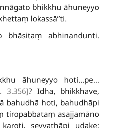
annāgato bhikkhu āhuneyyo
ettaṃ lokassā’’ti.
 bhāsitaṃ abhinandunti.
kkhu āhuneyyo hoti…pe…
i. 3.356]
? Idha, bhikkhave,
vā bahudhā hoti, bahudhāpi
aṃ tiropabbataṃ asajjamāno
karoti, seyyathāpi udake;