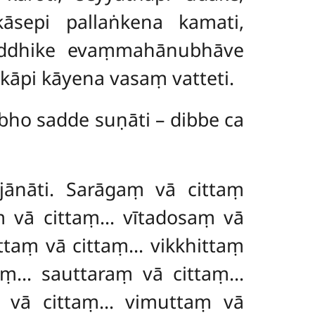
kāsepi pallaṅkena kamati,
hiddhike evaṃmahānubhāve
kāpi kāyena vasaṃ vatteti.
bho sadde suṇāti – dibbe ca
jānāti. Sarāgaṃ vā cittaṃ
ṃ vā cittaṃ… vītadosaṃ vā
taṃ vā cittaṃ… vikkhittaṃ
aṃ… sauttaraṃ vā cittaṃ…
 vā cittaṃ… vimuttaṃ vā