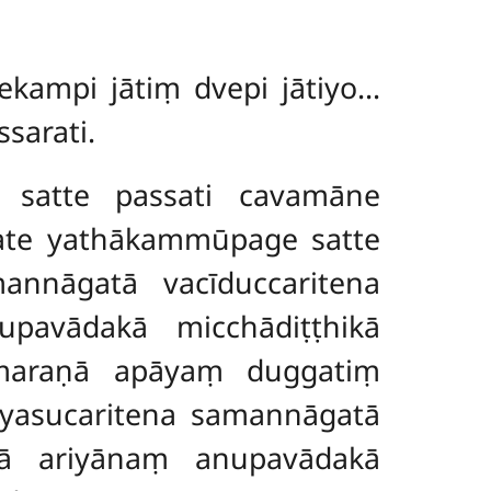
ekampi jātiṃ dvepi jātiyo…
sarati.
 satte passati cavamāne
ate yathākammūpage satte
annāgatā vacīduccaritena
pavādakā micchādiṭṭhikā
maraṇā apāyaṃ duggatiṃ
āyasucaritena samannāgatā
tā ariyānaṃ anupavādakā