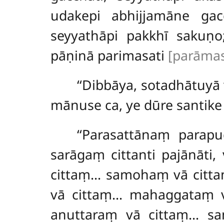
udakepi abhijjamāne gacc
seyyathāpi pakkhī sakuṇ
pāṇinā parimasati
[parāmasa
‘‘Dibbāya, sotadhātuyā
mānuse ca, ye dūre santike 
‘‘Parasattānaṃ parap
sarāgaṃ cittanti pajānāt
cittaṃ… samohaṃ
vā citt
vā cittaṃ… mahaggataṃ v
anuttaraṃ vā cittaṃ… s