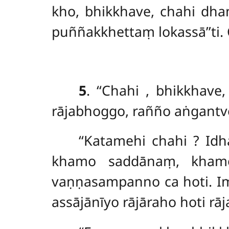
kho, bhikkhave, chahi d
puññakkhettaṃ lokassā’’ti.
5
. ‘‘Chahi
, bhikkhave
rājabhoggo, rañño aṅgantv
‘‘Katamehi chahi
? Id
khamo saddānaṃ, kham
vaṇṇasampanno ca hoti. I
assājānīyo rājāraho hoti r