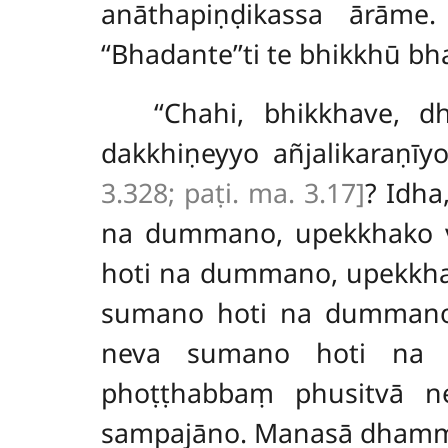
anāthapiṇḍikassa ārāme.
‘‘Bhadante’’ti te bhikkhū 
‘‘Chahi, bhikkhave,
dakkhiṇeyyo
añjalikaraṇī
3.328; paṭi. ma. 3.17]
? Idha
na dummano, upekkhako v
hoti na dummano, upekkha
sumano hoti na dummano, 
neva sumano hoti na d
phoṭṭhabbaṃ phusitvā n
sampajāno. Manasā dhamma