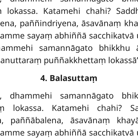
aṃ
lokassa. Katamehi chahi? Sadd
iyena, paññindriyena, āsavānaṃ kh
amme sayaṃ abhiññā sacchikatvā u
dhammehi samannāgato bhikkhu 
 anuttaraṃ puññakkhettaṃ lokassā’’t
4. Balasuttaṃ
ave, dhammehi samannāgato bhi
 lokassa. Katamehi chahi? Sad
na, paññābalena, āsavānaṃ kha
amme sayaṃ abhiññā sacchikatvā u