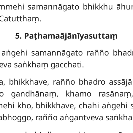
hammehi samannāgato bhikkhu āhu
 Catutthaṃ.
5. Paṭhamaājānīyasuttaṃ
, aṅgehi samannāgato rañño bhadro
eva saṅkhaṃ gacchati.
ha, bhikkhave, rañño bhadro assāj
o gandhānaṃ, khamo rasānaṃ,
mehi kho, bhikkhave, chahi aṅgehi
ājabhoggo, rañño aṅgantveva saṅkha