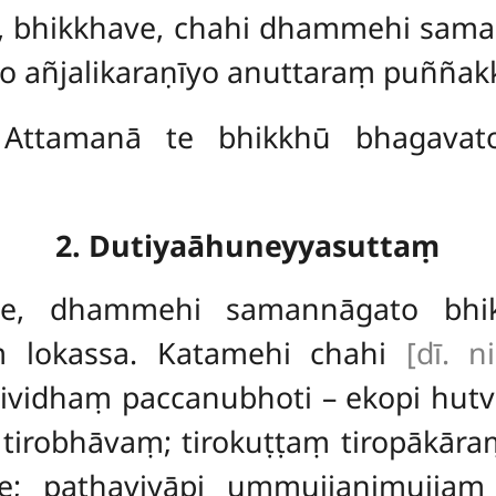
o, bhikkhave, chahi dhammehi sam
 añjalikaraṇīyo anuttaraṃ puññakkh
Attamanā te bhikkhū bhagavato
2. Dutiyaāhuneyyasuttaṃ
ve, dhammehi samannāgato bhi
ṃ lokassa. Katamehi chahi
[dī. n
ividhaṃ paccanubhoti – ekopi hut
 tirobhāvaṃ; tirokuṭṭaṃ tiropākār
se; pathaviyāpi ummujjanimujjaṃ 