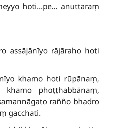
neyyo hoti…pe… anuttaraṃ
 assājānīyo rājāraho hoti
ānīyo khamo hoti rūpānaṃ,
 khamo phoṭṭhabbānaṃ,
 samannāgato rañño bhadro
ṃ gacchati.