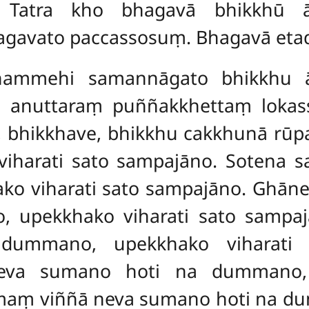
 Tatra kho bhagavā bhikkhū āma
bhagavato paccassosuṃ. Bhagavā eta
 dhammehi samannāgato bhikkhu 
yo anuttaraṃ puññakkhettaṃ loka
, bhikkhave, bhikkhu cakkhunā rū
iharati sato sampajāno. Sotena 
ko viharati sato sampajāno. Ghān
upekkhako viharati sato sampajā
ummano, upekkhako viharati 
eva sumano hoti na dummano, 
ṃ viññā neva sumano hoti na du