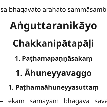
ssa bhagavato arahato sammāsamb
Aṅguttaranikāyo
Chakkanipātapāḷi
1. Paṭhamapaṇṇāsakaṃ
1. Āhuneyyavaggo
1. Paṭhamaāhuneyyasuttaṃ
 ekaṃ samayaṃ bhagavā sāvatt