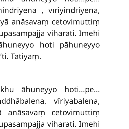
hindriyena
, vīriyindriyena,
ayā anāsavaṃ cetovimuttiṃ
pasampajja viharati. Imehi
āhuneyyo hoti pāhuneyyo
i. Tatiyaṃ.
kkhu āhuneyyo hoti…pe…
dhābalena, vīriyabalena,
yā anāsavaṃ cetovimuttiṃ
pasampajja viharati. Imehi