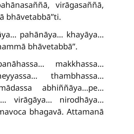
ahānasaññā, virāgasaññā,
 bhāvetabbā’’ti.
ayāya… pahānāya… khayāya…
 dhammā
bhāvetabbā’’.
anāhassa… makkhassa…
heyyassa… thambhassa…
mādassa abhiññāya…pe…
… virāgāya… nirodhāya…
amavoca bhagavā. Attamanā