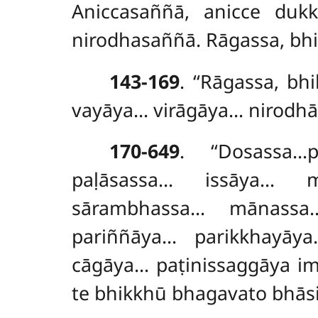
Aniccasaññā, anicce duk
nirodhasaññā. Rāgassa, bh
143-169
. ‘‘Rāgassa, 
vayāya… virāgāya… nirodh
170-649
. ‘‘Dosassa
paḷāsassa… issāya… m
sārambhassa… mānassa
pariññāya… parikkhayā
cāgāya… paṭinissaggāya i
te bhikkhū bhagavato bhās