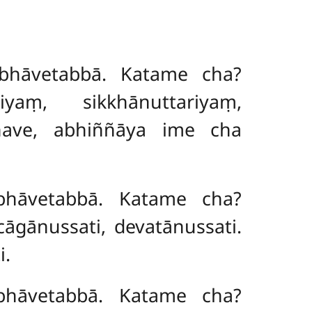
bhāvetabbā. Katame cha?
iyaṃ, sikkhānuttariyaṃ,
kkhave, abhiññāya ime cha
bhāvetabbā. Katame cha?
āgānussati, devatānussati.
i.
bhāvetabbā. Katame cha?