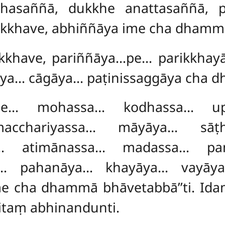
khasaññā, dukkhe anattasaññā, p
ikkhave, abhiññāya ime cha dhammā
bhikkhave, pariññāya…pe… parikkh
āya… cāgāya… paṭinissaggāya cha
…pe… mohassa… kodhassa… up
acchariyassa… māyāya… sāṭ
… atimānassa… madassa… pa
ya… pahanāya… khayāya… vayāya
me cha dhammā bhāvetabbā’’ti. Id
itaṃ abhinandunti.