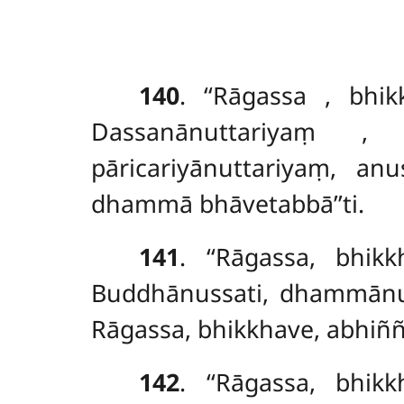
140
. ‘‘Rāgassa
, bhi
Dassanānuttariyaṃ
, s
pāricariyānuttariyaṃ, an
dhammā bhāvetabbā’’ti.
141
. ‘‘Rāgassa, bhi
Buddhānussati, dhammānuss
Rāgassa, bhikkhave, abhiñ
142
. ‘‘Rāgassa, bhi