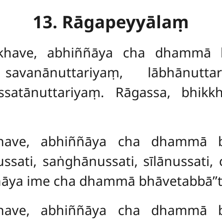
13. Rāgapeyyālaṃ
kkhave, abhiññāya cha dhammā 
avanānuttariyaṃ, lābhānuttar
ussatānuttariyaṃ. Rāgassa, bhi
kkhave, abhiññāya cha dhammā 
ati, saṅghānussati, sīlānussati, c
ñāya ime cha dhammā bhāvetabbā’’t
kkhave, abhiññāya cha dhammā 