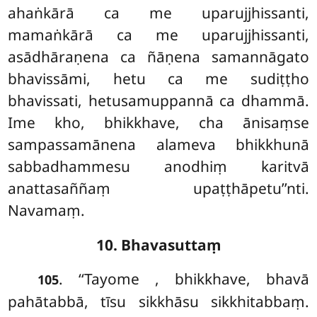
ahaṅkārā ca me uparujjhissanti,
mamaṅkārā ca me uparujjhissanti,
asādhāraṇena ca ñāṇena samannāgato
bhavissāmi, hetu ca me sudiṭṭho
bhavissati, hetusamuppannā ca dhammā.
Ime kho, bhikkhave, cha ānisaṃse
sampassamānena alameva bhikkhunā
sabbadhammesu anodhiṃ karitvā
anattasaññaṃ upaṭṭhāpetu’’nti.
Navamaṃ.
10. Bhavasuttaṃ
. ‘‘Tayome
, bhikkhave, bhavā
105
pahātabbā, tīsu sikkhāsu sikkhitabbaṃ.