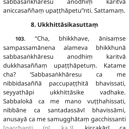
sabbasaṅkhāresu anodhiṃ karitvā
aniccasaññaṃ upaṭṭhāpetu’’nti. Sattamaṃ.
8. Ukkhittāsikasuttaṃ
. ‘‘Cha, bhikkhave, ānisaṃse
103
sampassamānena alameva bhikkhunā
sabbasaṅkhāresu anodhiṃ karitvā
dukkhasaññaṃ upaṭṭhāpetuṃ. Katame
cha? ‘Sabbasaṅkhāresu ca me
nibbidasaññā paccupaṭṭhitā bhavissati,
seyyathāpi ukkhittāsike vadhake.
Sabbalokā ca me mano vuṭṭhahissati,
nibbāne ca santadassāvī bhavissāmi,
anusayā ca me samugghātaṃ gacchissanti
[gacchanti (pī. ka.)]
, kiccakārī ca