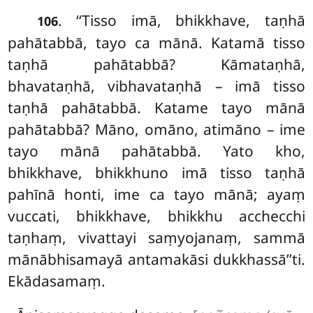
. ‘‘Tisso
imā, bhikkhave, taṇhā
106
pahātabbā, tayo ca mānā. Katamā tisso
taṇhā pahātabbā? Kāmataṇhā,
bhavataṇhā, vibhavataṇhā – imā tisso
taṇhā pahātabbā. Katame tayo mānā
pahātabbā? Māno, omāno, atimāno – ime
tayo mānā pahātabbā. Yato kho,
bhikkhave, bhikkhuno imā tisso taṇhā
pahīnā honti, ime ca tayo mānā; ayaṃ
vuccati, bhikkhave, bhikkhu acchecchi
taṇhaṃ, vivattayi saṃyojanaṃ, sammā
mānābhisamayā antamakāsi dukkhassā’’ti.
Ekādasamaṃ.