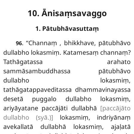
10. Ānisaṃsavaggo
1. Pātubhāvasuttaṃ
. ‘‘Channaṃ
, bhikkhave, pātubhāvo
96
dullabho lokasmiṃ. Katamesaṃ channaṃ?
Tathāgatassa arahato
sammāsambuddhassa pātubhāvo
dullabho lokasmiṃ,
tathāgatappaveditassa dhammavinayassa
desetā puggalo dullabho lokasmiṃ,
ariyāyatane paccājāti dullabhā
[paccājāto
dullabho (syā.)]
lokasmiṃ, indriyānaṃ
avekallatā dullabhā lokasmiṃ, ajaḷatā