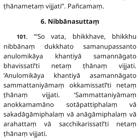
ṭhānametaṃ vijjati’’. Pañcamaṃ.
6. Nibbānasuttaṃ
. ‘‘‘So vata, bhikkhave, bhikkhu
101
nibbānaṃ dukkhato samanupassanto
anulomikāya khantiyā samannāgato
bhavissatī’ti netaṃ ṭhānaṃ vijjati.
‘Anulomikāya khantiyā asamannāgato
sammattaniyāmaṃ okkamissatī’ti netaṃ
ṭhānaṃ vijjati. ‘Sammattaniyāmaṃ
anokkamamāno sotāpattiphalaṃ vā
sakadāgāmiphalaṃ vā anāgāmiphalaṃ vā
arahattaṃ vā sacchikarissatī’ti netaṃ
ṭhānaṃ vijjati.