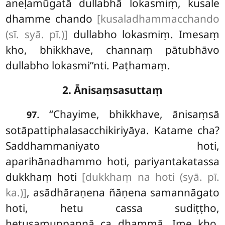
aneḷamūgatā dullabhā lokasmiṃ, kusale
dhamme chando
[kusaladhammacchando
(sī. syā. pī.)]
dullabho lokasmiṃ. Imesaṃ
kho, bhikkhave, channaṃ pātubhāvo
dullabho lokasmi’’nti. Paṭhamaṃ.
2. Ānisaṃsasuttaṃ
. ‘‘Chayime, bhikkhave, ānisaṃsā
97
sotāpattiphalasacchikiriyāya. Katame cha?
Saddhammaniyato hoti,
aparihānadhammo hoti, pariyantakatassa
dukkhaṃ hoti
[dukkhaṃ na hoti (syā. pī.
ka.)]
, asādhāraṇena ñāṇena samannāgato
hoti, hetu cassa sudiṭṭho,
hetusamuppannā ca dhammā. Ime kho,