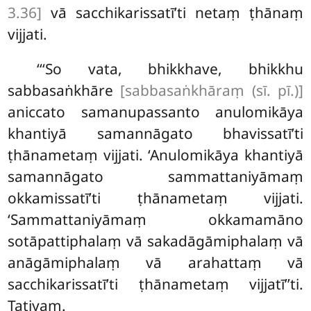
3.36]
vā sacchikarissatī’ti netaṃ
ṭhānaṃ
vijjati.
‘‘‘So
vata, bhikkhave, bhikkhu
sabbasaṅkhāre
[sabbasaṅkhāraṃ (sī. pī.)]
aniccato samanupassanto anulomikāya
khantiyā
samannāgato bhavissatī’ti
ṭhānametaṃ vijjati. ‘Anulomikāya khantiyā
samannāgato sammattaniyāmaṃ
okkamissatī’ti ṭhānametaṃ vijjati.
‘Sammattaniyāmaṃ okkamamāno
sotāpattiphalaṃ vā sakadāgāmiphalaṃ
vā
anāgāmiphalaṃ vā arahattaṃ vā
sacchikarissatī’ti ṭhānametaṃ vijjatī’’ti.
Tatiyaṃ.