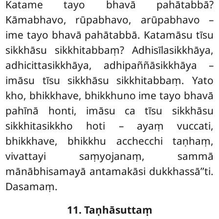
Katame tayo bhavā pahātabbā?
Kāmabhavo, rūpabhavo, arūpabhavo
–
ime tayo bhavā pahātabbā. Katamāsu tīsu
sikkhāsu sikkhitabbaṃ? Adhisīlasikkhāya,
adhicittasikkhāya, adhipaññāsikkhāya –
imāsu tīsu sikkhāsu sikkhitabbaṃ. Yato
kho, bhikkhave, bhikkhuno ime tayo bhavā
pahīnā honti, imāsu ca tīsu sikkhāsu
sikkhitasikkho hoti – ayaṃ vuccati,
bhikkhave, bhikkhu acchecchi taṇhaṃ,
vivattayi saṃyojanaṃ, sammā
mānābhisamayā antamakāsi dukkhassā’’ti.
Dasamaṃ.
11. Taṇhāsuttaṃ