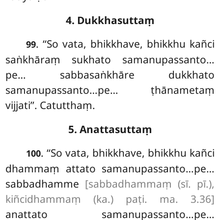
4. Dukkhasuttaṃ
. ‘‘So vata, bhikkhave, bhikkhu kañci
99
saṅkhāraṃ sukhato samanupassanto…
pe… sabbasaṅkhāre dukkhato
samanupassanto…pe… ṭhānametaṃ
vijjati’’. Catutthaṃ.
5. Anattasuttaṃ
. ‘‘So vata, bhikkhave, bhikkhu kañci
100
dhammaṃ attato samanupassanto…pe…
sabbadhamme
[sabbadhammaṃ (sī. pī.),
kiñcidhammaṃ (ka.) paṭi. ma. 3.36]
anattato samanupassanto…pe…