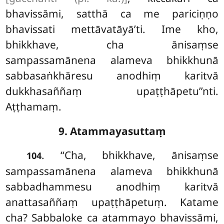
bhavissāmi, satthā ca me pariciṇṇo
bhavissati mettāvatāyā’ti. Ime
kho,
bhikkhave, cha ānisaṃse
sampassamānena alameva bhikkhunā
sabbasaṅkhāresu anodhiṃ karitvā
dukkhasaññaṃ upaṭṭhāpetu’’nti.
Aṭṭhamaṃ.
9. Atammayasuttaṃ
. ‘‘Cha, bhikkhave, ānisaṃse
104
sampassamānena alameva bhikkhunā
sabbadhammesu anodhiṃ karitvā
anattasaññaṃ upaṭṭhāpetuṃ. Katame
cha? Sabbaloke
ca atammayo bhavissāmi,