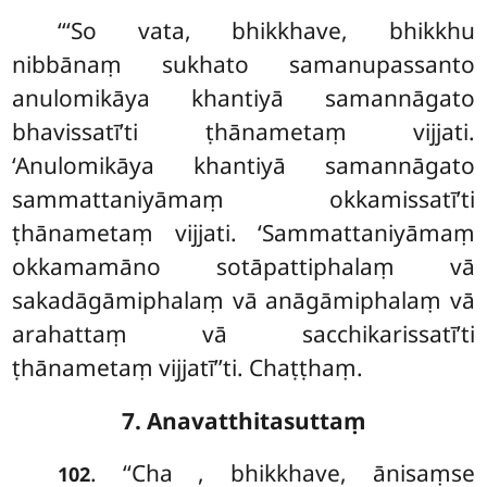
‘‘‘So vata, bhikkhave, bhikkhu
nibbānaṃ sukhato samanupassanto
anulomikāya khantiyā samannāgato
bhavissatī’ti
ṭhānametaṃ vijjati.
‘Anulomikāya khantiyā samannāgato
sammattaniyāmaṃ okkamissatī’ti
ṭhānametaṃ vijjati. ‘Sammattaniyāmaṃ
okkamamāno sotāpattiphalaṃ vā
sakadāgāmiphalaṃ vā anāgāmiphalaṃ vā
arahattaṃ vā sacchikarissatī’ti
ṭhānametaṃ vijjatī’’ti. Chaṭṭhaṃ.
7. Anavatthitasuttaṃ
. ‘‘Cha
, bhikkhave, ānisaṃse
102