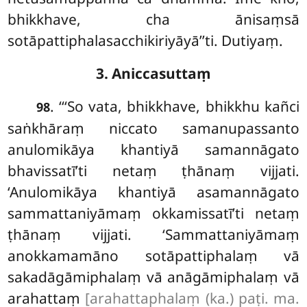
bhikkhave, cha ānisaṃsā
sotāpattiphalasacchikiriyāyā’’ti. Dutiyaṃ.
3. Aniccasuttaṃ
. ‘‘‘So vata, bhikkhave, bhikkhu kañci
98
saṅkhāraṃ niccato samanupassanto
anulomikāya khantiyā samannāgato
bhavissatī’ti netaṃ ṭhānaṃ vijjati.
‘Anulomikāya khantiyā asamannāgato
sammattaniyāmaṃ okkamissatī’ti netaṃ
ṭhānaṃ vijjati. ‘Sammattaniyāmaṃ
anokkamamāno sotāpattiphalaṃ vā
sakadāgāmiphalaṃ vā anāgāmiphalaṃ vā
arahattaṃ
[arahattaphalaṃ (ka.) paṭi. ma.