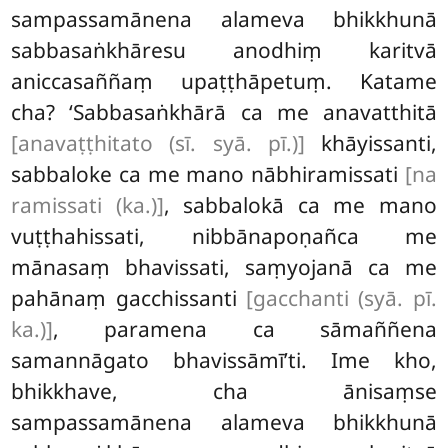
sampassamānena alameva bhikkhunā
sabbasaṅkhāresu anodhiṃ karitvā
aniccasaññaṃ upaṭṭhāpetuṃ. Katame
cha? ‘Sabbasaṅkhārā ca me anavatthitā
[anavaṭṭhitato (sī. syā. pī.)]
khāyissanti,
sabbaloke ca me mano nābhiramissati
[na
ramissati (ka.)]
, sabbalokā ca me mano
vuṭṭhahissati, nibbānapoṇañca me
mānasaṃ bhavissati, saṃyojanā ca me
pahānaṃ gacchissanti
[gacchanti (syā. pī.
ka.)]
, paramena ca sāmaññena
samannāgato bhavissāmī’ti. Ime kho,
bhikkhave, cha ānisaṃse
sampassamānena alameva bhikkhunā