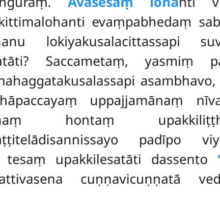
haṅguraṃ.
Avasesaṃ loha
nti v
, kittimalohanti evaṃpabhedaṃ s
nu lokiyakusalacittassapi suv
satāti? Saccametaṃ, yasmiṃ p
 mahaggatakusalassapi asambhavo, 
thāpaccayaṃ uppajjamānaṃ nīv
uddhaṃ hontaṃ upakki
avaṭṭitelādisannissayo padīpo v
 tesaṃ upakkilesatāti dassento
attivasena cuṇṇavicuṇṇatā ved