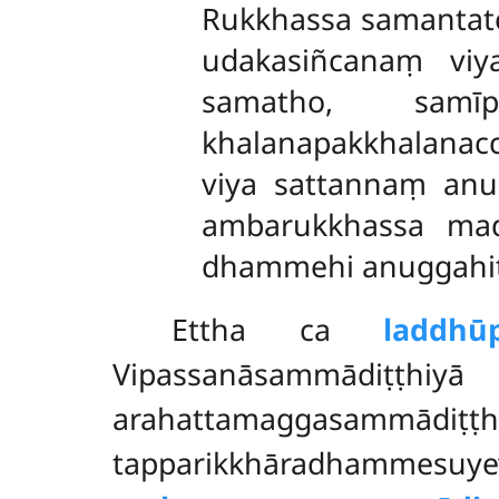
Rukkhassa samantato
udakasiñcanaṃ viy
samatho, samī
khalanapakkhalana
viya sattannaṃ anu
ambarukkhassa mad
dhammehi anuggahitā
Ettha ca
laddhū
Vipassanāsammādiṭṭhiy
arahattamaggasammādiṭṭ
tapparikkhāradhammesu