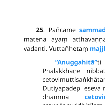
25
. Pañcame
sammādi
matena ayaṃ atthavaṇṇa
vadanti. Vuttañhetaṃ
majj
‘‘Anuggahitā’’
t
Phalakkhaṇe nibba
cetovimuttisaṅkh
Dutiyapadepi eseva 
dhammā
cetovi