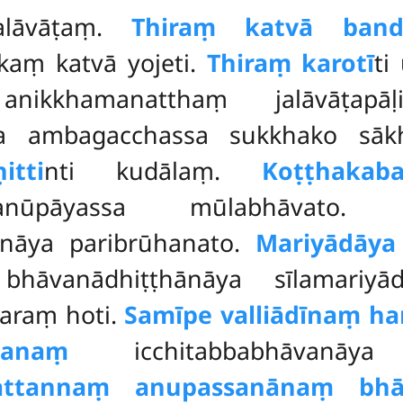
alāvāṭaṃ.
Thiraṃ katvā band
aṃ katvā yojeti.
Thiraṃ karotī
ti
anikkhamanatthaṃ jalāvāṭapāḷ
va ambagacchassa sukkhako sā
itti
nti kudālaṃ.
Koṭṭhaka
hanūpāyassa mūlabhāvato
āya paribrūhanato.
Mariyādāya
hāvanādhiṭṭhānāya sīlamariyād
taraṃ hoti.
Samīpe valliādīnaṃ h
danaṃ
icchitabbabhāvanāya v
attannaṃ anupassanānaṃ bhā