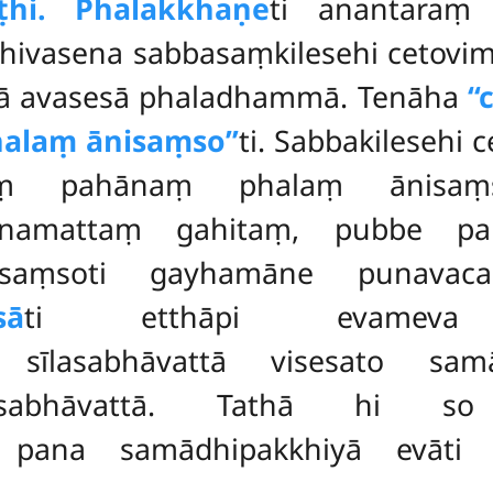
ṭhi. Phalakkhaṇe
ti anantaraṃ 
hivasena sabbasaṃkilesehi cetovim
ā avasesā phaladhammā. Tenāha
‘
alaṃ ānisaṃso’’
ti. Sabbakilesehi
itaṃ pahānaṃ phalaṃ ānisa
hānamattaṃ gahitaṃ, pubbe p
aṃsoti gayhamāne punavaca
sā
ti etthāpi evameva 
 sīlasabhāvattā visesato sam
abhāvattā. Tathā hi so ‘‘
 pana samādhipakkhiyā evāt
.