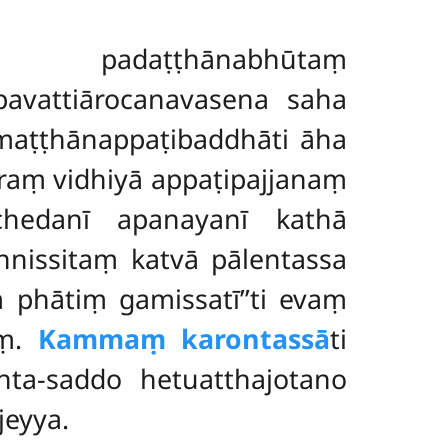
a padaṭṭhānabhūtaṃ
pavattiārocanavasena saha
maṭṭhānappaṭibaddhāti āha
raṃ vidhiyā appaṭipajjanaṃ
chedanī apanayanī kathā
annissitaṃ katvā pālentassa
 phātiṃ gamissatī’’ti evaṃ
aṃ.
Kammaṃ karontassā
ti
ta-saddo hetuatthajotano
jeyya.