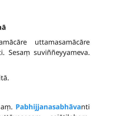
nā
samācāre uttamasamācāre
ti. Sesaṃ suviññeyyameva.
tā.
naṃ.
Pabhijjanasabhāva
nti