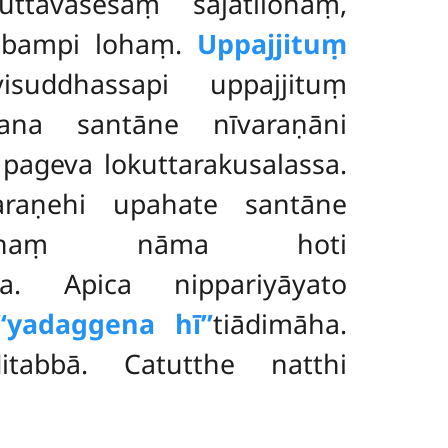
uttāvasesaṃ sajātilohaṃ,
abbampi lohaṃ.
Uppajjituṃ
isuddhassapi uppajjituṃ
ana santāne nīvaraṇāni
pageva lokuttarakusalassa.
araṇehi upahate santāne
liṭṭhaṃ nāma hoti
iya. Apica nippariyāyato
‘‘yadaggena hī’’
tiādimāha.
itabbā. Catutthe natthi