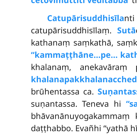
Catupārisuddhisīla
nt
catupārisuddhisīlaṃ.
Sutā
kathanaṃ saṃkathā, saṃ
‘‘kammaṭṭhāne…pe… kath
khalanaṃ, anekavāraṃ p
khalanapakkhalanacched
brūhentassa ca.
Suṇantas
suṇantassa. Teneva hi
‘‘
bhāvanānuyogakammaṃ kar
daṭṭhabbo. Evañhi ‘‘yathā 