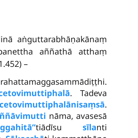
dinā aṅguttarabhāṇakānaṃ
panettha aññathā atthaṃ
1.452) –
arahattamaggasammādiṭṭhi.
cetovimuttiphalā
. Tadeva
cetovimuttiphalānisaṃsā
.
ññāvimutti
nāma, avasesā
uggahitā’’
tiādīsu
sīla
nti