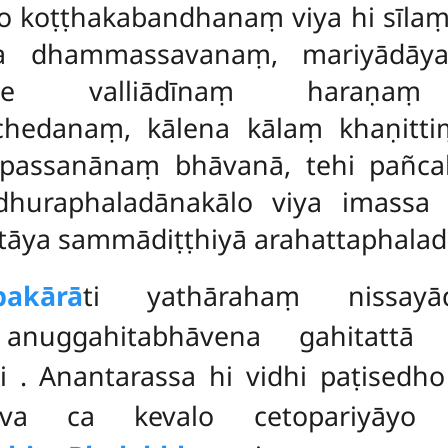
 koṭṭhakabandhanaṃ viya hi sīlaṃ
a dhammassavanaṃ, mariyādāya
pe valliādīnaṃ haraṇaṃ
cchedanaṃ, kālena kālaṃ khaṇit
passanānaṃ bhāvanā, tehi pañcah
huraphaladānakālo viya imassa 
ya sammādiṭṭhiyā arahattaphaladā
pakārā
ti yathārahaṃ nissayād
ā anuggahitabhāvena gahitattā
hi
. Anantarassa hi vidhi paṭised
yeva ca kevalo cetopariyāyo