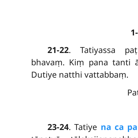
1
21-22
. Tatiyassa
pa
bhavaṃ. Kiṃ pana tanti
Dutiye natthi vattabbaṃ.
Pa
23-24
. Tatiye
na ca p