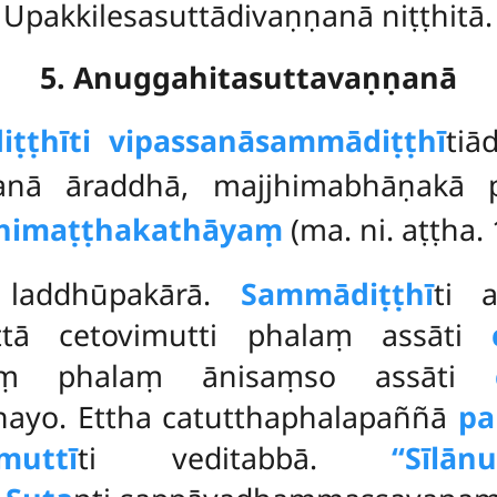
Upakkilesasuttādivaṇṇanā niṭṭhitā.
5. Anuggahitasuttavaṇṇanā
ṭṭhīti vipassanāsammādiṭṭhī
tiā
nā āraddhā, majjhimabhāṇakā 
himaṭṭhakathāyaṃ
(ma. ni. aṭṭha. 
i
laddhūpakārā.
Sammādiṭṭhī
ti 
ttā cetovimutti phalaṃ assāti
ātaṃ phalaṃ ānisaṃso assāti
nayo. Ettha catutthaphalapaññā
pa
muttī
ti veditabbā.
‘‘Sīlān