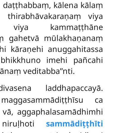
 daṭṭhabbaṃ, kālena kālaṃ
 thirabhāvakaraṇaṃ viya
 viya kammaṭṭhāne
tiṃ gahetvā mūlakhaṇanaṃ
i kāraṇehi anuggahitassa
bhikkhuno imehi pañcahi
naṃ veditabba’’nti.
ivasena laddhapaccayā.
 maggasammādiṭṭhīsu ca
ho vā, aggaphalasamādhimhi
 niruḷhoti
sammādiṭṭhīti