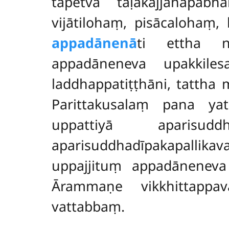
tāpetvā tāḷakajjanapab
vijātilohaṃ, pisācalohaṃ
appadānenā
ti ettha na
appadāneneva upakkile
laddhappatiṭṭhāni, tattha
Parittakusalaṃ pana ya
uppattiyā aparis
aparisuddhadīpakapallik
uppajjituṃ appadāneneva
Ārammaṇe vikkhittappav
vattabbaṃ.