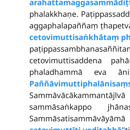
arahattamaggasammādiṭ
phalakkhaṇe. Paṭippassadd
aggaphalapaññaṃ ṭhapetv
cetovimuttisaṅkhātaṃ
ph
paṭippassambhanasaññ
cetovimuttisaddena pa
phaladhammā eva ānis
Paññāvimuttiphalānisaṃ
Sammāvācākammantājīvā
sammāsaṅkappo jhānas
Sammāsatisammāvāyāmā
cetovimuttīti veditabbā’’
ti