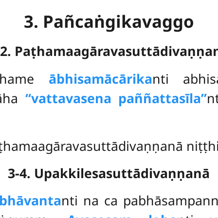
3. Pañcaṅgikavaggo
-2. Paṭhamaagāravasuttādivaṇṇa
ṭhame
ābhisamācārika
nti abhi
 āha
‘‘vattavasena paññattasīla’’
n
ṭhamaagāravasuttādivaṇṇanā niṭṭhi
3-4. Upakkilesasuttādivaṇṇanā
abhāvanta
nti na ca pabhāsampan