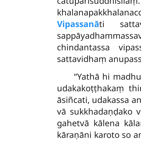
catupārisuddhisīlaṃ
khalanapakkhalanac
Vipassanā
ti satta
sappāyadhammassa
chindantassa vipa
sattavidhaṃ anupass
‘‘Yathā hi mad
udakakoṭṭhakaṃ thi
āsiñcati, udakassa a
vā sukkhadaṇḍako vā
gahetvā kālena kāl
kāraṇāni karoto so 