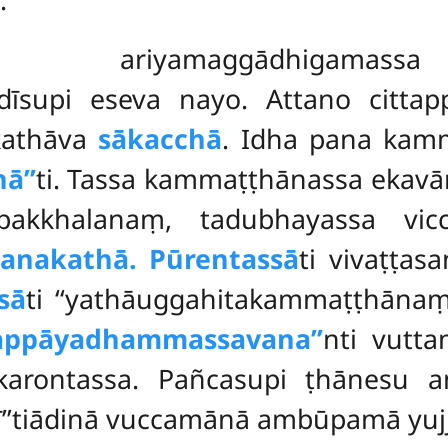
i ariyamaggādhigamass
dīsupi eseva nayo. Attano cittap
kathāva
sākacchā
. Idha pana kam
ā’’
ti. Tassa kammaṭṭhānassa ekavā
akkhalanaṃ, tadubhayassa vic
anakathā. Pūrentassā
ti vivaṭṭas
sā
ti ‘‘yathāuggahitakammaṭṭhānaṃ
sappāyadhammassavana’’
nti vutt
ontassa. Pañcasupi ṭhānesu an
hī’’tiādinā vuccamānā ambūpamā yuj