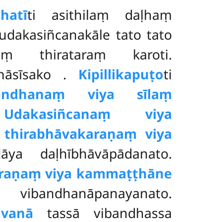
hatī
ti asithilaṃ daḷhaṃ
 udakasiñcanakāle tato tato
iṃ thirataraṃ karoti.
khāsīsako
.
Kipillikapuṭo
ti
bandhanaṃ viya sīlaṃ
.
Udakasiñcanaṃ viya
 thirabhāvakaraṇaṃ viya
āya daḷhībhāvāpādanato.
araṇaṃ viya kammaṭṭhāne
ibandhanāpanayanato.
vanā
tassā vibandhassa