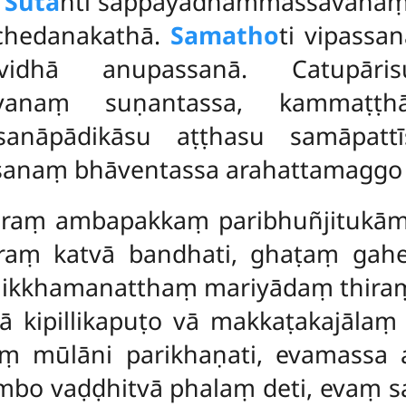
.
Suta
nti sappāyadhammassavana
chedanakathā.
Samatho
ti vipassa
vidhā anupassanā. Catupārisu
vanaṃ suṇantassa, kammaṭṭhā
ssanāpādikāsu aṭṭhasu samāpat
anaṃ bhāventassa arahattamaggo u
huraṃ ambapakkaṃ paribhuñjitukā
raṃ katvā bandhati, ghaṭaṃ gah
nikkhamanatthaṃ mariyādaṃ thiraṃ k
 kipillikapuṭo vā makkaṭakajālaṃ 
aṃ mūlāni parikhaṇati, evamassa
ambo vaḍḍhitvā phalaṃ deti, evaṃ