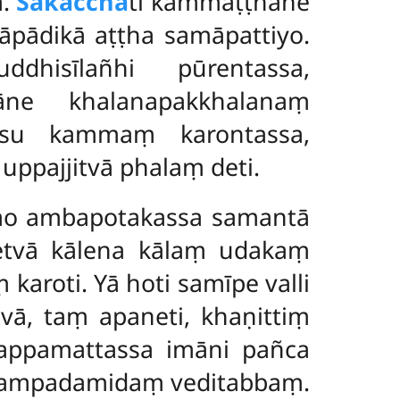
ṃ.
Sākacchā
ti kammaṭṭhāne
nāpādikā aṭṭha samāpattiyo.
ddhisīlañhi pūrentassa,
ne khalanapakkhalanaṃ
tīsu kammaṃ karontassa,
ppajjitvā phalaṃ deti.
mo ambapotakassa samantā
etvā kālena kālaṃ udakaṃ
aroti. Yā hoti samīpe valli
vā, taṃ apaneti, khaṇittiṃ
 appamattassa imāni pañca
 sampadamidaṃ veditabbaṃ.