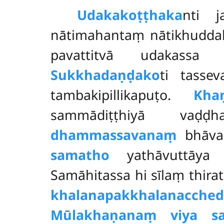
Udakakoṭṭhaka
nti j
nātimahantaṃ nātikhuddak
pavattitvā udakassa 
Sukkhadaṇḍako
ti tasse
tambakipillikapuṭo.
Khaṇ
sammādiṭṭhiyā vaḍḍ
dhammassavanaṃ
bhāvan
samatho
yathāvuttāya b
Samāhitassa hi sīlaṃ thira
khalanapakkhalanacche
Mūlakhaṇanaṃ viya s