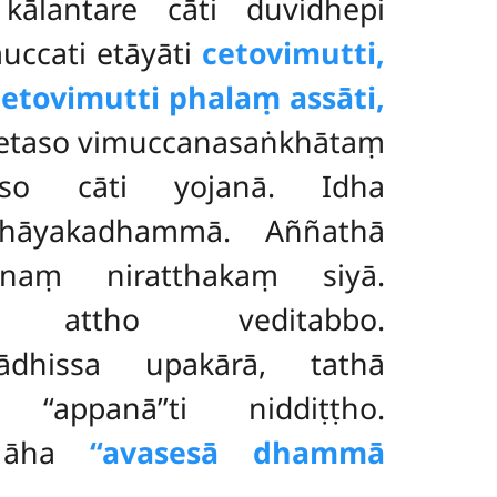
kālantare cāti duvidhepi
uccati etāyāti
cetovimutti,
‘cetovimutti phalaṃ assāti,
 cetaso vimuccanasaṅkhātaṃ
ṃso cāti yojanā. Idha
ahāyakadhammā. Aññathā
naṃ niratthakaṃ siyā.
attho veditabbo.
ādhissa upakārā, tathā
appanā’’ti niddiṭṭho.
i āha
‘‘avasesā dhammā