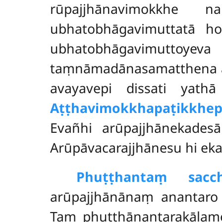
rūpajjhānavimokkhe 
ubhatobhāgavimuttatā ho
ubhatobhāgavimuttoy
taṃnāmadānasamatthena aṭ
avayavepi dissati yathā 
Aṭṭhavimokkhapaṭikkhep
Evañhi arūpajjhānekadesā
Arūpāvacarajjhānesu hi ek
Phuṭṭhantaṃ sacch
arūpajjhānānaṃ anantaro
Taṃ phuṭṭhānantarakālam