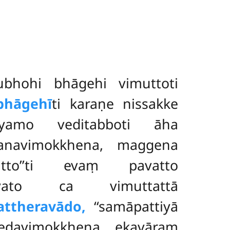
bhohi bhāgehi vimuttoti
bhāgehī
ti karaṇe nissakke
yamo veditabboti āha
bhanavimokkhena, maggena
utto’’ti evaṃ pavatto
yato ca vimuttattā
attheravādo,
‘‘samāpattiyā
edavimokkhena ekavāraṃ