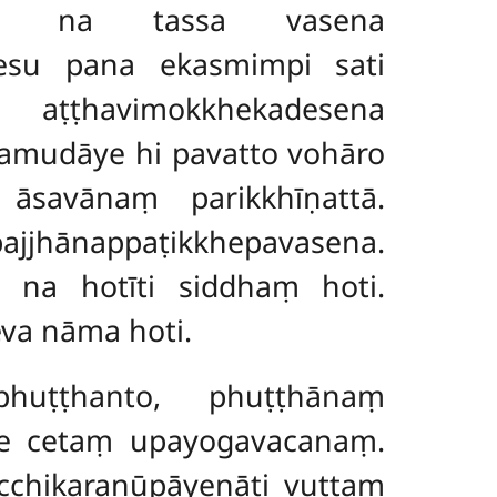
toti na tassa vasena
nesu pana ekasmimpi sati
ṭṭhavimokkhekadesena
amudāye hi pavatto vohāro
o āsavānaṃ parikkhīṇattā.
jhānappaṭikkhepavasena.
o na hotīti siddhaṃ hoti.
va nāma hoti.
uṭṭhanto, phuṭṭhānaṃ
ge cetaṃ upayogavacanaṃ.
cchikaraṇūpāyenāti vuttaṃ