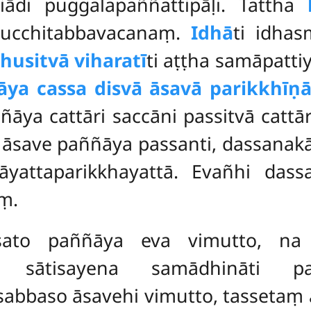
tiādi puggalapaññattipāḷi. Tattha
pucchitabbavacanaṃ.
Idhā
ti idha
usitvā viharatī
ti
aṭṭha samāpatti
ya cassa disvā āsavā parikkhīṇā
a cattāri saccāni passitvā cattār
i āsave paññāya passanti, dassanak
nāyattaparikkhayattā. Evañhi d
ṃ.
esato paññāya eva vimutto, na 
ena sātisayena samādhināti p
abbaso āsavehi vimutto, tassetaṃ 