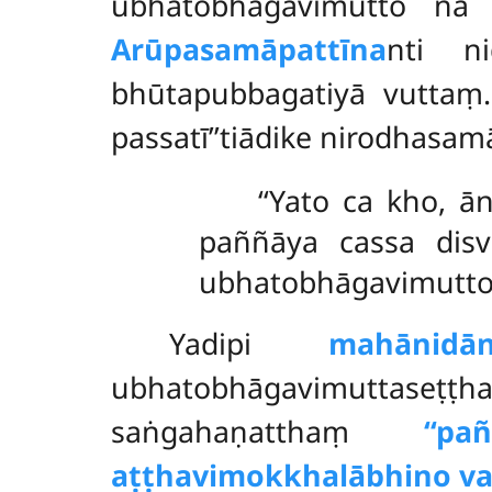
ubhatobhāgavimutto na
Arūpasamāpattīna
nti n
bhūtapubbagatiyā vuttaṃ.
passatī’’tiādike nirodhasam
‘‘Yato ca kho, 
paññāya cassa disv
ubhatobhāgavimutto’’
Yadipi
mahānidā
ubhatobhāgavimuttaseṭṭ
saṅgahaṇatthaṃ
‘‘p
aṭṭhavimokkhalābhino va