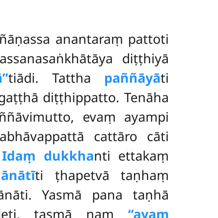
añāṇassa anantaraṃ pattoti
dassanasaṅkhātāya diṭṭhiyā
’’
tiādi. Tattha
paññāyā
ti
ṭṭhā diṭṭhippatto. Tenāha
aññāvimutto, evaṃ ayampi
abhāvappattā cattāro cāti
.
Idaṃ dukkha
nti ettakaṃ
ānātī
ti ṭhapetvā taṇhaṃ
ānāti. Yasmā pana taṇhā
udeti, tasmā naṃ
‘‘ayaṃ