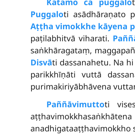
Katamo ca puggalo
Puggalo
ti asādhāraṇato 
Aṭṭha vimokkhe kāyena ph
paṭilabhitvā viharati.
Paññā
saṅkhāragataṃ, maggapaññāy
Disvā
ti dassanahetu. Na h
parikkhīṇāti vuttā dassa
purimakiriyābhāvena vutta
Paññāvimutto
ti vis
aṭṭhavimokkhasaṅkhāt
anadhigataaṭṭhavimokkho s