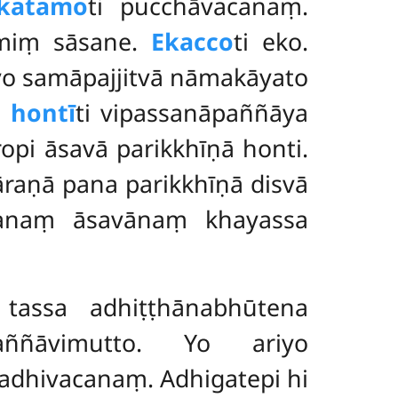
katamo
ti pucchāvacanaṃ.
smiṃ sāsane.
Ekacco
ti eko.
yo samāpajjitvā nāmakāyato
 hontī
ti vipassanāpaññāya
opi āsavā parikkhīṇā honti.
āraṇā pana parikkhīṇā disvā
assanaṃ āsavānaṃ khayassa
tassa adhiṭṭhānabhūtena
aññāvimutto. Yo ariyo
adhivacanaṃ. Adhigatepi hi