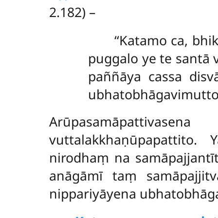
2.182) –
‘‘Katamo ca, bh
puggalo ye te santā
paññāya cassa disvā
ubhatobhāgavimutto’’
Arūpasamāpattivasen
vuttalakkhaṇūpapattito.
nirodhaṃ na samāpajjantī
anāgāmī taṃ samāpajjitv
nippariyāyena ubhatobhāg