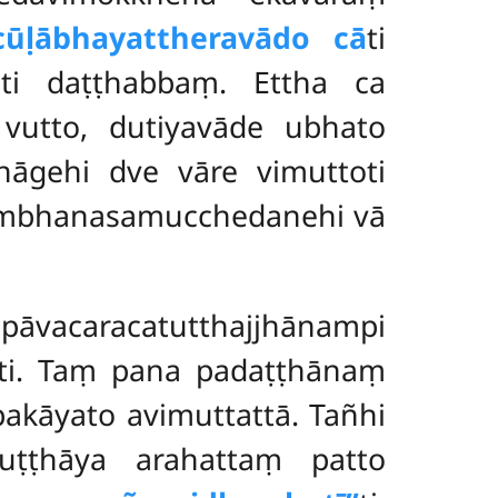
acūḷābhayattheravādo cā
ti
ti daṭṭhabbaṃ. Ettha ca
vutto, dutiyavāde ubhato
hāgehi dve vāre vimuttoti
khambhanasamucchedanehi vā
caracatutthajjhānampi
ati. Taṃ pana padaṭṭhānaṃ
ūpakāyato
avimuttattā. Tañhi
uṭṭhāya arahattaṃ patto