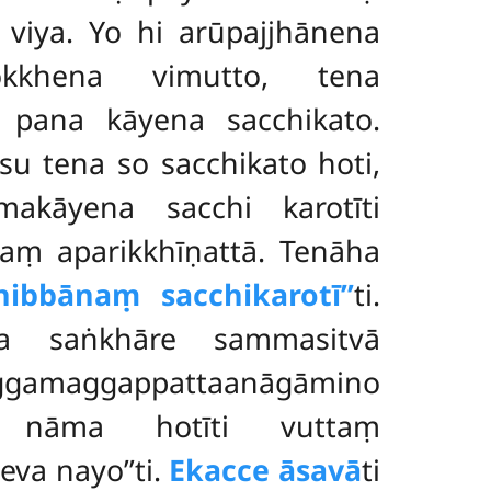
 viya. Yo hi arūpajjhānena
okkhena vimutto, tena
a pana kāyena sacchikato.
 tena so sacchikato hoti,
akāyena sacchi karotīti
naṃ aparikkhīṇattā. Tenāha
bbānaṃ sacchikarotī’’
ti.
a saṅkhāre sammasitvā
aggamaggappattaanāgāmino
o nāma hotīti vuttaṃ
eva nayo’’ti.
Ekacce āsavā
ti