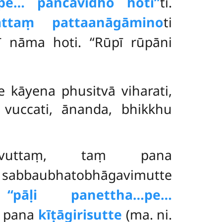
pe… pañcavidho hotī’’
ti.
attaṃ pattaanāgāmino
ti
 nāma hoti. ‘‘Rūpī rūpāni
 kāyena phusitvā viharati,
vuccati, ānanda, bhikkhu
uttaṃ, taṃ pana
sabbaubhatobhāgavimutte
ā
‘‘pāḷi panettha…pe…
e pana
kīṭāgirisutte
(ma. ni.