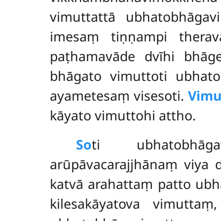
vimuttattā ubhatobhāgav
imesaṃ tiṇṇampi therav
paṭhamavāde dvīhi bhāge
bhāgato vimuttoti ubhato
ayametesaṃ visesoti.
Vimu
kāyato vimuttohi attho.
So
ti ubhatobhāgav
arūpāvacarajjhānaṃ viya 
katvā arahattaṃ patto ub
kilesakāyatova vimutta