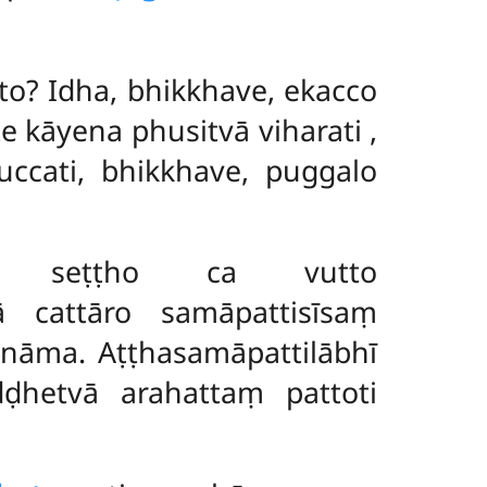
o? Idha, bhikkhave, ekacco
e kāyena phusitvā viharati
,
ccati, bhikkhave, puggalo
ttā, seṭṭho ca vutto
ā cattāro samāpattisīsaṃ
nāma. Aṭṭhasamāpattilābhī
ḍhetvā arahattaṃ pattoti