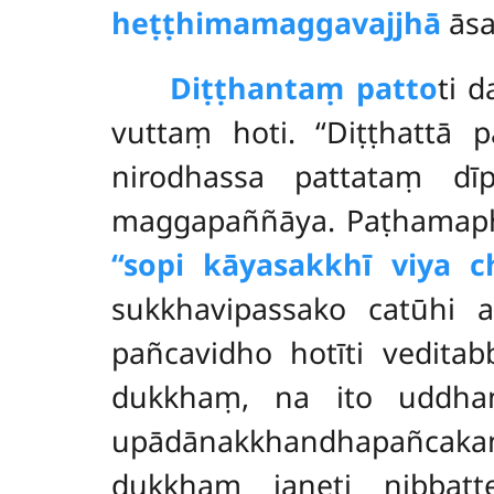
heṭṭhimamaggavajjhā
āsa
Diṭṭhantaṃ patto
ti 
vuttaṃ hoti. ‘‘Diṭṭhattā 
nirodhassa pattataṃ dī
maggapaññāya. Paṭhamapha
‘‘sopi kāyasakkhī viya c
sukkhavipassako catūhi a
pañcavidho hotīti vedita
dukkhaṃ, na ito uddh
upādānakkhandhapañcaka
dukkhaṃ janeti nibba