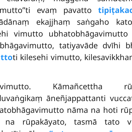
imutto’’ti evaṃ pavatto
tipiṭak
ādānaṃ ekajjhaṃ saṅgaho kato
hi vimutto ubhatobhāgavimutto 
bhāgavimutto, tatiyavāde dvīhi b
tto
ti kilesehi vimutto, kilesavik
imutto. Kāmañcettha rūpāva
duvaṅgikaṃ āneñjappattanti vucc
hatobhāgavimutto nāma na hoti r
ṃ, na rūpakāyato, tasmā tato v