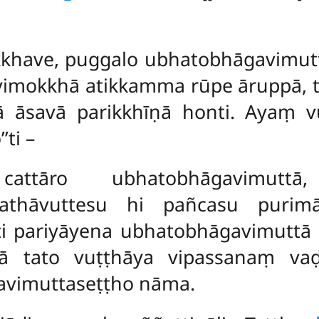
ikkhave, puggalo ubhatobhāgavimutt
 vimokkhā atikkamma rūpe āruppā, t
 āsavā parikkhīṇā honti. Ayaṃ vu
ti –
a cattāro ubhatobhāgavimu
 Yathāvuttesu hi pañcasu purim
ti pariyāyena ubhatobhāgavimuttā 
ā tato vuṭṭhāya vipassanaṃ vaḍ
avimuttaseṭṭho nāma.