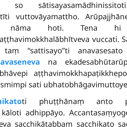
na so sātisayasamādhinissi
tīti vuttovāyamattho. Arūpajjhā
eva nāma hoti. Tena hi a
ṭhavimokkhalābhītveva vuccati. S
taṃ ‘‘sattisayo’’ti anavasesat
avaseneva
na ekadesabhūtarūpaj
bhāvepi aṭṭhavimokkhapaṭikkhep
asmimpi sati ubhatobhāgavimuttoye
ikato
ti phuṭṭhānaṃ anto ph
 kāloti adhippāyo. Accantasaṃyo
eva sacchikātabbaṃ sacchikato
sa