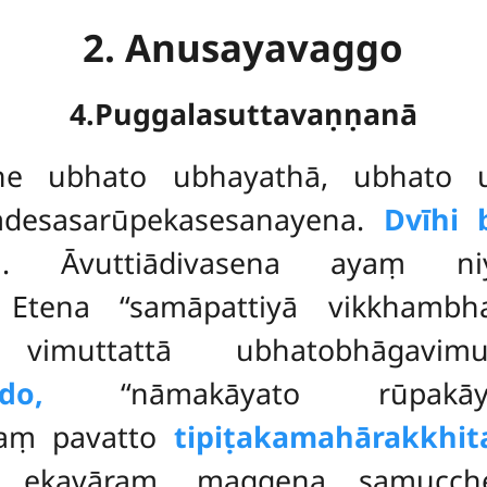
2. Anusayavaggo
4.Puggalasuttavaṇṇanā
the ubhato ubhayathā, ubhato u
desasarūpekasesanayena.
Dvīhi 
ṃ
. Āvuttiādivasena ayaṃ ni
. Etena ‘‘samāpattiyā vikkham
 vimuttattā ubhatobhāgavim
do,
‘‘nāmakāyato rūpakā
evaṃ pavatto
tipiṭakamahārakkhit
a ekavāraṃ, maggena samucch