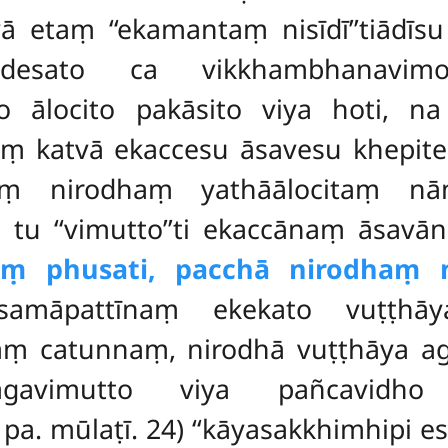
etaṃ ‘‘ekamantaṃ nisīdī’’tiādīsu
adesato ca vikkhambhanavim
 ālocito pakāsito viya hoti, n
katvā ekaccesu āsavesu khepitesu
ṃ nirodhaṃ yathāālocitaṃ nām
na
tu ‘‘vimutto’’ti ekaccānaṃ āsavā
ṃ phusati, pacchā nirodhaṃ ni
amāpattīnaṃ ekekato vuṭṭhāy
aṃ catunnaṃ, nirodhā vuṭṭhāya 
gavimutto viya pañcavidh
 pa. mūlaṭī. 24) ‘‘kāyasakkhimhipi es