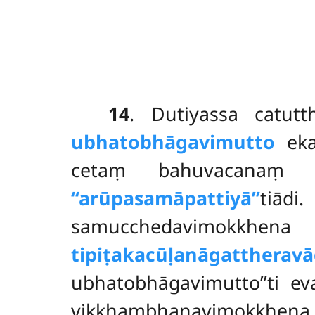
14
. Dutiyassa
catut
ubhatobhāgavimutto
eka
cetaṃ bahuvacana
‘‘arūpasamāpattiyā’’
tiādi
samucchedavimokkhena
tipiṭakacūḷanāgattheravā
ubhatobhāgavimutto’’ti 
vikkhambhanavimokkhen