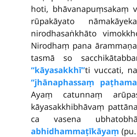
hoti, bhāvanapuṃsakaṃ vā 
rūpakāyato nāmakāyek
nirodhasaṅkhāto vimokkho
Nirodhaṃ pana ārammaṇaṃ 
tasmā so sacchikātabba
‘‘kāyasakkhī’’
ti vuccati, 
‘‘jhānaphassaṃ paṭhama
Ayaṃ catunnaṃ arūpas
kāyasakkhibhāvaṃ pattān
ca vasena ubhatobhā
abhidhammaṭīkāyaṃ
(pu.