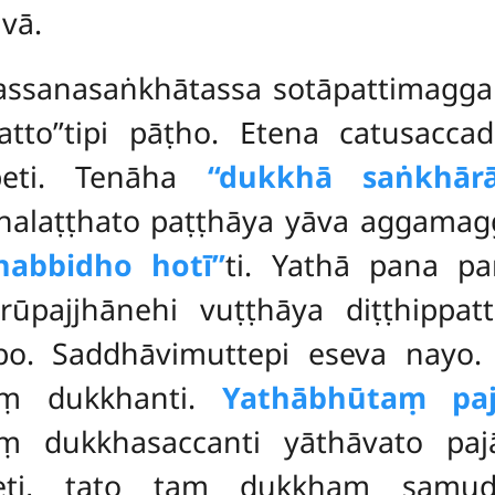
vā.
dassanasaṅkhātassa sotāpattimagg
patto’’tipi pāṭho. Etena catusacca
peti. Tenāha
‘‘dukkhā saṅkhārā
laṭṭhato paṭṭhāya yāva aggamagga
habbidho hotī’’
ti. Yathā pana p
rūpajjhānehi vuṭṭhāya diṭṭhippatt
bbo. Saddhāvimuttepi eseva nayo
aṃ dukkhanti.
Yathābhūtaṃ paj
ṃ dukkhasaccanti yāthāvato paj
tteti, tato taṃ dukkhaṃ sam