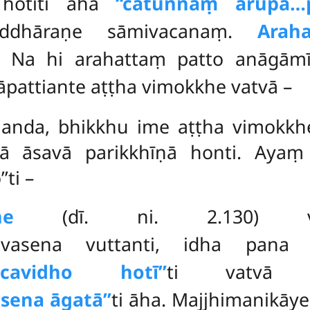
 hotīti āha
‘‘catunnaṃ arūpa…
iddhāraṇe sāmivacanaṃ.
Arah
 Na hi arahattaṃ patto anāgāmī
āpattiante aṭṭha vimokkhe vatvā –
ānanda, bhikkhu ime aṭṭha vimokkhe
ā āsavā parikkhīṇā honti. Ayaṃ 
ti –
ne
(dī. ni. 2.130) v
havasena vuttanti, idha pana 
añcavidho hotī’’
ti vatv
sena āgatā’’
ti āha. Majjhimanikāy