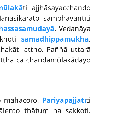
mūlakā
ti ajjhāsayacchando
nasikārato sambhavantīti
hassasamudayā
. Vedanāya
khoti
samādhippamukhā
.
ṭhakāti attho. Paññā uttarā
Ettha ca chandamūlakādayo
ho mahācoro.
Pariyāpajjatī
ti
lento ṭhātuṃ na sakkoti.