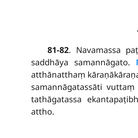
81-82
. Navamassa pa
saddhāya samannāgato.
atthānatthaṃ kāraṇākāraṇa
samannāgatassāti vuttaṃ
tathāgatassa ekantapaṭib
attho.