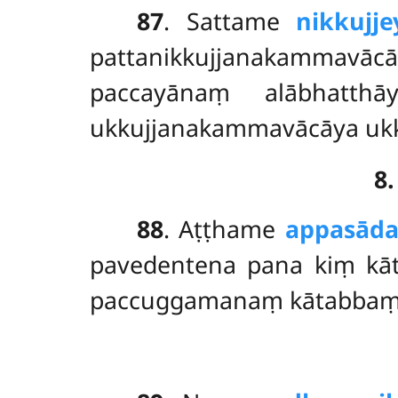
87
. Sattame
nikkujje
pattanikkujjanakammavācā
paccayānaṃ alābhatth
ukkujjanakammavācāya ukk
8
88
. Aṭṭhame
appasād
pavedentena pana kiṃ kāt
paccuggamanaṃ kātabbaṃ