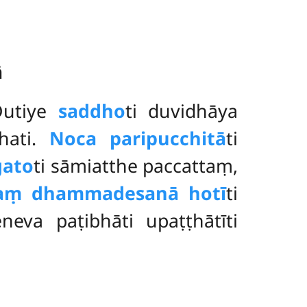
ā
Dutiye
saddho
ti duvidhāya
hati.
No
ca paripucchitā
ti
ato
ti
sāmiatthe paccattaṃ,
taṃ dhammadesanā hotī
ti
eva paṭibhāti upaṭṭhātīti