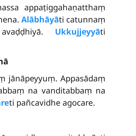
assa appaṭiggahaṇatthaṃ
nena.
Alābhāyā
ti
catunnaṃ
 avaḍḍhiyā.
Ukkujjeyyā
ti
nā
aṃ jānāpeyyuṃ. Appasādaṃ
ātabbaṃ na vanditabbaṃ na
re
ti pañcavidhe agocare.