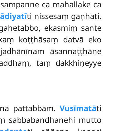
ṇasampanne ca mahallake ca
ādiyatī
ti nissesaṃ gaṇhāti.
 gahetabbo, ekasmiṃ sante
ekaṃ koṭṭhāsaṃ datvā eko
ājadhānīnaṃ āsannaṭṭhāne
laddhaṃ, taṃ dakkhiṇeyye
ena pattabbaṃ.
Vusīmatā
ti
aṃ sabbabandhanehi mutto