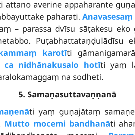
ti attano averine appaharante gu
abbayuttake paharati.
Anavasesaṃ 
taṃ – parassa dvīsu sāṭakesu eko
hetabbo. Puṭabhattataṇḍulādīsu 
 kammaṃ karotī
ti gāmanigamar
 ca nidhānakusalo hotī
ti yaṃ 
paralokamaggaṃ na sodheti.
5. Samaṇasuttavaṇṇanā
maṇenā
ti yaṃ guṇajātaṃ samaṇ
.
Mutto mocemi bandhanā
ti ah