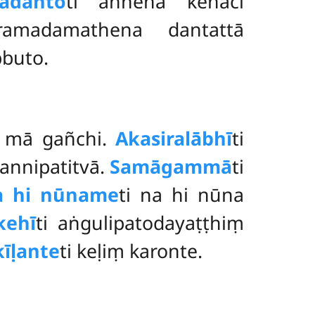
adanto
ti aññena kenaci
aramadamathena dantattā
bbuto.
ṃ mā gañchi.
Akasiralābhī
ti
sannipatitvā.
Samāgammā
ti
a hi nūname
ti na hi nūna
kehī
ti aṅgulipatodayaṭṭhiṃ
īḷante
ti keḷiṃ karonte.