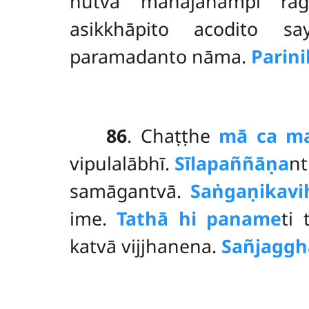
hutvā mahājanampi rā
asikkhāpito acodito sa
paramadanto nāma.
Parin
86
. Chaṭṭhe
mā ca ma
vipulalābhī.
Sīlapaññāṇa
nt
samāgantvā.
Saṅgaṇikavi
ime.
Tathā hi paname
ti
katvā vijjhanena.
Sañjaggh