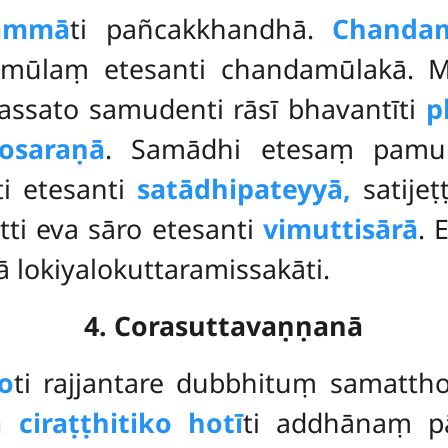
ammā
ti pañcakkhandhā.
Chanda
mūlaṃ etesanti chandamūlakā. Ma
hassato samudenti rāsī bhavantīti
p
osaraṇā
. Samādhi etesaṃ pamu
ti etesanti
satādhipateyyā,
satijeṭ
tti eva sāro etesanti
vimuttisārā
. 
sā lokiyalokuttaramissakāti.
4. Corasuttavaṇṇanā
o
ti rajjantare dubbhituṃ samatt
 ciraṭṭhitiko hotī
ti addhānaṃ pā