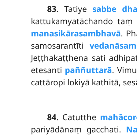
83
. Tatiye
sabbe dh
kattukamyatāchando taṃ 
manasikārasambhavā
. P
samosarantīti
vedanāsam
Jeṭṭhakaṭṭhena sati adhipa
etesanti
paññuttarā
. Vimu
cattāropi lokiyā kathitā, se
84
. Catutthe
mahācor
pariyādānaṃ gacchati.
Na