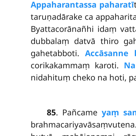
Appaharantassa paharatī
taruṇadārake ca appaharit
Byattacorānañhi idaṃ vat
dubbalaṃ datvā thiro ga
gahetabboti.
Accāsanne
corikakammaṃ karoti.
Na
nidahituṃ cheko na hoti, 
85
. Pañcame
yaṃ sa
brahmacariyavāsaṃvutena