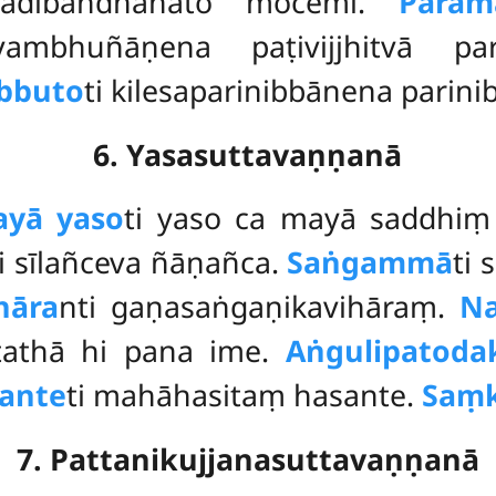
gādibandhanato mocemi.
Param
yambhuñāṇena paṭivijjhitvā p
ibbuto
ti kilesaparinibbānena parini
6. Yasasuttavaṇṇanā
yā yaso
ti yaso ca mayā saddhi
i sīlañceva ñāṇañca.
Saṅgammā
ti 
hāra
nti gaṇasaṅgaṇikavihāraṃ.
N
 tathā hi pana ime.
Aṅgulipatoda
ante
ti mahāhasitaṃ hasante.
Saṃk
7. Pattanikujjanasuttavaṇṇanā