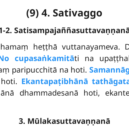
(9) 4. Sativaggo
1-2. Satisampajaññasuttavaṇṇan
ṭhamaṃ heṭṭhā vuttanayameva. 
No cupasaṅkamitā
ti na upaṭṭha
ṃ paripucchitā na hoti.
Samannāg
 hoti.
Ekantapaṭibhānā tathāga
hānā dhammadesanā hoti, ekanten
3. Mūlakasuttavaṇṇanā