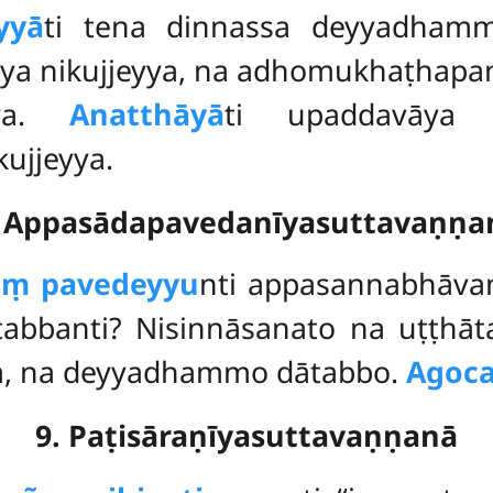
yyā
ti tena dinnassa deyyadhamm
ya nikujjeyya, na adhomukhaṭhapa
āya.
Anatthāyā
ti upaddavāya
ujjeyya.
. Appasādapavedanīyasuttavaṇṇa
aṃ pavedeyyu
nti appasannabhāv
abbanti? Nisinnāsanato na uṭṭh
, na deyyadhammo dātabbo.
Agoca
9. Paṭisāraṇīyasuttavaṇṇanā