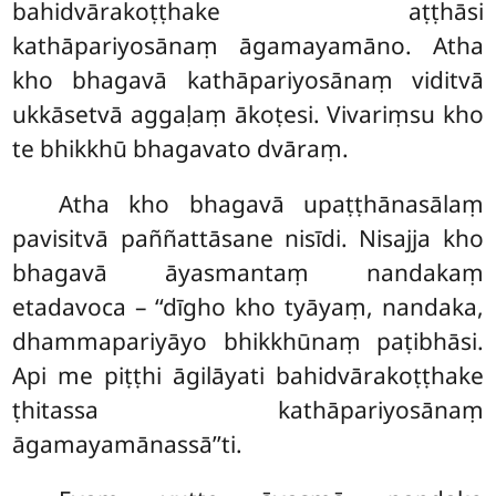
bahidvārakoṭṭhake aṭṭhāsi
kathāpariyosānaṃ āgamayamāno. Atha
kho bhagavā kathāpariyosānaṃ viditvā
ukkāsetvā aggaḷaṃ
ākoṭesi. Vivariṃsu kho
te bhikkhū bhagavato dvāraṃ.
Atha
kho bhagavā upaṭṭhānasālaṃ
pavisitvā paññattāsane nisīdi. Nisajja kho
bhagavā āyasmantaṃ nandakaṃ
etadavoca – ‘‘dīgho kho tyāyaṃ, nandaka,
dhammapariyāyo bhikkhūnaṃ paṭibhāsi.
Api me piṭṭhi āgilāyati bahidvārakoṭṭhake
ṭhitassa kathāpariyosānaṃ
āgamayamānassā’’ti.