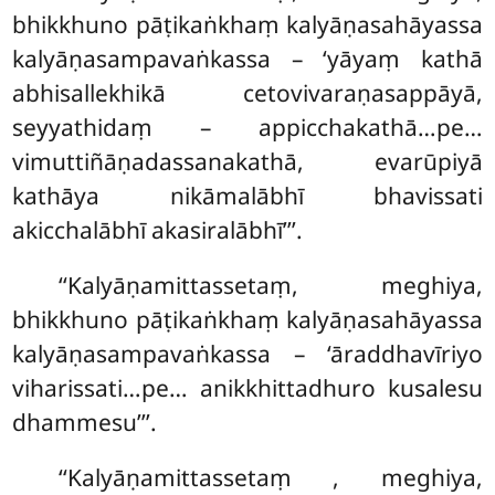
bhikkhuno pāṭikaṅkhaṃ kalyāṇasahāyassa
kalyāṇasampavaṅkassa – ‘yāyaṃ kathā
abhisallekhikā cetovivaraṇasappāyā,
seyyathidaṃ – appicchakathā…pe…
vimuttiñāṇadassanakathā, evarūpiyā
kathāya nikāmalābhī bhavissati
akicchalābhī akasiralābhī’’’.
‘‘Kalyāṇamittassetaṃ, meghiya,
bhikkhuno pāṭikaṅkhaṃ kalyāṇasahāyassa
kalyāṇasampavaṅkassa – ‘āraddhavīriyo
viharissati…pe… anikkhittadhuro kusalesu
dhammesu’’’.
‘‘Kalyāṇamittassetaṃ
, meghiya,