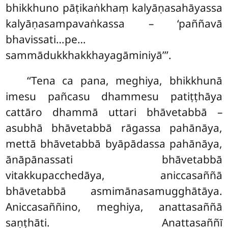
bhikkhuno pāṭikaṅkhaṃ kalyāṇasahāyassa
kalyāṇasampavaṅkassa – ‘paññavā
bhavissati…pe…
sammādukkhakkhayagāminiyā’’’.
‘‘Tena
ca pana, meghiya, bhikkhunā
imesu pañcasu dhammesu patiṭṭhāya
cattāro dhammā uttari bhāvetabbā –
asubhā bhāvetabbā rāgassa pahānāya,
mettā bhāvetabbā byāpādassa pahānāya,
ānāpānassati bhāvetabbā
vitakkupacchedāya, aniccasaññā
bhāvetabbā asmimānasamugghātāya.
Aniccasaññino, meghiya, anattasaññā
saṇṭhāti. Anattasaññī