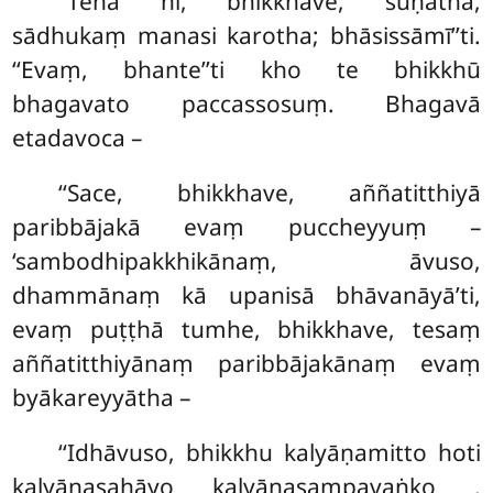
‘‘Tena hi, bhikkhave, suṇātha,
sādhukaṃ manasi karotha; bhāsissāmī’’ti.
‘‘Evaṃ, bhante’’ti kho te bhikkhū
bhagavato paccassosuṃ. Bhagavā
etadavoca –
‘‘Sace, bhikkhave, aññatitthiyā
paribbājakā evaṃ puccheyyuṃ –
‘sambodhipakkhikānaṃ, āvuso,
dhammānaṃ kā upanisā bhāvanāyā’ti,
evaṃ puṭṭhā
tumhe, bhikkhave, tesaṃ
aññatitthiyānaṃ paribbājakānaṃ evaṃ
byākareyyātha
–
‘‘Idhāvuso, bhikkhu kalyāṇamitto hoti
kalyāṇasahāyo kalyāṇasampavaṅko
.