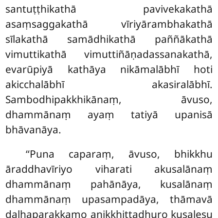
santuṭṭhikathā pavivekakathā
asaṃsaggakathā vīriyārambhakathā
sīlakathā samādhikathā paññākathā
vimuttikathā vimuttiñāṇadassanakathā,
evarūpiyā kathāya nikāmalābhī hoti
akicchalābhī akasiralābhī.
Sambodhipakkhikānaṃ, āvuso,
dhammānaṃ ayaṃ tatiyā upanisā
bhāvanāya.
‘‘Puna caparaṃ, āvuso, bhikkhu
āraddhavīriyo viharati akusalānaṃ
dhammānaṃ pahānāya, kusalānaṃ
dhammānaṃ upasampadāya, thāmavā
daḷhaparakkamo anikkhittadhuro kusalesu