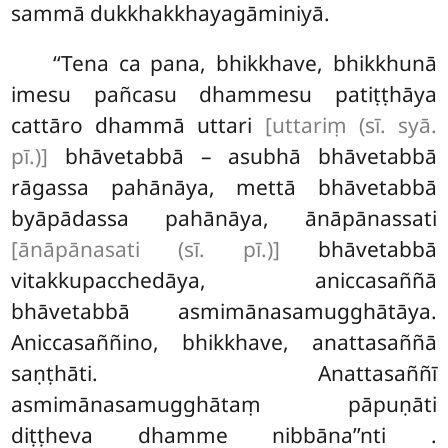
sammā dukkhakkhayagāminiyā.
‘‘Tena ca pana, bhikkhave, bhikkhunā
imesu pañcasu dhammesu patiṭṭhāya
cattāro dhammā uttari
[uttariṃ (sī. syā.
pī.)]
bhāvetabbā – asubhā bhāvetabbā
rāgassa pahānāya, mettā bhāvetabbā
byāpādassa pahānāya, ānāpānassati
[ānāpānasati (sī. pī.)]
bhāvetabbā
vitakkupacchedāya, aniccasaññā
bhāvetabbā asmimānasamugghātāya.
Aniccasaññino, bhikkhave, anattasaññā
saṇṭhāti. Anattasaññī
asmimānasamugghātaṃ pāpuṇāti
diṭṭheva dhamme nibbāna’’nti
.