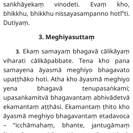
saṅkhāyekaṃ vinodeti. Evaṃ kho,
bhikkhu, bhikkhu nissayasampanno hotī’’ti.
Dutiyaṃ.
3. Meghiyasuttaṃ
. Ekaṃ samayaṃ bhagavā cālikāyaṃ
3
viharati cālikāpabbate. Tena kho pana
samayena āyasmā meghiyo bhagavato
upaṭṭhāko hoti. Atha kho āyasmā meghiyo
yena bhagavā tenupasaṅkami;
upasaṅkamitvā bhagavantaṃ abhivādetvā
ekamantaṃ aṭṭhāsi. Ekamantaṃ ṭhito kho
āyasmā meghiyo bhagavantaṃ etadavoca
– ‘‘icchāmahaṃ, bhante, jantugāmaṃ