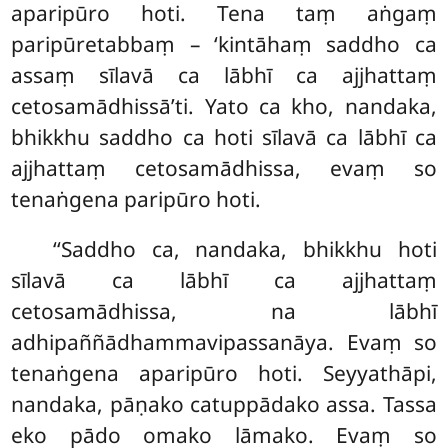
aparipūro hoti. Tena taṃ aṅgaṃ
paripūretabbaṃ – ‘kintāhaṃ saddho ca
assaṃ sīlavā ca lābhī ca ajjhattaṃ
cetosamādhissā’ti. Yato ca kho, nandaka,
bhikkhu saddho ca hoti sīlavā ca lābhī ca
ajjhattaṃ cetosamādhissa, evaṃ so
tenaṅgena paripūro hoti.
‘‘Saddho ca, nandaka, bhikkhu hoti
sīlavā ca lābhī ca ajjhattaṃ
cetosamādhissa, na lābhī
adhipaññādhammavipassanāya. Evaṃ so
tenaṅgena
aparipūro hoti. Seyyathāpi,
nandaka, pāṇako catuppādako assa. Tassa
eko pādo omako lāmako. Evaṃ so