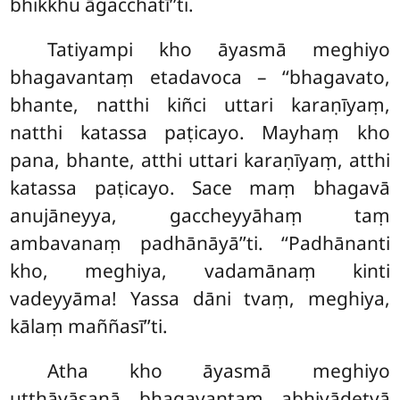
bhikkhu āgacchatī’’ti.
Tatiyampi
kho āyasmā meghiyo
bhagavantaṃ etadavoca – ‘‘bhagavato,
bhante, natthi kiñci uttari karaṇīyaṃ,
natthi katassa paṭicayo. Mayhaṃ kho
pana, bhante, atthi uttari karaṇīyaṃ, atthi
katassa paṭicayo. Sace maṃ bhagavā
anujāneyya, gaccheyyāhaṃ taṃ
ambavanaṃ padhānāyā’’ti. ‘‘Padhānanti
kho, meghiya, vadamānaṃ kinti
vadeyyāma! Yassa dāni tvaṃ, meghiya,
kālaṃ maññasī’’ti.
Atha
kho āyasmā meghiyo
uṭṭhāyāsanā bhagavantaṃ abhivādetvā