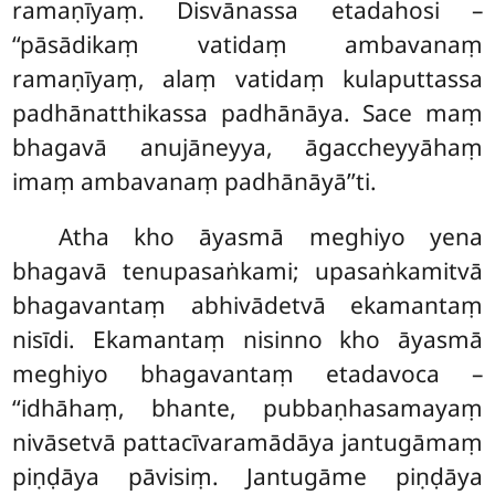
ramaṇīyaṃ. Disvānassa etadahosi –
‘‘pāsādikaṃ vatidaṃ ambavanaṃ
ramaṇīyaṃ, alaṃ vatidaṃ kulaputtassa
padhānatthikassa padhānāya. Sace maṃ
bhagavā anujāneyya, āgaccheyyāhaṃ
imaṃ ambavanaṃ padhānāyā’’ti.
Atha kho āyasmā meghiyo yena
bhagavā tenupasaṅkami; upasaṅkamitvā
bhagavantaṃ abhivādetvā ekamantaṃ
nisīdi. Ekamantaṃ nisinno kho āyasmā
meghiyo bhagavantaṃ etadavoca –
‘‘idhāhaṃ, bhante, pubbaṇhasamayaṃ
nivāsetvā pattacīvaramādāya jantugāmaṃ
piṇḍāya pāvisiṃ. Jantugāme piṇḍāya