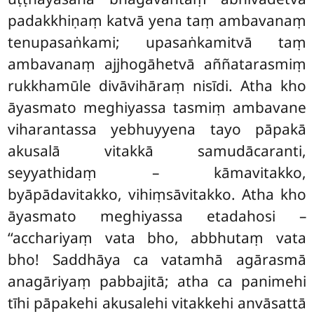
padakkhiṇaṃ katvā yena taṃ ambavanaṃ
tenupasaṅkami; upasaṅkamitvā taṃ
ambavanaṃ ajjhogāhetvā aññatarasmiṃ
rukkhamūle divāvihāraṃ nisīdi. Atha kho
āyasmato meghiyassa tasmiṃ ambavane
viharantassa yebhuyyena tayo pāpakā
akusalā vitakkā samudācaranti,
seyyathidaṃ – kāmavitakko,
byāpādavitakko, vihiṃsāvitakko. Atha kho
āyasmato meghiyassa etadahosi –
‘‘acchariyaṃ vata bho, abbhutaṃ vata
bho! Saddhāya ca vatamhā agārasmā
anagāriyaṃ pabbajitā; atha ca panimehi
tīhi pāpakehi akusalehi vitakkehi anvāsattā