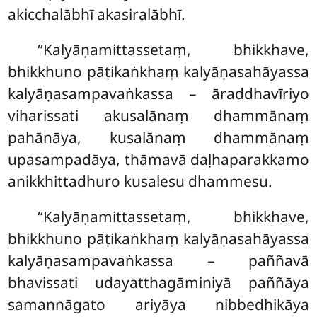
akicchalābhī akasiralābhī.
‘‘Kalyāṇamittassetaṃ, bhikkhave,
bhikkhuno pāṭikaṅkhaṃ kalyāṇasahāyassa
kalyāṇasampavaṅkassa – āraddhavīriyo
viharissati
akusalānaṃ dhammānaṃ
pahānāya, kusalānaṃ dhammānaṃ
upasampadāya, thāmavā daḷhaparakkamo
anikkhittadhuro kusalesu dhammesu.
‘‘Kalyāṇamittassetaṃ, bhikkhave,
bhikkhuno pāṭikaṅkhaṃ kalyāṇasahāyassa
kalyāṇasampavaṅkassa – paññavā
bhavissati udayatthagāminiyā paññāya
samannāgato ariyāya nibbedhikāya