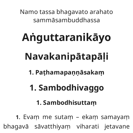
Namo tassa bhagavato arahato
sammāsambuddhassa
Aṅguttaranikāyo
Navakanipātapāḷi
1. Paṭhamapaṇṇāsakaṃ
1. Sambodhivaggo
1. Sambodhisuttaṃ
. Evaṃ
me sutaṃ – ekaṃ samayaṃ
1
bhagavā sāvatthiyaṃ viharati jetavane