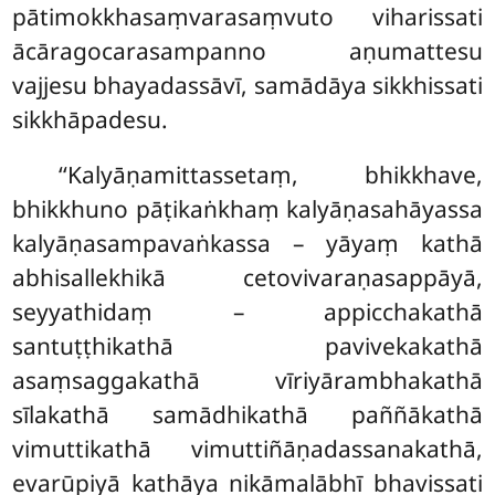
pātimokkhasaṃvarasaṃvuto viharissati
ācāragocarasampanno aṇumattesu
vajjesu bhayadassāvī, samādāya sikkhissati
sikkhāpadesu.
‘‘Kalyāṇamittassetaṃ, bhikkhave,
bhikkhuno pāṭikaṅkhaṃ kalyāṇasahāyassa
kalyāṇasampavaṅkassa – yāyaṃ kathā
abhisallekhikā cetovivaraṇasappāyā,
seyyathidaṃ – appicchakathā
santuṭṭhikathā pavivekakathā
asaṃsaggakathā vīriyārambhakathā
sīlakathā samādhikathā paññākathā
vimuttikathā vimuttiñāṇadassanakathā,
evarūpiyā kathāya nikāmalābhī bhavissati