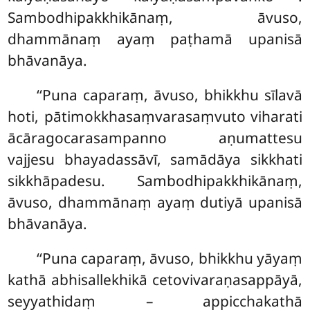
Sambodhipakkhikānaṃ, āvuso,
dhammānaṃ ayaṃ paṭhamā upanisā
bhāvanāya.
‘‘Puna caparaṃ, āvuso, bhikkhu sīlavā
hoti, pātimokkhasaṃvarasaṃvuto viharati
ācāragocarasampanno aṇumattesu
vajjesu bhayadassāvī, samādāya sikkhati
sikkhāpadesu. Sambodhipakkhikānaṃ,
āvuso, dhammānaṃ ayaṃ dutiyā upanisā
bhāvanāya.
‘‘Puna caparaṃ, āvuso, bhikkhu yāyaṃ
kathā abhisallekhikā cetovivaraṇasappāyā,
seyyathidaṃ – appicchakathā