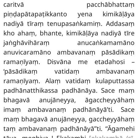
caritvā pacchābhattaṃ
piṇḍapātapaṭikkanto yena kimikāḷāya
nadiyā tīraṃ tenupasaṅkamiṃ. Addasaṃ
kho ahaṃ, bhante, kimikāḷāya nadiyā tīre
jaṅghāvihāraṃ anucaṅkamamāno
anuvicaramāno ambavanaṃ pāsādikaṃ
ramaṇīyaṃ. Disvāna me etadahosi –
‘pāsādikaṃ vatidaṃ ambavanaṃ
ramaṇīyaṃ. Alaṃ vatidaṃ kulaputtassa
padhānatthikassa padhānāya. Sace
maṃ
bhagavā anujāneyya, āgaccheyyāhaṃ
imaṃ ambavanaṃ padhānāyā’ti. Sace
maṃ bhagavā anujāneyya, gaccheyyāhaṃ
taṃ ambavanaṃ padhānāyā’’ti. ‘‘Āgamehi