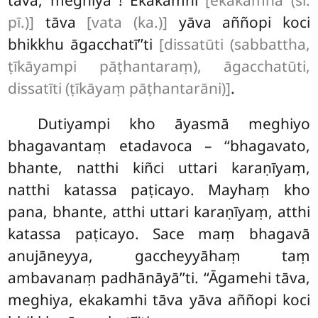
tāva, meghiya
! Ekakamhi
[ekakamhā (sī.
pī.)]
tāva
[vata (ka.)]
yāva aññopi koci
bhikkhu āgacchatī’’ti
[dissatūti (sabbattha,
ṭīkāyampi pāṭhantaraṃ), āgacchatūti,
dissatīti (ṭīkāyaṃ pāṭhantarāni)]
.
Dutiyampi kho āyasmā meghiyo
bhagavantaṃ etadavoca – ‘‘bhagavato,
bhante, natthi kiñci uttari karaṇīyaṃ,
natthi katassa paṭicayo. Mayhaṃ kho
pana, bhante, atthi uttari karaṇīyaṃ, atthi
katassa paṭicayo. Sace maṃ bhagavā
anujāneyya, gaccheyyāhaṃ taṃ
ambavanaṃ padhānāyā’’ti. ‘‘Āgamehi tāva,
meghiya, ekakamhi tāva yāva aññopi koci