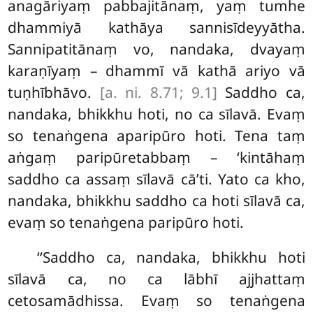
anagāriyaṃ pabbajitānaṃ, yaṃ tumhe
dhammiyā kathāya sannisīdeyyātha.
Sannipatitānaṃ vo, nandaka, dvayaṃ
karaṇīyaṃ – dhammī vā kathā ariyo vā
tuṇhībhāvo.
[a. ni. 8.71; 9.1]
Saddho ca,
nandaka, bhikkhu
hoti, no ca sīlavā. Evaṃ
so tenaṅgena aparipūro hoti. Tena taṃ
aṅgaṃ paripūretabbaṃ – ‘kintāhaṃ
saddho ca assaṃ
sīlavā cā’ti. Yato ca kho,
nandaka, bhikkhu saddho ca hoti sīlavā ca,
evaṃ so tenaṅgena paripūro hoti.
‘‘Saddho ca, nandaka, bhikkhu hoti
sīlavā ca, no ca lābhī ajjhattaṃ
cetosamādhissa. Evaṃ so tenaṅgena