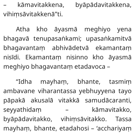
– kāmavitakkena, byāpādavitakkena,
vihiṃsāvitakkenā’’ti.
Atha
kho āyasmā meghiyo yena
bhagavā tenupasaṅkami; upasaṅkamitvā
bhagavantaṃ abhivādetvā ekamantaṃ
nisīdi. Ekamantaṃ nisinno kho āyasmā
meghiyo bhagavantaṃ etadavoca –
‘‘Idha
mayhaṃ, bhante, tasmiṃ
ambavane viharantassa yebhuyyena tayo
pāpakā akusalā vitakkā samudācaranti,
seyyathidaṃ – kāmavitakko,
byāpādavitakko, vihiṃsāvitakko. Tassa
mayhaṃ, bhante, etadahosi – ‘acchariyaṃ