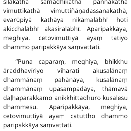
sīlakathā samādhikathā paññākathā
vimuttikathā vimuttiñāṇadassanakathā,
evarūpiyā kathāya nikāmalābhī hoti
akicchalābhī akasiralābhī. Aparipakkāya,
meghiya, cetovimuttiyā ayaṃ tatiyo
dhammo paripakkāya saṃvattati.
‘‘Puna caparaṃ, meghiya, bhikkhu
āraddhavīriyo viharati akusalānaṃ
dhammānaṃ pahānāya, kusalānaṃ
dhammānaṃ upasampadāya, thāmavā
daḷhaparakkamo anikkhittadhuro kusalesu
dhammesu. Aparipakkāya, meghiya,
cetovimuttiyā ayaṃ catuttho dhammo
paripakkāya saṃvattati.