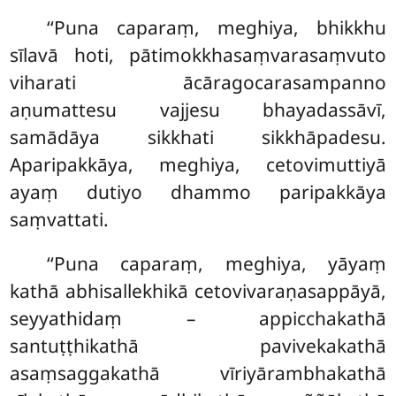
‘‘Puna caparaṃ, meghiya, bhikkhu
sīlavā hoti, pātimokkhasaṃvarasaṃvuto
viharati ācāragocarasampanno
aṇumattesu vajjesu bhayadassāvī,
samādāya sikkhati sikkhāpadesu.
Aparipakkāya, meghiya, cetovimuttiyā
ayaṃ dutiyo dhammo paripakkāya
saṃvattati.
‘‘Puna caparaṃ, meghiya, yāyaṃ
kathā abhisallekhikā cetovivaraṇasappāyā,
seyyathidaṃ – appicchakathā
santuṭṭhikathā pavivekakathā
asaṃsaggakathā
vīriyārambhakathā