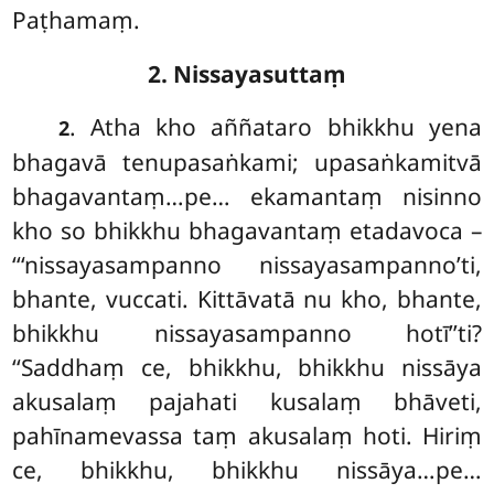
Paṭhamaṃ.
2. Nissayasuttaṃ
. Atha
kho aññataro bhikkhu yena
2
bhagavā tenupasaṅkami; upasaṅkamitvā
bhagavantaṃ…pe… ekamantaṃ nisinno
kho so bhikkhu bhagavantaṃ etadavoca –
‘‘‘nissayasampanno nissayasampanno’ti,
bhante, vuccati. Kittāvatā nu kho, bhante,
bhikkhu nissayasampanno hotī’’ti?
‘‘Saddhaṃ ce, bhikkhu, bhikkhu nissāya
akusalaṃ pajahati kusalaṃ bhāveti,
pahīnamevassa taṃ akusalaṃ hoti. Hiriṃ
ce, bhikkhu, bhikkhu nissāya…pe…