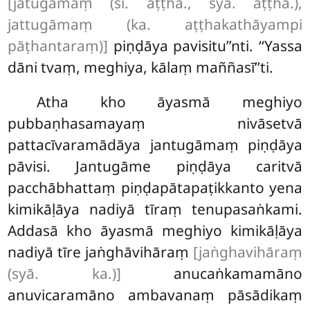
[jatugāmaṃ (sī. aṭṭha., syā. aṭṭha.),
jattugāmaṃ (ka. aṭṭhakathāyampi
pāṭhantaraṃ)]
piṇḍāya
pavisitu’’nti. ‘‘Yassa
dāni tvaṃ, meghiya, kālaṃ maññasī’’ti.
Atha kho āyasmā meghiyo
pubbaṇhasamayaṃ nivāsetvā
pattacīvaramādāya jantugāmaṃ piṇḍāya
pāvisi. Jantugāme piṇḍāya caritvā
pacchābhattaṃ piṇḍapātapaṭikkanto yena
kimikāḷāya nadiyā tīraṃ tenupasaṅkami.
Addasā kho āyasmā meghiyo kimikāḷāya
nadiyā
tīre jaṅghāvihāraṃ
[jaṅghavihāraṃ
(syā. ka.)]
anucaṅkamamāno
anuvicaramāno ambavanaṃ
pāsādikaṃ