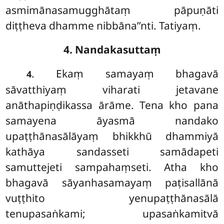
asmimānasamugghātaṃ pāpuṇāti
diṭṭheva dhamme nibbāna’’nti. Tatiyaṃ.
4. Nandakasuttaṃ
. Ekaṃ samayaṃ bhagavā
4
sāvatthiyaṃ viharati jetavane
anāthapiṇḍikassa ārāme. Tena kho pana
samayena āyasmā nandako
upaṭṭhānasālāyaṃ bhikkhū dhammiyā
kathāya sandasseti samādapeti
samuttejeti sampahaṃseti. Atha kho
bhagavā sāyanhasamayaṃ paṭisallānā
vuṭṭhito yenupaṭṭhānasālā
tenupasaṅkami; upasaṅkamitvā