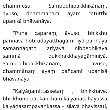
dhammesu. Sambodhipakkhikānaṃ,
āvuso, dhammānaṃ ayaṃ catutthī
upanisā bhāvanāya.
‘‘Puna caparaṃ, āvuso, bhikkhu
paññavā hoti udayatthagāminiyā paññāya
samannāgato ariyāya
nibbedhikāya
sammā dukkhakkhayagāminiyā.
Sambodhipakkhikānaṃ, āvuso,
dhammānaṃ ayaṃ pañcamī upanisā
bhāvanāya’’.
‘‘Kalyāṇamittassetaṃ
, bhikkhave,
bhikkhuno pāṭikaṅkhaṃ kalyāṇasahāyassa
kalyāṇasampavaṅkassa – sīlavā bhavissati,