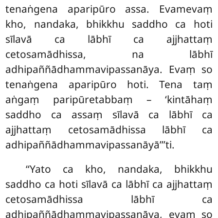
tenaṅgena aparipūro assa. Evamevaṃ
kho, nandaka, bhikkhu saddho ca hoti
sīlavā ca lābhī ca ajjhattaṃ
cetosamādhissa, na lābhī
adhipaññādhammavipassanāya. Evaṃ
so
tenaṅgena aparipūro hoti. Tena taṃ
aṅgaṃ paripūretabbaṃ – ‘kintāhaṃ
saddho ca assaṃ sīlavā ca lābhī ca
ajjhattaṃ cetosamādhissa lābhī ca
adhipaññādhammavipassanāyā’’’ti.
‘‘Yato ca kho, nandaka, bhikkhu
saddho ca hoti sīlavā ca lābhī ca ajjhattaṃ
cetosamādhissa lābhī ca
adhipaññādhammavipassanāya, evaṃ so