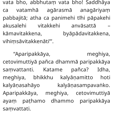
vata bho, abbhutaṃ vata bho! Saddhāya
ca vatamhā agārasmā anagāriyaṃ
pabbajitā; atha ca panimehi
tīhi pāpakehi
akusalehi vitakkehi anvāsattā –
kāmavitakkena, byāpādavitakkena,
vihiṃsāvitakkenāti’’’.
‘‘Aparipakkāya, meghiya,
cetovimuttiyā pañca dhammā paripakkāya
saṃvattanti. Katame pañca? Idha,
meghiya, bhikkhu kalyāṇamitto hoti
kalyāṇasahāyo kalyāṇasampavaṅko.
Aparipakkāya, meghiya, cetovimuttiyā
ayaṃ paṭhamo dhammo paripakkāya
saṃvattati.