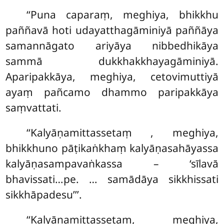
‘‘Puna caparaṃ, meghiya, bhikkhu
paññavā hoti udayatthagāminiyā paññāya
samannāgato ariyāya nibbedhikāya
sammā dukkhakkhayagāminiyā.
Aparipakkāya, meghiya, cetovimuttiyā
ayaṃ pañcamo dhammo paripakkāya
saṃvattati.
‘‘Kalyāṇamittassetaṃ
, meghiya,
bhikkhuno pāṭikaṅkhaṃ kalyāṇasahāyassa
kalyāṇasampavaṅkassa – ‘sīlavā
bhavissati…pe.
… samādāya sikkhissati
sikkhāpadesu’’’.
‘‘Kalyāṇamittassetaṃ, meghiya,