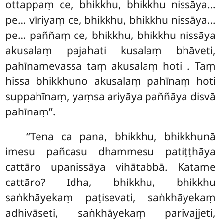
ottappaṃ ce, bhikkhu, bhikkhu nissāya…
pe… vīriyaṃ ce, bhikkhu, bhikkhu nissāya…
pe… paññaṃ ce, bhikkhu, bhikkhu nissāya
akusalaṃ pajahati kusalaṃ bhāveti,
pahīnamevassa taṃ akusalaṃ hoti
. Taṃ
hissa bhikkhuno akusalaṃ pahīnaṃ hoti
suppahīnaṃ, yaṃsa ariyāya paññāya disvā
pahīnaṃ’’.
‘‘Tena
ca pana, bhikkhu, bhikkhunā
imesu pañcasu dhammesu patiṭṭhāya
cattāro upanissāya vihātabbā. Katame
cattāro? Idha, bhikkhu, bhikkhu
saṅkhāyekaṃ paṭisevati, saṅkhāyekaṃ
adhivāseti, saṅkhāyekaṃ parivajjeti,