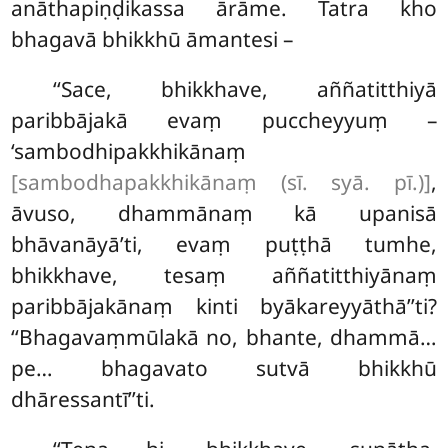
anāthapiṇḍikassa ārāme. Tatra kho
bhagavā bhikkhū āmantesi –
‘‘Sace, bhikkhave, aññatitthiyā
paribbājakā evaṃ puccheyyuṃ –
‘sambodhipakkhikānaṃ
[sambodhapakkhikānaṃ (sī. syā. pī.)]
,
āvuso, dhammānaṃ kā upanisā
bhāvanāyā’ti, evaṃ puṭṭhā tumhe,
bhikkhave, tesaṃ aññatitthiyānaṃ
paribbājakānaṃ kinti byākareyyāthā’’ti?
‘‘Bhagavaṃmūlakā no, bhante, dhammā…
pe… bhagavato sutvā bhikkhū
dhāressantī’’ti.