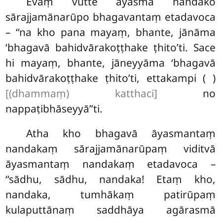
Evaṃ vutte āyasmā nandako
sārajjamānarūpo bhagavantaṃ etadavoca
– ‘‘na kho pana mayaṃ, bhante, jānāma
‘bhagavā bahidvārakoṭṭhake ṭhito’ti. Sace
hi mayaṃ, bhante, jāneyyāma ‘bhagavā
bahidvārakoṭṭhake ṭhito’ti, ettakampi ( )
[(dhammaṃ) katthaci]
no
nappaṭibhāseyyā’’ti.
Atha kho bhagavā āyasmantaṃ
nandakaṃ sārajjamānarūpaṃ viditvā
āyasmantaṃ nandakaṃ etadavoca –
‘‘sādhu, sādhu, nandaka! Etaṃ kho,
nandaka, tumhākaṃ patirūpaṃ
kulaputtānaṃ saddhāya agārasmā