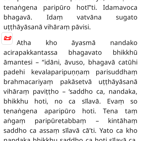
tenaṅgena paripūro hotī’’ti. Idamavoca
bhagavā. Idaṃ vatvāna sugato
uṭṭhāyāsanā vihāraṃ pāvisi.
📜
Atha kho āyasmā nandako
acirapakkantassa bhagavato bhikkhū
āmantesi – ‘‘idāni, āvuso, bhagavā catūhi
padehi kevalaparipuṇṇaṃ parisuddhaṃ
brahmacariyaṃ pakāsetvā
uṭṭhāyāsanā
vihāraṃ paviṭṭho – ‘saddho ca, nandaka,
bhikkhu hoti, no ca sīlavā. Evaṃ so
tenaṅgena aparipūro hoti. Tena taṃ
aṅgaṃ paripūretabbaṃ – kintāhaṃ
saddho ca assaṃ sīlavā cā’ti. Yato ca kho
nandaka bhikkhu saddho ca hoti sīlavā ca,