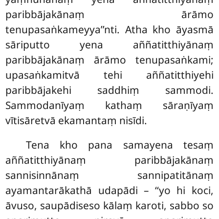
paribbājakānaṃ ārāmo
tenupasaṅkameyya’’nti. Atha kho āyasmā
sāriputto yena aññatitthiyānaṃ
paribbājakānaṃ ārāmo tenupasaṅkami;
upasaṅkamitvā tehi aññatitthiyehi
paribbājakehi saddhiṃ sammodi.
Sammodanīyaṃ kathaṃ sāraṇīyaṃ
vītisāretvā ekamantaṃ nisīdi.
Tena
kho pana samayena tesaṃ
aññatitthiyānaṃ paribbājakānaṃ
sannisinnānaṃ sannipatitānaṃ
ayamantarākathā udapādi – ‘‘yo hi koci,
āvuso, saupādiseso kālaṃ karoti, sabbo so