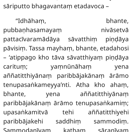
sāriputto bhagavantaṃ etadavoca –
‘‘Idhāhaṃ, bhante,
pubbaṇhasamayaṃ nivāsetvā
pattacīvaramādāya sāvatthiṃ piṇḍāya
pāvisiṃ. Tassa mayhaṃ, bhante, etadahosi
– ‘atippago kho tāva sāvatthiyaṃ
piṇḍāya
carituṃ; yaṃnūnāhaṃ yena
aññatitthiyānaṃ paribbājakānaṃ ārāmo
tenupasaṅkameyya’nti. Atha kho ahaṃ,
bhante, yena aññatitthiyānaṃ
paribbājakānaṃ ārāmo tenupasaṅkamiṃ;
upasaṅkamitvā tehi aññatitthiyehi
paribbājakehi saddhiṃ sammodiṃ.
Sammodanīyaṃ kathaṃ sāraṇīyaṃ