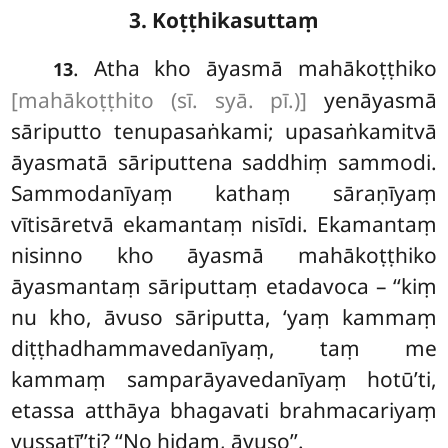
3. Koṭṭhikasuttaṃ
. Atha kho āyasmā mahākoṭṭhiko
13
[mahākoṭṭhito (sī. syā. pī.)]
yenāyasmā
sāriputto tenupasaṅkami; upasaṅkamitvā
āyasmatā sāriputtena saddhiṃ sammodi.
Sammodanīyaṃ kathaṃ sāraṇīyaṃ
vītisāretvā ekamantaṃ nisīdi. Ekamantaṃ
nisinno kho āyasmā mahākoṭṭhiko
āyasmantaṃ sāriputtaṃ etadavoca – ‘‘kiṃ
nu kho, āvuso sāriputta, ‘yaṃ kammaṃ
diṭṭhadhammavedanīyaṃ, taṃ me
kammaṃ samparāyavedanīyaṃ hotū’ti,
etassa atthāya bhagavati brahmacariyaṃ
vussatī’’ti? ‘‘No hidaṃ, āvuso’’.