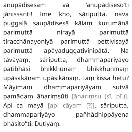
anupādisesaṃ vā ‘anupādiseso’ti
jānissanti! Ime kho, sāriputta, nava
puggalā saupādisesā kālaṃ kurumānā
parimuttā nirayā parimuttā
tiracchānayoniyā parimuttā pettivisayā
parimuttā apāyaduggativinipātā. Na
tāvāyaṃ, sāriputta, dhammapariyāyo
paṭibhāsi bhikkhūnaṃ bhikkhunīnaṃ
upāsakānaṃ upāsikānaṃ. Taṃ kissa
hetu?
Māyimaṃ dhammapariyāyaṃ sutvā
pamādaṃ āhariṃsūti
[āhariṃsu (sī. pī.)]
.
Api
ca mayā
[api cāyaṃ (?)]
, sāriputta,
dhammapariyāyo pañhādhippāyena
bhāsito’’ti. Dutiyaṃ.