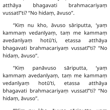
atthāya bhagavati brahmacariyaṃ
vussatī’’ti? ‘‘No hidaṃ, āvuso’’.
‘‘Kiṃ nu kho, āvuso sāriputta, ‘yaṃ
kammaṃ vedanīyaṃ, taṃ me kammaṃ
avedanīyaṃ hotū’ti, etassa atthāya
bhagavati brahmacariyaṃ vussatī’’ti? ‘‘No
hidaṃ, āvuso’’.
‘‘Kiṃ panāvuso sāriputta, ‘yaṃ
kammaṃ avedanīyaṃ, taṃ me kammaṃ
vedanīyaṃ hotū’ti, etassa atthāya
bhagavati brahmacariyaṃ vussatī’’ti? ‘‘No
hidaṃ, āvuso’’.