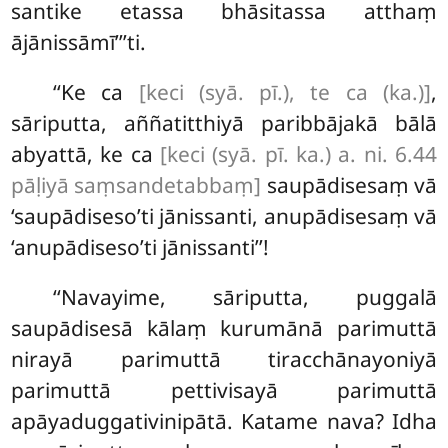
santike etassa bhāsitassa atthaṃ
ājānissāmī’’’ti.
‘‘Ke ca
[keci (syā. pī.), te ca (ka.)]
,
sāriputta, aññatitthiyā paribbājakā bālā
abyattā, ke ca
[keci (syā. pī. ka.) a. ni. 6.44
pāḷiyā saṃsandetabbaṃ]
saupādisesaṃ vā
‘saupādiseso’ti jānissanti, anupādisesaṃ vā
‘anupādiseso’ti jānissanti’’!
‘‘Navayime, sāriputta, puggalā
saupādisesā kālaṃ kurumānā parimuttā
nirayā parimuttā tiracchānayoniyā
parimuttā pettivisayā parimuttā
apāyaduggativinipātā. Katame nava? Idha