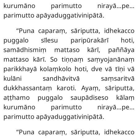
kurumāno parimutto nirayā…pe…
parimutto apāyaduggativinipātā.
‘‘Puna caparaṃ, sāriputta, idhekacco
puggalo sīlesu paripūrakārī hoti,
samādhismiṃ mattaso kārī, paññāya
mattaso kārī. So tiṇṇaṃ saṃyojanānaṃ
parikkhayā kolaṃkolo hoti, dve vā tīṇi vā
kulāni sandhāvitvā saṃsaritvā
dukkhassantaṃ karoti. Ayaṃ, sāriputta,
aṭṭhamo puggalo saupādiseso kālaṃ
kurumāno parimutto nirayā…pe…
parimutto apāyaduggativinipātā.
‘‘Puna
caparaṃ, sāriputta, idhekacco