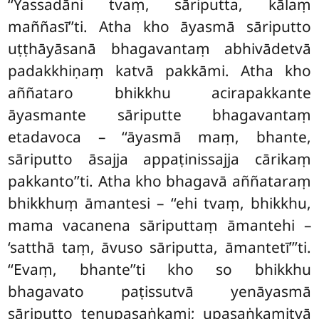
‘‘Yassadāni tvaṃ, sāriputta, kālaṃ
maññasī’’ti. Atha kho āyasmā sāriputto
uṭṭhāyāsanā bhagavantaṃ abhivādetvā
padakkhiṇaṃ katvā pakkāmi. Atha
kho
aññataro bhikkhu acirapakkante
āyasmante sāriputte bhagavantaṃ
etadavoca – ‘‘āyasmā maṃ, bhante,
sāriputto āsajja appaṭinissajja cārikaṃ
pakkanto’’ti. Atha kho bhagavā aññataraṃ
bhikkhuṃ āmantesi – ‘‘ehi
tvaṃ, bhikkhu,
mama vacanena sāriputtaṃ āmantehi –
‘satthā taṃ, āvuso sāriputta, āmantetī’’’ti.
‘‘Evaṃ, bhante’’ti kho so bhikkhu
bhagavato paṭissutvā yenāyasmā
sāriputto tenupasaṅkami; upasaṅkamitvā