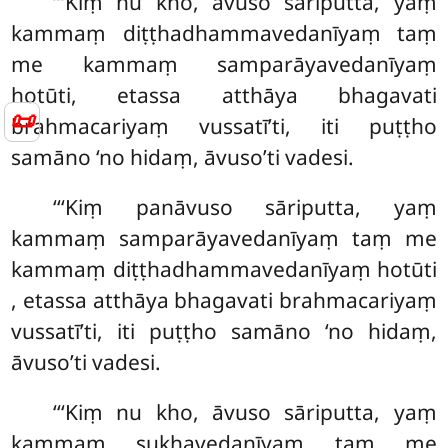
‘‘‘Kiṃ nu kho, āvuso sāriputta, yaṃ
kammaṃ diṭṭhadhammavedanīyaṃ taṃ
me kammaṃ samparāyavedanīyaṃ
hotūti, etassa atthāya bhagavati
📜
brahmacariyaṃ vussatī’ti, iti puṭṭho
samāno ‘no hidaṃ, āvuso’ti vadesi.
‘‘‘Kiṃ panāvuso sāriputta, yaṃ
kammaṃ samparāyavedanīyaṃ taṃ me
kammaṃ diṭṭhadhammavedanīyaṃ hotūti
, etassa atthāya bhagavati brahmacariyaṃ
vussatī’ti, iti puṭṭho samāno ‘no hidaṃ,
āvuso’ti vadesi.
‘‘‘Kiṃ
nu kho, āvuso sāriputta, yaṃ
kammaṃ sukhavedanīyaṃ taṃ me