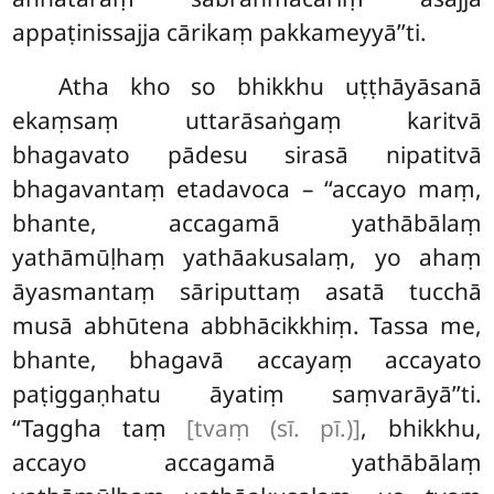
appaṭinissajja cārikaṃ pakkameyyā’’ti.
Atha kho so bhikkhu uṭṭhāyāsanā
ekaṃsaṃ uttarāsaṅgaṃ karitvā
bhagavato pādesu sirasā nipatitvā
bhagavantaṃ etadavoca – ‘‘accayo maṃ,
bhante, accagamā yathābālaṃ
yathāmūḷhaṃ yathāakusalaṃ, yo ahaṃ
āyasmantaṃ sāriputtaṃ asatā tucchā
musā abhūtena abbhācikkhiṃ. Tassa me,
bhante, bhagavā accayaṃ accayato
paṭiggaṇhatu āyatiṃ saṃvarāyā’’ti.
‘‘Taggha taṃ
[tvaṃ (sī. pī.)]
, bhikkhu,
accayo accagamā yathābālaṃ