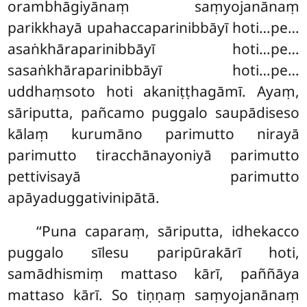
orambhāgiyānaṃ saṃyojanānaṃ
parikkhayā upahaccaparinibbāyī hoti…pe…
asaṅkhāraparinibbāyī hoti…pe…
sasaṅkhāraparinibbāyī hoti…pe…
uddhaṃsoto hoti akaniṭṭhagāmī. Ayaṃ,
sāriputta, pañcamo puggalo saupādiseso
kālaṃ kurumāno parimutto nirayā
parimutto tiracchānayoniyā parimutto
pettivisayā parimutto
apāyaduggativinipātā.
‘‘Puna caparaṃ, sāriputta, idhekacco
puggalo sīlesu paripūrakārī hoti,
samādhismiṃ mattaso kārī, paññāya
mattaso kārī. So tiṇṇaṃ saṃyojanānaṃ