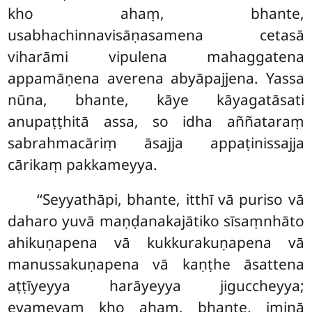
kho ahaṃ, bhante,
usabhachinnavisāṇasamena cetasā
viharāmi vipulena mahaggatena
appamāṇena averena abyāpajjena. Yassa
nūna, bhante, kāye kāyagatāsati
anupaṭṭhitā assa, so idha aññataraṃ
sabrahmacāriṃ āsajja appaṭinissajja
cārikaṃ pakkameyya.
‘‘Seyyathāpi, bhante, itthī vā puriso vā
daharo yuvā maṇḍanakajātiko sīsaṃnhāto
ahikuṇapena vā kukkurakuṇapena
vā
manussakuṇapena vā kaṇṭhe āsattena
aṭṭīyeyya harāyeyya jiguccheyya;
evamevaṃ kho ahaṃ, bhante, iminā