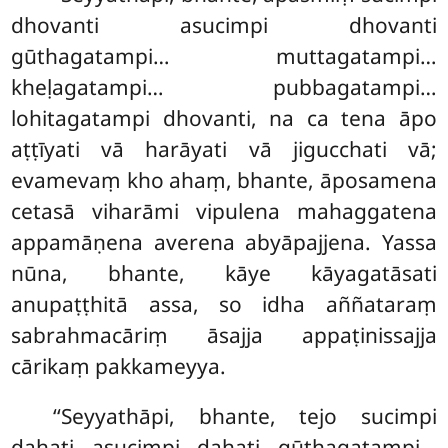
dhovanti asucimpi dhovanti
gūthagatampi… muttagatampi…
kheḷagatampi… pubbagatampi…
lohitagatampi dhovanti, na ca tena āpo
aṭṭīyati vā harāyati vā jigucchati vā;
evamevaṃ kho ahaṃ, bhante, āposamena
cetasā viharāmi vipulena mahaggatena
appamāṇena
averena abyāpajjena. Yassa
nūna, bhante, kāye kāyagatāsati
anupaṭṭhitā assa, so idha aññataraṃ
sabrahmacāriṃ āsajja appaṭinissajja
cārikaṃ pakkameyya.
‘‘Seyyathāpi, bhante, tejo sucimpi
ḍahati asucimpi ḍahati gūthagatampi…