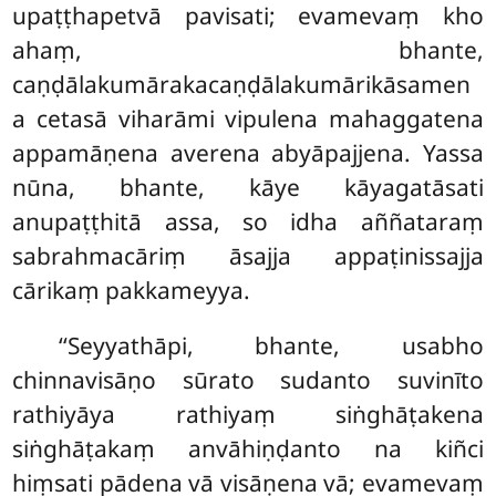
upaṭṭhapetvā
pavisati; evamevaṃ kho
ahaṃ, bhante,
caṇḍālakumārakacaṇḍālakumārikāsamen
a cetasā viharāmi vipulena mahaggatena
appamāṇena averena abyāpajjena. Yassa
nūna, bhante, kāye kāyagatāsati
anupaṭṭhitā assa, so idha aññataraṃ
sabrahmacāriṃ āsajja appaṭinissajja
cārikaṃ pakkameyya.
‘‘Seyyathāpi, bhante, usabho
chinnavisāṇo sūrato sudanto suvinīto
rathiyāya rathiyaṃ siṅghāṭakena
siṅghāṭakaṃ anvāhiṇḍanto na kiñci
hiṃsati pādena vā visāṇena vā; evamevaṃ