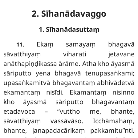
2. Sīhanādavaggo
1. Sīhanādasuttaṃ
. Ekaṃ
samayaṃ bhagavā
11
sāvatthiyaṃ viharati jetavane
anāthapiṇḍikassa ārāme. Atha kho āyasmā
sāriputto yena bhagavā tenupasaṅkami;
upasaṅkamitvā bhagavantaṃ abhivādetvā
ekamantaṃ nisīdi. Ekamantaṃ nisinno
kho āyasmā sāriputto bhagavantaṃ
etadavoca – ‘‘vuttho
me, bhante,
sāvatthiyaṃ vassāvāso. Icchāmahaṃ,
bhante, janapadacārikaṃ pakkamitu’’nti.