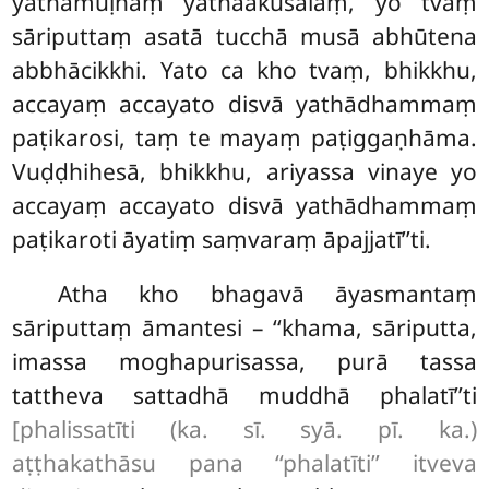
yathāmūḷhaṃ yathāakusalaṃ, yo tvaṃ
sāriputtaṃ asatā tucchā musā abhūtena
abbhācikkhi. Yato ca kho tvaṃ, bhikkhu,
accayaṃ accayato disvā yathādhammaṃ
paṭikarosi, taṃ te mayaṃ paṭiggaṇhāma.
Vuḍḍhihesā, bhikkhu, ariyassa vinaye yo
accayaṃ accayato disvā yathādhammaṃ
paṭikaroti āyatiṃ saṃvaraṃ āpajjatī’’ti.
Atha
kho bhagavā āyasmantaṃ
sāriputtaṃ āmantesi – ‘‘khama, sāriputta,
imassa moghapurisassa, purā tassa
tattheva sattadhā muddhā phalatī’’ti
[phalissatīti (ka. sī. syā. pī. ka.)
aṭṭhakathāsu pana ‘‘phalatīti’’ itveva