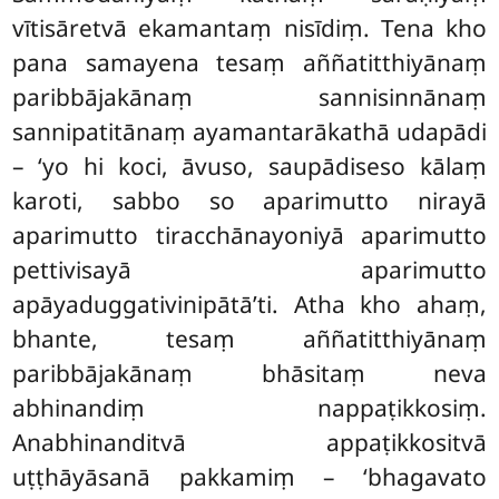
vītisāretvā ekamantaṃ nisīdiṃ. Tena kho
pana samayena tesaṃ aññatitthiyānaṃ
paribbājakānaṃ sannisinnānaṃ
sannipatitānaṃ ayamantarākathā udapādi
– ‘yo hi koci, āvuso, saupādiseso kālaṃ
karoti, sabbo so aparimutto nirayā
aparimutto tiracchānayoniyā aparimutto
pettivisayā aparimutto
apāyaduggativinipātā’ti. Atha kho ahaṃ,
bhante, tesaṃ aññatitthiyānaṃ
paribbājakānaṃ bhāsitaṃ neva
abhinandiṃ nappaṭikkosiṃ.
Anabhinanditvā appaṭikkositvā
uṭṭhāyāsanā pakkamiṃ – ‘bhagavato