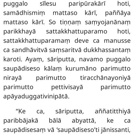
puggalo sīlesu paripūrakārī hoti,
samādhismiṃ mattaso kārī, paññāya
mattaso kārī. So tiṇṇaṃ
saṃyojanānaṃ
parikkhayā sattakkhattuparamo hoti,
sattakkhattuparamaṃ deve ca manusse
ca sandhāvitvā saṃsaritvā dukkhassantaṃ
karoti. Ayaṃ, sāriputta, navamo puggalo
saupādiseso kālaṃ kurumāno parimutto
nirayā parimutto tiracchānayoniyā
parimutto pettivisayā parimutto
apāyaduggativinipātā.
‘‘Ke ca, sāriputta, aññatitthiyā
paribbājakā bālā abyattā, ke ca
saupādisesaṃ vā ‘saupādiseso’ti jānissanti,