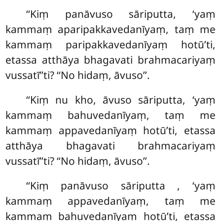
‘‘Kiṃ panāvuso sāriputta, ‘yaṃ
kammaṃ aparipakkavedanīyaṃ, taṃ me
kammaṃ paripakkavedanīyaṃ hotū’ti,
etassa atthāya bhagavati brahmacariyaṃ
vussatī’’ti? ‘‘No hidaṃ, āvuso’’.
‘‘Kiṃ nu kho, āvuso sāriputta, ‘yaṃ
kammaṃ bahuvedanīyaṃ, taṃ me
kammaṃ appavedanīyaṃ hotū’ti, etassa
atthāya bhagavati brahmacariyaṃ
vussatī’’ti? ‘‘No hidaṃ, āvuso’’.
‘‘Kiṃ panāvuso sāriputta
, ‘yaṃ
kammaṃ appavedanīyaṃ, taṃ me
kammaṃ bahuvedanīyaṃ hotū’ti, etassa