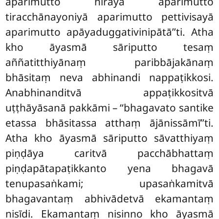
aparimutto nirayā aparimutto
tiracchānayoniyā aparimutto pettivisayā
aparimutto apāyaduggativinipātā’’ti. Atha
kho āyasmā sāriputto tesaṃ
aññatitthiyānaṃ paribbājakānaṃ
bhāsitaṃ neva abhinandi nappaṭikkosi.
Anabhinanditvā appaṭikkositvā
uṭṭhāyāsanā pakkāmi – ‘‘bhagavato santike
etassa bhāsitassa atthaṃ ājānissāmī’’ti.
Atha kho āyasmā sāriputto sāvatthiyaṃ
piṇḍāya caritvā pacchābhattaṃ
piṇḍapātapaṭikkanto yena bhagavā
tenupasaṅkami; upasaṅkamitvā
bhagavantaṃ abhivādetvā
ekamantaṃ
nisīdi. Ekamantaṃ nisinno kho āyasmā