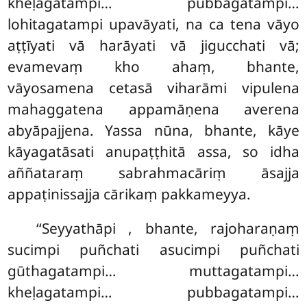
kheḷagatampi… pubbagatampi…
lohitagatampi upavāyati, na ca tena vāyo
aṭṭīyati vā harāyati vā jigucchati vā;
evamevaṃ kho ahaṃ, bhante,
vāyosamena cetasā viharāmi vipulena
mahaggatena appamāṇena averena
abyāpajjena. Yassa nūna, bhante, kāye
kāyagatāsati
anupaṭṭhitā assa, so idha
aññataraṃ sabrahmacāriṃ āsajja
appaṭinissajja cārikaṃ pakkameyya.
‘‘Seyyathāpi
, bhante, rajoharaṇaṃ
sucimpi puñchati asucimpi puñchati
gūthagatampi… muttagatampi…
kheḷagatampi… pubbagatampi…