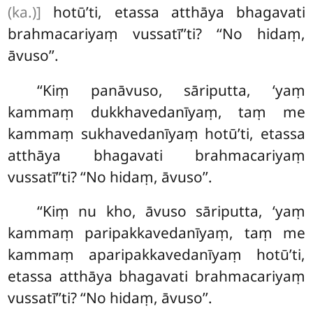
(ka.)]
hotū’ti, etassa atthāya bhagavati
brahmacariyaṃ vussatī’’ti? ‘‘No hidaṃ,
āvuso’’.
‘‘Kiṃ
panāvuso, sāriputta, ‘yaṃ
kammaṃ dukkhavedanīyaṃ, taṃ me
kammaṃ sukhavedanīyaṃ hotū’ti, etassa
atthāya bhagavati brahmacariyaṃ
vussatī’’ti? ‘‘No hidaṃ, āvuso’’.
‘‘Kiṃ nu kho, āvuso sāriputta, ‘yaṃ
kammaṃ paripakkavedanīyaṃ, taṃ me
kammaṃ aparipakkavedanīyaṃ hotū’ti,
etassa atthāya bhagavati brahmacariyaṃ
vussatī’’ti? ‘‘No
hidaṃ, āvuso’’.