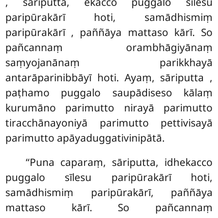
, sāriputta, ekacco puggalo sīlesu
paripūrakārī hoti, samādhismiṃ
paripūrakārī
, paññāya mattaso kārī. So
pañcannaṃ orambhāgiyānaṃ
saṃyojanānaṃ parikkhayā
antarāparinibbāyī hoti. Ayaṃ, sāriputta
,
paṭhamo puggalo saupādiseso kālaṃ
kurumāno parimutto nirayā parimutto
tiracchānayoniyā
parimutto pettivisayā
parimutto apāyaduggativinipātā.
‘‘Puna caparaṃ, sāriputta, idhekacco
puggalo sīlesu paripūrakārī hoti,
samādhismiṃ paripūrakārī, paññāya
mattaso kārī. So pañcannaṃ