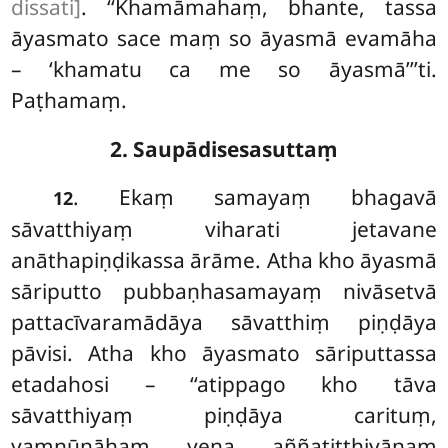
dissati]
. ‘‘Khamāmahaṃ, bhante, tassa
āyasmato sace maṃ so āyasmā evamāha
– ‘khamatu ca me so āyasmā’’’ti.
Paṭhamaṃ.
2. Saupādisesasuttaṃ
. Ekaṃ samayaṃ bhagavā
12
sāvatthiyaṃ viharati jetavane
anāthapiṇḍikassa ārāme. Atha kho āyasmā
sāriputto pubbaṇhasamayaṃ nivāsetvā
pattacīvaramādāya
sāvatthiṃ piṇḍāya
pāvisi. Atha kho āyasmato sāriputtassa
etadahosi – ‘‘atippago kho tāva
sāvatthiyaṃ piṇḍāya carituṃ,
yaṃnūnāhaṃ yena aññatitthiyānaṃ