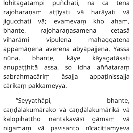
lohitagatampi puñchati, na ca tena
rajoharaṇaṃ aṭṭīyati vā harāyati vā
jigucchati vā; evamevaṃ kho ahaṃ,
bhante, rajoharaṇasamena cetasā
viharāmi vipulena mahaggatena
appamāṇena averena abyāpajjena. Yassa
nūna, bhante, kāye kāyagatāsati
anupaṭṭhitā assa, so idha aññataraṃ
sabrahmacāriṃ āsajja appaṭinissajja
cārikaṃ pakkameyya.
‘‘Seyyathāpi, bhante,
caṇḍālakumārako vā caṇḍālakumārikā vā
kaḷopihattho nantakavāsī gāmaṃ vā
nigamaṃ vā pavisanto nīcacittaṃyeva