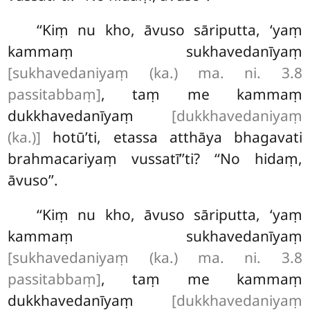
‘‘Kiṃ nu kho, āvuso sāriputta, ‘yaṃ
kammaṃ sukhavedanīyaṃ
[sukhavedaniyaṃ (ka.) ma. ni. 3.8
passitabbaṃ]
, taṃ me kammaṃ
dukkhavedanīyaṃ
[dukkhavedaniyaṃ
(ka.)]
hotū’ti, etassa atthāya bhagavati
brahmacariyaṃ vussatī’’ti? ‘‘No hidaṃ,
āvuso’’.
‘‘Kiṃ nu kho, āvuso sāriputta, ‘yaṃ
kammaṃ sukhavedanīyaṃ
[sukhavedaniyaṃ (ka.) ma. ni. 3.8
passitabbaṃ]
, taṃ me kammaṃ
dukkhavedanīyaṃ
[dukkhavedaniyaṃ