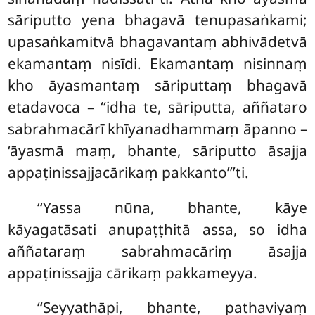
sāriputto yena bhagavā tenupasaṅkami;
upasaṅkamitvā bhagavantaṃ abhivādetvā
ekamantaṃ nisīdi. Ekamantaṃ nisinnaṃ
kho āyasmantaṃ sāriputtaṃ bhagavā
etadavoca – ‘‘idha te, sāriputta, aññataro
sabrahmacārī khīyanadhammaṃ āpanno –
‘āyasmā maṃ, bhante, sāriputto āsajja
appaṭinissajjacārikaṃ pakkanto’’’ti.
‘‘Yassa
nūna, bhante, kāye
kāyagatāsati anupaṭṭhitā assa, so idha
aññataraṃ sabrahmacāriṃ āsajja
appaṭinissajja cārikaṃ pakkameyya.
‘‘Seyyathāpi, bhante, pathaviyaṃ