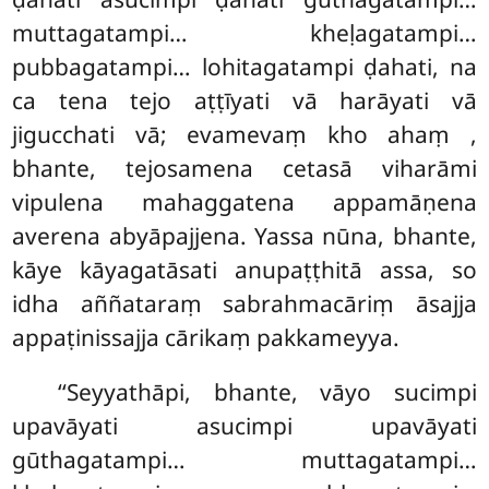
muttagatampi… kheḷagatampi…
pubbagatampi… lohitagatampi ḍahati, na
ca tena tejo aṭṭīyati vā harāyati vā
jigucchati vā; evamevaṃ kho ahaṃ
,
bhante, tejosamena cetasā viharāmi
vipulena mahaggatena appamāṇena
averena abyāpajjena. Yassa nūna, bhante,
kāye kāyagatāsati anupaṭṭhitā assa, so
idha aññataraṃ sabrahmacāriṃ āsajja
appaṭinissajja cārikaṃ pakkameyya.
‘‘Seyyathāpi, bhante, vāyo sucimpi
upavāyati asucimpi upavāyati
gūthagatampi… muttagatampi…