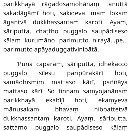
parikkhayā rāgadosamohānaṃ tanuttā
sakadāgāmī hoti, sakideva imaṃ lokaṃ
āgantvā dukkhassantaṃ karoti. Ayaṃ,
sāriputta, chaṭṭho puggalo saupādiseso
kālaṃ kurumāno parimutto nirayā…pe…
parimutto apāyaduggativinipātā.
‘‘Puna caparaṃ, sāriputta, idhekacco
puggalo sīlesu paripūrakārī hoti,
samādhismiṃ mattaso kārī, paññāya
mattaso kārī. So tiṇṇaṃ saṃyojanānaṃ
parikkhayā ekabījī hoti, ekaṃyeva
mānusakaṃ bhavaṃ nibbattetvā
dukkhassantaṃ
karoti. Ayaṃ, sāriputta,
sattamo puggalo saupādiseso
kālaṃ