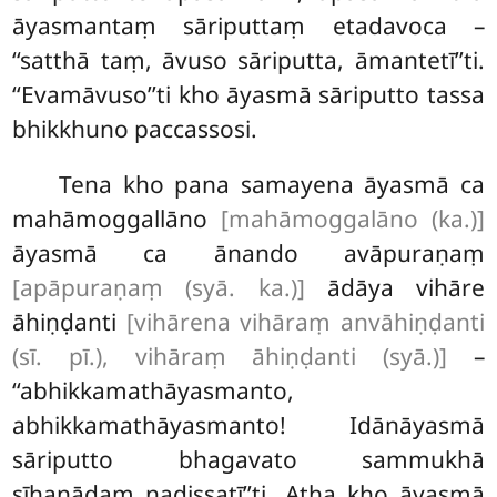
āyasmantaṃ sāriputtaṃ etadavoca –
‘‘satthā taṃ, āvuso sāriputta, āmantetī’’ti.
‘‘Evamāvuso’’ti kho āyasmā sāriputto tassa
bhikkhuno paccassosi.
Tena kho pana samayena āyasmā ca
mahāmoggallāno
[mahāmoggalāno (ka.)]
āyasmā ca ānando avāpuraṇaṃ
[apāpuraṇaṃ (syā. ka.)]
ādāya vihāre
āhiṇḍanti
[vihārena vihāraṃ anvāhiṇḍanti
(sī. pī.), vihāraṃ āhiṇḍanti (syā.)]
–
‘‘abhikkamathāyasmanto,
abhikkamathāyasmanto! Idānāyasmā
sāriputto bhagavato sammukhā
sīhanādaṃ nadissatī’’ti. Atha kho āyasmā