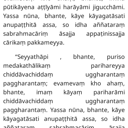
pūtikāyena aṭṭīyāmi harāyāmi jigucchāmi.
Yassa nūna, bhante, kāye kāyagatāsati
anupaṭṭhitā assa, so idha aññataraṃ
sabrahmacāriṃ āsajja appaṭinissajja
cārikaṃ pakkameyya.
‘‘Seyyathāpi
, bhante, puriso
medakathālikaṃ parihareyya
chiddāvachiddaṃ uggharantaṃ
paggharantaṃ; evamevaṃ kho ahaṃ,
bhante, imaṃ kāyaṃ pariharāmi
chiddāvachiddaṃ
uggharantaṃ
paggharantaṃ. Yassa nūna, bhante, kāye
kāyagatāsati anupaṭṭhitā assa, so idha
aññataraṃ sabrahmacāriṃ āsajja