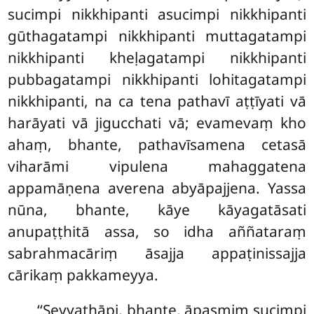
sucimpi nikkhipanti asucimpi nikkhipanti
gūthagatampi nikkhipanti muttagatampi
nikkhipanti kheḷagatampi nikkhipanti
pubbagatampi nikkhipanti lohitagatampi
nikkhipanti, na ca tena pathavī aṭṭīyati vā
harāyati vā jigucchati vā; evamevaṃ
kho
ahaṃ, bhante, pathavīsamena cetasā
viharāmi vipulena mahaggatena
appamāṇena averena abyāpajjena. Yassa
nūna, bhante, kāye kāyagatāsati
anupaṭṭhitā assa, so idha aññataraṃ
sabrahmacāriṃ āsajja appaṭinissajja
cārikaṃ pakkameyya.
‘‘Seyyathāpi, bhante, āpasmiṃ sucimpi