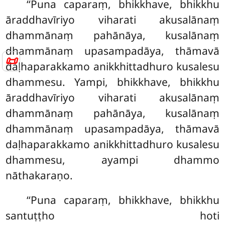
‘‘Puna caparaṃ, bhikkhave, bhikkhu
āraddhavīriyo viharati akusalānaṃ
dhammānaṃ pahānāya, kusalānaṃ
dhammānaṃ upasampadāya, thāmavā
📜
daḷhaparakkamo anikkhittadhuro kusalesu
dhammesu. Yampi, bhikkhave, bhikkhu
āraddhavīriyo viharati akusalānaṃ
dhammānaṃ pahānāya, kusalānaṃ
dhammānaṃ upasampadāya, thāmavā
daḷhaparakkamo anikkhittadhuro kusalesu
dhammesu, ayampi dhammo
nāthakaraṇo.
‘‘Puna
caparaṃ, bhikkhave, bhikkhu
santuṭṭho hoti