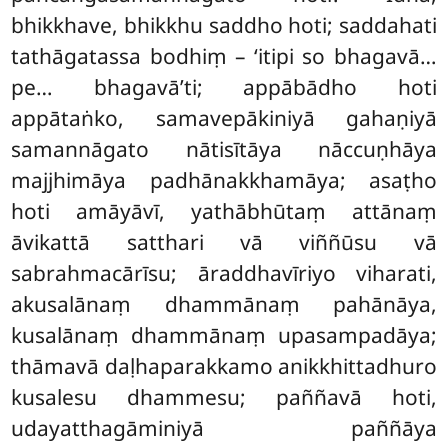
bhikkhave, bhikkhu saddho hoti; saddahati
tathāgatassa bodhiṃ – ‘itipi so bhagavā…
pe… bhagavā’ti; appābādho hoti
appātaṅko, samavepākiniyā gahaṇiyā
samannāgato nātisītāya nāccuṇhāya
majjhimāya padhānakkhamāya; asaṭho
hoti amāyāvī, yathābhūtaṃ attānaṃ
āvikattā satthari vā viññūsu vā
sabrahmacārīsu; āraddhavīriyo
viharati,
akusalānaṃ dhammānaṃ pahānāya,
kusalānaṃ dhammānaṃ upasampadāya;
thāmavā daḷhaparakkamo anikkhittadhuro
kusalesu dhammesu; paññavā hoti,
udayatthagāminiyā paññāya