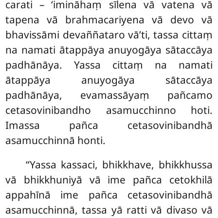
carati – ‘imināhaṃ sīlena vā vatena vā
tapena vā brahmacariyena vā devo vā
bhavissāmi devaññataro vā’ti, tassa cittaṃ
na namati ātappāya
anuyogāya sātaccāya
padhānāya. Yassa cittaṃ na namati
ātappāya anuyogāya sātaccāya
padhānāya, evamassāyaṃ pañcamo
cetasovinibandho asamucchinno hoti.
Imassa pañca cetasovinibandhā
asamucchinnā honti.
‘‘Yassa kassaci, bhikkhave, bhikkhussa
vā bhikkhuniyā vā ime pañca cetokhilā
appahīnā ime pañca
cetasovinibandhā
asamucchinnā, tassa yā ratti vā divaso vā