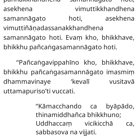
asekhena vimuttikkhandhena
samannāgato hoti, asekhena
vimuttiñāṇadassanakkhandhena
samannāgato hoti. Evaṃ kho, bhikkhave,
bhikkhu pañcaṅgasamannāgato hoti.
‘‘Pañcaṅgavippahīno kho, bhikkhave,
bhikkhu pañcaṅgasamannāgato imasmiṃ
dhammavinaye ‘kevalī vusitavā
uttamapuriso’ti vuccati.
‘‘Kāmacchando ca byāpādo,
thinamiddhañca bhikkhuno;
Uddhaccaṃ vicikicchā ca,
sabbasova na vijjati.