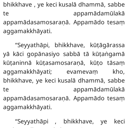
bhikkhave
, ye keci kusalā dhammā, sabbe
te appamādamūlakā
appamādasamosaraṇā. Appamādo tesaṃ
aggamakkhāyati.
‘‘Seyyathāpi, bhikkhave, kūṭāgārassa
yā kāci gopānasiyo
sabbā tā kūṭaṅgamā
kūṭaninnā kūṭasamosaraṇā, kūṭo tāsaṃ
aggamakkhāyati; evamevaṃ kho,
bhikkhave, ye keci kusalā dhammā, sabbe
te appamādamūlakā
appamādasamosaraṇā. Appamādo tesaṃ
aggamakkhāyati.
‘‘Seyyathāpi
, bhikkhave, ye keci