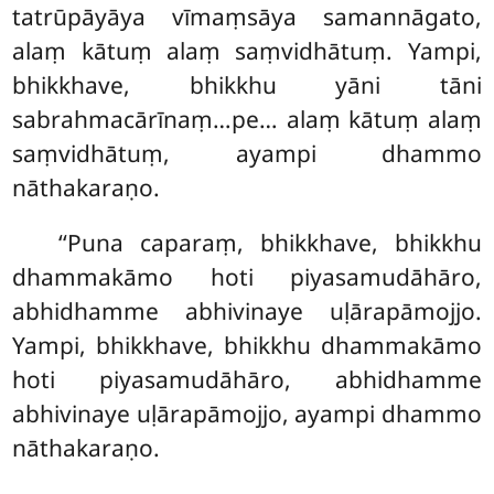
tatrūpāyāya vīmaṃsāya samannāgato,
alaṃ kātuṃ alaṃ saṃvidhātuṃ. Yampi,
bhikkhave, bhikkhu yāni tāni
sabrahmacārīnaṃ…pe… alaṃ kātuṃ alaṃ
saṃvidhātuṃ, ayampi dhammo
nāthakaraṇo.
‘‘Puna caparaṃ, bhikkhave, bhikkhu
dhammakāmo hoti piyasamudāhāro,
abhidhamme abhivinaye uḷārapāmojjo.
Yampi, bhikkhave, bhikkhu dhammakāmo
hoti
piyasamudāhāro, abhidhamme
abhivinaye uḷārapāmojjo, ayampi dhammo
nāthakaraṇo.