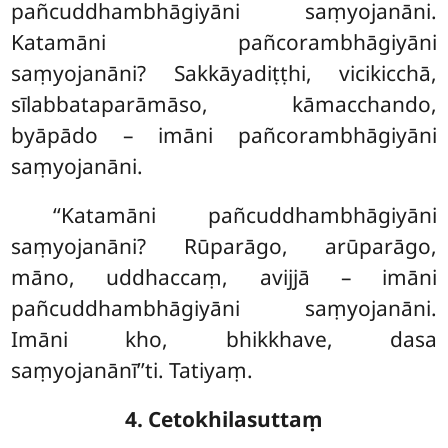
pañcuddhambhāgiyāni saṃyojanāni.
Katamāni pañcorambhāgiyāni
saṃyojanāni? Sakkāyadiṭṭhi, vicikicchā,
sīlabbataparāmāso, kāmacchando,
byāpādo – imāni pañcorambhāgiyāni
saṃyojanāni.
‘‘Katamāni pañcuddhambhāgiyāni
saṃyojanāni? Rūparāgo, arūparāgo,
māno, uddhaccaṃ, avijjā – imāni
pañcuddhambhāgiyāni saṃyojanāni.
Imāni kho, bhikkhave, dasa
saṃyojanānī’’ti. Tatiyaṃ.
4. Cetokhilasuttaṃ