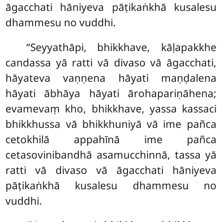
āgacchati hāniyeva pāṭikaṅkhā kusalesu
dhammesu no vuddhi.
‘‘Seyyathāpi, bhikkhave, kāḷapakkhe
candassa yā ratti vā divaso vā āgacchati,
hāyateva vaṇṇena hāyati maṇḍalena
hāyati ābhāya hāyati ārohapariṇāhena;
evamevaṃ kho, bhikkhave, yassa kassaci
bhikkhussa vā bhikkhuniyā vā ime pañca
cetokhilā appahīnā ime
pañca
cetasovinibandhā asamucchinnā, tassa yā
ratti vā divaso vā āgacchati hāniyeva
pāṭikaṅkhā kusalesu dhammesu no
vuddhi.