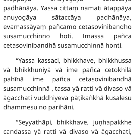
padhānāya. Yassa cittaṃ namati ātappāya
anuyogāya sātaccāya padhānāya,
evamassāyaṃ pañcamo cetasovinibandho
susamucchinno hoti. Imassa pañca
cetasovinibandhā susamucchinnā honti.
‘‘Yassa kassaci, bhikkhave, bhikkhussa
vā bhikkhuniyā vā ime pañca cetokhilā
pahīnā ime pañca cetasovinibandhā
susamucchinnā
, tassa yā ratti vā divaso vā
āgacchati vuddhiyeva pāṭikaṅkhā kusalesu
dhammesu no parihāni.
‘‘Seyyathāpi, bhikkhave, juṇhapakkhe
candassa yā ratti vā divaso vā āgacchati,