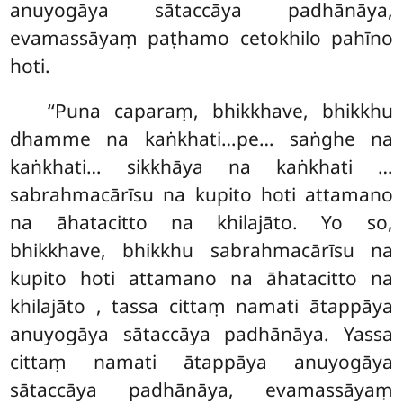
anuyogāya sātaccāya padhānāya,
evamassāyaṃ paṭhamo cetokhilo pahīno
hoti.
‘‘Puna caparaṃ, bhikkhave, bhikkhu
dhamme na kaṅkhati…pe… saṅghe na
kaṅkhati… sikkhāya na kaṅkhati
…
sabrahmacārīsu na kupito hoti attamano
na āhatacitto na khilajāto. Yo so,
bhikkhave, bhikkhu sabrahmacārīsu na
kupito hoti attamano na āhatacitto na
khilajāto
, tassa cittaṃ namati ātappāya
anuyogāya sātaccāya padhānāya. Yassa
cittaṃ namati ātappāya anuyogāya
sātaccāya padhānāya, evamassāyaṃ