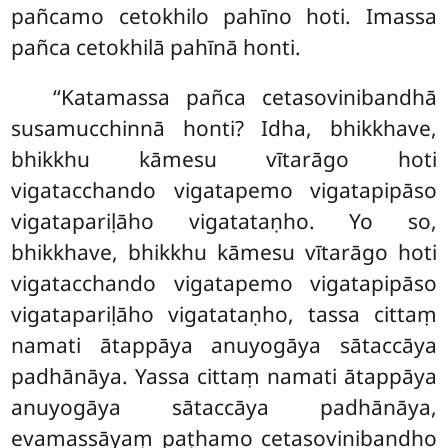
pañcamo cetokhilo pahīno hoti. Imassa
pañca cetokhilā pahīnā honti.
‘‘Katamassa pañca cetasovinibandhā
susamucchinnā honti? Idha, bhikkhave,
bhikkhu kāmesu vītarāgo hoti
vigatacchando vigatapemo vigatapipāso
vigatapariḷāho vigatataṇho. Yo so,
bhikkhave, bhikkhu kāmesu vītarāgo hoti
vigatacchando vigatapemo vigatapipāso
vigatapariḷāho vigatataṇho, tassa cittaṃ
namati ātappāya anuyogāya sātaccāya
padhānāya. Yassa cittaṃ namati ātappāya
anuyogāya sātaccāya padhānāya,
evamassāyaṃ paṭhamo cetasovinibandho