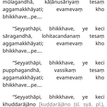
mūlagandhā, kāḷānusāriyaṃ tesaṃ
aggamakkhāyati; evamevaṃ kho
bhikkhave…pe….
‘‘Seyyathāpi, bhikkhave, ye keci
sāragandhā, lohitacandanaṃ tesaṃ
aggamakkhāyati; evamevaṃ kho
bhikkhave…pe….
‘‘Seyyathāpi, bhikkhave, ye keci
pupphagandhā, vassikaṃ tesaṃ
aggamakkhāyati; evamevaṃ kho
bhikkhave…pe….
‘‘Seyyathāpi, bhikkhave, ye keci
khuddarājāno
[kuḍḍarājāno (sī. syā. pī.),