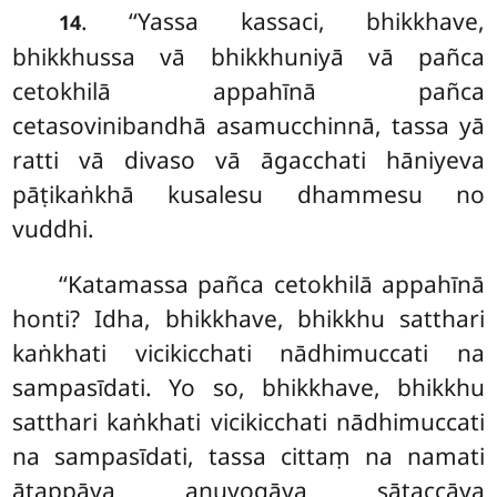
. ‘‘Yassa kassaci, bhikkhave,
14
bhikkhussa vā bhikkhuniyā vā pañca
cetokhilā appahīnā pañca
cetasovinibandhā asamucchinnā, tassa yā
ratti vā divaso vā āgacchati hāniyeva
pāṭikaṅkhā kusalesu dhammesu no
vuddhi.
‘‘Katamassa pañca cetokhilā appahīnā
honti? Idha, bhikkhave, bhikkhu satthari
kaṅkhati vicikicchati nādhimuccati na
sampasīdati. Yo so, bhikkhave, bhikkhu
satthari kaṅkhati vicikicchati nādhimuccati
na sampasīdati, tassa cittaṃ na namati
ātappāya anuyogāya sātaccāya