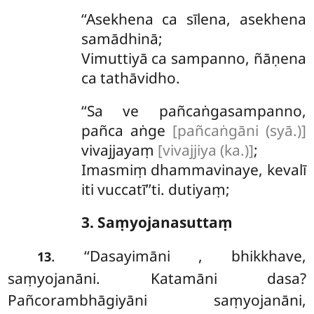
‘‘Asekhena
ca sīlena, asekhena
samādhinā;
Vimuttiyā ca sampanno, ñāṇena
ca tathāvidho.
‘‘Sa ve pañcaṅgasampanno,
pañca aṅge
[pañcaṅgāni (syā.)]
vivajjayaṃ
[vivajjiya (ka.)]
;
Imasmiṃ dhammavinaye, kevalī
iti vuccatī’’ti. dutiyaṃ;
3. Saṃyojanasuttaṃ
. ‘‘Dasayimāni
, bhikkhave,
13
saṃyojanāni. Katamāni dasa?
Pañcorambhāgiyāni
saṃyojanāni,