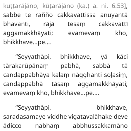
kuṭṭarājāno, kūṭarājāno (ka.) a. ni. 6.53]
,
sabbe te rañño cakkavattissa anuyantā
bhavanti, rājā tesaṃ cakkavattī
aggamakkhāyati; evamevaṃ kho,
bhikkhave…pe….
‘‘Seyyathāpi, bhikkhave, yā kāci
tārakarūpānaṃ pabhā, sabbā tā
candappabhāya kalaṃ nāgghanti soḷasiṃ,
candappabhā tāsaṃ aggamakkhāyati;
evamevaṃ kho, bhikkhave…pe….
‘‘Seyyathāpi, bhikkhave,
saradasamaye viddhe vigatavalāhake deve
ādicco nabhaṃ abbhussakkamāno