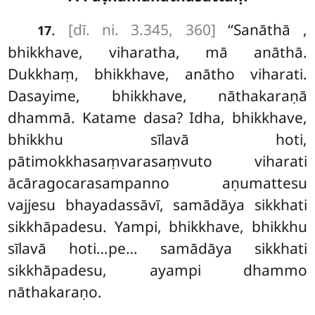
.
[dī. ni. 3.345, 360]
‘‘Sanāthā
,
17
bhikkhave, viharatha, mā anāthā.
Dukkhaṃ, bhikkhave, anātho viharati.
Dasayime, bhikkhave, nāthakaraṇā
dhammā. Katame dasa? Idha, bhikkhave,
bhikkhu sīlavā hoti,
pātimokkhasaṃvarasaṃvuto viharati
ācāragocarasampanno aṇumattesu
vajjesu bhayadassāvī, samādāya sikkhati
sikkhāpadesu. Yampi, bhikkhave, bhikkhu
sīlavā hoti…pe… samādāya sikkhati
sikkhāpadesu, ayampi dhammo
nāthakaraṇo.