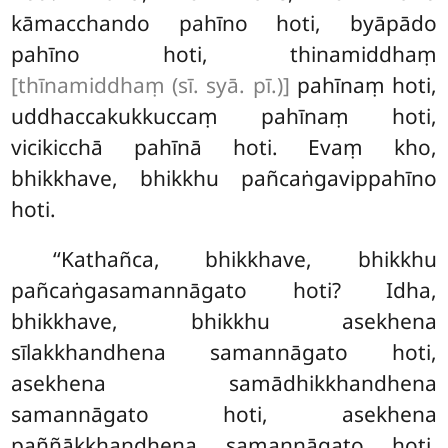
kāmacchando pahīno hoti, byāpādo
pahīno hoti, thinamiddhaṃ
[thīnamiddhaṃ (sī. syā. pī.)]
pahīnaṃ hoti,
uddhaccakukkuccaṃ pahīnaṃ hoti,
vicikicchā pahīnā hoti. Evaṃ kho,
bhikkhave, bhikkhu pañcaṅgavippahīno
hoti.
‘‘Kathañca, bhikkhave, bhikkhu
pañcaṅgasamannāgato hoti? Idha,
bhikkhave, bhikkhu asekhena
sīlakkhandhena samannāgato hoti,
asekhena samādhikkhandhena
samannāgato hoti, asekhena
paññākkhandhena samannāgato hoti,