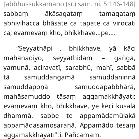
[abbhussukkamāno (sī.) saṃ. ni. 5.146-148]
sabbaṃ ākāsagataṃ tamagataṃ
abhivihacca bhāsate ca tapate ca virocati
ca; evamevaṃ kho, bhikkhave…pe….
‘‘Seyyathāpi
, bhikkhave, yā kāci
mahānadiyo, seyyathidaṃ – gaṅgā,
yamunā, aciravatī, sarabhū, mahī, sabbā
tā samuddaṅgamā samuddaninnā
samuddapoṇā samuddapabbhārā,
mahāsamuddo tāsaṃ aggamakkhāyati;
evamevaṃ kho, bhikkhave, ye keci kusalā
dhammā, sabbe te appamādamūlakā
appamādasamosaraṇā. Appamādo tesaṃ
aggamakkhāyatī’’ti. Pañcamaṃ.