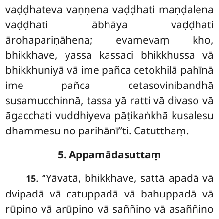
vaḍḍhateva vaṇṇena vaḍḍhati maṇḍalena
vaḍḍhati ābhāya vaḍḍhati
ārohapariṇāhena; evamevaṃ kho,
bhikkhave, yassa kassaci bhikkhussa vā
bhikkhuniyā vā ime pañca cetokhilā pahīnā
ime pañca cetasovinibandhā
susamucchinnā, tassa yā ratti vā divaso vā
āgacchati vuddhiyeva pāṭikaṅkhā kusalesu
dhammesu no parihānī’’ti. Catutthaṃ.
5. Appamādasuttaṃ
. ‘‘Yāvatā, bhikkhave, sattā apadā vā
15
dvipadā vā catuppadā vā bahuppadā vā
rūpino vā arūpino vā saññino vā asaññino