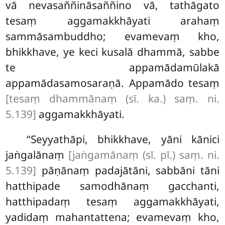
vā nevasaññināsaññino vā, tathāgato
tesaṃ aggamakkhāyati arahaṃ
sammāsambuddho; evamevaṃ kho,
bhikkhave, ye keci kusalā dhammā, sabbe
te appamādamūlakā
appamādasamosaraṇā. Appamādo tesaṃ
[tesaṃ dhammānaṃ (sī. ka.) saṃ. ni.
5.139]
aggamakkhāyati.
‘‘Seyyathāpi, bhikkhave, yāni kānici
jaṅgalānaṃ
[jaṅgamānaṃ (sī. pī.) saṃ. ni.
5.139]
pāṇānaṃ padajātāni, sabbāni tāni
hatthipade samodhānaṃ gacchanti,
hatthipadaṃ tesaṃ aggamakkhāyati,
yadidaṃ mahantattena; evamevaṃ kho,