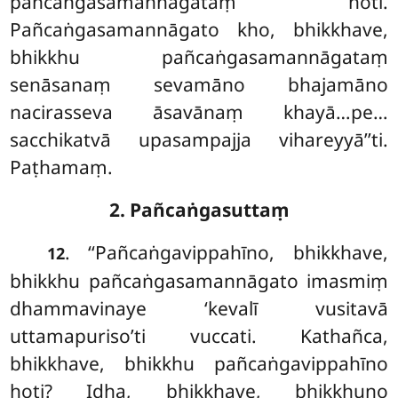
pañcaṅgasamannāgataṃ hoti.
Pañcaṅgasamannāgato kho, bhikkhave,
bhikkhu pañcaṅgasamannāgataṃ
senāsanaṃ sevamāno
bhajamāno
nacirasseva
āsavānaṃ khayā…pe…
sacchikatvā upasampajja vihareyyā’’ti.
Paṭhamaṃ.
2. Pañcaṅgasuttaṃ
. ‘‘Pañcaṅgavippahīno, bhikkhave,
12
bhikkhu pañcaṅgasamannāgato imasmiṃ
dhammavinaye ‘kevalī vusitavā
uttamapuriso’ti vuccati. Kathañca,
bhikkhave, bhikkhu pañcaṅgavippahīno
hoti? Idha, bhikkhave, bhikkhuno