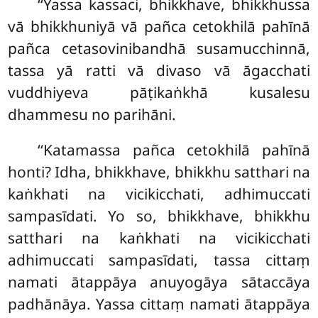
‘‘Yassa kassaci, bhikkhave, bhikkhussa
vā bhikkhuniyā vā pañca cetokhilā pahīnā
pañca cetasovinibandhā susamucchinnā,
tassa yā ratti vā divaso vā āgacchati
vuddhiyeva pāṭikaṅkhā kusalesu
dhammesu no parihāni.
‘‘Katamassa
pañca cetokhilā pahīnā
honti? Idha, bhikkhave, bhikkhu satthari na
kaṅkhati na vicikicchati, adhimuccati
sampasīdati. Yo so, bhikkhave, bhikkhu
satthari na kaṅkhati na vicikicchati
adhimuccati sampasīdati, tassa cittaṃ
namati ātappāya anuyogāya sātaccāya
padhānāya. Yassa cittaṃ namati ātappāya