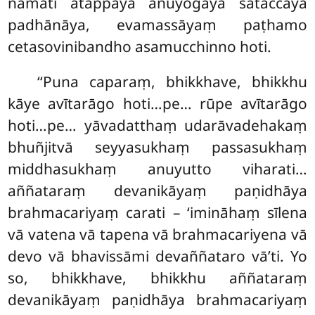
namati ātappāya anuyogāya sātaccāya
padhānāya, evamassāyaṃ paṭhamo
cetasovinibandho asamucchinno hoti.
‘‘Puna caparaṃ, bhikkhave, bhikkhu
kāye avītarāgo hoti…pe… rūpe avītarāgo
hoti…pe… yāvadatthaṃ udarāvadehakaṃ
bhuñjitvā seyyasukhaṃ passasukhaṃ
middhasukhaṃ anuyutto viharati…
aññataraṃ devanikāyaṃ paṇidhāya
brahmacariyaṃ carati – ‘imināhaṃ sīlena
vā vatena vā tapena vā brahmacariyena vā
devo vā bhavissāmi devaññataro vā’ti. Yo
so, bhikkhave, bhikkhu aññataraṃ
devanikāyaṃ paṇidhāya brahmacariyaṃ