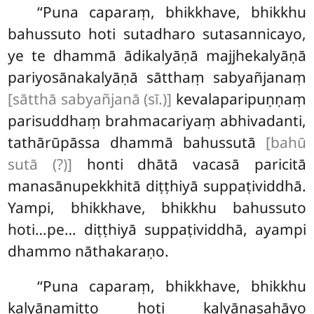
‘‘Puna caparaṃ, bhikkhave, bhikkhu
bahussuto hoti sutadharo sutasannicayo,
ye te dhammā ādikalyāṇā majjhekalyāṇā
pariyosānakalyāṇā sātthaṃ sabyañjanaṃ
[sātthā sabyañjanā (sī.)]
kevalaparipuṇṇaṃ
parisuddhaṃ brahmacariyaṃ abhivadanti,
tathārūpāssa dhammā bahussutā
[bahū
sutā (?)]
honti dhātā vacasā paricitā
manasānupekkhitā diṭṭhiyā suppaṭividdhā.
Yampi, bhikkhave, bhikkhu bahussuto
hoti…pe… diṭṭhiyā suppaṭividdhā, ayampi
dhammo nāthakaraṇo.
‘‘Puna caparaṃ, bhikkhave, bhikkhu
kalyāṇamitto hoti kalyāṇasahāyo