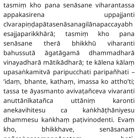
tasmiṃ kho pana senāsane viharantassa
appakasirena uppajjanti
cīvarapiṇḍapātasenāsanagilānapaccayabh
esajjaparikkhārā; tasmiṃ kho pana
senāsane therā bhikkhū viharanti
bahussutā āgatāgamā dhammadharā
vinayadharā mātikādharā; te kālena kālaṃ
upasaṅkamitvā paripucchati paripañhati –
‘idaṃ, bhante, kathaṃ, imassa ko attho’ti;
tassa te āyasmanto avivaṭañceva vivaranti
anuttānīkatañca uttāniṃ karonti
anekavihitesu ca kaṅkhāṭhāniyesu
dhammesu kaṅkhaṃ paṭivinodenti. Evaṃ
kho, bhikkhave, senāsanaṃ