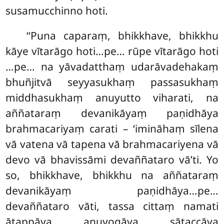
susamucchinno hoti.
‘‘Puna caparaṃ, bhikkhave, bhikkhu
kāye vītarāgo hoti…pe… rūpe vītarāgo hoti
…pe… na yāvadatthaṃ udarāvadehakaṃ
bhuñjitvā seyyasukhaṃ passasukhaṃ
middhasukhaṃ anuyutto viharati, na
aññataraṃ devanikāyaṃ paṇidhāya
brahmacariyaṃ carati – ‘imināhaṃ sīlena
vā vatena vā tapena vā brahmacariyena vā
devo vā bhavissāmi devaññataro vā’ti. Yo
so, bhikkhave, bhikkhu na aññataraṃ
devanikāyaṃ paṇidhāya…pe…
devaññataro vāti, tassa cittaṃ namati
ātappāya anuyogāya sātaccāya