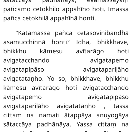
pañcamo cetokhilo appahīno hoti. Imassa
pañca
cetokhilā appahīnā honti.
‘‘Katamassa pañca cetasovinibandhā
asamucchinnā honti? Idha, bhikkhave,
bhikkhu kāmesu avītarāgo hoti
avigatacchando avigatapemo
avigatapipāso avigatapariḷāho
avigatataṇho. Yo so, bhikkhave, bhikkhu
kāmesu avītarāgo hoti avigatacchando
avigatapemo avigatapipāso
avigatapariḷāho avigatataṇho
, tassa
cittaṃ na namati ātappāya anuyogāya
sātaccāya padhānāya. Yassa cittaṃ na