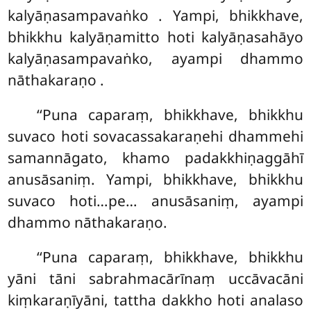
kalyāṇasampavaṅko
. Yampi, bhikkhave,
bhikkhu kalyāṇamitto hoti kalyāṇasahāyo
kalyāṇasampavaṅko, ayampi dhammo
nāthakaraṇo
.
‘‘Puna caparaṃ, bhikkhave, bhikkhu
suvaco hoti sovacassakaraṇehi dhammehi
samannāgato, khamo padakkhiṇaggāhī
anusāsaniṃ. Yampi, bhikkhave, bhikkhu
suvaco hoti…pe… anusāsaniṃ, ayampi
dhammo nāthakaraṇo.
‘‘Puna caparaṃ, bhikkhave, bhikkhu
yāni tāni sabrahmacārīnaṃ uccāvacāni
kiṃkaraṇīyāni, tattha dakkho hoti analaso