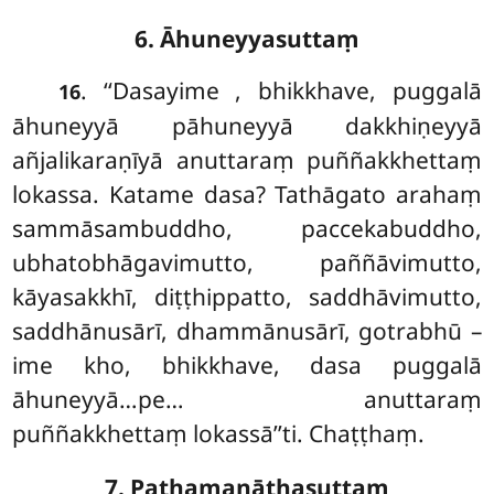
6. Āhuneyyasuttaṃ
. ‘‘Dasayime
, bhikkhave, puggalā
16
āhuneyyā pāhuneyyā dakkhiṇeyyā
añjalikaraṇīyā anuttaraṃ puññakkhettaṃ
lokassa. Katame dasa? Tathāgato arahaṃ
sammāsambuddho, paccekabuddho,
ubhatobhāgavimutto, paññāvimutto,
kāyasakkhī, diṭṭhippatto, saddhāvimutto,
saddhānusārī, dhammānusārī, gotrabhū –
ime kho, bhikkhave, dasa puggalā
āhuneyyā…pe… anuttaraṃ
puññakkhettaṃ lokassā’’ti. Chaṭṭhaṃ.
7. Paṭhamanāthasuttaṃ