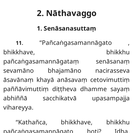
2. Nāthavaggo
1. Senāsanasuttaṃ
. ‘‘Pañcaṅgasamannāgato
,
11
bhikkhave, bhikkhu
pañcaṅgasamannāgataṃ senāsanaṃ
sevamāno bhajamāno nacirasseva
āsavānaṃ khayā anāsavaṃ cetovimuttiṃ
paññāvimuttiṃ diṭṭheva dhamme sayaṃ
abhiññā sacchikatvā upasampajja
vihareyya.
‘‘Kathañca, bhikkhave, bhikkhu
pañcaṅgasamannāgato hoti? Idha,