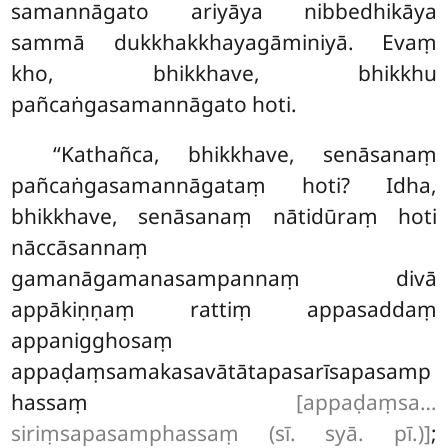
samannāgato ariyāya nibbedhikāya
sammā dukkhakkhayagāminiyā. Evaṃ
kho, bhikkhave, bhikkhu
pañcaṅgasamannāgato hoti.
‘‘Kathañca, bhikkhave, senāsanaṃ
pañcaṅgasamannāgataṃ hoti? Idha,
bhikkhave, senāsanaṃ nātidūraṃ hoti
nāccāsannaṃ
gamanāgamanasampannaṃ divā
appākiṇṇaṃ rattiṃ appasaddaṃ
appanigghosaṃ
appaḍaṃsamakasavātātapasarīsapasamp
hassaṃ
[appaḍaṃsa…
siriṃsapasamphassaṃ (sī. syā. pī.)]
;