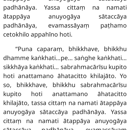
padhānāya. Yassa cittaṃ na namati
ātappāya anuyogāya sātaccāya
padhānāya, evamassāyaṃ paṭhamo
cetokhilo appahīno hoti.
‘‘Puna caparaṃ, bhikkhave, bhikkhu
dhamme kaṅkhati…pe… saṅghe kaṅkhati…
sikkhāya kaṅkhati… sabrahmacārīsu kupito
hoti anattamano āhatacitto khilajāto. Yo
so, bhikkhave, bhikkhu sabrahmacārīsu
kupito hoti anattamano āhatacitto
khilajāto, tassa cittaṃ na namati ātappāya
anuyogāya sātaccāya padhānāya. Yassa
cittaṃ na namati ātappāya
anuyogāya
sātaccāya padhānāya, evamassāyaṃ