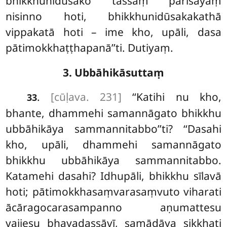
bhikkhunidūsako tassaṃ parisāyaṃ
nisinno hoti, bhikkhunidūsakakathā
vippakatā hoti – ime kho, upāli, dasa
pātimokkhaṭṭhapanā’’ti. Dutiyaṃ.
3. Ubbāhikāsuttaṃ
.
[cūḷava. 231]
‘‘Katihi
nu kho,
33
bhante, dhammehi samannāgato bhikkhu
ubbāhikāya sammannitabbo’’ti? ‘‘Dasahi
kho, upāli, dhammehi samannāgato
bhikkhu ubbāhikāya sammannitabbo.
Katamehi dasahi? Idhupāli, bhikkhu sīlavā
hoti; pātimokkhasaṃvarasaṃvuto viharati
ācāragocarasampanno aṇumattesu
vajjesu bhayadassāvī, samādāya sikkhati