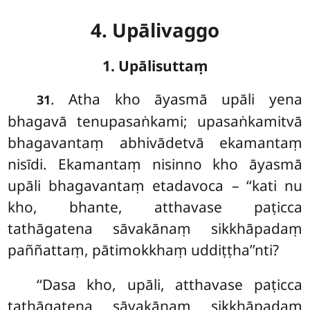
4. Upālivaggo
1. Upālisuttaṃ
. Atha
kho āyasmā upāli yena
31
bhagavā tenupasaṅkami; upasaṅkamitvā
bhagavantaṃ abhivādetvā ekamantaṃ
nisīdi. Ekamantaṃ nisinno kho āyasmā
upāli bhagavantaṃ etadavoca – ‘‘kati nu
kho, bhante, atthavase paṭicca
tathāgatena sāvakānaṃ sikkhāpadaṃ
paññattaṃ, pātimokkhaṃ uddiṭṭha’’nti?
‘‘Dasa kho, upāli, atthavase paṭicca
tathāgatena sāvakānaṃ sikkhāpadaṃ