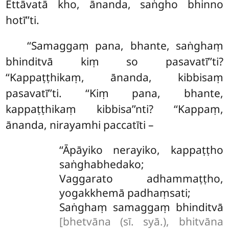
Ettāvatā kho, ānanda, saṅgho bhinno
hotī’’ti.
‘‘Samaggaṃ pana, bhante, saṅghaṃ
bhinditvā kiṃ so pasavatī’’ti?
‘‘Kappaṭṭhikaṃ, ānanda, kibbisaṃ
pasavatī’’ti. ‘‘Kiṃ pana, bhante,
kappaṭṭhikaṃ kibbisa’’nti? ‘‘Kappaṃ,
ānanda, nirayamhi paccatīti –
‘‘Āpāyiko
nerayiko, kappaṭṭho
saṅghabhedako;
Vaggarato adhammaṭṭho,
yogakkhemā padhaṃsati;
Saṅghaṃ samaggaṃ bhinditvā
[bhetvāna (sī. syā.), bhitvāna