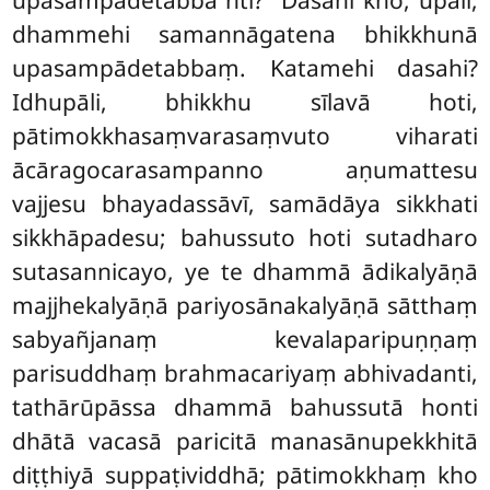
upasampādetabba’’nti? ‘‘Dasahi kho, upāli,
dhammehi samannāgatena bhikkhunā
upasampādetabbaṃ. Katamehi dasahi?
Idhupāli, bhikkhu sīlavā hoti,
pātimokkhasaṃvarasaṃvuto viharati
ācāragocarasampanno aṇumattesu
vajjesu bhayadassāvī, samādāya sikkhati
sikkhāpadesu; bahussuto hoti sutadharo
sutasannicayo, ye te dhammā ādikalyāṇā
majjhekalyāṇā pariyosānakalyāṇā sātthaṃ
sabyañjanaṃ kevalaparipuṇṇaṃ
parisuddhaṃ brahmacariyaṃ abhivadanti,
tathārūpāssa dhammā bahussutā honti
dhātā vacasā paricitā manasānupekkhitā
diṭṭhiyā suppaṭividdhā; pātimokkhaṃ kho