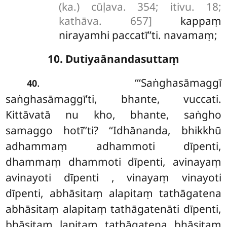
(ka.) cūḷava. 354; itivu. 18;
kathāva. 657]
kappaṃ
nirayamhi paccatī’’ti. navamaṃ;
10. Dutiyaānandasuttaṃ
. ‘‘‘Saṅghasāmaggī
40
saṅghasāmaggī’ti, bhante, vuccati.
Kittāvatā nu kho, bhante, saṅgho
samaggo hotī’’ti? ‘‘Idhānanda, bhikkhū
adhammaṃ adhammoti dīpenti,
dhammaṃ dhammoti dīpenti, avinayaṃ
avinayoti dīpenti
, vinayaṃ vinayoti
dīpenti, abhāsitaṃ alapitaṃ tathāgatena
abhāsitaṃ alapitaṃ tathāgatenāti dīpenti,
bhāsitaṃ lapitaṃ tathāgatena bhāsitaṃ