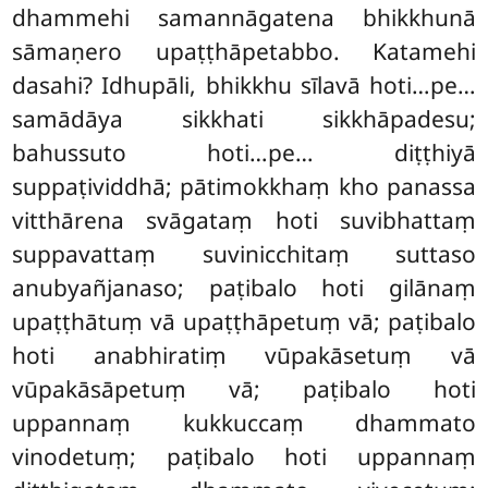
dhammehi samannāgatena bhikkhunā
sāmaṇero upaṭṭhāpetabbo. Katamehi
dasahi? Idhupāli, bhikkhu sīlavā hoti…pe…
samādāya sikkhati sikkhāpadesu;
bahussuto hoti…pe… diṭṭhiyā
suppaṭividdhā; pātimokkhaṃ kho panassa
vitthārena svāgataṃ hoti suvibhattaṃ
suppavattaṃ suvinicchitaṃ suttaso
anubyañjanaso; paṭibalo hoti gilānaṃ
upaṭṭhātuṃ vā upaṭṭhāpetuṃ vā; paṭibalo
hoti anabhiratiṃ vūpakāsetuṃ vā
vūpakāsāpetuṃ vā; paṭibalo hoti
uppannaṃ kukkuccaṃ dhammato
vinodetuṃ; paṭibalo hoti uppannaṃ