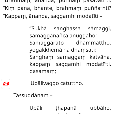
‘‘Brahmaṃ, ānanda, puññaṃ pasavatī’’ti.
‘‘Kiṃ pana, bhante, brahmaṃ puñña’’nti?
‘‘Kappaṃ, ānanda, saggamhi modatīti –
‘‘Sukhā
saṅghassa sāmaggī,
samaggānañca anuggaho;
Samaggarato dhammaṭṭho,
yogakkhemā na dhaṃsati;
Saṅghaṃ samaggaṃ katvāna,
kappaṃ saggamhi modatī’’ti.
dasamaṃ;
📜
Upālivaggo catuttho.
Tassuddānaṃ –
Upāli ṭhapanā ubbāho,