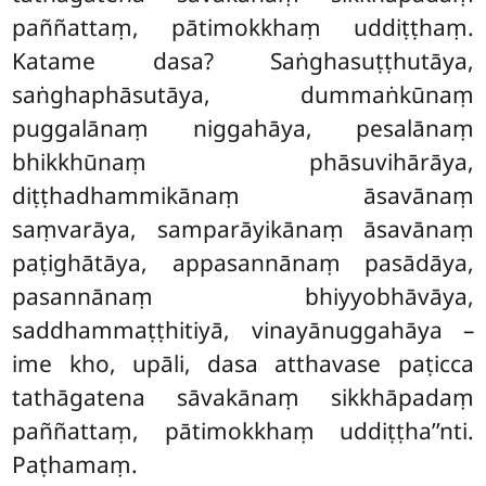
paññattaṃ, pātimokkhaṃ uddiṭṭhaṃ.
Katame dasa? Saṅghasuṭṭhutāya,
saṅghaphāsutāya, dummaṅkūnaṃ
puggalānaṃ niggahāya, pesalānaṃ
bhikkhūnaṃ phāsuvihārāya,
diṭṭhadhammikānaṃ āsavānaṃ
saṃvarāya, samparāyikānaṃ āsavānaṃ
paṭighātāya, appasannānaṃ pasādāya,
pasannānaṃ bhiyyobhāvāya,
saddhammaṭṭhitiyā, vinayānuggahāya –
ime kho, upāli, dasa atthavase paṭicca
tathāgatena sāvakānaṃ sikkhāpadaṃ
paññattaṃ, pātimokkhaṃ uddiṭṭha’’nti.
Paṭhamaṃ.