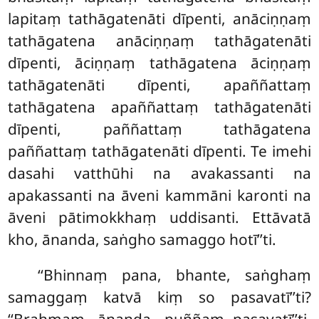
lapitaṃ tathāgatenāti dīpenti, anāciṇṇaṃ
tathāgatena anāciṇṇaṃ tathāgatenāti
dīpenti, āciṇṇaṃ tathāgatena āciṇṇaṃ
tathāgatenāti dīpenti, apaññattaṃ
tathāgatena apaññattaṃ tathāgatenāti
dīpenti, paññattaṃ tathāgatena
paññattaṃ tathāgatenāti dīpenti. Te imehi
dasahi vatthūhi
na avakassanti na
apakassanti na āveni kammāni karonti na
āveni pātimokkhaṃ uddisanti. Ettāvatā
kho, ānanda, saṅgho samaggo hotī’’ti.
‘‘Bhinnaṃ pana, bhante, saṅghaṃ
samaggaṃ katvā kiṃ so pasavatī’’ti?