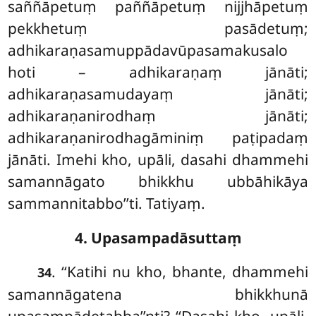
saññāpetuṃ paññāpetuṃ nijjhāpetuṃ
pekkhetuṃ pasādetuṃ;
adhikaraṇasamuppādavūpasamakusalo
hoti – adhikaraṇaṃ jānāti;
adhikaraṇasamudayaṃ jānāti;
adhikaraṇanirodhaṃ
jānāti;
adhikaraṇanirodhagāminiṃ paṭipadaṃ
jānāti. Imehi kho, upāli, dasahi dhammehi
samannāgato bhikkhu ubbāhikāya
sammannitabbo’’ti. Tatiyaṃ.
4. Upasampadāsuttaṃ
. ‘‘Katihi
nu kho, bhante, dhammehi
34
samannāgatena bhikkhunā