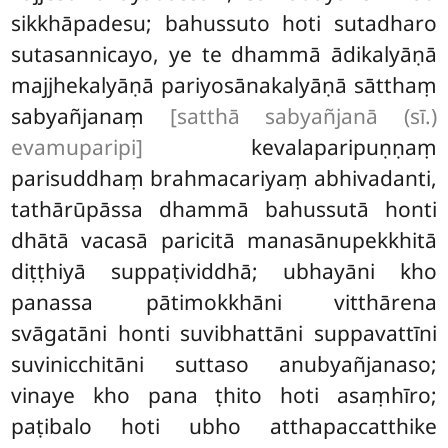
sikkhāpadesu; bahussuto hoti sutadharo
sutasannicayo, ye te dhammā ādikalyāṇā
majjhekalyāṇā pariyosānakalyāṇā sātthaṃ
sabyañjanaṃ
[satthā sabyañjanā (sī.)
evamuparipi]
kevalaparipuṇṇaṃ
parisuddhaṃ brahmacariyaṃ abhivadanti,
tathārūpāssa dhammā bahussutā honti
dhātā vacasā paricitā manasānupekkhitā
diṭṭhiyā suppaṭividdhā; ubhayāni kho
panassa pātimokkhāni vitthārena
svāgatāni honti suvibhattāni suppavattīni
suvinicchitāni suttaso anubyañjanaso;
vinaye kho pana ṭhito hoti asaṃhīro;
paṭibalo hoti ubho atthapaccatthike