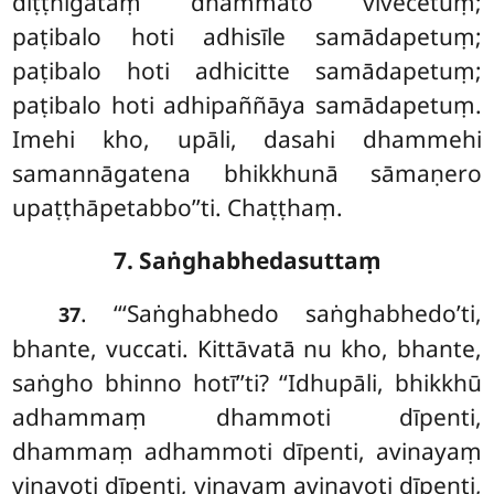
diṭṭhigataṃ dhammato vivecetuṃ;
paṭibalo hoti adhisīle samādapetuṃ;
paṭibalo hoti adhicitte
samādapetuṃ;
paṭibalo hoti adhipaññāya samādapetuṃ.
Imehi kho, upāli, dasahi dhammehi
samannāgatena bhikkhunā sāmaṇero
upaṭṭhāpetabbo’’ti. Chaṭṭhaṃ.
7. Saṅghabhedasuttaṃ
. ‘‘‘Saṅghabhedo saṅghabhedo’ti,
37
bhante, vuccati. Kittāvatā nu kho, bhante,
saṅgho bhinno hotī’’ti? ‘‘Idhupāli, bhikkhū
adhammaṃ dhammoti dīpenti,
dhammaṃ adhammoti dīpenti, avinayaṃ
vinayoti
dīpenti, vinayaṃ avinayoti dīpenti,