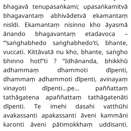
bhagavā tenupasaṅkami; upasaṅkamitvā
bhagavantaṃ abhivādetvā ekamantaṃ
nisīdi. Ekamantaṃ nisinno kho āyasmā
ānando bhagavantaṃ etadavoca –
‘‘‘saṅghabhedo saṅghabhedo’ti, bhante,
vuccati. Kittāvatā nu kho, bhante, saṅgho
bhinno hotī’’ti
? ‘‘Idhānanda, bhikkhū
adhammaṃ dhammoti dīpenti,
dhammaṃ adhammoti dīpenti, avinayaṃ
vinayoti dīpenti…pe… paññattaṃ
tathāgatena apaññattaṃ tathāgatenāti
dīpenti. Te imehi dasahi vatthūhi
avakassanti apakassanti āveni kammāni
karonti āveni pātimokkhaṃ uddisanti.