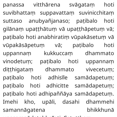
panassa vitthārena svāgataṃ hoti
suvibhattaṃ suppavattaṃ suvinicchitaṃ
suttaso anubyañjanaso; paṭibalo hoti
gilānaṃ upaṭṭhātuṃ vā upaṭṭhāpetuṃ vā;
paṭibalo hoti anabhiratiṃ vūpakāsetuṃ vā
vūpakāsāpetuṃ vā; paṭibalo hoti
uppannaṃ kukkuccaṃ dhammato
vinodetuṃ; paṭibalo hoti uppannaṃ
diṭṭhigataṃ dhammato vivecetuṃ;
paṭibalo hoti adhisīle samādapetuṃ;
paṭibalo hoti adhicitte samādapetuṃ;
paṭibalo hoti adhipaññāya samādapetuṃ.
Imehi kho, upāli, dasahi dhammehi
samannāgatena bhikkhunā