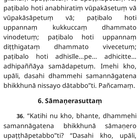
paṭibalo hoti anabhiratiṃ vūpakāsetuṃ vā
vūpakāsāpetuṃ vā; paṭibalo hoti
uppannaṃ kukkuccaṃ dhammato
vinodetuṃ; paṭibalo hoti uppannaṃ
diṭṭhigataṃ dhammato vivecetuṃ;
paṭibalo hoti adhisīle…pe… adhicitte…
adhipaññāya samādapetuṃ. Imehi kho,
upāli, dasahi dhammehi samannāgatena
bhikkhunā nissayo dātabbo’’ti. Pañcamaṃ.
6. Sāmaṇerasuttaṃ
. ‘‘Katihi
nu kho, bhante, dhammehi
36
samannāgatena bhikkhunā sāmaṇero
upaṭṭhāpetabbo’’ti? ‘‘Dasahi kho, upāli,