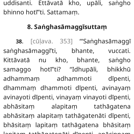
uddisanti. Ettāvatā kho, upāli, saṅgho
bhinno hotī’’ti. Sattamaṃ.
8. Saṅghasāmaggīsuttaṃ
.
[cūḷava. 353]
‘‘‘Saṅghasāmaggī
38
saṅghasāmaggī’ti, bhante, vuccati.
Kittāvatā nu kho, bhante, saṅgho
samaggo hotī’’ti? ‘‘Idhupāli, bhikkhū
adhammaṃ adhammoti dīpenti,
dhammaṃ dhammoti dīpenti, avinayaṃ
avinayoti dīpenti, vinayaṃ vinayoti dīpenti,
abhāsitaṃ alapitaṃ tathāgatena
abhāsitaṃ alapitaṃ tathāgatenāti dīpenti,
bhāsitaṃ lapitaṃ tathāgatena bhāsitaṃ