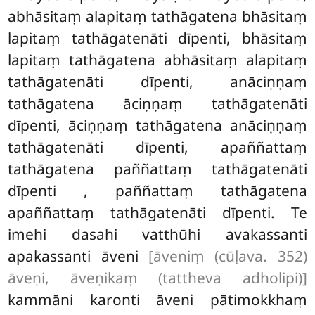
abhāsitaṃ alapitaṃ tathāgatena bhāsitaṃ
lapitaṃ tathāgatenāti dīpenti, bhāsitaṃ
lapitaṃ tathāgatena abhāsitaṃ alapitaṃ
tathāgatenāti dīpenti, anāciṇṇaṃ
tathāgatena āciṇṇaṃ tathāgatenāti
dīpenti, āciṇṇaṃ tathāgatena anāciṇṇaṃ
tathāgatenāti dīpenti, apaññattaṃ
tathāgatena paññattaṃ tathāgatenāti
dīpenti
, paññattaṃ tathāgatena
apaññattaṃ tathāgatenāti dīpenti. Te
imehi dasahi vatthūhi avakassanti
apakassanti āveni
[āveniṃ (cūḷava. 352)
āveṇi, āveṇikaṃ (tattheva adholipi)]
kammāni karonti āveni pātimokkhaṃ