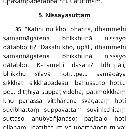
upasampādetabba’’nti. Catutthaṃ.
5. Nissayasuttaṃ
. ‘‘Katihi
nu kho, bhante, dhammehi
35
samannāgatena bhikkhunā nissayo
dātabbo’’ti? ‘‘Dasahi kho, upāli, dhammehi
samannāgatena bhikkhunā nissayo
dātabbo. Katamehi dasahi? Idhupāli,
bhikkhu sīlavā hoti…pe… samādāya
sikkhati sikkhāpadesu; bahussuto hoti…
pe… diṭṭhiyā suppaṭividdhā; pātimokkhaṃ
kho panassa vitthārena svāgataṃ hoti
suvibhattaṃ suppavattaṃ suvinicchitaṃ
suttaso anubyañjanaso; paṭibalo hoti
gilānaṃ upaṭṭhātuṃ vā upaṭṭhāpetuṃ vā;