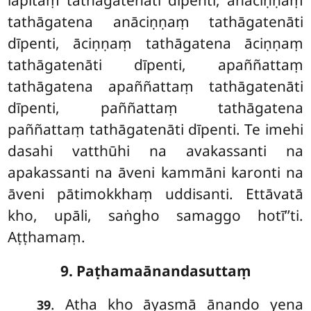
lapitaṃ tathāgatenāti dīpenti, anāciṇṇaṃ
tathāgatena anāciṇṇaṃ tathāgatenāti
dīpenti, āciṇṇaṃ tathāgatena āciṇṇaṃ
tathāgatenāti dīpenti, apaññattaṃ
tathāgatena apaññattaṃ tathāgatenāti
dīpenti, paññattaṃ tathāgatena
paññattaṃ tathāgatenāti dīpenti. Te imehi
dasahi vatthūhi na avakassanti na
apakassanti na āveni kammāni karonti na
āveni pātimokkhaṃ uddisanti. Ettāvatā
kho, upāli, saṅgho samaggo hotī’’ti.
Aṭṭhamaṃ.
9. Paṭhamaānandasuttaṃ
. Atha
kho āyasmā ānando yena
39