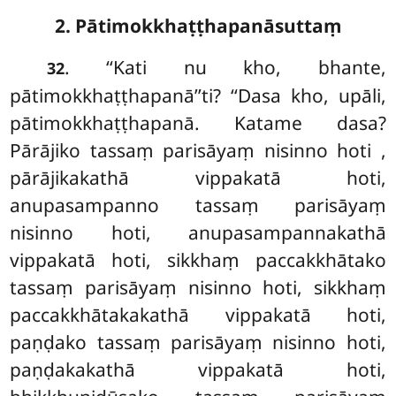
2. Pātimokkhaṭṭhapanāsuttaṃ
. ‘‘Kati
nu kho, bhante,
32
pātimokkhaṭṭhapanā’’ti? ‘‘Dasa kho, upāli,
pātimokkhaṭṭhapanā. Katame dasa?
Pārājiko tassaṃ parisāyaṃ nisinno hoti
,
pārājikakathā vippakatā hoti,
anupasampanno tassaṃ parisāyaṃ
nisinno
hoti, anupasampannakathā
vippakatā hoti, sikkhaṃ paccakkhātako
tassaṃ parisāyaṃ nisinno hoti, sikkhaṃ
paccakkhātakakathā vippakatā hoti,
paṇḍako tassaṃ parisāyaṃ nisinno hoti,
paṇḍakakathā vippakatā hoti,