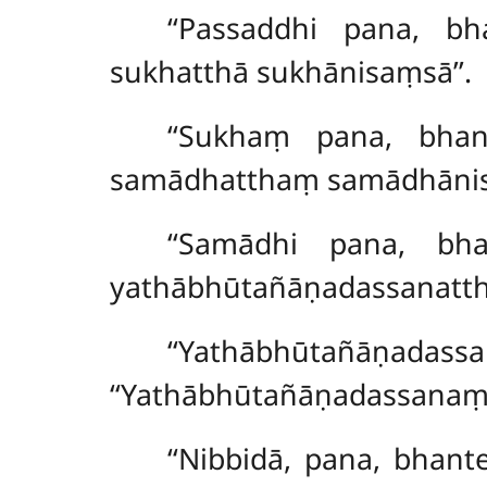
‘‘Passaddhi pana, bh
sukhatthā sukhānisaṃsā’’.
‘‘Sukhaṃ pana, bhan
samādhatthaṃ samādhānis
‘‘Samādhi
pana, bha
yathābhūtañāṇadassanatt
‘‘Yathābhūtañāṇad
‘‘Yathābhūtañāṇadassanaṃ 
‘‘Nibbidā, pana, bhant