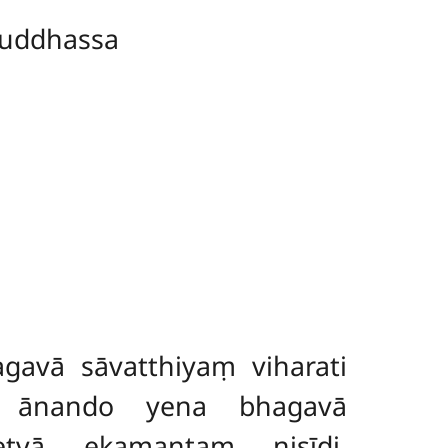
uddhassa
avā sāvatthiyaṃ viharati
 ānando yena bhagavā
etvā ekamantaṃ nisīdi.