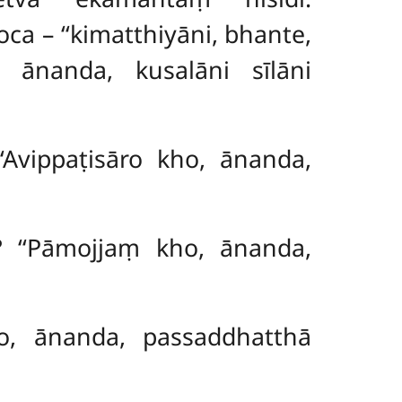
 – ‘‘kimatthiyāni, bhante,
o, ānanda, kusalāni sīlāni
‘Avippaṭisāro kho, ānanda,
? ‘‘Pāmojjaṃ kho, ānanda,
kho, ānanda, passaddhatthā