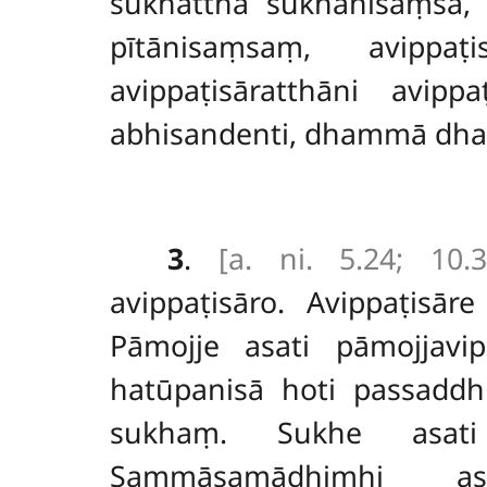
sukhatthā sukhānisaṃsā, 
pītānisaṃsaṃ, avippaṭ
avippaṭisāratthāni avi
abhisandenti, dhammā dham
3
.
[a. ni. 5.24; 10.3
avippaṭisāro. Avippaṭisā
Pāmojje asati pāmojjavip
hatūpanisā hoti passaddh
sukhaṃ. Sukhe asati
Sammāsamādhimhi as