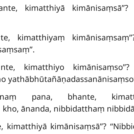
ante, kimatthiyā kimānisaṃsā’’?
te, kimatthiyaṃ kimānisaṃsaṃ’’
aṃsaṃ’’.
nte, kimatthiyo kimānisaṃso’’?
ho yathābhūtañāṇadassanānisaṃso
assanaṃ pana, bhante, kimat
kho, ānanda, nibbidatthaṃ nibbidā
e, kimatthiyā kimānisaṃsā’’? ‘‘Nibb