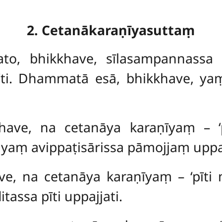
2. Cetanākaraṇīyasuttaṃ
vato, bhikkhave, sīlasampannass
ū’ti. Dhammatā esā, bhikkhave, ya
ikkhave, na cetanāya karaṇīyaṃ – 
aṃ avippaṭisārissa pāmojjaṃ uppaj
ave, na cetanāya karaṇīyaṃ – ‘pīti
assa pīti uppajjati.