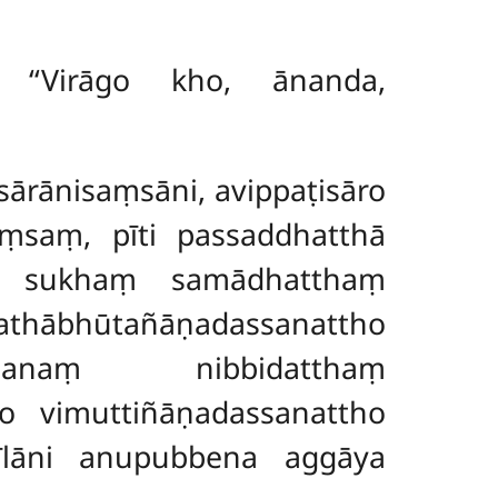
? ‘‘Virāgo kho, ānanda,
ṭisārānisaṃsāni, avippaṭisāro
aṃsaṃ, pīti passaddhatthā
ā, sukhaṃ samādhatthaṃ
añāṇadassanattho
assanaṃ nibbidatthaṃ
go vimuttiñāṇadassanattho
sīlāni anupubbena aggāya