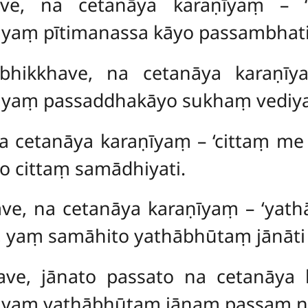
khave, na cetanāya karaṇīyaṃ 
yaṃ pītimanassa kāyo passambhati
 bhikkhave, na cetanāya karaṇīy
 yaṃ passaddhakāyo sukhaṃ vediya
 na cetanāya karaṇīyaṃ – ‘cittaṃ m
o cittaṃ samādhiyati.
ave, na cetanāya karaṇīyaṃ – ‘yath
, yaṃ samāhito yathābhūtaṃ jānāti 
ave, jānato passato na cetanāya k
 yaṃ yathābhūtaṃ jānaṃ passaṃ ni