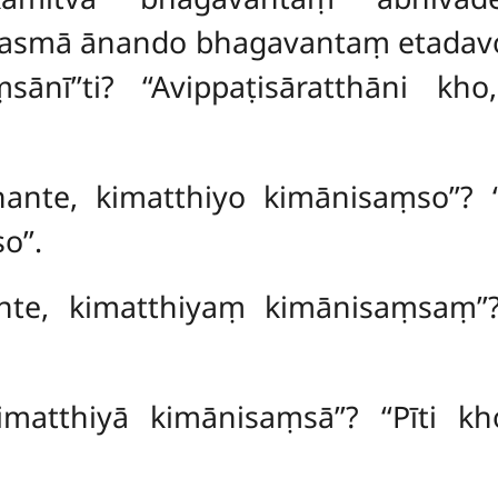
smā ānando bhagavantaṃ etadavoca
sānī’’ti? ‘‘Avippaṭisāratthāni kh
ante, kimatthiyo kimānisaṃso’’? ‘
’’.
nte, kimatthiyaṃ kimānisaṃsaṃ’’
kimatthiyā kimānisaṃsā’’? ‘‘Pīti 