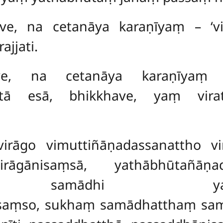
ave, na cetanāya karaṇīyaṃ – ‘vi
ajjati.
khave, na cetanāya karaṇīyaṃ
atā esā, bhikkhave, yaṃ vira
 virāgo vimuttiñāṇadassanattho v
irāgānisaṃsā, yathābhūtañāṇa
, samādhi yathābhūt
saṃso, sukhaṃ samādhatthaṃ sa