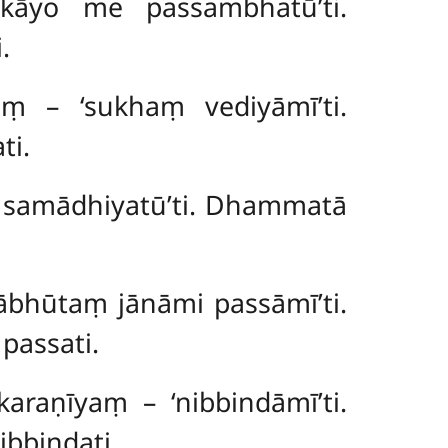
– ‘kāyo me
passambhatū’ti.
.
aṃ – ‘sukhaṃ vediyāmī’ti.
ti.
e samādhiyatū’ti. Dhammatā
ābhūtaṃ jānāmi passāmī’ti.
passati.
araṇīyaṃ – ‘nibbindāmī’ti.
bbindati.