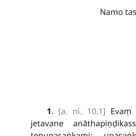
Namo ta
1
.
[a. ni. 10.1]
Eva
jetavane anāthapiṇḍik
tenupasaṅkami; upasaṅ