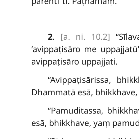
parentī’’ti. Paṭhamaṃ.
2
.
[a. ni. 10.2]
‘‘Sīla
‘avippaṭisāro me uppajjat
avippaṭisāro uppajjati.
‘‘Avippaṭisārissa, bh
Dhammatā esā, bhikkhave, y
‘‘Pamuditassa, bhikkh
esā, bhikkhave, yaṃ pamudit