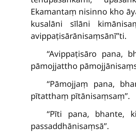
Ekamantaṃ nisinno kho āya
kusalāni sīlāni kimānisaṃ
avippaṭisārānisaṃsānī’’ti.
‘‘Avippaṭisāro
pana, bh
pāmojjattho pāmojjānisaṃso
‘‘Pāmojjaṃ pana, bha
pītatthaṃ pītānisaṃsaṃ’’.
‘‘Pīti pana, bhante, 
passaddhānisaṃsā’’.