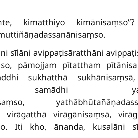
nte, kimatthiyo kimānisaṃso’’
imuttiñāṇadassanānisaṃso.
āni sīlāni avippaṭisāratthāni avippa
so, pāmojjaṃ pītatthaṃ pītānis
saddhi sukhatthā sukhānisaṃs
, samādhi yathābhūt
nānisaṃso, yathābhūtañāṇad
 virāgatthā virāgānisaṃsā, virā
so. Iti kho, ānanda, kusalāni 