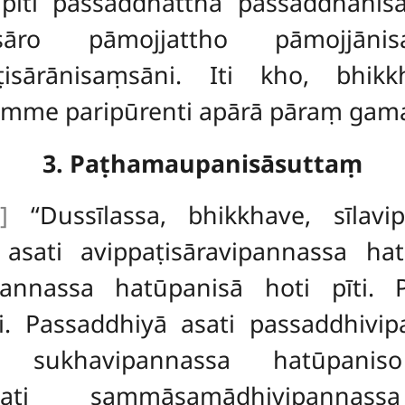
pīti passaddhatthā passaddhāni
isāro pāmojjattho pāmojjāni
ppaṭisārānisaṃsāni. Iti kho, b
me paripūrenti apārā pāraṃ gaman
3. Paṭhamaupanisāsuttaṃ
]
‘‘Dussīlassa, bhikkhave, sīlav
re asati avippaṭisāravipannassa h
annassa hatūpanisā hoti pīti. Pī
i. Passaddhiyā asati
passaddhivi
 sukhavipannassa hatūpanis
ati sammāsamādhivipannas