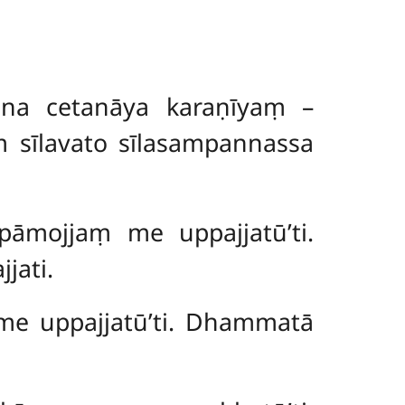
a na cetanāya karaṇīyaṃ –
ṃ sīlavato sīlasampannassa
‘pāmojjaṃ me uppajjatū’ti.
jati.
 me uppajjatū’ti. Dhammatā