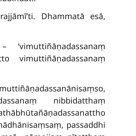
rajjāmī’ti. Dhammatā esā,
 – ‘vimuttiñāṇadassanaṃ
tto vimuttiñāṇadassanaṃ
imuttiñāṇadassanānisaṃso,
dassanaṃ nibbidatthaṃ
añāṇadassanattho
mādhānisaṃsaṃ, passaddhi