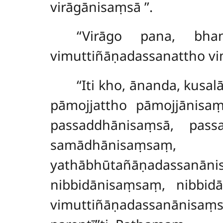
virāgānisaṃsā
’’.
‘‘Virāgo pana, bha
vimuttiñāṇadassanattho v
‘‘Iti kho, ānanda, kusal
pāmojjattho pāmojjānisaṃ
passaddhānisaṃsā, pas
samādhānisaṃsaṃ
yathābhūtañāṇadassa
nibbidānisaṃsaṃ, nibbidā
vimuttiñāṇadassanānisaṃ