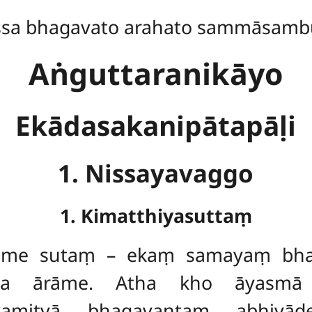
ssa bhagavato arahato sammāsamb
Aṅguttaranikāyo
Ekādasakanipātapāḷi
1. Nissayavaggo
1. Kimatthiyasuttaṃ
ṃ
me sutaṃ – ekaṃ
samayaṃ bhag
assa ārāme. Atha
kho āyasmā
kamitvā bhagavantaṃ abhivād