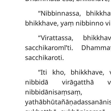
‘‘Nibbinnassa, bhikkh
bhikkhave, yaṃ nibbinno vir
‘‘Virattassa, bhik
sacchikaromī’ti. Dhamm
sacchikaroti.
‘‘Iti kho, bhikkhave,
nibbidā virāgatthā v
nibbidānisaṃsaṃ
yathābhūtañāṇadassanāni