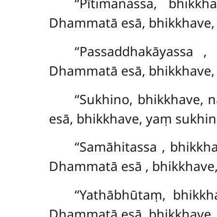
‘‘Pītimanassa, bhik
Dhammatā esā, bhikkhave, 
‘‘Passaddhakāyassa
,
Dhammatā esā, bhikkhave,
‘‘Sukhino, bhikkhave,
esā, bhikkhave, yaṃ sukhin
‘‘Samāhitassa
, bhikkh
Dhammatā esā
, bhikkhave
‘‘Yathābhūtaṃ, bhikkh
Dhammatā esā, bhikkhave,