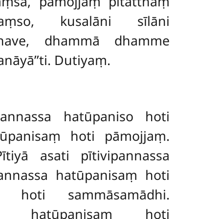
saṃsā, pāmojjaṃ pītatthaṃ
saṃso, kusalāni sīlāni
hikkhave, dhammā dhamme
āyā’’ti. Dutiyaṃ.
ipannassa hatūpaniso hoti
atūpanisaṃ hoti pāmojjaṃ.
tiyā asati pītivipannassa
pannassa hatūpanisaṃ
hoti
o hoti sammāsamādhi.
sa hatūpanisaṃ hoti