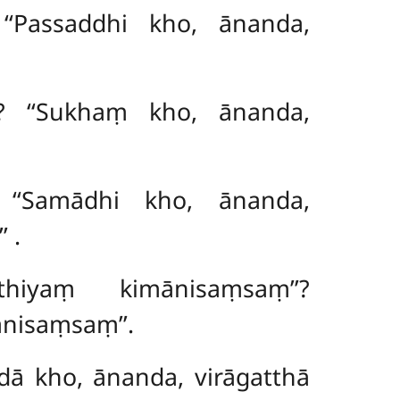
 ‘‘Passaddhi kho, ānanda,
? ‘‘Sukhaṃ kho, ānanda,
 ‘‘Samādhi kho, ānanda,
’’
.
thiyaṃ kimānisaṃsaṃ’’?
nisaṃsaṃ’’.
idā kho, ānanda, virāgatthā