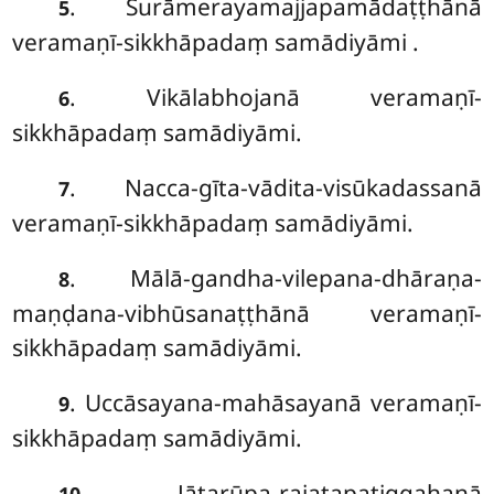
. Surāmerayamajjapamādaṭṭhānā
5
veramaṇī-sikkhāpadaṃ samādiyāmi
.
. Vikālabhojanā veramaṇī-
6
sikkhāpadaṃ samādiyāmi.
. Nacca-gīta-vādita-visūkadassanā
7
veramaṇī-sikkhāpadaṃ samādiyāmi.
. Mālā-gandha-vilepana-dhāraṇa-
8
maṇḍana-vibhūsanaṭṭhānā veramaṇī-
sikkhāpadaṃ samādiyāmi.
. Uccāsayana-mahāsayanā veramaṇī-
9
sikkhāpadaṃ samādiyāmi.
. Jātarūpa-rajatapaṭiggahaṇā
10