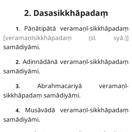
2. Dasasikkhāpadaṃ
. Pāṇātipātā veramaṇī-sikkhāpadaṃ
1
[veramaṇīsikkhāpadaṃ (sī. syā.)]
samādiyāmi.
. Adinnādānā veramaṇī-sikkhāpadaṃ
2
samādiyāmi.
. Abrahmacariyā
veramaṇī-
3
sikkhāpadaṃ samādiyāmi.
. Musāvādā veramaṇī-sikkhāpadaṃ
4
samādiyāmi.