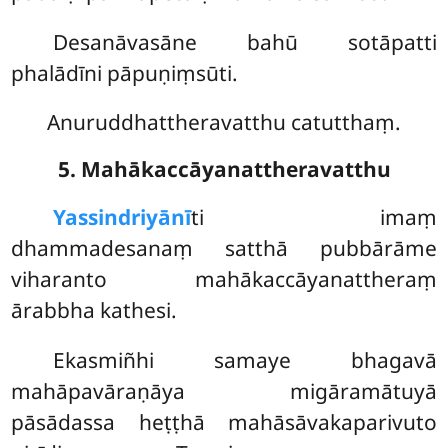
Desanāvasāne bahū sotāpatti
phalādīni pāpuṇiṃsūti.
Anuruddhattheravatthu catutthaṃ.
5. Mahākaccāyanattheravatthu
Yassindriyānī
ti
imaṃ
dhammadesanaṃ satthā pubbārāme
viharanto mahākaccāyanattheraṃ
ārabbha kathesi.
Ekasmiñhi samaye bhagavā
mahāpavāraṇāya migāramātuyā
pāsādassa heṭṭhā mahāsāvakaparivuto