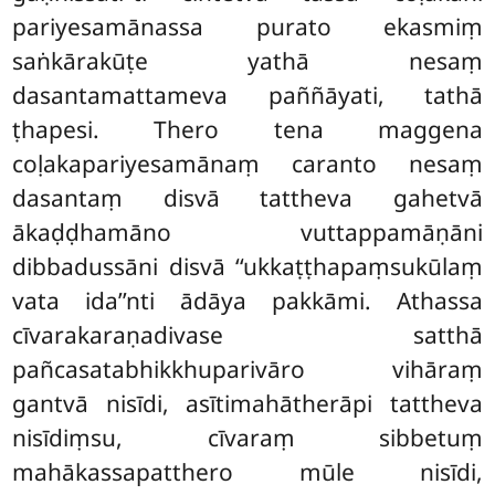
pariyesamānassa purato ekasmiṃ
saṅkārakūṭe yathā nesaṃ
dasantamattameva paññāyati, tathā
ṭhapesi. Thero tena maggena
coḷakapariyesamānaṃ caranto nesaṃ
dasantaṃ disvā tattheva gahetvā
ākaḍḍhamāno vuttappamāṇāni
dibbadussāni disvā ‘‘ukkaṭṭhapaṃsukūlaṃ
vata ida’’nti ādāya pakkāmi. Athassa
cīvarakaraṇadivase satthā
pañcasatabhikkhuparivāro vihāraṃ
gantvā nisīdi, asītimahātherāpi tattheva
nisīdiṃsu, cīvaraṃ sibbetuṃ
mahākassapatthero mūle nisīdi,