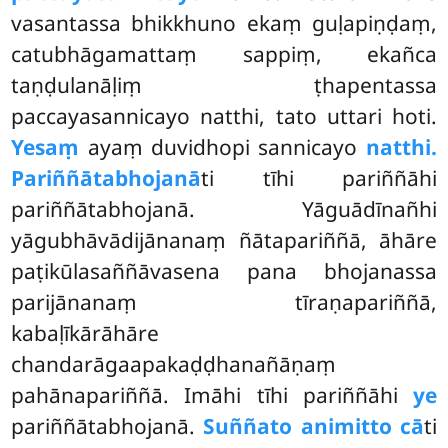
vasantassa bhikkhuno ekaṃ guḷapiṇḍaṃ,
catubhāgamattaṃ sappiṃ, ekañca
taṇḍulanāḷiṃ ṭhapentassa
paccayasannicayo natthi, tato uttari hoti.
Yesaṃ
ayaṃ duvidhopi sannicayo
natthi.
Pariññātabhojanā
ti
tīhi pariññāhi
pariññātabhojanā. Yāguādīnañhi
yāgubhāvādijānanaṃ ñātapariññā, āhāre
paṭikūlasaññāvasena pana bhojanassa
parijānanaṃ tīraṇapariññā,
kabaḷīkārāhāre
chandarāgaapakaḍḍhanañāṇaṃ
pahānapariññā. Imāhi tīhi pariññāhi
ye
pariññātabhojanā.
Suññato animitto cā
ti