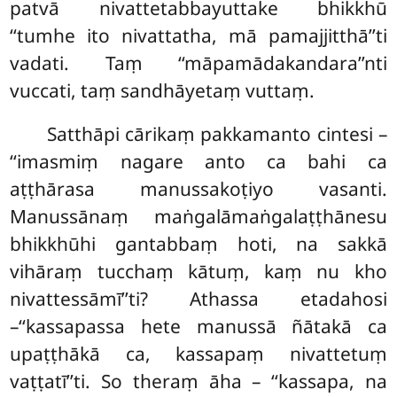
patvā nivattetabbayuttake bhikkhū
‘‘tumhe ito nivattatha, mā pamajjitthā’’ti
vadati. Taṃ ‘‘māpamādakandara’’nti
vuccati, taṃ sandhāyetaṃ vuttaṃ.
Satthāpi cārikaṃ pakkamanto
cintesi –
‘‘imasmiṃ nagare anto ca bahi ca
aṭṭhārasa manussakoṭiyo vasanti.
Manussānaṃ maṅgalāmaṅgalaṭṭhānesu
bhikkhūhi gantabbaṃ hoti, na sakkā
vihāraṃ tucchaṃ kātuṃ, kaṃ nu kho
nivattessāmī’’ti? Athassa etadahosi
–‘‘kassapassa hete manussā ñātakā ca
upaṭṭhākā ca, kassapaṃ nivattetuṃ
vaṭṭatī’’ti. So theraṃ āha – ‘‘kassapa, na