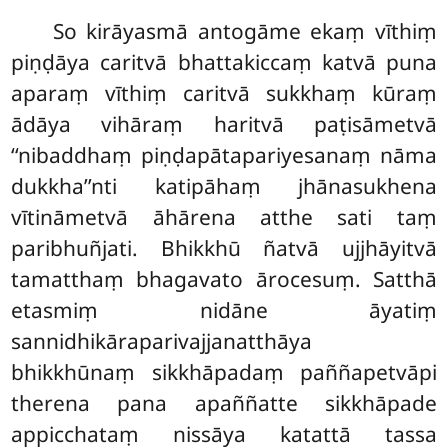
So
kirāyasmā antogāme ekaṃ vīthiṃ
piṇḍāya caritvā bhattakiccaṃ katvā puna
aparaṃ vīthiṃ caritvā sukkhaṃ kūraṃ
ādāya vihāraṃ haritvā paṭisāmetvā
‘‘nibaddhaṃ piṇḍapātapariyesanaṃ nāma
dukkha’’nti katipāhaṃ jhānasukhena
vītināmetvā āhārena atthe sati taṃ
paribhuñjati. Bhikkhū ñatvā ujjhāyitvā
tamatthaṃ bhagavato ārocesuṃ. Satthā
etasmiṃ nidāne āyatiṃ
sannidhikāraparivajjanatthāya
bhikkhūnaṃ sikkhāpadaṃ paññapetvāpi
therena pana apaññatte sikkhāpade
appicchataṃ nissāya katattā tassa