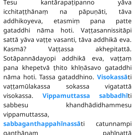
Tesu kantārapaṭipanno yāva
icchitaṭṭhānaṃ na pāpuṇāti, tāva
addhikoyeva, etasmiṃ pana patte
gataddhi nāma hoti. Vaṭṭasannissitāpi
sattā yāva vaṭṭe vasanti, tāva addhikā eva.
Kasmā? Vaṭṭassa akhepitattā.
Sotāpannādayopi addhikā eva, vaṭṭaṃ
pana khepetvā ṭhito khīṇāsavo gataddhi
nāma hoti. Tassa gataddhino.
Visokassā
ti
vaṭṭamūlakassa sokassa vigatattā
visokassa.
Vippamuttassa sabbadhī
ti
sabbesu khandhādidhammesu
vippamuttassa,
sabbaganthappahīnassā
ti catunnampi
ganthānaṃ pahīnattā