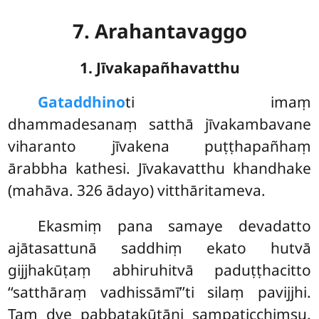
7. Arahantavaggo
1. Jīvakapañhavatthu
Gataddhino
ti
imaṃ
dhammadesanaṃ satthā jīvakambavane
viharanto jīvakena puṭṭhapañhaṃ
ārabbha kathesi. Jīvakavatthu khandhake
(mahāva. 326 ādayo) vitthāritameva.
Ekasmiṃ pana samaye devadatto
ajātasattunā saddhiṃ ekato hutvā
gijjhakūṭaṃ abhiruhitvā paduṭṭhacitto
‘‘satthāraṃ vadhissāmī’’ti silaṃ pavijjhi.
Taṃ dve pabbatakūṭāni sampaṭicchiṃsu.