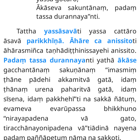
Ākāseva sakuntānaṃ, padaṃ
tassa durannaya’’nti.
Tattha
yassāsavā
ti yassa cattāro
āsavā
parikkhīṇā. Āhāre ca anissito
ti
āhārasmiñca taṇhādiṭṭhinissayehi anissito.
Padaṃ tassa durannaya
nti yathā
ākāse
gacchantānaṃ sakuṇānaṃ ‘‘imasmiṃ
ṭhāne pādehi akkamitvā gatā, idaṃ
ṭhānaṃ urena paharitvā gatā, idaṃ
sīsena, idaṃ pakkhehī’’ti na sakkā ñātuṃ,
evameva evarūpassa bhikkhuno
‘‘nirayapadena vā gato,
tiracchānayonipadena vā’’tiādinā nayena
padaṃ paññāpetuṃ nāma na sakkoti.