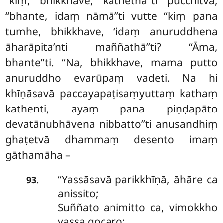
‘‘kiṃ, bhikkhave, kathethā’’ti pucchitvā,
‘‘bhante, idaṃ nāmā’’ti vutte ‘‘kiṃ pana
tumhe, bhikkhave, ‘idaṃ anuruddhena
āharāpita’nti maññathā’’ti? ‘‘Āma,
bhante’’ti. ‘‘Na, bhikkhave, mama putto
anuruddho evarūpaṃ vadeti. Na hi
khīṇāsavā paccayapaṭisaṃyuttaṃ kathaṃ
kathenti, ayaṃ pana piṇḍapāto
devatānubhāvena nibbatto’’ti anusandhiṃ
ghaṭetvā dhammaṃ desento imaṃ
gāthamāha –
‘‘Yassāsavā
parikkhīṇā, āhāre ca
.
93
anissito;
Suññato animitto ca, vimokkho
yassa gocaro;