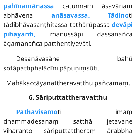
pahīnamānassa
catunnaṃ āsavānaṃ
abhāvena
anāsavassa. Tādino
ti
tādibhāvasaṇṭhitassa tathārūpassa
devāpi
pihayanti,
manussāpi dassanañca
āgamanañca patthentiyevāti.
Desanāvasāne bahū
sotāpattiphalādīni pāpuṇiṃsūti.
Mahākaccāyanattheravatthu pañcamaṃ.
6. Sāriputtattheravatthu
Pathavisamo
ti
imaṃ
dhammadesanaṃ satthā jetavane
viharanto sāriputtattheraṃ ārabbha