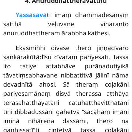
4. Anuruddhattheravatthu
Yassāsavā
ti
imaṃ dhammadesanaṃ
satthā veḷuvane viharanto
anuruddhattheraṃ ārabbha kathesi.
Ekasmiñhi divase thero jiṇṇacīvaro
saṅkārakūṭādīsu cīvaraṃ pariyesati. Tassa
ito tatiye attabhāve purāṇadutiyikā
tāvatiṃsabhavane nibbattitvā jālinī nāma
devadhītā ahosi. Sā theraṃ coḷakāni
pariyesamānaṃ disvā therassa atthāya
terasahatthāyatāni catuhatthavitthatāni
tīṇi dibbadussāni gahetvā ‘‘sacāhaṃ imāni
iminā nīhārena dassāmi, thero na
gaṇhissatī’’ti cintetvā tassa coḷakāni