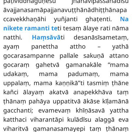
paṭividdhaguṇesu jhānavipassanādīsu
āvajjanasamāpajjanavuṭṭhānādhiṭṭhānapa
ccavekkhaṇāhi yuñjanti ghaṭenti.
Na
nikete ramanti te
ti tesaṃ ālaye rati nāma
natthi.
Haṃsāvā
ti desanāsīsametaṃ,
ayaṃ panettha attho – yathā
gocarasampanne pallale sakuṇā attano
gocaraṃ gahetvā gamanakāle ‘‘mama
udakaṃ, mama padumaṃ, mama
uppalaṃ, mama kaṇṇikā’’ti tasmiṃ ṭhāne
kañci ālayaṃ akatvā anapekkhāva taṃ
ṭhānaṃ pahāya uppatitvā ākāse kīḷamānā
gacchanti; evamevaṃ khīṇāsavā yattha
katthaci viharantāpi kulādīsu alaggā eva
viharitvā gamanasamayepi taṃ ṭhānaṃ