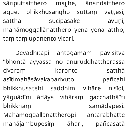
sāriputtatthero majjhe, ānandatthero
agge, bhikkhusaṅgho suttaṃ vaṭṭesi,
satthā sūcipāsake
āvuṇi,
mahāmoggallānatthero yena yena attho,
taṃ taṃ upanento vicari.
Devadhītāpi antogāmaṃ pavisitvā
‘‘bhontā ayyassa no anuruddhattherassa
cīvaraṃ karonto satthā
asītimahāsāvakaparivuto pañcahi
bhikkhusatehi saddhiṃ vihāre nisīdi,
yāguādīni ādāya vihāraṃ gacchathā’’ti
bhikkhaṃ samādapesi.
Mahāmoggallānattheropi antarābhatte
mahājambupesiṃ āhari, pañcasatā