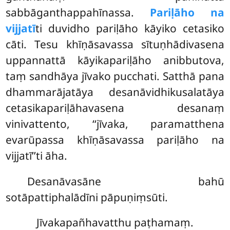
sabbāganthappahīnassa.
Pariḷāho na
vijjatī
ti duvidho pariḷāho kāyiko cetasiko
cāti. Tesu khīṇāsavassa sītuṇhādivasena
uppannattā kāyikapariḷāho anibbutova,
taṃ sandhāya jīvako pucchati. Satthā pana
dhammarājatāya desanāvidhikusalatāya
cetasikapariḷāhavasena desanaṃ
vinivattento, ‘‘jīvaka, paramatthena
evarūpassa khīṇāsavassa pariḷāho na
vijjatī’’ti āha.
Desanāvasāne bahū
sotāpattiphalādīni pāpuṇiṃsūti.
Jīvakapañhavatthu paṭhamaṃ.