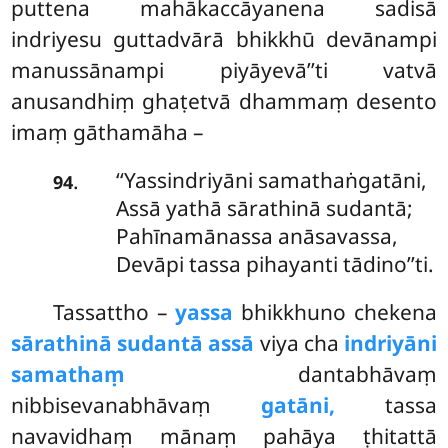
puttena mahākaccāyanena sadisā
indriyesu guttadvārā bhikkhū devānampi
manussānampi piyāyevā’’ti vatvā
anusandhiṃ ghaṭetvā dhammaṃ desento
imaṃ gāthamāha –
‘‘Yassindriyāni samathaṅgatāni,
.
94
Assā yathā sārathinā sudantā;
Pahīnamānassa anāsavassa,
Devāpi tassa pihayanti tādino’’ti.
Tassattho
–
yassa
bhikkhuno chekena
sārathinā sudantā assā
viya cha
indriyāni
samathaṃ
dantabhāvaṃ
nibbisevanabhāvaṃ
gatāni,
tassa
navavidhaṃ mānaṃ pahāya ṭhitattā