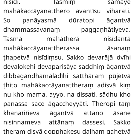
nisīdi. Tasmiṃ samaye
mahākaccāyanatthero avantīsu viharati.
So panāyasmā dūratopi āgantvā
dhammassavanaṃ paggaṇhātiyeva.
Tasmā mahātherā nisīdantā
mahākaccāyanattherassa āsanaṃ
ṭhapetvā nisīdiṃsu. Sakko devarājā dvīhi
devalokehi devaparisāya saddhiṃ āgantvā
dibbagandhamālādīhi satthāraṃ pūjetvā
ṭhito mahākaccāyanattheraṃ adisvā kiṃ
nu kho mama, ayyo, na dissati, sādhu kho
panassa sace āgaccheyyāti. Theropi taṃ
khaṇaññeva āgantvā attano āsane
nisinnameva attānaṃ dassesi. Sakko
theraṃ disvā gopphakesu daḷhaṃ gahetvā