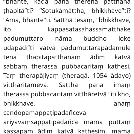
‘‘bhante, kadā pana therena patthanā
ṭhapitā’’ti? ‘‘Sotukāmāttha, bhikkhave’’ti?
‘‘Āma, bhante’’ti. Satthā tesaṃ, ‘‘bhikkhave,
ito kappasatasahassamatthake
padumuttaro nāma buddho loke
udapādī’’ti vatvā padumuttarapādamūle
tena ṭhapitapatthanaṃ ādiṃ katvā
sabbaṃ therassa pubbacaritaṃ kathesi.
Taṃ therapāḷiyaṃ (theragā. 1054 ādayo)
vitthāritameva. Satthā pana imaṃ
therassa pubbacaritaṃ vitthāretvā ‘‘iti kho,
bhikkhave, ahaṃ
candopamappaṭipadañceva
ariyavaṃsappaṭipadañca mama puttaṃ
kassapaṃ ādiṃ katvā kathesiṃ, mama