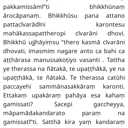
pakkamissāmī’’ti bhikkhūnaṃ
ārocāpanaṃ. Bhikkhūsu pana attano
pattacīvarādīni karontesu
mahākassapattheropi cīvarāni dhovi.
Bhikkhū ujjhāyiṃsu ‘‘thero kasmā cīvarāni
dhovati, imasmiṃ nagare anto ca bahi ca
aṭṭhārasa manussakoṭiyo vasanti
. Tattha
ye therassa na ñātakā, te upaṭṭhākā, ye na
upaṭṭhākā, te ñātakā. Te therassa catūhi
paccayehi sammānasakkāraṃ karonti.
Ettakaṃ upakāraṃ pahāya esa kahaṃ
gamissati? Sacepi gaccheyya,
māpamādakandarato paraṃ na
gamissatī’’ti. Satthā kira yaṃ kandaraṃ