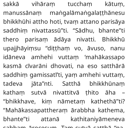
sakkā vihāraṃ tucchaṃ kātuṃ,
manussānaṃ maṅgalāmaṅgalaṭṭhānesu
bhikkhūhi attho hoti, tvaṃ attano parisāya
saddhiṃ nivattassū’’ti. ‘‘Sādhu, bhante’’ti
thero parisaṃ ādāya nivatti. Bhikkhū
upajjhāyiṃsu ‘‘diṭṭhaṃ vo, āvuso, nanu
idāneva amhehi vuttaṃ ‘mahākassapo
kasmā cīvarāni dhovati, na eso satthārā
saddhiṃ gamissatī’ti, yaṃ amhehi vuttaṃ,
tadeva jāta’’nti. Satthā bhikkhūnaṃ
kathaṃ sutvā nivattitvā ṭhito āha –
‘‘bhikkhave, kiṃ nāmetaṃ kathethā’’ti?
‘‘Mahākassapattheraṃ ārabbha kathema,
bhante’’ti attanā kathitaniyāmeneva
sabbaṃ ārocesuṃ. Taṃ sutvā satthā ‘‘na,