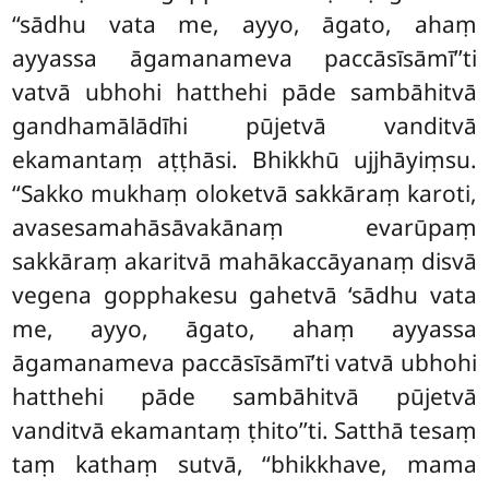
‘‘sādhu vata me, ayyo, āgato, ahaṃ
ayyassa āgamanameva paccāsīsāmī’’ti
vatvā ubhohi hatthehi pāde sambāhitvā
gandhamālādīhi pūjetvā vanditvā
ekamantaṃ aṭṭhāsi. Bhikkhū ujjhāyiṃsu.
‘‘Sakko mukhaṃ
oloketvā sakkāraṃ karoti,
avasesamahāsāvakānaṃ evarūpaṃ
sakkāraṃ akaritvā mahākaccāyanaṃ disvā
vegena gopphakesu
gahetvā ‘sādhu vata
me, ayyo, āgato, ahaṃ ayyassa
āgamanameva paccāsīsāmī’ti vatvā ubhohi
hatthehi pāde sambāhitvā pūjetvā
vanditvā ekamantaṃ ṭhito’’ti. Satthā tesaṃ
taṃ kathaṃ sutvā, ‘‘bhikkhave, mama