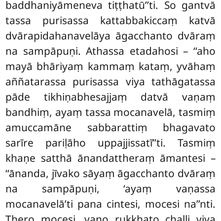
baddhaniyāmeneva tiṭṭhatū’’ti. So gantvā
tassa purisassa kattabbakiccaṃ katvā
dvārapidahanavelāya āgacchanto dvāraṃ
na sampāpuṇi. Athassa etadahosi – ‘‘aho
mayā bhāriyaṃ kammaṃ kataṃ, yvāhaṃ
aññatarassa purisassa viya tathāgatassa
pāde tikhiṇabhesajjaṃ datvā vaṇaṃ
bandhiṃ, ayaṃ tassa mocanavelā, tasmiṃ
amuccamāne sabbarattiṃ bhagavato
sarīre pariḷāho uppajjissatī’’ti. Tasmiṃ
khaṇe satthā ānandattheraṃ āmantesi –
‘‘ānanda, jīvako sāyaṃ āgacchanto dvāraṃ
na sampāpuṇi, ‘ayaṃ vaṇassa
mocanavelā’ti pana cintesi, mocesi na’’nti.
Thero mocesi, vaṇo rukkhato challi viya