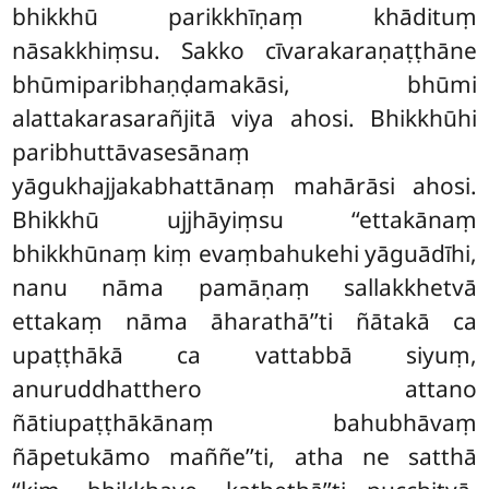
bhikkhū parikkhīṇaṃ khādituṃ
nāsakkhiṃsu. Sakko cīvarakaraṇaṭṭhāne
bhūmiparibhaṇḍamakāsi, bhūmi
alattakarasarañjitā viya ahosi. Bhikkhūhi
paribhuttāvasesānaṃ
yāgukhajjakabhattānaṃ mahārāsi ahosi.
Bhikkhū ujjhāyiṃsu ‘‘ettakānaṃ
bhikkhūnaṃ
kiṃ evaṃbahukehi yāguādīhi,
nanu nāma pamāṇaṃ sallakkhetvā
ettakaṃ nāma āharathā’’ti ñātakā ca
upaṭṭhākā ca vattabbā siyuṃ,
anuruddhatthero attano
ñātiupaṭṭhākānaṃ bahubhāvaṃ
ñāpetukāmo maññe’’ti, atha ne satthā