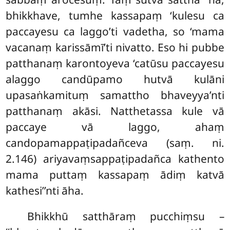
bhikkhave, tumhe kassapaṃ ‘kulesu ca
paccayesu ca laggo’ti vadetha, so ‘mama
vacanaṃ karissāmī’ti nivatto. Eso hi pubbe
patthanaṃ karontoyeva ‘catūsu paccayesu
alaggo candūpamo hutvā kulāni
upasaṅkamituṃ samattho bhaveyya’nti
patthanaṃ akāsi. Natthetassa
kule vā
paccaye vā laggo, ahaṃ
candopamappaṭipadañceva (saṃ. ni.
2.146) ariyavaṃsappaṭipadañca kathento
mama puttaṃ kassapaṃ ādiṃ katvā
kathesi’’nti āha.
Bhikkhū
satthāraṃ pucchiṃsu –