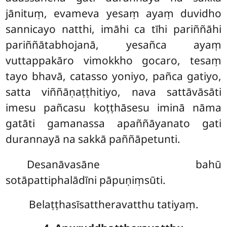
jānituṃ, evameva yesaṃ ayaṃ duvidho
sannicayo natthi, imāhi ca tīhi pariññāhi
pariññātabhojanā, yesañca
ayaṃ
vuttappakāro vimokkho gocaro, tesaṃ
tayo bhavā, catasso yoniyo, pañca gatiyo,
satta viññāṇaṭṭhitiyo, nava sattāvāsāti
imesu pañcasu koṭṭhāsesu iminā nāma
gatāti gamanassa apaññāyanato gati
durannayā na sakkā paññāpetunti.
Desanāvasāne bahū
sotāpattiphalādīni pāpuṇiṃsūti.
Belaṭṭhasīsattheravatthu tatiyaṃ.