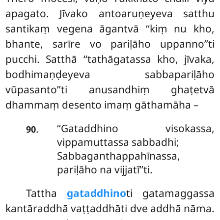
apagato. Jīvako antoaruṇeyeva satthu
santikaṃ vegena āgantvā ‘‘kiṃ nu kho,
bhante, sarīre vo pariḷāho uppanno’’ti
pucchi. Satthā ‘‘tathāgatassa kho, jīvaka,
bodhimaṇḍeyeva sabbapariḷāho
vūpasanto’’ti anusandhiṃ ghaṭetvā
dhammaṃ desento imaṃ gāthamāha –
‘‘Gataddhino
visokassa,
.
90
vippamuttassa sabbadhi;
Sabbaganthappahīnassa,
pariḷāho na vijjatī’’ti.
Tattha
gataddhino
ti gatamaggassa
kantāraddhā vaṭṭaddhāti dve addhā nāma.