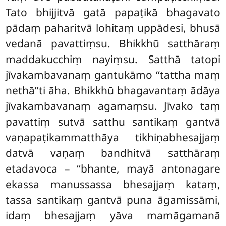
Tato bhijjitvā gatā papaṭikā bhagavato
pādaṃ paharitvā lohitaṃ uppādesi, bhusā
vedanā pavattiṃsu. Bhikkhū satthāraṃ
maddakucchiṃ nayiṃsu. Satthā tatopi
jīvakambavanaṃ gantukāmo ‘‘tattha maṃ
nethā’’ti āha. Bhikkhū bhagavantaṃ ādāya
jīvakambavanaṃ agamaṃsu. Jīvako taṃ
pavattiṃ sutvā satthu santikaṃ gantvā
vaṇapaṭikammatthāya tikhiṇabhesajjaṃ
datvā vaṇaṃ bandhitvā satthāraṃ
etadavoca – ‘‘bhante, mayā antonagare
ekassa manussassa bhesajjaṃ kataṃ,
tassa santikaṃ gantvā puna āgamissāmi,
idaṃ bhesajjaṃ yāva mamāgamanā