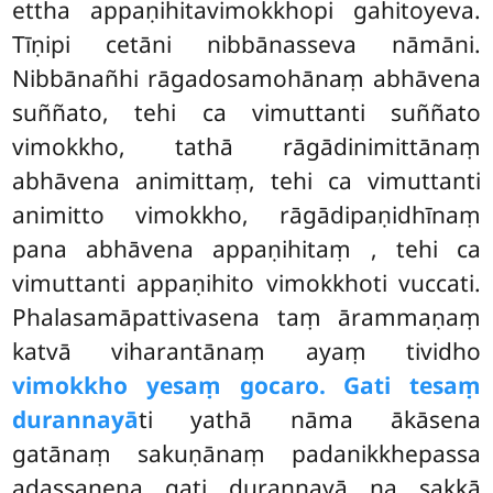
ettha appaṇihitavimokkhopi gahitoyeva.
Tīṇipi cetāni nibbānasseva nāmāni.
Nibbānañhi rāgadosamohānaṃ abhāvena
suññato, tehi ca vimuttanti suññato
vimokkho, tathā rāgādinimittānaṃ
abhāvena animittaṃ, tehi ca vimuttanti
animitto vimokkho, rāgādipaṇidhīnaṃ
pana abhāvena appaṇihitaṃ
, tehi ca
vimuttanti appaṇihito vimokkhoti vuccati.
Phalasamāpattivasena taṃ ārammaṇaṃ
katvā viharantānaṃ ayaṃ tividho
vimokkho yesaṃ gocaro. Gati tesaṃ
durannayā
ti yathā nāma ākāsena
gatānaṃ sakuṇānaṃ padanikkhepassa
adassanena gati durannayā na sakkā