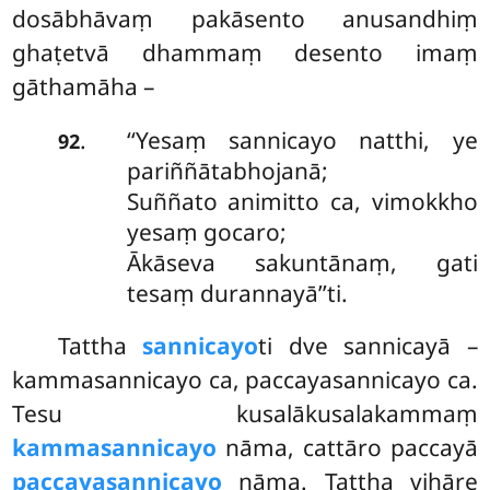
dosābhāvaṃ pakāsento anusandhiṃ
ghaṭetvā dhammaṃ desento imaṃ
gāthamāha –
‘‘Yesaṃ sannicayo natthi, ye
.
92
pariññātabhojanā;
Suññato animitto ca, vimokkho
yesaṃ gocaro;
Ākāseva sakuntānaṃ, gati
tesaṃ durannayā’’ti.
Tattha
sannicayo
ti dve sannicayā –
kammasannicayo ca, paccayasannicayo ca.
Tesu kusalākusalakammaṃ
kammasannicayo
nāma, cattāro paccayā
paccayasannicayo
nāma. Tattha vihāre