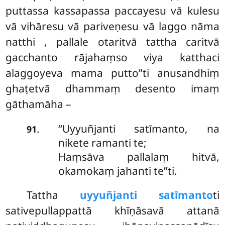
puttassa kassapassa paccayesu vā kulesu
vā vihāresu vā pariveṇesu vā laggo nāma
natthi
, pallale otaritvā tattha caritvā
gacchanto rājahaṃso viya katthaci
alaggoyeva mama putto’’ti anusandhiṃ
ghaṭetvā dhammaṃ desento imaṃ
gāthamāha –
‘‘Uyyuñjanti satīmanto, na
.
91
nikete ramanti te;
Haṃsāva pallalaṃ hitvā,
okamokaṃ jahanti te’’ti.
Tattha
uyyuñjanti satīmanto
ti
sativepullappattā khīṇāsavā attanā