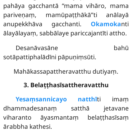
pahāya gacchantā ‘‘mama vihāro, mama
pariveṇaṃ, mamūpaṭṭhākā’’ti anālayā
anupekkhāva gacchanti.
Okamoka
nti
ālayālayaṃ, sabbālaye pariccajantīti attho.
Desanāvasāne bahū
sotāpattiphalādīni pāpuṇiṃsūti.
Mahākassapattheravatthu dutiyaṃ.
3. Belaṭṭhasīsattheravatthu
Yesaṃ
sannicayo natthī
ti imaṃ
dhammadesanaṃ satthā jetavane
viharanto āyasmantaṃ belaṭṭhasīsaṃ
ārabbha kathesi.