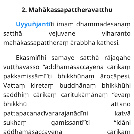
2. Mahākassapattheravatthu
Uyyuñjantī
ti
imaṃ dhammadesanaṃ
satthā veḷuvane viharanto
mahākassapattheraṃ ārabbha kathesi.
Ekasmiñhi samaye satthā rājagahe
vuṭṭhavasso ‘‘addhamāsaccayena cārikaṃ
pakkamissāmī’’ti bhikkhūnaṃ ārocāpesi.
Vattaṃ kiretaṃ buddhānaṃ bhikkhūhi
saddhiṃ cārikaṃ caritukāmānaṃ ‘‘evaṃ
bhikkhū attano
pattapacanacīvararajanādīni katvā
sukhaṃ gamissantī’’ti ‘‘idāni
addhamāsaccayena cārikaṃ