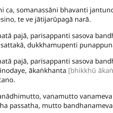
āni ca, somanassāni bhavanti jantun
sino, te ve jātijarūpagā narā.
atā pajā, parisappanti sasova band
sattakā, dukkhamupenti punappuna
atā pajā, parisappanti sasova bandh
vinodaye, ākaṅkhanta
[bhikkhū ākaṅ
tano.
anādhimutto, vanamutto vanameva 
a passatha, mutto bandhanameva 