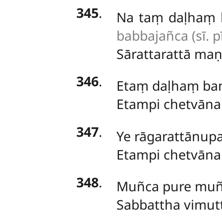
345
.
Na
taṃ daḷhaṃ 
babbajañca (sī. pī
Sārattarattā
maṇi
346
.
Etaṃ daḷhaṃ ba
Etampi chetvāna
347
.
Ye rāgarattānup
Etampi chetvāna
348
.
Muñca
pure muñ
Sabbattha vimut