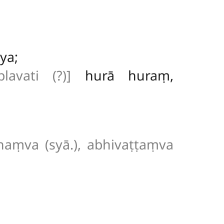
ya;
plavati (?)]
hurā huraṃ,
haṃva (syā.), abhivaṭṭaṃva