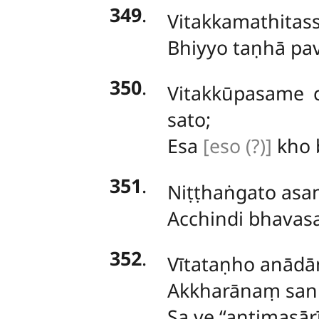
349
.
Vitakkamathitas
Bhiyyo taṇhā pa
350
.
Vitakkūpasame
sato;
Esa
[eso (?)]
kho b
351
.
Niṭṭhaṅgato
asan
Acchindi bhavas
352
.
Vītataṇho anādān
Akkharānaṃ sann
Sa ve ‘‘antimasā