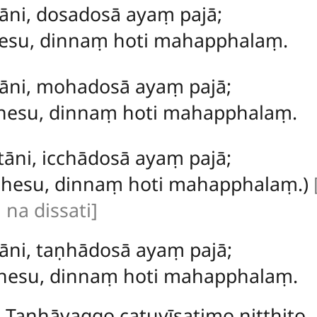
āni, dosadosā ayaṃ pajā;
sesu, dinnaṃ hoti mahapphalaṃ.
tāni, mohadosā ayaṃ pajā;
hesu, dinnaṃ hoti mahapphalaṃ.
tāni, icchādosā ayaṃ pajā;
cchesu, dinnaṃ hoti mahapphalaṃ.)
na dissati]
āni, taṇhādosā ayaṃ pajā;
ṇhesu, dinnaṃ hoti mahapphalaṃ.
Taṇhāvaggo catuvīsatimo niṭṭhito.