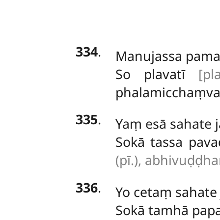
334
.
Manujassa
pamat
So plavatī
[pl
phalamicchaṃva
335
.
Yaṃ esā sahate j
Sokā tassa pav
(pī.), abhivuḍḍha
336
.
Yo cetaṃ sahate
Sokā tamhā papa