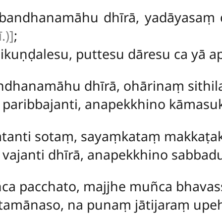
bandhanamāhu dhīrā, yadāyasaṃ 
.)]
;
kuṇḍalesu, puttesu dāresu ca yā a
ndhanamāhu dhīrā, ohārinaṃ sith
 paribbajanti, anapekkhino kāmas
atanti sotaṃ, sayaṃkataṃ makkaṭak
 vajanti dhīrā, anapekkhino sabba
ca pacchato, majjhe muñca bhavas
tamānaso, na punaṃ jātijaraṃ upeh