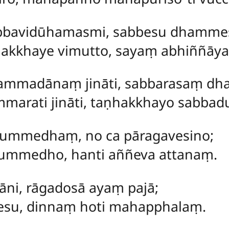
bbavidūhamasmi, sabbesu dhammesu
akkhaye vimutto, sayaṃ abhiññāy
mmadānaṃ jināti, sabbarasaṃ dham
marati jināti, taṇhakkhayo sabbadu
dummedhaṃ, no ca pāragavesino;
ummedho, hanti aññeva attanaṃ.
āni, rāgadosā ayaṃ pajā;
gesu, dinnaṃ hoti mahapphalaṃ.