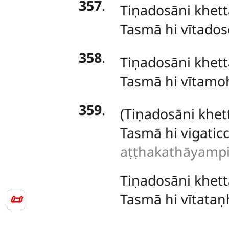
357
.
Tiṇadosāni
khett
Tasmā hi vītado
358
.
Tiṇadosāni khet
Tasmā hi vītamo
359
.
(Tiṇadosāni
khet
Tasmā hi vigati
aṭṭhakathāyampi 
Tiṇadosāni khett
Tasmā hi vītata
📜