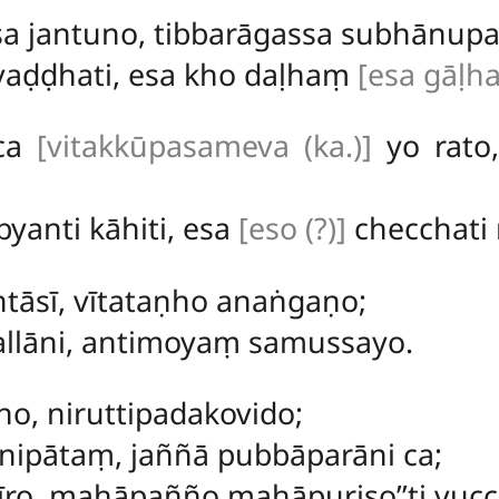
sa jantuno, tibbarāgassa subhānupa
vaḍḍhati, esa kho daḷhaṃ
[esa gāḷha
ca
[vitakkūpasameva (ka.)]
yo rato
yanti kāhiti, esa
[eso (?)]
checchati
tāsī, vītataṇho anaṅgaṇo;
allāni, antimoyaṃ samussayo.
o, niruttipadakovido;
ipātaṃ, jaññā pubbāparāni ca;
rīro, mahāpañño mahāpuriso’’ti vucca