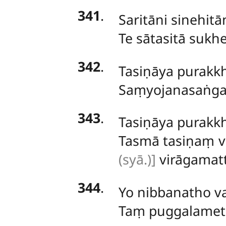
341
.
Saritāni sinehit
Te sātasitā sukhe
342
.
Tasiṇāya purakkh
Saṃyojanasaṅga
343
.
Tasiṇāya purakkh
Tasmā tasiṇaṃ 
(syā.)]
virāgamat
344
.
Yo nibbanatho v
Taṃ puggalameth