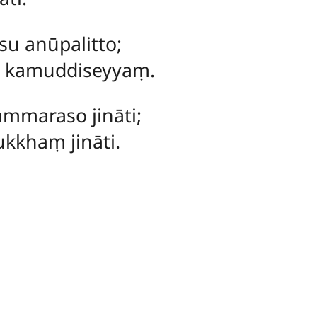
 anūpalitto;
a kamuddiseyyaṃ.
maraso jināti;
kkhaṃ jināti.