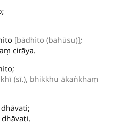
o;
hito
[bādhito (bahūsu)]
;
ṃ cirāya.
ito;
khī (sī.), bhikkhu ākaṅkhaṃ
dhāvati;
dhāvati.