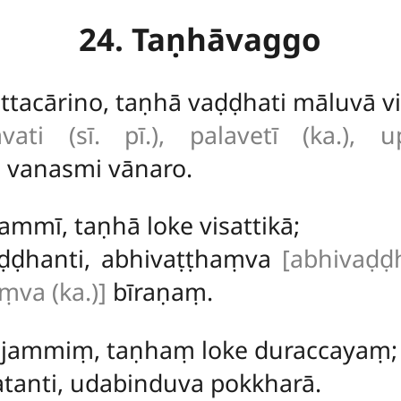
24. Taṇhāvaggo
tacārino, taṇhā vaḍḍhati māluvā vi
avati (sī. pī.), palavetī (ka.), u
 vanasmi vānaro.
ammī, taṇhā loke visattikā;
aḍḍhanti, abhivaṭṭhaṃva
[abhivaḍḍ
ṃva (ka.)]
bīraṇaṃ.
 jammiṃ, taṇhaṃ loke duraccayaṃ;
tanti, udabinduva pokkharā.