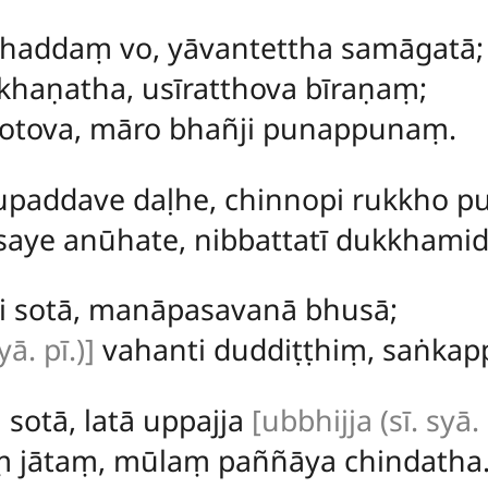
haddaṃ vo, yāvantettha samāgatā;
haṇatha, usīratthova bīraṇaṃ;
otova, māro bhañji punappunaṃ.
paddave daḷhe, chinnopi rukkho pu
saye anūhate, nibbattatī dukkham
ti sotā, manāpasavanā bhusā;
yā. pī.)]
vahanti duddiṭṭhiṃ, saṅkapp
 sotā, latā uppajja
[ubbhijja (sī. syā.
aṃ jātaṃ, mūlaṃ paññāya chindatha