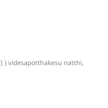
[( ) videsapotthakesu natthi,