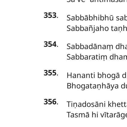
353
.
Sabbābhibhū sa
Sabbañjaho taṇh
354
.
Sabbadānaṃ dha
Sabbaratiṃ dham
355
.
Hananti bhogā 
Bhogataṇhāya d
356
.
Tiṇadosāni khett
Tasmā hi vītarā