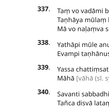
337
.
Taṃ vo vadāmi b
Taṇhāya mūlaṃ k
Mā vo naḷaṃva s
338
.
Yathāpi
mūle anu
Evampi taṇhānu
339
.
Yassa chattiṃsa
Māhā
[vāhā (sī. s
340
.
Savanti
sabbadhi
Tañca disvā lat