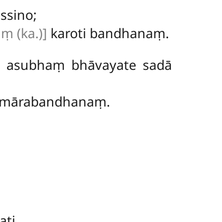
ssino;
ṃ (ka.)]
karoti bandhanaṃ.
, asubhaṃ bhāvayate sadā
 mārabandhanaṃ.
ti.