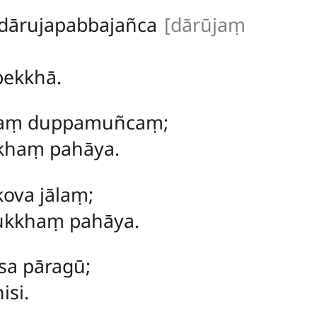
dārujapabbajañca
[dārūjaṃ
pekkhā.
ilaṃ duppamuñcaṃ;
ukhaṃ pahāya.
ova jālaṃ;
dukkhaṃ pahāya.
sa pāragū;
isi.