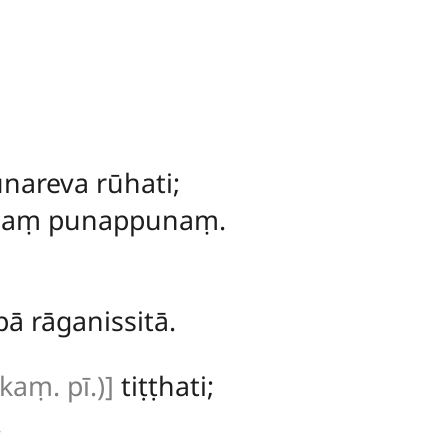
nareva rūhati;
idaṃ punappunaṃ.
ā rāganissitā.
 kaṃ. pī.)]
tiṭṭhati;
.