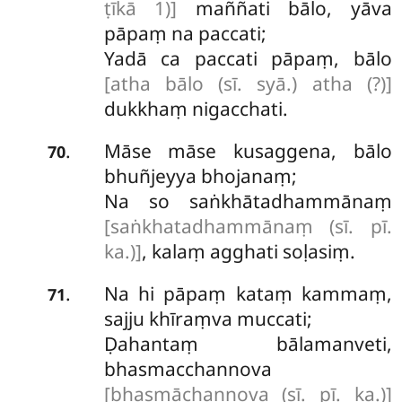
ṭīkā 1)]
maññati bālo, yāva
pāpaṃ na paccati;
Yadā ca paccati pāpaṃ, bālo
[atha bālo (sī. syā.) atha (?)]
dukkhaṃ nigacchati.
Māse māse kusaggena, bālo
.
70
bhuñjeyya bhojanaṃ;
Na so saṅkhātadhammānaṃ
[saṅkhatadhammānaṃ (sī. pī.
ka.)]
, kalaṃ agghati soḷasiṃ.
Na hi pāpaṃ kataṃ kammaṃ,
.
71
sajju khīraṃva muccati;
Ḍahantaṃ bālamanveti,
bhasmacchannova
[bhasmāchannova (sī. pī. ka.)]