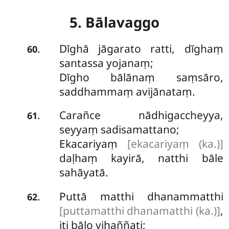
5. Bālavaggo
Dīghā
jāgarato ratti, dīghaṃ
.
60
santassa yojanaṃ;
Dīgho bālānaṃ saṃsāro,
saddhammaṃ avijānataṃ.
Carañce nādhigaccheyya,
.
61
seyyaṃ sadisamattano;
Ekacariyaṃ
[ekacariyaṃ (ka.)]
daḷhaṃ kayirā, natthi bāle
sahāyatā.
Puttā matthi dhanammatthi
.
62
[puttamatthi dhanamatthi (ka.)]
,
iti bālo vihaññati;