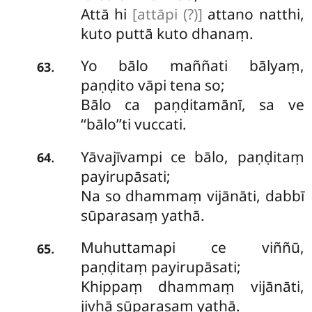
Attā hi
[attāpi (?)]
attano natthi,
kuto puttā kuto dhanaṃ.
Yo bālo maññati bālyaṃ,
.
63
paṇḍito vāpi tena so;
Bālo ca paṇḍitamānī, sa ve
‘‘bālo’’ti vuccati.
Yāvajīvampi ce bālo, paṇḍitaṃ
.
64
payirupāsati;
Na so dhammaṃ vijānāti, dabbī
sūparasaṃ yathā.
Muhuttamapi
ce viññū,
.
65
paṇḍitaṃ payirupāsati;
Khippaṃ dhammaṃ vijānāti,
jivhā sūparasaṃ yathā.