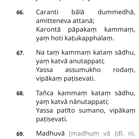
Caranti bālā dummedhā,
.
66
amitteneva attanā;
Karontā pāpakaṃ kammaṃ,
yaṃ hoti kaṭukapphalaṃ.
Na
taṃ kammaṃ kataṃ sādhu,
.
67
yaṃ katvā anutappati;
Yassa assumukho rodaṃ,
vipākaṃ paṭisevati.
Tañca
kammaṃ kataṃ sādhu,
.
68
yaṃ katvā nānutappati;
Yassa patīto sumano, vipākaṃ
paṭisevati.
Madhuvā
[madhuṃ vā (dī. ni.
.
69