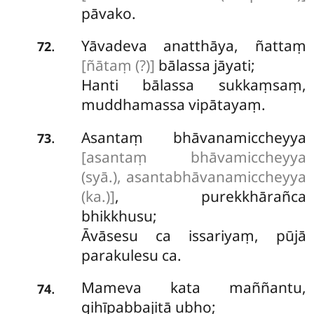
pāvako.
Yāvadeva anatthāya, ñattaṃ
.
72
[ñātaṃ (?)]
bālassa jāyati;
Hanti bālassa sukkaṃsaṃ,
muddhamassa vipātayaṃ.
Asantaṃ
bhāvanamiccheyya
.
73
[asantaṃ bhāvamiccheyya
(syā.), asantabhāvanamiccheyya
(ka.)]
, purekkhārañca
bhikkhusu;
Āvāsesu ca issariyaṃ, pūjā
parakulesu ca.
Mameva
kata maññantu,
.
74
gihīpabbajitā ubho;