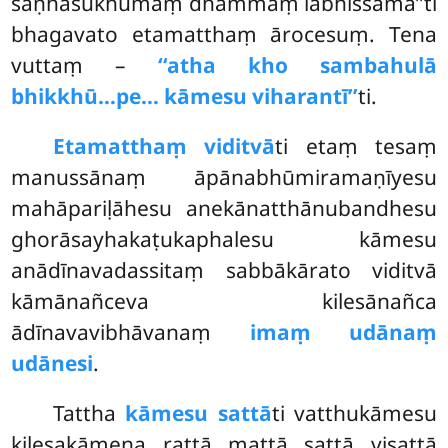
saṇhasukhumaṃ dhammaṃ labhissāmā’’ti
bhagavato etamatthaṃ ārocesuṃ. Tena
vuttaṃ –
‘‘atha kho sambahulā
bhikkhū…pe… kāmesu viharantī’’
ti.
Etamatthaṃ viditvā
ti etaṃ tesaṃ
manussānaṃ āpānabhūmiramaṇīyesu
mahāpariḷāhesu anekānatthānubandhesu
ghorāsayhakaṭukaphalesu kāmesu
anādīnavadassitaṃ sabbākārato viditvā
kāmānañceva kilesānañca
ādīnavavibhāvanaṃ
imaṃ udānaṃ
udānesi
.
Tattha
kāmesu sattā
ti vatthukāmesu
kilesakāmena rattā mattā
sattā visattā