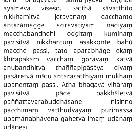
ayameva viseso. Satthā sāvatthito
nikkhamitvā jetavanaṃ gacchanto
antarāmagge aciravatiyaṃ nadiyaṃ
macchabandhehi oḍḍitaṃ kuminaṃ
pavisitvā nikkhantuṃ asakkonte bahū
macche passi, tato aparabhāge
ekaṃ
khīrapakaṃ vacchaṃ goravaṃ katvā
anubandhitvā thaññapipāsāya gīvaṃ
pasāretvā mātu antarasatthiyaṃ mukhaṃ
upanentaṃ passi. Atha bhagavā vihāraṃ
pavisitvā pāde pakkhāletvā
paññattavarabuddhāsane nisinno
pacchimaṃ vatthudvayaṃ purimassa
upamānabhāvena gahetvā imaṃ udānaṃ
udānesi.