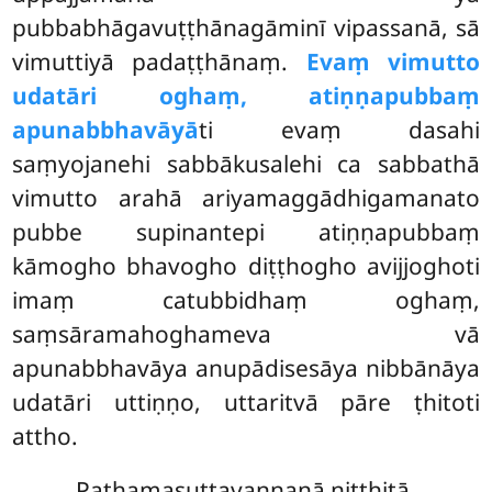
pubbabhāgavuṭṭhānagāminī vipassanā, sā
vimuttiyā padaṭṭhānaṃ.
Evaṃ vimutto
udatāri oghaṃ, atiṇṇapubbaṃ
apunabbhavāyā
ti evaṃ dasahi
saṃyojanehi sabbākusalehi
ca sabbathā
vimutto arahā ariyamaggādhigamanato
pubbe supinantepi atiṇṇapubbaṃ
kāmogho bhavogho diṭṭhogho avijjoghoti
imaṃ catubbidhaṃ oghaṃ,
saṃsāramahoghameva vā
apunabbhavāya anupādisesāya nibbānāya
udatāri uttiṇṇo, uttaritvā pāre ṭhitoti
attho.
Paṭhamasuttavaṇṇanā niṭṭhitā.