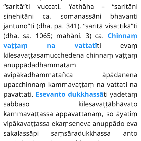
‘‘saritā’’ti vuccati. Yathāha – ‘‘saritāni
sinehitāni ca, somanassāni bhavanti
jantuno’’ti (dha. pa. 341), ‘‘saritā visattikā’’ti
(dha. sa. 1065; mahāni. 3) ca.
Chinnaṃ
vaṭṭaṃ na vattatī
ti evaṃ
kilesavaṭṭasamucchedena chinnaṃ vaṭṭaṃ
anuppādadhammataṃ
avipākadhammatañca āpādanena
upacchinnaṃ kammavaṭṭaṃ na vattati na
pavattati.
Esevanto dukkhassā
ti yadetaṃ
sabbaso kilesavaṭṭābhāvato
kammavaṭṭassa appavattanaṃ, so āyatiṃ
vipākavaṭṭassa ekaṃseneva anuppādo eva
sakalassāpi saṃsāradukkhassa anto