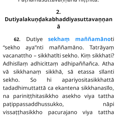
2.
Dutiyalakuṇḍakabhaddiyasuttavaṇṇan
ā
. Dutiye
sekhaṃ maññamāno
ti
62
‘‘sekho aya’’nti maññamāno. Tatrāyaṃ
vacanattho – sikkhatīti sekho. Kiṃ sikkhati?
Adhisīlaṃ adhicittaṃ adhipaññañca. Atha
vā sikkhanaṃ sikkhā, sā etassa sīlanti
sekho. So hi apariyositasikkhattā
tadadhimuttattā ca ekantena sikkhanasīlo,
na pariniṭṭhitasikkho asekho viya tattha
paṭippassaddhussukko, nāpi
vissaṭṭhasikkho pacurajano viya tattha