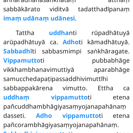
sabbākārato viditvā tadatthadīpanaṃ
imaṃ udānaṃ udānesi
.
Tattha
uddha
nti rūpadhātuyā
arūpadhātuyā ca.
Adho
ti kāmadhātuyā.
Sabbadhī
ti sabbasmimpi saṅkhāragate.
Vippamutto
ti pubbabhāge
vikkhambhanavimuttiyā aparabhāge
samucchedapaṭipassaddhivimuttīhi
sabbappakārena vimutto. Ettha ca
uddhaṃ vippamutto
ti etena
pañcuddhambhāgiyasaṃyojanapahānaṃ
dasseti.
Adho vippamutto
ti etena
pañcorambhāgiyasaṃyojanapahānaṃ.