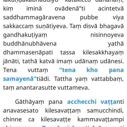
kiṃ iminā ovādenā’’ti acintetvā
saddhammagāravena pubbe viya
sakkaccaṃ suṇātiyeva. Taṃ disvā bhagavā
gandhakuṭiyaṃ nisinnoyeva
buddhānubhāvena yathā
dhammasenāpati tassa kilesakkhayaṃ
jānāti, tathā katvā imaṃ udānaṃ udānesi.
Tena vuttaṃ
‘‘tena kho pana
samayenā’’
tiādi. Tattha yaṃ vattabbaṃ,
taṃ anantarasutte vuttameva.
Gāthāyaṃ pana
acchecchi vaṭṭa
nti
anavasesato kilesavaṭṭaṃ samucchindi,
chinne ca kilesavaṭṭe kammavaṭṭampi