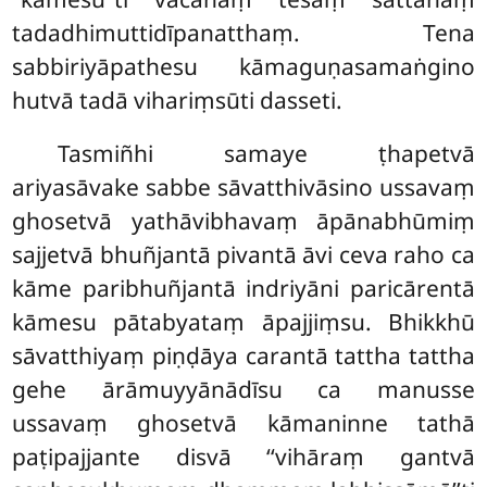
tadadhimuttidīpanatthaṃ. Tena
sabbiriyāpathesu kāmaguṇasamaṅgino
hutvā tadā vihariṃsūti dasseti.
Tasmiñhi
samaye ṭhapetvā
ariyasāvake sabbe sāvatthivāsino ussavaṃ
ghosetvā yathāvibhavaṃ āpānabhūmiṃ
sajjetvā bhuñjantā pivantā āvi ceva raho ca
kāme paribhuñjantā indriyāni paricārentā
kāmesu pātabyataṃ āpajjiṃsu. Bhikkhū
sāvatthiyaṃ piṇḍāya carantā tattha tattha
gehe ārāmuyyānādīsu ca manusse
ussavaṃ ghosetvā kāmaninne tathā
paṭipajjante disvā ‘‘vihāraṃ gantvā