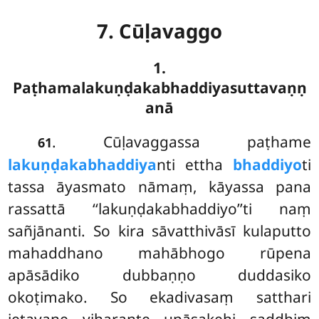
7. Cūḷavaggo
1.
Paṭhamalakuṇḍakabhaddiyasuttavaṇṇ
anā
. Cūḷavaggassa
paṭhame
61
lakuṇḍakabhaddiya
nti ettha
bhaddiyo
ti
tassa āyasmato nāmaṃ, kāyassa pana
rassattā ‘‘lakuṇḍakabhaddiyo’’ti naṃ
sañjānanti. So kira sāvatthivāsī kulaputto
mahaddhano mahābhogo rūpena
apāsādiko dubbaṇṇo duddasiko
okoṭimako. So ekadivasaṃ satthari
jetavane viharante upāsakehi saddhiṃ