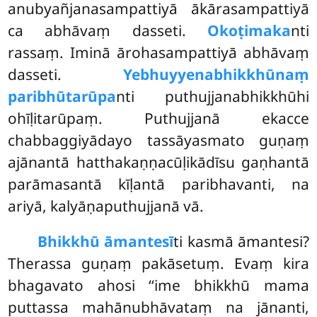
anubyañjanasampattiyā ākārasampattiyā
ca abhāvaṃ dasseti.
Okoṭimaka
nti
rassaṃ. Iminā ārohasampattiyā abhāvaṃ
dasseti.
Yebhuyyena
bhikkhūnaṃ
paribhūtarūpa
nti puthujjanabhikkhūhi
ohīḷitarūpaṃ. Puthujjanā ekacce
chabbaggiyādayo tassāyasmato guṇaṃ
ajānantā hatthakaṇṇacūḷikādīsu gaṇhantā
parāmasantā kīḷantā paribhavanti, na
ariyā, kalyāṇaputhujjanā vā.
Bhikkhū āmantesī
ti kasmā āmantesi?
Therassa guṇaṃ pakāsetuṃ. Evaṃ kira
bhagavato ahosi ‘‘ime bhikkhū mama
puttassa mahānubhāvataṃ na jānanti,