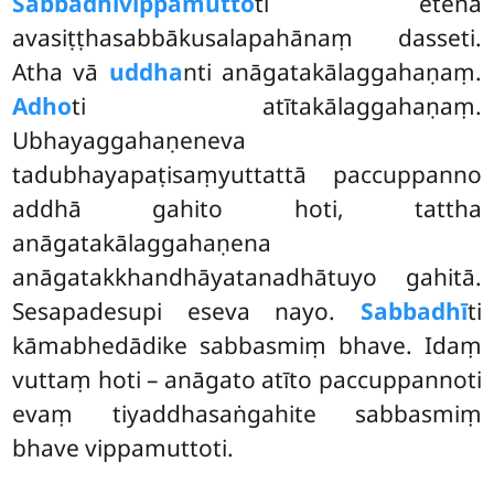
Sabbadhi
vippamutto
ti etena
avasiṭṭhasabbākusalapahānaṃ dasseti.
Atha vā
uddha
nti anāgatakālaggahaṇaṃ.
Adho
ti atītakālaggahaṇaṃ.
Ubhayaggahaṇeneva
tadubhayapaṭisaṃyuttattā paccuppanno
addhā gahito hoti, tattha
anāgatakālaggahaṇena
anāgatakkhandhāyatanadhātuyo gahitā.
Sesapadesupi eseva nayo.
Sabbadhī
ti
kāmabhedādike sabbasmiṃ bhave. Idaṃ
vuttaṃ hoti – anāgato atīto paccuppannoti
evaṃ tiyaddhasaṅgahite sabbasmiṃ
bhave vippamuttoti.