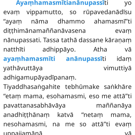
Ayaṃhamasmīti
anānupassī
ti yo
evaṃ vippamutto, so rūpavedanādīsu
‘‘ayaṃ nāma dhammo ahamasmī’’ti
diṭṭhimānamaññanāvasena evaṃ
nānupassati. Tassa tathā dassane kāraṇaṃ
natthīti adhippāyo. Atha vā
ayaṃhamasmīti anānupassī
ti idaṃ
yathāvuttāya vimuttiyā
adhigamupāyadīpanaṃ.
Tiyaddhasaṅgahite tebhūmake saṅkhāre
‘‘etaṃ mama, esohamasmi, eso me attā’’ti
pavattanasabhāvāya maññanāya
anadhiṭṭhānaṃ katvā ‘‘netaṃ mama,
nesohamasmi, na me so attā’’ti evaṃ
uppajjamānā yā