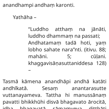
anandhampi andhaṃ karonti.
Yathāha
–
‘‘Luddho atthaṃ na jānāti,
luddho dhammaṃ na passati;
Andhatamaṃ tadā hoti, yaṃ
lobho sahate nara’’nti. (itivu. 88;
mahāni. 5; cūḷani.
khaggavisāṇasuttaniddesa 128)
–
Tasmā kāmena anandhāpi andhā katāti
andhīkatā. Sesaṃ anantarasutte
vuttanayameva. Tattha hi manussānaṃ
pavatti bhikkhūhi disvā bhagavato ārocitā,
idha bhagavatā sāmaṃyeva diṭṭhāti