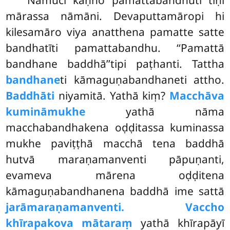
Namuci
kaṇho pamattabandhūti tīṇi
mārassa nāmāni. Devaputtamāropi hi
kilesamāro viya anatthena pamatte satte
bandhatīti pamattabandhu. ‘‘Pamattā
bandhane baddhā’’tipi paṭhanti. Tattha
bandhane
ti kāmaguṇabandhaneti attho.
Baddhāti
niyamitā. Yathā kiṃ?
Macchāva
kumināmukhe
yathā nāma
macchabandhakena oḍḍitassa kuminassa
mukhe paviṭṭhā macchā tena baddhā
hutvā maraṇamanventi
pāpuṇanti,
evameva mārena oḍḍitena
kāmaguṇabandhanena baddhā ime sattā
jarāmaraṇamanventi. Vaccho
khīrapakova mātaraṃ
yathā khīrapāyī