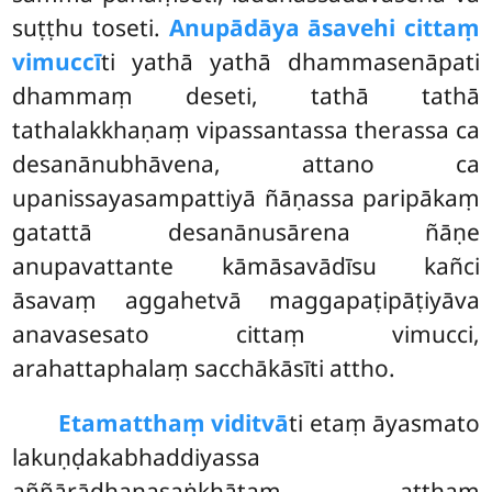
suṭṭhu toseti.
Anupādāya āsavehi cittaṃ
vimuccī
ti yathā yathā dhammasenāpati
dhammaṃ deseti, tathā tathā
tathalakkhaṇaṃ vipassantassa therassa ca
desanānubhāvena, attano ca
upanissayasampattiyā ñāṇassa paripākaṃ
gatattā desanānusārena ñāṇe
anupavattante kāmāsavādīsu kañci
āsavaṃ aggahetvā maggapaṭipāṭiyāva
anavasesato cittaṃ vimucci,
arahattaphalaṃ sacchākāsīti attho.
Etamatthaṃ viditvā
ti etaṃ āyasmato
lakuṇḍakabhaddiyassa
aññārādhanasaṅkhātaṃ atthaṃ