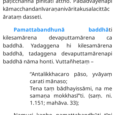
paṭicchannā pihitāti attho. Padadvayenāpi
kāmacchandanīvaraṇanivāritakusalacittāc
ārataṃ dasseti.
Pamattabandhunā baddhā
ti
kilesamārena devaputtamārena ca
baddhā. Yadaggena hi kilesamārena
baddhā, tadaggena devaputtamārenapi
baddhā nāma honti. Vuttañhetaṃ –
‘‘Antalikkhacaro pāso, yvāyaṃ
carati mānaso;
Tena taṃ bādhayissāmi, na me
samaṇa mokkhasī’’ti. (saṃ. ni.
1.151; mahāva. 33);