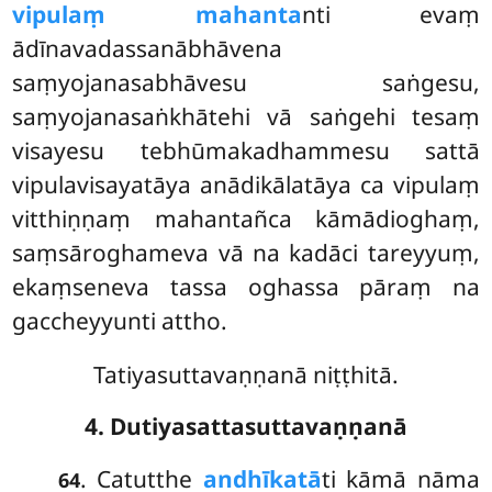
vipulaṃ mahanta
nti evaṃ
ādīnavadassanābhāvena
saṃyojanasabhāvesu saṅgesu,
saṃyojanasaṅkhātehi vā saṅgehi tesaṃ
visayesu tebhūmakadhammesu sattā
vipulavisayatāya anādikālatāya ca vipulaṃ
vitthiṇṇaṃ mahantañca kāmādioghaṃ,
saṃsāroghameva vā na kadāci tareyyuṃ,
ekaṃseneva tassa oghassa pāraṃ na
gaccheyyunti attho.
Tatiyasuttavaṇṇanā niṭṭhitā.
4. Dutiyasattasuttavaṇṇanā
. Catutthe
andhīkatā
ti kāmā nāma
64