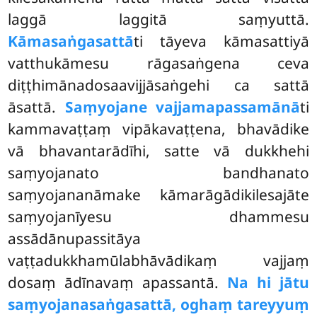
laggā laggitā saṃyuttā.
Kāmasaṅgasattā
ti tāyeva kāmasattiyā
vatthukāmesu rāgasaṅgena ceva
diṭṭhimānadosaavijjāsaṅgehi ca sattā
āsattā.
Saṃyojane vajjamapassamānā
ti
kammavaṭṭaṃ
vipākavaṭṭena, bhavādike
vā bhavantarādīhi, satte vā dukkhehi
saṃyojanato bandhanato
saṃyojananāmake kāmarāgādikilesajāte
saṃyojanīyesu dhammesu
assādānupassitāya
vaṭṭadukkhamūlabhāvādikaṃ vajjaṃ
dosaṃ ādīnavaṃ apassantā.
Na hi jātu
saṃyojanasaṅgasattā, oghaṃ tareyyuṃ