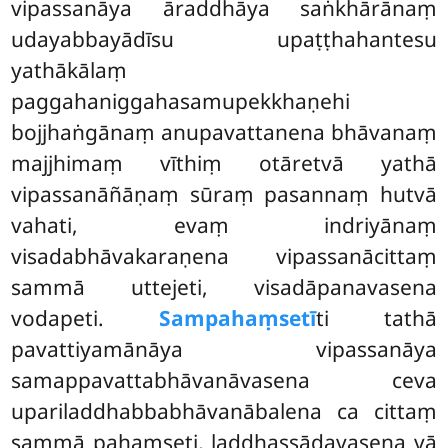
vipassanāya āraddhāya saṅkhārānaṃ
udayabbayādīsu upaṭṭhahantesu
yathākālaṃ
paggahaniggahasamupekkhaṇehi
bojjhaṅgānaṃ anupavattanena bhāvanaṃ
majjhimaṃ vīthiṃ otāretvā yathā
vipassanāñāṇaṃ sūraṃ pasannaṃ hutvā
vahati, evaṃ indriyānaṃ
visadabhāvakaraṇena vipassanācittaṃ
sammā uttejeti, visadāpanavasena
vodapeti.
Sampahaṃsetī
ti tathā
pavattiyamānāya vipassanāya
samappavattabhāvanāvasena ceva
upariladdhabbabhāvanābalena ca cittaṃ
sammā pahaṃseti, laddhassādavasena vā