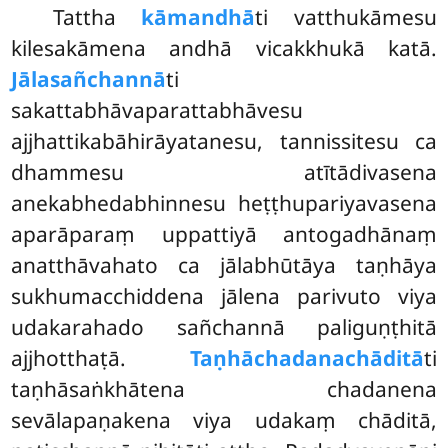
Tattha
kāmandhā
ti vatthukāmesu
kilesakāmena andhā vicakkhukā katā.
Jālasañchannā
ti
sakattabhāvaparattabhāvesu
ajjhattikabāhirāyatanesu, tannissitesu ca
dhammesu atītādivasena
anekabhedabhinnesu heṭṭhupariyavasena
aparāparaṃ uppattiyā antogadhānaṃ
anatthāvahato ca jālabhūtāya taṇhāya
sukhumacchiddena jālena parivuto viya
udakarahado sañchannā paliguṇṭhitā
ajjhotthaṭā.
Taṇhāchadanachāditā
ti
taṇhāsaṅkhātena chadanena
sevālapaṇakena viya udakaṃ chāditā,