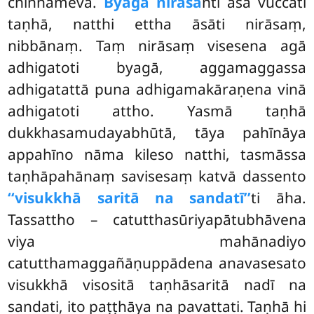
chinnameva.
Byagā nirāsa
nti āsā vuccati
taṇhā, natthi ettha āsāti nirāsaṃ,
nibbānaṃ. Taṃ nirāsaṃ visesena agā
adhigatoti byagā, aggamaggassa
adhigatattā puna adhigamakāraṇena vinā
adhigatoti attho. Yasmā taṇhā
dukkhasamudayabhūtā, tāya
pahīnāya
appahīno nāma kileso natthi, tasmāssa
taṇhāpahānaṃ savisesaṃ katvā dassento
‘‘visukkhā saritā na sandatī’’
ti āha.
Tassattho – catutthasūriyapātubhāvena
viya mahānadiyo
catutthamaggañāṇuppādena anavasesato
visukkhā visositā taṇhāsaritā nadī na
sandati, ito paṭṭhāya na pavattati. Taṇhā hi