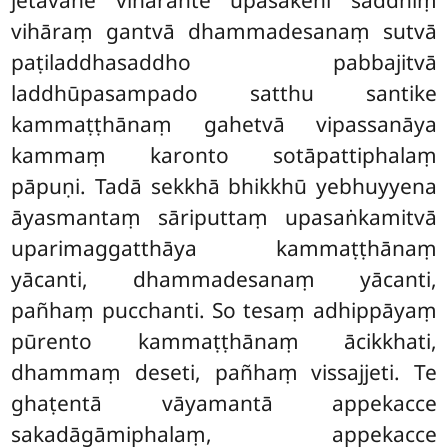
vihāraṃ gantvā dhammadesanaṃ sutvā
paṭiladdhasaddho pabbajitvā
laddhūpasampado satthu santike
kammaṭṭhānaṃ gahetvā vipassanāya
kammaṃ karonto sotāpattiphalaṃ
pāpuṇi. Tadā sekkhā bhikkhū yebhuyyena
āyasmantaṃ sāriputtaṃ upasaṅkamitvā
uparimaggatthāya kammaṭṭhānaṃ
yācanti, dhammadesanaṃ yācanti,
pañhaṃ pucchanti. So tesaṃ adhippāyaṃ
pūrento kammaṭṭhānaṃ ācikkhati,
dhammaṃ deseti, pañhaṃ vissajjeti. Te
ghaṭentā vāyamantā appekacce
sakadāgāmiphalaṃ, appekacce