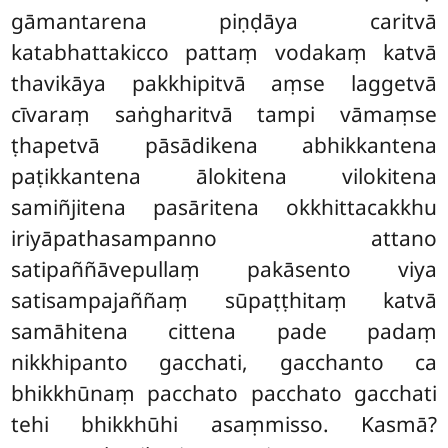
gāmantarena piṇḍāya caritvā
katabhattakicco pattaṃ vodakaṃ katvā
thavikāya pakkhipitvā aṃse laggetvā
cīvaraṃ saṅgharitvā tampi vāmaṃse
ṭhapetvā pāsādikena abhikkantena
paṭikkantena ālokitena vilokitena
samiñjitena pasāritena okkhittacakkhu
iriyāpathasampanno attano
satipaññāvepullaṃ pakāsento viya
satisampajaññaṃ sūpaṭṭhitaṃ katvā
samāhitena cittena pade padaṃ
nikkhipanto gacchati, gacchanto ca
bhikkhūnaṃ pacchato pacchato gacchati
tehi bhikkhūhi asaṃmisso. Kasmā?