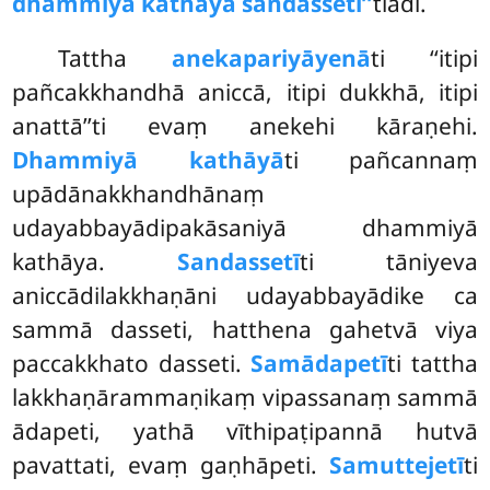
dhammiyā kathāya sandassetī’’
tiādi.
Tattha
anekapariyāyenā
ti ‘‘itipi
pañcakkhandhā aniccā, itipi dukkhā, itipi
anattā’’ti evaṃ anekehi kāraṇehi.
Dhammiyā kathāyā
ti pañcannaṃ
upādānakkhandhānaṃ
udayabbayādipakāsaniyā dhammiyā
kathāya.
Sandassetī
ti tāniyeva
aniccādilakkhaṇāni udayabbayādike ca
sammā dasseti, hatthena gahetvā viya
paccakkhato dasseti.
Samādapetī
ti tattha
lakkhaṇārammaṇikaṃ vipassanaṃ sammā
ādapeti, yathā vīthipaṭipannā hutvā
pavattati, evaṃ gaṇhāpeti.
Samuttejetī
ti