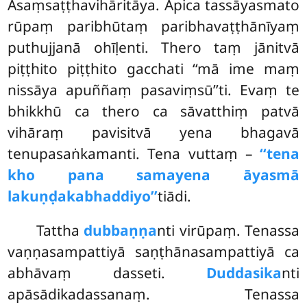
Asaṃsaṭṭhavihāritāya. Apica tassāyasmato
rūpaṃ paribhūtaṃ paribhavaṭṭhānīyaṃ
puthujjanā ohīḷenti. Thero taṃ jānitvā
piṭṭhito piṭṭhito gacchati ‘‘mā ime maṃ
nissāya apuññaṃ pasaviṃsū’’ti. Evaṃ te
bhikkhū ca thero ca sāvatthiṃ patvā
vihāraṃ pavisitvā yena bhagavā
tenupasaṅkamanti. Tena vuttaṃ –
‘‘tena
kho pana samayena āyasmā
lakuṇḍakabhaddiyo’’
tiādi.
Tattha
dubbaṇṇa
nti virūpaṃ. Tenassa
vaṇṇasampattiyā saṇṭhānasampattiyā ca
abhāvaṃ dasseti.
Duddasika
nti
apāsādikadassanaṃ. Tenassa