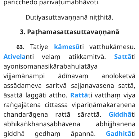
paricchedo parivaṭumabhāvoti.
Dutiyasuttavaṇṇanā niṭṭhitā.
3. Paṭhamasattasuttavaṇṇanā
. Tatiye
kāmesū
ti vatthukāmesu.
63
Ativela
nti velaṃ atikkamitvā.
Sattā
ti
ayonisomanasikārabahulatāya
vijjamānampi ādīnavaṃ
anoloketvā
assādameva saritvā sajjanavasena sattā,
āsattā laggāti attho.
Rattā
ti vatthaṃ viya
raṅgajātena cittassa vipariṇāmakaraṇena
chandarāgena rattā sārattā.
Giddhā
ti
abhikaṅkhanasabhāvena abhijjhanena
giddhā gedhaṃ āpannā.
Gadhitā
ti