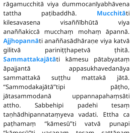
rāgamucchitā viya dummocanīyabhāvena
tattha paṭibaddhā.
Mucchitā
ti
kilesavasena
visaññībhūtā viya
anaññakiccā mucchaṃ mohaṃ āpannā.
Ajjhopannā
ti anaññasādhāraṇe viya katvā
gilitvā pariniṭṭhapetvā ṭhitā.
Sammattakajātā
ti kāmesu pātabyataṃ
āpajjantā appasukhavedanāya
sammattakā suṭṭhu mattakā jātā.
‘‘Sammodakajātā’’tipi pāṭho,
jātasammodanā uppannapahaṃsāti
attho. Sabbehipi padehi tesaṃ
taṇhādhipannataṃyeva vadati. Ettha ca
paṭhamaṃ ‘‘kāmesū’’ti vatvā punapi
‘‘kāmesū’’ti vacanaṃ tesaṃ sattānaṃ