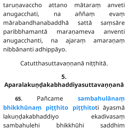
taruṇavaccho attano mātaraṃ anveti
anugacchati, na aññaṃ evaṃ
mārabandhanabaddhā sattā saṃsāre
paribbhamantā maraṇameva anventi
anugacchanti, na ajaraṃ amaraṇaṃ
nibbānanti adhippāyo.
Catutthasuttavaṇṇanā niṭṭhitā.
5.
Aparalakuṇḍakabhaddiyasuttavaṇṇanā
. Pañcame
sambahulānaṃ
65
bhikkhūnaṃ piṭṭhito piṭṭhito
ti āyasmā
lakuṇḍakabhaddiyo ekadivasaṃ
sambahulehi bhikkhūhi saddhiṃ