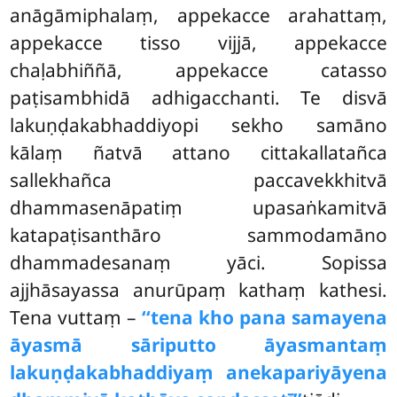
anāgāmiphalaṃ, appekacce arahattaṃ,
appekacce tisso vijjā, appekacce
chaḷabhiññā, appekacce catasso
paṭisambhidā adhigacchanti. Te disvā
lakuṇḍakabhaddiyopi sekho samāno
kālaṃ ñatvā attano cittakallatañca
sallekhañca paccavekkhitvā
dhammasenāpatiṃ upasaṅkamitvā
katapaṭisanthāro sammodamāno
dhammadesanaṃ yāci. Sopissa
ajjhāsayassa anurūpaṃ kathaṃ kathesi.
Tena vuttaṃ –
‘‘tena kho pana samayena
āyasmā sāriputto āyasmantaṃ
lakuṇḍakabhaddiyaṃ anekapariyāyena