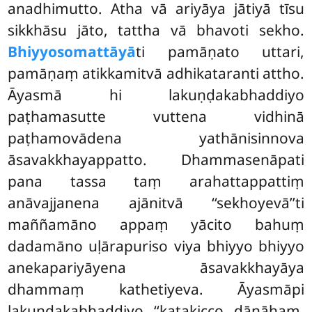
anadhimutto. Atha vā ariyāya jātiyā tīsu
sikkhāsu jāto, tattha vā bhavoti sekho.
Bhiyyosomattāyā
ti pamāṇato uttari,
pamāṇaṃ atikkamitvā adhikataranti attho.
Āyasmā hi lakuṇḍakabhaddiyo
paṭhamasutte vuttena vidhinā
paṭhamovādena yathānisinnova
āsavakkhayappatto. Dhammasenāpati
pana tassa taṃ arahattappattiṃ
anāvajjanena ajānitvā ‘‘sekhoyevā’’ti
maññamāno appaṃ yācito bahuṃ
dadamāno uḷārapuriso viya bhiyyo bhiyyo
anekapariyāyena āsavakkhayāya
dhammaṃ kathetiyeva. Āyasmāpi
lakuṇḍakabhaddiyo ‘‘katakicco dānāhaṃ,