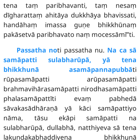
tena taṃ paribhavanti, taṃ nesaṃ
dīgharattaṃ ahitāya dukkhāya bhavissati,
handāhaṃ imassa guṇe bhikkhūnaṃ
pakāsetvā paribhavato naṃ mocessāmī’’ti.
Passatha no
ti passatha nu.
Na ca sā
samāpatti sulabharūpā, yā tena
bhikkhunā asamāpannapubbā
ti
rūpasamāpatti arūpasamāpatti
brahmavihārasamāpatti nirodhasamāpatti
phalasamāpattīti evaṃ pabhedā
sāvakasādhāraṇā yā kāci samāpattiyo
nāma, tāsu ekāpi samāpatti na
sulabharūpā, dullabhā, natthiyeva sā tena
lakuṇḍakabhaddiyena bhikkhunā