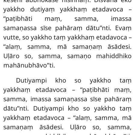
yakkho dutiyaṃ yakkhaṃ etadavoca
–
‘‘paṭibhāti maṃ, samma, imassa
samaṇassa sīse pahāraṃ dātu’’nti. Evaṃ
vutte, so yakkho taṃ yakkhaṃ etadavoca –
‘‘alaṃ, samma, mā samaṇaṃ āsādesi.
Uḷāro so, samma, samaṇo mahiddhiko
mahānubhāvo’’ti.
Dutiyampi kho so yakkho taṃ
yakkhaṃ etadavoca – ‘‘paṭibhāti maṃ,
samma, imassa samaṇassa
sīse pahāraṃ
dātu’’nti. Dutiyampi kho so yakkho taṃ
yakkhaṃ etadavoca – ‘‘alaṃ, samma, mā
samaṇaṃ āsādesi. Uḷāro so, samma,