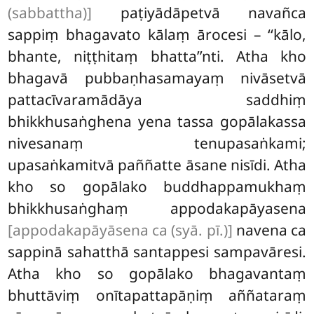
(sabbattha)]
paṭiyādāpetvā navañca
sappiṃ bhagavato kālaṃ ārocesi – ‘‘kālo,
bhante, niṭṭhitaṃ bhatta’’nti. Atha kho
bhagavā pubbaṇhasamayaṃ nivāsetvā
pattacīvaramādāya saddhiṃ
bhikkhusaṅghena yena tassa gopālakassa
nivesanaṃ tenupasaṅkami;
upasaṅkamitvā paññatte āsane nisīdi. Atha
kho so gopālako buddhappamukhaṃ
bhikkhusaṅghaṃ appodakapāyasena
[appodakapāyāsena ca (syā. pī.)]
navena ca
sappinā sahatthā santappesi sampavāresi.
Atha kho so gopālako bhagavantaṃ
bhuttāviṃ onītapattapāṇiṃ aññataraṃ