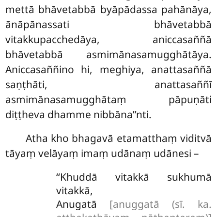
mettā bhāvetabbā byāpādassa pahānāya,
ānāpānassati bhāvetabbā
vitakkupacchedāya, aniccasaññā
bhāvetabbā asmimānasamugghātāya.
Aniccasaññino hi, meghiya, anattasaññā
saṇṭhāti, anattasaññī
asmimānasamugghātaṃ pāpuṇāti
diṭṭheva dhamme nibbāna’’nti.
Atha kho bhagavā etamatthaṃ viditvā
tāyaṃ velāyaṃ imaṃ udānaṃ udānesi –
‘‘Khuddā
vitakkā sukhumā
vitakkā,
Anugatā
[anuggatā (sī. ka.