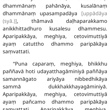
dhammānaṃ pahānāya, kusalānaṃ
dhammānaṃ upasampadāya
[uppādāya
(syā.)]
, thāmavā daḷhaparakkamo
anikkhittadhuro kusalesu dhammesu.
Aparipakkāya, meghiya, cetovimuttiyā
ayaṃ catuttho dhammo paripākāya
saṃvattati.
‘‘Puna caparaṃ, meghiya, bhikkhu
paññavā hoti udayatthagāminiyā paññāya
samannāgato ariyāya nibbedhikāya
sammā dukkhakkhayagāminiyā.
Aparipakkāya, meghiya, cetovimuttiyā
ayaṃ pañcamo dhammo paripākāya
saṃvattati. Aparipakkāya, meghiya,