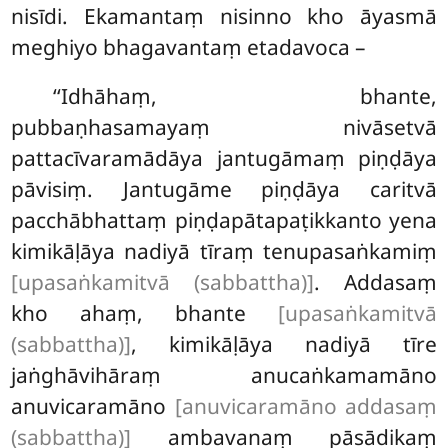
nisīdi. Ekamantaṃ nisinno kho āyasmā
meghiyo bhagavantaṃ etadavoca –
‘‘Idhāhaṃ, bhante,
pubbaṇhasamayaṃ nivāsetvā
pattacīvaramādāya jantugāmaṃ piṇḍāya
pāvisiṃ. Jantugāme piṇḍāya caritvā
pacchābhattaṃ piṇḍapātapaṭikkanto yena
kimikāḷāya nadiyā tīraṃ tenupasaṅkamiṃ
[upasaṅkamitvā (sabbattha)]
. Addasaṃ
kho ahaṃ, bhante
[upasaṅkamitvā
(sabbattha)]
, kimikāḷāya nadiyā tīre
jaṅghāvihāraṃ anucaṅkamamāno
anuvicaramāno
[anuvicaramāno addasaṃ
(sabbattha)]
ambavanaṃ pāsādikaṃ