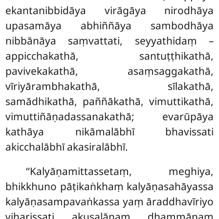
ekantanibbidāya virāgāya nirodhāya
upasamāya abhiññāya sambodhāya
nibbānāya saṃvattati, seyyathidaṃ –
appicchakathā, santuṭṭhikathā,
pavivekakathā, asaṃsaggakathā,
vīriyārambhakathā, sīlakathā,
samādhikathā, paññākathā, vimuttikathā,
vimuttiñāṇadassanakathā; evarūpāya
kathāya nikāmalābhī bhavissati
akicchalābhī akasiralābhī.
‘‘Kalyāṇamittassetaṃ, meghiya,
bhikkhuno pāṭikaṅkhaṃ kalyāṇasahāyassa
kalyāṇasampavaṅkassa yaṃ āraddhavīriyo
viharissati
akusalānaṃ dhammānaṃ