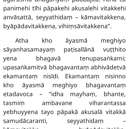
panimehi tīhi pāpakehi akusalehi vitakkehi
anvāsattā, seyyathidaṃ – kāmavitakkena,
byāpādavitakkena, vihiṃsāvitakkena’’.
Atha kho āyasmā meghiyo
sāyanhasamayaṃ paṭisallānā vuṭṭhito
yena bhagavā tenupasaṅkami;
upasaṅkamitvā bhagavantaṃ abhivādetvā
ekamantaṃ nisīdi. Ekamantaṃ nisinno
kho āyasmā meghiyo bhagavantaṃ
etadavoca – ‘‘idha mayhaṃ, bhante,
tasmiṃ ambavane viharantassa
yebhuyyena tayo
pāpakā akusalā vitakkā
samudācaranti, seyyathidaṃ –