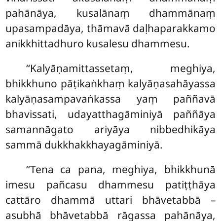
pahānāya, kusalānaṃ dhammānaṃ
upasampadāya, thāmavā daḷhaparakkamo
anikkhittadhuro kusalesu dhammesu.
‘‘Kalyāṇamittassetaṃ, meghiya,
bhikkhuno pāṭikaṅkhaṃ kalyāṇasahāyassa
kalyāṇasampavaṅkassa yaṃ paññavā
bhavissati, udayatthagāminiyā paññāya
samannāgato ariyāya nibbedhikāya
sammā dukkhakkhayagāminiyā.
‘‘Tena ca pana, meghiya, bhikkhunā
imesu pañcasu dhammesu patiṭṭhāya
cattāro dhammā uttari bhāvetabbā –
asubhā bhāvetabbā rāgassa pahānāya,