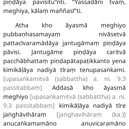
piṇḍāya pavisitu’’nti. ‘‘Yassadāni tvaṃ,
meghiya, kālaṃ maññasī’’ti.
Atha kho āyasmā meghiyo
pubbaṇhasamayaṃ nivāsetvā
pattacīvaramādāya jantugāmaṃ piṇḍāya
pāvisi. Jantugāme piṇḍāya caritvā
pacchābhattaṃ piṇḍapātapaṭikkanto yena
kimikāḷāya nadiyā tīraṃ tenupasaṅkami.
[upasaṅkamitvā (sabbattha) a. ni. 9.3
passitabbaṃ]
Addasā
kho āyasmā
meghiyo
[upasaṅkamitvā (sabbattha) a. ni.
9.3 passitabbaṃ]
kimikāḷāya nadiyā tīre
jaṅghāvihāraṃ
[jaṅghavihāraṃ (ka.)]
anucaṅkamamāno anuvicaramāno