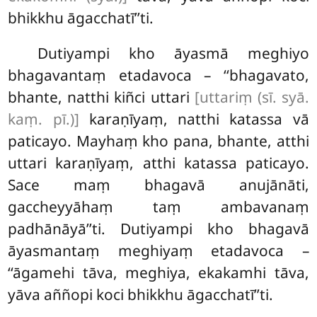
bhikkhu āgacchatī’’ti.
Dutiyampi kho āyasmā meghiyo
bhagavantaṃ etadavoca – ‘‘bhagavato,
bhante, natthi kiñci
uttari
[uttariṃ (sī. syā.
kaṃ. pī.)]
karaṇīyaṃ, natthi katassa vā
paticayo. Mayhaṃ kho pana, bhante, atthi
uttari karaṇīyaṃ, atthi katassa paticayo.
Sace maṃ bhagavā anujānāti,
gaccheyyāhaṃ taṃ ambavanaṃ
padhānāyā’’ti. Dutiyampi kho
bhagavā
āyasmantaṃ meghiyaṃ etadavoca –
‘‘āgamehi tāva, meghiya, ekakamhi tāva,
yāva aññopi koci bhikkhu āgacchatī’’ti.