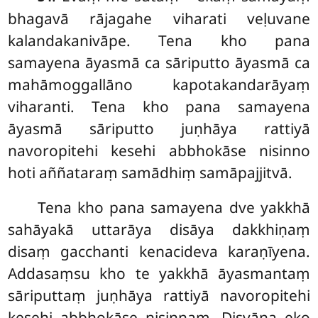
bhagavā rājagahe viharati veḷuvane
kalandakanivāpe. Tena kho pana
samayena āyasmā ca sāriputto āyasmā ca
mahāmoggallāno kapotakandarāyaṃ
viharanti. Tena kho pana samayena
āyasmā sāriputto juṇhāya rattiyā
navoropitehi kesehi abbhokāse nisinno
hoti aññataraṃ samādhiṃ samāpajjitvā.
Tena kho pana samayena dve yakkhā
sahāyakā uttarāya disāya dakkhiṇaṃ
disaṃ gacchanti kenacideva karaṇīyena.
Addasaṃsu kho te yakkhā āyasmantaṃ
sāriputtaṃ juṇhāya rattiyā navoropitehi
kesehi abbhokāse nisinnaṃ. Disvāna eko