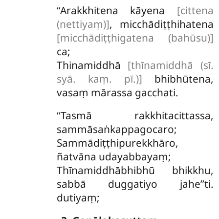
‘‘Arakkhitena kāyena
[cittena
(nettiyaṃ)]
, micchādiṭṭhihatena
[micchādiṭṭhigatena (bahūsu)]
ca;
Thinamiddhā
[thīnamiddhā (sī.
syā. kaṃ. pī.)]
bhibhūtena,
vasaṃ mārassa gacchati.
‘‘Tasmā rakkhitacittassa,
sammāsaṅkappagocaro;
Sammādiṭṭhipurekkhāro,
ñatvāna udayabbayaṃ;
Thīnamiddhābhibhū bhikkhu,
sabbā duggatiyo jahe’’ti.
dutiyaṃ;