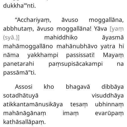
dukkha’’’nti.
‘‘Acchariyaṃ, āvuso moggallāna,
abbhutaṃ, āvuso moggallāna! Yāva
[yaṃ
(syā.)]
mahiddhiko āyasmā
mahāmoggallāno mahānubhāvo yatra hi
nāma yakkhampi passissati! Mayaṃ
panetarahi paṃsupisācakampi na
passāmā’’ti.
Assosi kho bhagavā dibbāya
sotadhātuyā visuddhāya
atikkantamānusikāya tesaṃ ubhinnaṃ
mahānāgānaṃ imaṃ evarūpaṃ
kathāsallāpaṃ.