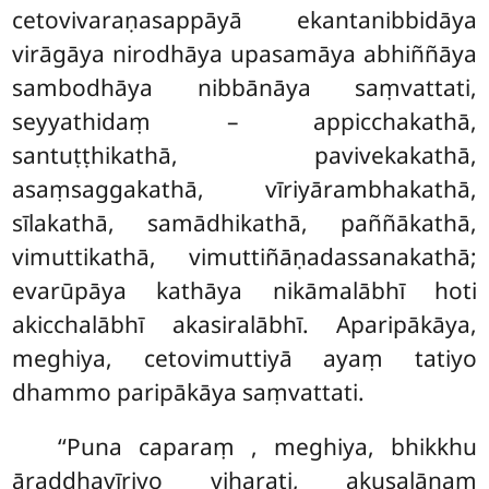
cetovivaraṇasappāyā ekantanibbidāya
virāgāya nirodhāya upasamāya abhiññāya
sambodhāya nibbānāya saṃvattati,
seyyathidaṃ – appicchakathā,
santuṭṭhikathā, pavivekakathā,
asaṃsaggakathā, vīriyārambhakathā,
sīlakathā, samādhikathā, paññākathā,
vimuttikathā, vimuttiñāṇadassanakathā;
evarūpāya kathāya nikāmalābhī hoti
akicchalābhī akasiralābhī. Aparipākāya,
meghiya, cetovimuttiyā ayaṃ tatiyo
dhammo paripākāya saṃvattati.
‘‘Puna caparaṃ
, meghiya, bhikkhu
āraddhavīriyo viharati, akusalānaṃ