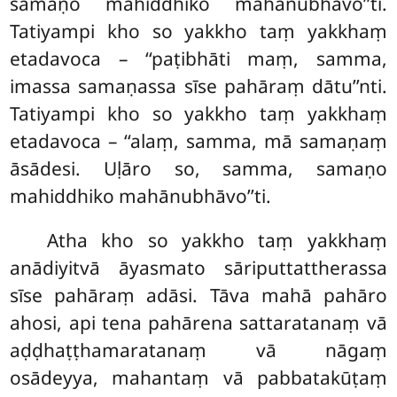
samaṇo mahiddhiko mahānubhāvo’’ti.
Tatiyampi kho so yakkho taṃ yakkhaṃ
etadavoca – ‘‘paṭibhāti maṃ, samma,
imassa samaṇassa sīse pahāraṃ
dātu’’nti.
Tatiyampi kho so yakkho taṃ yakkhaṃ
etadavoca – ‘‘alaṃ, samma, mā samaṇaṃ
āsādesi. Uḷāro so, samma, samaṇo
mahiddhiko mahānubhāvo’’ti.
Atha kho so yakkho taṃ yakkhaṃ
anādiyitvā āyasmato sāriputtattherassa
sīse pahāraṃ adāsi. Tāva mahā pahāro
ahosi, api tena pahārena sattaratanaṃ vā
aḍḍhaṭṭhamaratanaṃ vā nāgaṃ
osādeyya, mahantaṃ vā pabbatakūṭaṃ