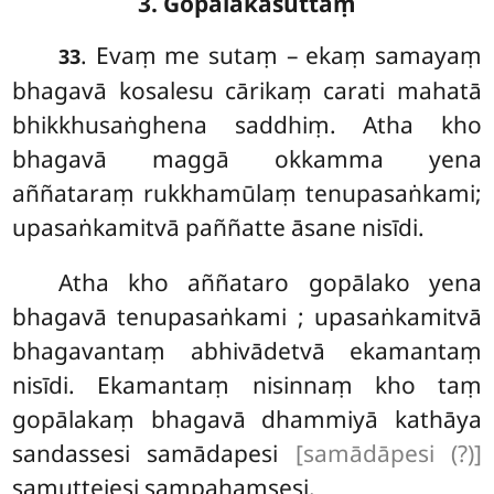
3. Gopālakasuttaṃ
. Evaṃ
me sutaṃ – ekaṃ samayaṃ
33
bhagavā kosalesu cārikaṃ carati mahatā
bhikkhusaṅghena saddhiṃ. Atha kho
bhagavā maggā okkamma yena
aññataraṃ rukkhamūlaṃ tenupasaṅkami;
upasaṅkamitvā paññatte āsane nisīdi.
Atha kho aññataro gopālako yena
bhagavā tenupasaṅkami
; upasaṅkamitvā
bhagavantaṃ abhivādetvā
ekamantaṃ
nisīdi. Ekamantaṃ nisinnaṃ kho taṃ
gopālakaṃ bhagavā dhammiyā kathāya
sandassesi samādapesi
[samādāpesi (?)]
samuttejesi sampahaṃsesi.