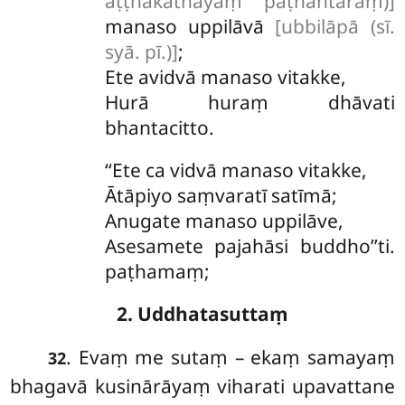
aṭṭhakathāyaṃ pāṭhantaraṃ)]
manaso uppilāvā
[ubbilāpā (sī.
syā. pī.)]
;
Ete avidvā manaso vitakke,
Hurā huraṃ dhāvati
bhantacitto.
‘‘Ete ca vidvā manaso vitakke,
Ātāpiyo saṃvaratī satīmā;
Anugate
manaso uppilāve,
Asesamete pajahāsi buddho’’ti.
paṭhamaṃ;
2. Uddhatasuttaṃ
. Evaṃ me sutaṃ – ekaṃ samayaṃ
32
bhagavā kusinārāyaṃ viharati upavattane