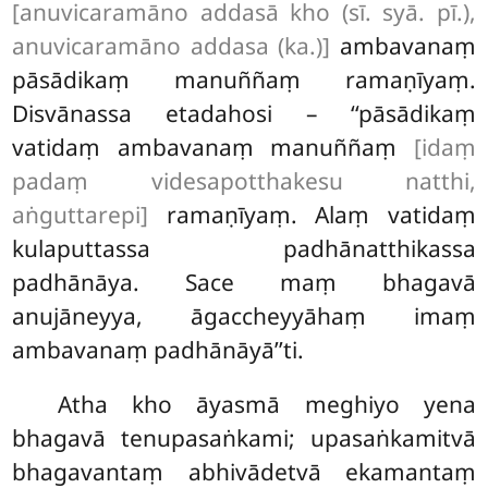
[anuvicaramāno addasā kho (sī. syā. pī.),
anuvicaramāno addasa (ka.)]
ambavanaṃ
pāsādikaṃ manuññaṃ ramaṇīyaṃ.
Disvānassa etadahosi – ‘‘pāsādikaṃ
vatidaṃ ambavanaṃ manuññaṃ
[idaṃ
padaṃ videsapotthakesu natthi,
aṅguttarepi]
ramaṇīyaṃ. Alaṃ vatidaṃ
kulaputtassa padhānatthikassa
padhānāya. Sace maṃ bhagavā
anujāneyya, āgaccheyyāhaṃ imaṃ
ambavanaṃ padhānāyā’’ti.
Atha kho āyasmā meghiyo yena
bhagavā tenupasaṅkami; upasaṅkamitvā
bhagavantaṃ abhivādetvā ekamantaṃ