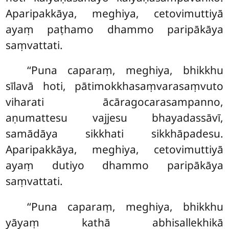
Aparipakkāya, meghiya, cetovimuttiyā
ayaṃ paṭhamo dhammo paripākāya
saṃvattati.
‘‘Puna caparaṃ, meghiya, bhikkhu
sīlavā hoti, pātimokkhasaṃvarasaṃvuto
viharati ācāragocarasampanno,
aṇumattesu vajjesu bhayadassāvī,
samādāya sikkhati sikkhāpadesu.
Aparipakkāya, meghiya, cetovimuttiyā
ayaṃ dutiyo dhammo paripākāya
saṃvattati.
‘‘Puna caparaṃ, meghiya, bhikkhu
yāyaṃ kathā abhisallekhikā