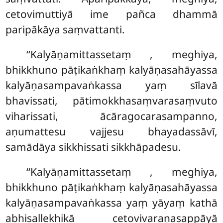
cetovimuttiyā ime pañca dhammā
paripākāya saṃvattanti.
‘‘Kalyāṇamittassetaṃ
, meghiya,
bhikkhuno pāṭikaṅkhaṃ kalyāṇasahāyassa
kalyāṇasampavaṅkassa yaṃ sīlavā
bhavissati, pātimokkhasaṃvarasaṃvuto
viharissati, ācāragocarasampanno,
aṇumattesu vajjesu bhayadassāvī,
samādāya sikkhissati sikkhāpadesu.
‘‘Kalyāṇamittassetaṃ
, meghiya,
bhikkhuno pāṭikaṅkhaṃ kalyāṇasahāyassa
kalyāṇasampavaṅkassa yaṃ
yāyaṃ kathā
abhisallekhikā cetovivaraṇasappāyā