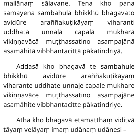
mallānaṃ sālavane. Tena kho pana
samayena sambahulā bhikkhū bhagavato
avidūre araññakuṭikāyaṃ viharanti
uddhatā unnaḷā capalā mukharā
vikiṇṇavācā muṭṭhassatino asampajānā
asamāhitā vibbhantacittā pākatindriyā.
Addasā kho bhagavā te sambahule
bhikkhū avidūre araññakuṭikāyaṃ
viharante uddhate unnaḷe capale mukhare
vikiṇṇavāce muṭṭhassatino asampajāne
asamāhite vibbhantacitte pākatindriye.
Atha kho bhagavā etamatthaṃ viditvā
tāyaṃ velāyaṃ imaṃ udānaṃ udānesi –