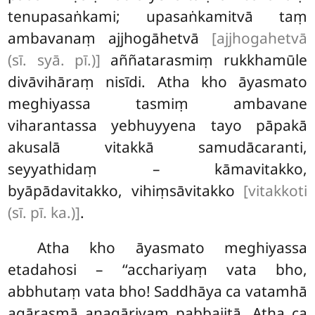
tenupasaṅkami; upasaṅkamitvā taṃ
ambavanaṃ ajjhogāhetvā
[ajjhogahetvā
(sī. syā. pī.)]
aññatarasmiṃ rukkhamūle
divāvihāraṃ nisīdi. Atha kho āyasmato
meghiyassa tasmiṃ ambavane
viharantassa yebhuyyena tayo pāpakā
akusalā vitakkā samudācaranti,
seyyathidaṃ – kāmavitakko,
byāpādavitakko, vihiṃsāvitakko
[vitakkoti
(sī. pī. ka.)]
.
Atha kho āyasmato meghiyassa
etadahosi – ‘‘acchariyaṃ vata bho,
abbhutaṃ vata bho! Saddhāya ca vatamhā
agārasmā anagāriyaṃ pabbajitā. Atha ca