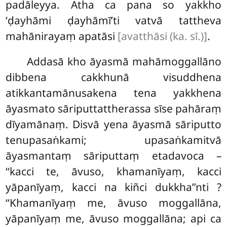
padāleyya. Atha ca pana so yakkho
‘ḍayhāmi ḍayhāmī’ti vatvā tattheva
mahānirayaṃ apatāsi
[avatthāsi (ka. sī.)]
.
Addasā kho āyasmā mahāmoggallāno
dibbena cakkhunā visuddhena
atikkantamānusakena tena yakkhena
āyasmato sāriputtattherassa sīse pahāraṃ
dīyamānaṃ. Disvā yena āyasmā sāriputto
tenupasaṅkami; upasaṅkamitvā
āyasmantaṃ sāriputtaṃ etadavoca –
‘‘kacci
te, āvuso, khamanīyaṃ, kacci
yāpanīyaṃ, kacci na kiñci dukkha’’nti
?
‘‘Khamanīyaṃ me, āvuso moggallāna,
yāpanīyaṃ me, āvuso moggallāna; api ca