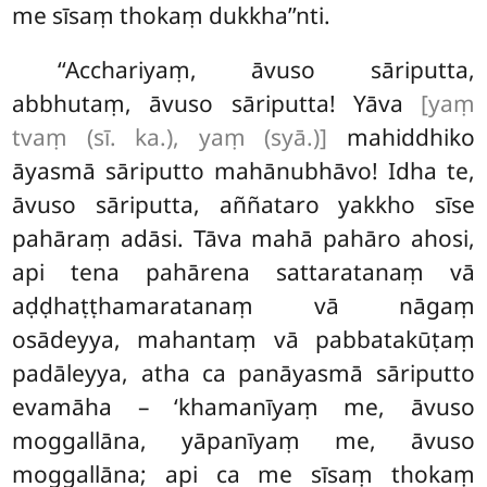
me sīsaṃ thokaṃ dukkha’’nti.
‘‘Acchariyaṃ, āvuso sāriputta,
abbhutaṃ, āvuso sāriputta! Yāva
[yaṃ
tvaṃ (sī. ka.), yaṃ (syā.)]
mahiddhiko
āyasmā sāriputto mahānubhāvo! Idha te,
āvuso sāriputta, aññataro yakkho sīse
pahāraṃ adāsi. Tāva mahā pahāro ahosi,
api tena pahārena sattaratanaṃ vā
aḍḍhaṭṭhamaratanaṃ vā nāgaṃ
osādeyya, mahantaṃ vā pabbatakūṭaṃ
padāleyya, atha ca panāyasmā sāriputto
evamāha – ‘khamanīyaṃ me, āvuso
moggallāna, yāpanīyaṃ me, āvuso
moggallāna; api ca me sīsaṃ thokaṃ