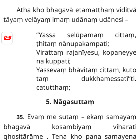
Atha
kho bhagavā etamatthaṃ viditvā
tāyaṃ velāyaṃ imaṃ udānaṃ udānesi –
‘‘Yassa
selūpamaṃ cittaṃ,
📜
ṭhitaṃ nānupakampati;
Virattaṃ rajanīyesu, kopaneyye
na kuppati;
Yassevaṃ bhāvitaṃ cittaṃ, kuto
taṃ dukkhamessatī’’ti.
catutthaṃ;
5. Nāgasuttaṃ
. Evaṃ me sutaṃ – ekaṃ samayaṃ
35
bhagavā kosambiyaṃ viharati
ghositārāme
. Tena kho pana samayena