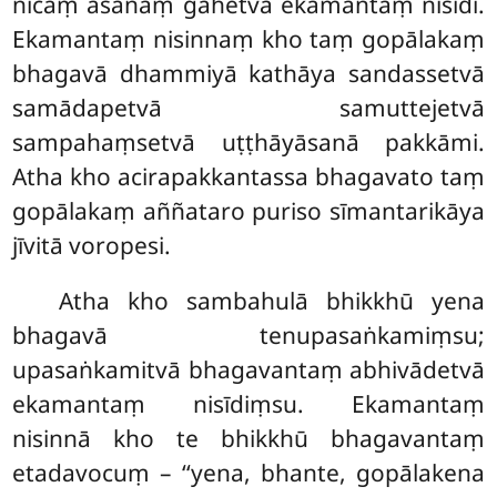
nīcaṃ
āsanaṃ gahetvā ekamantaṃ nisīdi.
Ekamantaṃ nisinnaṃ kho taṃ gopālakaṃ
bhagavā dhammiyā kathāya sandassetvā
samādapetvā samuttejetvā
sampahaṃsetvā uṭṭhāyāsanā pakkāmi.
Atha kho acirapakkantassa bhagavato taṃ
gopālakaṃ aññataro
puriso sīmantarikāya
jīvitā voropesi.
Atha
kho sambahulā bhikkhū yena
bhagavā tenupasaṅkamiṃsu;
upasaṅkamitvā bhagavantaṃ abhivādetvā
ekamantaṃ nisīdiṃsu. Ekamantaṃ
nisinnā kho te bhikkhū bhagavantaṃ
etadavocuṃ – ‘‘yena, bhante, gopālakena