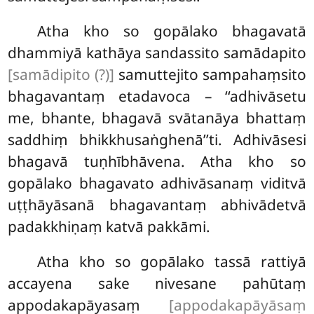
Atha kho so gopālako bhagavatā
dhammiyā kathāya sandassito samādapito
[samādipito (?)]
samuttejito sampahaṃsito
bhagavantaṃ etadavoca – ‘‘adhivāsetu
me, bhante, bhagavā svātanāya bhattaṃ
saddhiṃ bhikkhusaṅghenā’’ti. Adhivāsesi
bhagavā tuṇhībhāvena. Atha kho so
gopālako bhagavato adhivāsanaṃ viditvā
uṭṭhāyāsanā bhagavantaṃ abhivādetvā
padakkhiṇaṃ katvā pakkāmi.
Atha kho so gopālako tassā rattiyā
accayena sake nivesane pahūtaṃ
appodakapāyasaṃ
[appodakapāyāsaṃ