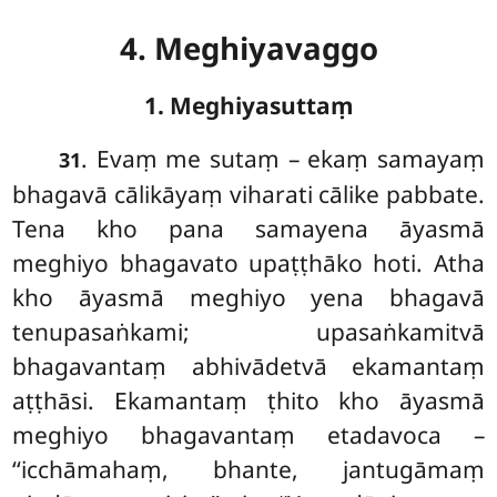
4. Meghiyavaggo
1. Meghiyasuttaṃ
. Evaṃ
me sutaṃ – ekaṃ samayaṃ
31
bhagavā cālikāyaṃ viharati cālike pabbate.
Tena
kho pana samayena āyasmā
meghiyo bhagavato upaṭṭhāko hoti. Atha
kho āyasmā meghiyo yena bhagavā
tenupasaṅkami; upasaṅkamitvā
bhagavantaṃ abhivādetvā ekamantaṃ
aṭṭhāsi. Ekamantaṃ ṭhito kho āyasmā
meghiyo bhagavantaṃ etadavoca –
‘‘icchāmahaṃ, bhante, jantugāmaṃ