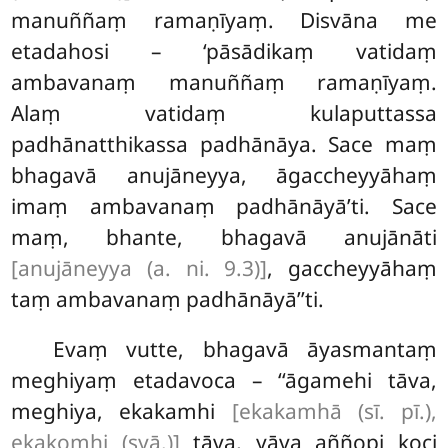
manuññaṃ ramaṇīyaṃ. Disvāna me
etadahosi – ‘pāsādikaṃ vatidaṃ
ambavanaṃ manuññaṃ ramaṇīyaṃ.
Alaṃ vatidaṃ kulaputtassa
padhānatthikassa padhānāya. Sace maṃ
bhagavā anujāneyya, āgaccheyyāhaṃ
imaṃ ambavanaṃ padhānāyā’ti. Sace
maṃ, bhante, bhagavā anujānāti
[anujāneyya (a. ni. 9.3)]
, gaccheyyāhaṃ
taṃ
ambavanaṃ padhānāyā’’ti.
Evaṃ vutte, bhagavā āyasmantaṃ
meghiyaṃ etadavoca – ‘‘āgamehi tāva,
meghiya, ekakamhi
[ekakamhā (sī. pī.),
ekakomhi (syā.)]
tāva, yāva aññopi koci