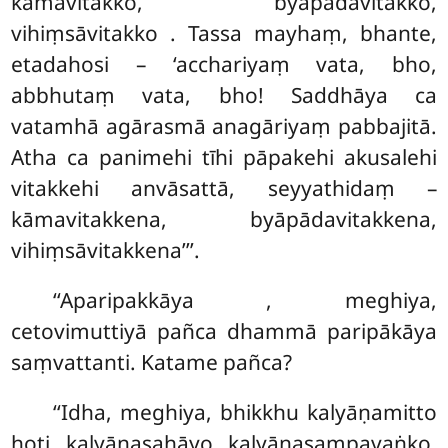
kāmavitakko, byāpādavitakko,
vihiṃsāvitakko
. Tassa mayhaṃ, bhante,
etadahosi – ‘acchariyaṃ vata, bho,
abbhutaṃ vata, bho! Saddhāya ca
vatamhā agārasmā anagāriyaṃ pabbajitā.
Atha ca panimehi tīhi pāpakehi akusalehi
vitakkehi anvāsattā, seyyathidaṃ –
kāmavitakkena, byāpādavitakkena,
vihiṃsāvitakkena’’’.
‘‘Aparipakkāya
, meghiya,
cetovimuttiyā pañca dhammā paripākāya
saṃvattanti. Katame pañca?
‘‘Idha, meghiya, bhikkhu kalyāṇamitto
hoti kalyāṇasahāyo kalyāṇasampavaṅko.