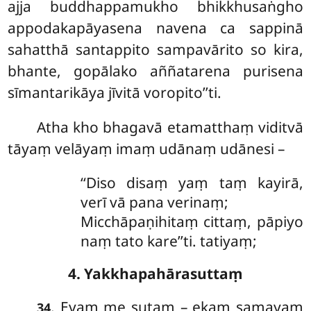
ajja buddhappamukho bhikkhusaṅgho
appodakapāyasena navena ca sappinā
sahatthā santappito sampavārito so kira,
bhante, gopālako aññatarena purisena
sīmantarikāya jīvitā voropito’’ti.
Atha kho bhagavā etamatthaṃ viditvā
tāyaṃ velāyaṃ imaṃ udānaṃ udānesi –
‘‘Diso disaṃ yaṃ taṃ kayirā,
verī vā pana verinaṃ;
Micchāpaṇihitaṃ cittaṃ, pāpiyo
naṃ tato kare’’ti. tatiyaṃ;
4. Yakkhapahārasuttaṃ
. Evaṃ
me sutaṃ – ekaṃ samayaṃ
34