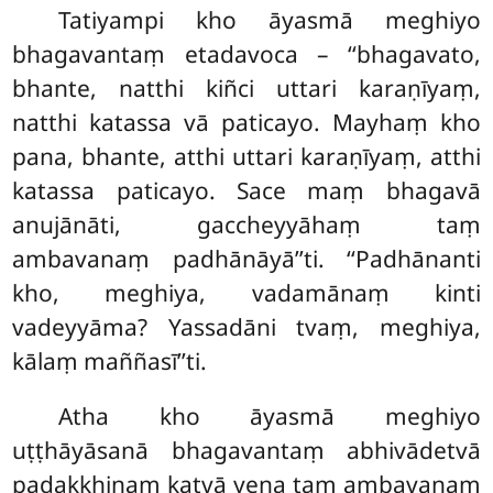
Tatiyampi kho āyasmā meghiyo
bhagavantaṃ
etadavoca – ‘‘bhagavato,
bhante, natthi kiñci uttari karaṇīyaṃ,
natthi katassa vā paticayo. Mayhaṃ kho
pana, bhante, atthi uttari karaṇīyaṃ, atthi
katassa paticayo. Sace maṃ bhagavā
anujānāti, gaccheyyāhaṃ taṃ
ambavanaṃ padhānāyā’’ti. ‘‘Padhānanti
kho, meghiya, vadamānaṃ kinti
vadeyyāma? Yassadāni tvaṃ, meghiya,
kālaṃ maññasī’’ti.
Atha kho āyasmā meghiyo
uṭṭhāyāsanā bhagavantaṃ abhivādetvā
padakkhiṇaṃ katvā yena taṃ ambavanaṃ