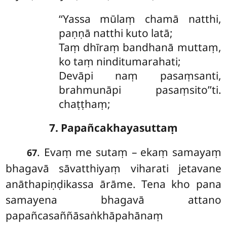
‘‘Yassa mūlaṃ chamā natthi,
paṇṇā natthi kuto latā;
Taṃ
dhīraṃ bandhanā muttaṃ,
ko taṃ ninditumarahati;
Devāpi naṃ pasaṃsanti,
brahmunāpi pasaṃsito’’ti.
chaṭṭhaṃ;
7. Papañcakhayasuttaṃ
. Evaṃ me sutaṃ – ekaṃ samayaṃ
67
bhagavā sāvatthiyaṃ viharati jetavane
anāthapiṇḍikassa ārāme. Tena kho pana
samayena bhagavā attano
papañcasaññāsaṅkhāpahānaṃ