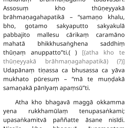
Assosuṃ kho thūṇeyyakā
brāhmaṇagahapatikā – ‘‘samaṇo khalu,
bho, gotamo sakyaputto sakyakulā
pabbajito mallesu cārikaṃ caramāno
mahatā bhikkhusaṅghena saddhiṃ
thūṇaṃ anuppatto’’ti.( )
[(atha kho te
thūṇeyyakā brāhmaṇagahapatikā) (?)]
Udapānaṃ tiṇassa ca bhusassa ca yāva
mukhato pūresuṃ – ‘‘mā te muṇḍakā
samaṇakā pānīyaṃ apaṃsū’’ti.
Atha kho bhagavā maggā okkamma
yena rukkhamūlaṃ tenupasaṅkami;
upasaṅkamitvā paññatte āsane nisīdi.