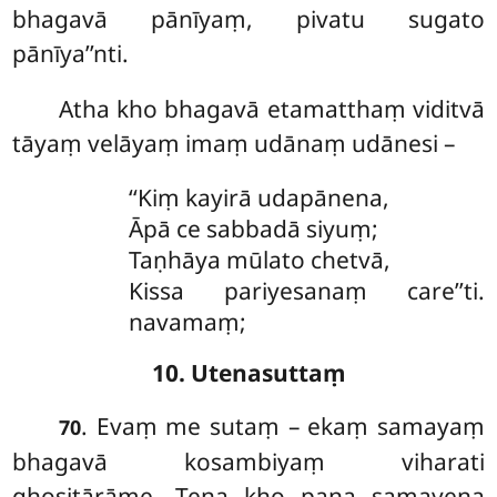
bhagavā pānīyaṃ, pivatu sugato
pānīya’’nti.
Atha
kho bhagavā etamatthaṃ viditvā
tāyaṃ velāyaṃ imaṃ udānaṃ udānesi –
‘‘Kiṃ
kayirā udapānena,
Āpā ce sabbadā siyuṃ;
Taṇhāya mūlato chetvā,
Kissa pariyesanaṃ care’’ti.
navamaṃ;
10. Utenasuttaṃ
. Evaṃ
me sutaṃ – ekaṃ samayaṃ
70
bhagavā kosambiyaṃ viharati
ghositārāme. Tena kho pana samayena