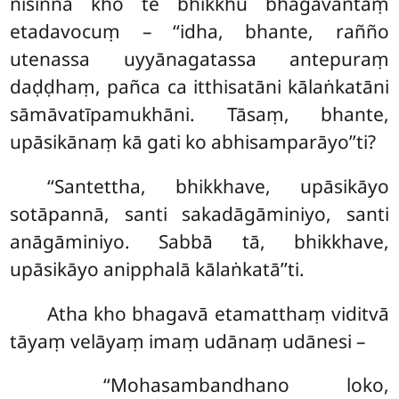
nisinnā kho te bhikkhū bhagavantaṃ
etadavocuṃ – ‘‘idha, bhante, rañño
utenassa uyyānagatassa antepuraṃ
daḍḍhaṃ, pañca ca itthisatāni kālaṅkatāni
sāmāvatīpamukhāni. Tāsaṃ, bhante,
upāsikānaṃ kā gati ko abhisamparāyo’’ti?
‘‘Santettha, bhikkhave, upāsikāyo
sotāpannā, santi sakadāgāminiyo, santi
anāgāminiyo. Sabbā tā, bhikkhave,
upāsikāyo anipphalā kālaṅkatā’’ti.
Atha kho bhagavā etamatthaṃ viditvā
tāyaṃ velāyaṃ imaṃ udānaṃ udānesi –
‘‘Mohasambandhano loko,