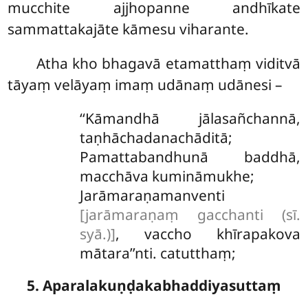
mucchite ajjhopanne andhīkate
sammattakajāte kāmesu viharante.
Atha
kho bhagavā etamatthaṃ viditvā
tāyaṃ velāyaṃ imaṃ udānaṃ udānesi –
‘‘Kāmandhā jālasañchannā,
taṇhāchadanachāditā;
Pamattabandhunā baddhā,
macchāva kumināmukhe;
Jarāmaraṇamanventi
[jarāmaraṇaṃ gacchanti (sī.
syā.)]
, vaccho khīrapakova
mātara’’nti. catutthaṃ;
5. Aparalakuṇḍakabhaddiyasuttaṃ