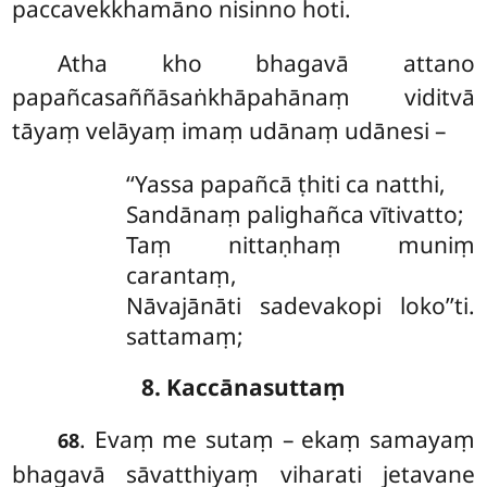
paccavekkhamāno nisinno hoti.
Atha
kho bhagavā attano
papañcasaññāsaṅkhāpahānaṃ viditvā
tāyaṃ velāyaṃ imaṃ udānaṃ udānesi –
‘‘Yassa papañcā ṭhiti ca natthi,
Sandānaṃ palighañca vītivatto;
Taṃ nittaṇhaṃ muniṃ
carantaṃ,
Nāvajānāti sadevakopi loko’’ti.
sattamaṃ;
8. Kaccānasuttaṃ
. Evaṃ
me sutaṃ – ekaṃ samayaṃ
68
bhagavā sāvatthiyaṃ viharati jetavane