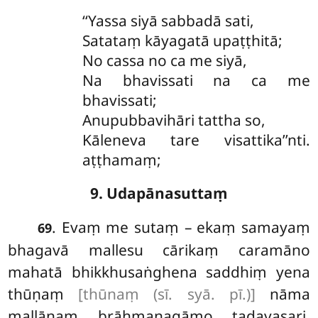
‘‘Yassa
siyā sabbadā sati,
Satataṃ kāyagatā upaṭṭhitā;
No
cassa no ca me siyā,
Na bhavissati na ca me
bhavissati;
Anupubbavihāri tattha so,
Kāleneva tare visattika’’nti.
aṭṭhamaṃ;
9. Udapānasuttaṃ
. Evaṃ me sutaṃ – ekaṃ samayaṃ
69
bhagavā mallesu cārikaṃ caramāno
mahatā bhikkhusaṅghena saddhiṃ yena
thūṇaṃ
[thūnaṃ (sī. syā. pī.)]
nāma
mallānaṃ brāhmaṇagāmo tadavasari.