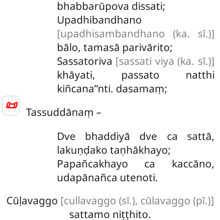
bhabbarūpova dissati;
Upadhibandhano
[upadhisambandhano (ka. sī.)]
bālo, tamasā parivārito;
Sassatoriva
[sassati viya (ka. sī.)]
khāyati, passato natthi
kiñcana’’nti. dasamaṃ;
📜
Tassuddānaṃ –
Dve
bhaddiyā dve ca sattā,
lakuṇḍako taṇhākhayo;
Papañcakhayo ca kaccāno,
udapānañca utenoti.
Cūḷavaggo
[cullavaggo (sī.), cūlavaggo (pī.)]
sattamo niṭṭhito.