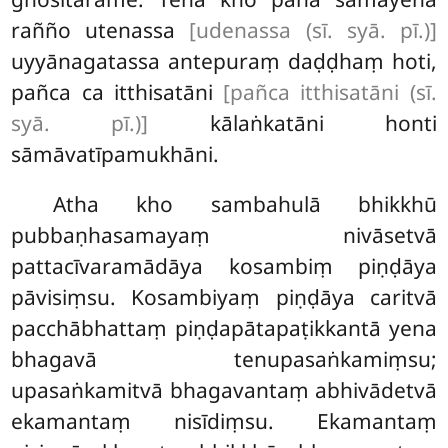
rañño utenassa
[udenassa (sī. syā. pī.)]
uyyānagatassa antepuraṃ daḍḍhaṃ hoti,
pañca ca itthisatāni
[pañca itthisatāni (sī.
syā. pī.)]
kālaṅkatāni honti
sāmāvatīpamukhāni.
Atha kho sambahulā bhikkhū
pubbaṇhasamayaṃ nivāsetvā
pattacīvaramādāya kosambiṃ piṇḍāya
pāvisiṃsu. Kosambiyaṃ piṇḍāya caritvā
pacchābhattaṃ piṇḍapātapaṭikkantā yena
bhagavā tenupasaṅkamiṃsu;
upasaṅkamitvā bhagavantaṃ abhivādetvā
ekamantaṃ nisīdiṃsu. Ekamantaṃ