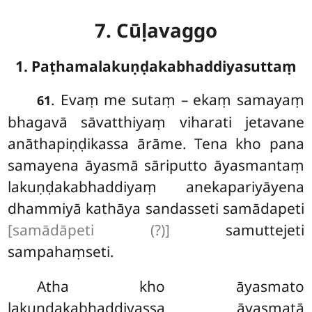
7. Cūḷavaggo
1. Paṭhamalakuṇḍakabhaddiyasuttaṃ
. Evaṃ
me sutaṃ – ekaṃ samayaṃ
61
bhagavā sāvatthiyaṃ viharati jetavane
anāthapiṇḍikassa ārāme. Tena kho pana
samayena āyasmā sāriputto āyasmantaṃ
lakuṇḍakabhaddiyaṃ anekapariyāyena
dhammiyā kathāya sandasseti samādapeti
[samādāpeti (?)]
samuttejeti
sampahaṃseti.
Atha
kho āyasmato
lakuṇḍakabhaddiyassa āyasmatā