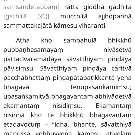
saṃsandetabbaṃ]
rattā giddhā gadhitā
[gathitā (sī.)]
mucchitā ajjhopannā
sammattakajātā kāmesu viharanti.
Atha kho sambahulā bhikkhū
pubbaṇhasamayaṃ nivāsetvā
pattacīvaramādāya sāvatthiyaṃ piṇḍāya
pāvisiṃsu. Sāvatthiyaṃ piṇḍāya caritvā
pacchābhattaṃ piṇḍapātapaṭikkantā yena
bhagavā tenupasaṅkamiṃsu;
upasaṅkamitvā bhagavantaṃ abhivādetvā
ekamantaṃ nisīdiṃsu. Ekamantaṃ
nisinnā kho te bhikkhū bhagavantaṃ
etadavocuṃ – ‘‘idha, bhante, sāvatthiyā
manussā yebhuyyena kāmesu ativelaṃ