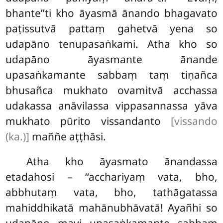
bhante’’ti kho āyasmā ānando bhagavato
paṭissutvā pattaṃ gahetvā yena so
udapāno tenupasaṅkami. Atha kho so
udapāno āyasmante ānande
upasaṅkamante sabbaṃ taṃ tiṇañca
bhusañca mukhato ovamitvā acchassa
udakassa anāvilassa vippasannassa yāva
mukhato pūrito vissandanto
[vissando
(ka.)]
maññe aṭṭhāsi.
Atha kho āyasmato ānandassa
etadahosi – ‘‘acchariyaṃ vata, bho,
abbhutaṃ vata, bho, tathāgatassa
mahiddhikatā mahānubhāvatā! Ayañhi so
udapāno mayi upasaṅkamante sabbaṃ