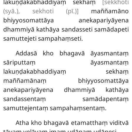
lakuṇḍakabhaddiyaṃ sekhaṃ
[sekkhoti
(syā.), sekhoti (pī.)]
maññamāno
bhiyyosomattāya anekapariyāyena
dhammiyā kathāya sandasseti samādapeti
samuttejeti sampahaṃseti.
Addasā
kho bhagavā āyasmantaṃ
sāriputtaṃ āyasmantaṃ
lakuṇḍakabhaddiyaṃ sekhaṃ
maññamānaṃ bhiyyosomattāya
anekapariyāyena dhammiyā kathāya
sandassentaṃ samādapentaṃ
samuttejentaṃ sampahaṃsentaṃ.
Atha kho bhagavā
etamatthaṃ viditvā
tāyaṃ velāyaṃ imaṃ udānaṃ udānesi –