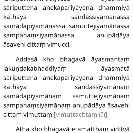
sāriputtena anekapariyāyena dhammiyā
kathāya sandassiyamānassa
samādapiyamānassa samuttejiyamānassa
sampahaṃsiyamānassa anupādāya
āsavehi cittaṃ vimucci.
Addasā kho bhagavā āyasmantaṃ
lakuṇḍakabhaddiyaṃ āyasmatā
sāriputtena anekapariyāyena dhammiyā
kathāya sandassiyamānaṃ
samādapiyamānaṃ samuttejiyamānaṃ
sampahaṃsiyamānaṃ anupādāya āsavehi
cittaṃ vimuttaṃ
[vimuttacittaṃ (?)]
.
Atha kho bhagavā etamatthaṃ viditvā