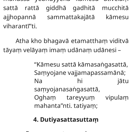
sattā rattā giddhā gadhitā mucchitā
ajjhopannā sammattakajātā kāmesu
viharantī’’ti.
Atha kho bhagavā etamatthaṃ viditvā
tāyaṃ velāyaṃ imaṃ udānaṃ udānesi –
‘‘Kāmesu sattā kāmasaṅgasattā,
Saṃyojane vajjamapassamānā;
Na
hi jātu
saṃyojanasaṅgasattā,
Oghaṃ tareyyuṃ vipulaṃ
mahanta’’nti. tatiyaṃ;
4. Dutiyasattasuttaṃ