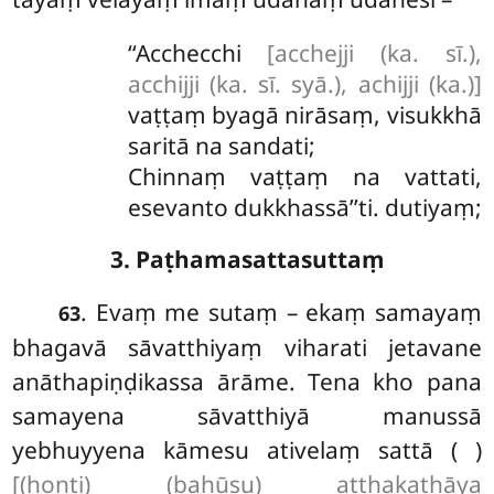
‘‘Acchecchi
[acchejji (ka. sī.),
acchijji (ka. sī. syā.), achijji (ka.)]
vaṭṭaṃ byagā nirāsaṃ, visukkhā
saritā na sandati;
Chinnaṃ vaṭṭaṃ na vattati,
esevanto dukkhassā’’ti. dutiyaṃ;
3. Paṭhamasattasuttaṃ
. Evaṃ
me sutaṃ – ekaṃ samayaṃ
63
bhagavā sāvatthiyaṃ viharati jetavane
anāthapiṇḍikassa ārāme. Tena kho pana
samayena sāvatthiyā manussā
yebhuyyena kāmesu ativelaṃ sattā ( )
[(honti) (bahūsu) aṭṭhakathāya