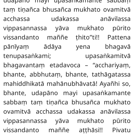
taṃ tiṇañca bhusañca mukhato ovamitvā
acchassa udakassa anāvilassa
vippasannassa yāva mukhato pūrito
vissandanto maññe ṭhito’’ti!! Pattena
pānīyaṃ ādāya yena
bhagavā
tenupasaṅkami; upasaṅkamitvā
bhagavantaṃ etadavoca – ‘‘acchariyaṃ,
bhante, abbhutaṃ, bhante, tathāgatassa
mahiddhikatā mahānubhāvatā! Ayañhi so,
bhante, udapāno mayi upasaṅkamante
sabbaṃ taṃ tiṇañca bhusañca mukhato
ovamitvā acchassa udakassa anāvilassa
vippasannassa yāva mukhato pūrito
vissandanto maññe aṭṭhāsi!! Pivatu