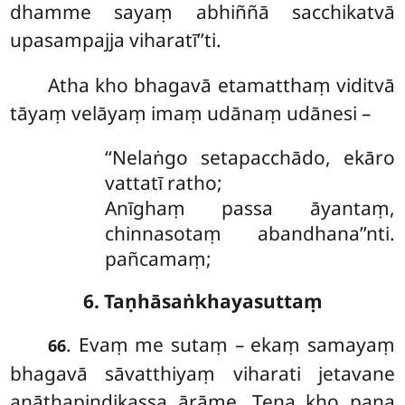
dhamme sayaṃ abhiññā sacchikatvā
upasampajja viharatī’’ti.
Atha kho bhagavā etamatthaṃ viditvā
tāyaṃ velāyaṃ imaṃ udānaṃ udānesi –
‘‘Nelaṅgo setapacchādo, ekāro
vattatī ratho;
Anīghaṃ passa āyantaṃ,
chinnasotaṃ abandhana’’nti.
pañcamaṃ;
6. Taṇhāsaṅkhayasuttaṃ
. Evaṃ
me sutaṃ – ekaṃ samayaṃ
66
bhagavā sāvatthiyaṃ viharati jetavane
anāthapiṇḍikassa ārāme. Tena kho pana