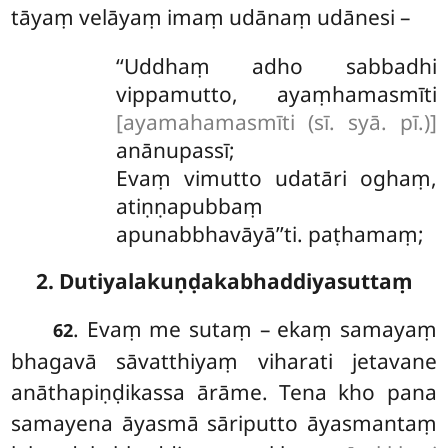
tāyaṃ velāyaṃ imaṃ udānaṃ udānesi –
‘‘Uddhaṃ adho sabbadhi
vippamutto, ayaṃhamasmīti
[ayamahamasmīti (sī. syā. pī.)]
anānupassī;
Evaṃ vimutto udatāri oghaṃ,
atiṇṇapubbaṃ
apunabbhavāyā’’ti. paṭhamaṃ;
2. Dutiyalakuṇḍakabhaddiyasuttaṃ
. Evaṃ me sutaṃ – ekaṃ samayaṃ
62
bhagavā sāvatthiyaṃ viharati jetavane
anāthapiṇḍikassa ārāme. Tena kho pana
samayena āyasmā sāriputto āyasmantaṃ