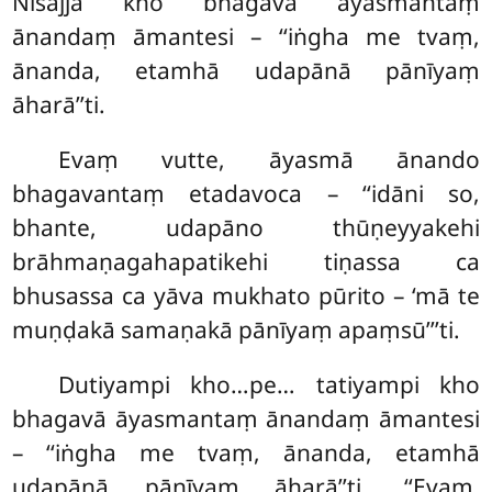
Nisajja kho bhagavā āyasmantaṃ
ānandaṃ āmantesi – ‘‘iṅgha me tvaṃ,
ānanda, etamhā udapānā pānīyaṃ
āharā’’ti.
Evaṃ
vutte, āyasmā ānando
bhagavantaṃ etadavoca – ‘‘idāni so,
bhante, udapāno thūṇeyyakehi
brāhmaṇagahapatikehi tiṇassa ca
bhusassa ca yāva mukhato pūrito – ‘mā te
muṇḍakā samaṇakā pānīyaṃ apaṃsū’’’ti.
Dutiyampi kho…pe…
tatiyampi kho
bhagavā āyasmantaṃ ānandaṃ āmantesi
– ‘‘iṅgha me tvaṃ, ānanda, etamhā
udapānā pānīyaṃ āharā’’ti. ‘‘Evaṃ,