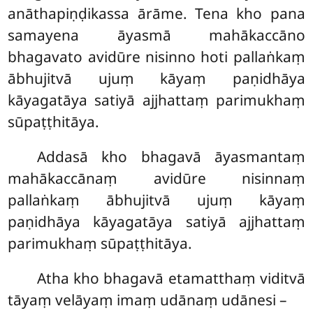
anāthapiṇḍikassa ārāme. Tena kho pana
samayena āyasmā mahākaccāno
bhagavato avidūre nisinno hoti pallaṅkaṃ
ābhujitvā ujuṃ kāyaṃ paṇidhāya
kāyagatāya satiyā ajjhattaṃ parimukhaṃ
sūpaṭṭhitāya.
Addasā kho bhagavā āyasmantaṃ
mahākaccānaṃ avidūre nisinnaṃ
pallaṅkaṃ ābhujitvā ujuṃ kāyaṃ
paṇidhāya kāyagatāya satiyā ajjhattaṃ
parimukhaṃ sūpaṭṭhitāya.
Atha kho bhagavā etamatthaṃ viditvā
tāyaṃ velāyaṃ imaṃ udānaṃ udānesi –