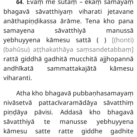
. Evaṃ
me sutaṃ – ekaṃ samayaṃ
64
bhagavā sāvatthiyaṃ viharati jetavane
anāthapiṇḍikassa ārāme. Tena kho pana
samayena sāvatthiyā manussā
yebhuyyena kāmesu sattā ( )
[(honti)
(bahūsu) aṭṭhakathāya saṃsandetabbaṃ]
rattā giddhā gadhitā mucchitā ajjhopannā
andhīkatā sammattakajātā kāmesu
viharanti.
Atha kho bhagavā pubbaṇhasamayaṃ
nivāsetvā pattacīvaramādāya sāvatthiṃ
piṇḍāya pāvisi. Addasā kho bhagavā
sāvatthiyā te manusse yebhuyyena
kāmesu satte ratte giddhe gadhite