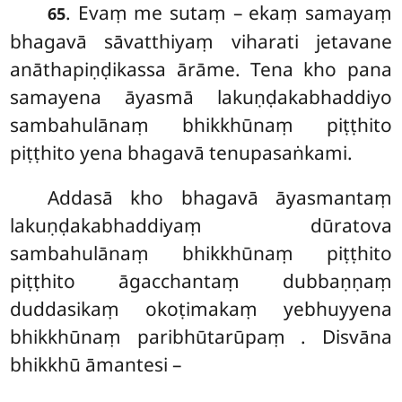
. Evaṃ me sutaṃ – ekaṃ samayaṃ
65
bhagavā sāvatthiyaṃ viharati jetavane
anāthapiṇḍikassa ārāme. Tena kho pana
samayena āyasmā lakuṇḍakabhaddiyo
sambahulānaṃ bhikkhūnaṃ piṭṭhito
piṭṭhito yena bhagavā tenupasaṅkami.
Addasā kho bhagavā āyasmantaṃ
lakuṇḍakabhaddiyaṃ dūratova
sambahulānaṃ bhikkhūnaṃ piṭṭhito
piṭṭhito āgacchantaṃ dubbaṇṇaṃ
duddasikaṃ okoṭimakaṃ yebhuyyena
bhikkhūnaṃ paribhūtarūpaṃ
. Disvāna
bhikkhū āmantesi –