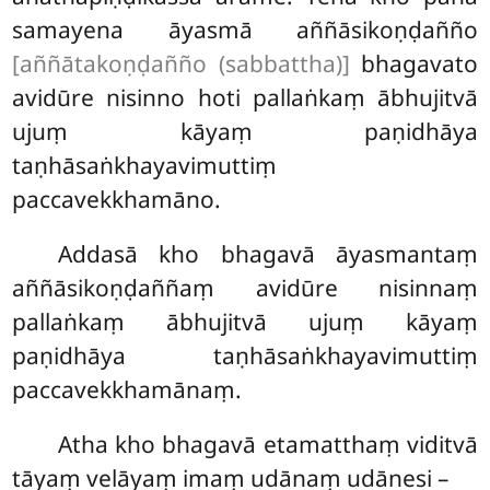
samayena
āyasmā aññāsikoṇḍañño
[aññātakoṇḍañño (sabbattha)]
bhagavato
avidūre nisinno hoti pallaṅkaṃ ābhujitvā
ujuṃ kāyaṃ paṇidhāya
taṇhāsaṅkhayavimuttiṃ
paccavekkhamāno.
Addasā kho bhagavā āyasmantaṃ
aññāsikoṇḍaññaṃ avidūre nisinnaṃ
pallaṅkaṃ ābhujitvā ujuṃ kāyaṃ
paṇidhāya taṇhāsaṅkhayavimuttiṃ
paccavekkhamānaṃ.
Atha kho bhagavā etamatthaṃ viditvā
tāyaṃ velāyaṃ imaṃ udānaṃ udānesi –