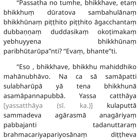
‘‘Passatha no tumhe, bhikkhave, etaṃ
bhikkhuṃ dūratova sambahulānaṃ
bhikkhūnaṃ piṭṭhito piṭṭhito āgacchantaṃ
dubbaṇṇaṃ duddasikaṃ okoṭimakaṃ
yebhuyyena bhikkhūnaṃ
paribhūtarūpa’’nti? ‘‘Evaṃ, bhante’’ti.
‘‘Eso
, bhikkhave, bhikkhu mahiddhiko
mahānubhāvo. Na ca sā samāpatti
sulabharūpā yā tena bhikkhunā
asamāpannapubbā. Yassa catthāya
[yassatthāya (sī. ka.)]
kulaputtā
sammadeva agārasmā anagāriyaṃ
pabbajanti tadanuttaraṃ
brahmacariyapariyosānaṃ diṭṭheva