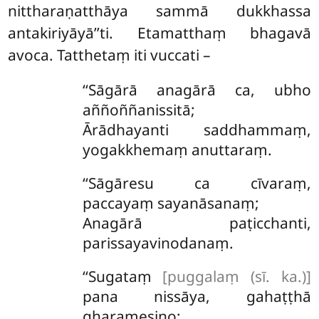
nittharaṇatthāya sammā dukkhassa
antakiriyāyā’’ti. Etamatthaṃ bhagavā
avoca. Tatthetaṃ iti vuccati –
‘‘Sāgārā
anagārā ca, ubho
aññoññanissitā;
Ārādhayanti saddhammaṃ,
yogakkhemaṃ anuttaraṃ.
‘‘Sāgāresu
ca cīvaraṃ,
paccayaṃ sayanāsanaṃ;
Anagārā paṭicchanti,
parissayavinodanaṃ.
‘‘Sugataṃ
[puggalaṃ (sī. ka.)]
pana nissāya, gahaṭṭhā
gharamesino;