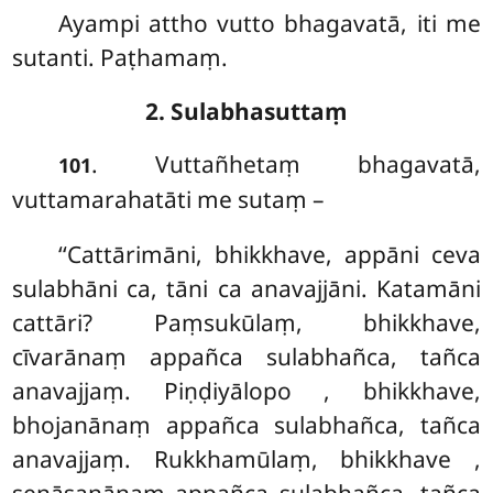
Ayampi attho vutto bhagavatā, iti me
sutanti. Paṭhamaṃ.
2. Sulabhasuttaṃ
. Vuttañhetaṃ
bhagavatā,
101
vuttamarahatāti me sutaṃ –
‘‘Cattārimāni, bhikkhave, appāni ceva
sulabhāni ca, tāni ca anavajjāni. Katamāni
cattāri? Paṃsukūlaṃ, bhikkhave,
cīvarānaṃ appañca sulabhañca, tañca
anavajjaṃ. Piṇḍiyālopo
, bhikkhave,
bhojanānaṃ appañca sulabhañca, tañca
anavajjaṃ. Rukkhamūlaṃ, bhikkhave
,
senāsanānaṃ appañca sulabhañca, tañca