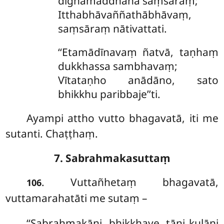
dīghamaddhāna saṃsaraṃ;
Itthabhāvaññathābhāvaṃ,
saṃsāraṃ nātivattati.
‘‘Etamādīnavaṃ
ñatvā, taṇhaṃ
dukkhassa sambhavaṃ;
Vītataṇho anādāno, sato
bhikkhu paribbaje’’ti.
Ayampi attho vutto bhagavatā, iti me
sutanti. Chaṭṭhaṃ.
7. Sabrahmakasuttaṃ
. Vuttañhetaṃ bhagavatā,
106
vuttamarahatāti me sutaṃ –
‘‘Sabrahmakāni, bhikkhave, tāni kulāni