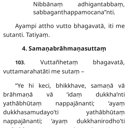
Nibbānaṃ adhigantabbaṃ,
sabbaganthappamocana’’nti.
Ayampi attho vutto bhagavatā, iti me
sutanti. Tatiyaṃ.
4. Samaṇabrāhmaṇasuttaṃ
. Vuttañhetaṃ bhagavatā,
103
vuttamarahatāti me sutaṃ –
‘‘Ye hi keci, bhikkhave, samaṇā vā
brāhmaṇā
vā ‘idaṃ dukkha’nti
yathābhūtaṃ nappajānanti; ‘ayaṃ
dukkhasamudayo’ti yathābhūtaṃ
nappajānanti; ‘ayaṃ dukkhanirodho’ti