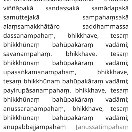
viññāpakā sandassakā samādapakā
samuttejakā sampahaṃsakā
alaṃsamakkhātāro saddhammassa
dassanampahaṃ, bhikkhave, tesaṃ
bhikkhūnaṃ bahūpakāraṃ vadāmi;
savanampahaṃ, bhikkhave, tesaṃ
bhikkhūnaṃ bahūpakāraṃ vadāmi;
upasaṅkamanampahaṃ, bhikkhave,
tesaṃ bhikkhūnaṃ bahūpakāraṃ vadāmi;
payirupāsanampahaṃ, bhikkhave, tesaṃ
bhikkhūnaṃ bahūpakāraṃ vadāmi;
anussaraṇampahaṃ, bhikkhave, tesaṃ
bhikkhūnaṃ bahūpakāraṃ vadāmi;
anupabbajjampahaṃ
[anussatimpahaṃ