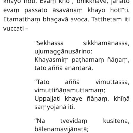
khayo hoti. Evaṃ kho
, bhikkhave, jānato
evaṃ passato āsavānaṃ khayo hotī’’ti.
Etamatthaṃ bhagavā avoca. Tatthetaṃ iti
vuccati –
‘‘Sekhassa sikkhamānassa,
ujumaggānusārino;
Khayasmiṃ paṭhamaṃ ñāṇaṃ,
tato aññā anantarā.
‘‘Tato
aññā vimuttassa,
vimuttiñāṇamuttamaṃ;
Uppajjati khaye ñāṇaṃ, khīṇā
saṃyojanā iti.
‘‘Na tvevidaṃ kusītena,
bālenamavijānatā;