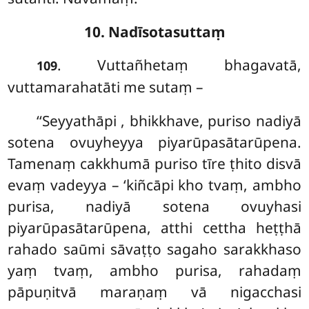
10. Nadīsotasuttaṃ
. Vuttañhetaṃ
bhagavatā,
109
vuttamarahatāti me sutaṃ –
‘‘Seyyathāpi
, bhikkhave, puriso nadiyā
sotena
ovuyheyya piyarūpasātarūpena.
Tamenaṃ cakkhumā puriso tīre ṭhito disvā
evaṃ vadeyya – ‘kiñcāpi kho tvaṃ, ambho
purisa, nadiyā sotena ovuyhasi
piyarūpasātarūpena, atthi cettha heṭṭhā
rahado saūmi sāvaṭṭo sagaho sarakkhaso
yaṃ tvaṃ, ambho purisa, rahadaṃ
pāpuṇitvā maraṇaṃ vā nigacchasi