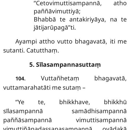
‘‘Cetovimuttisampannā, atho
paññāvimuttiyā;
Bhabbā te antakiriyāya, na te
jātijarūpagā’’ti.
Ayampi attho vutto bhagavatā, iti me
sutanti. Catutthaṃ.
5. Sīlasampannasuttaṃ
. Vuttañhetaṃ bhagavatā,
104
vuttamarahatāti me sutaṃ –
‘‘Ye te, bhikkhave, bhikkhū
sīlasampannā samādhisampannā
paññāsampannā vimuttisampannā
vimuttiñāṇadassanasampannā ovādakā