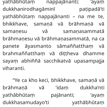
yathābhūtaṃ nappajānanti; ‘ayaṃ
dukkhanirodhagāminī paṭipadā’ti
yathābhūtaṃ nappajānanti – na me te,
bhikkhave, samaṇā vā brāhmaṇā vā
samaṇesu vā samaṇasammatā
brāhmaṇesu vā brāhmaṇasammatā, na ca
panete āyasmanto sāmaññatthaṃ vā
brahmaññatthaṃ vā diṭṭheva dhamme
sayaṃ abhiññā sacchikatvā
upasampajja
viharanti.
‘‘Ye ca kho keci, bhikkhave, samaṇā vā
brāhmaṇā vā ‘idaṃ dukkha’nti
yathābhūtaṃ pajānanti; ‘ayaṃ
dukkhasamudayo’ti yathābhūtaṃ