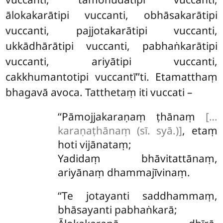
ālokakarātipi vuccanti, obhāsakarātipi
vuccanti, pajjotakarātipi vuccanti,
ukkādhārātipi vuccanti, pabhaṅkarātipi
vuccanti, ariyātipi vuccanti,
cakkhumantotipi vuccantī’’ti. Etamatthaṃ
bhagavā avoca. Tatthetaṃ iti vuccati –
‘‘Pāmojjakaraṇaṃ
ṭhānaṃ
[…
karaṇaṭhānaṃ (sī. syā.)]
, etaṃ
hoti vijānataṃ;
Yadidaṃ bhāvitattānaṃ,
ariyānaṃ dhammajīvinaṃ.
‘‘Te jotayanti saddhammaṃ,
bhāsayanti pabhaṅkarā;