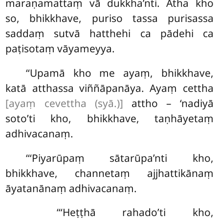
maraṇamattaṃ vā dukkha’nti. Atha kho
so, bhikkhave, puriso tassa purisassa
saddaṃ sutvā hatthehi ca pādehi ca
paṭisotaṃ vāyameyya.
‘‘Upamā kho me ayaṃ, bhikkhave,
katā atthassa viññāpanāya. Ayaṃ cettha
[ayaṃ cevettha (syā.)]
attho – ‘nadiyā
soto’ti kho, bhikkhave, taṇhāyetaṃ
adhivacanaṃ.
‘‘‘Piyarūpaṃ sātarūpa’nti kho,
bhikkhave, channetaṃ ajjhattikānaṃ
āyatanānaṃ adhivacanaṃ.
‘‘‘Heṭṭhā
rahado’ti kho,