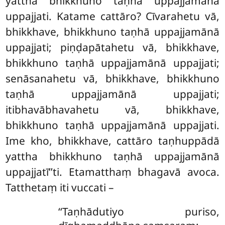
yattha bhikkhuno taṇhā uppajjamānā
uppajjati. Katame cattāro? Cīvarahetu vā,
bhikkhave, bhikkhuno taṇhā uppajjamānā
uppajjati; piṇḍapātahetu vā, bhikkhave,
bhikkhuno taṇhā uppajjamānā uppajjati;
senāsanahetu vā, bhikkhave, bhikkhuno
taṇhā uppajjamānā uppajjati;
itibhavābhavahetu vā, bhikkhave,
bhikkhuno taṇhā uppajjamānā uppajjati.
Ime kho, bhikkhave, cattāro taṇhuppādā
yattha bhikkhuno taṇhā uppajjamānā
uppajjatī’’ti. Etamatthaṃ bhagavā avoca.
Tatthetaṃ iti vuccati –
‘‘Taṇhādutiyo puriso,