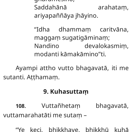
Saddahānā arahataṃ,
ariyapaññāya jhāyino.
‘‘Idha dhammaṃ caritvāna,
maggaṃ sugatigāminaṃ;
Nandino devalokasmiṃ,
modanti kāmakāmino’’ti.
Ayampi attho vutto bhagavatā, iti me
sutanti. Aṭṭhamaṃ.
9. Kuhasuttaṃ
. Vuttañhetaṃ bhagavatā,
108
vuttamarahatāti me sutaṃ –
‘‘Ye keci, bhikkhave, bhikkhū kuhā