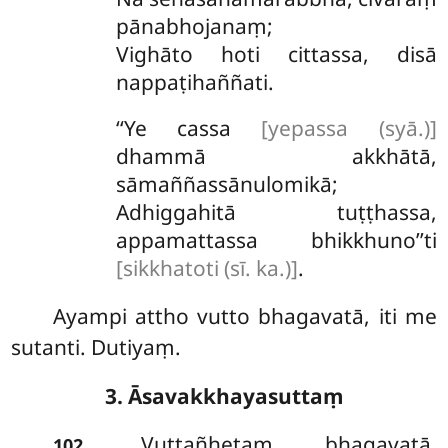
pānabhojanaṃ;
Vighāto hoti cittassa, disā
nappaṭihaññati.
‘‘Ye cassa
[yepassa (syā.)]
dhammā akkhātā,
sāmaññassānulomikā;
Adhiggahitā tuṭṭhassa,
appamattassa bhikkhuno’’ti
[sikkhatoti (sī. ka.)]
.
Ayampi attho vutto bhagavatā, iti me
sutanti. Dutiyaṃ.
3. Āsavakkhayasuttaṃ
. Vuttañhetaṃ bhagavatā,
102