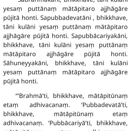
yesaṃ puttānaṃ mātāpitaro ajjhāgāre
pūjitā honti. Sapubbadevatāni
, bhikkhave,
tāni kulāni yesaṃ
puttānaṃ mātāpitaro
ajjhāgāre pūjitā honti. Sapubbācariyakāni,
bhikkhave, tāni kulāni yesaṃ puttānaṃ
mātāpitaro ajjhāgāre pūjitā honti.
Sāhuneyyakāni, bhikkhave, tāni
kulāni
yesaṃ puttānaṃ mātāpitaro ajjhāgāre
pūjitā honti.
‘‘‘Brahmā’ti, bhikkhave, mātāpitūnaṃ
etaṃ adhivacanaṃ. ‘Pubbadevatā’ti,
bhikkhave, mātāpitūnaṃ etaṃ
adhivacanaṃ. ‘Pubbācariyā’ti, bhikkhave,