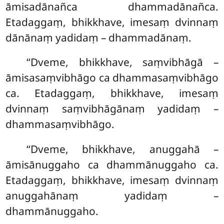
āmisadānañca
dhammadānañca.
Etadaggaṃ, bhikkhave, imesaṃ dvinnaṃ
dānānaṃ yadidaṃ – dhammadānaṃ.
‘‘Dveme, bhikkhave, saṃvibhāgā –
āmisasaṃvibhāgo ca dhammasaṃvibhāgo
ca. Etadaggaṃ, bhikkhave, imesaṃ
dvinnaṃ saṃvibhāgānaṃ yadidaṃ –
dhammasaṃvibhāgo.
‘‘Dveme, bhikkhave, anuggahā –
āmisānuggaho ca dhammānuggaho ca.
Etadaggaṃ, bhikkhave, imesaṃ dvinnaṃ
anuggahānaṃ yadidaṃ –
dhammānuggaho.