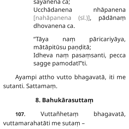
sayanena ca;
Ucchādanena nhāpanena
[nahāpanena (sī.)]
, pādānaṃ
dhovanena ca.
‘‘Tāya naṃ pāricariyāya,
mātāpitūsu paṇḍitā;
Idheva naṃ pasaṃsanti, pecca
sagge pamodatī’’ti.
Ayampi
attho vutto bhagavatā, iti me
sutanti. Sattamaṃ.
8. Bahukārasuttaṃ
. Vuttañhetaṃ bhagavatā,
107
vuttamarahatāti me sutaṃ –