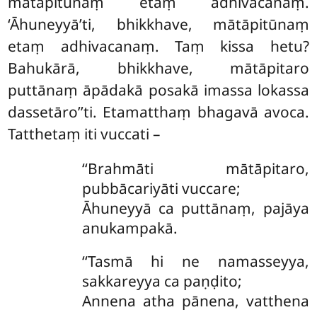
mātāpitūnaṃ etaṃ adhivacanaṃ.
‘Āhuneyyā’ti, bhikkhave, mātāpitūnaṃ
etaṃ adhivacanaṃ. Taṃ kissa hetu?
Bahukārā, bhikkhave, mātāpitaro
puttānaṃ āpādakā posakā imassa lokassa
dassetāro’’ti. Etamatthaṃ bhagavā avoca.
Tatthetaṃ iti vuccati –
‘‘Brahmāti mātāpitaro,
pubbācariyāti vuccare;
Āhuneyyā ca puttānaṃ, pajāya
anukampakā.
‘‘Tasmā hi ne namasseyya,
sakkareyya ca paṇḍito;
Annena
atha pānena, vatthena