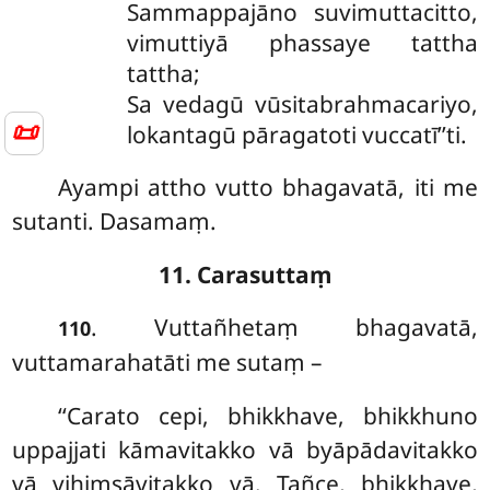
Sammappajāno
suvimuttacitto,
vimuttiyā phassaye tattha
tattha;
Sa vedagū vūsitabrahmacariyo,
📜
lokantagū pāragatoti vuccatī’’ti.
Ayampi attho vutto bhagavatā, iti me
sutanti. Dasamaṃ.
11. Carasuttaṃ
. Vuttañhetaṃ bhagavatā,
110
vuttamarahatāti me sutaṃ –
‘‘Carato cepi, bhikkhave, bhikkhuno
uppajjati kāmavitakko vā byāpādavitakko
vā vihiṃsāvitakko vā. Tañce, bhikkhave,