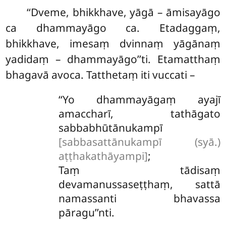
‘‘Dveme, bhikkhave, yāgā – āmisayāgo
ca dhammayāgo ca. Etadaggaṃ,
bhikkhave, imesaṃ dvinnaṃ yāgānaṃ
yadidaṃ – dhammayāgo’’ti. Etamatthaṃ
bhagavā avoca. Tatthetaṃ iti vuccati –
‘‘Yo
dhammayāgaṃ ayajī
amaccharī, tathāgato
sabbabhūtānukampī
[sabbasattānukampī (syā.)
aṭṭhakathāyampi]
;
Taṃ tādisaṃ
devamanussaseṭṭhaṃ, sattā
namassanti bhavassa
pāragu’’nti.