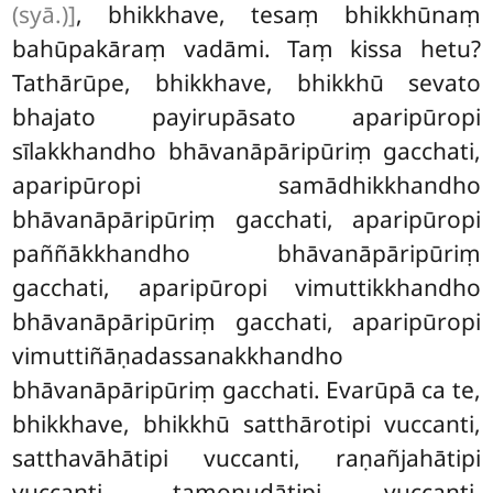
(syā.)]
, bhikkhave, tesaṃ bhikkhūnaṃ
bahūpakāraṃ vadāmi. Taṃ kissa hetu?
Tathārūpe, bhikkhave, bhikkhū sevato
bhajato payirupāsato aparipūropi
sīlakkhandho bhāvanāpāripūriṃ gacchati,
aparipūropi samādhikkhandho
bhāvanāpāripūriṃ gacchati, aparipūropi
paññākkhandho bhāvanāpāripūriṃ
gacchati, aparipūropi vimuttikkhandho
bhāvanāpāripūriṃ gacchati, aparipūropi
vimuttiñāṇadassanakkhandho
bhāvanāpāripūriṃ gacchati. Evarūpā ca te,
bhikkhave, bhikkhū satthārotipi
vuccanti,
satthavāhātipi vuccanti, raṇañjahātipi
vuccanti, tamonudātipi vuccanti,