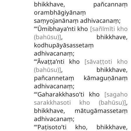
bhikkhave, pañcannaṃ
orambhāgiyānaṃ
saṃyojanānaṃ adhivacanaṃ;
‘‘‘Ūmibhaya’nti kho
[sañīmīti kho
(bahūsu)]
, bhikkhave,
kodhupāyāsassetaṃ
adhivacanaṃ;
‘‘‘Āvaṭṭa’nti kho
[sāvaṭṭoti kho
(bahūsu)]
, bhikkhave,
pañcannetaṃ kāmaguṇānaṃ
adhivacanaṃ;
‘‘‘Gaharakkhaso’ti kho
[sagaho
sarakkhasoti kho (bahūsu)]
,
bhikkhave, mātugāmassetaṃ
adhivacanaṃ;
‘‘‘Paṭisoto’ti
kho, bhikkhave,