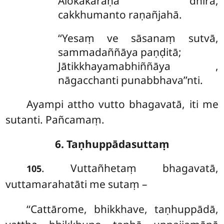
Ālokakaraṇā
dhīrā,
cakkhumanto raṇañjahā.
‘‘Yesaṃ ve sāsanaṃ sutvā,
sammadaññāya paṇḍitā;
Jātikkhayamabhiññāya
,
nāgacchanti punabbhava’’nti.
Ayampi attho vutto bhagavatā, iti me
sutanti. Pañcamaṃ.
6. Taṇhuppādasuttaṃ
. Vuttañhetaṃ bhagavatā,
105
vuttamarahatāti me sutaṃ –
‘‘Cattārome, bhikkhave, taṇhuppādā,