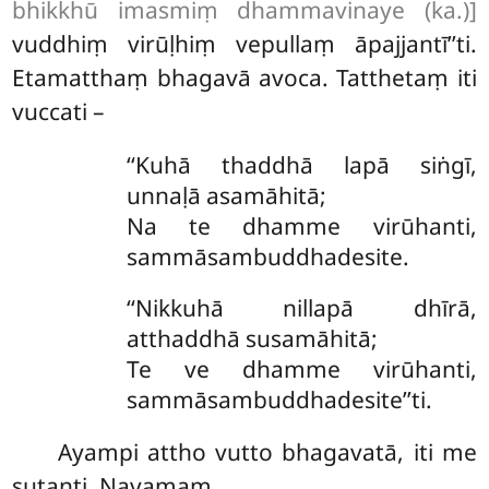
bhikkhū imasmiṃ dhammavinaye (ka.)]
vuddhiṃ virūḷhiṃ vepullaṃ āpajjantī’’ti.
Etamatthaṃ bhagavā avoca. Tatthetaṃ iti
vuccati –
‘‘Kuhā thaddhā lapā siṅgī,
unnaḷā asamāhitā;
Na te dhamme virūhanti,
sammāsambuddhadesite.
‘‘Nikkuhā nillapā dhīrā,
atthaddhā susamāhitā;
Te ve dhamme virūhanti,
sammāsambuddhadesite’’ti.
Ayampi attho vutto bhagavatā, iti me
sutanti. Navamaṃ.