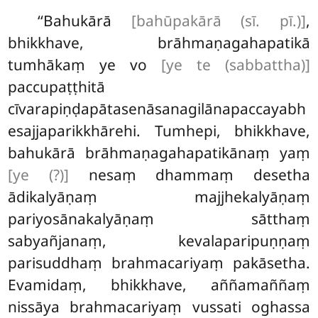
‘‘Bahukārā
[bahūpakārā (sī. pī.)]
,
bhikkhave, brāhmaṇagahapatikā
tumhākaṃ ye vo
[ye te (sabbattha)]
paccupaṭṭhitā
cīvarapiṇḍapātasenāsanagilānapaccayabh
esajjaparikkhārehi. Tumhepi, bhikkhave,
bahukārā brāhmaṇagahapatikānaṃ yaṃ
[ye (?)]
nesaṃ dhammaṃ desetha
ādikalyāṇaṃ majjhekalyāṇaṃ
pariyosānakalyāṇaṃ sātthaṃ
sabyañjanaṃ, kevalaparipuṇṇaṃ
parisuddhaṃ brahmacariyaṃ pakāsetha.
Evamidaṃ, bhikkhave, aññamaññaṃ
nissāya brahmacariyaṃ vussati oghassa