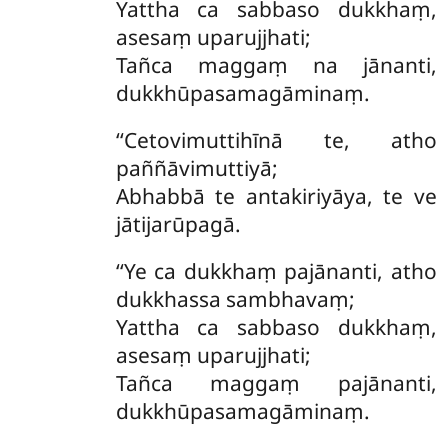
Yattha ca sabbaso dukkhaṃ,
asesaṃ uparujjhati;
Tañca maggaṃ na jānanti,
dukkhūpasamagāminaṃ.
‘‘Cetovimuttihīnā te, atho
paññāvimuttiyā;
Abhabbā te antakiriyāya, te ve
jātijarūpagā.
‘‘Ye
ca dukkhaṃ pajānanti, atho
dukkhassa sambhavaṃ;
Yattha ca sabbaso dukkhaṃ,
asesaṃ uparujjhati;
Tañca maggaṃ pajānanti,
dukkhūpasamagāminaṃ.