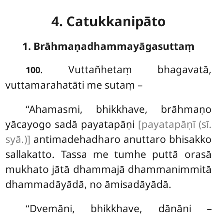
4. Catukkanipāto
1. Brāhmaṇadhammayāgasuttaṃ
. Vuttañhetaṃ
bhagavatā,
100
vuttamarahatāti me sutaṃ –
‘‘Ahamasmi, bhikkhave, brāhmaṇo
yācayogo sadā payatapāṇi
[payatapāṇī (sī.
syā.)]
antimadehadharo anuttaro bhisakko
sallakatto. Tassa me tumhe puttā orasā
mukhato jātā dhammajā dhammanimmitā
dhammadāyādā, no āmisadāyādā.
‘‘Dvemāni, bhikkhave, dānāni –