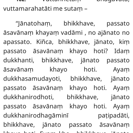
vuttamarahatāti me sutaṃ –
‘‘Jānatohaṃ, bhikkhave, passato
āsavānaṃ khayaṃ vadāmi
, no ajānato no
apassato. Kiñca, bhikkhave, jānato, kiṃ
passato āsavānaṃ khayo hoti? Idaṃ
dukkhanti, bhikkhave, jānato passato
āsavānaṃ khayo
hoti. Ayaṃ
dukkhasamudayoti, bhikkhave, jānato
passato āsavānaṃ khayo hoti. Ayaṃ
dukkhanirodhoti, bhikkhave, jānato
passato āsavānaṃ khayo hoti. Ayaṃ
dukkhanirodhagāminī paṭipadāti,
bhikkhave, jānato passato āsavānaṃ