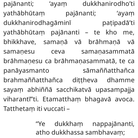
pajānanti; ‘ayaṃ dukkhanirodho’ti
yathābhūtaṃ pajānanti; ‘ayaṃ
dukkhanirodhagāminī paṭipadā’ti
yathābhūtaṃ pajānanti – te kho me,
bhikkhave, samaṇā vā brāhmaṇā vā
samaṇesu ceva samaṇasammatā
brāhmaṇesu ca brāhmaṇasammatā, te ca
panāyasmanto sāmaññatthañca
brahmaññatthañca diṭṭheva dhamme
sayaṃ abhiññā sacchikatvā upasampajja
viharantī’’ti. Etamatthaṃ bhagavā avoca.
Tatthetaṃ iti vuccati –
‘‘Ye
dukkhaṃ nappajānanti,
atho dukkhassa sambhavaṃ;