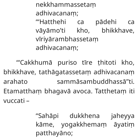
nekkhammassetaṃ
adhivacanaṃ;
‘‘‘Hatthehi ca pādehi ca
vāyāmo’ti kho, bhikkhave,
vīriyārambhassetaṃ
adhivacanaṃ;
‘‘‘Cakkhumā puriso tīre ṭhitoti kho,
bhikkhave, tathāgatassetaṃ adhivacanaṃ
arahato sammāsambuddhassā’’ti.
Etamatthaṃ bhagavā avoca. Tatthetaṃ iti
vuccati –
‘‘Sahāpi
dukkhena jaheyya
kāme, yogakkhemaṃ āyatiṃ
patthayāno;