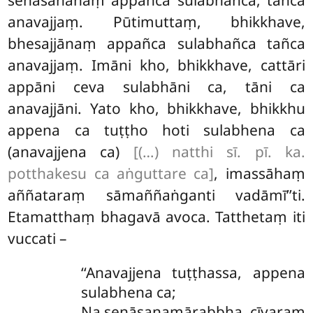
anavajjaṃ. Pūtimuttaṃ, bhikkhave,
bhesajjānaṃ appañca sulabhañca tañca
anavajjaṃ. Imāni kho, bhikkhave, cattāri
appāni ceva sulabhāni ca, tāni ca
anavajjāni. Yato kho, bhikkhave, bhikkhu
appena ca tuṭṭho hoti sulabhena ca
(anavajjena ca)
[(…) natthi sī. pī. ka.
potthakesu ca aṅguttare ca]
, imassāhaṃ
aññataraṃ sāmaññaṅganti vadāmī’’ti.
Etamatthaṃ bhagavā avoca. Tatthetaṃ iti
vuccati –
‘‘Anavajjena tuṭṭhassa, appena
sulabhena ca;
Na senāsanamārabbha, cīvaraṃ