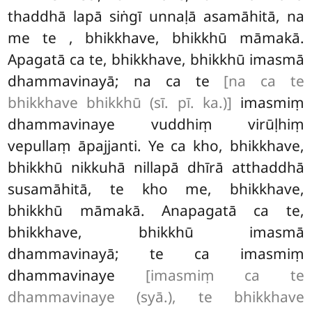
thaddhā lapā siṅgī unnaḷā asamāhitā, na
me te
, bhikkhave, bhikkhū māmakā.
Apagatā ca te, bhikkhave, bhikkhū imasmā
dhammavinayā; na ca te
[na ca te
bhikkhave bhikkhū (sī. pī. ka.)]
imasmiṃ
dhammavinaye
vuddhiṃ virūḷhiṃ
vepullaṃ āpajjanti. Ye ca kho, bhikkhave,
bhikkhū nikkuhā nillapā dhīrā atthaddhā
susamāhitā, te kho me, bhikkhave,
bhikkhū māmakā. Anapagatā ca te,
bhikkhave, bhikkhū imasmā
dhammavinayā; te ca imasmiṃ
dhammavinaye
[imasmiṃ ca te
dhammavinaye (syā.), te bhikkhave