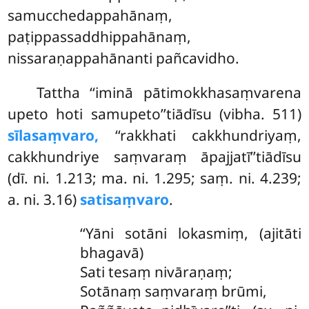
samucchedappahānaṃ,
paṭippassaddhippahānaṃ,
nissaraṇappahānanti pañcavidho.
Tattha ‘‘iminā pātimokkhasaṃvarena
upeto hoti samupeto’’tiādīsu (vibha. 511)
sīlasaṃvaro,
‘‘rakkhati cakkhundriyaṃ,
cakkhundriye saṃvaraṃ āpajjatī’’tiādīsu
(dī. ni. 1.213; ma. ni. 1.295; saṃ. ni. 4.239;
a. ni. 3.16)
satisaṃvaro
.
‘‘Yāni sotāni lokasmiṃ, (ajitāti
bhagavā)
Sati tesaṃ nivāraṇaṃ;
Sotānaṃ saṃvaraṃ brūmi,