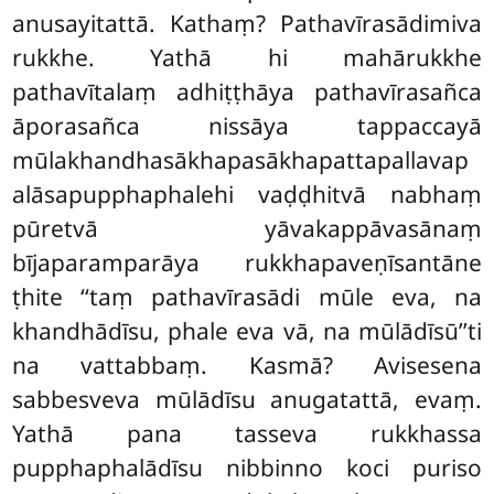
anusayitattā. Kathaṃ? Pathavīrasādimiva
rukkhe. Yathā hi mahārukkhe
pathavītalaṃ adhiṭṭhāya pathavīrasañca
āporasañca
nissāya tappaccayā
mūlakhandhasākhapasākhapattapallavap
alāsapupphaphalehi vaḍḍhitvā nabhaṃ
pūretvā yāvakappāvasānaṃ
bījaparamparāya rukkhapaveṇīsantāne
ṭhite
‘‘taṃ pathavīrasādi mūle eva, na
khandhādīsu, phale eva vā, na mūlādīsū’’ti
na vattabbaṃ. Kasmā? Avisesena
sabbesveva mūlādīsu anugatattā, evaṃ.
Yathā pana tasseva rukkhassa
pupphaphalādīsu nibbinno koci puriso