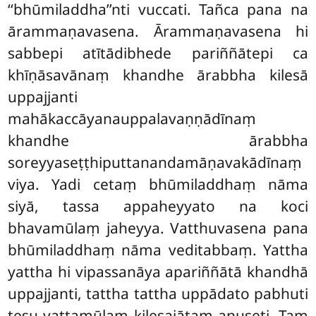
‘‘bhūmiladdha’’nti vuccati. Tañca pana na
ārammaṇavasena. Ārammaṇavasena hi
sabbepi atītādibhede pariññātepi ca
khīṇāsavānaṃ
khandhe ārabbha kilesā
uppajjanti
mahākaccāyanauppalavaṇṇādīnaṃ
khandhe ārabbha
soreyyaseṭṭhiputtanandamāṇavakādīnaṃ
viya. Yadi cetaṃ bhūmiladdhaṃ nāma
siyā, tassa appaheyyato na koci
bhavamūlaṃ jaheyya. Vatthuvasena pana
bhūmiladdhaṃ nāma veditabbaṃ. Yattha
yattha hi vipassanāya apariññātā khandhā
uppajjanti, tattha tattha uppādato pabhuti
tesu vaṭṭamūlaṃ kilesajātaṃ anuseti. Taṃ