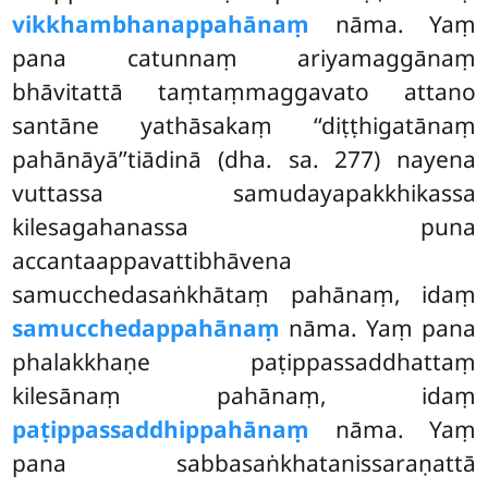
vikkhambhanappahānaṃ
nāma. Yaṃ
pana catunnaṃ ariyamaggānaṃ
bhāvitattā taṃtaṃmaggavato attano
santāne yathāsakaṃ ‘‘diṭṭhigatānaṃ
pahānāyā’’tiādinā (dha. sa. 277) nayena
vuttassa samudayapakkhikassa
kilesagahanassa puna
accantaappavattibhāvena
samucchedasaṅkhātaṃ pahānaṃ, idaṃ
samucchedappahānaṃ
nāma. Yaṃ pana
phalakkhaṇe paṭippassaddhattaṃ
kilesānaṃ pahānaṃ, idaṃ
paṭippassaddhippahānaṃ
nāma. Yaṃ
pana sabbasaṅkhatanissaraṇattā