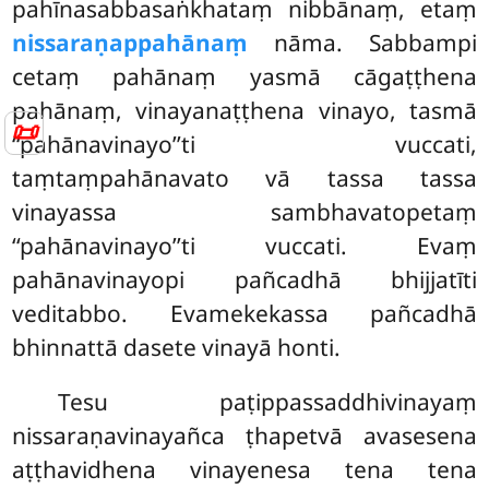
pahīnasabbasaṅkhataṃ nibbānaṃ, etaṃ
nissaraṇappahānaṃ
nāma. Sabbampi
cetaṃ pahānaṃ yasmā cāgaṭṭhena
pahānaṃ, vinayanaṭṭhena vinayo, tasmā
📜
‘‘pahānavinayo’’ti vuccati,
taṃtaṃpahānavato vā tassa tassa
vinayassa sambhavatopetaṃ
‘‘pahānavinayo’’ti
vuccati. Evaṃ
pahānavinayopi pañcadhā bhijjatīti
veditabbo. Evamekekassa pañcadhā
bhinnattā dasete vinayā honti.
Tesu paṭippassaddhivinayaṃ
nissaraṇavinayañca ṭhapetvā
avasesena
aṭṭhavidhena vinayenesa tena tena