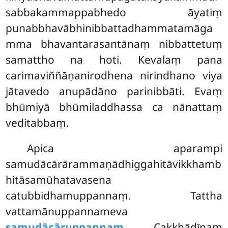
sabbakammappabhedo āyatiṃ
punabbhavābhinibbattadhammatamāga
mma bhavantarasantānaṃ nibbattetuṃ
samattho na hoti. Kevalaṃ pana
carimaviññāṇanirodhena nirindhano viya
jātavedo anupādāno parinibbāti. Evaṃ
bhūmiyā bhūmiladdhassa ca nānattaṃ
veditabbaṃ.
Apica
aparampi
samudācārārammaṇādhiggahitāvikkhamb
hitāsamūhatavasena
catubbidhamuppannaṃ. Tattha
vattamānuppannameva
samudācāruppannaṃ
. Cakkhādīnaṃ