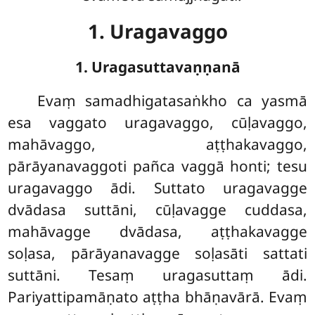
1. Uragavaggo
1. Uragasuttavaṇṇanā
Evaṃ
samadhigatasaṅkho ca yasmā
esa vaggato uragavaggo, cūḷavaggo,
mahāvaggo, aṭṭhakavaggo,
pārāyanavaggoti pañca vaggā honti; tesu
uragavaggo ādi. Suttato uragavagge
dvādasa suttāni, cūḷavagge cuddasa,
mahāvagge dvādasa, aṭṭhakavagge
soḷasa, pārāyanavagge soḷasāti sattati
suttāni. Tesaṃ uragasuttaṃ ādi.
Pariyattipamāṇato aṭṭha
bhāṇavārā. Evaṃ