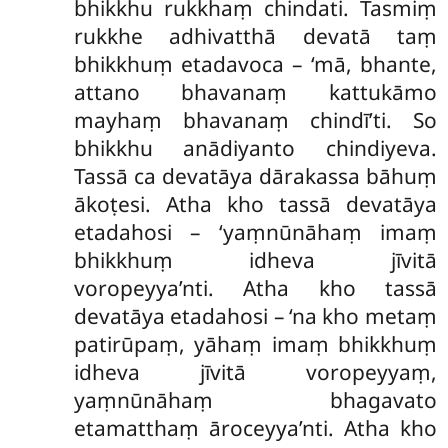
bhikkhu rukkhaṃ chindati. Tasmiṃ
rukkhe adhivatthā devatā taṃ
bhikkhuṃ etadavoca – ‘mā, bhante,
attano bhavanaṃ kattukāmo
mayhaṃ bhavanaṃ chindī’ti. So
bhikkhu anādiyanto chindiyeva.
Tassā ca devatāya dārakassa bāhuṃ
ākoṭesi. Atha kho tassā devatāya
etadahosi – ‘yaṃnūnāhaṃ imaṃ
bhikkhuṃ idheva jīvitā
voropeyya’nti. Atha kho tassā
devatāya etadahosi – ‘na kho metaṃ
patirūpaṃ, yāhaṃ imaṃ bhikkhuṃ
idheva jīvitā voropeyyaṃ,
yaṃnūnāhaṃ bhagavato
etamatthaṃ āroceyya’nti. Atha kho