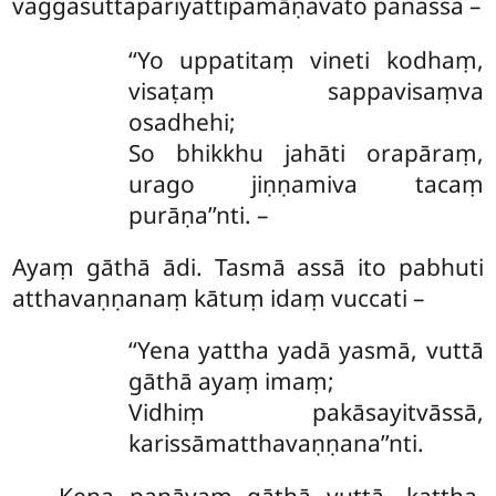
vaggasuttapariyattipamāṇavato panassa –
‘‘Yo uppatitaṃ vineti kodhaṃ,
visaṭaṃ sappavisaṃva
osadhehi;
So bhikkhu jahāti orapāraṃ,
urago jiṇṇamiva tacaṃ
purāṇa’’nti. –
Ayaṃ gāthā ādi. Tasmā assā ito pabhuti
atthavaṇṇanaṃ kātuṃ idaṃ vuccati –
‘‘Yena yattha yadā yasmā, vuttā
gāthā ayaṃ imaṃ;
Vidhiṃ pakāsayitvāssā,
karissāmatthavaṇṇana’’nti.
Kena panāyaṃ gāthā vuttā, kattha,