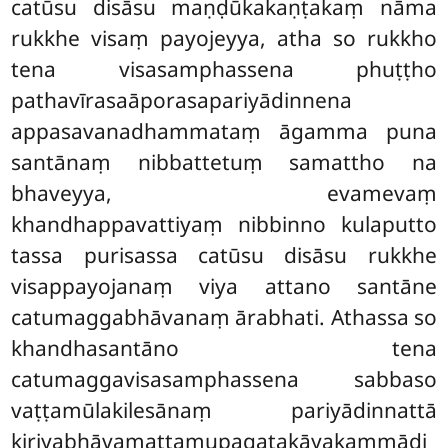
catūsu disāsu maṇḍūkakaṇṭakaṃ nāma
rukkhe visaṃ payojeyya, atha so rukkho
tena visasamphassena phuṭṭho
pathavīrasaāporasapariyādinnena
appasavanadhammataṃ āgamma puna
santānaṃ nibbattetuṃ samattho na
bhaveyya, evamevaṃ
khandhappavattiyaṃ nibbinno kulaputto
tassa purisassa catūsu disāsu rukkhe
visappayojanaṃ viya attano santāne
catumaggabhāvanaṃ ārabhati. Athassa so
khandhasantāno tena
catumaggavisasamphassena sabbaso
vaṭṭamūlakilesānaṃ pariyādinnattā
kiriyabhāvamattamupagatakāyakammādi