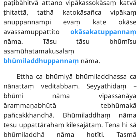
paṭibāhitvā attano vipākassokāsaṃ katvā
ṭhitattā, tathā katokāsañca vipākaṃ
anuppannampi evaṃ kate okāse
avassamuppattito
okāsakatuppannaṃ
nāma. Tāsu tāsu bhūmīsu
asamūhatamakusalaṃ
bhūmiladdhuppannaṃ
nāma.
Ettha ca bhūmiyā bhūmiladdhassa ca
nānattaṃ veditabbaṃ. Seyyathidaṃ –
bhūmi nāma vipassanāya
ārammaṇabhūtā tebhūmakā
pañcakkhandhā. Bhūmiladdhaṃ nāma
tesu uppattārahaṃ
kilesajātaṃ. Tena hi sā
bhūmiladdhā nāma hotīti. Tasmā