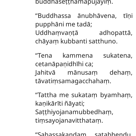
buddhaseṭṭhamapūjayiṃ.
‘‘Buddhassa ānubhāvena, tīṇi
pupphāni me tadā;
Uddhaṃvaṇṭā adhopattā,
chāyaṃ kubbanti satthuno.
‘‘Tena kammena sukatena,
cetanāpaṇidhīhi ca;
Jahitvā mānusaṃ dehaṃ,
tāvatiṃsamagacchahaṃ.
‘‘Tattha
me sukataṃ byamhaṃ,
kaṇikārīti ñāyati;
Saṭṭhiyojanamubbedhaṃ,
tiṃsayojanavitthataṃ.
‘‘Sahassakaṇḍaṃ satabheṇḍu,