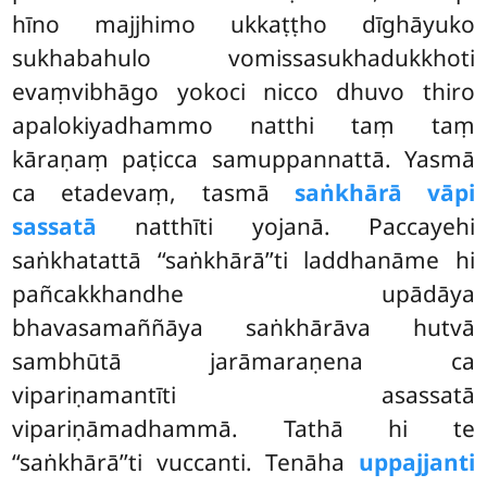
hīno majjhimo ukkaṭṭho dīghāyuko
sukhabahulo vomissasukhadukkhoti
evaṃvibhāgo yokoci nicco dhuvo thiro
apalokiyadhammo natthi taṃ taṃ
kāraṇaṃ paṭicca samuppannattā. Yasmā
ca etadevaṃ, tasmā
saṅkhārā vāpi
sassatā
natthīti yojanā. Paccayehi
saṅkhatattā ‘‘saṅkhārā’’ti laddhanāme hi
pañcakkhandhe upādāya
bhavasamaññāya saṅkhārāva hutvā
sambhūtā jarāmaraṇena ca
vipariṇamantīti asassatā
vipariṇāmadhammā. Tathā hi te
‘‘saṅkhārā’’ti vuccanti. Tenāha
uppajjanti