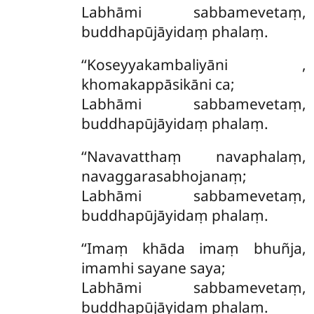
Labhāmi sabbamevetaṃ,
buddhapūjāyidaṃ phalaṃ.
‘‘Koseyyakambaliyāni
,
khomakappāsikāni ca;
Labhāmi sabbamevetaṃ,
buddhapūjāyidaṃ phalaṃ.
‘‘Navavatthaṃ navaphalaṃ,
navaggarasabhojanaṃ;
Labhāmi sabbamevetaṃ,
buddhapūjāyidaṃ phalaṃ.
‘‘Imaṃ khāda imaṃ bhuñja,
imamhi sayane saya;
Labhāmi sabbamevetaṃ,
buddhapūjāyidaṃ phalaṃ.