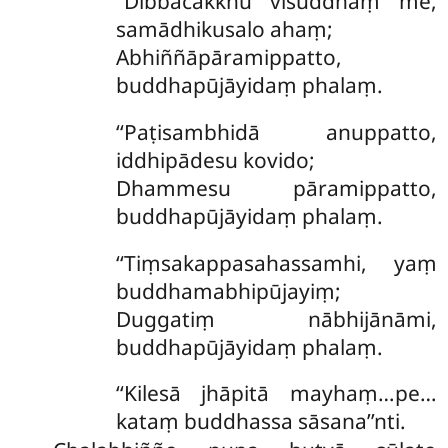
‘‘Dibbacakkhu visuddhaṃ me,
samādhikusalo ahaṃ;
Abhiññāpāramippatto,
buddhapūjāyidaṃ phalaṃ.
‘‘Paṭisambhidā anuppatto,
iddhipādesu kovido;
Dhammesu pāramippatto,
buddhapūjāyidaṃ phalaṃ.
‘‘Tiṃsakappasahassamhi, yaṃ
buddhamabhipūjayiṃ;
Duggatiṃ nābhijānāmi,
buddhapūjāyidaṃ phalaṃ.
‘‘Kilesā jhāpitā mayhaṃ…pe…
kataṃ buddhassa sāsana’’nti.