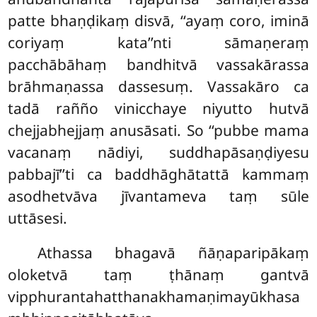
patte bhaṇḍikaṃ disvā, ‘‘ayaṃ coro, iminā
coriyaṃ kata’’nti sāmaṇeraṃ
pacchābāhaṃ bandhitvā vassakārassa
brāhmaṇassa dassesuṃ. Vassakāro ca
tadā rañño vinicchaye niyutto hutvā
chejjabhejjaṃ anusāsati. So ‘‘pubbe mama
vacanaṃ nādiyi, suddhapāsaṇḍiyesu
pabbajī’’ti ca baddhāghātattā kammaṃ
asodhetvāva jīvantameva taṃ sūle
uttāsesi.
Athassa bhagavā ñāṇaparipākaṃ
oloketvā taṃ ṭhānaṃ gantvā
vipphurantahatthanakhamaṇimayūkhasa