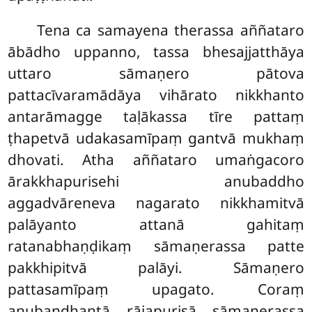
Tena ca samayena therassa aññataro
ābādho uppanno, tassa bhesajjatthāya
uttaro sāmaṇero pātova
pattacīvaramādāya vihārato nikkhanto
antarāmagge taḷākassa tīre pattaṃ
ṭhapetvā udakasamīpaṃ gantvā mukhaṃ
dhovati. Atha aññataro umaṅgacoro
ārakkhapurisehi
anubaddho
aggadvāreneva nagarato nikkhamitvā
palāyanto attanā gahitaṃ
ratanabhaṇḍikaṃ sāmaṇerassa patte
pakkhipitvā palāyi. Sāmaṇero
pattasamīpaṃ
upagato. Coraṃ
anubandhantā rājapurisā
sāmaṇerassa