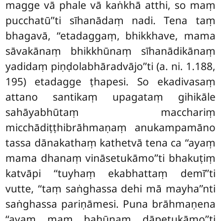
magge vā phale vā kaṅkhā atthi, so maṃ
pucchatū’’ti sīhanādaṃ nadi. Tena taṃ
bhagavā, ‘‘etadaggaṃ, bhikkhave, mama
sāvakānaṃ bhikkhūnaṃ sīhanādikānaṃ
yadidaṃ piṇḍolabhāradvājo’’ti (a. ni. 1.188,
195) etadagge ṭhapesi. So
ekadivasaṃ
attano santikaṃ upagataṃ gihikāle
sahāyabhūtaṃ macchariṃ
micchādiṭṭhibrāhmaṇaṃ anukampamāno
tassa dānakathaṃ kathetvā tena ca ‘‘ayaṃ
mama dhanaṃ vināsetukāmo’’ti bhakuṭiṃ
katvāpi ‘‘tuyhaṃ ekabhattaṃ demī’’ti
vutte, ‘‘taṃ saṅghassa dehi mā mayha’’nti
saṅghassa pariṇāmesi. Puna brāhmaṇena
‘‘ayaṃ maṃ bahūnaṃ dāpetukāmo’’ti