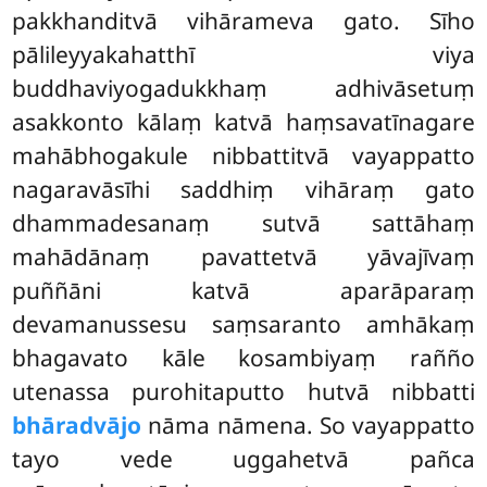
pakkhanditvā vihārameva gato. Sīho
pālileyyakahatthī viya
buddhaviyogadukkhaṃ adhivāsetuṃ
asakkonto kālaṃ katvā haṃsavatīnagare
mahābhogakule nibbattitvā vayappatto
nagaravāsīhi saddhiṃ vihāraṃ gato
dhammadesanaṃ sutvā sattāhaṃ
mahādānaṃ pavattetvā yāvajīvaṃ
puññāni katvā aparāparaṃ
devamanussesu saṃsaranto amhākaṃ
bhagavato kāle kosambiyaṃ rañño
utenassa purohitaputto hutvā nibbatti
bhāradvājo
nāma nāmena. So vayappatto
tayo vede uggahetvā pañca