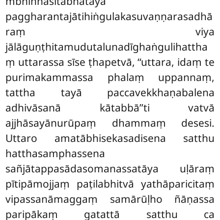
mbhinnasitābhatāya
paggharantajātihiṅgulakasuvaṇṇarasadhā
raṃ viya
jālāguṇṭhitamudutalunadīghaṅgulihattha
ṃ uttarassa sīse ṭhapetvā, ‘‘uttara, idaṃ te
purimakammassa phalaṃ uppannaṃ,
tattha tayā paccavekkhaṇabalena
adhivāsanā kātabbā’’ti vatvā
ajjhāsayānurūpaṃ dhammaṃ desesi.
Uttaro amatābhisekasadisena satthu
hatthasamphassena
sañjātappasādasomanassatāya uḷāraṃ
pītipāmojjaṃ paṭilabhitvā yathāparicitaṃ
vipassanāmaggaṃ samārūḷho ñāṇassa
paripākaṃ gatattā satthu ca