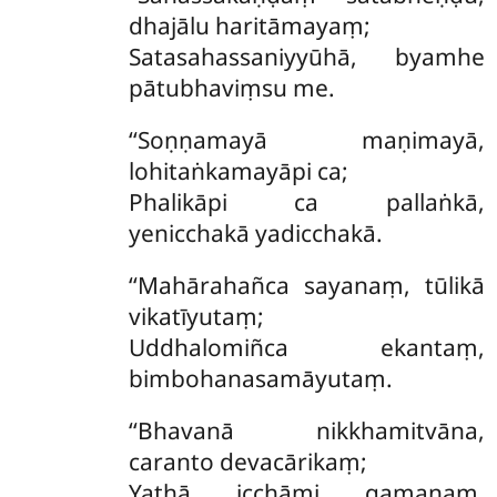
dhajālu haritāmayaṃ;
Satasahassaniyyūhā, byamhe
pātubhaviṃsu me.
‘‘Soṇṇamayā maṇimayā,
lohitaṅkamayāpi ca;
Phalikāpi ca pallaṅkā,
yenicchakā yadicchakā.
‘‘Mahārahañca sayanaṃ, tūlikā
vikatīyutaṃ;
Uddhalomiñca ekantaṃ,
bimbohanasamāyutaṃ.
‘‘Bhavanā nikkhamitvāna,
caranto devacārikaṃ;
Yathā icchāmi gamanaṃ,