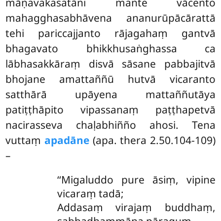
māṇavakasatāni mante vācento
mahagghasabhāvena ananurūpācārattā
tehi pariccajjanto rājagahaṃ gantvā
bhagavato bhikkhusaṅghassa ca
lābhasakkāraṃ disvā sāsane pabbajitvā
bhojane amattaññū hutvā vicaranto
satthārā upāyena
mattaññutāya
patiṭṭhāpito vipassanaṃ paṭṭhapetvā
nacirasseva chaḷabhiñño ahosi. Tena
vuttaṃ
apadāne
(apa. thera 2.50.104-109)
–
‘‘Migaluddo pure āsiṃ, vipine
vicaraṃ tadā;
Addasaṃ virajaṃ buddhaṃ,
sabbadhammāna pāraguṃ.