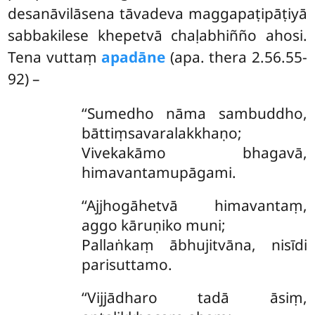
desanāvilāsena tāvadeva maggapaṭipāṭiyā
sabbakilese khepetvā chaḷabhiñño ahosi.
Tena vuttaṃ
apadāne
(apa. thera 2.56.55-
92) –
‘‘Sumedho nāma sambuddho,
bāttiṃsavaralakkhaṇo;
Vivekakāmo bhagavā,
himavantamupāgami.
‘‘Ajjhogāhetvā himavantaṃ,
aggo kāruṇiko muni;
Pallaṅkaṃ ābhujitvāna, nisīdi
parisuttamo.
‘‘Vijjādharo tadā āsiṃ,