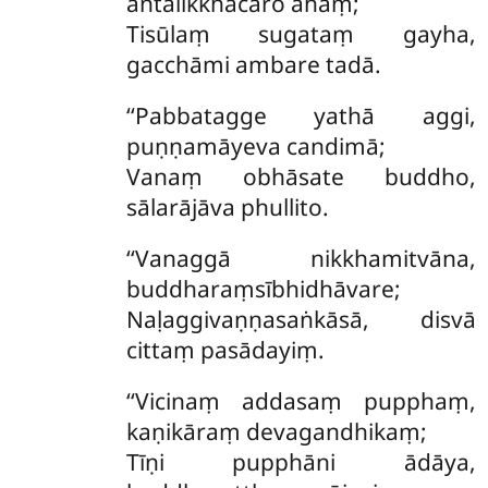
antalikkhacaro ahaṃ;
Tisūlaṃ sugataṃ gayha,
gacchāmi ambare tadā.
‘‘Pabbatagge yathā aggi,
puṇṇamāyeva candimā;
Vanaṃ obhāsate buddho,
sālarājāva phullito.
‘‘Vanaggā
nikkhamitvāna,
buddharaṃsībhidhāvare;
Naḷaggivaṇṇasaṅkāsā, disvā
cittaṃ pasādayiṃ.
‘‘Vicinaṃ addasaṃ pupphaṃ,
kaṇikāraṃ devagandhikaṃ;
Tīṇi pupphāni ādāya,