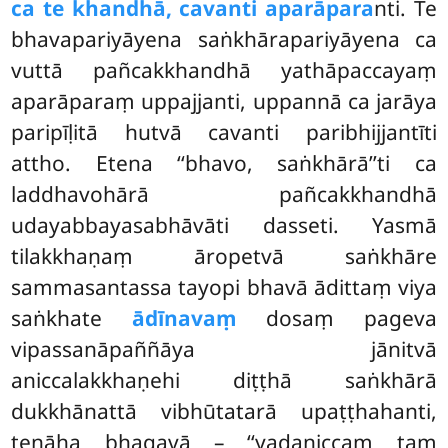
ca te khandhā, cavanti aparāpara
nti. Te
bhavapariyāyena saṅkhārapariyāyena ca
vuttā pañcakkhandhā yathāpaccayaṃ
aparāparaṃ uppajjanti, uppannā ca jarāya
paripīḷitā hutvā cavanti paribhijjantīti
attho. Etena ‘‘bhavo, saṅkhārā’’ti ca
laddhavohārā pañcakkhandhā
udayabbayasabhāvāti dasseti. Yasmā
tilakkhaṇaṃ āropetvā saṅkhāre
sammasantassa tayopi bhavā ādittaṃ viya
saṅkhate
ādīnavaṃ
dosaṃ pageva
vipassanāpaññāya jānitvā
aniccalakkhaṇehi diṭṭhā saṅkhārā
dukkhānattā vibhūtatarā upaṭṭhahanti,
tenāha bhagavā – ‘‘yadaniccaṃ taṃ