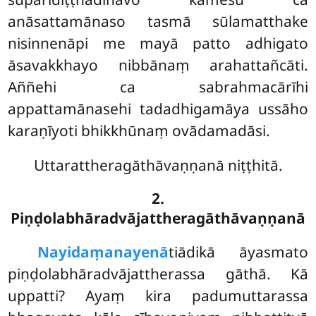
anāsattamānaso tasmā sūlamatthake
nisinnenāpi me mayā patto adhigato
āsavakkhayo nibbānaṃ arahattañcāti.
Aññehi ca sabrahmacārīhi
appattamānasehi tadadhigamāya ussāho
karaṇīyoti bhikkhūnaṃ ovādamadāsi.
Uttarattheragāthāvaṇṇanā niṭṭhitā.
2.
Piṇḍolabhāradvājattheragāthāvaṇṇanā
Nayidaṃ
anayenā
tiādikā āyasmato
piṇḍolabhāradvājattherassa gāthā. Kā
uppatti? Ayaṃ kira padumuttarassa