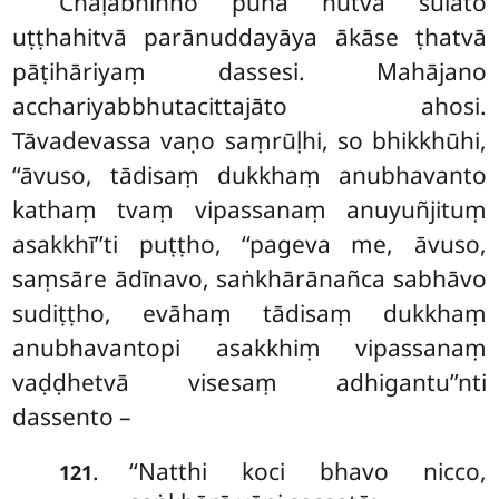
Chaḷabhiñño puna hutvā sūlato
uṭṭhahitvā parānuddayāya ākāse ṭhatvā
pāṭihāriyaṃ dassesi. Mahājano
acchariyabbhutacittajāto ahosi.
Tāvadevassa vaṇo saṃrūḷhi, so bhikkhūhi,
‘‘āvuso, tādisaṃ dukkhaṃ anubhavanto
kathaṃ tvaṃ vipassanaṃ anuyuñjituṃ
asakkhī’’ti puṭṭho, ‘‘pageva me, āvuso,
saṃsāre ādīnavo, saṅkhārānañca sabhāvo
sudiṭṭho, evāhaṃ
tādisaṃ dukkhaṃ
anubhavantopi asakkhiṃ vipassanaṃ
vaḍḍhetvā visesaṃ adhigantu’’nti
dassento –
‘‘Natthi koci bhavo nicco,
.
121