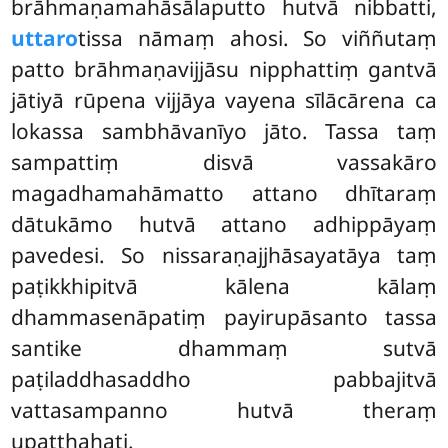
brāhmaṇamahāsālaputto hutvā nibbatti,
uttaro
tissa nāmaṃ ahosi. So viññutaṃ
patto brāhmaṇavijjāsu nipphattiṃ gantvā
jātiyā rūpena vijjāya vayena sīlācārena ca
lokassa sambhāvanīyo jāto. Tassa taṃ
sampattiṃ disvā vassakāro
magadhamahāmatto attano dhītaraṃ
dātukāmo hutvā attano adhippāyaṃ
pavedesi. So nissaraṇajjhāsayatāya taṃ
paṭikkhipitvā kālena kālaṃ
dhammasenāpatiṃ payirupāsanto tassa
santike dhammaṃ sutvā
paṭiladdhasaddho pabbajitvā
vattasampanno hutvā theraṃ
upaṭṭhahati.