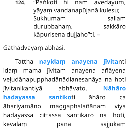
‘‘Paṅkoti
hi naṃ avedayuṃ,
.
124
yāyaṃ vandanapūjanā kulesu;
Sukhumaṃ sallaṃ
durubbahaṃ, sakkāro
kāpurisena dujjaho’’ti. –
Gāthādvayaṃ abhāsi.
Tattha
nayidaṃ anayena jīvita
nti
idaṃ mama jīvitaṃ anayena añāyena
veḷudānapupphadānādianesanāya na hoti
jīvitanikantiyā abhāvato.
Nāhāro
hadayassa santiko
ti āhāro ca
āhariyamāno maggaphalañāṇaṃ viya
hadayassa cittassa santikaro na hoti,
kevalaṃ pana sajjukaṃ