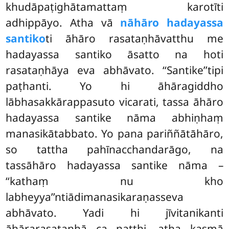
khudāpaṭighātamattaṃ karotīti
adhippāyo. Atha vā
nāhāro hadayassa
santiko
ti āhāro rasataṇhāvatthu me
hadayassa santiko āsatto na hoti
rasataṇhāya eva abhāvato. ‘‘Santike’’tipi
paṭhanti. Yo hi āhāragiddho
lābhasakkārappasuto vicarati, tassa āhāro
hadayassa santike nāma abhiṇhaṃ
manasikātabbato. Yo pana pariññātāhāro,
so tattha pahīnacchandarāgo, na
tassāhāro hadayassa
santike nāma –
‘‘kathaṃ nu kho
labheyya’’ntiādimanasikaraṇasseva
abhāvato. Yadi hi jīvitanikanti
āhārarasataṇhā ca natthi, atha kasmā