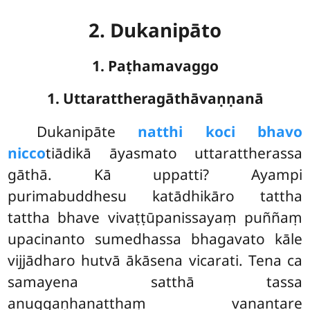
2. Dukanipāto
1. Paṭhamavaggo
1. Uttarattheragāthāvaṇṇanā
Dukanipāte
natthi koci bhavo
nicco
tiādikā āyasmato uttarattherassa
gāthā. Kā uppatti? Ayampi
purimabuddhesu katādhikāro tattha
tattha bhave vivaṭṭūpanissayaṃ puññaṃ
upacinanto sumedhassa bhagavato kāle
vijjādharo hutvā ākāsena vicarati. Tena ca
samayena satthā tassa
anuggaṇhanatthaṃ vanantare