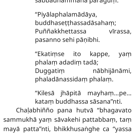
‘‘Piyālaphalamādāya,
buddhaseṭṭhassadāsahaṃ;
Puññakkhettassa vīrassa,
pasanno sehi pāṇibhi.
‘‘Ekatiṃse
ito kappe, yaṃ
phalaṃ adadiṃ tadā;
Duggatiṃ nābhijānāmi,
phaladānassidaṃ phalaṃ.
‘‘Kilesā jhāpitā mayhaṃ…pe…
kataṃ buddhassa sāsana’’nti.
Chaḷabhiñño pana hutvā ‘‘bhagavato
sammukhā yaṃ sāvakehi pattabbaṃ, taṃ
mayā patta’’nti, bhikkhusaṅghe ca ‘‘yassa