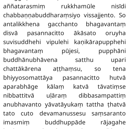
aññatarasmiṃ rukkhamūle nisīdi
chabbaṇṇabuddharaṃsiyo vissajjento. So
antalikkhena gacchanto bhagavantaṃ
disvā pasannacitto ākāsato oruyha
suvisuddhehi vipulehi kaṇikārapupphehi
bhagavantaṃ pūjesi, pupphāni
buddhānubhāvena satthu upari
chattākārena aṭṭhaṃsu, so tena
bhiyyosomattāya pasannacitto hutvā
aparabhāge kālaṃ katvā tāvatiṃse
nibbattitvā uḷāraṃ dibbasampattiṃ
anubhavanto yāvatāyukaṃ tattha ṭhatvā
tato cuto devamanussesu saṃsaranto
imasmiṃ buddhuppāde rājagahe