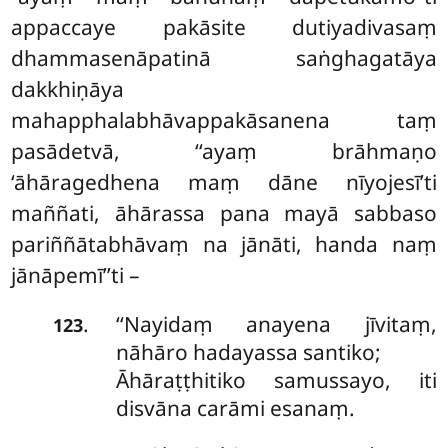
appaccaye pakāsite dutiyadivasaṃ
dhammasenāpatinā saṅghagatāya
dakkhiṇāya
mahapphalabhāvappakāsanena taṃ
pasādetvā, ‘‘ayaṃ brāhmaṇo
‘āhāragedhena maṃ dāne nīyojesī’ti
maññati, āhārassa pana mayā sabbaso
pariññātabhāvaṃ na jānāti, handa naṃ
jānāpemī’’ti –
‘‘Nayidaṃ anayena jīvitaṃ,
.
123
nāhāro hadayassa santiko;
Āhāraṭṭhitiko samussayo, iti
disvāna carāmi esanaṃ.