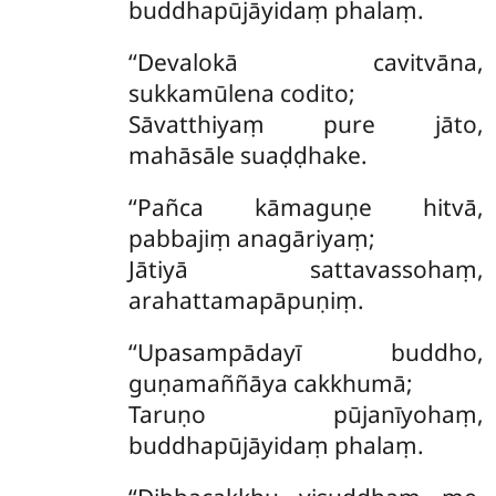
buddhapūjāyidaṃ phalaṃ.
‘‘Devalokā
cavitvāna,
sukkamūlena codito;
Sāvatthiyaṃ pure jāto,
mahāsāle suaḍḍhake.
‘‘Pañca kāmaguṇe hitvā,
pabbajiṃ anagāriyaṃ;
Jātiyā sattavassohaṃ,
arahattamapāpuṇiṃ.
‘‘Upasampādayī buddho,
guṇamaññāya cakkhumā;
Taruṇo pūjanīyohaṃ,
buddhapūjāyidaṃ phalaṃ.