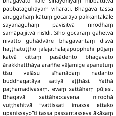
bhagavato kāle sīhayoniyaṃ nibbattitvā
pabbataguhāyaṃ viharati. Bhagavā tassa
anuggahaṃ kātuṃ gocarāya pakkantakāle
sayanaguhaṃ pavisitvā nirodhaṃ
samāpajjitvā nisīdi. Sīho gocaraṃ gahetvā
nivatto guhādvāre bhagavantaṃ disvā
haṭṭhatuṭṭho jalajathalajapupphehi pūjaṃ
katvā cittaṃ pasādento bhagavato
ārakkhatthāya araññe vāḷamige apanetuṃ
tīsu velāsu sīhanādaṃ nadanto
buddhagatāya satiyā aṭṭhāsi. Yathā
paṭhamadivasaṃ, evaṃ sattāhaṃ pūjesi.
Bhagavā sattāhaccayena nirodhā
vuṭṭhahitvā ‘‘vattissati imassa ettako
upanissayo’’ti tassa passantasseva ākāsaṃ