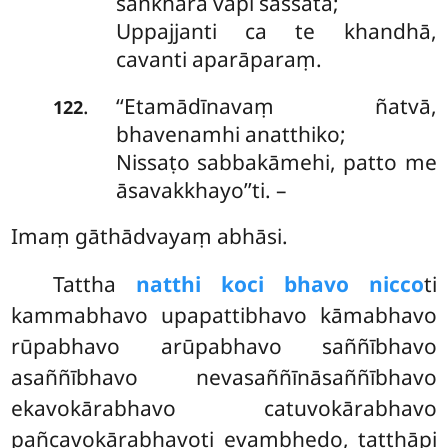
saṅkhārā vāpi sassatā;
Uppajjanti ca te khandhā,
cavanti aparāparaṃ.
‘‘Etamādīnavaṃ ñatvā,
.
122
bhavenamhi anatthiko;
Nissaṭo sabbakāmehi, patto me
āsavakkhayo’’ti. –
Imaṃ gāthādvayaṃ abhāsi.
Tattha
natthi koci bhavo nicco
ti
kammabhavo upapattibhavo kāmabhavo
rūpabhavo arūpabhavo saññībhavo
asaññībhavo nevasaññīnāsaññībhavo
ekavokārabhavo catuvokārabhavo
pañcavokārabhavoti evaṃbhedo, tatthāpi