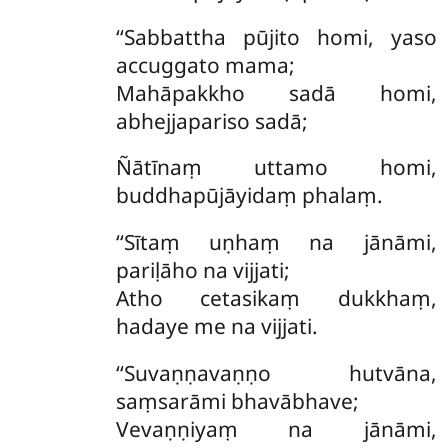
‘‘Sabbattha pūjito homi, yaso
accuggato mama;
Mahāpakkho sadā homi,
abhejjapariso sadā;
Ñātīnaṃ uttamo homi,
buddhapūjāyidaṃ phalaṃ.
‘‘Sītaṃ uṇhaṃ na jānāmi,
pariḷāho na vijjati;
Atho cetasikaṃ dukkhaṃ,
hadaye me na vijjati.
‘‘Suvaṇṇavaṇṇo hutvāna,
saṃsarāmi bhavābhave;
Vevaṇṇiyaṃ na jānāmi,