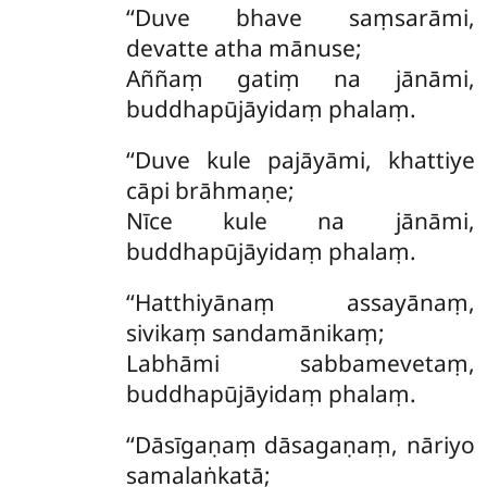
‘‘Duve bhave saṃsarāmi,
devatte atha mānuse;
Aññaṃ gatiṃ na jānāmi,
buddhapūjāyidaṃ phalaṃ.
‘‘Duve kule pajāyāmi, khattiye
cāpi brāhmaṇe;
Nīce kule na jānāmi,
buddhapūjāyidaṃ phalaṃ.
‘‘Hatthiyānaṃ assayānaṃ,
sivikaṃ sandamānikaṃ;
Labhāmi sabbamevetaṃ,
buddhapūjāyidaṃ phalaṃ.
‘‘Dāsīgaṇaṃ dāsagaṇaṃ, nāriyo
samalaṅkatā;