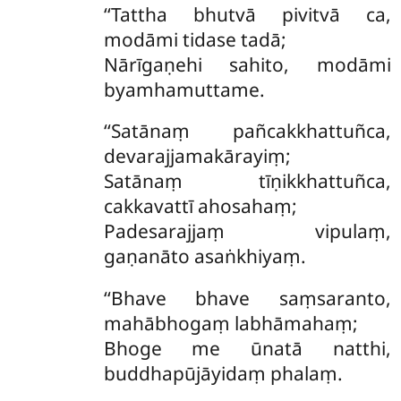
‘‘Tattha bhutvā pivitvā ca,
modāmi tidase tadā;
Nārīgaṇehi sahito, modāmi
byamhamuttame.
‘‘Satānaṃ
pañcakkhattuñca,
devarajjamakārayiṃ;
Satānaṃ tīṇikkhattuñca,
cakkavattī ahosahaṃ;
Padesarajjaṃ vipulaṃ,
gaṇanāto asaṅkhiyaṃ.
‘‘Bhave bhave saṃsaranto,
mahābhogaṃ labhāmahaṃ;
Bhoge me ūnatā natthi,
buddhapūjāyidaṃ phalaṃ.