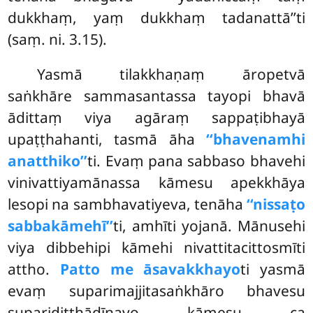
dukkhaṃ, yaṃ dukkhaṃ tadanattā’’ti
(saṃ. ni. 3.15).
Yasmā tilakkhaṇaṃ āropetvā
saṅkhāre sammasantassa tayopi bhavā
ādittaṃ viya agāraṃ sappaṭibhayā
upaṭṭhahanti, tasmā āha
‘‘bhavenamhi
anatthiko’’
ti. Evaṃ pana sabbaso bhavehi
vinivattiyamānassa kāmesu apekkhāya
lesopi na sambhavatiyeva, tenāha
‘‘nissaṭo
sabbakāmehī’’
ti, amhīti yojanā. Mānusehi
viya dibbehipi kāmehi nivattitacittosmīti
attho.
Patto me āsavakkhayo
ti yasmā
evaṃ suparimajjitasaṅkhāro bhavesu
suparidiṭṭhādīnavo kāmesu
ca