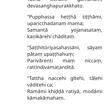
devasaṅghapurakkhato.
‘‘Pupphassa heṭṭhā tiṭṭhāmi,
uparicchadanaṃ mama;
Samantā yojanasataṃ,
kaṇikārehi chāditaṃ.
‘‘Saṭṭhitūriyasahassāni, sāyaṃ
pātaṃ upaṭṭhahuṃ;
Parivārenti maṃ niccaṃ,
rattindivamatanditā.
‘‘Tattha naccehi gītehi, tāḷehi
vāditehi ca;
Ramāmi khiḍḍā ratiyā, modāmi
kāmakāmahaṃ.