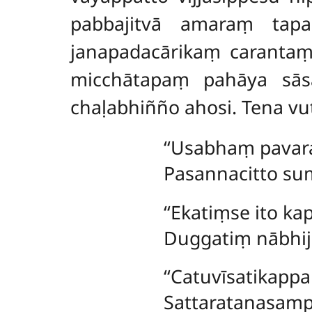
pabbajitvā amaraṃ tap
janapadacārikaṃ caranta
micchātapaṃ pahāya sās
chaḷabhiñño ahosi. Tena v
‘‘Usabhaṃ pavar
Pasannacitto s
‘‘Ekatiṃse ito 
Duggatiṃ nābhij
‘‘Catuvīsatikap
Sattaratanasamp