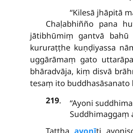
‘‘Kilesā jhāpitā
Chaḷabhiñño pana hu
jātibhūmiṃ gantvā bahū ñ
kururaṭṭhe kuṇḍiyassa
nām
uggārāmaṃ gato uttarāpa
bhāradvāja, kiṃ disvā br
tesaṃ ito buddhasāsanato b
219
.
‘‘Ayoni suddhim
Suddhimaggaṃ aj
Tattha
ayonī
ti ayoni