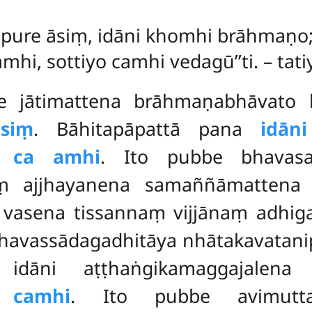
u
pure āsiṃ, idāni khomhi brāhmaṇo
amhi, sottiyo camhi vedagū’’ti. – t
be jātimattena brāhmaṇabhāvat
āsiṃ
. Bāhitapāpattā pana
idān
 ca amhi
. Ito pubbe bhavasa
ṃ ajjhayanena samaññāmattena 
a vasena tissannaṃ vijjānaṃ adhig
 bhavassādagadhitāya nhātakavata
ni aṭṭhaṅgikamaggajalena suv
 camhi
. Ito pubbe avimuttab