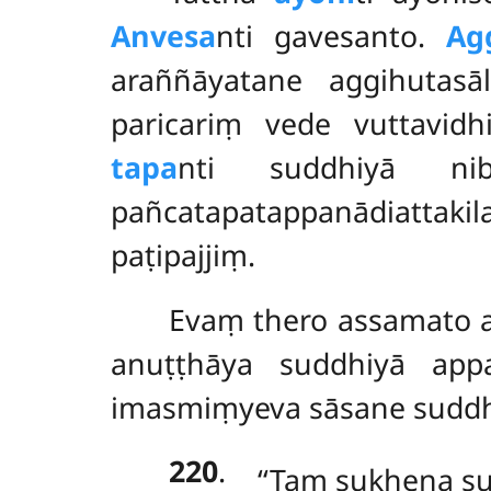
Anvesa
nti gavesanto.
Ag
araññāyatane aggihutas
paricariṃ vede vuttavid
tapa
nti suddhiyā ni
pañcatapatappanādiattak
paṭipajjiṃ.
Evaṃ thero assamato a
anuṭṭhāya suddhiyā app
imasmiṃyeva sāsane suddhi
220
.
‘‘Taṃ sukhena 