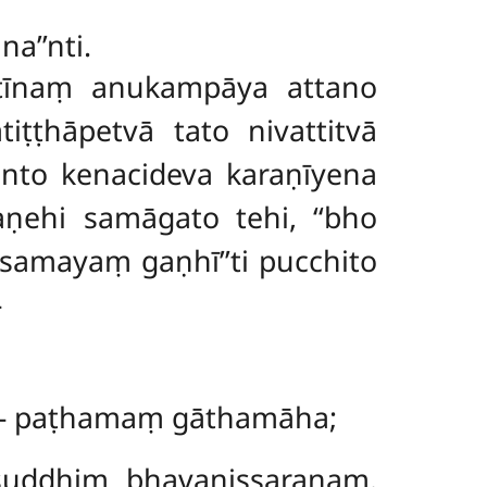
a’’nti.
ātīnaṃ anukampāya attano
ṭṭhāpetvā tato nivattitvā
nto kenacideva karaṇīyena
maṇehi
samāgato tehi, ‘‘bho
amayaṃ gaṇhī’’ti pucchito
–
 – paṭhamaṃ gāthamāha;
suddhiṃ bhavanissaraṇaṃ.