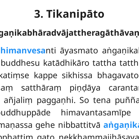
3. Tikanipāto
ṅgaṇikabhāradvājattheragāthāva
dhimanvesa
nti āyasmato aṅgaṇika
buddhesu katādhikāro tattha tatt
atiṃse kappe sikhissa bhagavato 
asaṃ satthāraṃ piṇḍāya carant
vā añjaliṃ paggaṇhi. So tena p
uddhuppāde himavantasamīpe
maṇassa gehe nibbattitvā
aṅgaṇik
nipphattiṃ gato nekkhammajjhāsaya