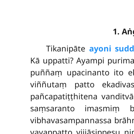
1. A
Tikanipāte
ayoni sud
Kā uppatti? Ayampi purima
puññaṃ upacinanto ito ek
viññutaṃ patto ekadiv
pañcapatiṭṭhitena vandit
saṃsaranto imasmiṃ b
vibhavasampannassa brāh
vayappatto vijjāsippesu 