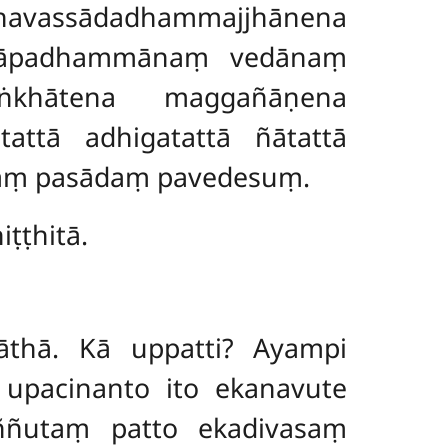
avassādadhammajjhānena
hapāpadhammānaṃ vedānaṃ
khātena maggañāṇena
ttā adhigatattā ñātattā
āraṃ pasādaṃ pavedesuṃ.
ṭṭhitā.
āthā. Kā uppatti? Ayampi
 upacinanto ito ekanavute
iññutaṃ patto ekadivasaṃ