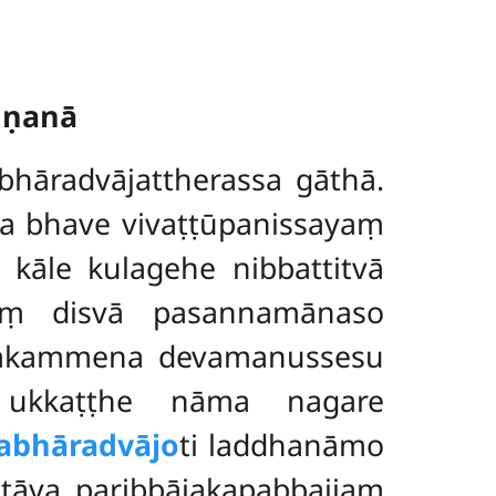
ṇṇanā
bhāradvājattherassa gāthā.
ha bhave vivaṭṭūpanissayaṃ
kāle kulagehe nibbattitvā
aṃ disvā pasannamānaso
uññakammena devamanussesu
 ukkaṭṭhe nāma nagare
abhāradvājo
ti laddhanāmo
tāya paribbājakapabbajjaṃ