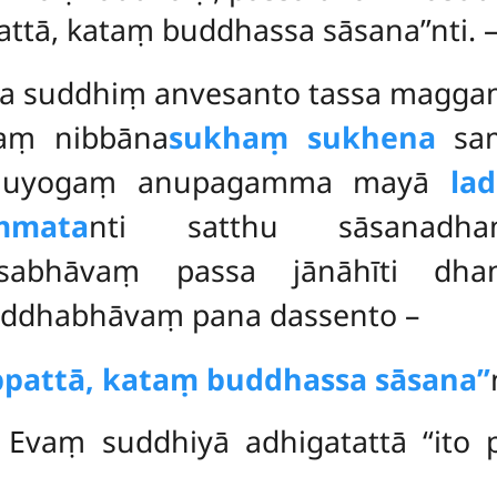
pattā, kataṃ buddhassa sāsana’’nti.
ya suddhiṃ anvesanto tassa magga
aṃ nibbāna
sukhaṃ sukhena
sam
thānuyogaṃ anupagamma mayā
la
mmata
nti satthu sāsanadh
mmasabhāvaṃ
passa jānāhīti dha
 laddhabhāvaṃ pana dassento –
nuppattā, kataṃ buddhassa sāsana’’
 Evaṃ suddhiyā adhigatattā ‘‘ito