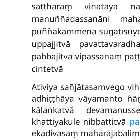
satthāraṃ vinatāya n
manuññadassanāni maha
puññakammena sugatīsuyev
uppajjitvā pavattavara
pabbajitvā vipassanaṃ pa
cintetvā
Ativiya
sañjātasaṃvego vihā
adhiṭṭhāya vāyamanto ñāṇ
kālaṅkatvā devamanus
khattiyakule nibbattitvā
pa
ekadivasaṃ mahārājabaliṃ