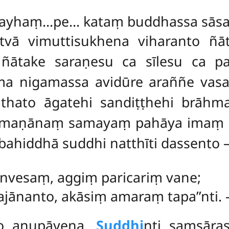
 mayhaṃ…pe… kataṃ buddhassa sāsan
tvā vimuttisukhena viharanto ñ
ātake saraṇesu ca sīlesu ca pati
a nigamassa avidūre
araññe vasa
thato āgatehi sandiṭṭhehi brāh
āhmaṇānaṃ samayaṃ pahāya imaṃ s
ahiddhā suddhi natthīti dassento 
anvesaṃ, aggiṃ paricariṃ vane;
ānanto, akāsiṃ amaraṃ tapa’’nti.
so anupāyena.
Suddhi
nti saṃsāra