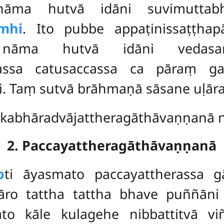
 nāma hutvā idāni suvimuttabh
mhi
. Ito pubbe appaṭinissaṭṭ
 nāma hutvā idāni vedasaṅ
ssa catusaccassa ca pāraṃ gata
ti. Taṃ sutvā brāhmaṇā sāsane uḷ
kabhāradvājattheragāthāvaṇṇanā ni
2. Paccayattheragāthāvaṇṇanā
o
ti āyasmato paccayattherassa g
ro tattha tattha bhave puññāni
ato kāle kulagehe nibbattitvā v