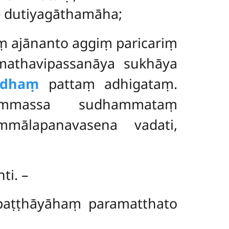
 – dutiyagāthamāha;
ṃ ajānanto aggiṃ paricariṃ
athavipassanāya sukhāya
ddhaṃ
pattaṃ adhigataṃ.
ammassa sudhammataṃ
mmālapanavasena vadati,
nti. –
 paṭṭhāyāhaṃ paramatthato