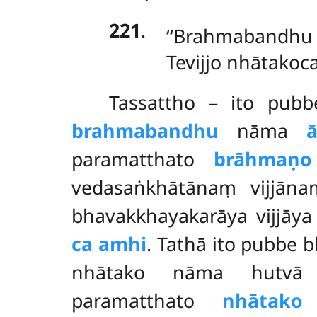
221
.
‘‘Brahmabandh
Tevijjo nhātakoc
Tassattho – ito pub
brahmabandhu
nāma
paramatthato
brāhmaṇo
vedasaṅkhātānaṃ vijjāna
bhavakkhayakarāya vijjāy
ca amhi
. Tathā ito pubbe
nhātako nāma hutvā idā
paramatthato
nhātako