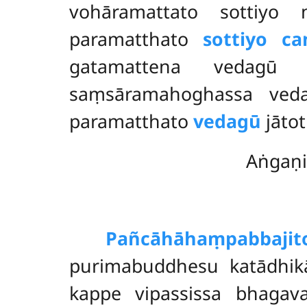
vohāramattato sottiyo
paramatthato
sottiyo ca
gatamattena vedagū
saṃsāramahoghassa veda
paramatthato
vedagū
jāto
Aṅgaṇi
Pañcāhāhaṃ
pabbajit
purimabuddhesu katādhikā
kappe vipassissa bhagav