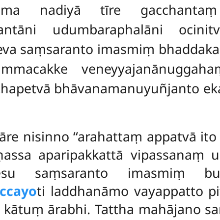
āma nadiyā tīre gacchanta
ntāni udumbaraphalāni ocini
a saṃsaranto imasmiṃ bhaddakap
dhammacakke veneyyajanānuggah
ṭṭhapetvā bhāvanamanuyuñjanto 
re nisinno ‘‘arahattaṃ appatvā ito
assa aparipakkattā vipassanaṃ 
sesu saṃsaranto imasmiṃ bud
ccayo
ti laddhanāmo vayappatto pit
 kātuṃ ārabhi. Tattha mahājano s