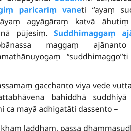
giṃ paricariṃ vane
ti ‘‘ayaṃ su
ālāyaṃ agyāgāraṃ katvā āhuti
hinā pūjesiṃ.
Suddhimaggaṃ aj
bbānassa maggaṃ ajānanto 
ilamathānuyogaṃ ‘‘suddhimaggo’’
ssamaṃ gacchanto viya vede vutta
attabhāvena bahiddhā suddhiyā
 ca mayā adhigatāti dassento –
sukhaṃ laddhaṃ, passa dhammasu