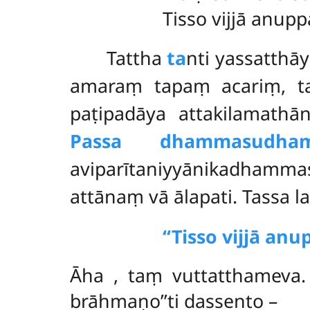
Tisso vijjā anup
Tattha
ta
nti yassatthā
amaraṃ tapaṃ acariṃ, t
paṭipadāya attakilama
Passa dhammasudha
aviparītaniyyānikadha
attānaṃ vā ālapati. Tassa
‘‘Tisso vijjā a
Āha
, taṃ vuttatthameva.
brāhmaṇo’’ti dassento –