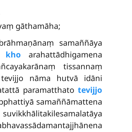
;
atiyaṃ gāthamāha;
o brāhmaṇānaṃ samaññāya
i kho
arahattādhigamena
ñcayakarānaṃ tissannaṃ
tevijjo nāma hutvā idāni
atattā paramatthato
tevijjo
nipphattiyā samaññāmattena
ikkhālitakilesamalatāya
havassādamantajjhānena