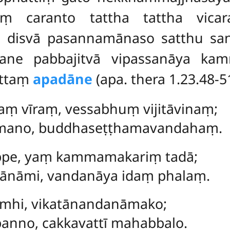
aṃ caranto tattha tattha vic
ṃ disvā pasannamānaso satthu s
ane pabbajitvā vipassanāya kam
uttaṃ
apadāne
(apa. thera 1.23.48-5
aṃ vīraṃ, vessabhuṃ vijitāvinaṃ;
umano, buddhaseṭṭhamavandahaṃ.
kappe, yaṃ kammamakariṃ tadā;
ānāmi, vandanāya idaṃ phalaṃ.
pamhi, vikatānandanāmako;
anno, cakkavattī mahabbalo.