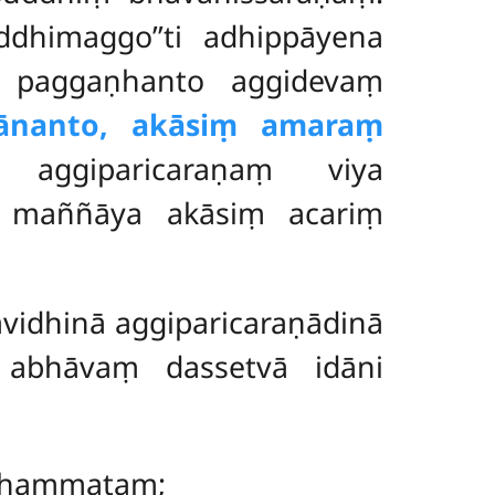
ddhimaggo’’ti adhippāyena
ṃ paggaṇhanto aggidevaṃ
ānanto, akāsiṃ amaraṃ
aggiparicaraṇaṃ viya
ti maññāya akāsiṃ acariṃ
vidhinā aggiparicaraṇādinā
 abhāvaṃ dassetvā idāni
dhammataṃ;