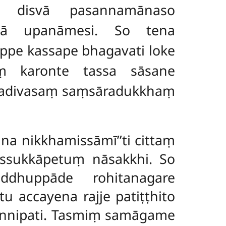
ṃ disvā pasannamānaso
tvā upanāmesi. So tena
pe kassape bhagavati loke
aṃ karonte tassa sāsane
ekadivasaṃ saṃsāradukkhaṃ
 na nikkhamissāmī’’ti
cittaṃ
ussukkāpetuṃ nāsakkhi. So
dhuppāde rohitanagare
u accayena rajje patiṭṭhito
annipati. Tasmiṃ samāgame