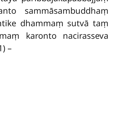
aranto sammāsambuddhaṃ
antike dhammaṃ sutvā taṃ
maṃ karonto nacirasseva
1) –