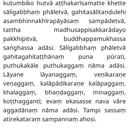
kuṭumbiko hutvā aṭṭhakarīsamatte khette
sāligabbhaṃ phāletvā, gahitasālitaṇḍulehi
asambhinnakhīrapāyāsaṃ sampādetvā,
tattha madhusappisakkarādayo
pakkhipitvā, buddhappamukhassa
saṅghassa adāsi. Sāligabbhaṃ phāletvā
gahitagahitaṭṭhānaṃ puna pūrati,
puthukakāle puthukaggaṃ nāma adāsi.
Lāyane lāyanaggaṃ, veṇikaraṇe
veṇaggaṃ, kalāpādikaraṇe kalāpaggaṃ,
khalaggaṃ, bhaṇḍaggaṃ, minaggaṃ,
koṭṭhagganti; evaṃ ekasasse nava vāre
aggadānaṃ nāma adāsi. Tampi sassaṃ
atirekataraṃ sampannaṃ ahosi.