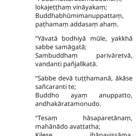
lokajeṭṭhaṃ vināyakaṃ;
Buddhabhūmimanuppattaṃ,
paṭhamaṃ addasaṃ ahaṃ.
‘‘Yāvatā bodhiyā mūle, yakkhā
sabbe samāgatā;
Sambuddhaṃ parivāretvā,
vandanti pañjalīkatā.
‘‘Sabbe devā tuṭṭhamanā, ākāse
sañcaranti te;
Buddho ayaṃ anuppatto,
andhakāratamonudo.
‘‘Tesaṃ
hāsaparetānaṃ,
mahānādo avattatha;
Kilese jhāpayissāma,