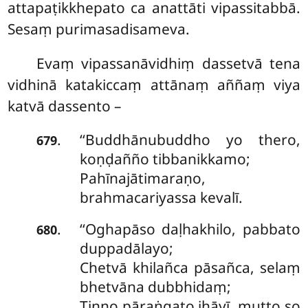
attapaṭikkhepato ca anattāti vipassitabbā.
Sesaṃ purimasadisameva.
Evaṃ vipassanāvidhiṃ dassetvā tena
vidhinā katakiccaṃ attānaṃ aññaṃ viya
katvā dassento –
‘‘Buddhānubuddho
yo thero,
.
679
koṇḍañño tibbanikkamo;
Pahīnajātimaraṇo,
brahmacariyassa kevalī.
‘‘Oghapāso daḷhakhilo, pabbato
.
680
duppadālayo;
Chetvā khilañca pāsañca, selaṃ
bhetvāna dubbhidaṃ;
Tiṇṇo pāraṅgato jhāyī, mutto so