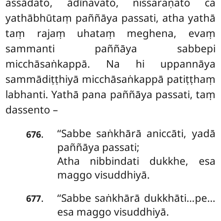
assādato, ādīnavato, nissaraṇato ca
yathābhūtaṃ paññāya passati, atha yathā
taṃ rajaṃ uhataṃ meghena, evaṃ
sammanti paññāya sabbepi
micchāsaṅkappā. Na hi uppannāya
sammādiṭṭhiyā micchāsaṅkappā patiṭṭhaṃ
labhanti. Yathā pana paññāya passati, taṃ
dassento –
‘‘Sabbe saṅkhārā aniccāti, yadā
.
676
paññāya passati;
Atha nibbindati dukkhe, esa
maggo visuddhiyā.
‘‘Sabbe saṅkhārā dukkhāti…pe…
.
677
esa maggo visuddhiyā.