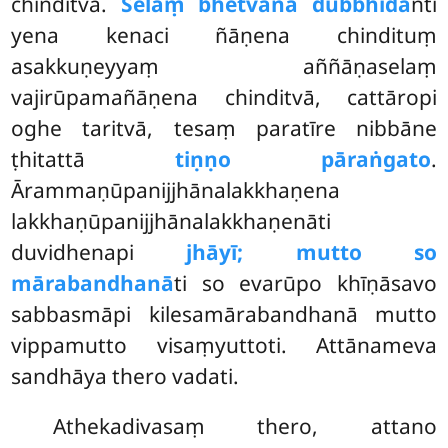
chinditvā.
Selaṃ bhetvāna dubbhida
nti
yena kenaci ñāṇena chindituṃ
asakkuṇeyyaṃ aññāṇaselaṃ
vajirūpamañāṇena
chinditvā, cattāropi
oghe taritvā, tesaṃ paratīre nibbāne
ṭhitattā
tiṇṇo pāraṅgato
.
Ārammaṇūpanijjhānalakkhaṇena
lakkhaṇūpanijjhānalakkhaṇenāti
duvidhenapi
jhāyī; mutto so
mārabandhanā
ti so evarūpo khīṇāsavo
sabbasmāpi kilesamārabandhanā mutto
vippamutto visaṃyuttoti. Attānameva
sandhāya thero vadati.
Athekadivasaṃ
thero, attano