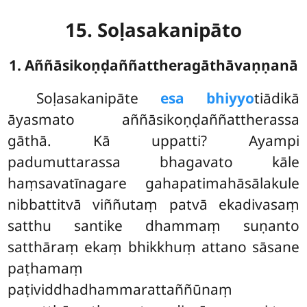
15. Soḷasakanipāto
1. Aññāsikoṇḍaññattheragāthāvaṇṇanā
Soḷasakanipāte
esa bhiyyo
tiādikā
āyasmato aññāsikoṇḍaññattherassa
gāthā. Kā uppatti? Ayampi
padumuttarassa bhagavato kāle
haṃsavatīnagare gahapatimahāsālakule
nibbattitvā viññutaṃ patvā ekadivasaṃ
satthu santike dhammaṃ suṇanto
satthāraṃ ekaṃ bhikkhuṃ attano sāsane
paṭhamaṃ
paṭividdhadhammarattaññūnaṃ