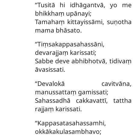
‘‘Tusitā hi idhāgantvā, yo me
bhikkhaṃ upānayi;
Tamahaṃ kittayissāmi, suṇotha
mama bhāsato.
‘‘Tiṃsakappasahassāni,
devarajjaṃ karissati;
Sabbe deve abhibhotvā, tidivaṃ
āvasissati.
‘‘Devalokā cavitvāna,
manussattaṃ gamissati;
Sahassadhā cakkavattī, tattha
rajjaṃ karissati.
‘‘Kappasatasahassamhi,
okkākakulasambhavo;