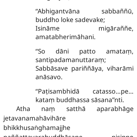
‘‘Abhigantvāna sabbaññū,
buddho loke sadevake;
Isināme migāraññe,
amatabherimāhani.
‘‘So dāni patto amataṃ,
santipadamanuttaraṃ;
Sabbāsave pariññāya, viharāmi
anāsavo.
‘‘Paṭisambhidā catasso…pe…
kataṃ buddhassa sāsana’’nti.
Atha
naṃ satthā aparabhāge
jetavanamahāvihāre
bhikkhusaṅghamajjhe
paññattavarabuddhāsane nisinno