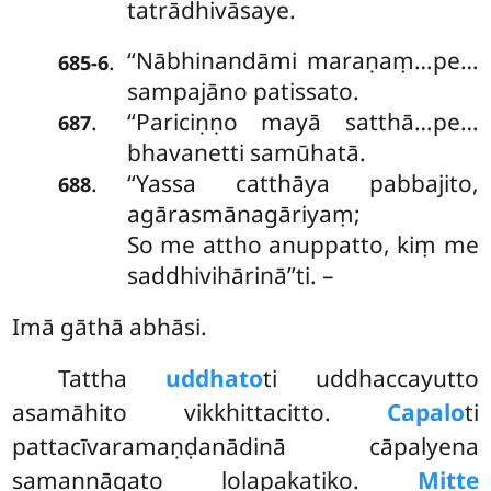
tatrādhivāsaye.
‘‘Nābhinandāmi maraṇaṃ…pe…
.
685-6
sampajāno patissato.
‘‘Pariciṇṇo mayā satthā…pe…
.
687
bhavanetti samūhatā.
‘‘Yassa catthāya pabbajito,
.
688
agārasmānagāriyaṃ;
So me attho anuppatto, kiṃ me
saddhivihārinā’’ti. –
Imā gāthā abhāsi.
Tattha
uddhato
ti uddhaccayutto
asamāhito vikkhittacitto.
Capalo
ti
pattacīvaramaṇḍanādinā cāpalyena
samannāgato lolapakatiko.
Mitte