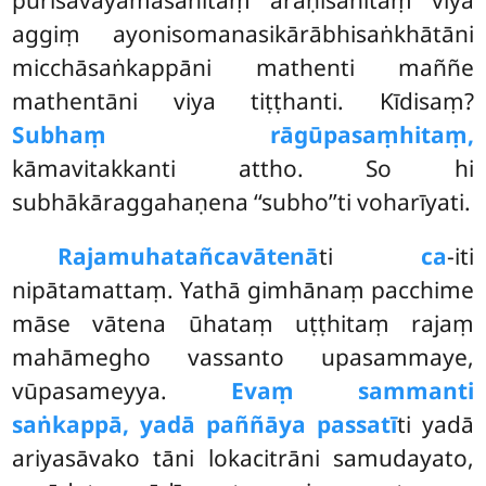
aggiṃ ayonisomanasikārābhisaṅkhātāni
micchāsaṅkappāni mathenti maññe
mathentāni viya tiṭṭhanti. Kīdisaṃ?
Subhaṃ rāgūpasaṃhitaṃ,
kāmavitakkanti attho. So hi
subhākāraggahaṇena ‘‘subho’’ti voharīyati.
Rajamuhatañca
vātenā
ti
ca
-iti
nipātamattaṃ. Yathā gimhānaṃ pacchime
māse vātena ūhataṃ uṭṭhitaṃ rajaṃ
mahāmegho vassanto upasammaye,
vūpasameyya.
Evaṃ sammanti
saṅkappā, yadā paññāya passatī
ti yadā
ariyasāvako tāni lokacitrāni samudayato,