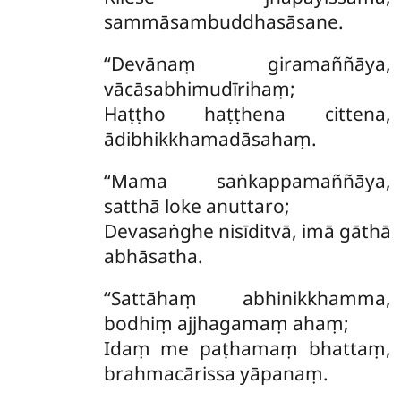
sammāsambuddhasāsane.
‘‘Devānaṃ giramaññāya,
vācāsabhimudīrihaṃ;
Haṭṭho haṭṭhena cittena,
ādibhikkhamadāsahaṃ.
‘‘Mama saṅkappamaññāya,
satthā loke anuttaro;
Devasaṅghe nisīditvā, imā gāthā
abhāsatha.
‘‘Sattāhaṃ
abhinikkhamma,
bodhiṃ ajjhagamaṃ ahaṃ;
Idaṃ me paṭhamaṃ bhattaṃ,
brahmacārissa yāpanaṃ.