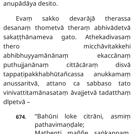
anupādāya desito.
Evaṃ sakko devarājā therassa
desanaṃ thometvā theraṃ abhivādetvā
sakaṭṭhānameva gato. Athekadivasaṃ
thero micchāvitakkehi
abhibhuyyamānānaṃ ekaccānaṃ
puthujjanānaṃ cittācāraṃ disvā
tappaṭipakkhabhūtañcassa anukkamaṃ
anussaritvā, attano ca sabbaso tato
vinivattitamānasataṃ āvajjetvā tadatthaṃ
dīpetvā –
‘‘Bahūni
loke citrāni, asmiṃ
.
674
pathavimaṇḍale;
Mathenti maññe saṅkappaṃ,