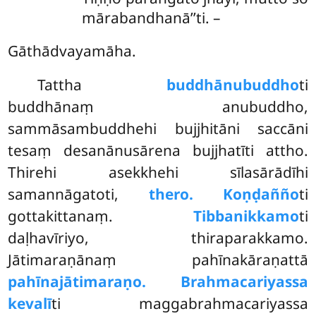
mārabandhanā’’ti. –
Gāthādvayamāha.
Tattha
buddhānubuddho
ti
buddhānaṃ anubuddho,
sammāsambuddhehi bujjhitāni saccāni
tesaṃ desanānusārena bujjhatīti attho.
Thirehi asekkhehi sīlasārādīhi
samannāgatoti,
thero. Koṇḍañño
ti
gottakittanaṃ.
Tibbanikkamo
ti
daḷhavīriyo, thiraparakkamo.
Jātimaraṇānaṃ pahīnakāraṇattā
pahīnajātimaraṇo. Brahmacariyassa
kevalī
ti maggabrahmacariyassa