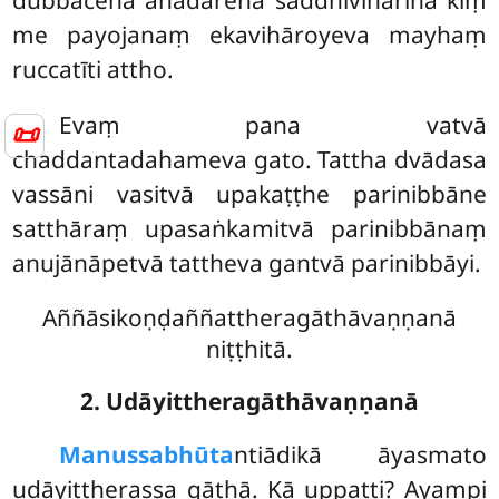
dubbacena anādarena saddhivihārinā kiṃ
me payojanaṃ ekavihāroyeva mayhaṃ
ruccatīti attho.
Evaṃ pana vatvā
📜
chaddantadahameva gato. Tattha dvādasa
vassāni vasitvā upakaṭṭhe parinibbāne
satthāraṃ upasaṅkamitvā parinibbānaṃ
anujānāpetvā tattheva gantvā parinibbāyi.
Aññāsikoṇḍaññattheragāthāvaṇṇanā
niṭṭhitā.
2. Udāyittheragāthāvaṇṇanā
Manussabhūta
ntiādikā āyasmato
udāyittherassa gāthā. Kā uppatti? Ayampi