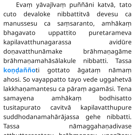
Evaṃ yāvajīvaṃ puññāni katvā, tato
cuto devaloke nibbattitvā devesu ca
manussesu ca saṃsaranto, amhākaṃ
bhagavato uppattito puretarameva
kapilavatthunagarassa avidūre
doṇavatthunāmake brāhmaṇagāme
brāhmaṇamahāsālakule nibbatti. Tassa
koṇḍañño
ti gottato āgataṃ nāmaṃ
ahosi. So vayappatto tayo vede uggahetvā
lakkhaṇamantesu ca pāraṃ agamāsi. Tena
samayena amhākaṃ bodhisatto
tusitapurato cavitvā kapilavatthupure
suddhodanamahārājassa
gehe nibbatti.
Tassa nāmaggahaṇadivase