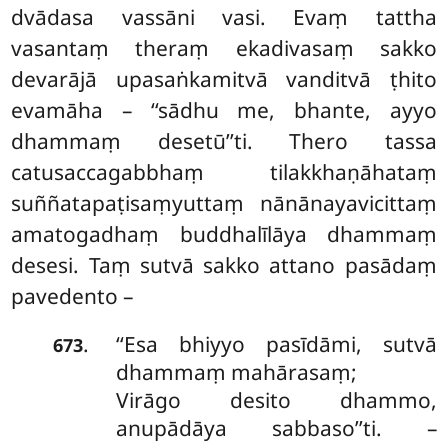
dvādasa vassāni vasi. Evaṃ tattha
vasantaṃ theraṃ ekadivasaṃ sakko
devarājā
upasaṅkamitvā vanditvā ṭhito
evamāha – ‘‘sādhu me, bhante, ayyo
dhammaṃ desetū’’ti. Thero tassa
catusaccagabbhaṃ tilakkhaṇāhataṃ
suññatapaṭisaṃyuttaṃ nānānayavicittaṃ
amatogadhaṃ buddhalīlāya dhammaṃ
desesi. Taṃ sutvā sakko attano pasādaṃ
pavedento –
‘‘Esa bhiyyo pasīdāmi, sutvā
.
673
dhammaṃ mahārasaṃ;
Virāgo desito dhammo,
anupādāya sabbaso’’ti. –