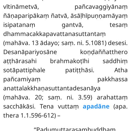
vītināmetvā, pañcavaggiyānaṃ
ñāṇaparipākaṃ ñatvā, āsāḷhīpuṇṇamāyaṃ
isipatanaṃ gantvā, tesaṃ
dhammacakkapavattanasuttantaṃ
(mahāva. 13 ādayo; saṃ. ni. 5.1081) desesi.
Desanāpariyosāne koṇḍaññatthero
aṭṭhārasahi brahmakoṭīhi saddhiṃ
sotāpattiphale patiṭṭhāsi. Atha
pañcamiyaṃ pakkhassa
anattalakkhaṇasuttantadesanāya
(mahāva. 20; saṃ. ni. 3.59) arahattaṃ
sacchākāsi. Tena vuttaṃ
apadāne
(apa.
thera 1.1.596-612) –
‘‘Padumuttarasambuddhaṃ,