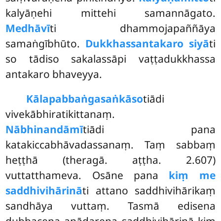
kalyāṇehi mittehi samannāgato.
Medhāvī
ti dhammojapaññāya
samaṅgībhūto.
Dukkhassantakaro siyā
ti
so tādiso sakalassāpi vaṭṭadukkhassa
antakaro bhaveyya.
Kālapabbaṅgasaṅkāso
tiādi
vivekābhiratikittanaṃ.
Nābhinandāmī
tiādi pana
katakiccabhāvadassanaṃ. Taṃ sabbaṃ
heṭṭhā (theragā. aṭṭha. 2.607)
vuttatthameva. Osāne pana
kiṃ me
saddhivihārinā
ti attano saddhivihārikaṃ
sandhāya vuttaṃ. Tasmā edisena