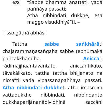
‘‘Sabbe dhammā anattāti, yadā
.
678
paññāya passati;
Atha nibbindati dukkhe, esa
maggo visuddhiyā’’ti. –
Tisso gāthā abhāsi.
Tattha
sabbe saṅkhārā
ti
chaḷārammaṇasaṅgahā sabbe tebhūmakā
pañcakkhandhā.
Aniccā
ti
‘‘ādimajjhaantavantato, aniccantikato,
tāvakālikato, tattha tattha bhijjanato na
niccā’’ti yadā vipassanāpaññāya passati.
Atha nibbindati dukkhe
ti atha imasmiṃ
vaṭṭadukkhe nibbindati, nibbindanto
dukkhaparijānanādividhinā saccāni