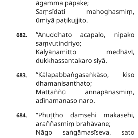
āgamma pāpake;
Saṃsīdati mahoghasmiṃ,
ūmiyā paṭikujjito.
‘‘Anuddhato
acapalo, nipako
.
682
saṃvutindriyo;
Kalyāṇamitto medhāvī,
dukkhassantakaro siyā.
‘‘Kālapabbaṅgasaṅkāso, kiso
.
683
dhamanisanthato;
Mattaññū annapānasmiṃ,
adīnamanaso naro.
‘‘Phuṭṭho ḍaṃsehi makasehi,
.
684
araññasmiṃ brahāvane;
Nāgo saṅgāmasīseva, sato