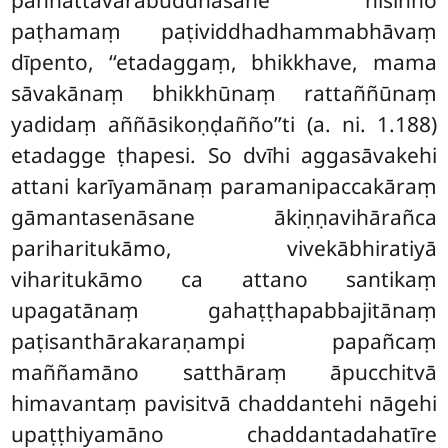
paṭhamaṃ paṭividdhadhammabhāvaṃ
dīpento,
‘‘etadaggaṃ, bhikkhave, mama
sāvakānaṃ bhikkhūnaṃ rattaññūnaṃ
yadidaṃ aññāsikoṇḍañño’’ti (a. ni. 1.188)
etadagge ṭhapesi. So dvīhi aggasāvakehi
attani karīyamānaṃ paramanipaccakāraṃ
gāmantasenāsane ākiṇṇavihārañca
pariharitukāmo, vivekābhiratiyā
viharitukāmo ca attano santikaṃ
upagatānaṃ gahaṭṭhapabbajitānaṃ
paṭisanthārakaraṇampi papañcaṃ
maññamāno satthāraṃ āpucchitvā
himavantaṃ pavisitvā chaddantehi nāgehi
upaṭṭhiyamāno chaddantadahatīre