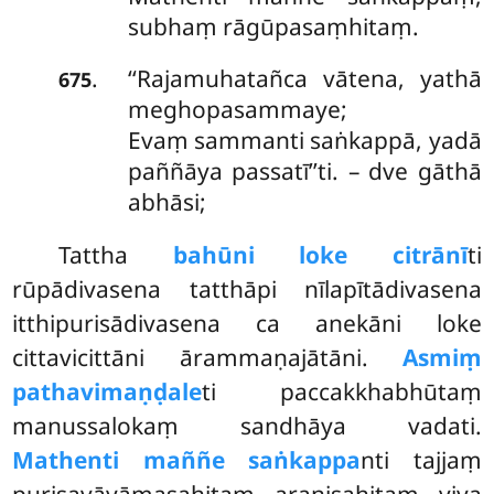
subhaṃ rāgūpasaṃhitaṃ.
‘‘Rajamuhatañca
vātena, yathā
.
675
meghopasammaye;
Evaṃ sammanti saṅkappā, yadā
paññāya passatī’’ti. – dve gāthā
abhāsi;
Tattha
bahūni loke citrānī
ti
rūpādivasena tatthāpi nīlapītādivasena
itthipurisādivasena ca anekāni loke
cittavicittāni ārammaṇajātāni.
Asmiṃ
pathavimaṇḍale
ti paccakkhabhūtaṃ
manussalokaṃ sandhāya vadati.
Mathenti maññe saṅkappa
nti tajjaṃ
purisavāyāmasahitaṃ araṇisahitaṃ viya