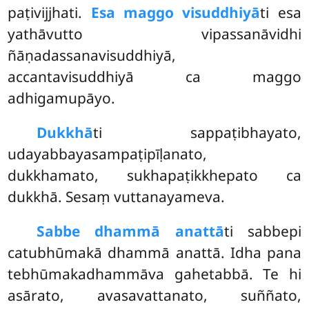
paṭivijjhati.
Esa maggo visuddhiyā
ti esa
yathāvutto vipassanāvidhi
ñāṇadassanavisuddhiyā,
accantavisuddhiyā ca maggo
adhigamupāyo.
Dukkhā
ti
sappaṭibhayato,
udayabbayasampaṭipīḷanato,
dukkhamato, sukhapaṭikkhepato ca
dukkhā. Sesaṃ vuttanayameva.
Sabbe dhammā anattā
ti sabbepi
catubhūmakā dhammā anattā. Idha pana
tebhūmakadhammāva gahetabbā. Te hi
asārato, avasavattanato, suññato,