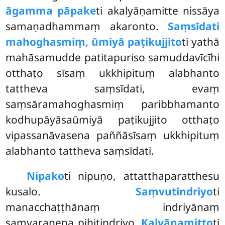
āgamma pāpake
ti akalyāṇamitte nissāya
samaṇadhammaṃ akaronto.
Saṃsīdati
mahoghasmiṃ, ūmiyā paṭikujjito
ti yathā
mahāsamudde patitapuriso samuddavīcīhi
otthaṭo sīsaṃ ukkhipituṃ alabhanto
tattheva saṃsīdati, evaṃ
saṃsāramahoghasmiṃ paribbhamanto
kodhupāyāsaūmiyā paṭikujjito otthaṭo
vipassanāvasena paññāsīsaṃ ukkhipituṃ
alabhanto tattheva saṃsīdati.
Nipako
ti
nipuṇo, attatthaparatthesu
kusalo.
Saṃvutindriyo
ti
manacchaṭṭhānaṃ indriyānaṃ
saṃvaraṇena pihitindriyo.
Kalyāṇamitto
ti