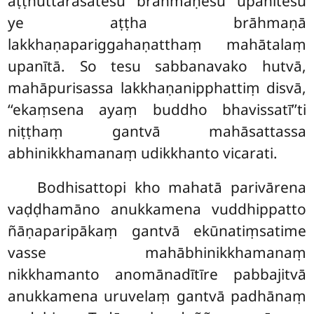
aṭṭhuttarasatesu brāhmaṇesu upanītesu
ye aṭṭha brāhmaṇā
lakkhaṇapariggahaṇatthaṃ mahātalaṃ
upanītā. So tesu sabbanavako hutvā,
mahāpurisassa lakkhaṇanipphattiṃ disvā,
‘‘ekaṃsena ayaṃ buddho bhavissatī’’ti
niṭṭhaṃ gantvā mahāsattassa
abhinikkhamanaṃ udikkhanto vicarati.
Bodhisattopi kho mahatā parivārena
vaḍḍhamāno anukkamena vuddhippatto
ñāṇaparipākaṃ gantvā ekūnatiṃsatime
vasse mahābhinikkhamanaṃ
nikkhamanto anomānadītīre pabbajitvā
anukkamena uruvelaṃ gantvā padhānaṃ