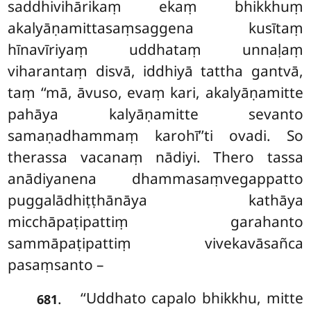
saddhivihārikaṃ ekaṃ bhikkhuṃ
akalyāṇamittasaṃsaggena kusītaṃ
hīnavīriyaṃ uddhataṃ unnaḷaṃ
viharantaṃ disvā, iddhiyā tattha gantvā,
taṃ ‘‘mā, āvuso, evaṃ kari, akalyāṇamitte
pahāya kalyāṇamitte sevanto
samaṇadhammaṃ karohī’’ti ovadi. So
therassa vacanaṃ nādiyi. Thero tassa
anādiyanena dhammasaṃvegappatto
puggalādhiṭṭhānāya kathāya
micchāpaṭipattiṃ garahanto
sammāpaṭipattiṃ vivekavāsañca
pasaṃsanto –
‘‘Uddhato capalo bhikkhu, mitte
.
681