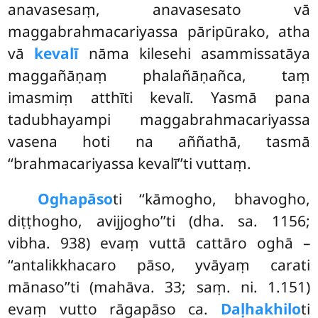
anavasesaṃ, anavasesato vā
maggabrahmacariyassa pāripūrako, atha
vā
kevalī
nāma kilesehi asammissatāya
maggañāṇaṃ phalañāṇañca, taṃ
imasmiṃ
atthīti kevalī. Yasmā pana
tadubhayampi maggabrahmacariyassa
vasena hoti na aññathā, tasmā
‘‘brahmacariyassa kevalī’’ti vuttaṃ.
Oghapāso
ti ‘‘kāmogho, bhavogho,
diṭṭhogho, avijjogho’’ti (dha. sa. 1156;
vibha. 938) evaṃ vuttā cattāro oghā –
‘‘antalikkhacaro pāso, yvāyaṃ carati
mānaso’’ti (mahāva. 33; saṃ. ni. 1.151)
evaṃ vutto rāgapāso ca.
Daḷhakhilo
ti