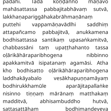
padahi. Tadā koṇḍañño māṇavo
mahāsattassa pabbajitabhāvaṃ sutvā,
lakkhaṇapariggāhakabrāhmaṇānaṃ
puttehi vappamāṇavādīhi saddhiṃ
attapañcamo pabbajitvā, anukkamena
bodhisattassa santikaṃ upasaṅkamitvā,
chabbassāni taṃ upaṭṭhahanto tassa
oḷārikāhāraparibhogena nibbinno
apakkamitvā isipatanaṃ agamāsi. Atha
kho bodhisatto oḷārikāhāraparibhogena
laddhakāyabalo vesākhapuṇṇamāyaṃ
bodhirukkhamūle aparājitapallaṅke
nisinno tiṇṇaṃ mārānaṃ matthakaṃ
madditvā, abhisambuddho hutvā,
sattasattāhaṃ bodhimaṇḍeyeva