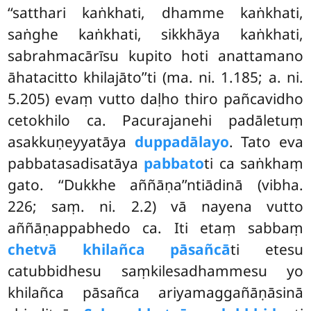
‘‘satthari kaṅkhati, dhamme kaṅkhati,
saṅghe kaṅkhati, sikkhāya kaṅkhati,
sabrahmacārīsu kupito hoti anattamano
āhatacitto khilajāto’’ti (ma. ni. 1.185; a. ni.
5.205) evaṃ vutto daḷho thiro pañcavidho
cetokhilo ca. Pacurajanehi padāletuṃ
asakkuṇeyyatāya
duppadālayo
. Tato eva
pabbatasadisatāya
pabbato
ti ca saṅkhaṃ
gato. ‘‘Dukkhe aññāṇa’’ntiādinā (vibha.
226; saṃ. ni. 2.2) vā nayena vutto
aññāṇappabhedo ca. Iti etaṃ sabbaṃ
chetvā khilañca pāsañcā
ti etesu
catubbidhesu saṃkilesadhammesu yo
khilañca pāsañca ariyamaggañāṇāsinā