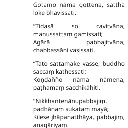
Gotamo nāma gottena, satthā
loke bhavissati.
‘‘Tidasā so cavitvāna,
manussattaṃ gamissati;
Agārā pabbajitvāna,
chabbassāni vasissati.
‘‘Tato sattamake vasse, buddho
saccaṃ kathessati;
Koṇḍañño nāma nāmena,
paṭhamaṃ sacchikāhiti.
‘‘Nikkhantenānupabbajiṃ,
padhānaṃ sukataṃ mayā;
Kilese jhāpanatthāya, pabbajiṃ,
anagāriyaṃ.