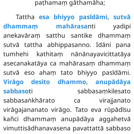
paṭhamaṃ gāthamāha;
Tattha
esa bhiyyo pasīdāmi, sutvā
dhammaṃ mahārasa
nti yadipi
anekavāraṃ satthu santike dhammaṃ
sutvā tattha abhippasanno. Idāni pana
tumhehi kathitaṃ nānānayavicittatāya
asecanakatāya ca mahārasaṃ dhammaṃ
sutvā eso ahaṃ tato bhiyyo pasīdāmi.
Virāgo desito dhammo, anupādāya
sabbaso
ti sabbasaṃkilesato
sabbasaṅkhārato ca virajjanato
virāgajananato virāgo. Tato eva rūpādīsu
kañci dhammaṃ anupādāya aggahetvā
vimuttisādhanavasena pavattattā sabbaso