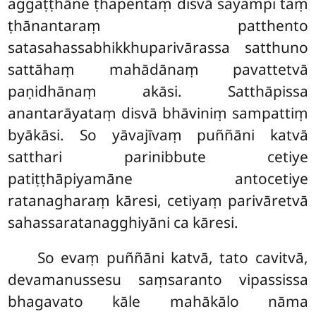
aggaṭṭhāne ṭhapentaṃ disvā sayampi taṃ
ṭhānantaraṃ patthento
satasahassabhikkhuparivārassa satthuno
sattāhaṃ mahādānaṃ pavattetvā
paṇidhānaṃ akāsi. Satthāpissa
anantarāyataṃ disvā bhāviniṃ sampattiṃ
byākāsi. So yāvajīvaṃ puññāni katvā
satthari parinibbute cetiye
patiṭṭhāpiyamāne antocetiye
ratanagharaṃ kāresi, cetiyaṃ parivāretvā
sahassaratanagghiyāni ca kāresi.
So evaṃ puññāni katvā, tato cavitvā,
devamanussesu saṃsaranto vipassissa
bhagavato kāle mahākālo nāma