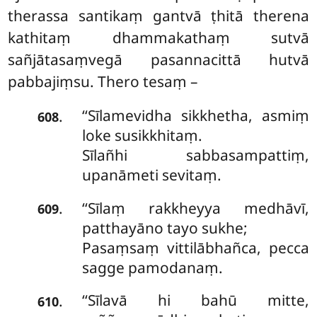
therassa santikaṃ gantvā ṭhitā therena
kathitaṃ dhammakathaṃ sutvā
sañjātasaṃvegā pasannacittā hutvā
pabbajiṃsu. Thero tesaṃ –
‘‘Sīlamevidha sikkhetha, asmiṃ
.
608
loke susikkhitaṃ.
Sīlañhi sabbasampattiṃ,
upanāmeti sevitaṃ.
‘‘Sīlaṃ rakkheyya medhāvī,
.
609
patthayāno tayo sukhe;
Pasaṃsaṃ vittilābhañca, pecca
sagge pamodanaṃ.
‘‘Sīlavā hi bahū mitte,
.
610