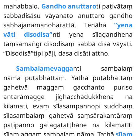
mahabbalo.
Gandho anuttaro
ti paṭivātaṃ
sabbadisāsu vāyanato anuttaro gandho
sabbajanamanoharattā. Tenāha
‘‘yena
vāti disodisa’’
nti yena sīlagandhena
taṃsamaṅgī disodisaṃ sabbā disā vāyati.
‘‘Disodisā’’tipi pāḷi, dasa disāti attho.
Sambalamevagga
nti sambalaṃ
nāma puṭabhattaṃ. Yathā puṭabhattaṃ
gahetvā maggaṃ gacchanto puriso
antarāmagge jighacchādukkhena na
kilamati, evaṃ sīlasampannopi suddhaṃ
sīlasambalaṃ gahetvā saṃsārakantāraṃ
paṭipanno gatagataṭṭhāne na kilamatīti
sīlaṃ aggaṃ sambalaṃ nāma. Tathā
sīlaṃ