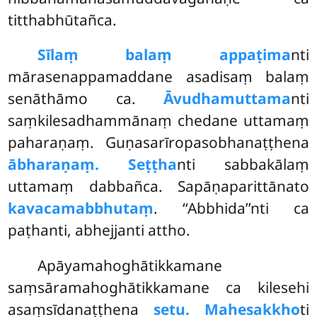
titthabhūtañca.
Sīlaṃ balaṃ appaṭima
nti
mārasenappamaddane asadisaṃ balaṃ
senāthāmo ca.
Āvudhamuttama
nti
saṃkilesadhammānaṃ
chedane uttamaṃ
paharaṇaṃ. Guṇasarīropasobhanaṭṭhena
ābharaṇaṃ. Seṭṭha
nti sabbakālaṃ
uttamaṃ dabbañca. Sapāṇaparittānato
kavacamabbhutaṃ
. ‘‘Abbhida’’nti ca
paṭhanti, abhejjanti attho.
Apāyamahoghātikkamane
saṃsāramahoghātikkamane ca kilesehi
asaṃsīdanaṭṭhena
setu. Mahesakkho
ti