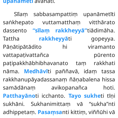
upanāmeti
āvahati.
Sīlaṃ sabbasampattiṃ upanāmetīti
saṅkhepato vuttamatthaṃ vitthārato
dassento
‘‘sīlaṃ rakkheyyā’’
tiādimāha.
Tattha
rakkheyyā
ti gopeyya.
Pāṇātipātādito hi viramanto
vattapaṭivattañca pūrento
paṭipakkhābhibhavanato taṃ rakkhati
nāma.
Medhāvī
ti paññavā, idaṃ tassa
rakkhanupāyadassanaṃ ñāṇabalena hissa
samādānaṃ avikopanañca hoti.
Patthayāno
ti icchanto.
Tayo sukhe
ti
tīṇi
sukhāni. Sukhanimittaṃ vā ‘‘sukha’’nti
adhippetaṃ.
Pasaṃsa
nti kittiṃ, viññūhi vā