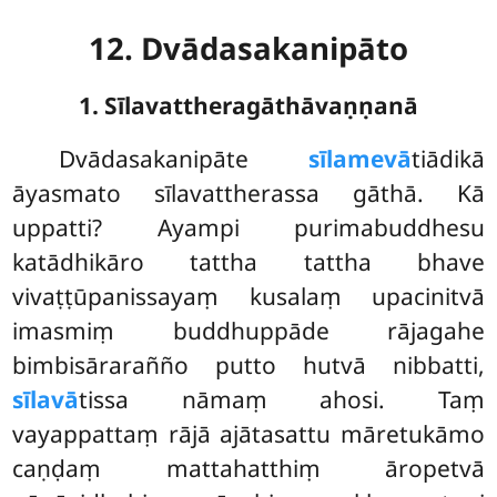
12. Dvādasakanipāto
1. Sīlavattheragāthāvaṇṇanā
Dvādasakanipāte
sīlamevā
tiādikā
āyasmato sīlavattherassa gāthā. Kā
uppatti? Ayampi purimabuddhesu
katādhikāro tattha tattha bhave
vivaṭṭūpanissayaṃ kusalaṃ upacinitvā
imasmiṃ buddhuppāde rājagahe
bimbisārarañño putto hutvā nibbatti,
sīlavā
tissa nāmaṃ ahosi. Taṃ
vayappattaṃ rājā ajātasattu māretukāmo
caṇḍaṃ mattahatthiṃ āropetvā