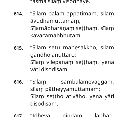
tasmā sīlaṃ visodhaye.
‘‘Sīlaṃ balaṃ appaṭimaṃ, sīlaṃ
.
614
āvudhamuttamaṃ;
Sīlamābharaṇaṃ seṭṭhaṃ, sīlaṃ
kavacamabbhutaṃ.
‘‘Sīlaṃ setu mahesakkho, sīlaṃ
.
615
gandho anuttaro;
Sīlaṃ vilepanaṃ seṭṭhaṃ, yena
vāti disodisaṃ.
‘‘Sīlaṃ sambalamevaggaṃ,
.
616
sīlaṃ pātheyyamuttamaṃ;
Sīlaṃ seṭṭho ativāho, yena yāti
disodisaṃ.
‘‘Idheva nindaṃ labhati,
.
617