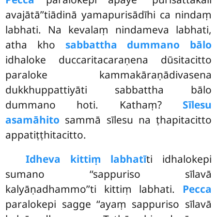
avajātā’’tiādinā yamapurisādīhi ca nindaṃ
labhati. Na kevalaṃ nindameva labhati,
atha kho
sabbattha dummano bālo
idhaloke duccaritacaraṇena dūsitacitto
paraloke kammakāraṇādivasena
dukkhuppattiyāti sabbattha bālo
dummano hoti. Kathaṃ?
Sīlesu
asamāhito
sammā sīlesu na ṭhapitacitto
appatiṭṭhitacitto.
Idheva kittiṃ labhatī
ti idhalokepi
sumano ‘‘sappuriso sīlavā
kalyāṇadhammo’’ti kittiṃ labhati.
Pecca
paralokepi sagge ‘‘ayaṃ sappuriso sīlavā