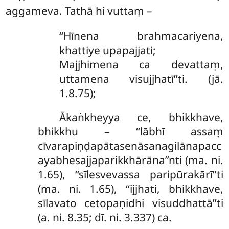
aggameva. Tathā hi vuttaṃ –
‘‘Hīnena brahmacariyena,
khattiye upapajjati;
Majjhimena ca devattaṃ,
uttamena visujjhatī’’ti. (jā.
1.8.75);
Ākaṅkheyya ce, bhikkhave,
bhikkhu – ‘‘lābhī assaṃ
cīvarapiṇḍapātasenāsanagilānapacc
ayabhesajjaparikkhārāna’’nti (ma. ni.
1.65), ‘‘sīlesvevassa paripūrakārī’’ti
(ma. ni. 1.65), ‘‘ijjhati, bhikkhave,
sīlavato cetopaṇidhi visuddhattā’’ti
(a. ni. 8.35; dī. ni. 3.337) ca.