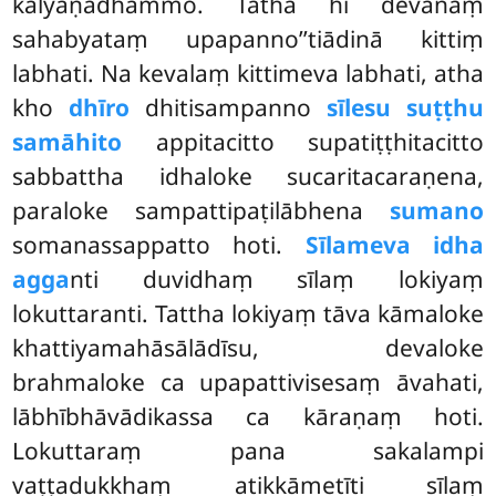
kalyāṇadhammo. Tathā hi devānaṃ
sahabyataṃ upapanno’’tiādinā kittiṃ
labhati. Na kevalaṃ kittimeva labhati, atha
kho
dhīro
dhitisampanno
sīlesu suṭṭhu
samāhito
appitacitto supatiṭṭhitacitto
sabbattha idhaloke sucaritacaraṇena,
paraloke sampattipaṭilābhena
sumano
somanassappatto hoti.
Sīlameva idha
agga
nti duvidhaṃ sīlaṃ lokiyaṃ
lokuttaranti. Tattha lokiyaṃ tāva kāmaloke
khattiyamahāsālādīsu, devaloke
brahmaloke ca upapattivisesaṃ āvahati,
lābhībhāvādikassa ca kāraṇaṃ
hoti.
Lokuttaraṃ pana sakalampi
vaṭṭadukkhaṃ atikkāmetīti sīlaṃ