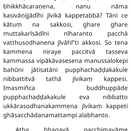
bhikkhācaraṇena, nanu nāma
kasivāṇijjādīhi jīvikā kappetabbā? Tāni ce
kātuṃ na sakkosi, ghare ghare
muttakarīsādīni nīharanto pacchā
vatthusodhanena jīvāhī’’ti akkosi. So tena
kammena niraye paccitvā tasseva
kammassa vipākāvasesena manussalokepi
bahūni jātisatāni
pupphachaḍḍakakule
nibbattitvā tathā jīvikaṃ kappesi.
Imasmiñca buddhuppāde
pupphachaḍḍakakule eva nibbatto
ukkārasodhanakammena jīvikaṃ kappeti
ghāsacchādanamattampi alabhanto.
Atha bhagavā pacchimayāme