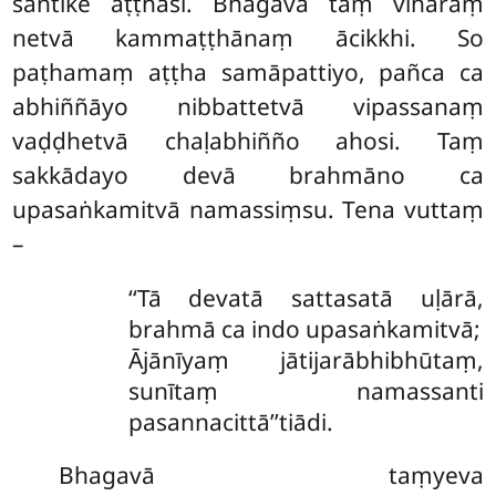
santike aṭṭhāsi. Bhagavā taṃ vihāraṃ
netvā kammaṭṭhānaṃ ācikkhi. So
paṭhamaṃ aṭṭha samāpattiyo, pañca ca
abhiññāyo nibbattetvā vipassanaṃ
vaḍḍhetvā chaḷabhiñño ahosi. Taṃ
sakkādayo devā brahmāno ca
upasaṅkamitvā namassiṃsu. Tena vuttaṃ
–
‘‘Tā
devatā sattasatā uḷārā,
brahmā ca indo upasaṅkamitvā;
Ājānīyaṃ jātijarābhibhūtaṃ,
sunītaṃ namassanti
pasannacittā’’tiādi.
Bhagavā taṃyeva