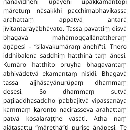
nānāvidhehi upāyehi upakkamantopi
māretuṃ nāsakkhi pacchimabhavikassa
arahattaṃ appatvā antarā
jīvitantarāyābhāvato. Tassa pavattiṃ
disvā
bhagavā mahāmoggallānattheraṃ
āṇāpesi – ‘‘sīlavakumāraṃ ānehī’’ti. Thero
iddhibalena saddhiṃ hatthinā taṃ ānesi.
Kumāro hatthito oruyha bhagavantaṃ
abhivādetvā ekamantaṃ nisīdi. Bhagavā
tassa ajjhāsayānurūpaṃ dhammaṃ
desesi. So dhammaṃ sutvā
paṭiladdhasaddho pabbajitvā vipassanāya
kammaṃ karonto nacirasseva arahattaṃ
patvā kosalaraṭṭhe vasati. Atha naṃ
ajātasattu ‘‘mārethā’’ti purise āṇāpesi. Te