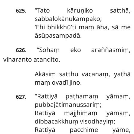
‘‘Tato
kāruṇiko satthā,
.
625
sabbalokānukampako;
‘Ehi bhikkhū’ti maṃ āha, sā me
āsūpasampadā.
. ‘‘Sohaṃ eko araññasmiṃ,
626
viharanto atandito.
Akāsiṃ satthu vacanaṃ, yathā
maṃ ovadī jino.
‘‘Rattiyā paṭhamaṃ yāmaṃ,
.
627
pubbajātimanussariṃ;
Rattiyā majjhimaṃ yāmaṃ,
dibbacakkhuṃ visodhayiṃ;
Rattiyā pacchime yāme,