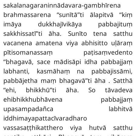
sakalanagaraninnādavara-gambhīrena
brahmassarena ‘‘sunītā’’ti ālapitvā ‘‘kiṃ
imāya dukkhajīvikāya pabbajituṃ
sakkhissatī’’ti āha. Sunīto tena satthu
vacanena amatena viya abhisitto uḷāraṃ
pītisomanassaṃ paṭisaṃvedento
‘‘bhagavā, sace mādisāpi idha pabbajjaṃ
labhanti, kasmāhaṃ na pabbajissāmi,
pabbājetha maṃ bhagavā’’ti āha
. Satthā
‘‘ehi, bhikkhū’’ti āha. So tāvadeva
ehibhikkhubhāvena pabbajjaṃ
upasampadañca labhitvā
iddhimayapattacīvaradharo
vassasaṭṭhikatthero viya hutvā satthu