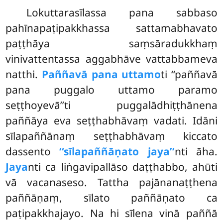
Lokuttarasīlassa
pana sabbaso
pahīnapaṭipakkhassa sattamabhavato
paṭṭhāya saṃsāradukkhaṃ
vinivattentassa aggabhāve vattabbameva
natthi.
Paññavā pana uttamo
ti ‘‘paññavā
pana puggalo uttamo paramo
seṭṭhoyevā’’ti puggalādhiṭṭhānena
paññāya eva seṭṭhabhāvaṃ vadati. Idāni
sīlapaññānaṃ seṭṭhabhāvaṃ kiccato
dassento
‘‘sīlapaññāṇato jaya’’
nti āha.
Jaya
nti ca liṅgavipallāso daṭṭhabbo, ahūti
vā vacanaseso. Tattha pajānanaṭṭhena
paññāṇaṃ, sīlato paññāṇato ca
paṭipakkhajayo. Na hi sīlena vinā paññā