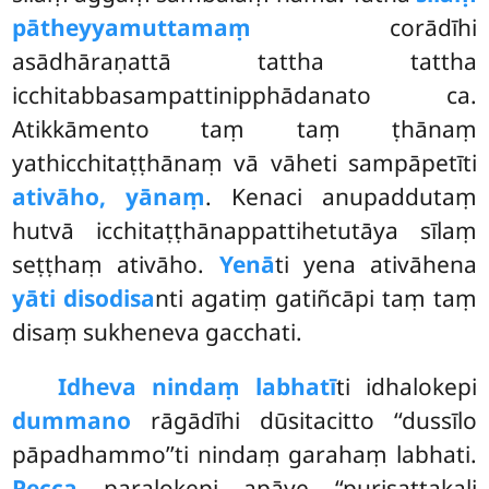
pātheyyamuttamaṃ
corādīhi
asādhāraṇattā tattha tattha
icchitabbasampattinipphādanato ca.
Atikkāmento taṃ taṃ ṭhānaṃ
yathicchitaṭṭhānaṃ vā vāheti sampāpetīti
ativāho, yānaṃ
. Kenaci anupaddutaṃ
hutvā icchitaṭṭhānappattihetutāya
sīlaṃ
seṭṭhaṃ ativāho.
Yenā
ti yena ativāhena
yāti disodisa
nti agatiṃ gatiñcāpi taṃ taṃ
disaṃ sukheneva gacchati.
Idheva nindaṃ labhatī
ti idhalokepi
dummano
rāgādīhi dūsitacitto ‘‘dussīlo
pāpadhammo’’ti nindaṃ garahaṃ labhati.
Pecca
paralokepi apāye ‘‘purisattakali