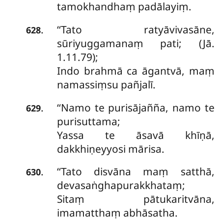
tamokhandhaṃ padālayiṃ.
‘‘Tato
ratyāvivasāne,
.
628
sūriyuggamanaṃ pati; (Jā.
1.11.79);
Indo brahmā ca āgantvā, maṃ
namassiṃsu pañjalī.
‘‘Namo te purisājañña, namo te
.
629
purisuttama;
Yassa te āsavā khīṇā,
dakkhiṇeyyosi mārisa.
‘‘Tato
disvāna maṃ satthā,
.
630
devasaṅghapurakkhataṃ;
Sitaṃ pātukaritvāna,
imamatthaṃ abhāsatha.