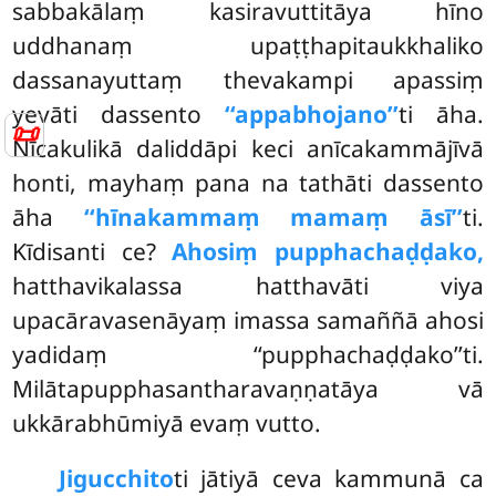
sabbakālaṃ kasiravuttitāya hīno
uddhanaṃ upaṭṭhapitaukkhaliko
dassanayuttaṃ thevakampi apassiṃ
yevāti dassento
‘‘appabhojano’’
ti āha.
📜
Nīcakulikā daliddāpi keci anīcakammājīvā
honti, mayhaṃ pana na tathāti dassento
āha
‘‘hīnakammaṃ mamaṃ āsī’’
ti.
Kīdisanti ce?
Ahosiṃ pupphachaḍḍako,
hatthavikalassa hatthavāti viya
upacāravasenāyaṃ imassa samaññā ahosi
yadidaṃ ‘‘pupphachaḍḍako’’ti.
Milātapupphasantharavaṇṇatāya vā
ukkārabhūmiyā evaṃ vutto.
Jigucchito
ti jātiyā ceva kammunā ca