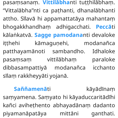
pasaṃsanaṃ.
Vittilābha
nti tuṭṭhilābhaṃ.
‘‘Vittalābha’’nti ca paṭhanti, dhanalābhanti
attho. Sīlavā hi appamattatāya mahantaṃ
bhogakkhandhaṃ adhigacchati.
Peccā
ti
kālaṅkatvā.
Sagge pamodana
nti devaloke
iṭṭhehi kāmaguṇehi, modanañca
patthayamānoti sambandho. Idhaloke
pasaṃsaṃ vittilābhaṃ paraloke
dibbasampattiyā modanañca icchanto
sīlaṃ rakkheyyāti yojanā.
Saññamenā
ti kāyādīnaṃ
saṃyamena. Saṃyato hi kāyaduccaritādīhi
kañci aviheṭhento abhayadānaṃ dadanto
piyamanāpatāya mittāni ganthati.