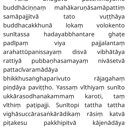
buddhāciṇṇaṃ mahākaruṇāsamāpattiṃ
samāpajjitvā tato vuṭṭhāya
buddhacakkhunā lokaṃ volokento
sunītassa hadayabbhantare ghaṭe
padīpaṃ viya pajjalantaṃ
arahattūpanissayaṃ disvā vibhātāya
rattiyā pubbaṇhasamayaṃ nivāsetvā
pattacīvaramādāya
bhikkhusaṅghaparivuto rājagahaṃ
piṇḍāya paviṭṭho. Yassaṃ vīthiyaṃ sunīto
ukkārasodhanakammaṃ karoti, taṃ
vīthiṃ paṭipajji. Sunītopi tattha tattha
vighāsuccārasaṅkārādikaṃ rāsiṃ katvā
piṭakesu pakkhipitvā kājenādāya