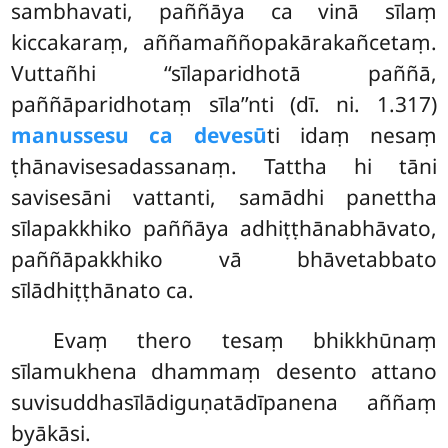
sambhavati, paññāya ca vinā sīlaṃ
kiccakaraṃ, aññamaññopakārakañcetaṃ.
Vuttañhi ‘‘sīlaparidhotā paññā,
paññāparidhotaṃ sīla’’nti (dī. ni. 1.317)
manussesu ca devesū
ti idaṃ nesaṃ
ṭhānavisesadassanaṃ. Tattha hi tāni
savisesāni vattanti, samādhi panettha
sīlapakkhiko paññāya adhiṭṭhānabhāvato,
paññāpakkhiko vā bhāvetabbato
sīlādhiṭṭhānato ca.
Evaṃ thero tesaṃ bhikkhūnaṃ
sīlamukhena dhammaṃ desento attano
suvisuddhasīlādiguṇatādīpanena aññaṃ
byākāsi.