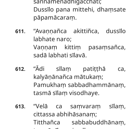
saññamenādhigacchati;
Dussīlo pana mittehi, dhaṃsate
pāpamācaraṃ.
‘‘Avaṇṇañca akittiñca, dussīlo
.
611
labhate naro;
Vaṇṇaṃ kittiṃ pasaṃsañca,
sadā labhati sīlavā.
‘‘Ādi
sīlaṃ patiṭṭhā ca,
.
612
kalyāṇānañca mātukaṃ;
Pamukhaṃ sabbadhammānaṃ,
tasmā sīlaṃ visodhaye.
‘‘Velā ca saṃvaraṃ sīlaṃ,
.
613
cittassa abhihāsanaṃ;
Titthañca sabbabuddhānaṃ,