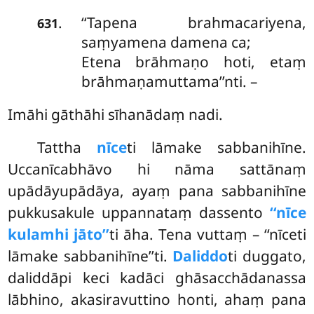
‘‘Tapena brahmacariyena,
.
631
saṃyamena damena ca;
Etena brāhmaṇo hoti, etaṃ
brāhmaṇamuttama’’nti. –
Imāhi gāthāhi sīhanādaṃ nadi.
Tattha
nīce
ti lāmake sabbanihīne.
Uccanīcabhāvo hi nāma sattānaṃ
upādāyupādāya, ayaṃ pana sabbanihīne
pukkusakule uppannataṃ dassento
‘‘nīce
kulamhi jāto’’
ti āha. Tena vuttaṃ – ‘‘nīceti
lāmake sabbanihīne’’ti.
Daliddo
ti duggato,
daliddāpi keci kadāci ghāsacchādanassa
lābhino, akasiravuttino honti, ahaṃ pana