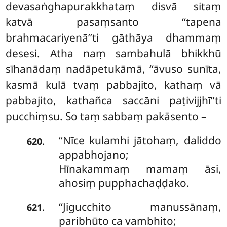
devasaṅghapurakkhataṃ disvā sitaṃ
katvā pasaṃsanto ‘‘tapena
brahmacariyenā’’ti gāthāya dhammaṃ
desesi. Atha naṃ sambahulā bhikkhū
sīhanādaṃ nadāpetukāmā, ‘‘āvuso sunīta,
kasmā kulā tvaṃ pabbajito, kathaṃ vā
pabbajito, kathañca saccāni paṭivijjhī’’ti
pucchiṃsu. So taṃ sabbaṃ pakāsento –
‘‘Nīce kulamhi jātohaṃ, daliddo
.
620
appabhojano;
Hīnakammaṃ mamaṃ āsi,
ahosiṃ pupphachaḍḍako.
‘‘Jigucchito manussānaṃ,
.
621
paribhūto ca vambhito;