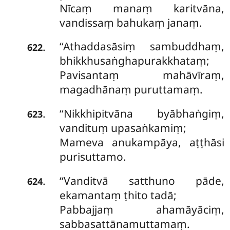
Nīcaṃ manaṃ karitvāna,
vandissaṃ bahukaṃ janaṃ.
‘‘Athaddasāsiṃ sambuddhaṃ,
.
622
bhikkhusaṅghapurakkhataṃ;
Pavisantaṃ mahāvīraṃ,
magadhānaṃ puruttamaṃ.
‘‘Nikkhipitvāna byābhaṅgiṃ,
.
623
vandituṃ upasaṅkamiṃ;
Mameva anukampāya, aṭṭhāsi
purisuttamo.
‘‘Vanditvā satthuno pāde,
.
624
ekamantaṃ ṭhito tadā;
Pabbajjaṃ ahamāyāciṃ,
sabbasattānamuttamaṃ.