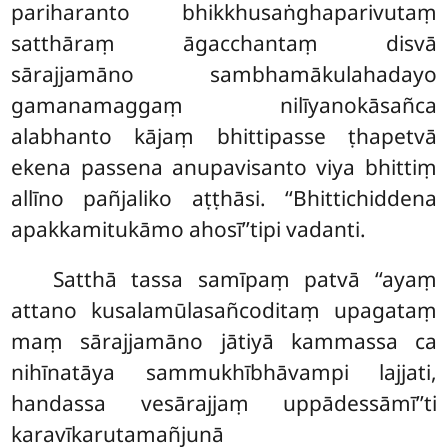
pariharanto bhikkhusaṅghaparivutaṃ
satthāraṃ āgacchantaṃ disvā
sārajjamāno sambhamākulahadayo
gamanamaggaṃ nilīyanokāsañca
alabhanto kājaṃ bhittipasse ṭhapetvā
ekena passena anupavisanto viya bhittiṃ
allīno pañjaliko aṭṭhāsi. ‘‘Bhittichiddena
apakkamitukāmo ahosī’’tipi vadanti.
Satthā tassa samīpaṃ patvā ‘‘ayaṃ
attano kusalamūlasañcoditaṃ upagataṃ
maṃ sārajjamāno jātiyā kammassa ca
nihīnatāya sammukhībhāvampi lajjati,
handassa vesārajjaṃ uppādessāmī’’ti
karavīkarutamañjunā