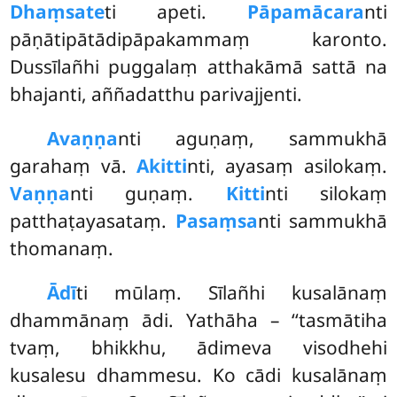
Dhaṃsate
ti apeti.
Pāpamācara
nti
pāṇātipātādipāpakammaṃ karonto.
Dussīlañhi puggalaṃ atthakāmā sattā na
bhajanti, aññadatthu parivajjenti.
Avaṇṇa
nti aguṇaṃ, sammukhā
garahaṃ vā.
Akitti
nti, ayasaṃ asilokaṃ.
Vaṇṇa
nti guṇaṃ.
Kitti
nti silokaṃ
patthaṭayasataṃ.
Pasaṃsa
nti sammukhā
thomanaṃ.
Ādī
ti mūlaṃ. Sīlañhi kusalānaṃ
dhammānaṃ ādi. Yathāha – ‘‘tasmātiha
tvaṃ, bhikkhu, ādimeva visodhehi
kusalesu dhammesu. Ko cādi kusalānaṃ