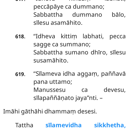
peccāpāye ca dummano;
Sabbattha dummano bālo,
sīlesu asamāhito.
‘‘Idheva kittiṃ labhati, pecca
.
618
sagge ca summano;
Sabbattha sumano dhīro, sīlesu
susamāhito.
‘‘Sīlameva idha aggaṃ, paññavā
.
619
pana uttamo;
Manussesu ca devesu,
sīlapaññāṇato jaya’’nti. –
Imāhi gāthāhi dhammaṃ desesi.
Tattha
sīlamevidha sikkhetha,