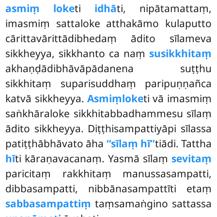
asmiṃ loke
ti
idhā
ti, nipātamattaṃ,
imasmiṃ sattaloke atthakāmo kulaputto
cārittavārittādibhedaṃ ādito sīlameva
sikkheyya, sikkhanto ca naṃ
susikkhitaṃ
akhaṇḍādibhāvāpādanena suṭṭhu
sikkhitaṃ suparisuddhaṃ paripuṇṇañca
katvā sikkheyya.
Asmiṃ
loke
ti vā imasmiṃ
saṅkhāraloke sikkhitabbadhammesu sīlaṃ
ādito sikkheyya. Diṭṭhisampattiyāpi sīlassa
patiṭṭhābhāvato āha
‘‘sīlaṃ hī’’
tiādi. Tattha
hī
ti kāraṇavacanaṃ. Yasmā sīlaṃ
sevitaṃ
paricitaṃ rakkhitaṃ
manussasampatti,
dibbasampatti, nibbānasampattīti etaṃ
sabbasampattiṃ
taṃsamaṅgino sattassa