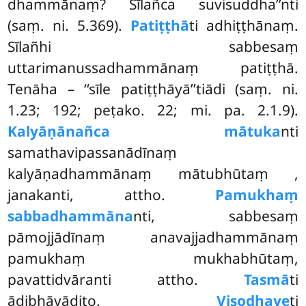
dhammānaṃ? Sīlañca suvisuddha’’nti
(saṃ. ni. 5.369).
Patiṭṭhā
ti adhiṭṭhānaṃ.
Sīlañhi sabbesaṃ
uttarimanussadhammānaṃ patiṭṭhā.
Tenāha – ‘‘sīle patiṭṭhāyā’’tiādi (saṃ. ni.
1.23; 192; peṭako. 22; mi. pa. 2.1.9).
Kalyāṇānañca mātuka
nti
samathavipassanādīnaṃ
kalyāṇadhammānaṃ mātubhūtaṃ
,
janakanti, attho.
Pamukhaṃ
sabbadhammāna
nti, sabbesaṃ
pāmojjādīnaṃ anavajjadhammānaṃ
pamukhaṃ mukhabhūtaṃ,
pavattidvāranti attho.
Tasmā
ti
ādibhāvādito.
Visodhaye
ti