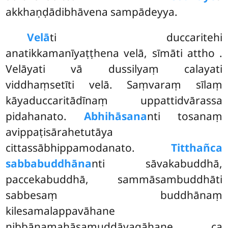
akkhaṇḍādibhāvena sampādeyya.
Velā
ti duccaritehi
anatikkamanīyaṭṭhena velā, sīmāti attho
.
Velāyati vā dussilyaṃ calayati
viddhaṃsetīti velā. Saṃvaraṃ sīlaṃ
kāyaduccaritādīnaṃ uppattidvārassa
pidahanato.
Abhihāsana
nti tosanaṃ
avippaṭisārahetutāya
cittassābhippamodanato.
Titthañca
sabbabuddhāna
nti sāvakabuddhā,
paccekabuddhā, sammāsambuddhāti
sabbesaṃ buddhānaṃ
kilesamalappavāhane
nibbānamahāsamuddāvagāhaṇe ca