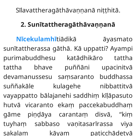
Sīlavattheragāthāvaṇṇanā niṭṭhitā.
2. Sunītattheragāthāvaṇṇanā
Nīce
kulamhī
tiādikā āyasmato
sunītattherassa gāthā. Kā uppatti? Ayampi
purimabuddhesu
katādhikāro tattha
tattha bhave puññāni upacinitvā
devamanussesu saṃsaranto buddhassa
suññakāle kulagehe nibbattitvā
vayappatto bālajanehi saddhiṃ kīḷāpasuto
hutvā vicaranto ekaṃ paccekabuddhaṃ
gāme piṇḍāya carantaṃ disvā, ‘‘kiṃ
tuyhaṃ sabbaso vaṇitasarīrassa viya
sakalaṃ kāyaṃ paṭicchādetvā