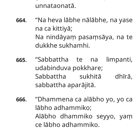
unnataonatā.
‘‘Na heva lābhe nālābhe, na yase
.
664
na ca kittiyā;
Na nindāyaṃ pasaṃsāya, na te
dukkhe sukhamhi.
‘‘Sabbattha te na limpanti,
.
665
udabinduva pokkhare;
Sabbattha sukhitā dhīrā,
sabbattha aparājitā.
‘‘Dhammena ca alābho yo, yo ca
.
666
lābho adhammiko;
Alābho dhammiko seyyo, yaṃ
ce lābho adhammiko.