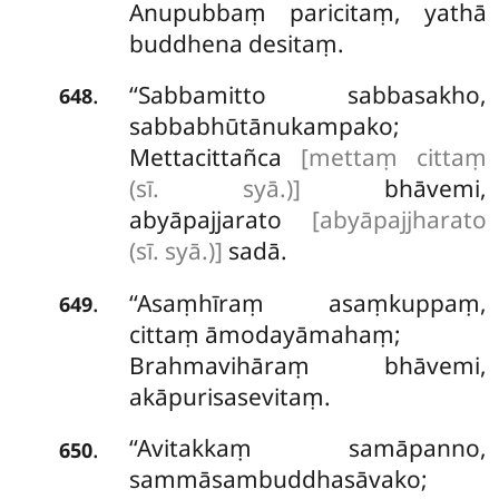
Anupubbaṃ paricitaṃ, yathā
buddhena desitaṃ.
‘‘Sabbamitto sabbasakho,
.
648
sabbabhūtānukampako;
Mettacittañca
[mettaṃ cittaṃ
(sī. syā.)]
bhāvemi,
abyāpajjarato
[abyāpajjharato
(sī. syā.)]
sadā.
‘‘Asaṃhīraṃ asaṃkuppaṃ,
.
649
cittaṃ āmodayāmahaṃ;
Brahmavihāraṃ bhāvemi,
akāpurisasevitaṃ.
‘‘Avitakkaṃ
samāpanno,
.
650
sammāsambuddhasāvako;