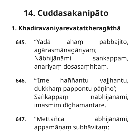
14. Cuddasakanipāto
1. Khadiravaniyarevatattheragāthā
‘‘Yadā
ahaṃ pabbajito,
.
645
agārasmānagāriyaṃ;
Nābhijānāmi saṅkappaṃ,
anariyaṃ dosasaṃhitaṃ.
‘‘‘Ime haññantu vajjhantu,
.
646
dukkhaṃ pappontu pāṇino’;
Saṅkappaṃ nābhijānāmi,
imasmiṃ dīghamantare.
‘‘Mettañca abhijānāmi,
.
647
appamāṇaṃ subhāvitaṃ;