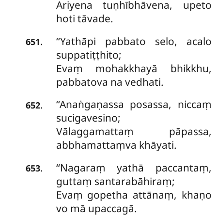
Ariyena tuṇhībhāvena, upeto
hoti tāvade.
‘‘Yathāpi pabbato selo, acalo
.
651
suppatiṭṭhito;
Evaṃ mohakkhayā bhikkhu,
pabbatova na vedhati.
‘‘Anaṅgaṇassa posassa, niccaṃ
.
652
sucigavesino;
Vālaggamattaṃ pāpassa,
abbhamattaṃva khāyati.
‘‘Nagaraṃ yathā paccantaṃ,
.
653
guttaṃ santarabāhiraṃ;
Evaṃ gopetha attānaṃ, khaṇo
vo mā upaccagā.