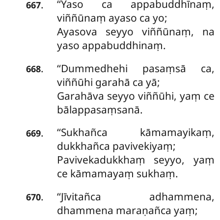
‘‘Yaso ca appabuddhīnaṃ,
.
667
viññūnaṃ ayaso ca yo;
Ayasova seyyo viññūnaṃ, na
yaso appabuddhinaṃ.
‘‘Dummedhehi
pasaṃsā ca,
.
668
viññūhi garahā ca yā;
Garahāva seyyo viññūhi, yaṃ ce
bālappasaṃsanā.
‘‘Sukhañca
kāmamayikaṃ,
.
669
dukkhañca pavivekiyaṃ;
Pavivekadukkhaṃ seyyo, yaṃ
ce kāmamayaṃ sukhaṃ.
‘‘Jīvitañca adhammena,
.
670
dhammena maraṇañca yaṃ;