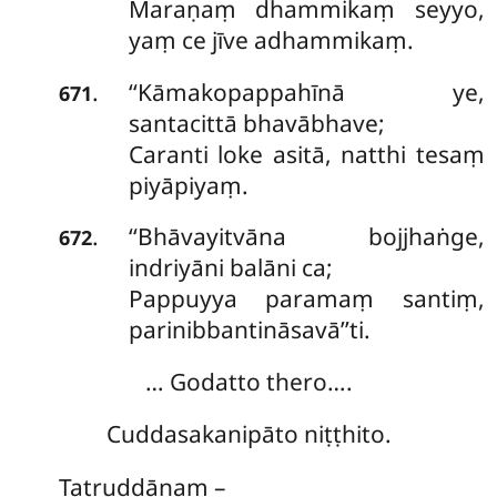
Maraṇaṃ dhammikaṃ seyyo,
yaṃ ce jīve adhammikaṃ.
‘‘Kāmakopappahīnā ye,
.
671
santacittā bhavābhave;
Caranti loke asitā, natthi tesaṃ
piyāpiyaṃ.
‘‘Bhāvayitvāna bojjhaṅge,
.
672
indriyāni balāni ca;
Pappuyya paramaṃ santiṃ,
parinibbantināsavā’’ti.
… Godatto thero….
Cuddasakanipāto niṭṭhito.
Tatruddānaṃ –