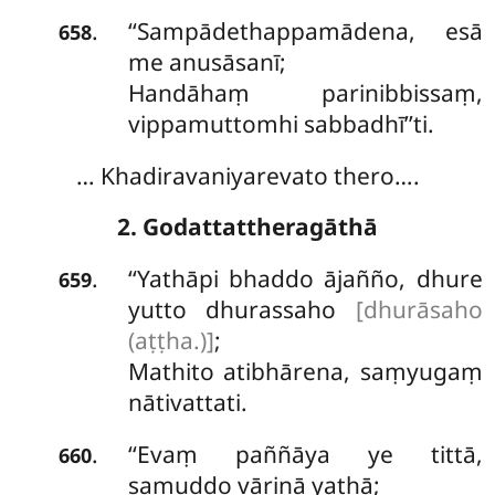
‘‘Sampādethappamādena, esā
.
658
me anusāsanī;
Handāhaṃ parinibbissaṃ,
vippamuttomhi sabbadhī’’ti.
… Khadiravaniyarevato thero….
2. Godattattheragāthā
‘‘Yathāpi bhaddo ājañño, dhure
.
659
yutto dhurassaho
[dhurāsaho
(aṭṭha.)]
;
Mathito
atibhārena, saṃyugaṃ
nātivattati.
‘‘Evaṃ paññāya ye tittā,
.
660
samuddo vārinā yathā;