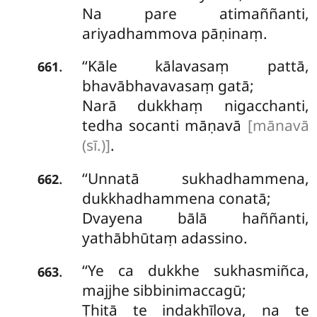
Na pare atimaññanti,
ariyadhammova pāṇinaṃ.
‘‘Kāle
kālavasaṃ pattā,
.
661
bhavābhavavasaṃ gatā;
Narā dukkhaṃ nigacchanti,
tedha socanti māṇavā
[mānavā
(sī.)]
.
‘‘Unnatā sukhadhammena,
.
662
dukkhadhammena conatā;
Dvayena bālā haññanti,
yathābhūtaṃ adassino.
‘‘Ye ca dukkhe sukhasmiñca,
.
663
majjhe sibbinimaccagū;
Ṭhitā te indakhīlova, na te