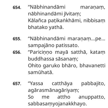
‘‘Nābhinandāmi maraṇaṃ,
.
654
nābhinandāmi jīvitaṃ;
Kālañca paṭikaṅkhāmi, nibbisaṃ
bhatako yathā.
‘‘Nābhinandāmi maraṇaṃ…pe…
.
655
sampajāno patissato.
‘‘Pariciṇṇo mayā satthā, kataṃ
.
656
buddhassa sāsanaṃ;
Ohito garuko bhāro, bhavanetti
samūhatā.
‘‘Yassa
catthāya pabbajito,
.
657
agārasmānagāriyaṃ;
So me attho anuppatto,
sabbasaṃyojanakkhayo.