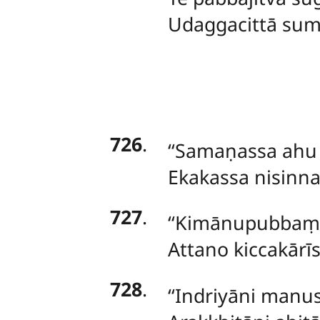
Udaggacittā sum
726
.
‘‘Samaṇassa
ahu 
Ekakassa nisinnas
727
.
‘‘Kimānupubbaṃ 
Attano kiccakārīs
728
.
‘‘Indriyāni
manuss