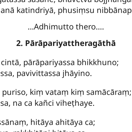
anā katindriyā, phusiṃsu nibbāna
…Adhimutto thero….
2. Pārāpariyattheragāthā
cintā, pārāpariyassa bhikkhuno;
sa, pavivittassa jhāyino.
puriso, kiṃ vataṃ kiṃ samācāraṃ;
sa, na ca kañci viheṭhaye.
ānaṃ, hitāya ahitāya ca;