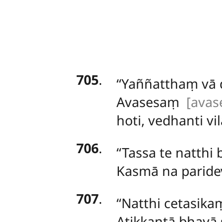
705
.
‘‘Yaññatthaṃ
vā
Avasesaṃ
[avas
hoti, vedhanti vil
706
.
‘‘Tassa te natthi
Kasmā na paride
707
.
‘‘Natthi cetasi
Atikkantā bhayā