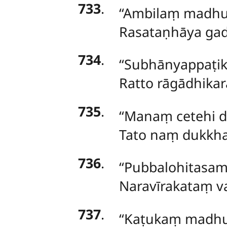
733
.
‘‘Ambilaṃ madhu
Rasataṇhāya gad
734
.
‘‘Subhānyappaṭi
Ratto rāgādhika
735
.
‘‘Manaṃ cetehi 
Tato
naṃ dukkha
736
.
‘‘Pubbalohitasa
Naravīrakataṃ v
737
.
‘‘Kaṭukaṃ madh