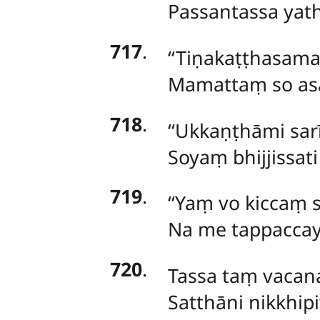
Passantassa yat
717
.
‘‘Tiṇakaṭṭhasa
Mamattaṃ so asaṃ
718
.
‘‘Ukkaṇṭhāmi
sar
Soyaṃ
bhijjissat
719
.
‘‘Yaṃ vo kiccaṃ 
Na me tappaccayā
720
.
Tassa taṃ vaca
Satthāni nikkhi