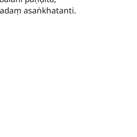
padaṃ asaṅkhatanti.