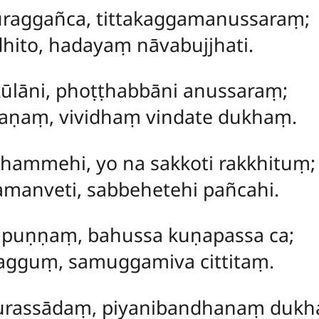
raggañca, tittakaggamanussaraṃ;
hito, hadayaṃ nāvabujjhati.
kūlāni, phoṭṭhabbāni anussaraṃ;
raṇaṃ, vividhaṃ vindate dukhaṃ.
dhammehi, yo na sakkoti rakkhituṃ;
manveti, sabbehetehi pañcahi.
mpuṇṇaṃ, bahussa kuṇapassa ca;
agguṃ, samuggamiva cittitaṃ.
urassādaṃ, piyanibandhanaṃ dukh