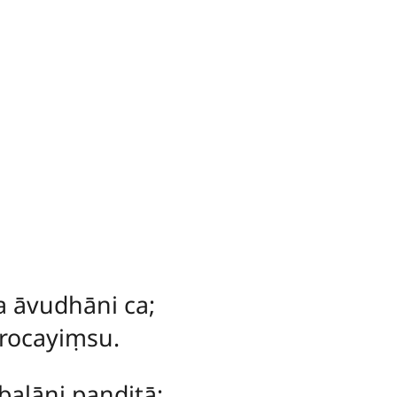
a āvudhāni ca;
rocayiṃsu.
balāni paṇḍitā;