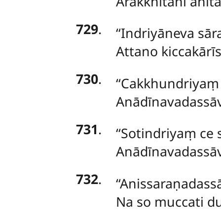
Arakkhitāni ahitā
729
.
‘‘Indriyāneva sā
Attano kiccakārīs
730
.
‘‘Cakkhundriya
Anādīnavadassāvī
731
.
‘‘Sotindriyaṃ c
Anādīnavadassāvī
732
.
‘‘Anissaraṇadass
Na so muccati d