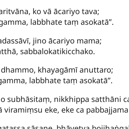
ritvāna, ko vā ācariyo tava;
amma, labbhate taṃ asokatā’’.
dassāvī, jino ācariyo mama;
thā, sabbalokatikicchako.
o dhammo, khayagāmī anuttaro;
amma, labbhate taṃ asokatā’’.
no subhāsitaṃ, nikkhippa satthāni c
viramiṃsu eke, eke ca pabbajjama
gatassa sāsane, bhāvetva bojjhaṅga