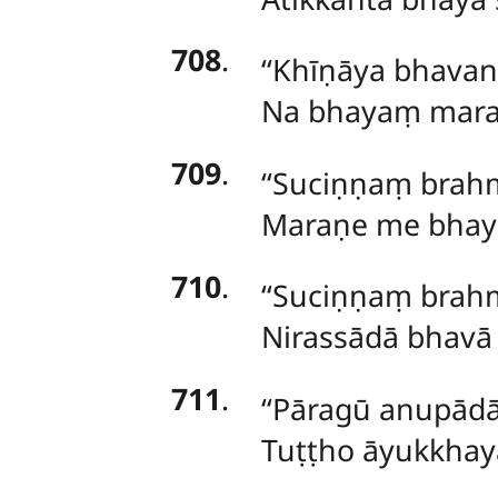
708
.
‘‘Khīṇāya bhavan
Na
bhayaṃ maraṇ
709
.
‘‘Suciṇṇaṃ brah
Maraṇe me bhaya
710
.
‘‘Suciṇṇaṃ brah
Nirassādā bhavā 
711
.
‘‘Pāragū anupādā
Tuṭṭho āyukkhay