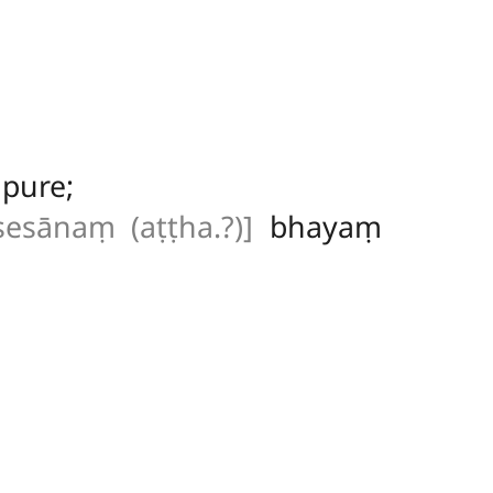
pure;
sesānaṃ (aṭṭha.?)]
bhayaṃ