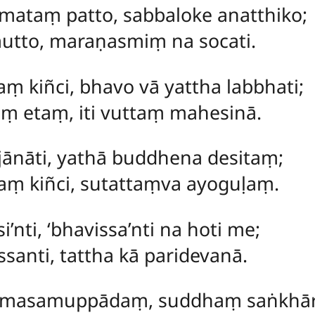
ataṃ patto, sabbaloke anatthiko;
mutto, maraṇasmiṃ na socati.
aṃ kiñci, bhavo vā yattha labbhati;
ṃ etaṃ, iti vuttaṃ mahesinā.
ajānāti, yathā buddhena desitaṃ;
aṃ kiñci, sutattaṃva ayoguḷaṃ.
i’nti, ‘bhavissa’nti na hoti me;
santi, tattha kā paridevanā.
masamuppādaṃ, suddhaṃ saṅkhār