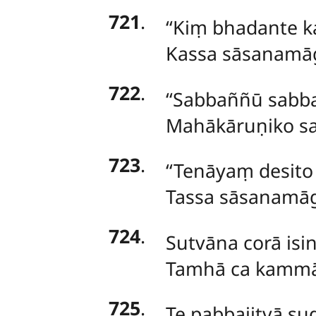
721
.
‘‘Kiṃ bhadante ka
Kassa sāsanamāg
722
.
‘‘Sabbaññū sabba
Mahākāruṇiko sat
723
.
‘‘Tenāyaṃ desit
Tassa sāsanamāg
724
.
Sutvāna corā isi
Tamhā ca kammā 
725
.
Te pabbajitvā su