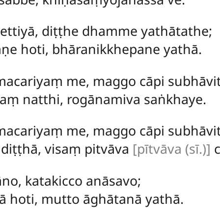
ettiyā, diṭṭhe dhamme yathātathe;
e hoti, bhāranikkhepane yathā.
macariyaṃ me, maggo cāpi subhāvit
ṃ natthi, rogānamiva saṅkhaye.
macariyaṃ me, maggo cāpi subhāvit
diṭṭhā, visaṃ pitvāva
[pītvāva (sī.)]
c
no, katakicco anāsavo;
ā hoti, mutto āghātanā yathā.