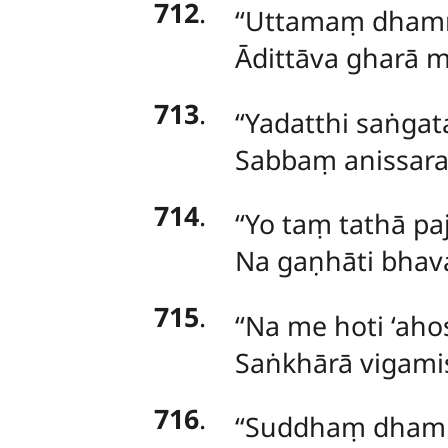
712
.
‘‘Uttamaṃ dhamm
Ādittāva gharā 
713
.
‘‘Yadatthi saṅgat
Sabbaṃ anissara
714
.
‘‘Yo taṃ tathā p
Na gaṇhāti bhav
715
.
‘‘Na me hoti ‘ahos
Saṅkhārā vigamis
716
.
‘‘Suddhaṃ dham