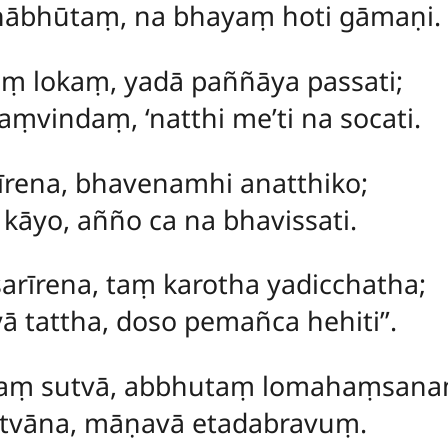
hābhūtaṃ, na bhayaṃ hoti gāmaṇi.
maṃ
lokaṃ, yadā paññāya passati;
vindaṃ, ‘natthi me’ti na socati.
īrena, bhavenamhi anatthiko;
i kāyo, añño ca na bhavissati.
sarīrena, taṃ karotha yadicchatha;
 tattha, doso pemañca hehiti’’.
naṃ sutvā, abbhutaṃ lomahaṃsana
pitvāna, māṇavā etadabravuṃ.