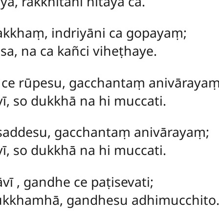
ya, rakkhitāni hitāya ca.
rakkhaṃ, indriyāni ca gopayaṃ;
sa, na ca kañci viheṭhaye.
ṃ
ce rūpesu, gacchantaṃ anivārayaṃ
, so dukkhā na hi muccati.
e saddesu, gacchantaṃ anivārayaṃ;
, so dukkhā na hi muccati.
āvī
, gandhe ce paṭisevati;
ukkhamhā, gandhesu adhimucchito