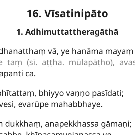
16. Vīsatinipāto
1. Adhimuttattheragāthā
 dhanatthaṃ vā, ye hanāma mayaṃ 
e taṃ (sī. aṭṭha. mūlapāṭho), ava
apanti ca.
 bhītattaṃ, bhiyyo vaṇṇo pasīdati;
vesi, evarūpe mahabbhaye.
kaṃ dukkhaṃ, anapekkhassa gāmaṇi;
 sabbe, khīṇasaṃyojanassa ve.