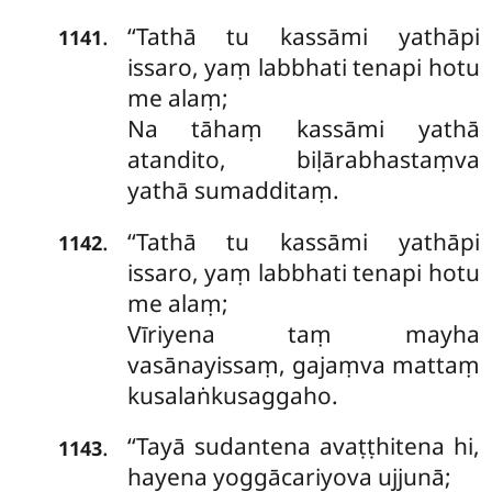
‘‘Tathā tu kassāmi yathāpi
.
1141
issaro, yaṃ labbhati tenapi hotu
me alaṃ;
Na tāhaṃ kassāmi yathā
atandito, biḷārabhastaṃva
yathā sumadditaṃ.
‘‘Tathā tu kassāmi yathāpi
.
1142
issaro, yaṃ labbhati tenapi hotu
me alaṃ;
Vīriyena taṃ mayha
vasānayissaṃ, gajaṃva mattaṃ
kusalaṅkusaggaho.
‘‘Tayā
sudantena avaṭṭhitena hi,
.
1143
hayena
yoggācariyova ujjunā;