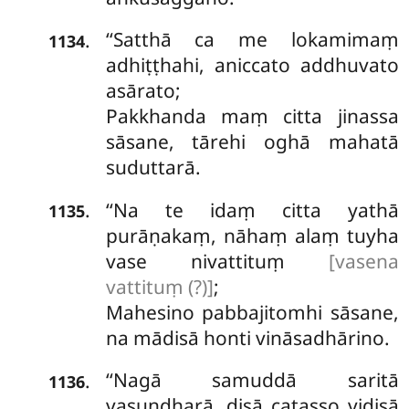
‘‘Satthā
ca me lokamimaṃ
.
1134
adhiṭṭhahi,
aniccato addhuvato
asārato;
Pakkhanda maṃ citta jinassa
sāsane, tārehi oghā mahatā
suduttarā.
‘‘Na te idaṃ citta yathā
.
1135
purāṇakaṃ, nāhaṃ alaṃ tuyha
vase nivattituṃ
[vasena
vattituṃ (?)]
;
Mahesino pabbajitomhi sāsane,
na mādisā honti vināsadhārino.
‘‘Nagā
samuddā saritā
.
1136
vasundharā, disā catasso vidisā