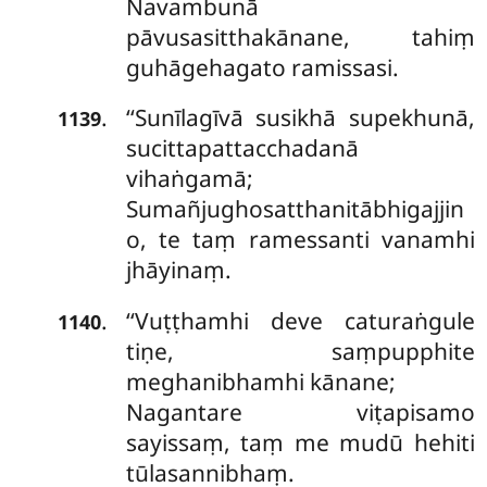
Navambunā
pāvusasitthakānane, tahiṃ
guhāgehagato ramissasi.
‘‘Sunīlagīvā susikhā supekhunā,
.
1139
sucittapattacchadanā
vihaṅgamā;
Sumañjughosatthanitābhigajjin
o, te taṃ ramessanti vanamhi
jhāyinaṃ.
‘‘Vuṭṭhamhi deve caturaṅgule
.
1140
tiṇe, saṃpupphite
meghanibhamhi kānane;
Nagantare viṭapisamo
sayissaṃ, taṃ me mudū hehiti
tūlasannibhaṃ.