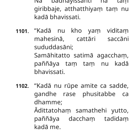
Na bādhayissanti na taṃ
giribbaje, atthatthiyaṃ taṃ nu
kadā bhavissati.
‘‘Kadā
nu kho yaṃ viditaṃ
.
1101
mahesinā, cattāri saccāni
sududdasāni;
Samāhitatto satimā agacchaṃ,
paññāya taṃ taṃ nu kadā
bhavissati.
‘‘Kadā nu rūpe amite ca sadde,
.
1102
gandhe rase phusitabbe ca
dhamme;
Ādittatohaṃ samathehi yutto,
paññāya dacchaṃ tadidaṃ
kadā me.