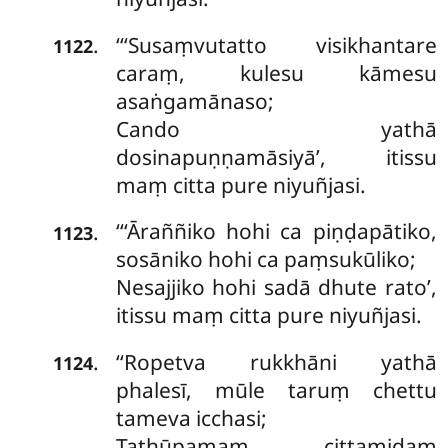
‘‘‘Susaṃvutatto
visikhantare
.
1122
caraṃ, kulesu kāmesu
asaṅgamānaso;
Cando yathā
dosinapuṇṇamāsiyā’, itissu
maṃ citta pure niyuñjasi.
‘‘‘Āraññiko hohi ca piṇḍapātiko,
.
1123
sosāniko hohi ca paṃsukūliko;
Nesajjiko hohi sadā dhute rato’,
itissu maṃ citta pure niyuñjasi.
‘‘Ropetva
rukkhāni yathā
.
1124
phalesī, mūle taruṃ chettu
tameva icchasi;
Tathūpamaṃ cittamidaṃ