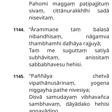
Pahomi maggaṃ paṭipajjituṃ
sivaṃ, cittānurakkhīhi sadā
nisevitaṃ.
‘‘Ārammaṇe
taṃ balasā
.
1144
nibandhisaṃ, nāgaṃva
thambhamhi daḷhāya rajjuyā;
Taṃ me suguttaṃ satiyā
subhāvitaṃ, anissitaṃ
sabbabhavesu hehisi.
‘‘Paññāya chetvā
.
1145
vipathānusārinaṃ, yogena
niggayha pathe nivesiya;
Disvā samudayaṃ vibhavañca
sambhavaṃ, dāyādako hehisi
aggavādino.