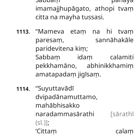
imamajjhupāgato, athopi tvaṃ
citta na mayha tussasi.
‘‘Mameva etaṃ na hi tvaṃ
.
1113
paresaṃ, sannāhakāle
paridevitena kiṃ;
Sabbaṃ idaṃ calamiti
pekkhamāno, abhinikkhamiṃ
amatapadaṃ jigīsaṃ.
‘‘Suyuttavādī
.
1114
dvipadānamuttamo,
mahābhisakko
naradammasārathi
[sārathī
(sī.)]
;
‘Cittaṃ
calaṃ