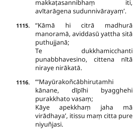
makkaṭasannibhaṃ iti,
avītarāgena sudunnivārayaṃ’.
‘‘Kāmā
hi citrā madhurā
.
1115
manoramā, aviddasū yattha sitā
puthujjanā;
Te dukkhamicchanti
punabbhavesino, cittena nītā
niraye nirākatā.
‘‘‘Mayūrakoñcābhirutamhi
.
1116
kānane, dīpīhi byagghehi
purakkhato vasaṃ;
Kāye apekkhaṃ jaha mā
virādhaya’, itissu maṃ citta pure
niyuñjasi.