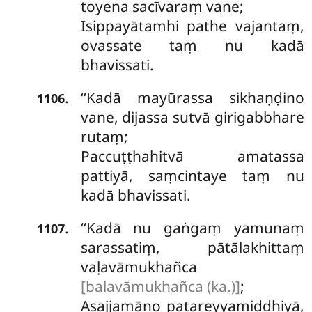
toyena sacīvaraṃ vane;
Isippayātamhi pathe vajantaṃ,
ovassate taṃ nu kadā
bhavissati.
‘‘Kadā
mayūrassa sikhaṇḍino
.
1106
vane, dijassa sutvā girigabbhare
rutaṃ;
Paccuṭṭhahitvā amatassa
pattiyā, saṃcintaye taṃ nu
kadā bhavissati.
‘‘Kadā nu gaṅgaṃ yamunaṃ
.
1107
sarassatiṃ, pātālakhittaṃ
vaḷavāmukhañca
[balavāmukhañca (ka.)]
;
Asajjamāno patareyyamiddhiyā,