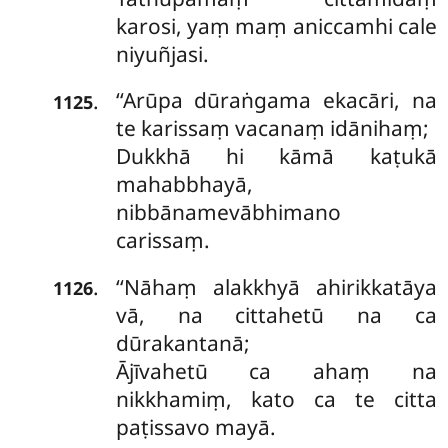
karosi, yaṃ maṃ aniccamhi cale
niyuñjasi.
‘‘Arūpa dūraṅgama ekacāri, na
.
1125
te karissaṃ vacanaṃ idānihaṃ;
Dukkhā hi kāmā kaṭukā
mahabbhayā,
nibbānamevābhimano
carissaṃ.
‘‘Nāhaṃ alakkhyā ahirikkatāya
.
1126
vā, na cittahetū na ca
dūrakantanā;
Ājīvahetū ca ahaṃ na
nikkhamiṃ, kato ca te citta
paṭissavo mayā.