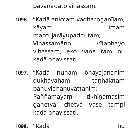
pavanagato vihassaṃ.
‘‘Kadā aniccaṃ vadharoganīḷaṃ,
.
1096
kāyaṃ imaṃ
maccujarāyupaddutaṃ;
Vipassamāno vītabhayo
vihassaṃ, eko vane taṃ nu
kadā bhavissati.
‘‘Kadā nuhaṃ bhayajananiṃ
.
1097
dukhāvahaṃ, taṇhālataṃ
bahuvidhānuvattaniṃ;
Paññāmayaṃ tikhiṇamasiṃ
gahetvā, chetvā vase tampi
kadā bhavissati.
‘‘Kadā nu
.
1098