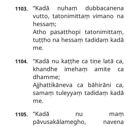
‘‘Kadā nuhaṃ dubbacanena
.
1103
vutto, tatonimittaṃ vimano na
hessaṃ;
Atho pasatthopi tatonimittaṃ,
tuṭṭho na hessaṃ tadidaṃ kadā
me.
‘‘Kadā nu kaṭṭhe ca tiṇe latā ca,
.
1104
khandhe imehaṃ amite ca
dhamme;
Ajjhattikāneva ca bāhirāni ca,
samaṃ
tuleyyaṃ tadidaṃ kadā
me.
‘‘Kadā nu maṃ
.
1105
pāvusakālamegho, navena