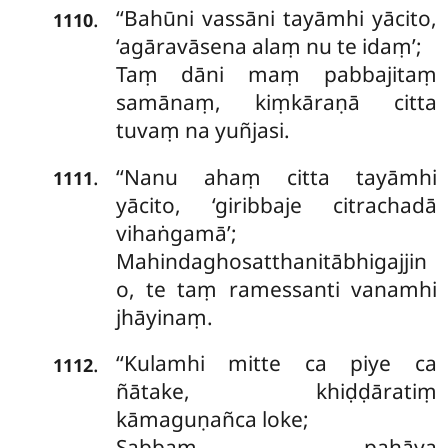
‘‘Bahūni vassāni tayāmhi yācito,
.
1110
‘agāravāsena alaṃ nu te idaṃ’;
Taṃ dāni maṃ pabbajitaṃ
samānaṃ, kiṃkāraṇā citta
tuvaṃ na yuñjasi.
‘‘Nanu ahaṃ citta tayāmhi
.
1111
yācito, ‘giribbaje citrachadā
vihaṅgamā’;
Mahindaghosatthanitābhigajjin
o, te taṃ ramessanti vanamhi
jhāyinaṃ.
‘‘Kulamhi mitte ca piye ca
.
1112
ñātake, khiḍḍāratiṃ
kāmaguṇañca loke;
Sabbaṃ pahāya