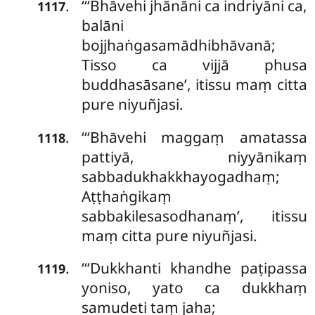
‘‘‘Bhāvehi
jhānāni ca indriyāni ca,
.
1117
balāni
bojjhaṅgasamādhibhāvanā;
Tisso ca vijjā phusa
buddhasāsane’, itissu maṃ citta
pure niyuñjasi.
‘‘‘Bhāvehi maggaṃ amatassa
.
1118
pattiyā, niyyānikaṃ
sabbadukhakkhayogadhaṃ;
Aṭṭhaṅgikaṃ
sabbakilesasodhanaṃ’, itissu
maṃ citta pure niyuñjasi.
‘‘‘Dukkhanti khandhe paṭipassa
.
1119
yoniso, yato
ca dukkhaṃ
samudeti taṃ jaha;