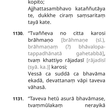
kopito;
Ajjhattasambhavo kataññutāya
te, dukkhe ciraṃ saṃsaritaṃ
tayā kate.
‘‘Tvaññeva no citta karosi
.
1130
brāhmaṇo
[brāhmaṇe (sī.),
brāhmaṇaṃ (?) bhāvalopa-
tappadhānatā gahetabbā]
,
tvaṃ khattiyo rājadasī
[rājadisī
(syā. ka.)]
karosi;
Vessā ca suddā ca bhavāma
ekadā, devattanaṃ vāpi taveva
vāhasā.
‘‘Taveva hetū asurā bhavāmase,
.
1131
tvaṃmūlakaṃ nerayikā