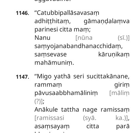
‘‘Catubbipallāsavasaṃ
.
1146
adhiṭṭhitaṃ, gāmaṇḍalaṃva
parinesi citta maṃ;
Nanu
[nūna (sī.)]
saṃyojanabandhanacchidaṃ,
saṃsevase kāruṇikaṃ
mahāmuniṃ.
‘‘Migo yathā seri sucittakānane,
.
1147
rammaṃ giriṃ
pāvusaabbhamāliniṃ
[māliṃ
(?)]
;
Anākule tattha nage ramissaṃ
[ramissasi (syā. ka.)]
,
asaṃsayaṃ citta parā