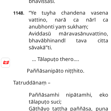
bhavissasi.
‘‘Ye
tuyha chandena vasena
.
1148
vattino, narā ca nārī ca
anubhonti yaṃ sukhaṃ;
Aviddasū māravasānuvattino,
bhavābhinandī tava citta
sāvakā’’ti.
… Tālapuṭo thero….
📜
Paññāsanipāto niṭṭhito.
Tatruddānaṃ –
Paññāsamhi nipātamhi, eko
tālapuṭo suci;
Gāthāyo tattha paññāsa, puna