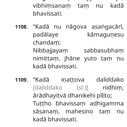
vibhiṃsanaṃ taṃ nu kadā
bhavissati.
‘‘Kadā
nu nāgova asaṅgacārī,
.
1108
padālaye kāmaguṇesu
chandaṃ;
Nibbajjayaṃ sabbasubhaṃ
nimittaṃ, jhāne yuto taṃ nu
kadā bhavissati.
‘‘Kadā
iṇaṭṭova daliddako
.
1109
[daḷiddako (sī.)]
nidhiṃ,
ārādhayitvā dhanikehi pīḷito;
Tuṭṭho bhavissaṃ
adhigamma
sāsanaṃ, mahesino taṃ nu
kadā bhavissati.