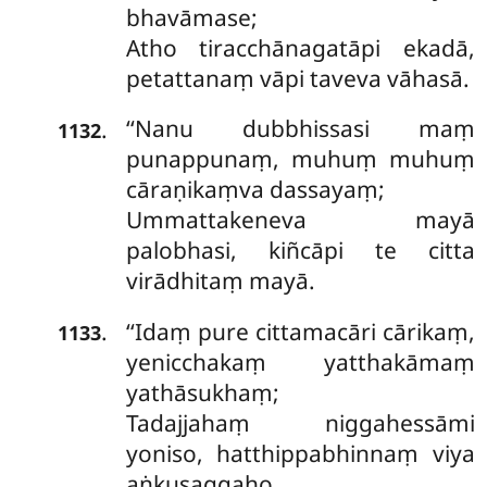
bhavāmase;
Atho tiracchānagatāpi ekadā,
petattanaṃ vāpi taveva vāhasā.
‘‘Nanu dubbhissasi maṃ
.
1132
punappunaṃ, muhuṃ muhuṃ
cāraṇikaṃva dassayaṃ;
Ummattakeneva mayā
palobhasi, kiñcāpi te citta
virādhitaṃ mayā.
‘‘Idaṃ pure cittamacāri cārikaṃ,
.
1133
yenicchakaṃ yatthakāmaṃ
yathāsukhaṃ;
Tadajjahaṃ niggahessāmi
yoniso, hatthippabhinnaṃ
viya
aṅkusaggaho.