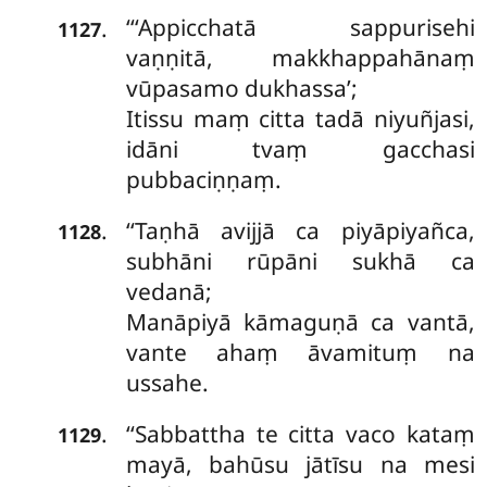
‘‘‘Appicchatā sappurisehi
.
1127
vaṇṇitā, makkhappahānaṃ
vūpasamo dukhassa’;
Itissu
maṃ citta tadā niyuñjasi,
idāni tvaṃ gacchasi
pubbaciṇṇaṃ.
‘‘Taṇhā avijjā ca piyāpiyañca,
.
1128
subhāni rūpāni sukhā ca
vedanā;
Manāpiyā kāmaguṇā ca vantā,
vante ahaṃ āvamituṃ na
ussahe.
‘‘Sabbattha
te citta vaco kataṃ
.
1129
mayā, bahūsu jātīsu na mesi