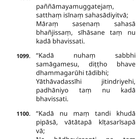
paññāmayamuggatejaṃ,
satthaṃ isīnaṃ sahasādiyitvā;
Māraṃ sasenaṃ sahasā
bhañjissaṃ, sīhāsane taṃ nu
kadā bhavissati.
‘‘Kadā nuhaṃ sabbhi
.
1099
samāgamesu, diṭṭho bhave
dhammagarūhi tādibhi;
Yāthāvadassīhi jitindriyehi,
padhāniyo
taṃ nu kadā
bhavissati.
‘‘Kadā nu maṃ tandi khudā
.
1100
pipāsā, vātātapā kīṭasarīsapā
vā;