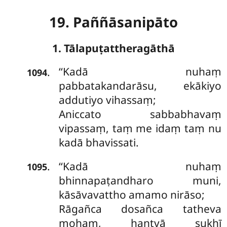
19. Paññāsanipāto
1. Tālapuṭattheragāthā
‘‘Kadā
nuhaṃ
.
1094
pabbatakandarāsu, ekākiyo
addutiyo vihassaṃ;
Aniccato sabbabhavaṃ
vipassaṃ, taṃ me idaṃ taṃ nu
kadā bhavissati.
‘‘Kadā nuhaṃ
.
1095
bhinnapaṭandharo muni,
kāsāvavattho
amamo nirāso;
Rāgañca dosañca tatheva
mohaṃ, hantvā sukhī