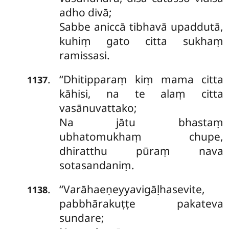
adho divā;
Sabbe aniccā tibhavā upaddutā,
kuhiṃ gato citta sukhaṃ
ramissasi.
‘‘Dhitipparaṃ kiṃ mama citta
.
1137
kāhisi, na te alaṃ citta
vasānuvattako;
Na jātu bhastaṃ
ubhatomukhaṃ chupe,
dhiratthu pūraṃ nava
sotasandaniṃ.
‘‘Varāhaeṇeyyavigāḷhasevite,
.
1138
pabbhārakuṭṭe pakateva
sundare;