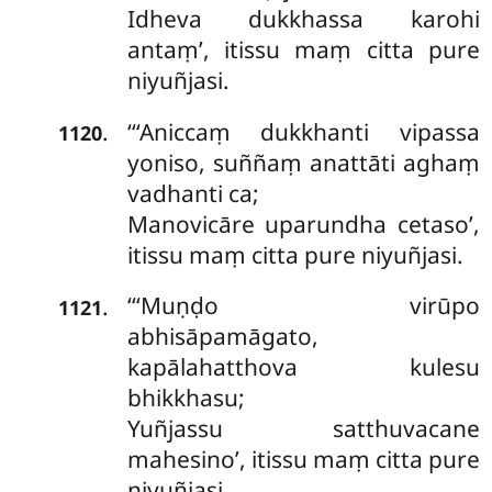
Idheva dukkhassa karohi
antaṃ’, itissu maṃ citta pure
niyuñjasi.
‘‘‘Aniccaṃ
dukkhanti vipassa
.
1120
yoniso, suññaṃ anattāti aghaṃ
vadhanti ca;
Manovicāre uparundha cetaso’,
itissu maṃ citta pure niyuñjasi.
‘‘‘Muṇḍo virūpo
.
1121
abhisāpamāgato,
kapālahatthova kulesu
bhikkhasu;
Yuñjassu satthuvacane
mahesino’, itissu maṃ citta pure
niyuñjasi.