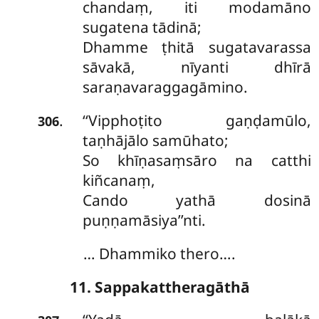
chandaṃ, iti modamāno
sugatena tādinā;
Dhamme ṭhitā sugatavarassa
sāvakā, nīyanti dhīrā
saraṇavaraggagāmino.
‘‘Vipphoṭito
gaṇḍamūlo,
.
306
taṇhājālo samūhato;
So khīṇasaṃsāro na catthi
kiñcanaṃ,
Cando yathā dosinā
puṇṇamāsiya’’nti.
… Dhammiko thero….
11. Sappakattheragāthā