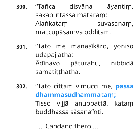
‘‘Tañca disvāna āyantiṃ,
.
300
sakaputtassa mātaraṃ;
Alaṅkataṃ suvasanaṃ,
maccupāsaṃva oḍḍitaṃ.
‘‘Tato me manasīkāro, yoniso
.
301
udapajjatha;
Ādīnavo pāturahu, nibbidā
samatiṭṭhatha.
‘‘Tato cittaṃ vimucci me,
passa
.
302
dhammasudhammataṃ;
Tisso vijjā anuppattā, kataṃ
buddhassa sāsana’’nti.
… Candano thero….