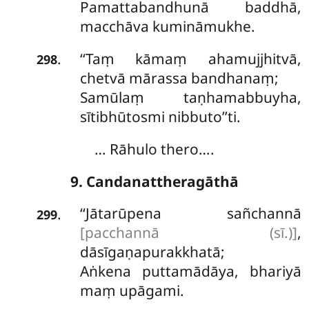
Pamattabandhunā baddhā,
macchāva kumināmukhe.
‘‘Taṃ
kāmaṃ ahamujjhitvā,
.
298
chetvā mārassa bandhanaṃ;
Samūlaṃ taṇhamabbuyha,
sītibhūtosmi nibbuto’’ti.
… Rāhulo thero….
9. Candanattheragāthā
‘‘Jātarūpena sañchannā
.
299
[pacchannā (sī.)]
,
dāsīgaṇapurakkhatā;
Aṅkena puttamādāya, bhariyā
maṃ upāgami.