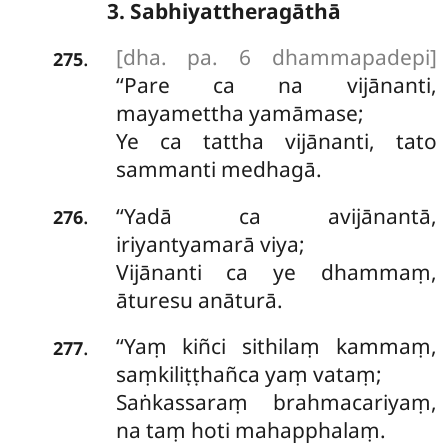
3. Sabhiyattheragāthā
[dha. pa. 6 dhammapadepi]
.
275
‘‘Pare ca na vijānanti,
mayamettha yamāmase;
Ye ca tattha vijānanti, tato
sammanti medhagā.
‘‘Yadā
ca avijānantā,
.
276
iriyantyamarā viya;
Vijānanti ca ye dhammaṃ,
āturesu anāturā.
‘‘Yaṃ
kiñci sithilaṃ kammaṃ,
.
277
saṃkiliṭṭhañca yaṃ vataṃ;
Saṅkassaraṃ brahmacariyaṃ,
na taṃ hoti mahapphalaṃ.