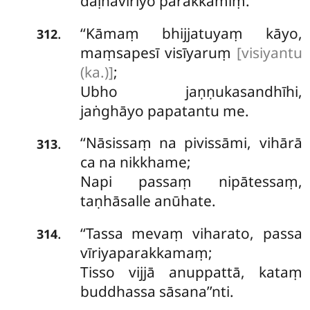
daḷhavīriyo parakkamiṃ.
‘‘Kāmaṃ bhijjatuyaṃ kāyo,
.
312
maṃsapesī visīyaruṃ
[visiyantu
(ka.)]
;
Ubho jaṇṇukasandhīhi,
jaṅghāyo papatantu me.
‘‘Nāsissaṃ
na pivissāmi, vihārā
.
313
ca na nikkhame;
Napi passaṃ nipātessaṃ,
taṇhāsalle anūhate.
‘‘Tassa mevaṃ viharato, passa
.
314
vīriyaparakkamaṃ;
Tisso vijjā anuppattā, kataṃ
buddhassa sāsana’’nti.