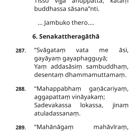
Tisso vijjā anuppattā, kataṃ
buddhassa sāsana’’nti.
… Jambuko thero….
6. Senakattheragāthā
‘‘Svāgataṃ
vata me āsi,
.
287
gayāyaṃ gayaphagguyā;
Yaṃ addasāsiṃ sambuddhaṃ,
desentaṃ dhammamuttamaṃ.
‘‘Mahappabhaṃ
gaṇācariyaṃ,
.
288
aggapattaṃ vināyakaṃ;
Sadevakassa lokassa, jinaṃ
atuladassanaṃ.
‘‘Mahānāgaṃ mahāvīraṃ,
.
289