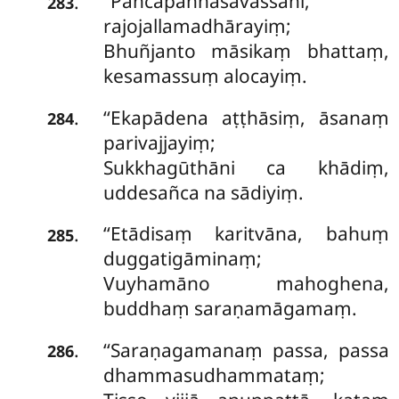
‘‘Pañcapaññāsavassāni,
.
283
rajojallamadhārayiṃ;
Bhuñjanto māsikaṃ bhattaṃ,
kesamassuṃ alocayiṃ.
‘‘Ekapādena aṭṭhāsiṃ, āsanaṃ
.
284
parivajjayiṃ;
Sukkhagūthāni ca khādiṃ,
uddesañca na sādiyiṃ.
‘‘Etādisaṃ karitvāna, bahuṃ
.
285
duggatigāminaṃ;
Vuyhamāno mahoghena,
buddhaṃ saraṇamāgamaṃ.
‘‘Saraṇagamanaṃ passa, passa
.
286
dhammasudhammataṃ;