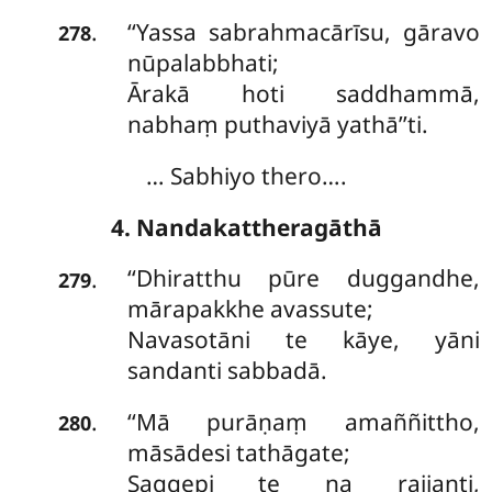
‘‘Yassa sabrahmacārīsu, gāravo
.
278
nūpalabbhati;
Ārakā hoti saddhammā,
nabhaṃ puthaviyā yathā’’ti.
… Sabhiyo thero….
4. Nandakattheragāthā
‘‘Dhiratthu
pūre duggandhe,
.
279
mārapakkhe avassute;
Navasotāni te kāye, yāni
sandanti sabbadā.
‘‘Mā
purāṇaṃ amaññittho,
.
280
māsādesi tathāgate;
Saggepi te na rajjanti,