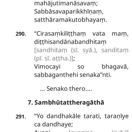
mahājutimanāsavaṃ;
Sabbāsavaparikkhīṇaṃ,
satthāramakutobhayaṃ.
‘‘Cirasaṃkiliṭṭhaṃ vata maṃ,
.
290
diṭṭhisandānabandhitaṃ
[sandhitaṃ (sī. syā.), sanditaṃ
(pī. sī. aṭṭha.)]
;
Vimocayi so bhagavā,
sabbaganthehi senaka’’nti.
… Senako thero….
7. Sambhūtattheragāthā
‘‘Yo dandhakāle tarati, taraṇīye
.
291
ca dandhaye;