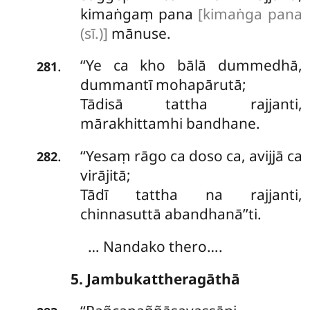
kimaṅgaṃ pana
[kimaṅga pana
(sī.)]
mānuse.
‘‘Ye ca kho bālā dummedhā,
.
281
dummantī mohapārutā;
Tādisā tattha rajjanti,
mārakhittamhi bandhane.
‘‘Yesaṃ rāgo ca doso ca, avijjā ca
.
282
virājitā;
Tādī tattha na rajjanti,
chinnasuttā abandhanā’’ti.
… Nandako thero….
5. Jambukattheragāthā