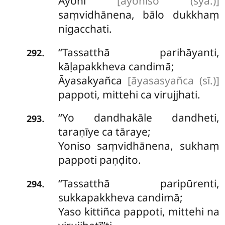
Ayoni
[ayoniso (syā.)]
saṃvidhānena, bālo dukkhaṃ
nigacchati.
‘‘Tassatthā parihāyanti,
.
292
kāḷapakkheva candimā;
Āyasakyañca
[āyasasyañca (sī.)]
pappoti, mittehi ca virujjhati.
‘‘Yo dandhakāle dandheti,
.
293
taraṇīye ca tāraye;
Yoniso saṃvidhānena, sukhaṃ
pappoti paṇḍito.
‘‘Tassatthā paripūrenti,
.
294
sukkapakkheva candimā;
Yaso kittiñca pappoti, mittehi na