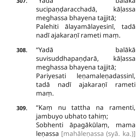
‘‘Yadā balākā
.
307
sucipaṇḍaracchadā, kāḷassa
meghassa bhayena tajjitā;
Palehiti ālayamālayesinī, tadā
nadī ajakaraṇī rameti maṃ.
‘‘Yadā
balākā
.
308
suvisuddhapaṇḍarā, kāḷassa
meghassa bhayena tajjitā;
Pariyesati leṇamaleṇadassinī,
tadā nadī ajakaraṇī rameti
maṃ.
‘‘Kaṃ nu tattha na ramenti,
.
309
jambuyo ubhato tahiṃ;
Sobhenti āpagākūlaṃ, mama
leṇassa
[mahāleṇassa (syā. ka.)]