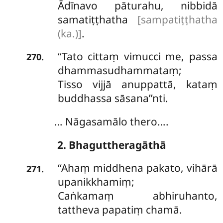
Ādīnavo pāturahu, nibbidā
samatiṭṭhatha
[sampatiṭṭhatha
(ka.)]
.
‘‘Tato cittaṃ vimucci me, passa
.
270
dhammasudhammataṃ;
Tisso
vijjā anuppattā, kataṃ
buddhassa sāsana’’nti.
… Nāgasamālo thero….
2. Bhaguttheragāthā
‘‘Ahaṃ middhena pakato, vihārā
.
271
upanikkhamiṃ;
Caṅkamaṃ abhiruhanto,
tattheva papatiṃ chamā.