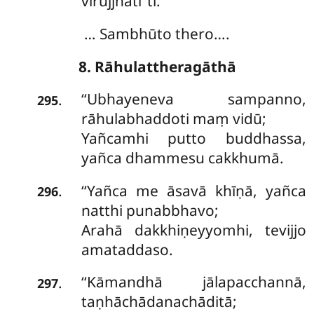
virujjhatī’’ti.
… Sambhūto thero….
8. Rāhulattheragāthā
‘‘Ubhayeneva
sampanno,
.
295
rāhulabhaddoti maṃ vidū;
Yañcamhi putto buddhassa,
yañca dhammesu cakkhumā.
‘‘Yañca me āsavā khīṇā, yañca
.
296
natthi punabbhavo;
Arahā
dakkhiṇeyyomhi, tevijjo
amataddaso.
‘‘Kāmandhā
jālapacchannā,
.
297
taṇhāchādanachāditā;