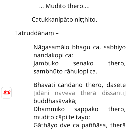
… Mudito thero….
Catukkanipāto niṭṭhito.
Tatruddānaṃ –
Nāgasamālo bhagu ca, sabhiyo
nandakopi ca;
Jambuko senako thero,
sambhūto rāhulopi ca.
Bhavati candano thero, dasete
📜
[idāni naveva therā dissanti]
buddhasāvakā;
Dhammiko sappako thero,
mudito cāpi te tayo;
Gāthāyo dve ca paññāsa, therā