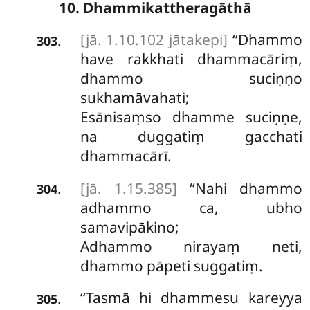
10. Dhammikattheragāthā
[jā. 1.10.102 jātakepi]
‘‘Dhammo
.
303
have rakkhati dhammacāriṃ,
dhammo suciṇṇo
sukhamāvahati;
Esānisaṃso dhamme suciṇṇe,
na duggatiṃ gacchati
dhammacārī.
[jā. 1.15.385]
‘‘Nahi dhammo
.
304
adhammo ca, ubho
samavipākino;
Adhammo
nirayaṃ neti,
dhammo pāpeti suggatiṃ.
‘‘Tasmā hi dhammesu kareyya
.
305