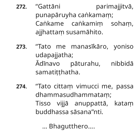
‘‘Gattāni parimajjitvā,
.
272
punapāruyha caṅkamaṃ;
Caṅkame caṅkamiṃ sohaṃ,
ajjhattaṃ susamāhito.
‘‘Tato me manasīkāro, yoniso
.
273
udapajjatha;
Ādīnavo pāturahu, nibbidā
samatiṭṭhatha.
‘‘Tato cittaṃ vimucci me, passa
.
274
dhammasudhammataṃ;
Tisso vijjā anuppattā, kataṃ
buddhassa sāsana’’nti.
… Bhagutthero….