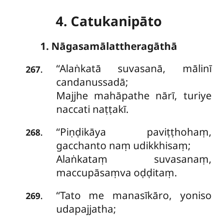
4. Catukanipāto
1. Nāgasamālattheragāthā
‘‘Alaṅkatā
suvasanā, mālinī
.
267
candanussadā;
Majjhe mahāpathe nārī, turiye
naccati naṭṭakī.
‘‘Piṇḍikāya paviṭṭhohaṃ,
.
268
gacchanto naṃ udikkhisaṃ;
Alaṅkataṃ suvasanaṃ,
maccupāsaṃva oḍḍitaṃ.
‘‘Tato me manasīkāro, yoniso
.
269
udapajjatha;