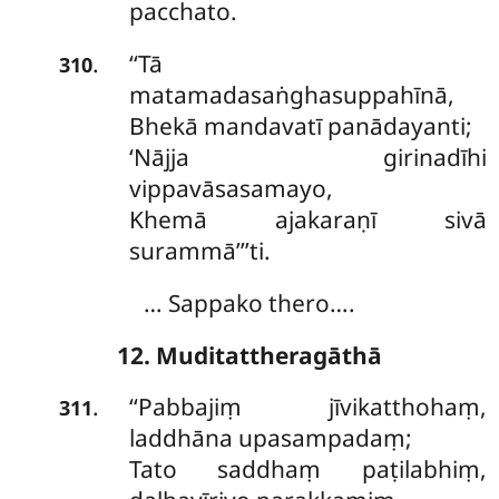
pacchato.
‘‘Tā
.
310
matamadasaṅghasuppahīnā,
Bhekā
mandavatī panādayanti;
‘Nājja girinadīhi
vippavāsasamayo,
Khemā ajakaraṇī sivā
surammā’’’ti.
… Sappako thero….
12. Muditattheragāthā
‘‘Pabbajiṃ jīvikatthohaṃ,
.
311
laddhāna upasampadaṃ;
Tato saddhaṃ paṭilabhiṃ,