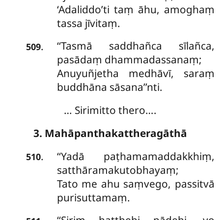
‘Adaliddo’ti taṃ āhu, amoghaṃ
tassa jīvitaṃ.
‘‘Tasmā saddhañca sīlañca,
.
509
pasādaṃ dhammadassanaṃ;
Anuyuñjetha medhāvī, saraṃ
buddhāna sāsana’’nti.
… Sirimitto thero….
3. Mahāpanthakattheragāthā
‘‘Yadā paṭhamamaddakkhiṃ,
.
510
satthāramakutobhayaṃ;
Tato me ahu saṃvego, passitvā
purisuttamaṃ.