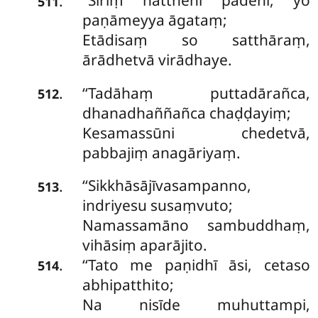
‘‘Siriṃ hatthehi pādehi, yo
.
511
paṇāmeyya āgataṃ;
Etādisaṃ so satthāraṃ,
ārādhetvā virādhaye.
‘‘Tadāhaṃ puttadārañca,
.
512
dhanadhaññañca chaḍḍayiṃ;
Kesamassūni chedetvā,
pabbajiṃ anagāriyaṃ.
‘‘Sikkhāsājīvasampanno,
.
513
indriyesu susaṃvuto;
Namassamāno sambuddhaṃ,
vihāsiṃ aparājito.
‘‘Tato me paṇidhī āsi, cetaso
.
514
abhipatthito;
Na nisīde muhuttampi,