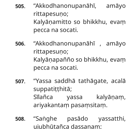
‘‘Akkodhanonupanāhī, amāyo
.
505
rittapesuṇo;
Kalyāṇamitto so bhikkhu, evaṃ
pecca na socati.
‘‘Akkodhanonupanāhī
, amāyo
.
506
rittapesuṇo;
Kalyāṇapañño so bhikkhu, evaṃ
pecca na socati.
‘‘Yassa saddhā tathāgate, acalā
.
507
suppatiṭṭhitā;
Sīlañca
yassa kalyāṇaṃ,
ariyakantaṃ pasaṃsitaṃ.
‘‘Saṅghe pasādo yassatthi,
.
508
ujubhūtañca dassanaṃ;