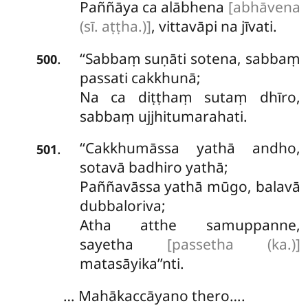
Paññāya ca alābhena
[abhāvena
(sī. aṭṭha.)]
, vittavāpi na jīvati.
‘‘Sabbaṃ suṇāti sotena, sabbaṃ
.
500
passati cakkhunā;
Na ca diṭṭhaṃ sutaṃ dhīro,
sabbaṃ ujjhitumarahati.
‘‘Cakkhumāssa yathā andho,
.
501
sotavā badhiro yathā;
Paññavāssa yathā mūgo, balavā
dubbaloriva;
Atha atthe samuppanne,
sayetha
[passetha (ka.)]
matasāyika’’nti.
… Mahākaccāyano thero….