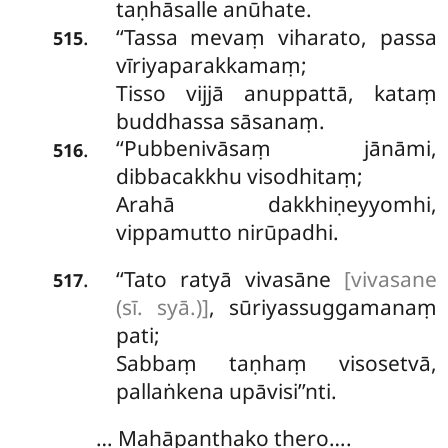
taṇhāsalle anūhate.
‘‘Tassa mevaṃ viharato, passa
.
515
vīriyaparakkamaṃ;
Tisso vijjā anuppattā, kataṃ
buddhassa sāsanaṃ.
‘‘Pubbenivāsaṃ
jānāmi,
.
516
dibbacakkhu visodhitaṃ;
Arahā dakkhiṇeyyomhi,
vippamutto nirūpadhi.
‘‘Tato
ratyā vivasāne
[vivasane
.
517
(sī. syā.)]
, sūriyassuggamanaṃ
pati;
Sabbaṃ taṇhaṃ visosetvā,
pallaṅkena upāvisi’’nti.
… Mahāpanthako thero….