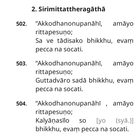
2. Sirimittattheragāthā
‘‘Akkodhanonupanāhī, amāyo
.
502
rittapesuṇo;
Sa ve tādisako bhikkhu, evaṃ
pecca na socati.
‘‘Akkodhanonupanāhī, amāyo
.
503
rittapesuṇo;
Guttadvāro sadā bhikkhu, evaṃ
pecca na socati.
‘‘Akkodhanonupanāhī
, amāyo
.
504
rittapesuṇo;
Kalyāṇasīlo so
[yo (syā.)]
bhikkhu, evaṃ pecca na socati.