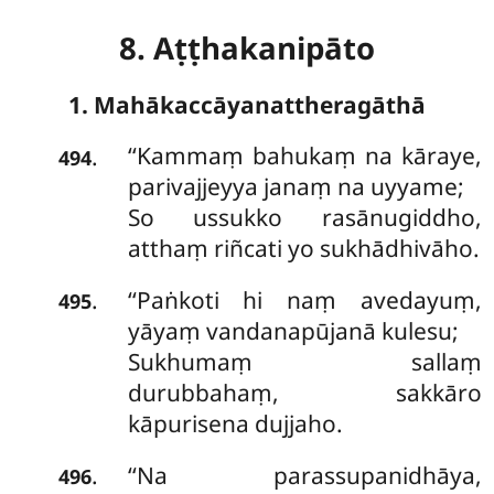
8. Aṭṭhakanipāto
1. Mahākaccāyanattheragāthā
‘‘Kammaṃ
bahukaṃ na kāraye,
.
494
parivajjeyya janaṃ na uyyame;
So ussukko rasānugiddho,
atthaṃ riñcati yo sukhādhivāho.
‘‘Paṅkoti hi naṃ avedayuṃ,
.
495
yāyaṃ vandanapūjanā kulesu;
Sukhumaṃ sallaṃ
durubbahaṃ, sakkāro
kāpurisena dujjaho.
‘‘Na parassupanidhāya,
.
496