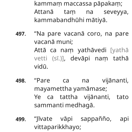
kammaṃ maccassa pāpakaṃ;
Attanā taṃ na seveyya,
kammabandhūhi mātiyā.
‘‘Na pare vacanā coro, na pare
.
497
vacanā muni;
Attā ca naṃ yathāvedi
[yathā
vetti (sī.)]
, devāpi naṃ tathā
vidū.
‘‘Pare ca na vijānanti,
.
498
mayamettha yamāmase;
Ye
ca tattha vijānanti, tato
sammanti medhagā.
‘‘Jīvate vāpi sappañño, api
.
499
vittaparikkhayo;