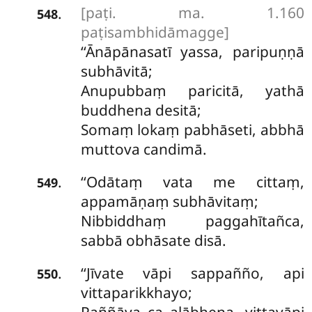
[paṭi. ma. 1.160
.
548
paṭisambhidāmagge]
‘‘Ānāpānasatī yassa, paripuṇṇā
subhāvitā;
Anupubbaṃ paricitā, yathā
buddhena desitā;
Somaṃ lokaṃ pabhāseti, abbhā
muttova candimā.
‘‘Odātaṃ
vata me cittaṃ,
.
549
appamāṇaṃ subhāvitaṃ;
Nibbiddhaṃ paggahītañca,
sabbā obhāsate disā.
‘‘Jīvate vāpi sappañño, api
.
550
vittaparikkhayo;
Paññāya ca alābhena, vittavāpi