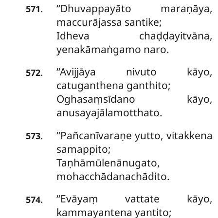
‘‘Dhuvappayāto
maraṇāya,
.
571
maccurājassa santike;
Idheva chaḍḍayitvāna,
yenakāmaṅgamo naro.
‘‘Avijjāya nivuto kāyo,
.
572
catuganthena ganthito;
Oghasaṃsīdano kāyo,
anusayajālamotthato.
‘‘Pañcanīvaraṇe yutto, vitakkena
.
573
samappito;
Taṇhāmūlenānugato,
mohacchādanachādito.
‘‘Evāyaṃ vattate kāyo,
.
574
kammayantena yantito;