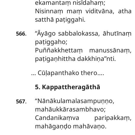
ekamantaṃ nisīdahaṃ;
Nisinnaṃ maṃ viditvāna, atha
satthā paṭiggahi.
‘‘Āyāgo sabbalokassa, āhutīnaṃ
.
566
paṭiggaho;
Puññakkhettaṃ manussānaṃ,
paṭigaṇhittha dakkhiṇa’’nti.
… Cūḷapanthako thero….
5. Kappattheragāthā
‘‘Nānākulamalasampuṇṇo,
.
567
mahāukkārasambhavo;
Candanikaṃva paripakkaṃ,
mahāgaṇḍo mahāvaṇo.