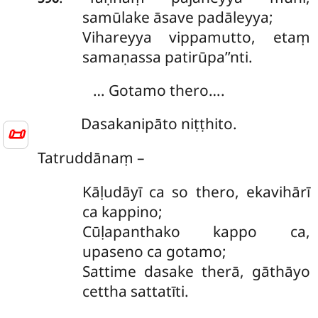
samūlake āsave padāleyya;
Vihareyya vippamutto, etaṃ
samaṇassa patirūpa’’nti.
… Gotamo thero….
Dasakanipāto niṭṭhito.
📜
Tatruddānaṃ –
Kāḷudāyī ca so thero, ekavihārī
ca kappino;
Cūḷapanthako kappo ca,
upaseno ca gotamo;
Sattime dasake therā, gāthāyo
cettha sattatīti.