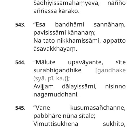
Sādhiyissāmahaṃyeva, nāñño
aññassa kārako.
‘‘Esa
bandhāmi sannāhaṃ,
.
543
pavisissāmi kānanaṃ;
Na tato nikkhamissāmi, appatto
āsavakkhayaṃ.
‘‘Mālute upavāyante, sīte
.
544
surabhigandhike
[gandhake
(syā. pī. ka.)]
;
Avijjaṃ dālayissāmi, nisinno
nagamuddhani.
‘‘Vane kusumasañchanne,
.
545
pabbhāre nūna sītale;
Vimuttisukhena sukhito,