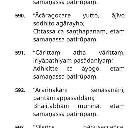
samaṇassa patirūpaṃ.
‘‘Ācāragocare yutto, ājīvo
.
590
sodhito agārayho;
Cittassa ca saṇṭhapanaṃ, etaṃ
samaṇassa patirūpaṃ.
‘‘Cārittaṃ atha vārittaṃ,
.
591
iriyāpathiyaṃ pasādaniyaṃ;
Adhicitte ca āyogo, etaṃ
samaṇassa patirūpaṃ.
‘‘Āraññakāni senāsanāni,
.
592
pantāni appasaddāni;
Bhajitabbāni muninā, etaṃ
samaṇassa patirūpaṃ.
‘‘Sīlañca bāhusaccañca,
.
593