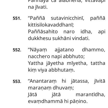
na jīvati.
‘‘Paññā sutavinicchinī, paññā
.
551
kittisilokavaddhanī;
Paññāsahito naro idha, api
dukkhesu sukhāni vindati.
‘‘Nāyaṃ ajjatano dhammo,
.
552
nacchero napi abbhuto;
Yattha jāyetha mīyetha, tattha
kiṃ viya abbhutaṃ.
‘‘Anantaraṃ hi jātassa, jīvitā
.
553
maraṇaṃ dhuvaṃ;
Jātā jātā marantīdha,
evaṃdhammā hi pāṇino.