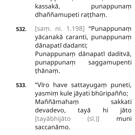
kassakā, punappunaṃ
dhaññamupeti raṭṭhaṃ.
[saṃ. ni. 1.198]
‘‘Punappunaṃ
.
532
yācanakā caranti, punappunaṃ
dānapatī dadanti;
Punappunaṃ dānapatī daditvā,
punappunaṃ saggamupenti
ṭhānaṃ.
‘‘Vīro
have sattayugaṃ puneti,
.
533
yasmiṃ kule jāyati bhūripañño;
Maññāmahaṃ sakkati
devadevo, tayā hi jāto
[tayābhijāto (sī.)]
muni
saccanāmo.