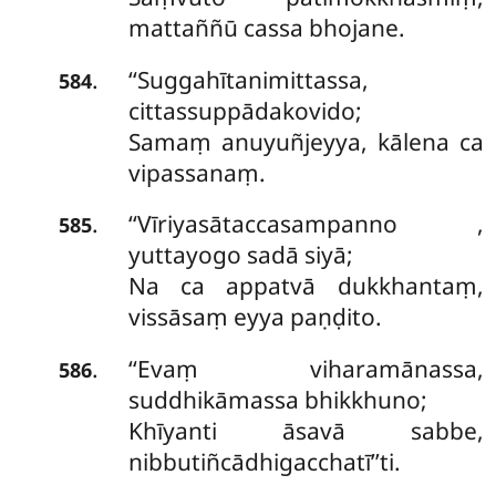
mattaññū cassa bhojane.
‘‘Suggahītanimittassa,
.
584
cittassuppādakovido;
Samaṃ anuyuñjeyya, kālena ca
vipassanaṃ.
‘‘Vīriyasātaccasampanno
,
.
585
yuttayogo sadā siyā;
Na ca appatvā dukkhantaṃ,
vissāsaṃ eyya paṇḍito.
‘‘Evaṃ viharamānassa,
.
586
suddhikāmassa bhikkhuno;
Khīyanti āsavā sabbe,
nibbutiñcādhigacchatī’’ti.