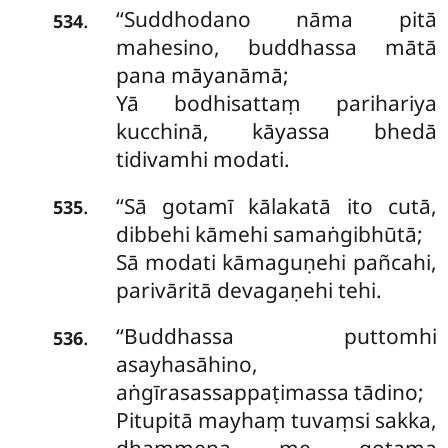
‘‘Suddhodano
nāma pitā
.
534
mahesino, buddhassa mātā
pana māyanāmā;
Yā bodhisattaṃ parihariya
kucchinā, kāyassa bhedā
tidivamhi modati.
‘‘Sā gotamī kālakatā ito cutā,
.
535
dibbehi kāmehi samaṅgibhūtā;
Sā modati kāmaguṇehi pañcahi,
parivāritā devagaṇehi tehi.
‘‘Buddhassa puttomhi
.
536
asayhasāhino,
aṅgīrasassappaṭimassa tādino;
Pitupitā mayhaṃ tuvaṃsi sakka,