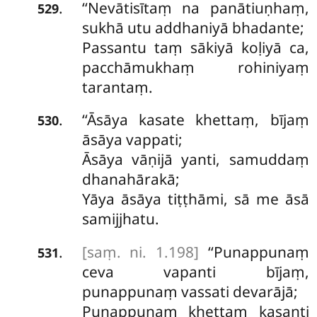
‘‘Nevātisītaṃ na panātiuṇhaṃ,
.
529
sukhā utu addhaniyā bhadante;
Passantu taṃ sākiyā koḷiyā ca,
pacchāmukhaṃ rohiniyaṃ
tarantaṃ.
‘‘Āsāya kasate khettaṃ, bījaṃ
.
530
āsāya vappati;
Āsāya vāṇijā yanti, samuddaṃ
dhanahārakā;
Yāya āsāya tiṭṭhāmi, sā me āsā
samijjhatu.
[saṃ. ni. 1.198]
‘‘Punappunaṃ
.
531
ceva vapanti bījaṃ,
punappunaṃ vassati devarājā;
Punappunaṃ khettaṃ kasanti