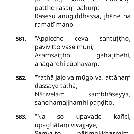
patthe rasaṃ bahuṃ;
Rasesu
anugiddhassa, jhāne na
ramatī mano.
‘‘Appiccho ceva santuṭṭho,
.
581
pavivitto vase muni;
Asaṃsaṭṭho gahaṭṭhehi,
anāgārehi cūbhayaṃ.
‘‘Yathā jaḷo va mūgo va, attānaṃ
.
582
dassaye tathā;
Nātivelaṃ sambhāseyya,
saṅghamajjhamhi paṇḍito.
‘‘Na so upavade kañci,
.
583
upaghātaṃ vivajjaye;
Saṃvuto pātimokkhasmiṃ,