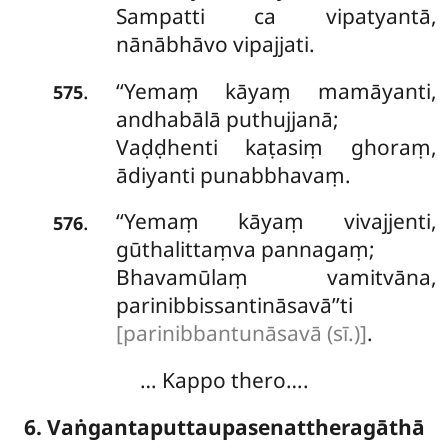
Sampatti ca vipatyantā,
nānābhāvo vipajjati.
‘‘Yemaṃ
kāyaṃ mamāyanti,
.
575
andhabālā puthujjanā;
Vaḍḍhenti kaṭasiṃ ghoraṃ,
ādiyanti punabbhavaṃ.
‘‘Yemaṃ kāyaṃ vivajjenti,
.
576
gūthalittaṃva pannagaṃ;
Bhavamūlaṃ vamitvāna,
parinibbissantināsavā’’ti
[parinibbantunāsavā (sī.)]
.
… Kappo thero….
6. Vaṅgantaputtaupasenattheragāthā