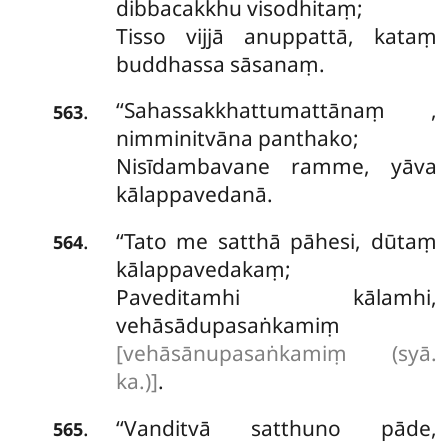
dibbacakkhu visodhitaṃ;
Tisso vijjā anuppattā, kataṃ
buddhassa sāsanaṃ.
‘‘Sahassakkhattumattānaṃ
,
.
563
nimminitvāna panthako;
Nisīdambavane ramme, yāva
kālappavedanā.
‘‘Tato me satthā pāhesi, dūtaṃ
.
564
kālappavedakaṃ;
Paveditamhi kālamhi,
vehāsādupasaṅkamiṃ
[vehāsānupasaṅkamiṃ (syā.
ka.)]
.
‘‘Vanditvā satthuno pāde,
.
565