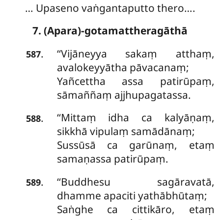
… Upaseno vaṅgantaputto thero….
7. (Apara)-gotamattheragāthā
‘‘Vijāneyya
sakaṃ atthaṃ,
.
587
avalokeyyātha pāvacanaṃ;
Yañcettha assa patirūpaṃ,
sāmaññaṃ ajjhupagatassa.
‘‘Mittaṃ idha ca kalyāṇaṃ,
.
588
sikkhā vipulaṃ samādānaṃ;
Sussūsā ca garūnaṃ, etaṃ
samaṇassa patirūpaṃ.
‘‘Buddhesu sagāravatā,
.
589
dhamme apaciti yathābhūtaṃ;
Saṅghe
ca cittikāro, etaṃ