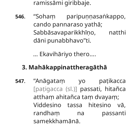
ramissāmi giribbaje.
‘‘Sohaṃ
paripuṇṇasaṅkappo,
.
546
cando pannaraso yathā;
Sabbāsavaparikkhīṇo, natthi
dāni punabbhavo’’ti.
… Ekavihāriyo thero….
3. Mahākappinattheragāthā
‘‘Anāgataṃ
yo paṭikacca
.
547
[paṭigacca (sī.)]
passati, hitañca
atthaṃ ahitañca taṃ dvayaṃ;
Viddesino tassa hitesino vā,
randhaṃ na passanti
samekkhamānā.