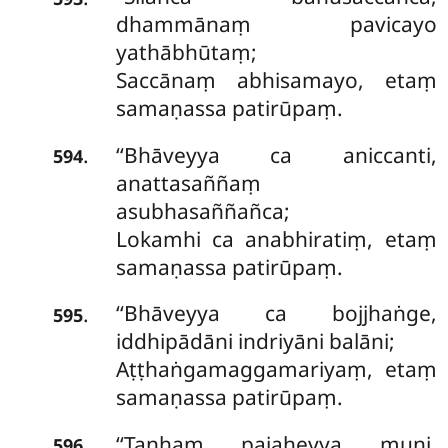
dhammānaṃ pavicayo
yathābhūtaṃ;
Saccānaṃ abhisamayo, etaṃ
samaṇassa patirūpaṃ.
‘‘Bhāveyya ca aniccanti,
.
594
anattasaññaṃ
asubhasaññañca;
Lokamhi ca anabhiratiṃ, etaṃ
samaṇassa patirūpaṃ.
‘‘Bhāveyya ca bojjhaṅge,
.
595
iddhipādāni indriyāni balāni;
Aṭṭhaṅgamaggamariyaṃ, etaṃ
samaṇassa patirūpaṃ.
‘‘Taṇhaṃ pajaheyya muni,
.
596