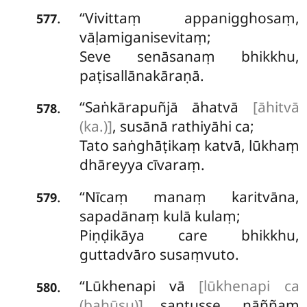
‘‘Vivittaṃ appanigghosaṃ,
.
577
vāḷamiganisevitaṃ;
Seve senāsanaṃ bhikkhu,
paṭisallānakāraṇā.
‘‘Saṅkārapuñjā āhatvā
[āhitvā
.
578
(ka.)]
, susānā rathiyāhi ca;
Tato saṅghāṭikaṃ katvā, lūkhaṃ
dhāreyya cīvaraṃ.
‘‘Nīcaṃ manaṃ karitvāna,
.
579
sapadānaṃ kulā kulaṃ;
Piṇḍikāya care bhikkhu,
guttadvāro susaṃvuto.
‘‘Lūkhenapi vā
[lūkhenapi ca
.
580
(bahūsu)]
santusse, nāññaṃ