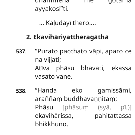
dhammena me gotama
ayyakosī’’ti.
… Kāḷudāyī thero….
2. Ekavihāriyattheragāthā
‘‘Purato
pacchato vāpi, aparo ce
.
537
na vijjati;
Atīva phāsu bhavati, ekassa
vasato vane.
‘‘Handa
eko gamissāmi,
.
538
araññaṃ buddhavaṇṇitaṃ;
Phāsu
[phāsuṃ (syā. pī.)]
ekavihārissa, pahitattassa
bhikkhuno.