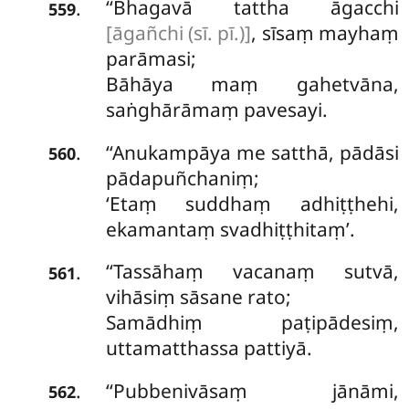
‘‘Bhagavā tattha āgacchi
.
559
[āgañchi (sī. pī.)]
, sīsaṃ mayhaṃ
parāmasi;
Bāhāya maṃ gahetvāna,
saṅghārāmaṃ pavesayi.
‘‘Anukampāya me satthā, pādāsi
.
560
pādapuñchaniṃ;
‘Etaṃ suddhaṃ adhiṭṭhehi,
ekamantaṃ svadhiṭṭhitaṃ’.
‘‘Tassāhaṃ vacanaṃ sutvā,
.
561
vihāsiṃ sāsane rato;
Samādhiṃ
paṭipādesiṃ,
uttamatthassa pattiyā.
‘‘Pubbenivāsaṃ
jānāmi,
.
562