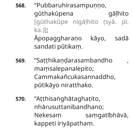
‘‘Pubbaruhirasampuṇṇo,
.
568
gūthakūpena gāḷhito
[gūthakūpe nigāḷhito (syā. pī.
ka.)]
;
Āpopaggharaṇo kāyo, sadā
sandati pūtikaṃ.
‘‘Saṭṭhikaṇḍarasambandho
,
.
569
maṃsalepanalepito;
Cammakañcukasannaddho,
pūtikāyo niratthako.
‘‘Aṭṭhisaṅghātaghaṭito,
.
570
nhārusuttanibandhano;
Nekesaṃ saṃgatībhāvā,
kappeti iriyāpathaṃ.