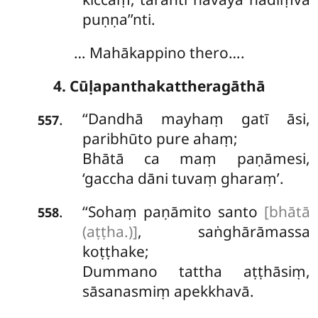
puṇṇa’’nti.
… Mahākappino thero….
4. Cūḷapanthakattheragāthā
‘‘Dandhā mayhaṃ gatī āsi,
.
557
paribhūto pure ahaṃ;
Bhātā ca maṃ paṇāmesi,
‘gaccha dāni tuvaṃ gharaṃ’.
‘‘Sohaṃ paṇāmito santo
[bhātā
.
558
(aṭṭha.)]
, saṅghārāmassa
koṭṭhake;
Dummano tattha aṭṭhāsiṃ,
sāsanasmiṃ apekkhavā.