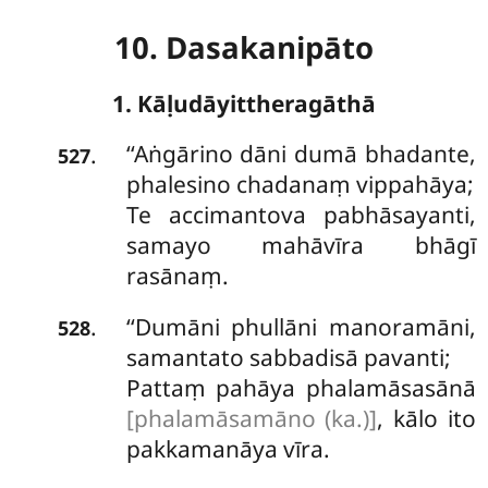
10. Dasakanipāto
1. Kāḷudāyittheragāthā
‘‘Aṅgārino
dāni dumā bhadante,
.
527
phalesino chadanaṃ vippahāya;
Te accimantova pabhāsayanti,
samayo mahāvīra bhāgī
rasānaṃ.
‘‘Dumāni
phullāni manoramāni,
.
528
samantato sabbadisā pavanti;
Pattaṃ pahāya phalamāsasānā
[phalamāsamāno (ka.)]
, kālo ito
pakkamanāya vīra.