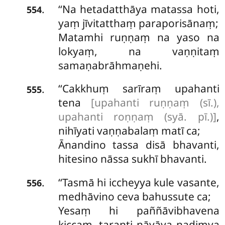
‘‘Na
hetadatthāya matassa hoti,
.
554
yaṃ jīvitatthaṃ paraporisānaṃ;
Matamhi ruṇṇaṃ na yaso na
lokyaṃ, na
vaṇṇitaṃ
samaṇabrāhmaṇehi.
‘‘Cakkhuṃ sarīraṃ upahanti
.
555
tena
[upahanti ruṇṇaṃ (sī.),
upahanti roṇṇaṃ (syā. pī.)]
,
nihīyati vaṇṇabalaṃ matī ca;
Ānandino tassa disā bhavanti,
hitesino nāssa sukhī bhavanti.
‘‘Tasmā hi iccheyya kule vasante,
.
556
medhāvino ceva bahussute ca;
Yesaṃ
hi paññāvibhavena
kiccaṃ, taranti nāvāya nadiṃva