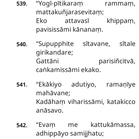
‘‘Yogī-pītikaraṃ rammaṃ,
.
539
mattakuñjarasevitaṃ;
Eko attavasī khippaṃ,
pavisissāmi kānanaṃ.
‘‘Supupphite sītavane, sītale
.
540
girikandare;
Gattāni parisiñcitvā,
caṅkamissāmi ekako.
‘‘Ekākiyo adutiyo, ramaṇīye
.
541
mahāvane;
Kadāhaṃ viharissāmi, katakicco
anāsavo.
‘‘Evaṃ me kattukāmassa,
.
542
adhippāyo samijjhatu;