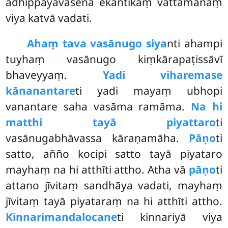
adhippāyavasena ekantikaṃ vattamānaṃ
viya katvā vadati.
Ahaṃ tava vasānugo siya
nti ahampi
tuyhaṃ vasānugo kiṃkārapaṭissāvī
bhaveyyaṃ.
Yadi viharemase
kānanantare
ti yadi mayaṃ ubhopi
vanantare
saha vasāma ramāma.
Na hi
matthi tayā piyattaro
ti
vasānugabhāvassa kāraṇamāha.
Pāṇo
ti
satto, añño kocipi satto tayā piyataro
mayhaṃ na hi atthīti attho. Atha vā
pāṇo
ti
attano jīvitaṃ sandhāya vadati, mayhaṃ
jīvitaṃ tayā piyataraṃ na hi atthīti attho.
Kinnarimandalocane
ti kinnariyā viya