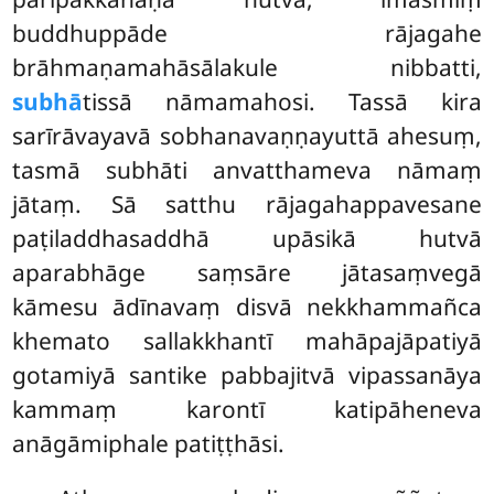
buddhuppāde rājagahe
brāhmaṇamahāsālakule nibbatti,
subhā
tissā nāmamahosi. Tassā kira
sarīrāvayavā sobhanavaṇṇayuttā ahesuṃ,
tasmā subhāti anvatthameva nāmaṃ
jātaṃ. Sā satthu rājagahappavesane
paṭiladdhasaddhā upāsikā hutvā
aparabhāge saṃsāre jātasaṃvegā
kāmesu ādīnavaṃ disvā nekkhammañca
khemato
sallakkhantī mahāpajāpatiyā
gotamiyā santike pabbajitvā vipassanāya
kammaṃ karontī katipāheneva
anāgāmiphale patiṭṭhāsi.