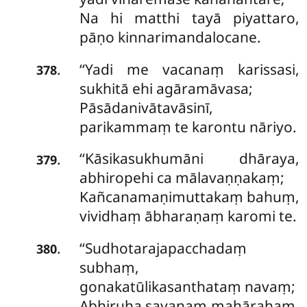
Na hi matthi tayā piyattaro,
pāṇo kinnarimandalocane.
‘‘Yadi
me vacanaṃ karissasi,
.
378
sukhitā ehi agāramāvasa;
Pāsādanivātavāsinī,
parikammaṃ te karontu nāriyo.
‘‘Kāsikasukhumāni dhāraya,
.
379
abhiropehi ca mālavaṇṇakaṃ;
Kañcanamaṇimuttakaṃ bahuṃ,
vividhaṃ ābharaṇaṃ karomi te.
‘‘Sudhotarajapacchadaṃ
.
380
subhaṃ,
gonakatūlikasanthataṃ navaṃ;
Abhiruha sayanaṃ mahārahaṃ,