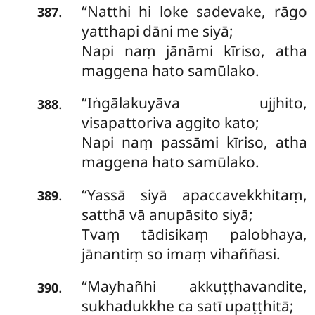
‘‘Natthi hi loke sadevake, rāgo
.
387
yatthapi dāni me siyā;
Napi naṃ jānāmi kīriso, atha
maggena hato samūlako.
‘‘Iṅgālakuyāva
ujjhito,
.
388
visapattoriva aggito kato;
Napi naṃ passāmi kīriso, atha
maggena hato samūlako.
‘‘Yassā siyā apaccavekkhitaṃ,
.
389
satthā vā anupāsito siyā;
Tvaṃ tādisikaṃ palobhaya,
jānantiṃ so imaṃ vihaññasi.
‘‘Mayhañhi
akkuṭṭhavandite,
.
390
sukhadukkhe ca satī upaṭṭhitā;