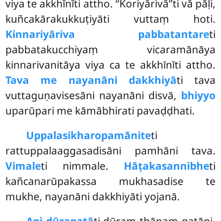
viya
te akkhīnīti attho. ‘‘Koriyārivā’’ti vā pāḷi,
kuñcakārakukkuṭiyāti vuttaṃ hoti.
Kinnariyāriva pabbatantare
ti
pabbatakucchiyaṃ vicaramānāya
kinnarivanitāya viya ca te akkhīnīti attho.
Tava me nayanāni dakkhiyā
ti tava
vuttaguṇavisesāni nayanāni disvā,
bhiyyo
uparūpari me kāmābhirati pavaḍḍhati.
Uppalasikharopamāni
te
ti
rattuppalaaggasadisāni pamhāni tava.
Vimale
ti nimmale.
Hāṭakasannibhe
ti
kañcanarūpakassa mukhasadise te
mukhe, nayanāni dakkhiyāti yojanā.