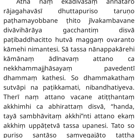
Atha naṃ ekadivasaṃ aññataro
rājagahavāsī dhuttapuriso taruṇo
paṭhamayobbane ṭhito jīvakambavane
divāvihārāya gacchantiṃ disvā
paṭibaddhacitto hutvā maggaṃ ovaranto
kāmehi nimantesi. Sā tassa nānappakārehi
kāmānaṃ ādīnavaṃ attano ca
nekkhammajjhāsayaṃ pavedentī
dhammaṃ kathesi. So dhammakathaṃ
sutvāpi na paṭikkamati, nibandhatiyeva.
Therī naṃ attano vacane atiṭṭhantaṃ
akkhimhi ca abhirattaṃ disvā, ‘‘handa,
tayā sambhāvitaṃ akkhi’’nti attano ekaṃ
akkhiṃ uppāṭetvā tassa upanesi. Tato so
puriso santāso saṃvegajāto tattha