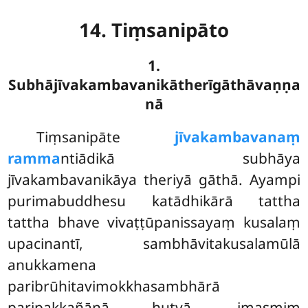
14. Tiṃsanipāto
1.
Subhājīvakambavanikātherīgāthāvaṇṇa
nā
Tiṃsanipāte
jīvakambavanaṃ
ramma
ntiādikā subhāya
jīvakambavanikāya theriyā gāthā. Ayampi
purimabuddhesu katādhikārā tattha
tattha bhave vivaṭṭūpanissayaṃ kusalaṃ
upacinantī, sambhāvitakusalamūlā
anukkamena
paribrūhitavimokkhasambhārā
paripakkañāṇā hutvā, imasmiṃ