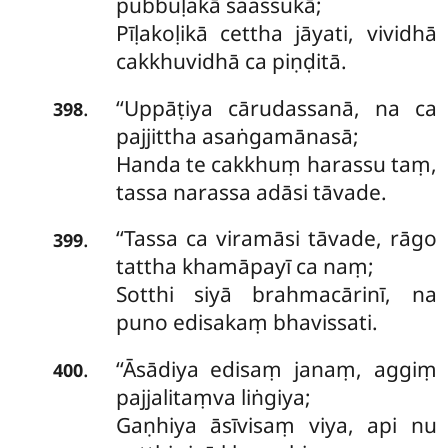
pubbuḷakā saassukā;
Pīḷakoḷikā cettha jāyati, vividhā
cakkhuvidhā ca piṇḍitā.
‘‘Uppāṭiya
cārudassanā, na ca
.
398
pajjittha asaṅgamānasā;
Handa te cakkhuṃ harassu taṃ,
tassa narassa adāsi tāvade.
‘‘Tassa ca viramāsi tāvade, rāgo
.
399
tattha khamāpayī ca naṃ;
Sotthi siyā brahmacārinī, na
puno edisakaṃ bhavissati.
‘‘Āsādiya edisaṃ janaṃ, aggiṃ
.
400
pajjalitaṃva liṅgiya;
Gaṇhiya
āsīvisaṃ viya, api nu