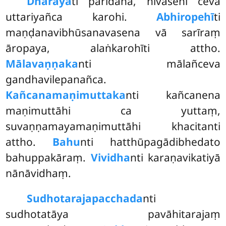
Dhārayā
ti paridaha, nivāsehi ceva
uttariyañca karohi.
Abhiropehī
ti
maṇḍanavibhūsanavasena vā sarīraṃ
āropaya, alaṅkarohīti attho.
Mālavaṇṇaka
nti mālañceva
gandhavilepanañca.
Kañcanamaṇimuttaka
nti kañcanena
maṇimuttāhi ca yuttaṃ,
suvaṇṇamayamaṇimuttāhi khacitanti
attho.
Bahu
nti hatthūpagādibhedato
bahuppakāraṃ.
Vividha
nti karaṇavikatiyā
nānāvidhaṃ.
Sudhotarajapacchada
nti
sudhotatāya pavāhitarajaṃ