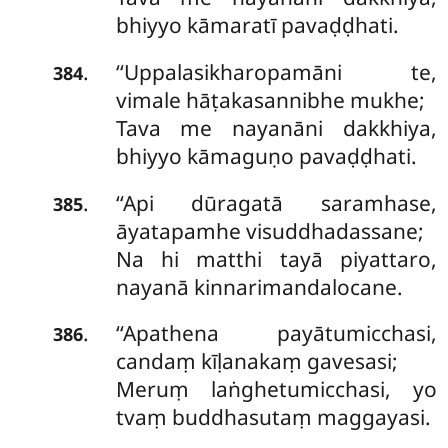
bhiyyo kāmaratī pavaḍḍhati.
‘‘Uppalasikharopamāni te,
.
384
vimale hāṭakasannibhe mukhe;
Tava me nayanāni dakkhiya,
bhiyyo kāmaguṇo pavaḍḍhati.
‘‘Api dūragatā saramhase,
.
385
āyatapamhe visuddhadassane;
Na hi matthi tayā piyattaro,
nayanā kinnarimandalocane.
‘‘Apathena payātumicchasi,
.
386
candaṃ kīḷanakaṃ gavesasi;
Meruṃ laṅghetumicchasi, yo
tvaṃ buddhasutaṃ maggayasi.