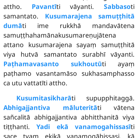
attho.
Pavantī
ti vāyanti.
Sabbaso
ti
samantato.
Kusumarajena samuṭṭhitā
dumā
ti ime rukkhā mandavātena
samuṭṭhahamānakusumareṇujātena
attano kusumarajena sayaṃ samuṭṭhitā
viya hutvā samantato surabhī vāyanti.
Paṭhamavasanto sukho
utū
ti ayaṃ
paṭhamo vasantamāso sukhasamphasso
ca utu vattatīti attho.
Kusumitasikharā
ti supupphitaggā.
Abhigajjantiva māluteritā
ti vātena
sañcalitā abhigajjantiva abhitthanitā viya
tiṭṭhanti.
Yadi ekā vanamogahissasī
ti
sace tvaṃ ekikā vanamogāhissasi, kā