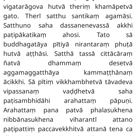
vigatarāgova hutvā theriṃ khamāpetvā
gato. Therī satthu santikaṃ agamāsi.
Satthuno saha dassanenevassā akkhi
paṭipākatikaṃ ahosi. Tato sā
buddhagatāya pītiyā nirantaraṃ phuṭā
hutvā aṭṭhāsi. Satthā tassā cittācāraṃ
ñatvā dhammaṃ desetvā
aggamaggatthāya kammaṭṭhānaṃ
ācikkhi. Sā pītiṃ vikkhambhetvā tāvadeva
vipassanaṃ vaḍḍhetvā saha
paṭisambhidāhi arahattaṃ pāpuṇi.
Arahattaṃ pana patvā phalasukhena
nibbānasukhena viharantī attano
paṭipattiṃ paccavekkhitvā attanā tena ca