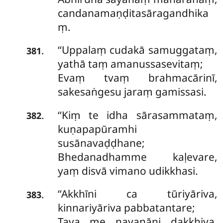
candanamaṇḍitasāragandhika
ṃ.
‘‘Uppalaṃ cudakā samuggataṃ,
.
381
yathā taṃ amanussasevitaṃ;
Evaṃ
tvaṃ brahmacārinī,
sakesaṅgesu jaraṃ gamissasi.
‘‘Kiṃ te idha sārasammataṃ,
.
382
kuṇapapūramhi
susānavaḍḍhane;
Bhedanadhamme kaḷevare,
yaṃ disvā vimano udikkhasi.
‘‘Akkhīni
ca tūriyāriva,
.
383
kinnariyāriva pabbatantare;
Tava me nayanāni dakkhiya,