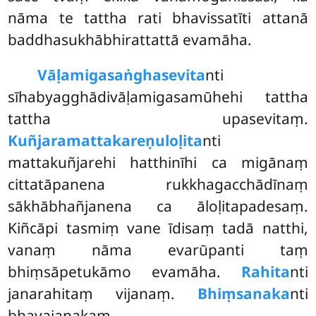
nāma te tattha rati bhavissatīti attanā
baddhasukhābhirattattā evamāha.
Vāḷamigasaṅghasevita
nti
sīhabyagghādivāḷamigasamūhehi tattha
tattha upasevitaṃ.
Kuñjaramattakareṇuloḷita
nti
mattakuñjarehi hatthinīhi ca migānaṃ
cittatāpanena rukkhagacchādīnaṃ
sākhābhañjanena ca āloḷitapadesaṃ.
Kiñcāpi tasmiṃ vane īdisaṃ tadā natthi,
vanaṃ nāma evarūpanti taṃ
bhiṃsāpetukāmo evamāha.
Rahita
nti
janarahitaṃ vijanaṃ.
Bhiṃsanaka
nti
bhayajanakaṃ.