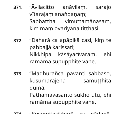
‘‘Āvilacitto anāvilaṃ, sarajo
.
371
vītarajaṃ anaṅgaṇaṃ;
Sabbattha vimuttamānasaṃ,
kiṃ maṃ ovariyāna tiṭṭhasi.
‘‘Daharā
ca apāpikā casi, kiṃ te
.
372
pabbajjā karissati;
Nikkhipa kāsāyacīvaraṃ, ehi
ramāma supupphite vane.
‘‘Madhurañca pavanti sabbaso,
.
373
kusumarajena samuṭṭhitā
dumā;
Paṭhamavasanto sukho utu, ehi
ramāma supupphite vane.
‘‘Kusumitasikharā ca pādapā,
.
374