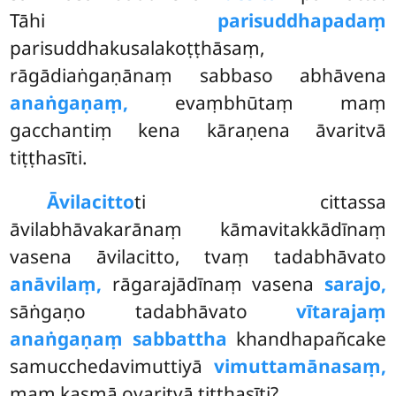
Tāhi
parisuddhapadaṃ
parisuddhakusalakoṭṭhāsaṃ,
rāgādiaṅgaṇānaṃ sabbaso abhāvena
anaṅgaṇaṃ,
evaṃbhūtaṃ maṃ
gacchantiṃ kena kāraṇena āvaritvā
tiṭṭhasīti.
Āvilacitto
ti cittassa
āvilabhāvakarānaṃ kāmavitakkādīnaṃ
vasena āvilacitto, tvaṃ tadabhāvato
anāvilaṃ,
rāgarajādīnaṃ vasena
sarajo,
sāṅgaṇo tadabhāvato
vītarajaṃ
anaṅgaṇaṃ sabbattha
khandhapañcake
samucchedavimuttiyā
vimuttamānasaṃ,
maṃ kasmā ovaritvā tiṭṭhasīti?