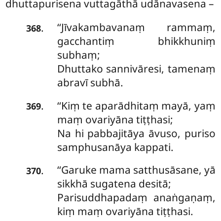
dhuttapurisena vuttagāthā udānavasena –
‘‘Jīvakambavanaṃ
rammaṃ,
.
368
gacchantiṃ bhikkhuniṃ
subhaṃ;
Dhuttako sannivāresi, tamenaṃ
abravī subhā.
‘‘Kiṃ te aparādhitaṃ mayā, yaṃ
.
369
maṃ ovariyāna tiṭṭhasi;
Na hi pabbajitāya āvuso, puriso
samphusanāya kappati.
‘‘Garuke mama satthusāsane, yā
.
370
sikkhā sugatena desitā;
Parisuddhapadaṃ anaṅgaṇaṃ,
kiṃ maṃ ovariyāna tiṭṭhasi.