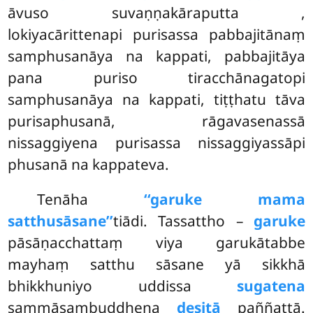
āvuso suvaṇṇakāraputta
,
lokiyacārittenapi purisassa pabbajitānaṃ
samphusanāya na kappati, pabbajitāya
pana puriso tiracchānagatopi
samphusanāya na kappati, tiṭṭhatu tāva
purisaphusanā, rāgavasenassā
nissaggiyena purisassa nissaggiyassāpi
phusanā na kappateva.
Tenāha
‘‘garuke mama
satthusāsane’’
tiādi. Tassattho –
garuke
pāsāṇacchattaṃ viya garukātabbe
mayhaṃ satthu sāsane yā sikkhā
bhikkhuniyo uddissa
sugatena
sammāsambuddhena
desitā
paññattā.