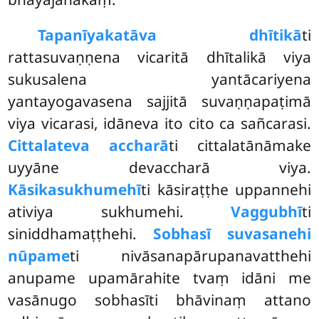
Tapanīyakatāva dhītikā
ti
rattasuvaṇṇena vicaritā dhītalikā viya
sukusalena yantācariyena
yantayogavasena sajjitā suvaṇṇapaṭimā
viya vicarasi, idāneva ito cito ca sañcarasi.
Cittalateva accharā
ti cittalatānāmake
uyyāne devaccharā viya.
Kāsikasukhumehī
ti kāsiraṭṭhe uppannehi
ativiya sukhumehi.
Vaggubhī
ti
siniddhamaṭṭhehi.
Sobhasī suvasanehi
nūpame
ti nivāsanapārupanavatthehi
anupame upamārahite tvaṃ idāni me
vasānugo sobhasīti bhāvinaṃ attano