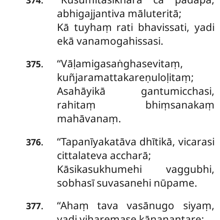
abhigajjantiva māluteritā;
Kā tuyhaṃ rati bhavissati, yadi
ekā vanamogahissasi.
‘‘Vāḷamigasaṅghasevitaṃ,
.
375
kuñjaramattakareṇuloḷitaṃ;
Asahāyikā gantumicchasi,
rahitaṃ bhiṃsanakaṃ
mahāvanaṃ.
‘‘Tapanīyakatāva
dhītikā, vicarasi
.
376
cittalateva accharā;
Kāsikasukhumehi vaggubhi,
sobhasī suvasanehi nūpame.
‘‘Ahaṃ tava vasānugo siyaṃ,
.
377
yadi viharemase kānanantare;