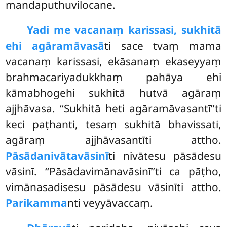
mandaputhuvilocane.
Yadi me vacanaṃ karissasi, sukhitā
ehi agāramāvasā
ti sace tvaṃ mama
vacanaṃ karissasi, ekāsanaṃ ekaseyyaṃ
brahmacariyadukkhaṃ pahāya ehi
kāmabhogehi sukhitā hutvā agāraṃ
ajjhāvasa. ‘‘Sukhitā heti agāramāvasantī’’ti
keci paṭhanti, tesaṃ sukhitā bhavissati,
agāraṃ ajjhāvasantīti attho.
Pāsādanivātavāsinī
ti nivātesu pāsādesu
vāsinī. ‘‘Pāsādavimānavāsinī’’ti ca pāṭho,
vimānasadisesu pāsādesu vāsinīti attho.
Parikamma
nti veyyāvaccaṃ.