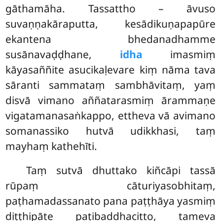
gāthamāha. Tassattho – āvuso
suvaṇṇakāraputta, kesādikuṇapapūre
ekantena bhedanadhamme
susānavaḍḍhane,
idha
imasmiṃ
kāyasaññite asucikaḷevare kiṃ nāma tava
sāranti sammataṃ sambhāvitaṃ, yaṃ
disvā vimano aññatarasmiṃ ārammaṇe
vigatamanasaṅkappo, ettheva vā avimano
somanassiko hutvā udikkhasi, taṃ
mayhaṃ kathehīti.
Taṃ sutvā dhuttako kiñcāpi tassā
rūpaṃ cāturiyasobhitaṃ,
paṭhamadassanato pana paṭṭhāya yasmiṃ
diṭṭhipāte paṭibaddhacitto, tameva