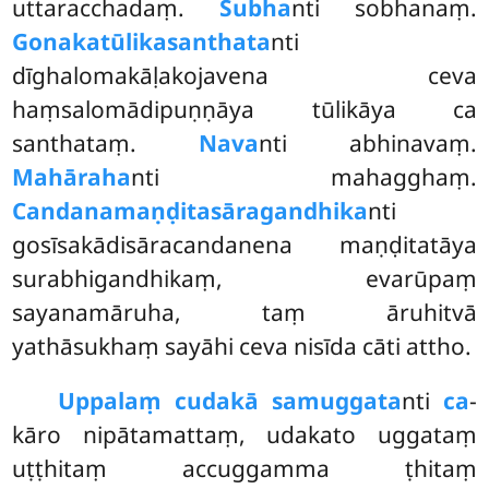
uttaracchadaṃ.
Subha
nti sobhanaṃ.
Gonakatūlikasanthata
nti
dīghalomakāḷakojavena ceva
haṃsalomādipuṇṇāya tūlikāya ca
santhataṃ.
Nava
nti abhinavaṃ.
Mahāraha
nti mahagghaṃ.
Candanamaṇḍitasāragandhika
nti
gosīsakādisāracandanena maṇḍitatāya
surabhigandhikaṃ, evarūpaṃ
sayanamāruha, taṃ āruhitvā
yathāsukhaṃ sayāhi ceva nisīda cāti attho.
Uppalaṃ cudakā samuggata
nti
ca
-
kāro nipātamattaṃ, udakato uggataṃ
uṭṭhitaṃ accuggamma ṭhitaṃ