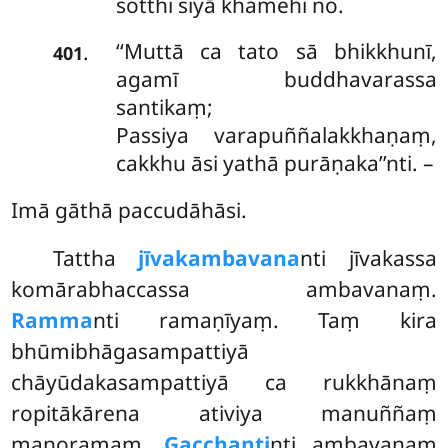
sotthi siyā khamehi no.
‘‘Muttā ca tato sā bhikkhunī,
.
401
agamī buddhavarassa
santikaṃ;
Passiya varapuññalakkhaṇaṃ,
cakkhu āsi yathā purāṇaka’’nti. –
Imā gāthā paccudāhāsi.
Tattha
jīvakambavana
nti jīvakassa
komārabhaccassa ambavanaṃ.
Ramma
nti ramaṇīyaṃ. Taṃ kira
bhūmibhāgasampattiyā
chāyūdakasampattiyā ca rukkhānaṃ
ropitākārena ativiya manuññaṃ
manoramaṃ.
Gacchanti
nti ambavanaṃ