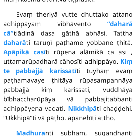
Evaṃ theriyā vutte dhuttako attano
adhippāyaṃ vibhāvento
‘‘daharā
cā’’
tiādinā dasa gāthā abhāsi. Tattha
daharā
ti taruṇī paṭhame yobbane ṭhitā.
Apāpikā casī
ti rūpena alāmikā ca asi
,
uttamarūpadharā cāhosīti adhippāyo.
Kiṃ
te pabbajjā karissatī
ti tuyhaṃ evaṃ
paṭhamavaye ṭhitāya rūpasampannāya
pabbajjā kiṃ karissati, vuḍḍhāya
bībhaccharūpāya vā pabbajitabbanti
adhippāyena vadati.
Nikkhipā
ti chaḍḍehi.
‘‘Ukkhipā’’ti vā pāṭho, apanehīti attho.
Madhura
nti subhaṃ, sugandhanti