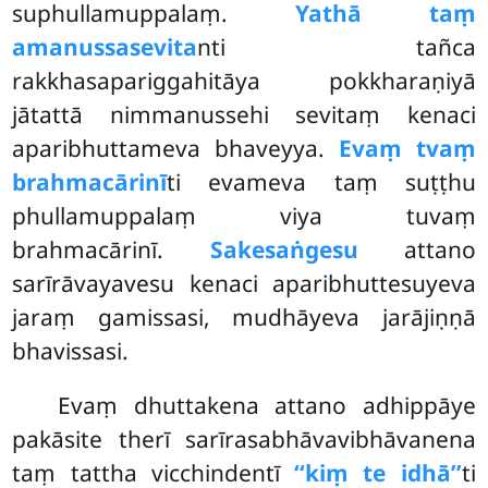
suphullamuppalaṃ.
Yathā taṃ
amanussasevita
nti tañca
rakkhasapariggahitāya pokkharaṇiyā
jātattā nimmanussehi sevitaṃ kenaci
aparibhuttameva bhaveyya.
Evaṃ tvaṃ
brahmacārinī
ti evameva taṃ suṭṭhu
phullamuppalaṃ viya tuvaṃ
brahmacārinī.
Sakesaṅgesu
attano
sarīrāvayavesu kenaci aparibhuttesuyeva
jaraṃ gamissasi, mudhāyeva jarājiṇṇā
bhavissasi.
Evaṃ
dhuttakena attano adhippāye
pakāsite therī sarīrasabhāvavibhāvanena
taṃ tattha vicchindentī
‘‘kiṃ te idhā’’
ti