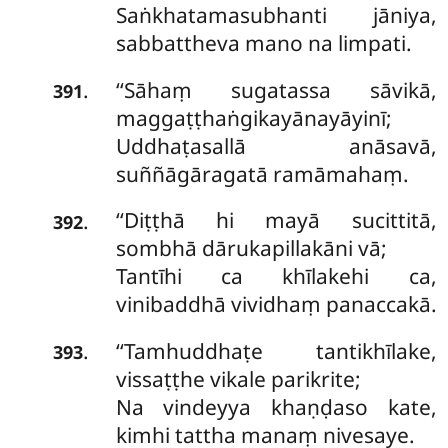
Saṅkhatamasubhanti
jāniya,
sabbattheva mano na limpati.
‘‘Sāhaṃ sugatassa sāvikā,
.
391
maggaṭṭhaṅgikayānayāyinī;
Uddhaṭasallā anāsavā,
suññāgāragatā ramāmahaṃ.
‘‘Diṭṭhā hi mayā sucittitā,
.
392
sombhā dārukapillakāni vā;
Tantīhi ca khīlakehi ca,
vinibaddhā vividhaṃ panaccakā.
‘‘Tamhuddhaṭe tantikhīlake,
.
393
vissaṭṭhe vikale parikrite;
Na vindeyya khaṇḍaso kate,
kimhi tattha manaṃ nivesaye.