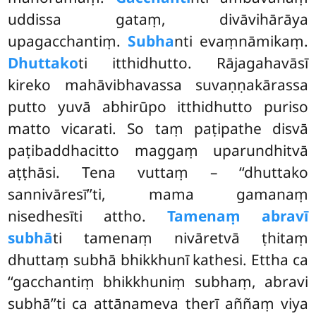
uddissa gataṃ, divāvihārāya
upagacchantiṃ.
Subha
nti evaṃnāmikaṃ.
Dhuttako
ti itthidhutto. Rājagahavāsī
kireko mahāvibhavassa suvaṇṇakārassa
putto yuvā abhirūpo itthidhutto puriso
matto vicarati. So taṃ paṭipathe
disvā
paṭibaddhacitto maggaṃ uparundhitvā
aṭṭhāsi. Tena vuttaṃ – ‘‘dhuttako
sannivāresī’’ti, mama gamanaṃ
nisedhesīti attho.
Tamenaṃ abravī
subhā
ti tamenaṃ nivāretvā ṭhitaṃ
dhuttaṃ subhā bhikkhunī kathesi. Ettha ca
‘‘gacchantiṃ bhikkhuniṃ subhaṃ, abravi
subhā’’ti ca attānameva therī aññaṃ viya