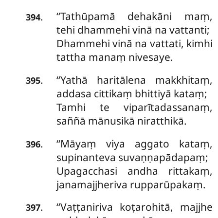
‘‘Tathūpamā dehakāni maṃ,
.
394
tehi dhammehi vinā na vattanti;
Dhammehi vinā na vattati, kimhi
tattha manaṃ nivesaye.
‘‘Yathā haritālena makkhitaṃ,
.
395
addasa cittikaṃ bhittiyā kataṃ;
Tamhi te viparītadassanaṃ,
saññā mānusikā niratthikā.
‘‘Māyaṃ viya aggato kataṃ,
.
396
supinanteva suvaṇṇapādapaṃ;
Upagacchasi andha rittakaṃ,
janamajjheriva rupparūpakaṃ.
‘‘Vaṭṭaniriva
koṭarohitā, majjhe
.
397