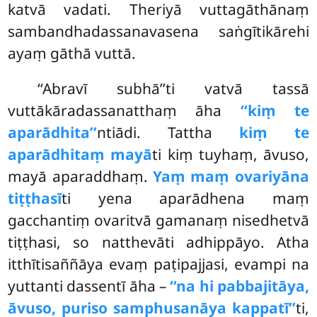
katvā vadati. Theriyā vuttagāthānaṃ
sambandhadassanavasena saṅgītikārehi
ayaṃ gāthā vuttā.
‘‘Abravī subhā’’ti vatvā tassā
vuttākāradassanatthaṃ āha
‘‘kiṃ te
aparādhita’’
ntiādi. Tattha
kiṃ te
aparādhitaṃ mayā
ti kiṃ tuyhaṃ, āvuso,
mayā aparaddhaṃ.
Yaṃ maṃ ovariyāna
tiṭṭhasī
ti yena aparādhena maṃ
gacchantiṃ ovaritvā gamanaṃ nisedhetvā
tiṭṭhasi, so natthevāti adhippāyo. Atha
itthītisaññāya evaṃ paṭipajjasi, evampi na
yuttanti dassentī āha –
‘‘na hi pabbajitāya,
āvuso, puriso samphusanāya kappatī’’
ti,