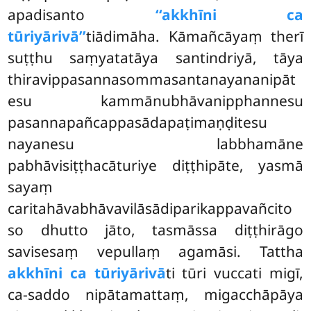
apadisanto
‘‘akkhīni ca
tūriyārivā’’
tiādimāha. Kāmañcāyaṃ therī
suṭṭhu saṃyatatāya santindriyā, tāya
thiravippasannasommasantanayananipāt
esu kammānubhāvanipphannesu
pasannapañcappasādapaṭimaṇḍitesu
nayanesu labbhamāne
pabhāvisiṭṭhacāturiye diṭṭhipāte, yasmā
sayaṃ
caritahāvabhāvavilāsādiparikappavañcito
so dhutto jāto, tasmāssa diṭṭhirāgo
savisesaṃ vepullaṃ agamāsi. Tattha
akkhīni ca tūriyārivā
ti tūri vuccati migī,
ca-saddo nipātamattaṃ, migacchāpāya