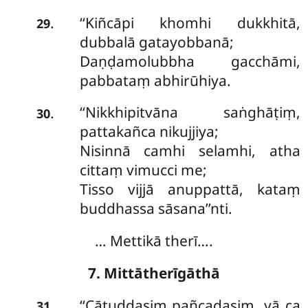
‘‘Kiñcāpi khomhi dukkhitā,
.
29
dubbalā gatayobbanā;
Daṇḍamolubbha gacchāmi,
pabbataṃ abhirūhiya.
‘‘Nikkhipitvāna
saṅghāṭiṃ,
.
30
pattakañca nikujjiya;
Nisinnā camhi selamhi, atha
cittaṃ vimucci me;
Tisso
vijjā anuppattā, kataṃ
buddhassa sāsana’’nti.
… Mettikā therī….
7. Mittātherīgāthā
‘‘Cātuddasiṃ pañcadasiṃ, yā ca
.
31