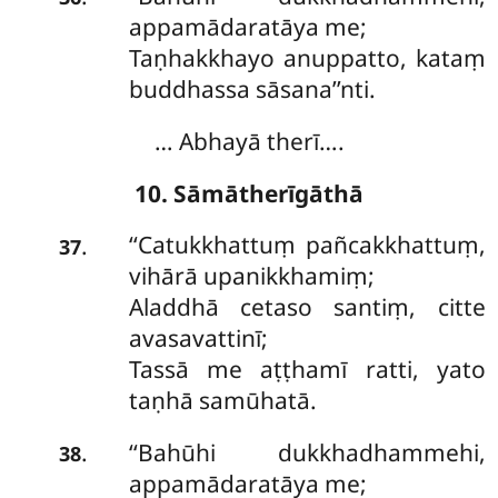
appamādaratāya me;
Taṇhakkhayo anuppatto, kataṃ
buddhassa sāsana’’nti.
… Abhayā therī….
10. Sāmātherīgāthā
‘‘Catukkhattuṃ
pañcakkhattuṃ,
.
37
vihārā upanikkhamiṃ;
Aladdhā cetaso santiṃ, citte
avasavattinī;
Tassā me aṭṭhamī ratti, yato
taṇhā samūhatā.
‘‘Bahūhi dukkhadhammehi,
.
38
appamādaratāya me;