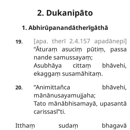
2. Dukanipāto
1. Abhirūpanandātherīgāthā
[apa. therī 2.4.157 apadānepi]
.
19
‘‘Āturaṃ
asuciṃ pūtiṃ, passa
nande samussayaṃ;
Asubhāya cittaṃ bhāvehi,
ekaggaṃ susamāhitaṃ.
‘‘Animittañca bhāvehi,
.
20
mānānusayamujjaha;
Tato mānābhisamayā, upasantā
carissasī’’ti.
Itthaṃ sudaṃ bhagavā