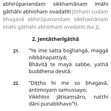
abhirūpanandaṃ sikkhamānaṃ imāhi
gāthāhi abhiṇhaṃ ovadatīti
[itthaṃ sudaṃ
bhagavā abhirūpanandaṃ sikkhamānaṃ
imāhi gāthāhi abhiṇhaṃ ovadatīti (ka.)]
.
2. Jentātherīgāthā
‘‘Ye ime satta bojjhaṅgā, maggā
.
21
nibbānapattiyā;
Bhāvitā te mayā sabbe, yathā
buddhena desitā.
‘‘Diṭṭho hi me so bhagavā,
.
22
antimoyaṃ samussayo;
Vikkhīṇo jātisaṃsāro, natthi
dāni punabbhavo’’ti.