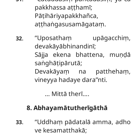
pakkhassa aṭṭhamī;
Pāṭihāriyapakkhañca,
aṭṭhaṅgasusamāgataṃ.
‘‘Uposathaṃ
upāgacchiṃ,
.
32
devakāyābhinandinī;
Sājja ekena bhattena, muṇḍā
saṅghāṭipārutā;
Devakāyaṃ na patthehaṃ,
vineyya hadaye dara’’nti.
… Mittā therī….
8. Abhayamātutherīgāthā
‘‘Uddhaṃ pādatalā amma, adho
.
33
ve kesamatthakā;