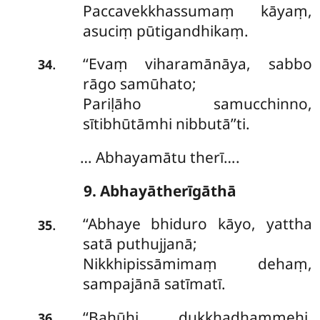
Paccavekkhassumaṃ kāyaṃ,
asuciṃ pūtigandhikaṃ.
‘‘Evaṃ
viharamānāya, sabbo
.
34
rāgo samūhato;
Pariḷāho samucchinno,
sītibhūtāmhi nibbutā’’ti.
… Abhayamātu therī….
9. Abhayātherīgāthā
‘‘Abhaye bhiduro kāyo, yattha
.
35
satā puthujjanā;
Nikkhipissāmimaṃ dehaṃ,
sampajānā satīmatī.
‘‘Bahūhi dukkhadhammehi,
.
36