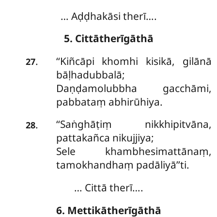
… Aḍḍhakāsi therī….
5. Cittātherīgāthā
‘‘Kiñcāpi khomhi kisikā, gilānā
.
27
bāḷhadubbalā;
Daṇḍamolubbha gacchāmi,
pabbataṃ abhirūhiya.
‘‘Saṅghāṭiṃ nikkhipitvāna,
.
28
pattakañca nikujjiya;
Sele khambhesimattānaṃ,
tamokhandhaṃ padāliyā’’ti.
… Cittā therī….
6. Mettikātherīgāthā