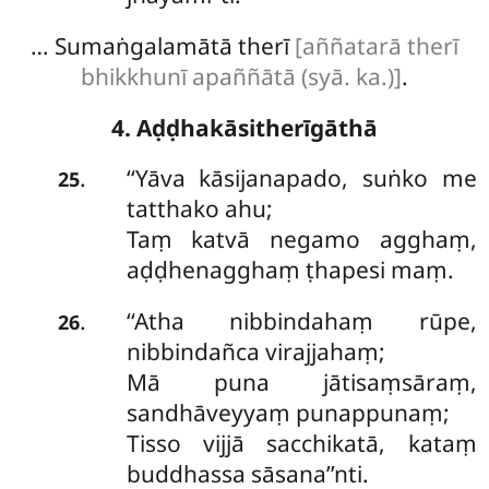
… Sumaṅgalamātā therī
[aññatarā therī
bhikkhunī apaññātā (syā. ka.)]
.
4. Aḍḍhakāsitherīgāthā
‘‘Yāva kāsijanapado, suṅko me
.
25
tatthako ahu;
Taṃ katvā negamo agghaṃ,
aḍḍhenagghaṃ ṭhapesi maṃ.
‘‘Atha
nibbindahaṃ rūpe,
.
26
nibbindañca virajjahaṃ;
Mā puna jātisaṃsāraṃ,
sandhāveyyaṃ punappunaṃ;
Tisso vijjā sacchikatā, kataṃ
buddhassa sāsana’’nti.