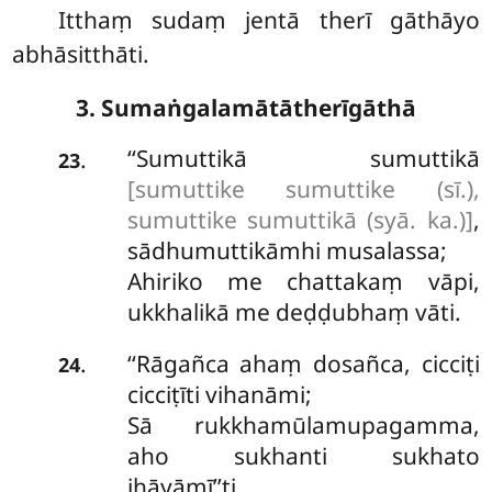
Itthaṃ sudaṃ jentā therī gāthāyo
abhāsitthāti.
3. Sumaṅgalamātātherīgāthā
‘‘Sumuttikā
sumuttikā
.
23
[sumuttike sumuttike (sī.),
sumuttike sumuttikā (syā. ka.)]
,
sādhumuttikāmhi musalassa;
Ahiriko me chattakaṃ vāpi,
ukkhalikā me deḍḍubhaṃ vāti.
‘‘Rāgañca ahaṃ dosañca, cicciṭi
.
24
cicciṭīti vihanāmi;
Sā rukkhamūlamupagamma,
aho sukhanti sukhato
jhāyāmī’’ti.