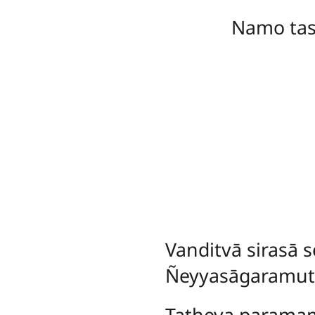
Namo ta
Vanditvā
sirasā
Ñeyyasāgaramut
Tatheva parama