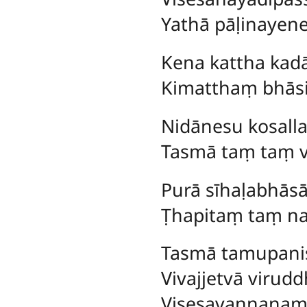
Yathā pāḷinaye
Kena
kattha ka
Kimatthaṃ bhāsi
Nidānesu kosal
Tasmā taṃ taṃ v
Purā
sīhaḷabhāsā
Ṭhapitaṃ taṃ na 
Tasmā tamupani
Vivajjetvā viru
Visesavaṇṇanaṃ 