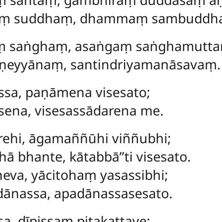
aṃ suddhaṃ, dhammaṃ sambuddha
ṃ saṅghaṃ, asaṅgaṃ saṅghamutt
ṇeyyānaṃ, santindriyamanāsavaṃ.
assa, paṇāmena visesato;
sena, visesassādarena me.
rehi, āgamaññūhi viññubhi;
ā bhante, kātabbā’’ti visesato.
va, yācitohaṃ yasassibhi;
ānassa, apadānassasesato.
a, dīpissaṃ piṭakattaye;