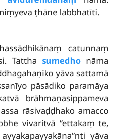
iṃyeva ṭhāne labbhatīti.
hassādhikānaṃ catunnaṃ
i. Tattha
sumedho
nāma
suddhagahaṇiko yāva sattamā
assanīyo pāsādiko paramāya
atvā brāhmaṇasippameva
hassa rāsivaḍḍhako amacco
he vivaritvā ‘‘ettakaṃ te,
ayyakapayyakāna’’nti yāva