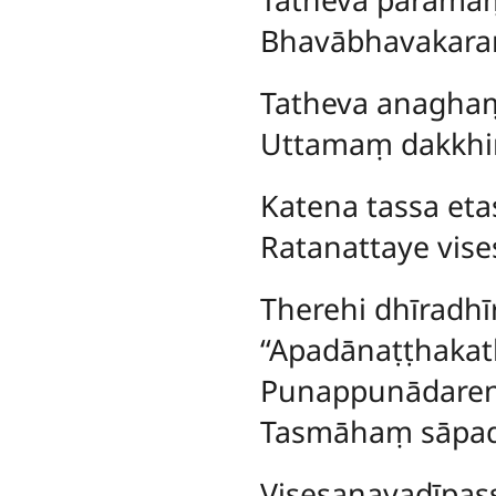
Bhavābhavakar
Tatheva anagha
Uttamaṃ dakkhi
Katena
tassa et
Ratanattaye vise
Therehi dhīradhī
‘‘Apadānaṭṭhakath
Punappunādarene
Tasmāhaṃ sāpad
Visesanayadīpass