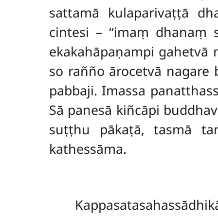
sattamā kulaparivaṭṭā dha
cintesi – ‘‘imaṃ dhanaṃ
ekakahāpaṇampi gahetvā n
so rañño ārocetvā
nagare 
pabbaji. Imassa panattha
Sā panesā kiñcāpi buddha
suṭṭhu pākaṭā, tasmā ta
kathessāma.
Kappasatasahassādhi