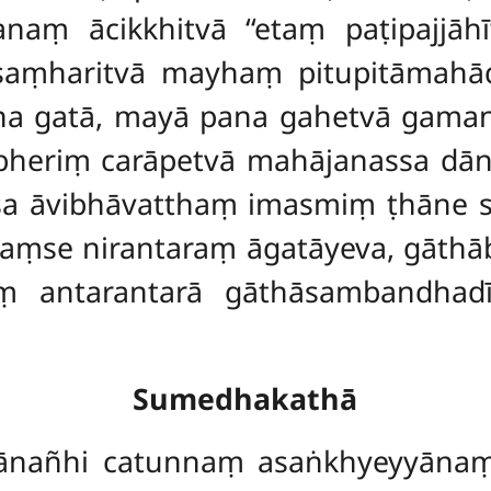
naṃ ācikkhitvā ‘‘etaṃ paṭipajjāhī
 saṃharitvā mayhaṃ pitupitāmahā
a gatā, mayā pana gahetvā gamanak
bheriṃ carāpetvā mahājanassa dā
ssa āvibhāvatthaṃ imasmiṃ ṭhāne
vaṃse nirantaraṃ āgatāyeva, gāthā
ṃ antarantarā gāthāsambandhad
Sumedhakathā
kānañhi catunnaṃ asaṅkhyeyyānaṃ