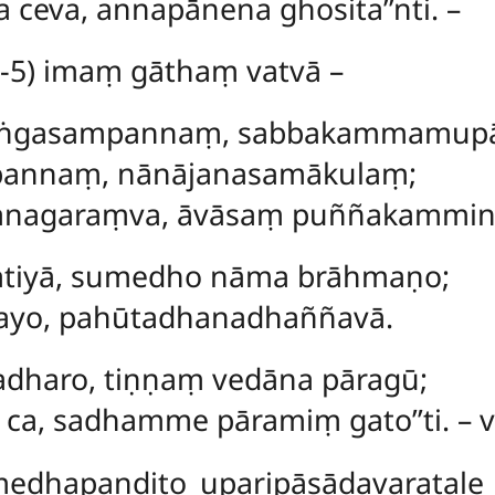
 ceva, annapānena ghosita’’nti. –
-5) imaṃ gāthaṃ vatvā –
baṅgasampannaṃ, sabbakammamup
pannaṃ, nānājanasamākulaṃ;
anagaraṃva, āvāsaṃ puññakammi
atiyā, sumedho nāma brāhmaṇo;
ayo, pahūtadhanadhaññavā.
dharo, tiṇṇaṃ vedāna pāragū;
 ca, sadhamme pāramiṃ gato’’ti. – 
edhapaṇḍito uparipāsādavaratale