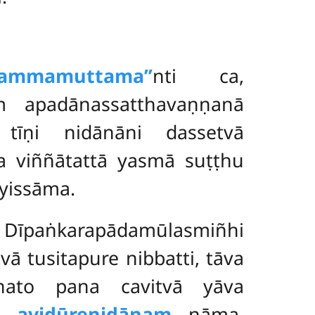
mamuttama’’
nti ca,
ṃ apadānassatthavaṇṇanā
 tīṇi nidānāni dassetvā
 viññātattā yasmā suṭṭhu
yissāma.
o. Dīpaṅkarapādamūlasmiñhi
ā tusitapure nibbatti, tāva
ato pana cavitvā yāva
go
avidūrenidānaṃ
nāma.