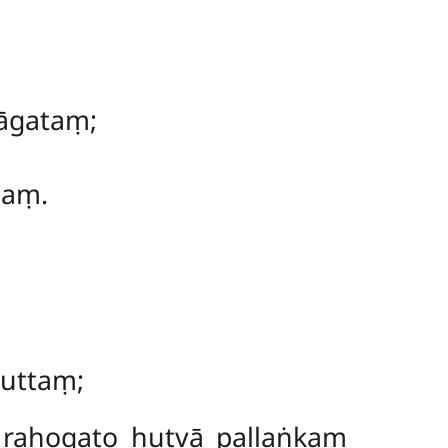
āgataṃ;
naṃ.
vuttaṃ;
 rahogato hutvā pallaṅkaṃ