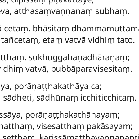
neva, atthasaṃvaṇṇanaṃ subhaṃ.
dā cetaṃ, bhāsitaṃ dhammamuttam
tañcetaṃ, etaṃ vatvā vidhiṃ tato.
latthaṃ, sukhuggahaṇadhāraṇaṃ;
idhiṃ vatvā, pubbāparavisesitaṃ.
ya, porāṇaṭṭhakathāya ca;
sādheti, sādhūnaṃ icchiticchitaṃ.
ssāya, porāṇaṭṭhakathānayaṃ;
ddhatthaṃ, visesatthaṃ pakāsayaṃ;
seṭṭhaṃ, karissāmatthavaṇṇananti