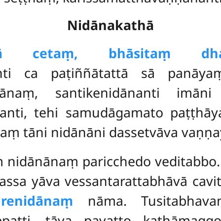
Nidānakathā
ā cetaṃ, bhāsitaṃ dham
nti ca paṭiññātattā sā panāya
dānaṃ, santikenidānanti imāni
nti, tehi samudāgamato paṭṭhāya
naṃ tāni nidānāni dassetvāva vaṇṇa
aṃ nidānānaṃ paricchedo veditabb
ssa yāva vessantarattabhāvā cavitv
renidānaṃ
nāma. Tusitabhavan
patti, tāva pavatto kathāmag