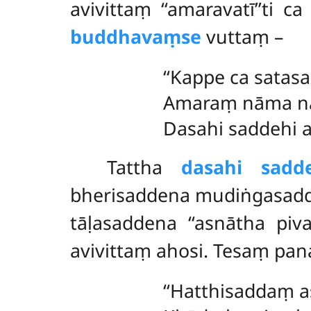
avivittaṃ ‘‘amaravatī’’ti
buddhavaṃse
vuttaṃ –
‘‘Kappe ca satas
Amaraṃ nāma n
Dasahi saddehi a
Tattha
dasahi sadde
bherisaddena mudiṅgasad
tāḷasaddena ‘‘asnātha pi
avivittaṃ ahosi. Tesaṃ pa
‘‘Hatthisaddaṃ 