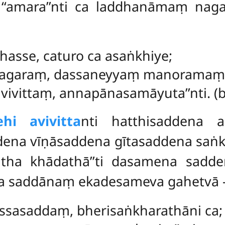
 ca ‘‘amara’’nti ca laddhanāmaṃ n
ahasse, caturo ca asaṅkhiye;
agaraṃ, dassaneyyaṃ manoramaṃ
vivittaṃ, annapānasamāyuta’’nti. (bu
hi avivitta
nti hatthisaddena 
dena vīṇāsaddena gītasaddena sa
vatha khādathā’’ti dasamena sadd
na saddānaṃ ekadesameva gahetvā 
assasaddaṃ, bherisaṅkharathāni ca;