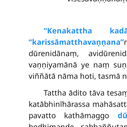
‘‘Kena
kattha kad
‘‘karissāmatthavaṇṇana’’
dūrenidānaṃ, avidūreni
vaṇṇiyamānā ye naṃ suṇa
viññātā nāma hoti, tasmā 
Tattha ādito tāva tes
katābhinīhārassa mahāsatta
pavatto kathāmaggo
dū
bodhimaṇḍe sabbaññutap