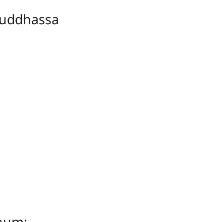
uddhassa
ṇuṃ;