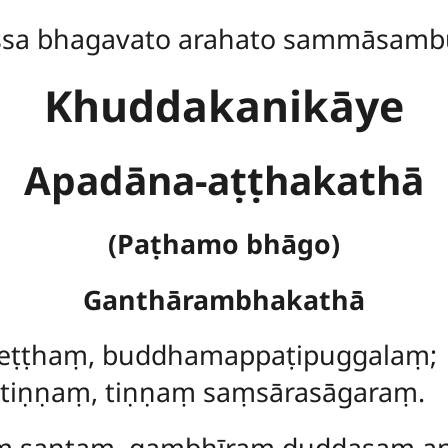
ssa bhagavato arahato sammāsamb
Khuddakanikāye
Apadāna-aṭṭhakathā
(Paṭhamo bhāgo)
Ganthārambhakathā
 seṭṭhaṃ, buddhamappaṭipuggalaṃ;
tiṇṇaṃ, tiṇṇaṃ saṃsārasāgaraṃ.
ṃ santaṃ, gambhīraṃ duddasaṃ a