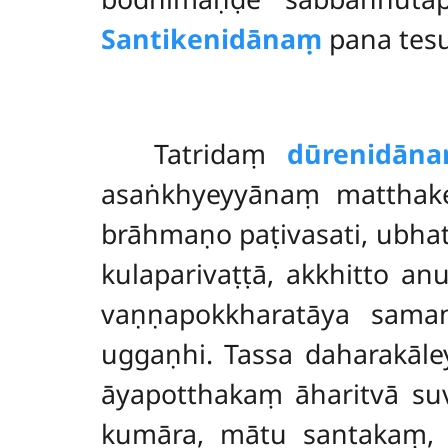
Santikenidānaṃ
pana tesu
Tatridaṃ
dūrenidān
asaṅkhyeyyānaṃ mattha
brāhmaṇo paṭivasati, ubhat
kulaparivaṭṭā, akkhitto a
vaṇṇapokkharatāya sam
uggaṇhi. Tassa daharakāl
āyapotthakaṃ āharitvā suv
kumāra, mātu santakaṃ, e