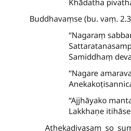
Khādatha pivatha
Buddhavaṃse (bu. vaṃ. 2.3
‘‘Nagaraṃ sab
Sattaratanasam
Samiddhaṃ dev
‘‘Nagare amarav
Anekakoṭisannic
‘‘Ajjhāyako
manta
Lakkhaṇe itihāse
Athekadivasaṃ
so sum