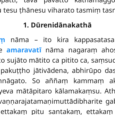
 tesu ṭhānesu viharato tasmiṃ tasm
1. Dūrenidānakathā
aṃ
nāma – ito kira kappasatasa
ke
amaravatī
nāma nagaraṃ ahos
o sujāto mātito ca pitito ca, saṃ
nupakuṭṭho jātivādena, abhirūpo d
annāgato. So aññaṃ kammaṃ ak
eyeva mātāpitaro kālamakaṃsu. At
aṇṇarajatamaṇimuttādibharite gabb
ttakaṃ pitu santakaṃ, ettakaṃ 