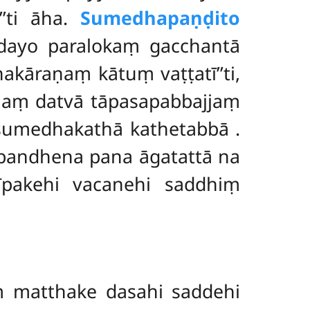
’’ti āha.
Sumedhapaṇḍito
dayo paralokaṃ gacchantā
āraṇaṃ kātuṃ vaṭṭatī’’ti,
naṃ datvā tāpasapabbajjaṃ
 sumedhakathā kathetabbā
.
bandhena pana āgatattā na
īpakehi vacanehi saddhiṃ
 matthake dasahi saddehi