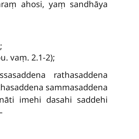
agaraṃ ahosi, yaṃ sandhāya
;
. vaṃ. 2.1-2);
assasaddena rathasaddena
ṅkhasaddena sammasaddena
enāti
imehi dasahi saddehi
–