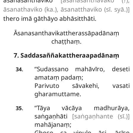
āsanathaviko (ka.), āsanatthaviko (sī. syā.)]
thero imā gāthāyo abhāsitthāti.
Āsanasanthavikattherassāpadānaṃ
chaṭṭhaṃ.
7. Saddasaññakattheraapadānaṃ
‘‘Sudassano
mahāvīro, deseti
.
34
amataṃ padaṃ;
Parivuto sāvakehi, vasati
gharamuttame.
‘‘Tāya
vācāya madhurāya,
.
35
saṅgaṇhāti
[saṅgaṇhante (sī.)]
mahājanaṃ;
Ghoso ca vipulo āsi, āsīso