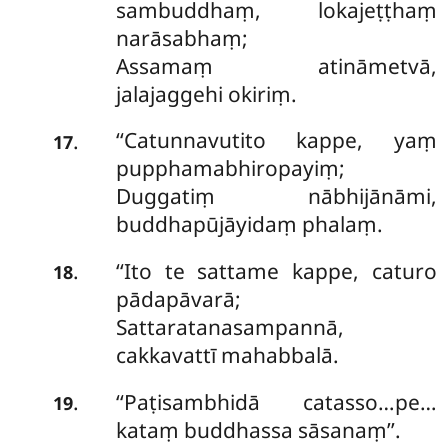
sambuddhaṃ, lokajeṭṭhaṃ
narāsabhaṃ;
Assamaṃ atināmetvā,
jalajaggehi okiriṃ.
‘‘Catunnavutito kappe, yaṃ
.
17
pupphamabhiropayiṃ;
Duggatiṃ nābhijānāmi,
buddhapūjāyidaṃ phalaṃ.
‘‘Ito te sattame kappe, caturo
.
18
pādapāvarā;
Sattaratanasampannā,
cakkavattī mahabbalā.
‘‘Paṭisambhidā
catasso…pe…
.
19
kataṃ buddhassa sāsanaṃ’’.