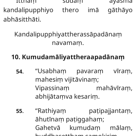
Itthaṃ sudaṃ āyasmā
kandalipupphiyo thero imā gāthāyo
abhāsitthāti.
Kandalipupphiyattherassāpadānaṃ
navamaṃ.
10. Kumudamāliyattheraapadānaṃ
‘‘Usabhaṃ pavaraṃ vīraṃ,
.
54
mahesiṃ vijitāvinaṃ;
Vipassinaṃ mahāvīraṃ,
abhijātaṃva kesariṃ.
‘‘Rathiyaṃ paṭipajjantaṃ,
.
55
āhutīnaṃ paṭiggahaṃ;
Gahetvā kumudaṃ mālaṃ,
buddhaseṭṭhaṃ samokiriṃ.