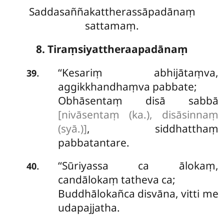
Saddasaññakattherassāpadānaṃ
sattamaṃ.
8. Tiraṃsiyattheraapadānaṃ
‘‘Kesariṃ
abhijātaṃva,
.
39
aggikkhandhaṃva pabbate;
Obhāsentaṃ disā sabbā
[nivāsentaṃ (ka.), disāsinnaṃ
(syā.)]
, siddhatthaṃ
pabbatantare.
‘‘Sūriyassa ca ālokaṃ,
.
40
candālokaṃ tatheva ca;
Buddhālokañca disvāna, vitti me
udapajjatha.