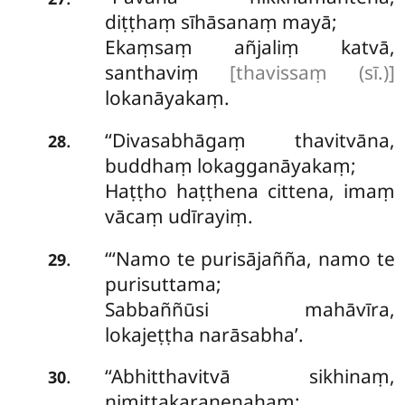
diṭṭhaṃ sīhāsanaṃ mayā;
Ekaṃsaṃ añjaliṃ katvā,
santhaviṃ
[thavissaṃ (sī.)]
lokanāyakaṃ.
‘‘Divasabhāgaṃ
thavitvāna,
.
28
buddhaṃ lokagganāyakaṃ;
Haṭṭho haṭṭhena cittena, imaṃ
vācaṃ udīrayiṃ.
‘‘‘Namo
te purisājañña, namo te
.
29
purisuttama;
Sabbaññūsi mahāvīra,
lokajeṭṭha narāsabha’.
‘‘Abhitthavitvā sikhinaṃ,
.
30
nimittakaraṇenahaṃ;