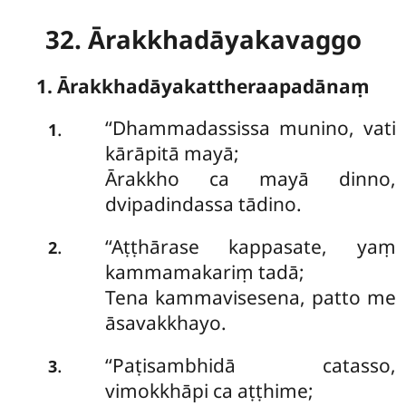
32. Ārakkhadāyakavaggo
1. Ārakkhadāyakattheraapadānaṃ
‘‘Dhammadassissa
munino, vati
.
1
kārāpitā mayā;
Ārakkho ca mayā dinno,
dvipadindassa tādino.
‘‘Aṭṭhārase kappasate, yaṃ
.
2
kammamakariṃ tadā;
Tena kammavisesena, patto me
āsavakkhayo.
‘‘Paṭisambhidā catasso,
.
3
vimokkhāpi ca aṭṭhime;