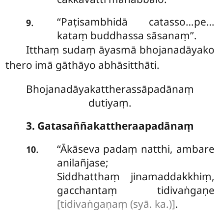
‘‘Paṭisambhidā
catasso…pe…
.
9
kataṃ buddhassa sāsanaṃ’’.
Itthaṃ sudaṃ āyasmā bhojanadāyako
thero imā gāthāyo abhāsitthāti.
Bhojanadāyakattherassāpadānaṃ
dutiyaṃ.
3. Gatasaññakattheraapadānaṃ
‘‘Ākāseva
padaṃ natthi, ambare
.
10
anilañjase;
Siddhatthaṃ jinamaddakkhiṃ,
gacchantaṃ tidivaṅgaṇe
[tidivaṅgaṇaṃ (syā. ka.)]
.