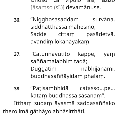
[āsaṃso (sī.)]
devamānuse.
‘‘Nigghosasaddaṃ sutvāna,
.
36
siddhatthassa mahesino;
Sadde cittaṃ pasādetvā,
avandiṃ lokanāyakaṃ.
‘‘Catunnavutito kappe, yaṃ
.
37
saññamalabhiṃ tadā;
Duggatiṃ nābhijānāmi,
buddhasaññāyidaṃ phalaṃ.
‘‘Paṭisambhidā
catasso…pe…
.
38
kataṃ buddhassa sāsanaṃ’’.
Itthaṃ sudaṃ āyasmā saddasaññako
thero imā gāthāyo abhāsitthāti.