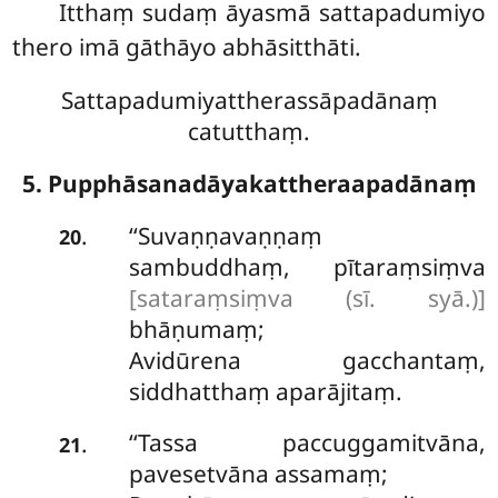
Itthaṃ sudaṃ āyasmā sattapadumiyo
thero imā gāthāyo abhāsitthāti.
Sattapadumiyattherassāpadānaṃ
catutthaṃ.
5. Pupphāsanadāyakattheraapadānaṃ
‘‘Suvaṇṇavaṇṇaṃ
.
20
sambuddhaṃ, pītaraṃsiṃva
[sataraṃsiṃva (sī. syā.)]
bhāṇumaṃ;
Avidūrena gacchantaṃ,
siddhatthaṃ aparājitaṃ.
‘‘Tassa paccuggamitvāna,
.
21
pavesetvāna assamaṃ;