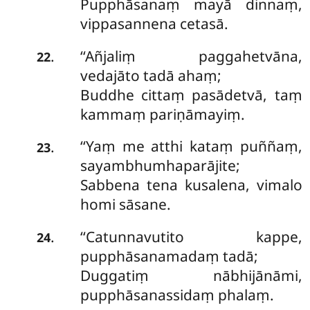
Pupphāsanaṃ mayā dinnaṃ,
vippasannena cetasā.
‘‘Añjaliṃ paggahetvāna,
.
22
vedajāto tadā ahaṃ;
Buddhe cittaṃ pasādetvā, taṃ
kammaṃ pariṇāmayiṃ.
‘‘Yaṃ
me atthi kataṃ puññaṃ,
.
23
sayambhumhaparājite;
Sabbena tena kusalena, vimalo
homi sāsane.
‘‘Catunnavutito kappe,
.
24
pupphāsanamadaṃ tadā;
Duggatiṃ nābhijānāmi,
pupphāsanassidaṃ phalaṃ.