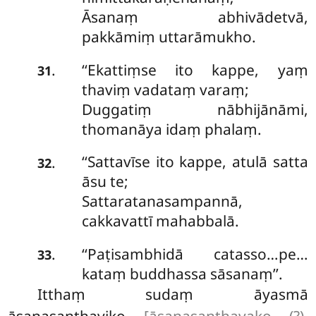
Āsanaṃ abhivādetvā,
pakkāmiṃ uttarāmukho.
‘‘Ekattiṃse ito kappe, yaṃ
.
31
thaviṃ vadataṃ varaṃ;
Duggatiṃ nābhijānāmi,
thomanāya idaṃ phalaṃ.
‘‘Sattavīse ito kappe, atulā satta
.
32
āsu te;
Sattaratanasampannā,
cakkavattī mahabbalā.
‘‘Paṭisambhidā catasso…pe…
.
33
kataṃ buddhassa sāsanaṃ’’.
Itthaṃ sudaṃ āyasmā
āsanasanthaviko
[āsanasanthavako (?),