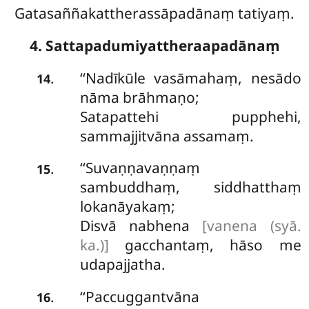
Gatasaññakattherassāpadānaṃ tatiyaṃ.
4. Sattapadumiyattheraapadānaṃ
‘‘Nadīkūle vasāmahaṃ, nesādo
.
14
nāma brāhmaṇo;
Satapattehi pupphehi,
sammajjitvāna assamaṃ.
‘‘Suvaṇṇavaṇṇaṃ
.
15
sambuddhaṃ, siddhatthaṃ
lokanāyakaṃ;
Disvā nabhena
[vanena (syā.
ka.)]
gacchantaṃ, hāso me
udapajjatha.
‘‘Paccuggantvāna
.
16