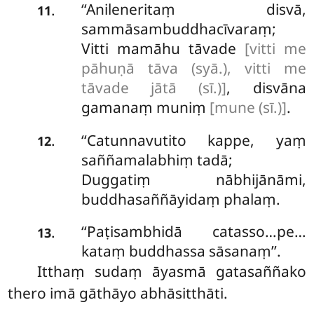
‘‘Anileneritaṃ disvā,
.
11
sammāsambuddhacīvaraṃ;
Vitti mamāhu tāvade
[vitti me
pāhuṇā tāva (syā.), vitti me
tāvade jātā (sī.)]
, disvāna
gamanaṃ muniṃ
[mune (sī.)]
.
‘‘Catunnavutito
kappe, yaṃ
.
12
saññamalabhiṃ tadā;
Duggatiṃ nābhijānāmi,
buddhasaññāyidaṃ phalaṃ.
‘‘Paṭisambhidā catasso…pe…
.
13
kataṃ buddhassa sāsanaṃ’’.
Itthaṃ
sudaṃ āyasmā gatasaññako
thero imā gāthāyo abhāsitthāti.