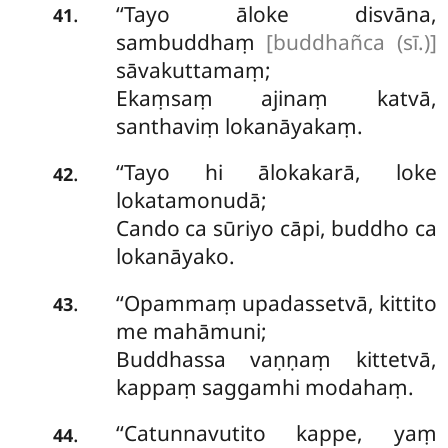
‘‘Tayo āloke disvāna,
.
41
sambuddhaṃ
[buddhañca (sī.)]
sāvakuttamaṃ;
Ekaṃsaṃ ajinaṃ katvā,
santhaviṃ lokanāyakaṃ.
‘‘Tayo
hi ālokakarā, loke
.
42
lokatamonudā;
Cando ca sūriyo cāpi, buddho ca
lokanāyako.
‘‘Opammaṃ upadassetvā, kittito
.
43
me mahāmuni;
Buddhassa vaṇṇaṃ kittetvā,
kappaṃ saggamhi modahaṃ.
‘‘Catunnavutito kappe, yaṃ
.
44