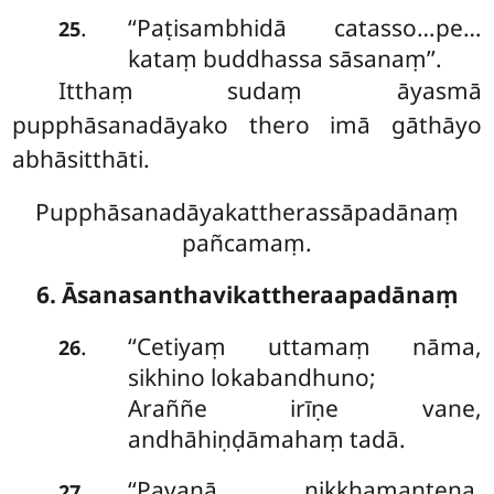
‘‘Paṭisambhidā catasso…pe…
.
25
kataṃ buddhassa sāsanaṃ’’.
Itthaṃ sudaṃ āyasmā
pupphāsanadāyako thero imā gāthāyo
abhāsitthāti.
Pupphāsanadāyakattherassāpadānaṃ
pañcamaṃ.
6. Āsanasanthavikattheraapadānaṃ
‘‘Cetiyaṃ uttamaṃ nāma,
.
26
sikhino lokabandhuno;
Araññe irīṇe vane,
andhāhiṇḍāmahaṃ tadā.
‘‘Pavanā
nikkhamantena,
.
27