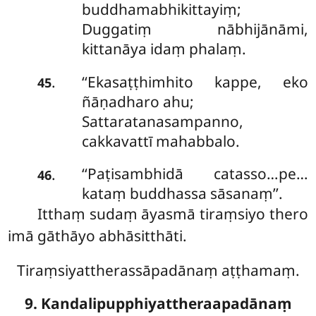
buddhamabhikittayiṃ;
Duggatiṃ nābhijānāmi,
kittanāya idaṃ phalaṃ.
‘‘Ekasaṭṭhimhito
kappe, eko
.
45
ñāṇadharo ahu;
Sattaratanasampanno,
cakkavattī mahabbalo.
‘‘Paṭisambhidā catasso…pe…
.
46
kataṃ buddhassa sāsanaṃ’’.
Itthaṃ sudaṃ āyasmā tiraṃsiyo thero
imā gāthāyo abhāsitthāti.
Tiraṃsiyattherassāpadānaṃ aṭṭhamaṃ.
9. Kandalipupphiyattheraapadānaṃ