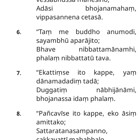
Adāsi bhojanamahaṃ,
vippasannena cetasā.
‘‘Taṃ me buddho anumodi,
.
6
sayambhū aparājito;
Bhave nibbattamānamhi,
phalaṃ nibbattatū tava.
‘‘Ekattiṃse
ito kappe, yaṃ
.
7
dānamadadiṃ tadā;
Duggatiṃ nābhijānāmi,
bhojanassa idaṃ phalaṃ.
‘‘Pañcavīse ito kappe, eko āsiṃ
.
8
amittako;
Sattaratanasampanno,
cakkavattī mahabbalo.