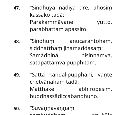
‘‘Sindhuyā
nadiyā tīre, ahosiṃ
.
47
kassako tadā;
Parakammāyane yutto,
parabhattaṃ apassito.
‘‘Sindhuṃ anucarantohaṃ,
.
48
siddhatthaṃ jinamaddasaṃ;
Samādhinā nisinnaṃva,
satapattaṃva pupphitaṃ.
‘‘Satta
kandalipupphāni, vaṇṭe
.
49
chetvānahaṃ tadā;
Matthake abhiropesiṃ,
buddhassādiccabandhuno.
‘‘Suvaṇṇavaṇṇaṃ
.
50