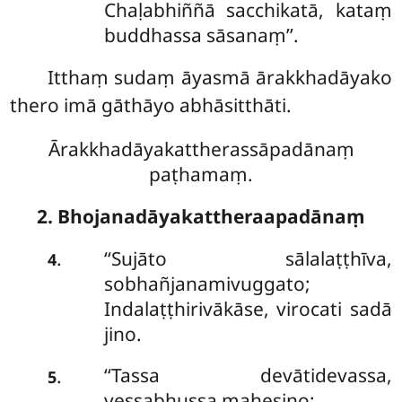
Chaḷabhiññā sacchikatā, kataṃ
buddhassa sāsanaṃ’’.
Itthaṃ sudaṃ āyasmā ārakkhadāyako
thero imā gāthāyo abhāsitthāti.
Ārakkhadāyakattherassāpadānaṃ
paṭhamaṃ.
2. Bhojanadāyakattheraapadānaṃ
‘‘Sujāto sālalaṭṭhīva,
.
4
sobhañjanamivuggato;
Indalaṭṭhirivākāse, virocati sadā
jino.
‘‘Tassa devātidevassa,
.
5
vessabhussa mahesino;