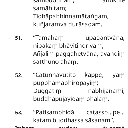
sambuddhaṃ, anukūle
samāhitaṃ;
Tidhāpabhinnamātaṅgaṃ,
kuñjaraṃva durāsadaṃ.
‘‘Tamahaṃ upagantvāna,
.
51
nipakaṃ bhāvitindriyaṃ;
Añjaliṃ paggahetvāna, avandiṃ
satthuno ahaṃ.
‘‘Catunnavutito kappe, yaṃ
.
52
pupphamabhiropayiṃ;
Duggatiṃ nābhijānāmi,
buddhapūjāyidaṃ phalaṃ.
‘‘Paṭisambhidā catasso…pe…
.
53
kataṃ buddhassa sāsanaṃ’’.