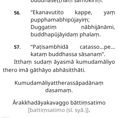
‘‘Ekanavutito
kappe, yaṃ
.
56
pupphamabhipūjayiṃ;
Duggatiṃ nābhijānāmi,
buddhapūjāyidaṃ phalaṃ.
‘‘Paṭisambhidā
catasso…pe…
.
57
kataṃ buddhassa sāsanaṃ’’.
Itthaṃ sudaṃ āyasmā kumudamāliyo
thero imā gāthāyo abhāsitthāti.
Kumudamāliyattherassāpadānaṃ
dasamaṃ.
Ārakkhadāyakavaggo bāttiṃsatimo
[battiṃsatimo (sī. syā.)]
.