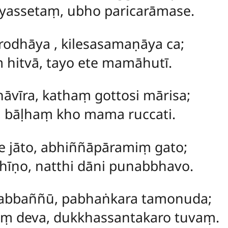
assetaṃ, ubho paricarāmase.
rodhāya
, kilesasamaṇāya ca;
 hitvā, tayo ete mamāhutī.
hāvīra, kathaṃ gottosi mārisa;
e, bāḷhaṃ kho mama ruccati.
e jāto, abhiññāpāramiṃ gato;
hīṇo, natthi dāni punabbhavo.
abbaññū, pabhaṅkara tamonuda;
ṃ deva, dukkhassantakaro tuvaṃ.