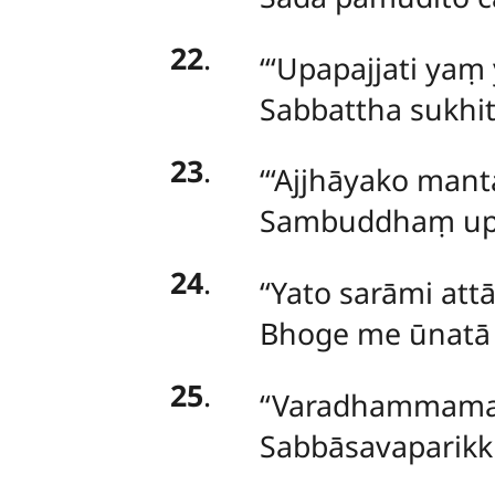
22
.
‘‘‘Upapajjati y
Sabbattha sukhi
23
.
‘‘‘Ajjhāyako man
Sambuddhaṃ upag
24
.
‘‘Yato sarāmi at
Bhoge me ūnatā 
25
.
‘‘Varadhammama
Sabbāsavaparikk