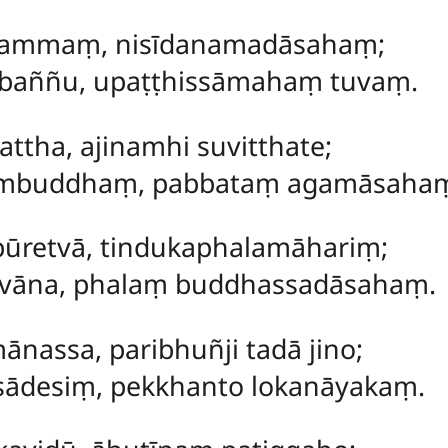
nacammaṃ, nisīdanamadāsahaṃ;
bbaññu, upaṭṭhissāmahaṃ tuvaṃ.
tattha, ajinamhi suvitthate;
ambuddhaṃ, pabbataṃ agamāsaha
 pūretvā, tindukaphalamāhariṃ;
tvāna, phalaṃ buddhassadāsahaṃ.
ānassa, paribhuñji tadā jino;
asādesiṃ, pekkhanto lokanāyakaṃ.