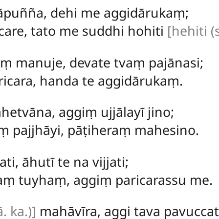
hāpuñña, dehi me aggidārukaṃ;
are, tato me suddhi hohiti
[hehiti (s
aṃ manuje, devate tvaṃ pajānasi;
icara, handa te aggidārukaṃ.
hetvāna, aggiṃ ujjālayī jino;
ṃ pajjhāyi, pāṭiheraṃ mahesino.
ati, āhutī te na vijjati;
aṃ tuyhaṃ, aggiṃ paricarassu me.
. ka.)]
mahāvīra, aggi tava pavuccat