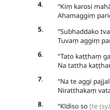
4
.
‘‘Kiṃ karosi ma
Ahamaggiṃ paric
5
.
‘‘Subhaddako tv
Tuvaṃ aggiṃ par
6
.
‘‘Tato kaṭṭhaṃ ga
Na tattha kaṭṭha
7
.
‘‘Na te aggi pajjal
Niratthakaṃ vat
8
.
‘‘Kīdiso so
[te (syā