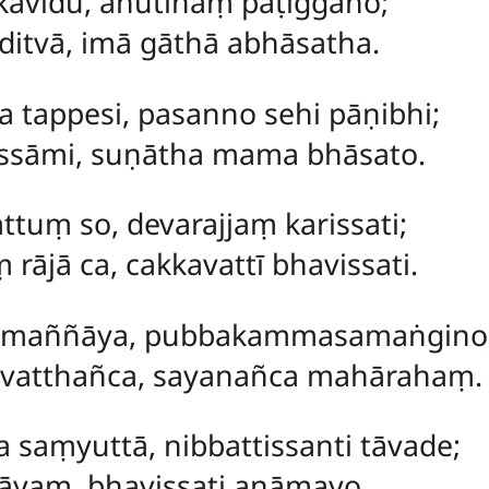
kavidū, āhutīnaṃ paṭiggaho;
itvā, imā gāthā abhāsatha.
a tappesi, pasanno sehi pāṇibhi;
ssāmi, suṇātha mama bhāsato.
hattuṃ
so, devarajjaṃ karissati;
rājā ca, cakkavattī bhavissati.
ppamaññāya, pubbakammasamaṅgino
vatthañca, sayanañca mahārahaṃ.
saṃyuttā, nibbattissanti tāvade;
āyaṃ, bhavissati anāmayo.