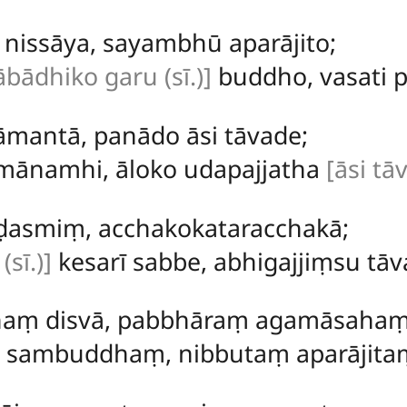
ṃ
nissāya, sayambhū aparājito;
ābādhiko garu (sī.)]
buddho, vasati p
mantā, panādo āsi tāvade;
mānamhi, āloko udapajjatha
[āsi tā
ṇḍasmiṃ, acchakokataracchakā;
sī.)]
kesarī sabbe, abhigajjiṃsu tāv
haṃ disvā, pabbhāraṃ agamāsahaṃ
 sambuddhaṃ, nibbutaṃ aparājita