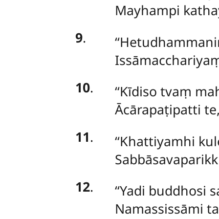
Mayhampi kathay
9
.
‘‘Hetudhammani
Issāmacchariyaṃ
10
.
‘‘Kīdiso tvaṃ ma
Ācārapaṭipatti t
11
.
‘‘Khattiyamhi
kul
Sabbāsavaparikk
12
.
‘‘Yadi
buddhosi s
Namassissāmi ta