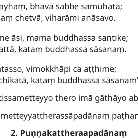
mayhaṃ, bhavā sabbe samūhatā;
ṃ chetvā, viharāmi anāsavo.
 me āsi, mama buddhassa santike;
pattā, kataṃ buddhassa sāsanaṃ.
atasso, vimokkhāpi ca aṭṭhime;
chikatā, kataṃ buddhassa sāsanaṃ’’
issametteyyo thero imā gāthāyo abh
ametteyyattherassāpadānaṃ paṭh
2. Puṇṇakattheraapadānaṃ