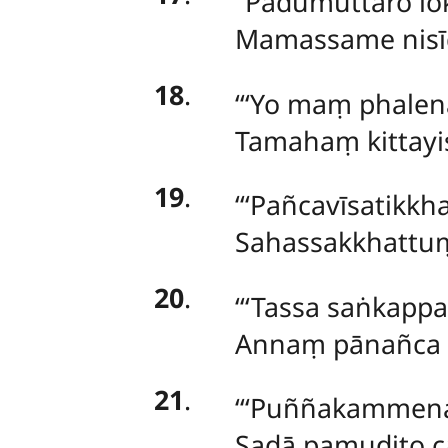
‘‘Padumuttaro lo
Mamassame nisīd
18
.
‘‘‘Yo maṃ phalen
Tamahaṃ kittayi
19
.
‘‘‘Pañcavīsatikk
Sahassakkhattuṃ 
20
.
‘‘‘Tassa saṅka
Annaṃ pānañca 
21
.
‘‘‘Puññakammena 
Sadā pamudito c