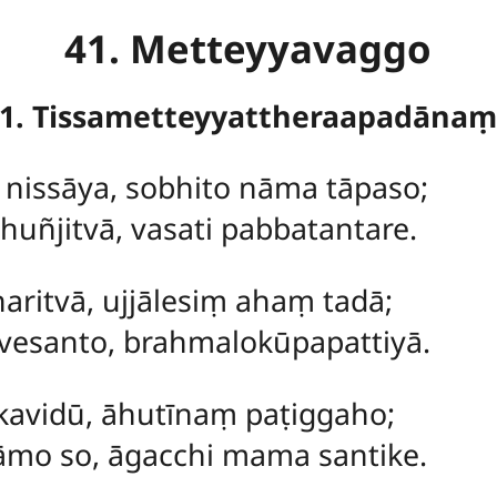
41. Metteyyavaggo
1. Tissametteyyattheraapadāna
ṃ
nissāya, sobhito nāma tāpaso;
uñjitvā, vasati pabbatantare.
aritvā, ujjālesiṃ ahaṃ tadā;
esanto, brahmalokūpapattiyā.
kavidū, āhutīnaṃ paṭiggaho;
mo so, āgacchi mama santike.