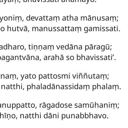
aṃ yoniṃ, devattaṃ atha mānusaṃ;
to hutvā, manussattaṃ gamissati.
tadharo, tiṇṇaṃ vedāna pāragū;
antvāna, arahā so bhavissati’.
tānaṃ, yato pattosmi viññutaṃ;
natthi, phaladānassidaṃ phalaṃ.
nuppatto, rāgadose samūhaniṃ;
hīṇo, natthi dāni punabbhavo.