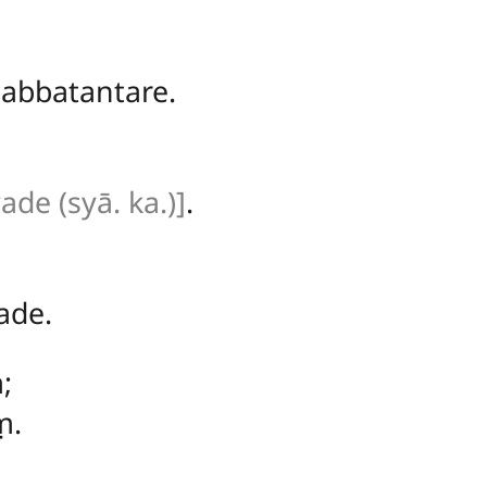
abbatantare.
vade (syā. ka.)]
.
ade.
;
ṃ.