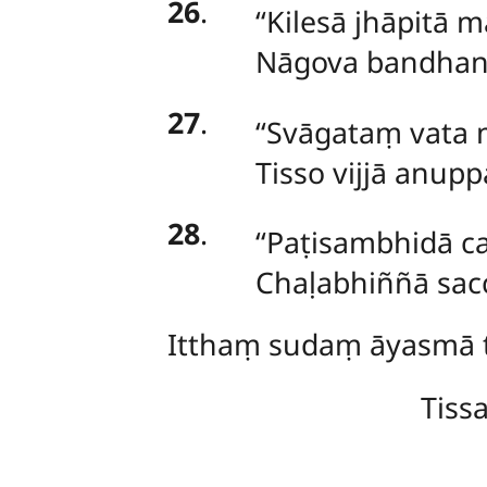
26
.
‘‘Kilesā
jhāpitā 
Nāgova bandhana
27
.
‘‘Svāgataṃ vata
Tisso vijjā anup
28
.
‘‘Paṭisambhidā
c
Chaḷabhiññā sac
Itthaṃ
sudaṃ āyasmā t
Tiss