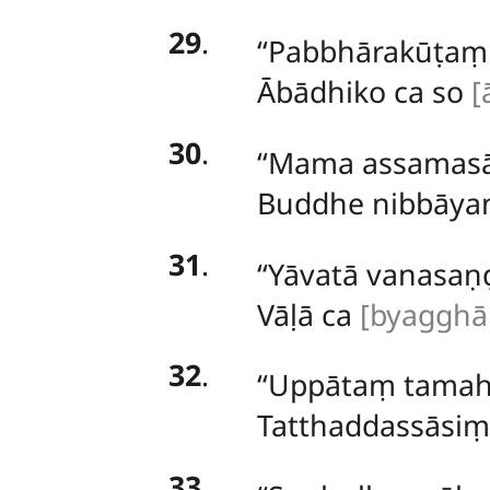
29
.
‘‘Pabbhārakūṭa
Ābādhiko ca so
[
30
.
‘‘Mama assamasā
Buddhe nibbāya
31
.
‘‘Yāvatā vanasa
Vāḷā ca
[byagghā (
32
.
‘‘Uppātaṃ tama
Tatthaddassāsiṃ
33
.