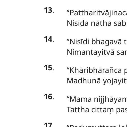
13
.
‘‘Pattharitvāji
Nisīda nātha sa
14
.
‘‘Nisīdi bhagavā 
Nimantayitvā s
15
.
‘‘Khāribhārañca
Madhunā yojayi
16
.
‘‘Mama nijjhāyam
Tattha cittaṃ p
17
.