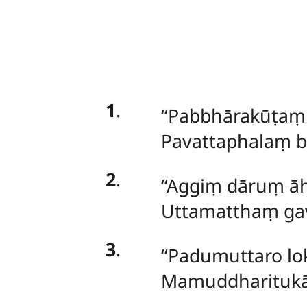
1
.
‘‘Pabbhārakūṭa
Pavattaphalaṃ bh
2
.
‘‘Aggiṃ dāruṃ āh
Uttamatthaṃ gav
3
.
‘‘Padumuttaro lo
Mamuddharitukā