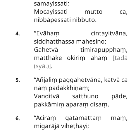
samayissati;
Mocayissati mutto ca,
nibbāpessati nibbuto.
‘‘Evāhaṃ cintayitvāna,
.
4
siddhatthassa mahesino;
Gahetvā timirapupphaṃ,
matthake okiriṃ ahaṃ
[tadā
(syā.)]
.
‘‘Añjaliṃ paggahetvāna, katvā ca
.
5
naṃ padakkhiṇaṃ;
Vanditvā satthuno pāde,
pakkāmiṃ aparaṃ disaṃ.
‘‘Aciraṃ gatamattaṃ maṃ,
.
6
migarājā viheṭhayi;