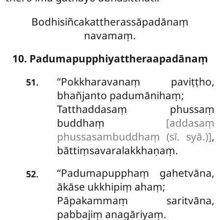
Bodhisiñcakattherassāpadānaṃ
navamaṃ.
10. Padumapupphiyattheraapadānaṃ
‘‘Pokkharavanaṃ
paviṭṭho,
.
51
bhañjanto padumānihaṃ;
Tatthaddasaṃ phussaṃ
buddhaṃ
[addasaṃ
phussasambuddhaṃ (sī. syā.)]
,
bāttiṃsavaralakkhaṇaṃ.
‘‘Padumapupphaṃ gahetvāna,
.
52
ākāse ukkhipiṃ ahaṃ;
Pāpakammaṃ saritvāna,
pabbajiṃ anagāriyaṃ.