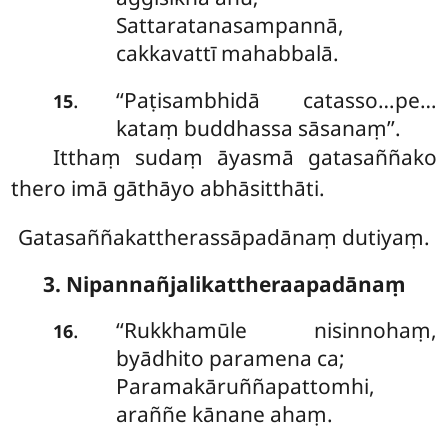
Sattaratanasampannā,
cakkavattī mahabbalā.
‘‘Paṭisambhidā catasso…pe…
.
15
kataṃ buddhassa sāsanaṃ’’.
Itthaṃ sudaṃ āyasmā gatasaññako
thero imā gāthāyo abhāsitthāti.
Gatasaññakattherassāpadānaṃ dutiyaṃ.
3. Nipannañjalikattheraapadānaṃ
‘‘Rukkhamūle
nisinnohaṃ,
.
16
byādhito paramena ca;
Paramakāruññapattomhi,
araññe kānane ahaṃ.