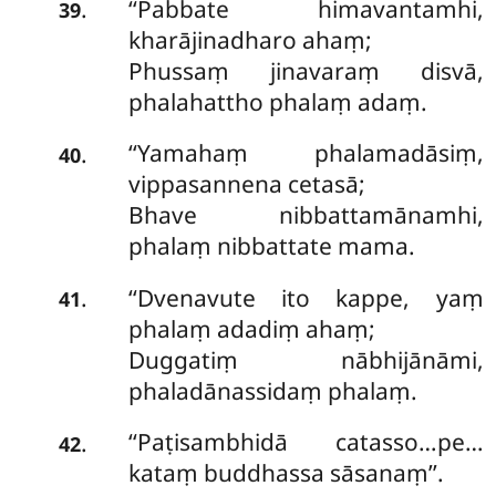
‘‘Pabbate
himavantamhi,
.
39
kharājinadharo ahaṃ;
Phussaṃ jinavaraṃ disvā,
phalahattho phalaṃ adaṃ.
‘‘Yamahaṃ phalamadāsiṃ,
.
40
vippasannena cetasā;
Bhave nibbattamānamhi,
phalaṃ nibbattate mama.
‘‘Dvenavute ito kappe, yaṃ
.
41
phalaṃ adadiṃ ahaṃ;
Duggatiṃ nābhijānāmi,
phaladānassidaṃ phalaṃ.
‘‘Paṭisambhidā
catasso…pe…
.
42
kataṃ buddhassa sāsanaṃ’’.