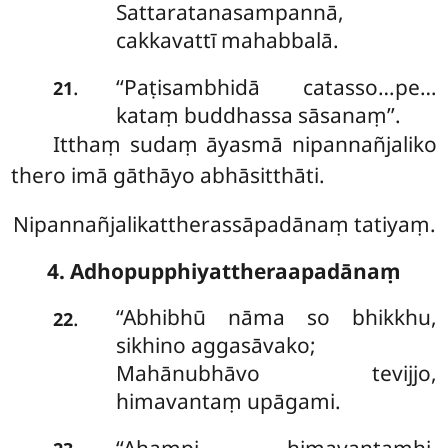
Sattaratanasampannā,
cakkavattī mahabbalā.
‘‘Paṭisambhidā
catasso…pe…
.
21
kataṃ buddhassa sāsanaṃ’’.
Itthaṃ sudaṃ āyasmā nipannañjaliko
thero imā gāthāyo abhāsitthāti.
Nipannañjalikattherassāpadānaṃ tatiyaṃ.
4. Adhopupphiyattheraapadānaṃ
‘‘Abhibhū nāma so bhikkhu,
.
22
sikhino aggasāvako;
Mahānubhāvo tevijjo,
himavantaṃ upāgami.
‘‘Ahampi
himavantamhi,