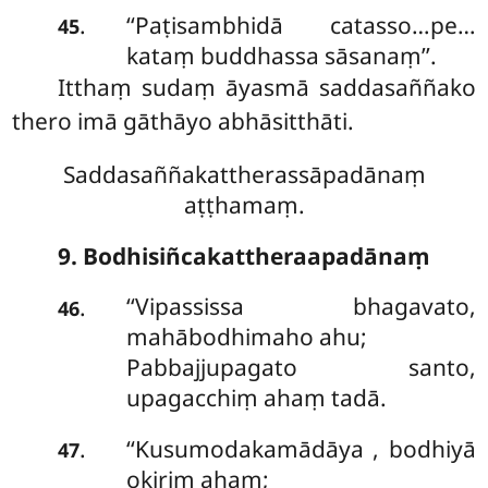
‘‘Paṭisambhidā catasso…pe…
.
45
kataṃ buddhassa sāsanaṃ’’.
Itthaṃ sudaṃ āyasmā saddasaññako
thero imā gāthāyo abhāsitthāti.
Saddasaññakattherassāpadānaṃ
aṭṭhamaṃ.
9. Bodhisiñcakattheraapadānaṃ
‘‘Vipassissa bhagavato,
.
46
mahābodhimaho ahu;
Pabbajjupagato santo,
upagacchiṃ ahaṃ tadā.
‘‘Kusumodakamādāya
, bodhiyā
.
47
okiriṃ ahaṃ;