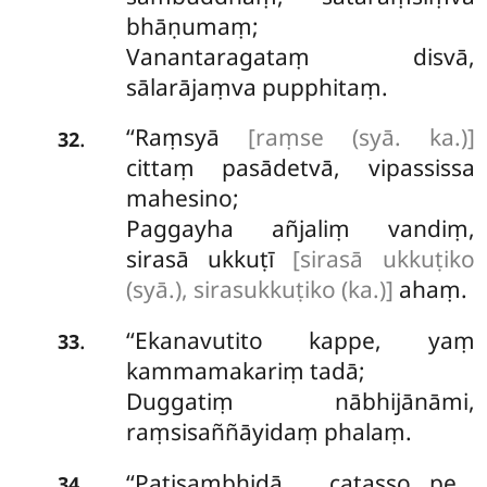
bhāṇumaṃ;
Vanantaragataṃ disvā,
sālarājaṃva pupphitaṃ.
‘‘Raṃsyā
[raṃse (syā. ka.)]
.
32
cittaṃ pasādetvā, vipassissa
mahesino;
Paggayha añjaliṃ vandiṃ,
sirasā ukkuṭī
[sirasā ukkuṭiko
(syā.), sirasukkuṭiko (ka.)]
ahaṃ.
‘‘Ekanavutito kappe, yaṃ
.
33
kammamakariṃ tadā;
Duggatiṃ nābhijānāmi,
raṃsisaññāyidaṃ phalaṃ.
‘‘Paṭisambhidā catasso…pe…
.
34