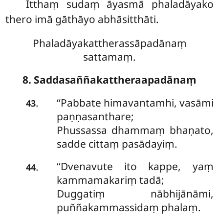
Itthaṃ sudaṃ āyasmā phaladāyako
thero imā gāthāyo abhāsitthāti.
Phaladāyakattherassāpadānaṃ
sattamaṃ.
8. Saddasaññakattheraapadānaṃ
‘‘Pabbate
himavantamhi, vasāmi
.
43
paṇṇasanthare;
Phussassa dhammaṃ bhaṇato,
sadde cittaṃ pasādayiṃ.
‘‘Dvenavute ito kappe, yaṃ
.
44
kammamakariṃ tadā;
Duggatiṃ nābhijānāmi,
puññakammassidaṃ phalaṃ.