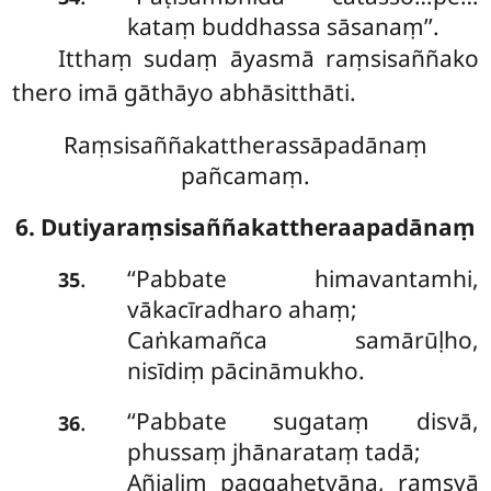
kataṃ buddhassa sāsanaṃ’’.
Itthaṃ sudaṃ āyasmā raṃsisaññako
thero imā gāthāyo abhāsitthāti.
Raṃsisaññakattherassāpadānaṃ
pañcamaṃ.
6. Dutiyaraṃsisaññakattheraapadānaṃ
‘‘Pabbate himavantamhi,
.
35
vākacīradharo ahaṃ;
Caṅkamañca samārūḷho,
nisīdiṃ pācināmukho.
‘‘Pabbate sugataṃ disvā,
.
36
phussaṃ jhānarataṃ tadā;
Añjaliṃ paggahetvāna, raṃsyā