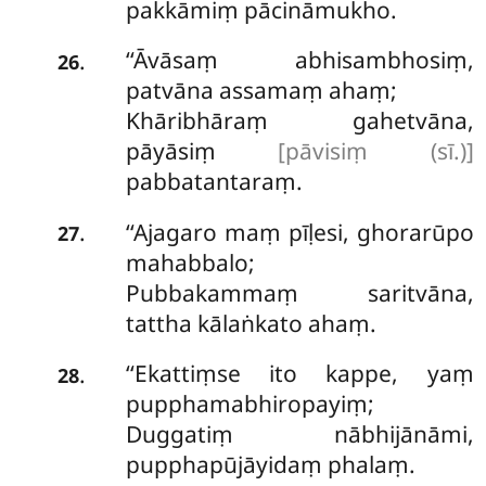
pakkāmiṃ pācināmukho.
‘‘Āvāsaṃ
abhisambhosiṃ,
.
26
patvāna assamaṃ ahaṃ;
Khāribhāraṃ gahetvāna,
pāyāsiṃ
[pāvisiṃ (sī.)]
pabbatantaraṃ.
‘‘Ajagaro maṃ pīḷesi, ghorarūpo
.
27
mahabbalo;
Pubbakammaṃ saritvāna,
tattha kālaṅkato ahaṃ.
‘‘Ekattiṃse ito kappe, yaṃ
.
28
pupphamabhiropayiṃ;
Duggatiṃ nābhijānāmi,
pupphapūjāyidaṃ phalaṃ.