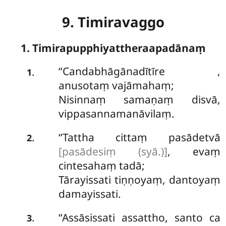
9. Timiravaggo
1. Timirapupphiyattheraapadānaṃ
‘‘Candabhāgānadītīre
,
.
1
anusotaṃ vajāmahaṃ;
Nisinnaṃ samaṇaṃ disvā,
vippasannamanāvilaṃ.
‘‘Tattha cittaṃ pasādetvā
.
2
[pasādesiṃ (syā.)]
, evaṃ
cintesahaṃ tadā;
Tārayissati tiṇṇoyaṃ, dantoyaṃ
damayissati.
‘‘Assāsissati assattho, santo ca
.
3