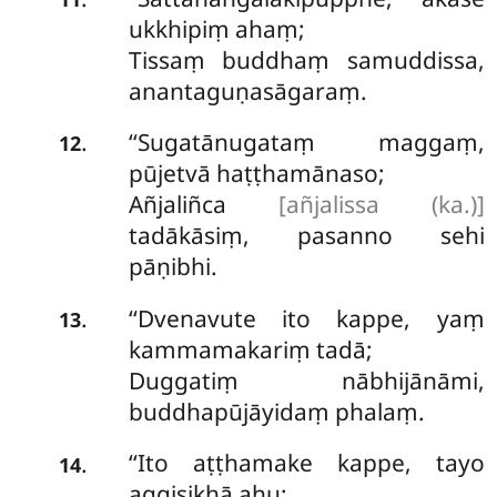
ukkhipiṃ ahaṃ;
Tissaṃ buddhaṃ samuddissa,
anantaguṇasāgaraṃ.
‘‘Sugatānugataṃ maggaṃ,
.
12
pūjetvā haṭṭhamānaso;
Añjaliñca
[añjalissa (ka.)]
tadākāsiṃ, pasanno sehi
pāṇibhi.
‘‘Dvenavute ito kappe, yaṃ
.
13
kammamakariṃ tadā;
Duggatiṃ nābhijānāmi,
buddhapūjāyidaṃ phalaṃ.
‘‘Ito aṭṭhamake kappe, tayo
.
14
aggisikhā ahu;