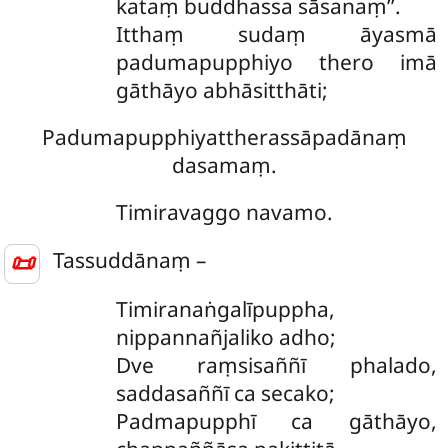
kataṃ buddhassa sāsanaṃ’’.
Itthaṃ sudaṃ āyasmā
padumapupphiyo thero imā
gāthāyo abhāsitthāti;
Padumapupphiyattherassāpadānaṃ
dasamaṃ.
Timiravaggo navamo.
📜
Tassuddānaṃ –
Timiranaṅgalīpuppha,
nippannañjaliko adho;
Dve raṃsisaññī phalado,
saddasaññī ca secako;
Padmapupphī ca gāthāyo,