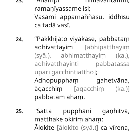
.
23
ramaṇīyassame isi;
Vasāmi appamaññāsu, iddhīsu
ca tadā vasī.
‘‘Pakkhijāto viyākāse, pabbataṃ
.
24
adhivattayiṃ
[abhipatthayiṃ
(syā.), abhimatthayiṃ (ka.),
adhivatthayinti pabbatassa
upari gacchintiattho]
;
Adhopupphaṃ gahetvāna,
āgacchiṃ
[agacchiṃ (ka.)]
pabbataṃ ahaṃ.
‘‘Satta pupphāni gaṇhitvā,
.
25
matthake okiriṃ ahaṃ;
Ālokite
[ālokito (syā.)]
ca vīrena,