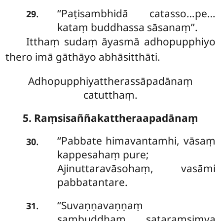
‘‘Paṭisambhidā catasso…pe…
.
29
kataṃ buddhassa sāsanaṃ’’.
Itthaṃ sudaṃ āyasmā adhopupphiyo
thero imā gāthāyo abhāsitthāti.
Adhopupphiyattherassāpadānaṃ
catutthaṃ.
5. Raṃsisaññakattheraapadānaṃ
‘‘Pabbate
himavantamhi, vāsaṃ
.
30
kappesahaṃ pure;
Ajinuttaravāsohaṃ, vasāmi
pabbatantare.
‘‘Suvaṇṇavaṇṇaṃ
.
31
sambuddhaṃ, sataraṃsiṃva