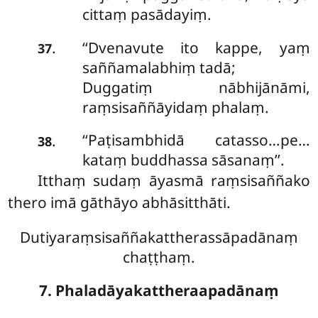
cittaṃ pasādayiṃ.
‘‘Dvenavute ito kappe, yaṃ
.
37
saññamalabhiṃ tadā;
Duggatiṃ nābhijānāmi,
raṃsisaññāyidaṃ phalaṃ.
‘‘Paṭisambhidā
catasso…pe…
.
38
kataṃ buddhassa sāsanaṃ’’.
Itthaṃ sudaṃ āyasmā raṃsisaññako
thero imā gāthāyo abhāsitthāti.
Dutiyaraṃsisaññakattherassāpadānaṃ
chaṭṭhaṃ.
7. Phaladāyakattheraapadānaṃ