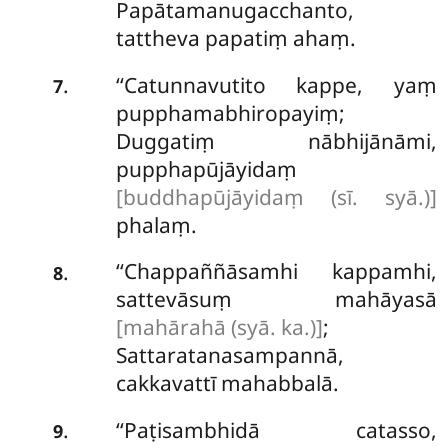
Papātamanugacchanto,
tattheva papatiṃ ahaṃ.
‘‘Catunnavutito kappe, yaṃ
.
7
pupphamabhiropayiṃ;
Duggatiṃ nābhijānāmi,
pupphapūjāyidaṃ
[buddhapūjāyidaṃ (sī. syā.)]
phalaṃ.
‘‘Chappaññāsamhi
kappamhi,
.
8
sattevāsuṃ mahāyasā
[mahārahā (syā. ka.)]
;
Sattaratanasampannā,
cakkavattī mahabbalā.
‘‘Paṭisambhidā catasso,
.
9