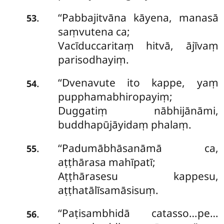
‘‘Pabbajitvāna kāyena, manasā
.
53
saṃvutena ca;
Vacīduccaritaṃ hitvā, ājīvaṃ
parisodhayiṃ.
‘‘Dvenavute ito kappe, yaṃ
.
54
pupphamabhiropayiṃ;
Duggatiṃ nābhijānāmi,
buddhapūjāyidaṃ phalaṃ.
‘‘Padumābhāsanāmā ca,
.
55
aṭṭhārasa mahīpatī;
Aṭṭhārasesu kappesu,
aṭṭhatālīsamāsisuṃ.
‘‘Paṭisambhidā
catasso…pe…
.
56