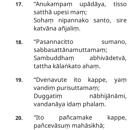
‘‘Anukampaṃ upādāya, tisso
.
17
satthā upesi maṃ;
Sohaṃ nipannako santo, sire
katvāna añjaliṃ.
‘‘Pasannacitto sumano,
.
18
sabbasattānamuttamaṃ;
Sambuddhaṃ abhivādetvā,
tattha kālaṅkato ahaṃ.
‘‘Dvenavute ito kappe, yaṃ
.
19
vandiṃ purisuttamaṃ;
Duggatiṃ nābhijānāmi,
vandanāya idaṃ phalaṃ.
‘‘Ito
pañcamake kappe,
.
20
pañcevāsuṃ mahāsikhā;