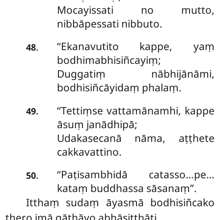
Mocayissati no mutto,
nibbāpessati nibbuto.
‘‘Ekanavutito kappe, yaṃ
.
48
bodhimabhisiñcayiṃ;
Duggatiṃ nābhijānāmi,
bodhisiñcāyidaṃ phalaṃ.
‘‘Tettiṃse
vattamānamhi, kappe
.
49
āsuṃ janādhipā;
Udakasecanā nāma, aṭṭhete
cakkavattino.
‘‘Paṭisambhidā catasso…pe…
.
50
kataṃ buddhassa sāsanaṃ’’.
Itthaṃ sudaṃ āyasmā bodhisiñcako
thero imā gāthāyo abhāsitthāti.