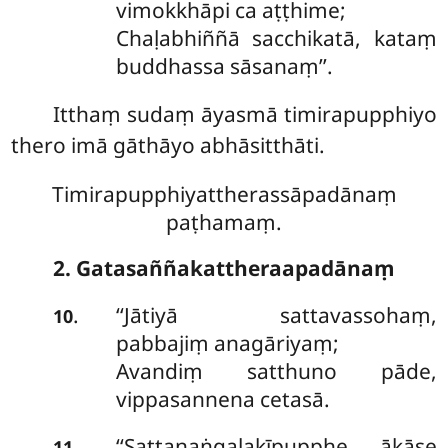
vimokkhāpi ca aṭṭhime;
Chaḷabhiññā
sacchikatā, kataṃ
buddhassa sāsanaṃ’’.
Itthaṃ sudaṃ āyasmā timirapupphiyo
thero imā gāthāyo abhāsitthāti.
Timirapupphiyattherassāpadānaṃ
paṭhamaṃ.
2. Gatasaññakattheraapadānaṃ
‘‘Jātiyā
sattavassohaṃ,
.
10
pabbajiṃ anagāriyaṃ;
Avandiṃ satthuno pāde,
vippasannena cetasā.
‘‘Sattanaṅgalakīpupphe, ākāse
.
11