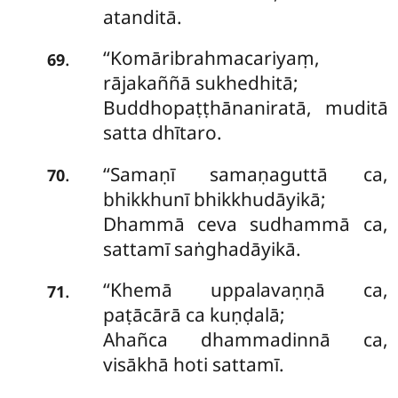
atanditā.
‘‘Komāribrahmacariyaṃ,
.
69
rājakaññā sukhedhitā;
Buddhopaṭṭhānaniratā, muditā
satta dhītaro.
‘‘Samaṇī samaṇaguttā ca,
.
70
bhikkhunī bhikkhudāyikā;
Dhammā ceva sudhammā ca,
sattamī saṅghadāyikā.
‘‘Khemā uppalavaṇṇā ca,
.
71
paṭācārā ca kuṇḍalā;
Ahañca dhammadinnā ca,
visākhā hoti sattamī.