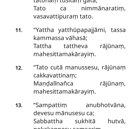
tatohaṃ tusitaṃ gatā;
Tato ca nimmānaratiṃ,
vasavattipuraṃ tato.
‘‘Yattha yatthūpapajjāmi, tassa
.
11
kammassa vāhasā;
Tattha tattheva rājūnaṃ,
mahesittamakārayiṃ.
‘‘Tato
cutā manussesu, rājūnaṃ
.
12
cakkavattinaṃ;
Maṇḍalīnañca rājūnaṃ,
mahesittamakārayiṃ.
‘‘Sampattiṃ
anubhotvāna,
.
13
devesu mānusesu ca;
Sabbattha sukhitā hutvā,