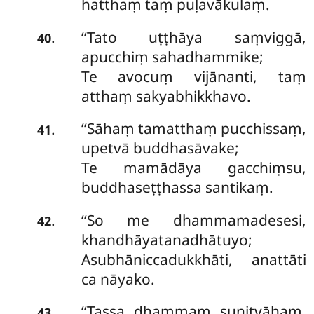
hatthaṃ taṃ puḷavākulaṃ.
‘‘Tato
uṭṭhāya saṃviggā,
.
40
apucchiṃ sahadhammike;
Te avocuṃ vijānanti, taṃ
atthaṃ sakyabhikkhavo.
‘‘Sāhaṃ tamatthaṃ pucchissaṃ,
.
41
upetvā buddhasāvake;
Te mamādāya gacchiṃsu,
buddhaseṭṭhassa santikaṃ.
‘‘So me dhammamadesesi,
.
42
khandhāyatanadhātuyo;
Asubhāniccadukkhāti, anattāti
ca nāyako.
‘‘Tassa dhammaṃ suṇitvāhaṃ,
.
43