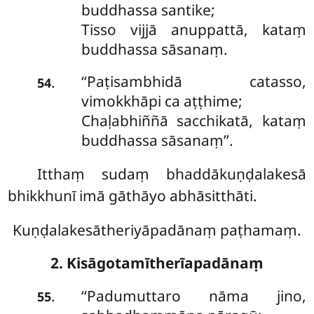
buddhassa santike;
Tisso vijjā anuppattā, kataṃ
buddhassa sāsanaṃ.
‘‘Paṭisambhidā
catasso,
.
54
vimokkhāpi ca aṭṭhime;
Chaḷabhiññā sacchikatā, kataṃ
buddhassa sāsanaṃ’’.
Itthaṃ sudaṃ bhaddākuṇḍalakesā
bhikkhunī imā gāthāyo abhāsitthāti.
Kuṇḍalakesātheriyāpadānaṃ paṭhamaṃ.
2. Kisāgotamītherīapadānaṃ
‘‘Padumuttaro nāma jino,
.
55