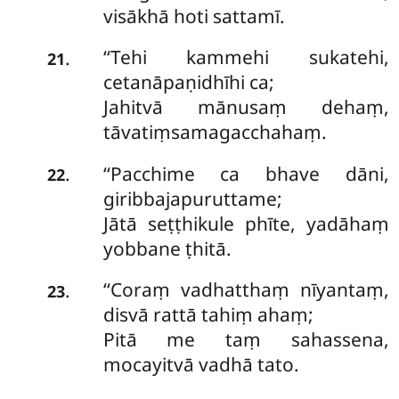
visākhā hoti sattamī.
‘‘Tehi kammehi sukatehi,
.
21
cetanāpaṇidhīhi ca;
Jahitvā mānusaṃ dehaṃ,
tāvatiṃsamagacchahaṃ.
‘‘Pacchime ca bhave dāni,
.
22
giribbajapuruttame;
Jātā seṭṭhikule phīte, yadāhaṃ
yobbane ṭhitā.
‘‘Coraṃ vadhatthaṃ nīyantaṃ,
.
23
disvā rattā tahiṃ ahaṃ;
Pitā me taṃ sahassena,
mocayitvā vadhā tato.