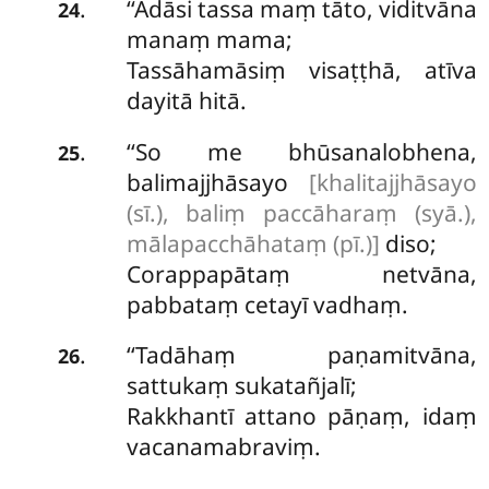
‘‘Adāsi tassa maṃ tāto, viditvāna
.
24
manaṃ mama;
Tassāhamāsiṃ visaṭṭhā, atīva
dayitā hitā.
‘‘So me bhūsanalobhena,
.
25
balimajjhāsayo
[khalitajjhāsayo
(sī.), baliṃ paccāharaṃ (syā.),
mālapacchāhataṃ (pī.)]
diso;
Corappapātaṃ netvāna,
pabbataṃ cetayī vadhaṃ.
‘‘Tadāhaṃ
paṇamitvāna,
.
26
sattukaṃ sukatañjalī;
Rakkhantī attano pāṇaṃ, idaṃ
vacanamabraviṃ.