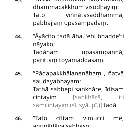
dhammacakkhuṃ visodhayiṃ;
Tato viññātasaddhammā,
pabbajjaṃ upasampadaṃ.
‘‘Āyācito tadā āha, ‘ehi bhadde’ti
.
44
nāyako;
Tadāhaṃ upasampannā,
parittaṃ toyamaddasaṃ.
‘‘Pādapakkhālanenāhaṃ
, ñatvā
.
45
saudayabbayaṃ;
Tathā sabbepi saṅkhāre, īdisaṃ
cintayiṃ
[saṅkhārā, iti
saṃcintayiṃ (sī. syā. pī.)]
tadā.
‘‘Tato cittaṃ vimucci me,
.
46
anupādāya sabbaso;