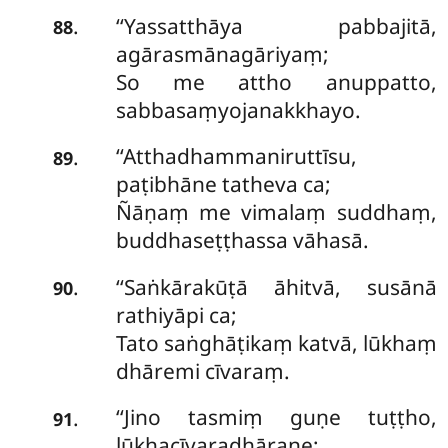
‘‘Yassatthāya
pabbajitā,
.
88
agārasmānagāriyaṃ;
So me attho anuppatto,
sabbasaṃyojanakkhayo.
‘‘Atthadhammaniruttīsu,
.
89
paṭibhāne tatheva ca;
Ñāṇaṃ me vimalaṃ suddhaṃ,
buddhaseṭṭhassa vāhasā.
‘‘Saṅkārakūṭā āhitvā, susānā
.
90
rathiyāpi ca;
Tato saṅghāṭikaṃ katvā, lūkhaṃ
dhāremi cīvaraṃ.
‘‘Jino tasmiṃ guṇe tuṭṭho,
.
91
lūkhacīvaradhāraṇe;