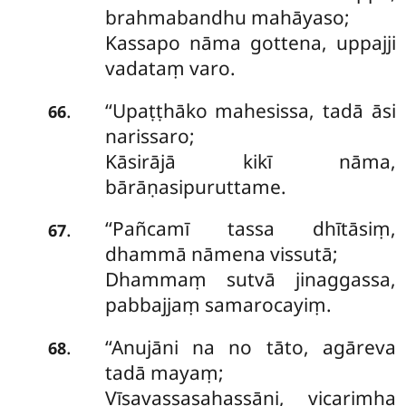
brahmabandhu mahāyaso;
Kassapo nāma gottena, uppajji
vadataṃ varo.
‘‘Upaṭṭhāko
mahesissa, tadā āsi
.
66
narissaro;
Kāsirājā kikī nāma,
bārāṇasipuruttame.
‘‘Pañcamī tassa dhītāsiṃ,
.
67
dhammā nāmena vissutā;
Dhammaṃ sutvā jinaggassa,
pabbajjaṃ samarocayiṃ.
‘‘Anujāni na no tāto, agāreva
.
68
tadā mayaṃ;
Vīsavassasahassāni, vicarimha