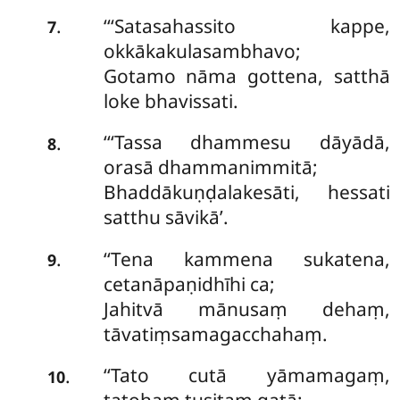
‘‘‘Satasahassito kappe,
.
7
okkākakulasambhavo;
Gotamo nāma gottena, satthā
loke bhavissati.
‘‘‘Tassa dhammesu dāyādā,
.
8
orasā dhammanimmitā;
Bhaddākuṇḍalakesāti, hessati
satthu sāvikā’.
‘‘Tena
kammena sukatena,
.
9
cetanāpaṇidhīhi ca;
Jahitvā mānusaṃ dehaṃ,
tāvatiṃsamagacchahaṃ.
‘‘Tato cutā yāmamagaṃ,
.
10