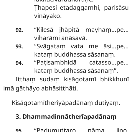
Ṭhapesi etadaggamhi, parisāsu
vināyako.
‘‘Kilesā
jhāpitā mayhaṃ…pe…
.
92
viharāmi anāsavā.
‘‘Svāgataṃ vata me āsi…pe…
.
93
kataṃ buddhassa sāsanaṃ.
‘‘Paṭisambhidā catasso…pe…
.
94
kataṃ buddhassa sāsanaṃ’’.
Itthaṃ
sudaṃ kisāgotamī bhikkhunī
imā gāthāyo abhāsitthāti.
Kisāgotamītheriyāpadānaṃ dutiyaṃ.
3. Dhammadinnātherīapadānaṃ
‘‘Padumuttaro nāma jino,
.
95