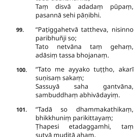
Taṃ disvā adadaṃ pūpaṃ,
pasannā sehi pāṇibhi.
‘‘Paṭiggahetvā tattheva, nisinno
.
99
paribhuñji so;
Tato netvāna taṃ gehaṃ,
adāsiṃ tassa bhojanaṃ.
‘‘Tato
me ayyako tuṭṭho, akarī
.
100
suṇisaṃ sakaṃ;
Sassuyā saha gantvāna,
sambuddhaṃ abhivādayiṃ.
‘‘Tadā so dhammakathikaṃ,
.
101
bhikkhuniṃ parikittayaṃ;
Ṭhapesi etadaggamhi, taṃ
sutvā muditā ahaṃ.