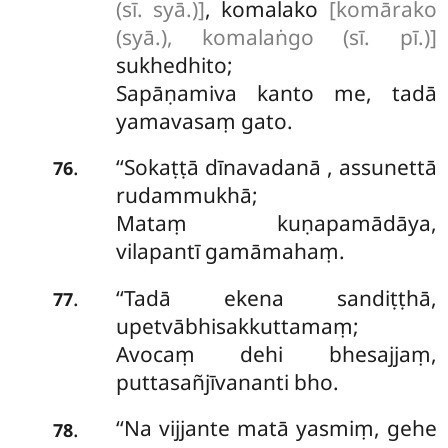
(sī. syā.)]
, komalako
[komārako
(syā.), komalaṅgo (sī. pī.)]
sukhedhito;
Sapāṇamiva kanto me, tadā
yamavasaṃ gato.
‘‘Sokaṭṭā
dīnavadanā
, assunettā
.
76
rudammukhā;
Mataṃ kuṇapamādāya,
vilapantī gamāmahaṃ.
‘‘Tadā ekena sandiṭṭhā,
.
77
upetvābhisakkuttamaṃ;
Avocaṃ dehi bhesajjaṃ,
puttasañjīvananti bho.
‘‘Na vijjante matā yasmiṃ, gehe
.
78