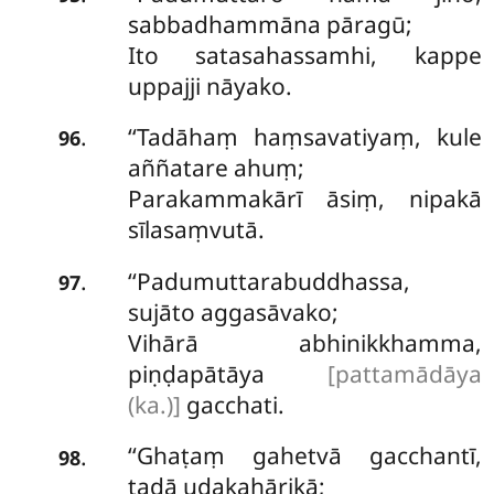
sabbadhammāna pāragū;
Ito satasahassamhi, kappe
uppajji nāyako.
‘‘Tadāhaṃ haṃsavatiyaṃ, kule
.
96
aññatare ahuṃ;
Parakammakārī āsiṃ, nipakā
sīlasaṃvutā.
‘‘Padumuttarabuddhassa,
.
97
sujāto aggasāvako;
Vihārā abhinikkhamma,
piṇḍapātāya
[pattamādāya
(ka.)]
gacchati.
‘‘Ghaṭaṃ gahetvā gacchantī,
.
98
tadā udakahārikā;