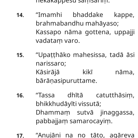
nekakappesu saṃsariṃ.
‘‘Imamhi bhaddake kappe,
.
14
brahmabandhu mahāyaso;
Kassapo nāma gottena, uppajji
vadataṃ varo.
‘‘Upaṭṭhāko mahesissa, tadā āsi
.
15
narissaro;
Kāsirājā kikī nāma,
bārāṇasipuruttame.
‘‘Tassa dhītā catutthāsiṃ,
.
16
bhikkhudāyīti vissutā;
Dhammaṃ sutvā jinaggassa,
pabbajjaṃ samarocayiṃ.
‘‘Anujāni na no tāto, agāreva
.
17