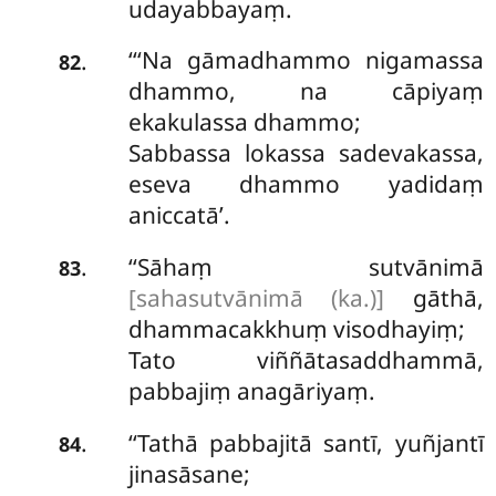
udayabbayaṃ.
‘‘‘Na gāmadhammo nigamassa
.
82
dhammo, na cāpiyaṃ
ekakulassa dhammo;
Sabbassa lokassa sadevakassa,
eseva dhammo yadidaṃ
aniccatā’.
‘‘Sāhaṃ sutvānimā
.
83
[sahasutvānimā (ka.)]
gāthā,
dhammacakkhuṃ visodhayiṃ;
Tato viññātasaddhammā,
pabbajiṃ anagāriyaṃ.
‘‘Tathā pabbajitā santī, yuñjantī
.
84
jinasāsane;