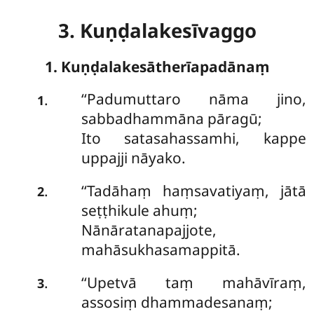
3. Kuṇḍalakesīvaggo
1. Kuṇḍalakesātherīapadānaṃ
‘‘Padumuttaro
nāma jino,
.
1
sabbadhammāna pāragū;
Ito satasahassamhi, kappe
uppajji nāyako.
‘‘Tadāhaṃ haṃsavatiyaṃ, jātā
.
2
seṭṭhikule ahuṃ;
Nānāratanapajjote,
mahāsukhasamappitā.
‘‘Upetvā
taṃ mahāvīraṃ,
.
3
assosiṃ dhammadesanaṃ;