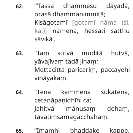
‘‘‘Tassa dhammesu dāyādā,
.
62
orasā dhammanimmitā;
Kisāgotamī
[gotamī nāma (sī.
ka.)]
nāmena, hessati satthu
sāvikā’.
‘‘Taṃ
sutvā muditā hutvā,
.
63
yāvajīvaṃ tadā jinaṃ;
Mettacittā paricariṃ, paccayehi
vināyakaṃ.
‘‘Tena kammena sukatena,
.
64
cetanāpaṇidhīhi ca;
Jahitvā mānusaṃ dehaṃ,
tāvatiṃsamagacchahaṃ.
‘‘Imamhi
bhaddake kappe,
.
65