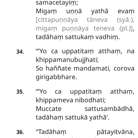
samacetayiṃ;
Migaṃ uṇṇā yathā evaṃ
[cittapuṇṇāya tāneva (syā.),
migaṃ puṇṇāya teneva (pī.)]
,
tadāhaṃ sattukaṃ vadhiṃ.
‘‘‘Yo ca uppatitaṃ atthaṃ, na
.
34
khippamanubujjhati;
So haññate mandamati, corova
girigabbhare.
‘‘‘Yo ca uppatitaṃ atthaṃ,
.
35
khippameva nibodhati;
Muccate sattusambādhā,
tadāhaṃ sattukā yathā’.
‘‘Tadāhaṃ pātayitvāna,
.
36