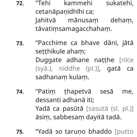
‘‘Tehi kammehi sukatehi,
.
72
cetanāpaṇidhīhi ca;
Jahitvā mānusaṃ dehaṃ,
tāvatiṃsamagacchahaṃ.
‘‘Pacchime ca bhave dāni, jātā
.
73
seṭṭhikule ahaṃ;
Duggate adhane naṭṭhe
[nīce
(syā.), niddhe (pī.)]
, gatā ca
sadhanaṃ kulaṃ.
‘‘Patiṃ ṭhapetvā sesā me,
.
74
dessanti adhanā iti;
Yadā ca pasūtā
[sasutā (sī. pī.)]
āsiṃ, sabbesaṃ dayitā tadā.
‘‘Yadā
so taruṇo bhaddo
[putto
.
75