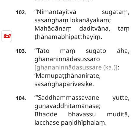
‘‘Nimantayitvā
sugataṃ,
.
102
sasaṅghaṃ lokanāyakaṃ;
Mahādānaṃ daditvāna, taṃ
📜
ṭhānamabhipatthayiṃ.
‘‘Tato
maṃ sugato āha,
.
103
ghananinnādasussaro
[ghananinnādasussare (ka.)]
;
‘Mamupaṭṭhānanirate,
sasaṅghaparivesike.
‘‘‘Saddhammassavane
yutte,
.
104
guṇavaddhitamānase;
Bhadde bhavassu muditā,
lacchase paṇidhīphalaṃ.