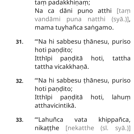
taṃ padakkhiṇaṃ;
Na ca dāni puno atthi
[taṃ
vandāmi puna natthi (syā.)]
,
mama tuyhañca saṅgamo.
‘‘‘Na hi sabbesu ṭhānesu, puriso
.
31
hoti paṇḍito;
Itthīpi paṇḍitā hoti, tattha
tattha vicakkhaṇā.
‘‘‘Na hi sabbesu ṭhānesu, puriso
.
32
hoti paṇḍito;
Itthīpi paṇḍitā hoti, lahuṃ
atthavicintikā.
‘‘‘Lahuñca
vata khippañca,
.
33
nikaṭṭhe
[nekatthe (sī. syā.)]