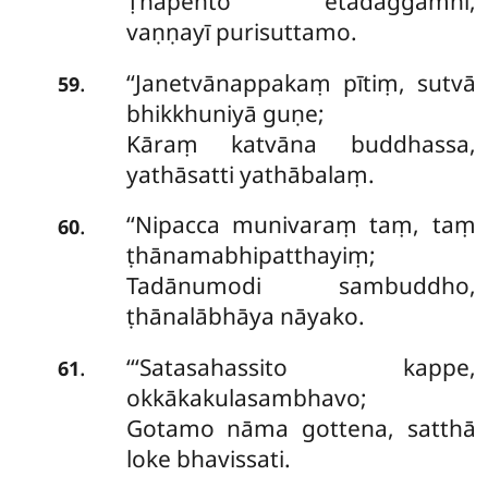
Ṭhapento etadaggamhi,
vaṇṇayī purisuttamo.
‘‘Janetvānappakaṃ
pītiṃ, sutvā
.
59
bhikkhuniyā guṇe;
Kāraṃ katvāna buddhassa,
yathāsatti yathābalaṃ.
‘‘Nipacca munivaraṃ taṃ, taṃ
.
60
ṭhānamabhipatthayiṃ;
Tadānumodi sambuddho,
ṭhānalābhāya nāyako.
‘‘‘Satasahassito kappe,
.
61
okkākakulasambhavo;
Gotamo nāma gottena, satthā
loke bhavissati.