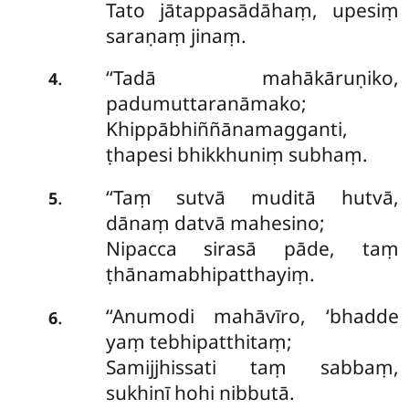
Tato jātappasādāhaṃ, upesiṃ
saraṇaṃ jinaṃ.
‘‘Tadā mahākāruṇiko,
.
4
padumuttaranāmako;
Khippābhiññānamagganti,
ṭhapesi bhikkhuniṃ subhaṃ.
‘‘Taṃ sutvā muditā hutvā,
.
5
dānaṃ datvā mahesino;
Nipacca sirasā pāde, taṃ
ṭhānamabhipatthayiṃ.
‘‘Anumodi mahāvīro, ‘bhadde
.
6
yaṃ tebhipatthitaṃ;
Samijjhissati taṃ sabbaṃ,
sukhinī hohi nibbutā.