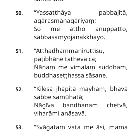
‘‘Yassatthāya pabbajitā,
.
50
agārasmānagāriyaṃ;
So me attho anuppatto,
sabbasaṃyojanakkhayo.
‘‘Atthadhammaniruttīsu,
.
51
paṭibhāne tatheva ca;
Ñāṇaṃ me vimalaṃ suddhaṃ,
buddhaseṭṭhassa sāsane.
‘‘Kilesā
jhāpitā mayhaṃ, bhavā
.
52
sabbe samūhatā;
Nāgīva bandhanaṃ chetvā,
viharāmi anāsavā.
‘‘Svāgataṃ vata me āsi, mama
.
53