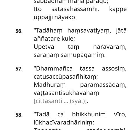
sabbadhammāna pāragū;
Ito satasahassamhi, kappe
uppajji nāyako.
‘‘Tadāhaṃ
haṃsavatiyaṃ, jātā
.
56
aññatare kule;
Upetvā taṃ naravaraṃ,
saraṇaṃ samupāgamiṃ.
‘‘Dhammañca tassa assosiṃ,
.
57
catusaccūpasañhitaṃ;
Madhuraṃ paramassādaṃ,
vaṭṭasantisukhāvahaṃ
[cittasanti … (syā.)]
.
‘‘Tadā ca bhikkhuniṃ vīro,
.
58
lūkhacīvaradhāriniṃ;