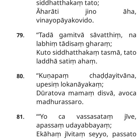
siddhatthakaṃ tato;
Āharāti jino āha,
vinayopāyakovido.
‘‘Tadā
gamitvā sāvatthiṃ, na
.
79
labhiṃ tādisaṃ gharaṃ;
Kuto siddhatthakaṃ tasmā, tato
laddhā satiṃ ahaṃ.
‘‘Kuṇapaṃ chaḍḍayitvāna,
.
80
upesiṃ lokanāyakaṃ;
Dūratova mamaṃ disvā, avoca
madhurassaro.
‘‘‘Yo ca vassasataṃ jīve,
.
81
apassaṃ udayabbayaṃ;
Ekāhaṃ jīvitaṃ seyyo, passato