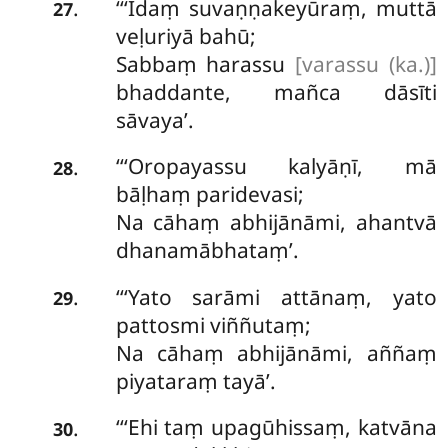
‘‘‘Idaṃ suvaṇṇakeyūraṃ, muttā
.
27
veḷuriyā bahū;
Sabbaṃ harassu
[varassu (ka.)]
bhaddante, mañca dāsīti
sāvaya’.
‘‘‘Oropayassu kalyāṇī, mā
.
28
bāḷhaṃ paridevasi;
Na cāhaṃ abhijānāmi, ahantvā
dhanamābhataṃ’.
‘‘‘Yato
sarāmi attānaṃ, yato
.
29
pattosmi viññutaṃ;
Na cāhaṃ abhijānāmi, aññaṃ
piyataraṃ tayā’.
‘‘‘Ehi taṃ upagūhissaṃ, katvāna
.
30