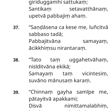
giriduggamhi sattukaṃ;
Santikaṃ setavatthānaṃ,
upetvā pabbajiṃ ahaṃ.
‘‘Saṇḍāsena ca kese me, luñcitvā
.
37
sabbaso tadā;
Pabbajitvāna samayaṃ,
ācikkhiṃsu nirantaraṃ.
‘‘Tato taṃ uggahetvāhaṃ,
.
38
nisīditvāna ekikā;
Samayaṃ taṃ vicintesiṃ,
suvāno mānusaṃ karaṃ.
‘‘Chinnaṃ
gayha samīpe me,
.
39
pātayitvā apakkami;
Disvā nimittamalabhiṃ,