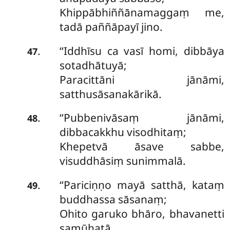
Khippābhiññānamaggaṃ me,
tadā paññāpayī jino.
‘‘Iddhīsu ca vasī homi, dibbāya
.
47
sotadhātuyā;
Paracittāni jānāmi,
satthusāsanakārikā.
‘‘Pubbenivāsaṃ jānāmi,
.
48
dibbacakkhu visodhitaṃ;
Khepetvā āsave sabbe,
visuddhāsiṃ sunimmalā.
‘‘Pariciṇṇo
mayā satthā, kataṃ
.
49
buddhassa sāsanaṃ;
Ohito garuko bhāro, bhavanetti
samūhatā.