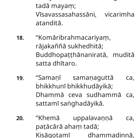
tadā mayaṃ;
Vīsavassasahassāni, vicarimha
atanditā.
‘‘Komāribrahmacariyaṃ,
.
18
rājakaññā sukhedhitā;
Buddhopaṭṭhānaniratā, muditā
satta dhītaro.
‘‘Samaṇī
samaṇaguttā ca,
.
19
bhikkhunī bhikkhudāyikā;
Dhammā ceva sudhammā ca,
sattamī saṅghadāyikā.
‘‘Khemā
uppalavaṇṇā ca,
.
20
paṭācārā ahaṃ tadā;
Kisāgotamī dhammadinnā,