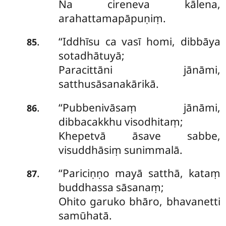
Na cireneva kālena,
arahattamapāpuṇiṃ.
‘‘Iddhīsu
ca vasī homi, dibbāya
.
85
sotadhātuyā;
Paracittāni jānāmi,
satthusāsanakārikā.
‘‘Pubbenivāsaṃ jānāmi,
.
86
dibbacakkhu visodhitaṃ;
Khepetvā āsave sabbe,
visuddhāsiṃ sunimmalā.
‘‘Pariciṇṇo mayā satthā, kataṃ
.
87
buddhassa sāsanaṃ;
Ohito garuko bhāro, bhavanetti
samūhatā.