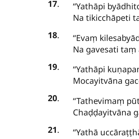
17
.
‘‘Yathāpi
byādhito
Na tikicchāpeti 
18
.
‘‘Evaṃ
kilesabyād
Na gavesati taṃ 
19
.
‘‘Yathāpi kuṇapa
Mocayitvāna gacc
20
.
‘‘Tathevimaṃ p
Chaḍḍayitvāna g
21
.
‘‘Yathā uccāraṭṭ