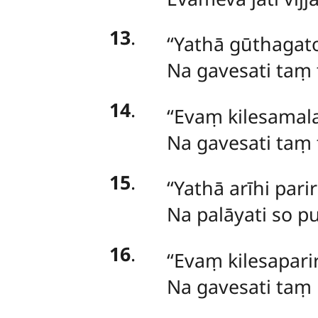
13
.
‘‘Yathā gūthagat
Na gavesati taṃ 
14
.
‘‘Evaṃ kilesamal
Na gavesati taṃ 
15
.
‘‘Yathā arīhi pa
Na palāyati so pu
16
.
‘‘Evaṃ
kilesapari
Na gavesati taṃ