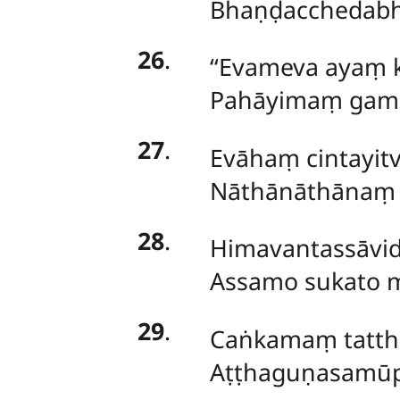
Bhaṇḍacchedabha
26
.
‘‘Evameva ayaṃ 
Pahāyimaṃ gamis
27
.
Evāhaṃ
cintayi
Nāthānāthānaṃ 
28
.
Himavantassāvi
Assamo sukato 
29
.
Caṅkamaṃ tattha
Aṭṭhaguṇasamūp