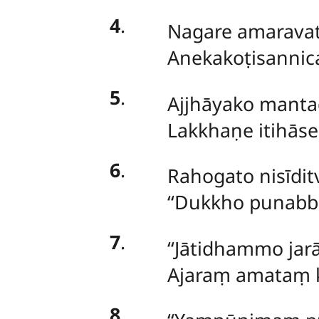
4
.
Nagare amarava
Anekakoṭisannic
5
.
Ajjhāyako
mantad
Lakkhaṇe itihās
6
.
Rahogato nisīdit
‘‘Dukkho punabb
7
.
‘‘Jātidhammo j
Ajaraṃ amataṃ k
8
.