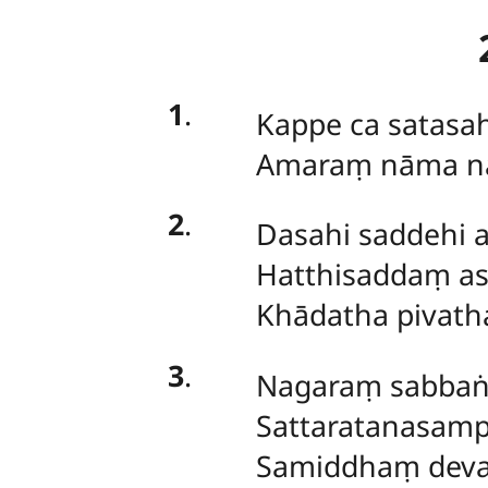
1
.
Kappe
ca satasa
Amaraṃ nāma n
2
.
Dasahi saddehi 
Hatthisaddaṃ as
Khādatha pivath
3
.
Nagaraṃ
sabba
Sattaratanasam
Samiddhaṃ dev