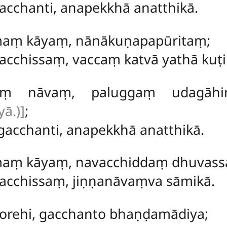
acchanti, anapekkhā anatthikā.
maṃ kāyaṃ, nānākuṇapapūritaṃ;
acchissaṃ, vaccaṃ katvā yathā kuṭ
jaraṃ nāvaṃ, paluggaṃ udagā
ā.)]
;
gacchanti, anapekkhā anatthikā.
maṃ kāyaṃ, navacchiddaṃ dhuvass
acchissaṃ, jiṇṇanāvaṃva sāmikā.
 corehi, gacchanto bhaṇḍamādiya;