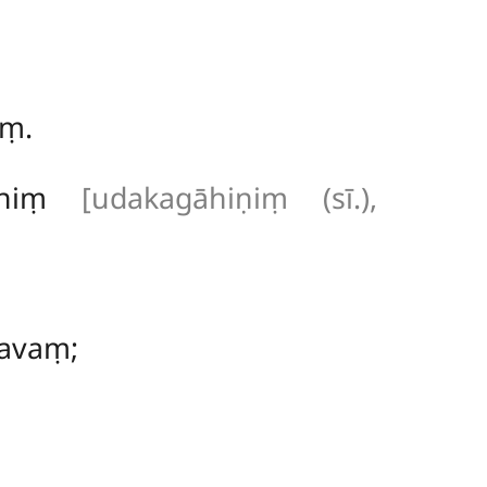
iṃ.
hiniṃ
[udakagāhiṇiṃ (sī.),
avaṃ;