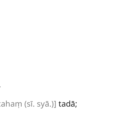
.
cahaṃ (sī. syā.)]
tadā;