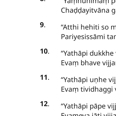
‘‘Yaṃnūnimaṃ p
Chaḍḍayitvāna g
9
.
‘‘Atthi hehiti so
Pariyesissāmi t
10
.
‘‘Yathāpi dukkhe 
Evaṃ bhave vijja
11
.
‘‘Yathāpi uṇhe vij
Evaṃ tividhaggi 
12
.
‘‘Yathāpi pāpe vij
Evameva jāti vijj