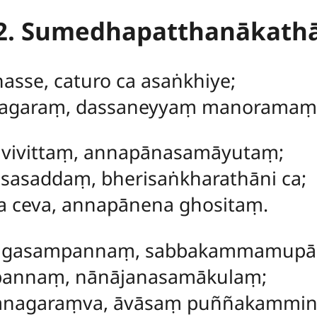
2. Sumedhapatthanākath
hasse, caturo ca asaṅkhiye;
agaraṃ, dassaneyyaṃ manoramaṃ
avivittaṃ, annapānasamāyutaṃ;
sasaddaṃ, bherisaṅkharathāni ca;
a ceva, annapānena ghositaṃ.
ṅgasampannaṃ, sabbakammamupā
pannaṃ, nānājanasamākulaṃ;
anagaraṃva, āvāsaṃ puññakammi