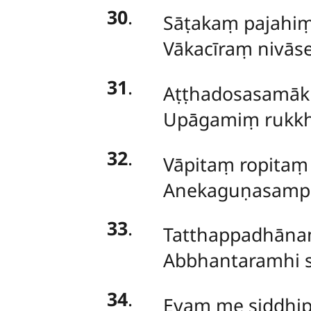
30
.
Sāṭakaṃ pajahi
Vākacīraṃ nivā
31
.
Aṭṭhadosasamā
Upāgamiṃ rukkh
32
.
Vāpitaṃ ropitaṃ
Anekaguṇasampa
33
.
Tatthappadhānaṃ
Abbhantaramhi s
34
.
Evaṃ me siddhip