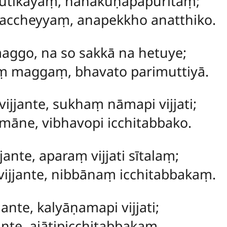
ūtikāyaṃ, nānākuṇapapūritaṃ;
accheyyaṃ, anapekkho anatthiko.
 maggo, na so sakkā na hetuye;
aṃ maggaṃ, bhavato parimuttiyā.
vijjante, sukhaṃ nāmapi vijjati;
māne, vibhavopi icchitabbako.
jante, aparaṃ vijjati sītalaṃ;
vijjante, nibbānaṃ icchitabbakaṃ.
jante, kalyāṇamapi vijjati;
ante, ajātipicchitabbakaṃ.