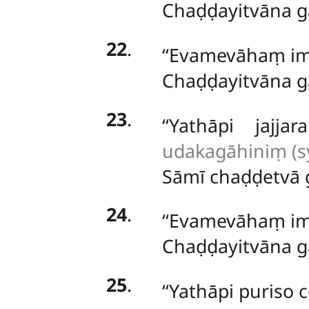
Chaḍḍayitvāna g
22
.
‘‘Evamevāhaṃ i
Chaḍḍayitvāna g
23
.
‘‘Yathāpi jaj
udakagāhiniṃ (sy
Sāmī chaḍḍetvā 
24
.
‘‘Evamevāhaṃ
i
Chaḍḍayitvāna g
25
.
‘‘Yathāpi puriso