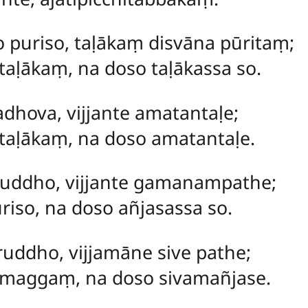
o puriso, taḷākaṃ disvāna pūritaṃ;
taḷākaṃ, na doso taḷākassa so.
adhova, vijjante amatantaḷe;
taḷākaṃ, na doso amatantaḷe.
riruddho, vijjante gamanampathe;
riso, na doso añjasassa so.
ruddho, vijjamāne sive pathe;
 maggaṃ, na doso sivamañjase.