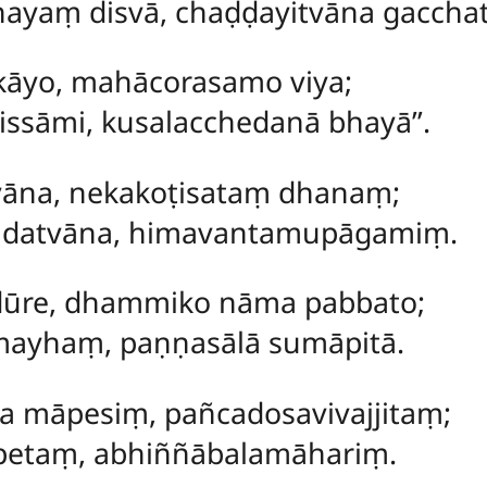
yaṃ disvā, chaḍḍayitvāna gacchat
kāyo, mahācorasamo viya;
sāmi, kusalacchedanā bhayā’’.
tvāna, nekakoṭisataṃ dhanaṃ;
datvāna, himavantamupāgamiṃ.
dūre, dhammiko nāma pabbato;
mayhaṃ, paṇṇasālā sumāpitā.
 māpesiṃ, pañcadosavivajjitaṃ;
etaṃ, abhiññābalamāhariṃ.