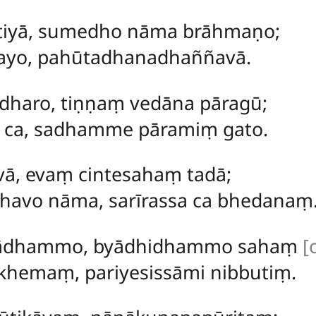
tiyā, sumedho nāma brāhmaṇo;
ayo, pahūtadhanadhaññavā.
haro, tiṇṇaṃ vedāna pāragū;
e ca, sadhamme pāramiṃ gato.
vā, evaṃ cintesahaṃ tadā;
havo nāma, sarīrassa ca bhedanaṃ
arādhammo, byādhidhammo sahaṃ
[
hemaṃ, pariyesissāmi nibbutiṃ.