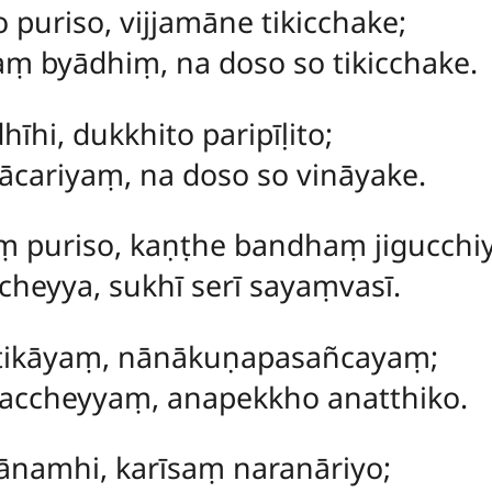
 puriso, vijjamāne tikicchake;
taṃ byādhiṃ, na doso so tikicchake.
hīhi, dukkhito paripīḷito;
ācariyaṃ, na doso so vināyake.
ṃ puriso, kaṇṭhe bandhaṃ jigucchiy
heyya, sukhī serī sayaṃvasī.
ūtikāyaṃ, nānākuṇapasañcayaṃ;
accheyyaṃ, anapekkho anatthiko.
hānamhi, karīsaṃ naranāriyo;