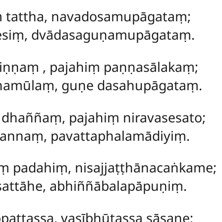
ṃ tattha, navadosamupāgataṃ;
sesiṃ, dvādasaguṇamupāgataṃ.
kiṇṇaṃ
, pajahiṃ paṇṇasālakaṃ;
amūlaṃ, guṇe dasahupāgataṃ.
 dhaññaṃ, pajahiṃ niravasesato;
nnaṃ, pavattaphalamādiyiṃ.
 padahiṃ, nisajjaṭṭhānacaṅkame;
attāhe, abhiññābalapāpuṇiṃ.
pattassa, vasībhūtassa sāsane;