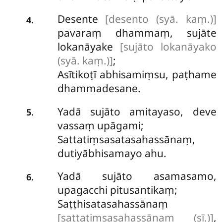
Desente
[desento (syā. kaṃ.)]
.
4
pavaraṃ dhammaṃ, sujāte
lokanāyake
[sujāto lokanāyako
(syā. kaṃ.)]
;
Asītikoṭī abhisamiṃsu, paṭhame
dhammadesane.
Yadā sujāto amitayaso, deve
.
5
vassaṃ upāgami;
Sattatiṃsasatasahassānaṃ,
dutiyābhisamayo ahu.
Yadā sujāto asamasamo,
.
6
upagacchi pitusantikaṃ;
Saṭṭhisatasahassānaṃ
[sattatiṃsasahassānaṃ (sī.)]
,