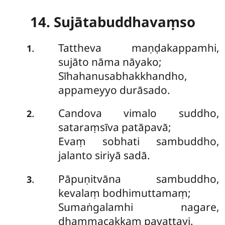
14. Sujātabuddhavaṃso
Tattheva
maṇḍakappamhi,
.
1
sujāto nāma nāyako;
Sīhahanusabhakkhandho,
appameyyo durāsado.
Candova vimalo suddho,
.
2
sataraṃsīva patāpavā;
Evaṃ sobhati sambuddho,
jalanto siriyā sadā.
Pāpuṇitvāna
sambuddho,
.
3
kevalaṃ bodhimuttamaṃ;
Sumaṅgalamhi nagare,
dhammacakkaṃ pavattayi.