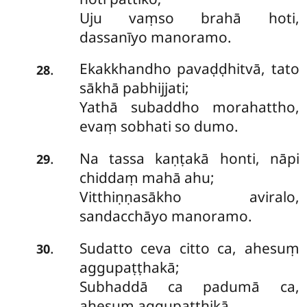
Uju vaṃso brahā hoti,
dassanīyo manoramo.
Ekakkhandho pavaḍḍhitvā, tato
.
28
sākhā pabhijjati;
Yathā subaddho morahattho,
evaṃ sobhati so dumo.
Na tassa kaṇṭakā honti, nāpi
.
29
chiddaṃ mahā ahu;
Vitthiṇṇasākho aviralo,
sandacchāyo manoramo.
Sudatto ceva citto ca, ahesuṃ
.
30
aggupaṭṭhakā;
Subhaddā ca padumā ca,
ahesuṃ aggupaṭṭhikā.