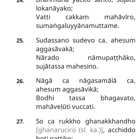
lokanāyako;
Vatti cakkaṃ mahāvīro,
sumaṅgaluyyānamuttame.
Sudassano sudevo ca, ahesuṃ
.
25
aggasāvakā;
Nārado nāmupaṭṭhāko,
sujātassa mahesino.
Nāgā ca nāgasamālā ca,
.
26
ahesuṃ aggasāvikā;
Bodhi tassa bhagavato,
mahāveḷūti vuccati.
So ca rukkho ghanakkhandho
.
27
[ghanaruciro (sī. ka.)]
, acchiddo
hoti pattiko;