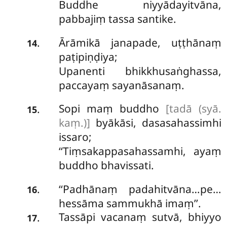
Buddhe niyyādayitvāna,
pabbajiṃ tassa santike.
Ārāmikā janapade, uṭṭhānaṃ
.
14
paṭipiṇḍiya;
Upanenti
bhikkhusaṅghassa,
paccayaṃ sayanāsanaṃ.
Sopi maṃ buddho
[tadā (syā.
.
15
kaṃ.)]
byākāsi, dasasahassimhi
issaro;
‘‘Tiṃsakappasahassamhi, ayaṃ
buddho bhavissati.
‘‘Padhānaṃ
padahitvāna…pe…
.
16
hessāma sammukhā imaṃ’’.
Tassāpi vacanaṃ sutvā, bhiyyo
.
17