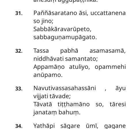
Paññāsaratano
āsi, uccattanena
.
31
so jino;
Sabbākāravarūpeto,
sabbaguṇamupāgato.
Tassa pabhā asamasamā,
.
32
niddhāvati samantato;
Appamāṇo atuliyo, opammehi
anūpamo.
Navutivassasahassāni
, āyu
.
33
vijjati tāvade;
Tāvatā tiṭṭhamāno so, tāresi
janataṃ bahuṃ.
Yathāpi sāgare ūmī, gagane
.
34