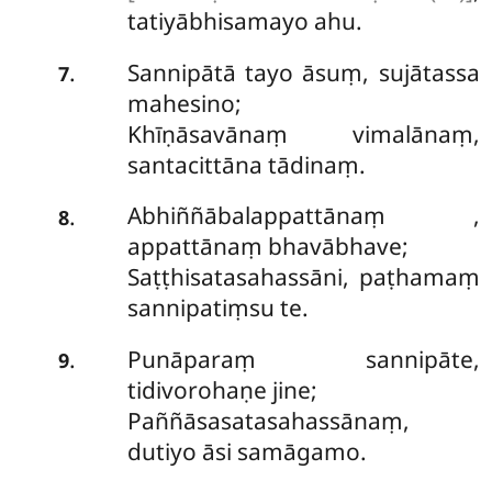
tatiyābhisamayo ahu.
Sannipātā tayo āsuṃ, sujātassa
.
7
mahesino;
Khīṇāsavānaṃ vimalānaṃ,
santacittāna tādinaṃ.
Abhiññābalappattānaṃ
,
.
8
appattānaṃ bhavābhave;
Saṭṭhisatasahassāni, paṭhamaṃ
sannipatiṃsu te.
Punāparaṃ sannipāte,
.
9
tidivorohaṇe jine;
Paññāsasatasahassānaṃ,
dutiyo āsi samāgamo.