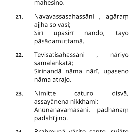
mahesino.
Navavassasahassāni
, agāraṃ
.
21
ajjha so vasi;
Sirī upasirī nando, tayo
pāsādamuttamā.
Tevīsatisahassāni
, nāriyo
.
22
samalaṅkatā;
Sirinandā nāma nārī, upaseno
nāma atrajo.
Nimitte caturo disvā,
.
23
assayānena nikkhami;
Anūnanavamāsāni, padhānaṃ
padahī jino.
Brahmunā yācito santo, sujāto
.
24