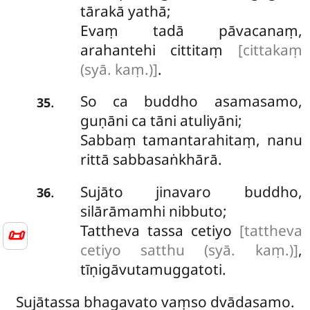
tārakā yathā;
Evaṃ tadā pāvacanaṃ,
arahantehi cittitaṃ
[cittakaṃ
(syā. kaṃ.)]
.
So
ca buddho asamasamo,
.
35
guṇāni ca tāni atuliyāni;
Sabbaṃ tamantarahitaṃ, nanu
rittā sabbasaṅkhārā.
Sujāto jinavaro buddho,
.
36
silārāmamhi nibbuto;
Tattheva tassa cetiyo
[tattheva
📜
cetiyo satthu (syā. kaṃ.)]
,
tīṇigāvutamuggatoti.
Sujātassa bhagavato vaṃso dvādasamo.