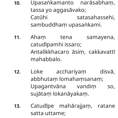
Upasaṅkamanto narāsabhaṃ,
.
10
tassa yo aggasāvako;
Catūhi satasahassehi,
sambuddhaṃ upasaṅkami.
Ahaṃ tena samayena,
.
11
catudīpamhi issaro;
Antalikkhacaro āsiṃ, cakkavattī
mahabbalo.
Loke acchariyaṃ disvā,
.
12
abbhutaṃ lomahaṃsanaṃ;
Upagantvāna vandiṃ so,
sujātaṃ lokanāyakaṃ.
Catudīpe mahārajjaṃ, ratane
.
13
satta uttame;