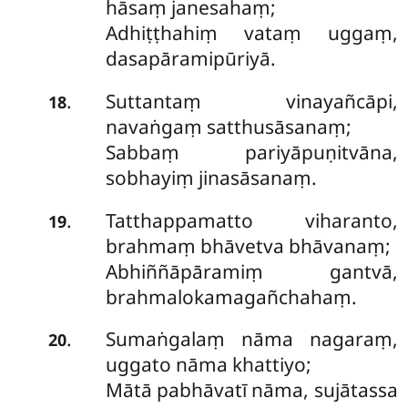
hāsaṃ janesahaṃ;
Adhiṭṭhahiṃ vataṃ uggaṃ,
dasapāramipūriyā.
Suttantaṃ
vinayañcāpi,
.
18
navaṅgaṃ satthusāsanaṃ;
Sabbaṃ pariyāpuṇitvāna,
sobhayiṃ jinasāsanaṃ.
Tatthappamatto viharanto,
.
19
brahmaṃ bhāvetva bhāvanaṃ;
Abhiññāpāramiṃ gantvā,
brahmalokamagañchahaṃ.
Sumaṅgalaṃ nāma nagaraṃ,
.
20
uggato nāma khattiyo;
Mātā pabhāvatī nāma, sujātassa