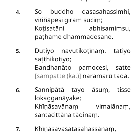
So buddho dasasahassimhi,
.
4
viññāpesi giraṃ suciṃ;
Koṭisatāni abhisamiṃsu,
paṭhame dhammadesane.
Dutiyo navutikoṭīnaṃ, tatiyo
.
5
saṭṭhikoṭiyo;
Bandhanāto pamocesi, satte
[sampatte (ka.)]
naramarū tadā.
Sannipātā tayo āsuṃ, tisse
.
6
lokagganāyake;
Khīṇāsavānaṃ vimalānaṃ,
santacittāna tādinaṃ.
Khīṇāsavasatasahassānaṃ,
.
7