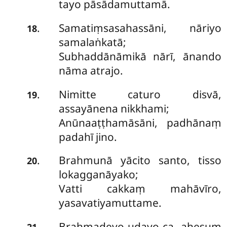
tayo pāsādamuttamā.
Samatiṃsasahassāni, nāriyo
.
18
samalaṅkatā;
Subhaddānāmikā nārī, ānando
nāma atrajo.
Nimitte caturo disvā,
.
19
assayānena nikkhami;
Anūnaaṭṭhamāsāni, padhānaṃ
padahī jino.
Brahmunā yācito santo, tisso
.
20
lokagganāyako;
Vatti cakkaṃ mahāvīro,
yasavatiyamuttame.
Brahmadevo udayo ca, ahesuṃ
.
21