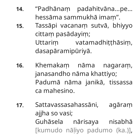
‘‘Padhānaṃ
padahitvāna…pe…
.
14
hessāma sammukhā imaṃ’’.
Tassāpi vacanaṃ sutvā, bhiyyo
.
15
cittaṃ pasādayiṃ;
Uttariṃ vatamadhiṭṭhāsiṃ,
dasapāramipūriyā.
Khemakaṃ nāma nagaraṃ,
.
16
janasandho nāma khattiyo;
Padumā nāma janikā, tissassa
ca mahesino.
Sattavassasahassāni, agāraṃ
.
17
ajjha so vasi;
Guhāsela nārisaya nisabhā
[kumudo nāḷiyo padumo (ka.)]
,