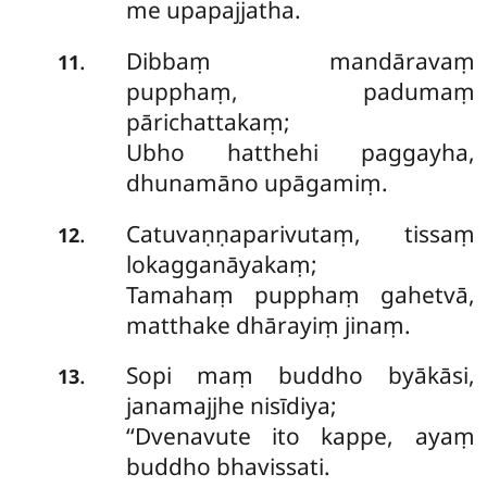
me upapajjatha.
Dibbaṃ mandāravaṃ
.
11
pupphaṃ, padumaṃ
pārichattakaṃ;
Ubho hatthehi paggayha,
dhunamāno upāgamiṃ.
Catuvaṇṇaparivutaṃ, tissaṃ
.
12
lokagganāyakaṃ;
Tamahaṃ pupphaṃ gahetvā,
matthake dhārayiṃ jinaṃ.
Sopi maṃ buddho byākāsi,
.
13
janamajjhe nisīdiya;
‘‘Dvenavute ito kappe, ayaṃ
buddho bhavissati.