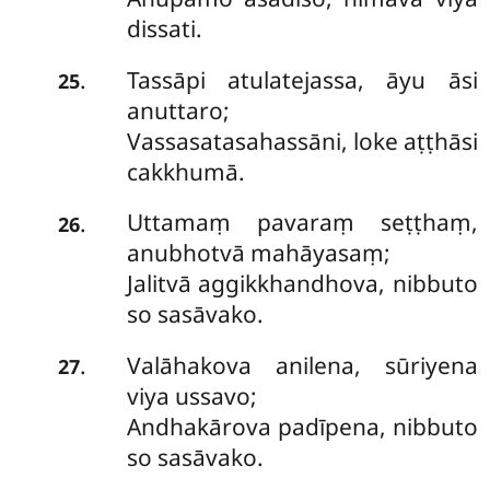
dissati.
Tassāpi atulatejassa, āyu āsi
.
25
anuttaro;
Vassasatasahassāni, loke aṭṭhāsi
cakkhumā.
Uttamaṃ
pavaraṃ seṭṭhaṃ,
.
26
anubhotvā mahāyasaṃ;
Jalitvā aggikkhandhova, nibbuto
so sasāvako.
Valāhakova
anilena, sūriyena
.
27
viya ussavo;
Andhakārova padīpena, nibbuto
so sasāvako.