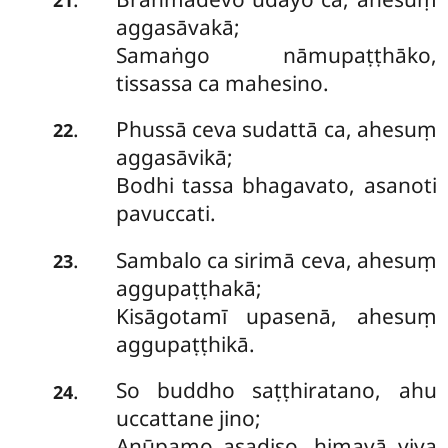
aggasāvakā;
Samaṅgo nāmupaṭṭhāko,
tissassa ca mahesino.
Phussā
ceva sudattā ca, ahesuṃ
.
22
aggasāvikā;
Bodhi tassa bhagavato, asanoti
pavuccati.
Sambalo ca sirimā ceva, ahesuṃ
.
23
aggupaṭṭhakā;
Kisāgotamī upasenā, ahesuṃ
aggupaṭṭhikā.
So
buddho saṭṭhiratano, ahu
.
24
uccattane jino;
Anūpamo asadiso, himavā viya