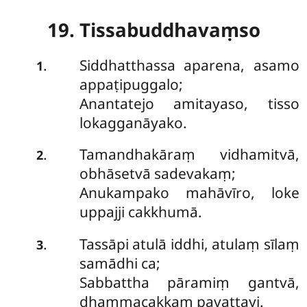
19. Tissabuddhavaṃso
Siddhatthassa aparena, asamo
.
1
appaṭipuggalo;
Anantatejo amitayaso, tisso
lokagganāyako.
Tamandhakāraṃ vidhamitvā,
.
2
obhāsetvā sadevakaṃ;
Anukampako mahāvīro, loke
uppajji cakkhumā.
Tassāpi atulā iddhi, atulaṃ sīlaṃ
.
3
samādhi ca;
Sabbattha pāramiṃ gantvā,
dhammacakkaṃ pavattayi.