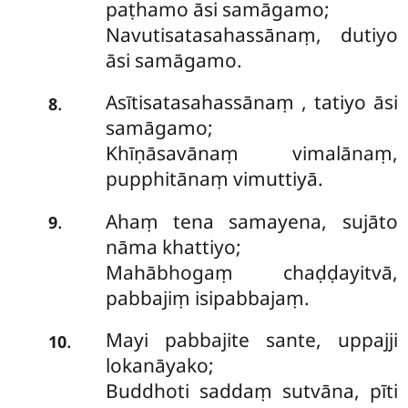
paṭhamo āsi samāgamo;
Navutisatasahassānaṃ, dutiyo
āsi samāgamo.
Asītisatasahassānaṃ
, tatiyo āsi
.
8
samāgamo;
Khīṇāsavānaṃ vimalānaṃ,
pupphitānaṃ vimuttiyā.
Ahaṃ tena samayena, sujāto
.
9
nāma khattiyo;
Mahābhogaṃ chaḍḍayitvā,
pabbajiṃ isipabbajaṃ.
Mayi
pabbajite sante, uppajji
.
10
lokanāyako;
Buddhoti saddaṃ sutvāna, pīti