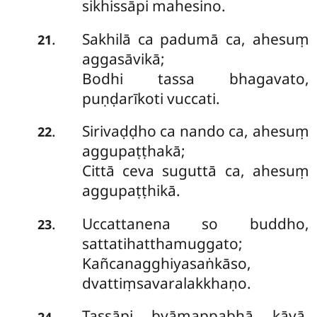
sikhissāpi mahesino.
Sakhilā ca padumā ca, ahesuṃ
.
21
aggasāvikā;
Bodhi tassa bhagavato,
puṇḍarīkoti vuccati.
Sirivaḍḍho ca nando ca, ahesuṃ
.
22
aggupaṭṭhakā;
Cittā ceva suguttā ca, ahesuṃ
aggupaṭṭhikā.
Uccattanena so buddho,
.
23
sattatihatthamuggato;
Kañcanagghiyasaṅkāso,
dvattiṃsavaralakkhaṇo.
Tassāpi byāmappabhā kāyā,
.
24