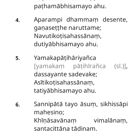
paṭhamābhisamayo ahu.
Aparampi dhammaṃ desente,
.
4
gaṇaseṭṭhe naruttame;
Navutikoṭisahassānaṃ,
dutiyābhisamayo ahu.
Yamakapāṭihāriyañca
.
5
[yamakaṃ pāṭihīrañca (sī.)]
,
dassayante sadevake;
Asītikoṭisahassānaṃ,
tatiyābhisamayo ahu.
Sannipātā
tayo āsuṃ, sikhissāpi
.
6
mahesino;
Khīṇāsavānaṃ vimalānaṃ,
santacittāna tādinaṃ.