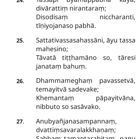
divārattiṃ nirantaraṃ;
Disodisaṃ niccharanti,
tīṇiyojanaso pabhā.
Sattativassasahassāni, āyu tassa
.
25
mahesino;
Tāvatā tiṭṭhamāno so, tāresi
janataṃ bahuṃ.
Dhammameghaṃ
pavassetvā,
.
26
temayitvā sadevake;
Khemantaṃ pāpayitvāna,
nibbuto so sasāvako.
Anubyañjanasampannaṃ,
.
27
dvattiṃsavaralakkhaṇaṃ;
Sabbaṃ tamantarahitaṃ, nanu