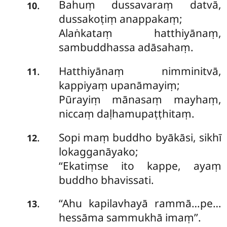
Bahuṃ
dussavaraṃ datvā,
.
10
dussakoṭiṃ anappakaṃ;
Alaṅkataṃ hatthiyānaṃ,
sambuddhassa adāsahaṃ.
Hatthiyānaṃ
nimminitvā,
.
11
kappiyaṃ upanāmayiṃ;
Pūrayiṃ mānasaṃ mayhaṃ,
niccaṃ daḷhamupaṭṭhitaṃ.
Sopi
maṃ buddho byākāsi, sikhī
.
12
lokagganāyako;
‘‘Ekatiṃse ito kappe, ayaṃ
buddho bhavissati.
‘‘Ahu kapilavhayā rammā…pe…
.
13
hessāma sammukhā imaṃ’’.