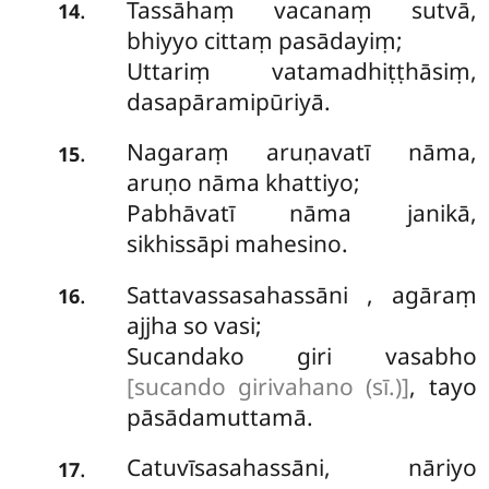
Tassāhaṃ vacanaṃ sutvā,
.
14
bhiyyo cittaṃ pasādayiṃ;
Uttariṃ vatamadhiṭṭhāsiṃ,
dasapāramipūriyā.
Nagaraṃ aruṇavatī nāma,
.
15
aruṇo nāma khattiyo;
Pabhāvatī nāma janikā,
sikhissāpi mahesino.
Sattavassasahassāni
, agāraṃ
.
16
ajjha so vasi;
Sucandako giri vasabho
[sucando girivahano (sī.)]
, tayo
pāsādamuttamā.
Catuvīsasahassāni, nāriyo
.
17