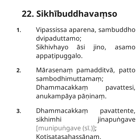
22. Sikhībuddhavaṃso
Vipassissa
aparena, sambuddho
.
1
dvipaduttamo;
Sikhivhayo āsi jino, asamo
appaṭipuggalo.
Mārasenaṃ pamadditvā, patto
.
2
sambodhimuttamaṃ;
Dhammacakkaṃ pavattesi,
anukampāya pāṇinaṃ.
Dhammacakkaṃ pavattente,
.
3
sikhimhi jinapuṅgave
[munipuṅgave (sī.)]
;
Koṭisatasahassānaṃ,