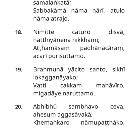
samalaṅkatā;
Sabbakāmā nāma nārī, atulo
nāma atrajo.
Nimitte caturo disvā,
.
18
hatthiyānena nikkhami;
Aṭṭhamāsaṃ padhānacāraṃ,
acarī purisuttamo.
Brahmunā
yācito santo, sikhī
.
19
lokagganāyako;
Vatti cakkaṃ mahāvīro,
migadāye naruttamo.
Abhibhū sambhavo ceva,
.
20
ahesuṃ aggasāvakā;
Khemaṅkaro nāmupaṭṭhāko,