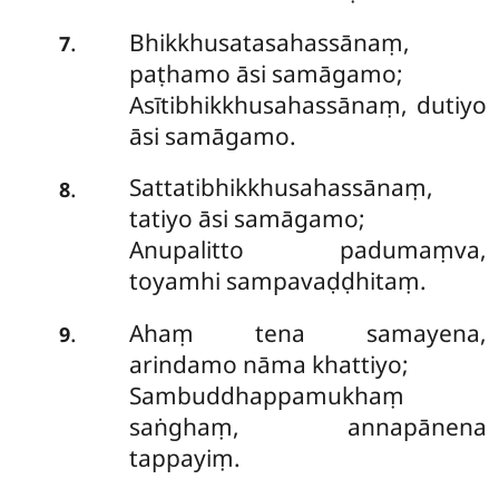
Bhikkhusatasahassānaṃ,
.
7
paṭhamo āsi samāgamo;
Asītibhikkhusahassānaṃ, dutiyo
āsi samāgamo.
Sattatibhikkhusahassānaṃ,
.
8
tatiyo āsi samāgamo;
Anupalitto padumaṃva,
toyamhi sampavaḍḍhitaṃ.
Ahaṃ tena samayena,
.
9
arindamo nāma khattiyo;
Sambuddhappamukhaṃ
saṅghaṃ, annapānena
tappayiṃ.