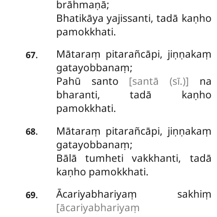
brāhmaṇā;
Bhatikāya yajissanti, tadā kaṇho
pamokkhati.
Mātaraṃ pitarañcāpi, jiṇṇakaṃ
.
67
gatayobbanaṃ;
Pahū santo
[santā (sī.)]
na
bharanti, tadā kaṇho
pamokkhati.
Mātaraṃ
pitarañcāpi, jiṇṇakaṃ
.
68
gatayobbanaṃ;
Bālā tumheti vakkhanti, tadā
kaṇho pamokkhati.
Ācariyabhariyaṃ sakhiṃ
.
69
[ācariyabhariyaṃ