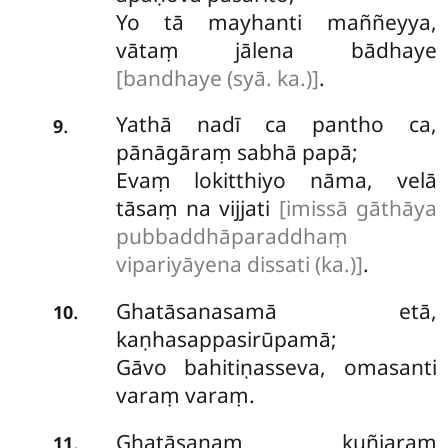
Yo tā mayhanti maññeyya,
vātaṃ jālena bādhaye
[bandhaye (syā. ka.)]
.
Yathā nadī ca pantho ca,
.
9
pānāgāraṃ sabhā papā;
Evaṃ lokitthiyo nāma, velā
tāsaṃ na vijjati
[imissā gāthāya
pubbaddhāparaddhaṃ
vipariyāyena dissati (ka.)]
.
Ghatāsanasamā etā,
.
10
kaṇhasappasirūpamā;
Gāvo bahitiṇasseva, omasanti
varaṃ varaṃ.
Ghatāsanaṃ kuñjaraṃ
.
11