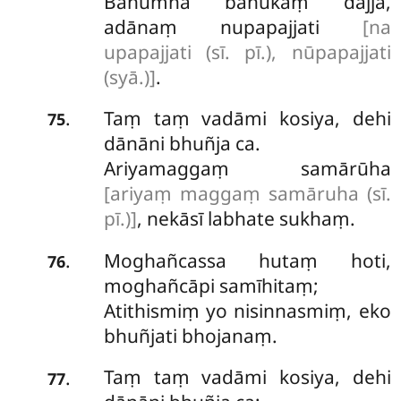
Bahumhā bahukaṃ dajjā,
adānaṃ nupapajjati
[na
upapajjati (sī. pī.), nūpapajjati
(syā.)]
.
Taṃ taṃ vadāmi kosiya, dehi
.
75
dānāni bhuñja ca.
Ariyamaggaṃ samārūha
[ariyaṃ maggaṃ samāruha (sī.
pī.)]
, nekāsī labhate sukhaṃ.
Moghañcassa hutaṃ hoti,
.
76
moghañcāpi samīhitaṃ;
Atithismiṃ yo nisinnasmiṃ, eko
bhuñjati bhojanaṃ.
Taṃ taṃ vadāmi kosiya, dehi
.
77