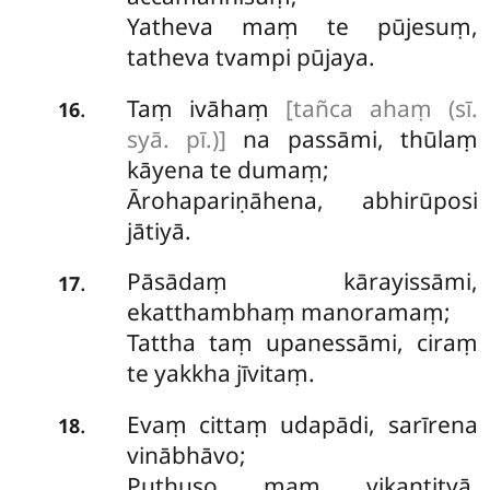
Yatheva maṃ te pūjesuṃ,
tatheva tvampi pūjaya.
Taṃ ivāhaṃ
[tañca ahaṃ (sī.
.
16
syā. pī.)]
na passāmi, thūlaṃ
kāyena te dumaṃ;
Ārohapariṇāhena, abhirūposi
jātiyā.
Pāsādaṃ kārayissāmi,
.
17
ekatthambhaṃ manoramaṃ;
Tattha taṃ upanessāmi, ciraṃ
te yakkha jīvitaṃ.
Evaṃ cittaṃ udapādi, sarīrena
.
18
vinābhāvo;
Puthuso maṃ vikantitvā,