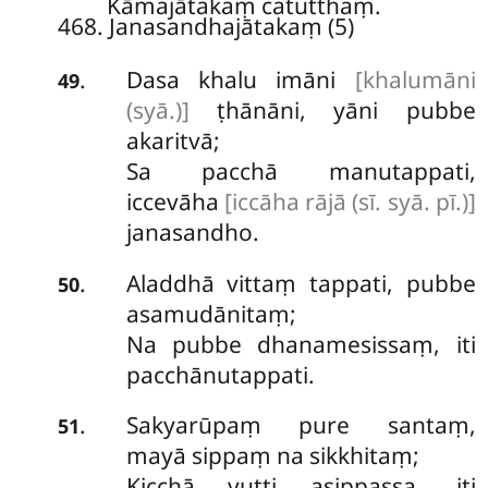
Kāmajātakaṃ catutthaṃ.
468. Janasandhajātakaṃ (5)
Dasa khalu imāni
[khalumāni
.
49
(syā.)]
ṭhānāni, yāni pubbe
akaritvā;
Sa pacchā manutappati,
iccevāha
[iccāha rājā (sī. syā. pī.)]
janasandho.
Aladdhā vittaṃ tappati, pubbe
.
50
asamudānitaṃ;
Na pubbe dhanamesissaṃ, iti
pacchānutappati.
Sakyarūpaṃ pure santaṃ,
.
51
mayā sippaṃ na sikkhitaṃ;
Kicchā vutti asippassa, iti