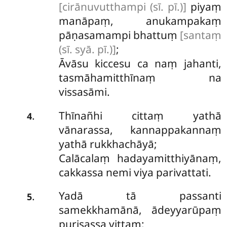
[cirānuvutthampi (sī. pī.)]
piyaṃ
manāpaṃ, anukampakaṃ
pāṇasamampi bhattuṃ
[santaṃ
(sī. syā. pī.)]
;
Āvāsu kiccesu ca naṃ jahanti,
tasmāhamitthīnaṃ na
vissasāmi.
Thīnañhi cittaṃ yathā
.
4
vānarassa, kannappakannaṃ
yathā rukkhachāyā;
Calācalaṃ hadayamitthiyānaṃ,
cakkassa nemi viya parivattati.
Yadā tā passanti
.
5
samekkhamānā, ādeyyarūpaṃ
purisassa vittaṃ;