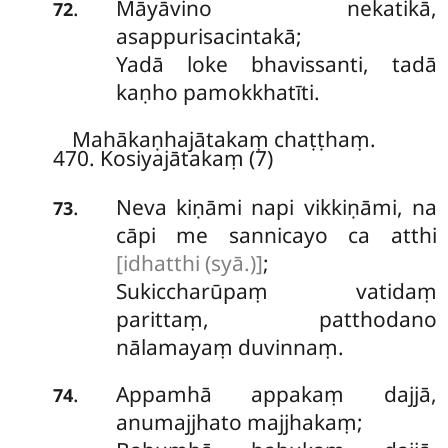
Māyāvino nekatikā,
.
72
asappurisacintakā;
Yadā loke bhavissanti, tadā
kaṇho pamokkhatīti.
Mahākaṇhajātakaṃ chaṭṭhaṃ.
470. Kosiyajātakaṃ (7)
Neva
kiṇāmi napi vikkiṇāmi, na
.
73
cāpi me sannicayo ca atthi
[idhatthi (syā.)]
;
Sukiccharūpaṃ vatidaṃ
parittaṃ, patthodano
nālamayaṃ duvinnaṃ.
Appamhā appakaṃ dajjā,
.
74
anumajjhato majjhakaṃ;