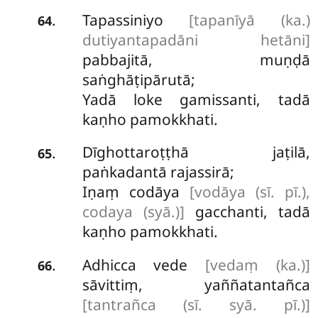
Tapassiniyo
[tapanīyā (ka.)
.
64
dutiyantapadāni hetāni]
pabbajitā, muṇḍā
saṅghāṭipārutā;
Yadā loke gamissanti, tadā
kaṇho pamokkhati.
Dīghottaroṭṭhā
jaṭilā,
.
65
paṅkadantā rajassirā;
Iṇaṃ codāya
[vodāya (sī. pī.),
codaya (syā.)]
gacchanti, tadā
kaṇho pamokkhati.
Adhicca vede
[vedaṃ (ka.)]
.
66
sāvittiṃ, yaññatantañca
[tantrañca (sī. syā. pī.)]