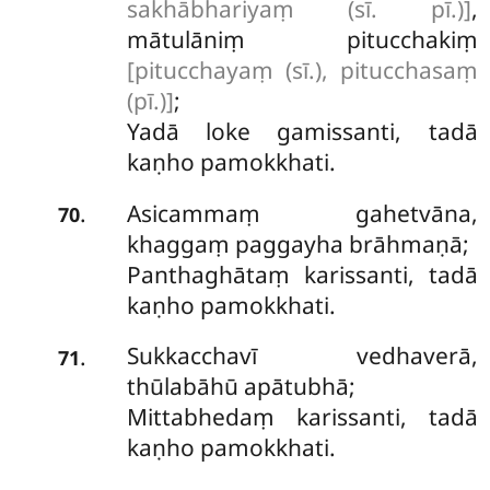
sakhābhariyaṃ (sī. pī.)]
,
mātulāniṃ pitucchakiṃ
[pitucchayaṃ (sī.), pitucchasaṃ
(pī.)]
;
Yadā loke gamissanti, tadā
kaṇho pamokkhati.
Asicammaṃ gahetvāna,
.
70
khaggaṃ paggayha brāhmaṇā;
Panthaghātaṃ karissanti, tadā
kaṇho pamokkhati.
Sukkacchavī vedhaverā,
.
71
thūlabāhū apātubhā;
Mittabhedaṃ karissanti, tadā
kaṇho pamokkhati.