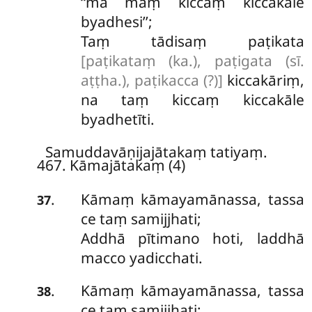
‘‘mā maṃ kiccaṃ kiccakāle
byadhesi’’;
Taṃ tādisaṃ paṭikata
[paṭikataṃ (ka.), paṭigata (sī.
aṭṭha.), paṭikacca (?)]
kiccakāriṃ,
na taṃ kiccaṃ kiccakāle
byadhetīti.
Samuddavāṇijajātakaṃ tatiyaṃ.
467. Kāmajātakaṃ (4)
Kāmaṃ
kāmayamānassa, tassa
.
37
ce taṃ samijjhati;
Addhā pītimano hoti, laddhā
macco yadicchati.
Kāmaṃ kāmayamānassa, tassa
.
38
ce taṃ samijjhati;