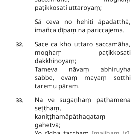
paṭikkosati uttaroyaṃ;
Sā ceva no hehiti āpadatthā,
imañca dīpaṃ na pariccajema.
Sace ca kho uttaro saccamāha,
.
32
moghaṃ paṭikkosati
dakkhiṇoyaṃ;
Tameva nāvaṃ abhiruyha
sabbe, evaṃ mayaṃ sotthi
taremu pāraṃ.
Na ve sugaṇhaṃ paṭhamena
.
33
seṭṭhaṃ,
kaniṭṭhamāpāthagataṃ
gahetvā;
Yo cīdha tacchaṃ
[majjhaṃ (sī.