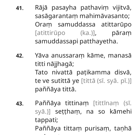
Rājā
pasayha pathaviṃ vijitvā,
.
41
sasāgarantaṃ mahimāvasanto;
Oraṃ samuddassa atittarūpo
[atittirūpo (ka.)]
, pāraṃ
samuddassapi patthayetha.
Yāva anussaraṃ kāme, manasā
.
42
titti nājjhagā;
Tato nivattā paṭikamma disvā,
te ve sutittā ye
[tittā (sī. syā. pī.)]
paññāya tittā.
Paññāya tittinaṃ
[tittīnaṃ (sī.
.
43
syā.)]
seṭṭhaṃ, na so kāmehi
tappati;
Paññāya tittaṃ purisaṃ, taṇhā