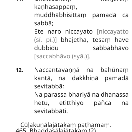
kaṇhasappaṃ,
muddhābhisittaṃ pamadā ca
sabbā;
Ete naro niccayato
[niccayatto
(sī. pī.)]
bhajetha, tesaṃ have
dubbidu sabbabhāvo
[saccabhāvo (syā.)]
.
Naccantavaṇṇā
na bahūnaṃ
.
12
kantā, na dakkhiṇā pamadā
sevitabbā;
Na parassa bhariyā na dhanassa
hetu, etitthiyo pañca na
sevitabbāti.
Cūḷakuṇālajātakaṃ paṭhamaṃ.
465. Bhaddasālajātakaṃ (2)