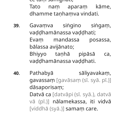
Tato naṃ aparaṃ kāme,
dhamme taṇhaṃva vindati.
Gavaṃva siṅgino siṅgaṃ,
.
39
vaḍḍhamānassa vaḍḍhati;
Evaṃ mandassa posassa,
bālassa avijānato;
Bhiyyo taṇhā pipāsā ca,
vaḍḍhamānassa vaḍḍhati.
Pathabyā sāliyavakaṃ,
.
40
gavassaṃ
[gavāsaṃ (sī. syā. pī.)]
dāsaporisaṃ;
Datvā ca
[datvāpi (sī. syā.), datvā
vā (pī.)]
nālamekassa, iti vidvā
[viddhā (syā.)]
samaṃ care.