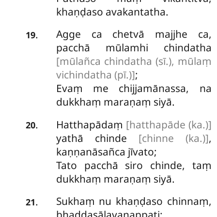
khaṇḍaso avakantatha.
Agge
ca chetvā majjhe ca,
.
19
pacchā mūlamhi chindatha
[mūlañca chindatha (sī.), mūlaṃ
vichindatha (pī.)]
;
Evaṃ me chijjamānassa, na
dukkhaṃ maraṇaṃ siyā.
Hatthapādaṃ
[hatthapāde (ka.)]
.
20
yathā chinde
[chinne (ka.)]
,
kaṇṇanāsañca jīvato;
Tato pacchā siro chinde, taṃ
dukkhaṃ maraṇaṃ siyā.
Sukhaṃ nu khaṇḍaso chinnaṃ,
.
21
bhaddasālavanappati;