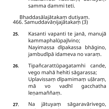
samma dammi teti.
Bhaddasālajātakaṃ dutiyaṃ.
466. Samuddavāṇijajātakaṃ (3)
Kasanti
vapanti te janā, manujā
.
25
kammaphalūpajīvino;
Nayimassa dīpakassa bhāgino,
jambudīpā idameva no varaṃ.
Tipañcarattūpagatamhi cande,
.
26
vego
mahā hehiti sāgarassa;
Uplavissaṃ dīpamimaṃ uḷāraṃ,
mā vo vadhī gacchatha
leṇamaññaṃ.
Na jātuyaṃ sāgaravārivego,
.
27