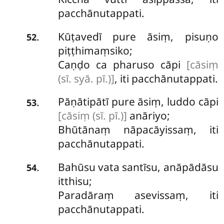
pacchānutappati.
Kūṭavedī pure āsiṃ, pisuṇo
.
52
piṭṭhimaṃsiko;
Caṇḍo ca pharuso cāpi
[cāsiṃ
(sī. syā. pī.)]
, iti pacchānutappati.
Pāṇātipātī pure āsiṃ, luddo cāpi
.
53
[cāsiṃ (sī. pī.)]
anāriyo;
Bhūtānaṃ nāpacāyissaṃ, iti
pacchānutappati.
Bahūsu vata santīsu, anāpādāsu
.
54
itthisu;
Paradāraṃ asevissaṃ, iti
pacchānutappati.