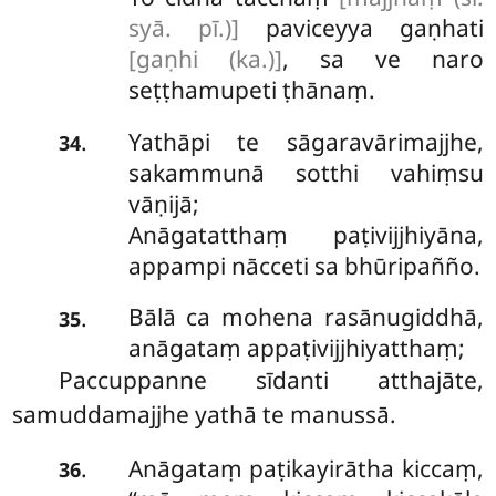
syā. pī.)]
paviceyya gaṇhati
[gaṇhi (ka.)]
, sa ve naro
seṭṭhamupeti ṭhānaṃ.
Yathāpi te sāgaravārimajjhe,
.
34
sakammunā sotthi vahiṃsu
vāṇijā;
Anāgatatthaṃ paṭivijjhiyāna,
appampi nācceti sa bhūripañño.
Bālā
ca mohena rasānugiddhā,
.
35
anāgataṃ appaṭivijjhiyatthaṃ;
Paccuppanne sīdanti atthajāte,
samuddamajjhe yathā te manussā.
Anāgataṃ
paṭikayirātha kiccaṃ,
.
36