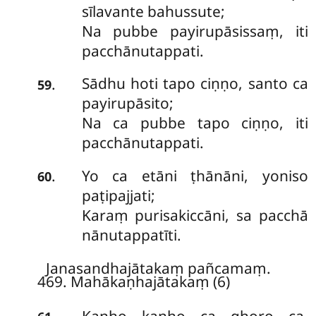
sīlavante bahussute;
Na pubbe payirupāsissaṃ, iti
pacchānutappati.
Sādhu hoti tapo ciṇṇo, santo ca
.
59
payirupāsito;
Na ca pubbe tapo ciṇṇo, iti
pacchānutappati.
Yo ca etāni ṭhānāni, yoniso
.
60
paṭipajjati;
Karaṃ purisakiccāni, sa pacchā
nānutappatīti.
Janasandhajātakaṃ pañcamaṃ.
469. Mahākaṇhajātakaṃ (6)
Kaṇho
kaṇho ca ghoro ca,