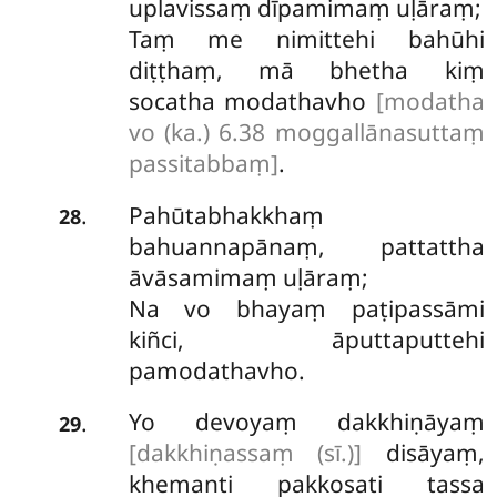
uplavissaṃ dīpamimaṃ uḷāraṃ;
Taṃ me nimittehi bahūhi
diṭṭhaṃ, mā bhetha kiṃ
socatha modathavho
[modatha
vo (ka.) 6.38 moggallānasuttaṃ
passitabbaṃ]
.
Pahūtabhakkhaṃ
.
28
bahuannapānaṃ, pattattha
āvāsamimaṃ uḷāraṃ;
Na vo bhayaṃ paṭipassāmi
kiñci, āputtaputtehi
pamodathavho.
Yo devoyaṃ dakkhiṇāyaṃ
.
29
[dakkhiṇassaṃ (sī.)]
disāyaṃ,
khemanti pakkosati tassa