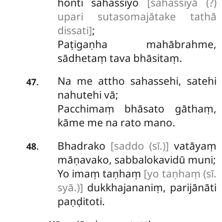
honti sahassiyo
[sahassiyā (?)
upari sutasomajātake tathā
dissati]
;
Paṭigaṇha mahābrahme,
sādhetaṃ tava bhāsitaṃ.
Na me attho sahassehi, satehi
.
47
nahutehi vā;
Pacchimaṃ bhāsato gāthaṃ,
kāme me na rato mano.
Bhadrako
[saddo (sī.)]
vatāyaṃ
.
48
māṇavako, sabbalokavidū muni;
Yo
imaṃ taṇhaṃ
[yo taṇhaṃ (sī.
syā.)]
dukkhajananiṃ, parijānāti
paṇḍitoti.