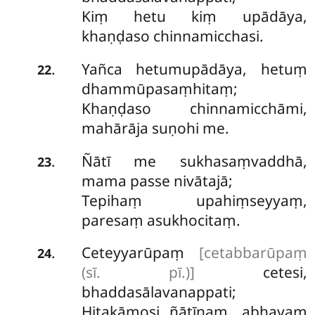
Kiṃ hetu kiṃ upādāya,
khaṇḍaso chinnamicchasi.
Yañca hetumupādāya, hetuṃ
.
22
dhammūpasaṃhitaṃ;
Khaṇḍaso chinnamicchāmi,
mahārāja suṇohi me.
Ñātī me sukhasaṃvaddhā,
.
23
mama passe nivātajā;
Tepihaṃ upahiṃseyyaṃ,
paresaṃ asukhocitaṃ.
Ceteyyarūpaṃ
[cetabbarūpaṃ
.
24
(sī. pī.)]
cetesi,
bhaddasālavanappati;
Hitakāmosi ñātīnaṃ, abhayaṃ