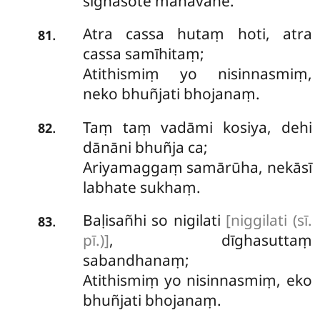
sīghasote mahāvahe.
Atra cassa hutaṃ hoti, atra
.
81
cassa samīhitaṃ;
Atithismiṃ yo nisinnasmiṃ,
neko bhuñjati bhojanaṃ.
Taṃ taṃ vadāmi kosiya, dehi
.
82
dānāni bhuñja ca;
Ariyamaggaṃ
samārūha, nekāsī
labhate sukhaṃ.
Baḷisañhi so nigilati
[niggilati (sī.
.
83
pī.)]
, dīghasuttaṃ
sabandhanaṃ;
Atithismiṃ yo nisinnasmiṃ, eko
bhuñjati bhojanaṃ.