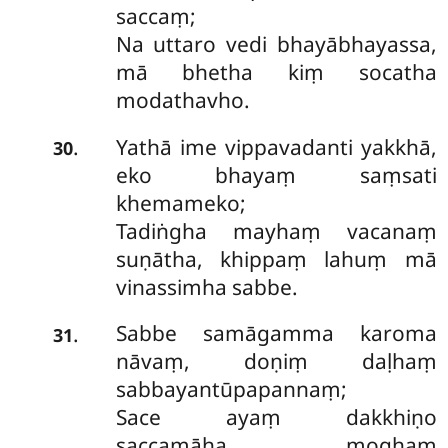
saccaṃ;
Na uttaro vedi bhayābhayassa,
mā bhetha kiṃ socatha
modathavho.
Yathā ime vippavadanti yakkhā,
.
30
eko bhayaṃ saṃsati
khemameko;
Tadiṅgha mayhaṃ vacanaṃ
suṇātha, khippaṃ
lahuṃ mā
vinassimha sabbe.
Sabbe
samāgamma karoma
.
31
nāvaṃ, doṇiṃ daḷhaṃ
sabbayantūpapannaṃ;
Sace ayaṃ dakkhiṇo
saccamāha, moghaṃ