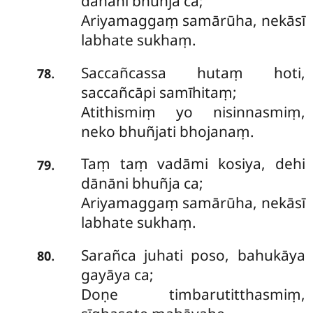
dānāni bhuñja ca;
Ariyamaggaṃ samārūha, nekāsī
labhate sukhaṃ.
Saccañcassa
hutaṃ hoti,
.
78
saccañcāpi samīhitaṃ;
Atithismiṃ yo nisinnasmiṃ,
neko bhuñjati bhojanaṃ.
Taṃ taṃ vadāmi kosiya, dehi
.
79
dānāni bhuñja ca;
Ariyamaggaṃ samārūha, nekāsī
labhate sukhaṃ.
Sarañca juhati poso, bahukāya
.
80
gayāya ca;
Doṇe timbarutitthasmiṃ,