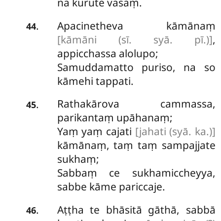
na kurute vasaṃ.
Apacinetheva kāmānaṃ
.
44
[kāmāni (sī. syā. pī.)]
,
appicchassa alolupo;
Samuddamatto puriso, na so
kāmehi tappati.
Rathakārova cammassa,
.
45
parikantaṃ upāhanaṃ;
Yaṃ yaṃ cajati
[jahati (syā. ka.)]
kāmānaṃ, taṃ taṃ sampajjate
sukhaṃ;
Sabbaṃ ce sukhamiccheyya,
sabbe kāme pariccaje.
Aṭṭha
te bhāsitā gāthā, sabbā
.
46