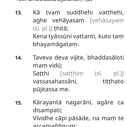
Kā tvaṃ suddhehi vatthehi,
.
13
aghe vehāyasaṃ
[vehāsayaṃ
(sī. pī.)]
ṭhitā;
Kena tyāssūni vattanti, kuto taṃ
bhayamāgataṃ.
Taveva deva vijite, bhaddasāloti
.
14
maṃ vidū;
Saṭṭhi
[saṭṭhiṃ (sī. pī.)]
vassasahassāni, tiṭṭhato
pūjitassa me.
Kārayantā
nagarāni, agāre ca
.
15
disampati;
Vividhe cāpi pāsāde, na maṃ te
accamaññisuṃ;