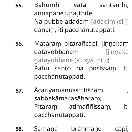
Bahumhi vata santamhi,
.
55
annapāne upaṭṭhite;
Na pubbe adadaṃ
[adadiṃ (sī.)]
dānaṃ, iti pacchānutappati.
Mātaraṃ pitarañcāpi, jiṇṇakaṃ
.
56
gatayobbanaṃ
[jiṇṇake
gatayobbane (sī. syā. pī.)]
;
Pahu
santo na posissaṃ, iti
pacchānutappati.
Ācariyamanusatthāraṃ
,
.
57
sabbakāmarasāharaṃ;
Pitaraṃ atimaññissaṃ, iti
pacchānutappati.
Samaṇe brāhmaṇe cāpi,
.
58