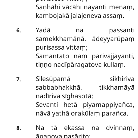
Saṇhāhi vācāhi nayanti menaṃ,
kambojakā
jalajeneva assaṃ.
Yadā na passanti
.
6
samekkhamānā, ādeyyarūpaṃ
purisassa vittaṃ;
Samantato naṃ parivajjayanti,
tiṇṇo nadīpāragatova kullaṃ.
Silesūpamā
sikhiriva
.
7
sabbabhakkhā, tikkhamāyā
nadīriva sīghasotā;
Sevanti hetā piyamappiyañca,
nāvā yathā orakūlaṃ parañca.
Na tā ekassa na dvinnaṃ,
.
8
āpaṇova pasārito;