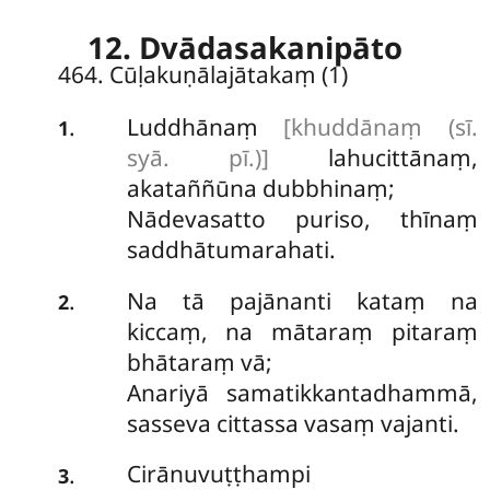
12. Dvādasakanipāto
464. Cūḷakuṇālajātakaṃ (1)
Luddhānaṃ
[khuddānaṃ (sī.
.
1
syā. pī.)]
lahucittānaṃ,
akataññūna dubbhinaṃ;
Nādevasatto puriso, thīnaṃ
saddhātumarahati.
Na tā pajānanti kataṃ na
.
2
kiccaṃ, na mātaraṃ pitaraṃ
bhātaraṃ vā;
Anariyā samatikkantadhammā,
sasseva cittassa vasaṃ vajanti.
Cirānuvuṭṭhampi
.
3