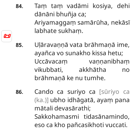
Taṃ taṃ vadāmi kosiya, dehi
.
84
dānāni bhuñja ca;
Ariyamaggaṃ samārūha, nekāsī
labhate sukhaṃ.
📜
Uḷāravaṇṇā vata brāhmaṇā ime,
.
85
ayañca vo sunakho kissa hetu;
Uccāvacaṃ vaṇṇanibhaṃ
vikubbati, akkhātha no
brāhmaṇā ke nu tumhe.
Cando ca suriyo ca
[sūriyo ca
.
86
(ka.)]
ubho idhāgatā, ayaṃ pana
mātali devasārathi;
Sakkohamasmi tidasānamindo,
eso ca kho pañcasikhoti vuccati.