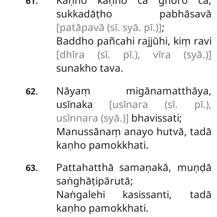
.
61
sukkadāṭho pabhāsavā
[patāpavā (sī. syā. pī.)]
;
Baddho pañcahi rajjūhi, kiṃ ravi
[dhīra (sī. pī.), vīra (syā.)]
sunakho tava.
Nāyaṃ migānamatthāya,
.
62
usīnaka
[usīnara (sī. pī.),
usīnnara (syā.)]
bhavissati;
Manussānaṃ anayo hutvā, tadā
kaṇho pamokkhati.
Pattahatthā samaṇakā, muṇḍā
.
63
saṅghāṭipārutā;
Naṅgalehi kasissanti, tadā
kaṇho pamokkhati.