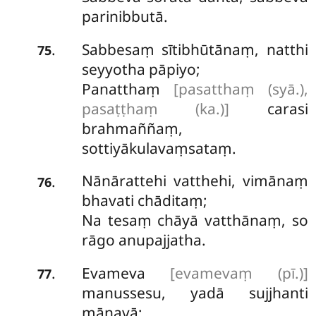
parinibbutā.
Sabbesaṃ sītibhūtānaṃ, natthi
.
75
seyyotha pāpiyo;
Panatthaṃ
[pasatthaṃ (syā.),
pasaṭṭhaṃ (ka.)]
carasi
brahmaññaṃ,
sottiyākulavaṃsataṃ.
Nānārattehi vatthehi, vimānaṃ
.
76
bhavati chāditaṃ;
Na tesaṃ chāyā vatthānaṃ, so
rāgo anupajjatha.
Evameva
[evamevaṃ (pī.)]
.
77
manussesu, yadā sujjhanti
māṇavā;