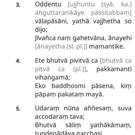
Oḍḍentu
[ujjhuntu (syā. ka.)
.
3
aṅguttaranikāye passitabbaṃ]
vāḷapāsāni, yathā vajjhetha so
dijo;
Jīvañca naṃ gahetvāna, ānayehi
[ānayetha (sī. pī.)]
mamantike.
Ete bhutvā pivitvā ca
[bhutvā ca
.
4
pitvā ca (pī.)]
, pakkamanti
vihaṅgamā;
Eko baddhosmi pāsena, kiṃ
pāpaṃ pakataṃ mayā.
Udaraṃ nūna aññesaṃ, suva
.
5
accodaraṃ tava;
Bhutvā sāliṃ yathākāmaṃ,
tuṇḍenādāya gacchasi.