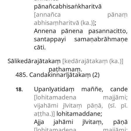
pānañcabhisaṅkharitvā
[annañca pānaṃ
abhisaṃharitvā (ka.)]
;
Annena pānena pasannacitto,
santappayi samaṇabrāhmaṇe
cāti.
Sālikedārajātakaṃ
[kedārajātakaṃ (ka.)]
paṭhamaṃ.
485. Candakinnarījātakaṃ (2)
Upanīyatidaṃ maññe, cande
.
18
[lohitamadena majjāmi;
vijahāmi jīvitaṃ pāṇā, (sī. pī.
aṭṭha.)]
lohitamaddane;
Ajja jahāmi jīvitaṃ, pāṇā
[lohitamadena majjāmi;