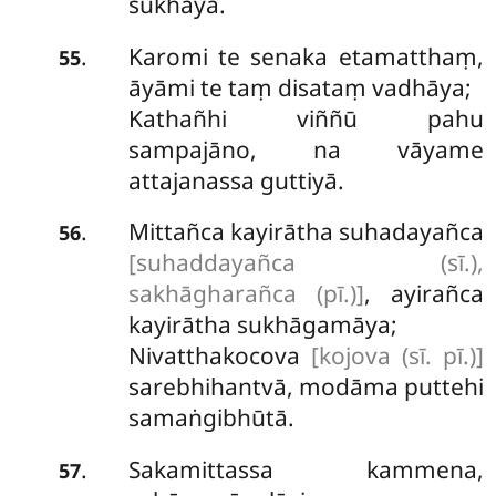
sukhāya.
Karomi
te senaka etamatthaṃ,
.
55
āyāmi te taṃ disataṃ vadhāya;
Kathañhi viññū pahu
sampajāno, na vāyame
attajanassa guttiyā.
Mittañca kayirātha suhadayañca
.
56
[suhaddayañca (sī.),
sakhāgharañca (pī.)]
, ayirañca
kayirātha sukhāgamāya;
Nivatthakocova
[kojova (sī. pī.)]
sarebhihantvā, modāma puttehi
samaṅgibhūtā.
Sakamittassa kammena,
.
57