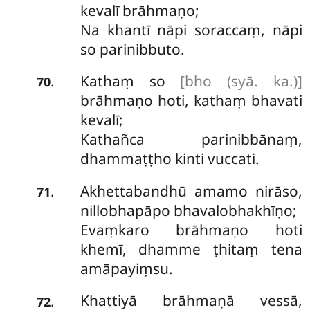
kevalī brāhmaṇo;
Na khantī nāpi soraccaṃ, nāpi
so parinibbuto.
Kathaṃ so
[bho (syā. ka.)]
.
70
brāhmaṇo hoti, kathaṃ bhavati
kevalī;
Kathañca parinibbānaṃ,
dhammaṭṭho kinti vuccati.
Akhettabandhū amamo nirāso,
.
71
nillobhapāpo bhavalobhakhīṇo;
Evaṃkaro brāhmaṇo hoti
khemī, dhamme ṭhitaṃ tena
amāpayiṃsu.
Khattiyā brāhmaṇā vessā,
.
72