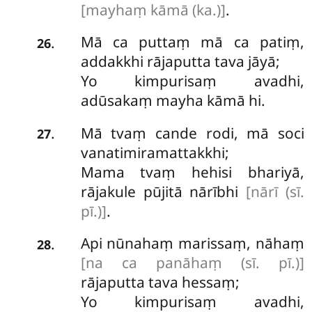
[mayhaṃ kāmā (ka.)]
.
Mā ca puttaṃ mā ca patiṃ,
.
26
addakkhi rājaputta tava jāyā;
Yo kimpurisaṃ avadhi,
adūsakaṃ mayha kāmā hi.
Mā tvaṃ cande rodi, mā soci
.
27
vanatimiramattakkhi;
Mama tvaṃ hehisi bhariyā,
rājakule pūjitā nārībhi
[nārī (sī.
pī.)]
.
Api nūnahaṃ marissaṃ, nāhaṃ
.
28
[na ca panāhaṃ (sī. pī.)]
rājaputta tava hessaṃ;
Yo kimpurisaṃ avadhi,