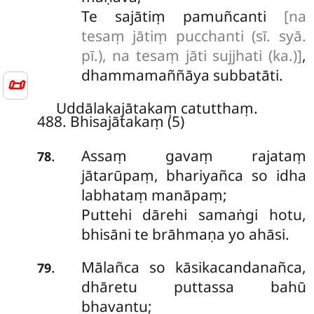
Te sajātiṃ pamuñcanti
[na
tesaṃ jātiṃ pucchanti (sī. syā.
pī.), na tesaṃ jāti sujjhati (ka.)]
,
dhammamaññāya subbatāti.
📜
Uddālakajātakaṃ catutthaṃ.
488. Bhisajātakaṃ (5)
Assaṃ
gavaṃ rajataṃ
.
78
jātarūpaṃ, bhariyañca so idha
labhataṃ manāpaṃ;
Puttehi dārehi samaṅgi hotu,
bhisāni te brāhmaṇa yo ahāsi.
Mālañca so kāsikacandanañca,
.
79
dhāretu puttassa bahū
bhavantu;