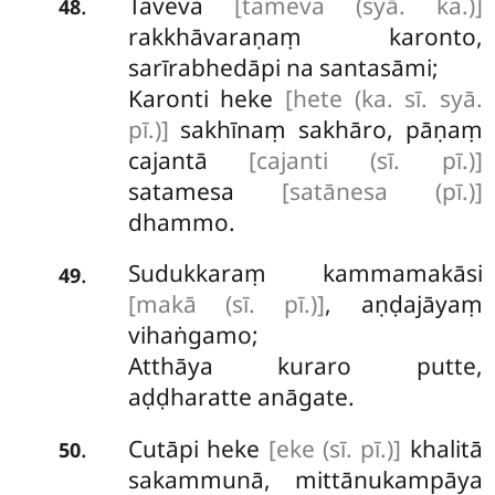
Taveva
[tameva (syā. ka.)]
.
48
rakkhāvaraṇaṃ karonto,
sarīrabhedāpi na santasāmi;
Karonti heke
[hete (ka. sī. syā.
pī.)]
sakhīnaṃ sakhāro, pāṇaṃ
cajantā
[cajanti (sī. pī.)]
satamesa
[satānesa (pī.)]
dhammo.
Sudukkaraṃ kammamakāsi
.
49
[makā (sī. pī.)]
, aṇḍajāyaṃ
vihaṅgamo;
Atthāya kuraro putte,
aḍḍharatte anāgate.
Cutāpi heke
[eke (sī. pī.)]
khalitā
.
50
sakammunā, mittānukampāya