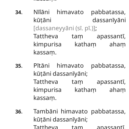
Nīlāni himavato pabbatassa,
.
34
kūṭāni dassanīyāni
[dassaneyyāni (sī. pī.)]
;
Tattheva taṃ apassantī,
kimpurisa kathaṃ ahaṃ
kassaṃ.
Pītāni himavato pabbatassa,
.
35
kūṭāni dassanīyāni;
Tattheva taṃ apassantī,
kimpurisa kathaṃ ahaṃ
kassaṃ.
Tambāni himavato pabbatassa,
.
36
kūṭāni dassanīyāni;
Tattheva taṃ apassantī,