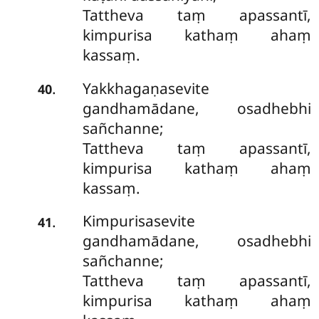
Tattheva taṃ apassantī,
kimpurisa kathaṃ ahaṃ
kassaṃ.
Yakkhagaṇasevite
.
40
gandhamādane, osadhebhi
sañchanne;
Tattheva taṃ apassantī,
kimpurisa kathaṃ ahaṃ
kassaṃ.
Kimpurisasevite
.
41
gandhamādane, osadhebhi
sañchanne;
Tattheva
taṃ apassantī,
kimpurisa kathaṃ ahaṃ