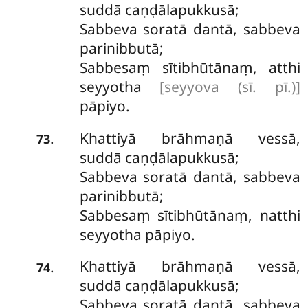
suddā caṇḍālapukkusā;
Sabbeva soratā dantā, sabbeva
parinibbutā;
Sabbesaṃ sītibhūtānaṃ, atthi
seyyotha
[seyyova (sī. pī.)]
pāpiyo.
Khattiyā brāhmaṇā vessā,
.
73
suddā caṇḍālapukkusā;
Sabbeva soratā dantā, sabbeva
parinibbutā;
Sabbesaṃ sītibhūtānaṃ, natthi
seyyotha pāpiyo.
Khattiyā brāhmaṇā vessā,
.
74
suddā caṇḍālapukkusā;
Sabbeva soratā dantā, sabbeva