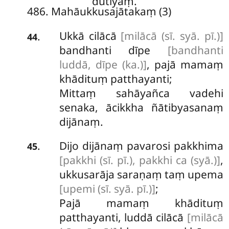
dutiyaṃ.
486. Mahāukkusajātakaṃ (3)
Ukkā cilācā
[milācā (sī. syā. pī.)]
.
44
bandhanti dīpe
[bandhanti
luddā, dīpe (ka.)]
, pajā mamaṃ
khādituṃ patthayanti;
Mittaṃ sahāyañca vadehi
senaka, ācikkha ñātibyasanaṃ
dijānaṃ.
Dijo dijānaṃ pavarosi pakkhima
.
45
[pakkhi (sī. pī.), pakkhi ca (syā.)]
,
ukkusarāja saraṇaṃ taṃ upema
[upemi (sī. syā. pī.)]
;
Pajā mamaṃ khādituṃ
patthayanti, luddā cilācā
[milācā