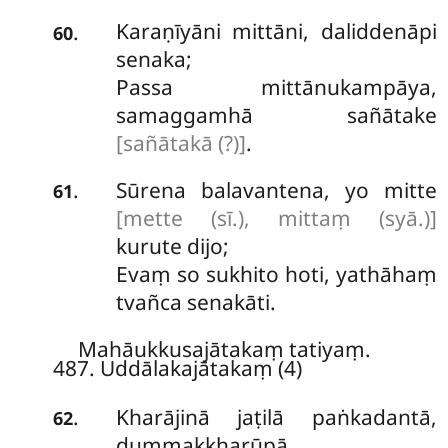
Karaṇīyāni mittāni, daliddenāpi
.
60
senaka;
Passa mittānukampāya,
samaggamhā sañātake
[sañātakā (?)]
.
Sūrena balavantena, yo mitte
.
61
[mette (sī.), mittaṃ (syā.)]
kurute dijo;
Evaṃ so sukhito hoti, yathāhaṃ
tvañca senakāti.
Mahāukkusajātakaṃ tatiyaṃ.
487. Uddālakajātakaṃ (4)
Kharājinā
jaṭilā paṅkadantā,
.
62
dummakkharūpā