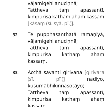
vāḷamigehi anuciṇṇā;
Tattheva taṃ apassantī,
kimpurisa kathaṃ ahaṃ kassaṃ
[kāsaṃ (sī. syā. pī.)]
.
Te
pupphasanthatā ramaṇīyā,
.
32
vāḷamigehi anuciṇṇā;
Tattheva taṃ apassantī,
kimpurisa kathaṃ ahaṃ
kassaṃ.
Acchā savanti girivana
[girivara
.
33
(sī. pī.)]
nadiyo,
kusumābhikiṇṇasotāyo;
Tattheva taṃ apassantī,
kimpurisa kathaṃ ahaṃ
kassaṃ.