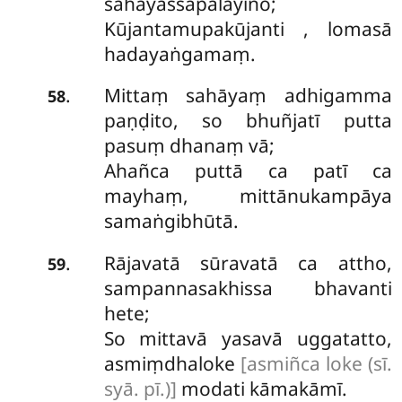
sahāyassāpalāyino;
Kūjantamupakūjanti
, lomasā
hadayaṅgamaṃ.
Mittaṃ sahāyaṃ adhigamma
.
58
paṇḍito, so bhuñjatī putta
pasuṃ dhanaṃ vā;
Ahañca puttā ca patī ca
mayhaṃ, mittānukampāya
samaṅgibhūtā.
Rājavatā sūravatā ca attho,
.
59
sampannasakhissa bhavanti
hete;
So mittavā yasavā uggatatto,
asmiṃdhaloke
[asmiñca loke (sī.
syā. pī.)]
modati kāmakāmī.