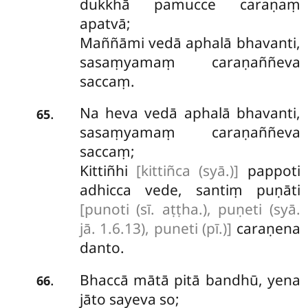
dukkhā pamucce caraṇaṃ
apatvā;
Maññāmi vedā aphalā bhavanti,
sasaṃyamaṃ caraṇaññeva
saccaṃ.
Na heva vedā aphalā bhavanti,
.
65
sasaṃyamaṃ caraṇaññeva
saccaṃ;
Kittiñhi
[kittiñca (syā.)]
pappoti
adhicca vede, santiṃ puṇāti
[punoti (sī. aṭṭha.), puṇeti (syā.
jā. 1.6.13), puneti (pī.)]
caraṇena
danto.
Bhaccā
mātā pitā bandhū, yena
.
66
jāto sayeva so;