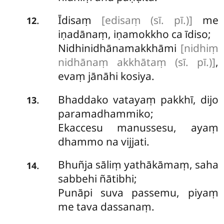
Īdisaṃ
[edisaṃ (sī. pī.)]
me
.
12
iṇadānaṃ, iṇamokkho ca īdiso;
Nidhinidhānamakkhāmi
[nidhiṃ
nidhānaṃ akkhātaṃ (sī. pī.)]
,
evaṃ jānāhi kosiya.
Bhaddako vatayaṃ pakkhī, dijo
.
13
paramadhammiko;
Ekaccesu manussesu, ayaṃ
dhammo na vijjati.
Bhuñja sāliṃ yathākāmaṃ, saha
.
14
sabbehi ñātibhi;
Punāpi suva passemu, piyaṃ
me tava dassanaṃ.