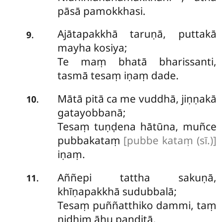
pāsā pamokkhasi.
Ajātapakkhā taruṇā, puttakā
.
9
mayha kosiya;
Te maṃ bhatā bharissanti,
tasmā tesaṃ iṇaṃ dade.
Mātā pitā ca me vuddhā, jiṇṇakā
.
10
gatayobbanā;
Tesaṃ tuṇḍena hātūna, muñce
pubbakataṃ
[pubbe kataṃ (sī.)]
iṇaṃ.
Aññepi
tattha sakuṇā,
.
11
khīṇapakkhā sudubbalā;
Tesaṃ puññatthiko dammi, taṃ
nidhiṃ āhu paṇḍitā.