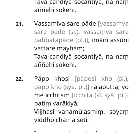
Tava candiyā socantiyā, na naṃ
aññehi sokehi.
Vassamiva sare pāde
[vassaṃva
.
21
sare pāde (sī.), vassaṃva sare
pabbatapāde (pī.)]
, imāni assūni
vattare mayhaṃ;
Tava candiyā socantiyā, na naṃ
aññehi sokehi.
Pāpo khosi
[pāposi kho (sī.),
.
22
pāpo kho (syā. pī.)]
rājaputta, yo
me icchitaṃ
[icchita (sī. syā. pī.)]
patiṃ varākiyā;
Vijjhasi vanamūlasmiṃ, soyaṃ
viddho chamā seti.