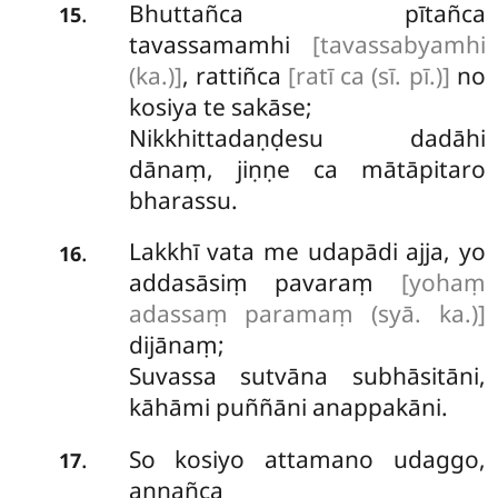
Bhuttañca pītañca
.
15
tavassamamhi
[tavassabyamhi
(ka.)]
, rattiñca
[ratī ca (sī. pī.)]
no
kosiya te sakāse;
Nikkhittadaṇḍesu dadāhi
dānaṃ, jiṇṇe ca mātāpitaro
bharassu.
Lakkhī vata me udapādi ajja, yo
.
16
addasāsiṃ pavaraṃ
[yohaṃ
adassaṃ paramaṃ (syā. ka.)]
dijānaṃ;
Suvassa sutvāna subhāsitāni,
kāhāmi
puññāni anappakāni.
So kosiyo attamano udaggo,
.
17
annañca