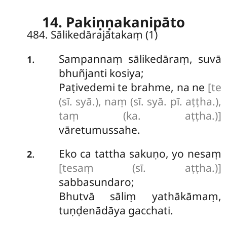
14. Pakiṇṇakanipāto
484. Sālikedārajātakaṃ (1)
Sampannaṃ
sālikedāraṃ, suvā
.
1
bhuñjanti kosiya;
Paṭivedemi te brahme, na ne
[te
(sī. syā.), naṃ (sī. syā. pī. aṭṭha.),
taṃ (ka. aṭṭha.)]
vāretumussahe.
Eko ca tattha sakuṇo, yo nesaṃ
.
2
[tesaṃ (sī. aṭṭha.)]
sabbasundaro;
Bhutvā sāliṃ yathākāmaṃ,
tuṇḍenādāya gacchati.