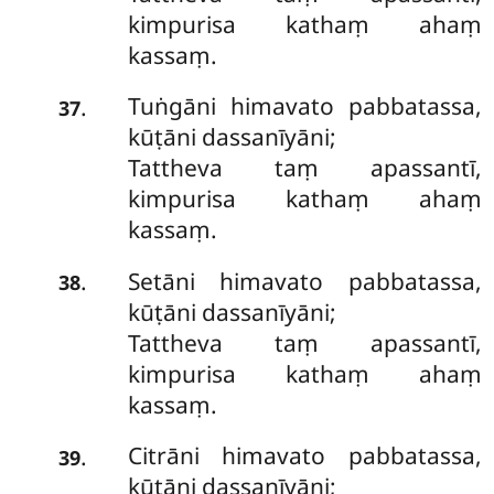
kimpurisa kathaṃ ahaṃ
kassaṃ.
Tuṅgāni himavato pabbatassa,
.
37
kūṭāni dassanīyāni;
Tattheva taṃ apassantī,
kimpurisa kathaṃ ahaṃ
kassaṃ.
Setāni himavato pabbatassa,
.
38
kūṭāni dassanīyāni;
Tattheva taṃ apassantī,
kimpurisa kathaṃ ahaṃ
kassaṃ.
Citrāni himavato pabbatassa,
.
39
kūṭāni dassanīyāni;