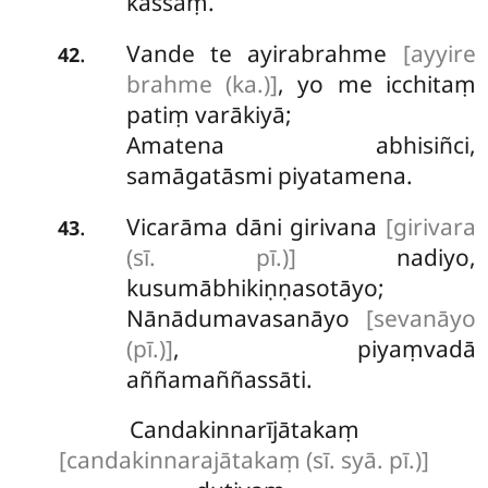
kassaṃ.
Vande
te ayirabrahme
[ayyire
.
42
brahme (ka.)]
, yo me icchitaṃ
patiṃ varākiyā;
Amatena abhisiñci,
samāgatāsmi piyatamena.
Vicarāma dāni girivana
[girivara
.
43
(sī. pī.)]
nadiyo,
kusumābhikiṇṇasotāyo;
Nānādumavasanāyo
[sevanāyo
(pī.)]
, piyaṃvadā
aññamaññassāti.
Candakinnarījātakaṃ
[candakinnarajātakaṃ (sī. syā. pī.)]