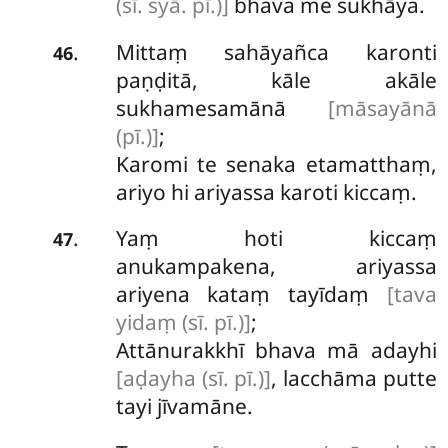
(sī. syā. pī.)]
bhava me sukhāya.
Mittaṃ sahāyañca karonti
.
46
paṇḍitā, kāle akāle
sukhamesamānā
[māsayānā
(pī.)]
;
Karomi te senaka etamatthaṃ,
ariyo
hi ariyassa karoti kiccaṃ.
Yaṃ hoti kiccaṃ
.
47
anukampakena, ariyassa
ariyena kataṃ tayīdaṃ
[tava
yidaṃ (sī. pī.)]
;
Attānurakkhī bhava mā adayhi
[aḍayha (sī. pī.)]
, lacchāma putte
tayi jīvamāne.