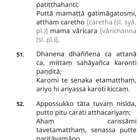
patiṭṭhahanti;
Puttā mamaṭṭā gatimāgatosmi,
atthaṃ caretho
[caretha (sī. syā.
pī.)]
mama vāricara
[vārichanna
(sī. pī.)]
.
Dhanena dhaññena ca attanā
.
51
ca, mittaṃ sahāyañca karonti
paṇḍitā;
Karomi te senaka etamatthaṃ,
ariyo hi ariyassa karoti kiccaṃ.
Appossukko tāta tuvaṃ nisīda,
.
52
putto
pitu carati atthacariyaṃ;
Ahaṃ carissāmi
tavetamatthaṃ, senassa putte
paritāyamāno.