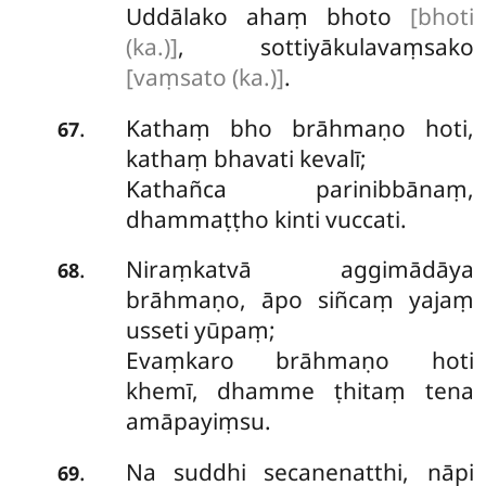
Uddālako ahaṃ bhoto
[bhoti
(ka.)]
, sottiyākulavaṃsako
[vaṃsato (ka.)]
.
Kathaṃ bho brāhmaṇo hoti,
.
67
kathaṃ bhavati kevalī;
Kathañca parinibbānaṃ,
dhammaṭṭho kinti vuccati.
Niraṃkatvā
aggimādāya
.
68
brāhmaṇo, āpo siñcaṃ yajaṃ
usseti yūpaṃ;
Evaṃkaro brāhmaṇo hoti
khemī, dhamme ṭhitaṃ tena
amāpayiṃsu.
Na
suddhi secanenatthi, nāpi
.
69