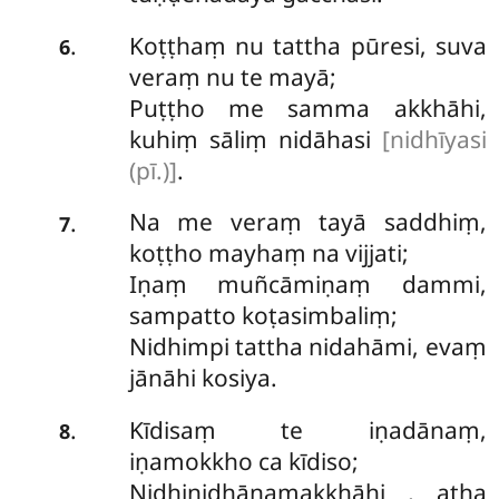
Koṭṭhaṃ nu tattha pūresi, suva
.
6
veraṃ nu te mayā;
Puṭṭho me samma akkhāhi,
kuhiṃ sāliṃ nidāhasi
[nidhīyasi
(pī.)]
.
Na me veraṃ tayā saddhiṃ,
.
7
koṭṭho mayhaṃ na vijjati;
Iṇaṃ muñcāmiṇaṃ dammi,
sampatto koṭasimbaliṃ;
Nidhimpi tattha nidahāmi, evaṃ
jānāhi kosiya.
Kīdisaṃ te iṇadānaṃ,
.
8
iṇamokkho ca kīdiso;
Nidhinidhānamakkhāhi
, atha