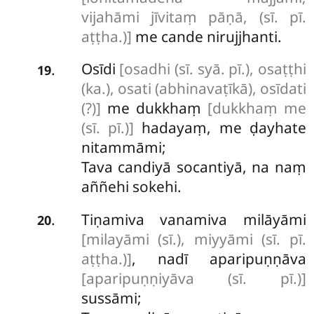
vijahāmi jīvitaṃ pāṇā, (sī. pī.
aṭṭha.)]
me cande nirujjhanti.
Osīdi
[osadhi (sī. syā. pī.), osaṭṭhi
.
19
(ka.), osati (abhinavaṭīkā), osīdati
(?)]
me dukkhaṃ
[dukkhaṃ me
(sī. pī.)]
hadayaṃ, me ḍayhate
nitammāmi;
Tava candiyā socantiyā, na naṃ
aññehi sokehi.
Tiṇamiva vanamiva milāyāmi
.
20
[milayāmi (sī.), miyyāmi (sī. pī.
aṭṭha.)]
, nadī aparipuṇṇāva
[aparipuṇṇiyāva (sī. pī.)]
sussāmi;