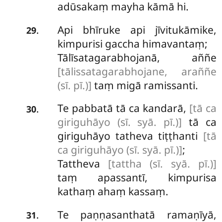
adūsakaṃ mayha kāmā hi.
Api bhīruke api jīvitukāmike,
.
29
kimpurisi gaccha himavantaṃ;
Tālīsatagarabhojanā, aññe
[tālissatagarabhojane, araññe
(sī. pī.)]
taṃ migā ramissanti.
Te
pabbatā tā ca kandarā,
[tā ca
.
30
giriguhāyo (sī. syā. pī.)]
tā ca
giriguhāyo tatheva tiṭṭhanti
[tā
ca giriguhāyo (sī. syā. pī.)]
;
Tattheva
[tattha (sī. syā. pī.)]
taṃ apassantī, kimpurisa
kathaṃ ahaṃ kassaṃ.
Te paṇṇasanthatā ramaṇīyā,
.
31