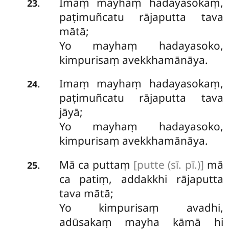
Imaṃ mayhaṃ hadayasokaṃ,
.
23
paṭimuñcatu rājaputta tava
mātā;
Yo mayhaṃ hadayasoko,
kimpurisaṃ avekkhamānāya.
Imaṃ mayhaṃ hadayasokaṃ,
.
24
paṭimuñcatu rājaputta tava
jāyā;
Yo
mayhaṃ hadayasoko,
kimpurisaṃ avekkhamānāya.
Mā
ca puttaṃ
[putte (sī. pī.)]
mā
.
25
ca patiṃ, addakkhi rājaputta
tava mātā;
Yo kimpurisaṃ avadhi,
adūsakaṃ mayha kāmā hi