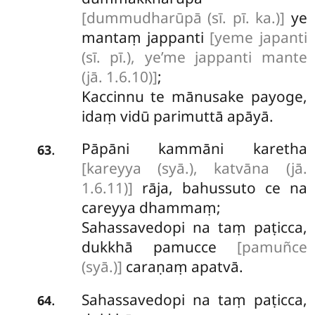
[dummudharūpā (sī. pī. ka.)]
ye
mantaṃ jappanti
[yeme japanti
(sī. pī.), ye’me jappanti mante
(jā. 1.6.10)]
;
Kaccinnu te mānusake payoge,
idaṃ vidū parimuttā apāyā.
Pāpāni
kammāni karetha
.
63
[kareyya (syā.), katvāna (jā.
1.6.11)]
rāja, bahussuto ce na
careyya dhammaṃ;
Sahassavedopi na taṃ paṭicca,
dukkhā pamucce
[pamuñce
(syā.)]
caraṇaṃ apatvā.
Sahassavedopi na taṃ paṭicca,
.
64