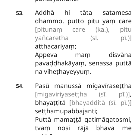
Addhā
hi tāta satamesa
.
53
dhammo, putto pitu yaṃ care
[pitunaṃ care (ka.), pitu
yañcaretha (sī. pī.)]
atthacariyaṃ;
Appeva maṃ disvāna
pavaḍḍhakāyaṃ, senassa puttā
na viheṭhayeyyuṃ.
Pasū manussā migavīraseṭṭha
.
54
[migaviriyaseṭṭha (sī. pī.)]
,
bhayaṭṭitā
[bhayadditā (sī. pī.)]
seṭṭhamupabbajanti;
Puttā mamaṭṭā gatimāgatosmi,
tvaṃ nosi rājā bhava me