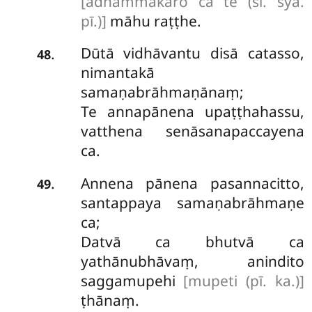
[adhammakāro ca te (sī. syā.
pī.)]
māhu raṭṭhe.
Dūtā vidhāvantu disā catasso,
.
48
nimantakā
samaṇabrāhmaṇānaṃ;
Te annapānena upaṭṭhahassu,
vatthena senāsanapaccayena
ca.
Annena pānena pasannacitto,
.
49
santappaya samaṇabrāhmaṇe
ca;
Datvā ca bhutvā ca
yathānubhāvaṃ, anindito
saggamupehi
[mupeti (pī. ka.)]
ṭhānaṃ.