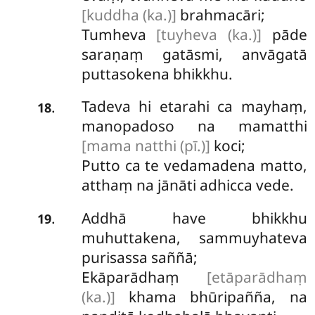
[kuddha (ka.)]
brahmacāri;
Tumheva
[tuyheva (ka.)]
pāde
saraṇaṃ gatāsmi, anvāgatā
puttasokena bhikkhu.
Tadeva hi etarahi ca mayhaṃ,
.
18
manopadoso na mamatthi
[mama natthi (pī.)]
koci;
Putto ca te vedamadena matto,
atthaṃ na jānāti adhicca vede.
Addhā have bhikkhu
.
19
muhuttakena, sammuyhateva
purisassa saññā;
Ekāparādhaṃ
[etāparādhaṃ
(ka.)]
khama bhūripañña, na