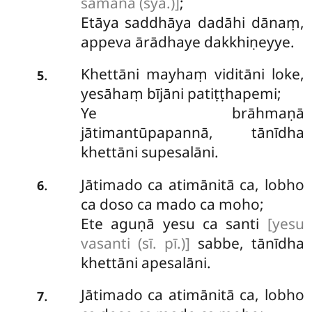
samānā (syā.)]
;
Etāya saddhāya dadāhi dānaṃ,
appeva ārādhaye dakkhiṇeyye.
Khettāni mayhaṃ viditāni loke,
.
5
yesāhaṃ
bījāni patiṭṭhapemi;
Ye brāhmaṇā
jātimantūpapannā, tānīdha
khettāni supesalāni.
Jātimado ca atimānitā ca, lobho
.
6
ca doso ca mado ca moho;
Ete aguṇā yesu ca santi
[yesu
vasanti (sī. pī.)]
sabbe, tānīdha
khettāni apesalāni.
Jātimado
ca atimānitā ca, lobho
.
7