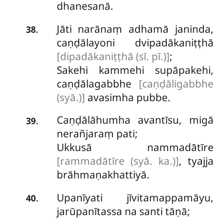
dhanesanā.
Jāti narānaṃ adhamā janinda,
.
38
caṇḍālayoni dvipadākaniṭṭhā
[dipadākaniṭṭhā (sī. pī.)]
;
Sakehi kammehi supāpakehi,
caṇḍālagabbhe
[caṇḍāligabbhe
(syā.)]
avasimha pubbe.
Caṇḍālāhumha avantīsu, migā
.
39
nerañjaraṃ pati;
Ukkusā nammadātīre
[rammadātīre (syā. ka.)]
, tyajja
brāhmaṇakhattiyā.
Upanīyati
jīvitamappamāyu,
.
40
jarūpanītassa
na santi tāṇā;