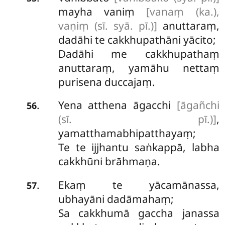
mayha vaniṃ
[vanaṃ (ka.),
vaṇiṃ (sī. syā. pī.)]
anuttaraṃ,
dadāhi te cakkhupathāni yācito;
Dadāhi me cakkhupathaṃ
anuttaraṃ, yamāhu nettaṃ
purisena duccajaṃ.
Yena atthena āgacchi
[āgañchi
.
56
(sī. pī.)]
,
yamatthamabhipatthayaṃ;
Te te ijjhantu saṅkappā, labha
cakkhūni brāhmaṇa.
Ekaṃ te yācamānassa,
.
57
ubhayāni dadāmahaṃ;
Sa cakkhumā gaccha janassa