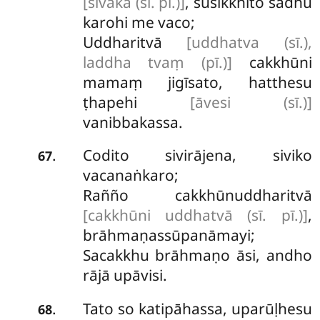
[sīvaka (sī. pī.)]
, susikkhito sādhu
karohi me vaco;
Uddharitvā
[uddhatva (sī.),
laddha tvaṃ (pī.)]
cakkhūni
mamaṃ jigīsato, hatthesu
ṭhapehi
[āvesi (sī.)]
vanibbakassa.
Codito
sivirājena, siviko
.
67
vacanaṅkaro;
Rañño cakkhūnuddharitvā
[cakkhūni uddhatvā (sī. pī.)]
,
brāhmaṇassūpanāmayi;
Sacakkhu brāhmaṇo āsi, andho
rājā upāvisi.
Tato so katipāhassa, uparūḷhesu
.
68