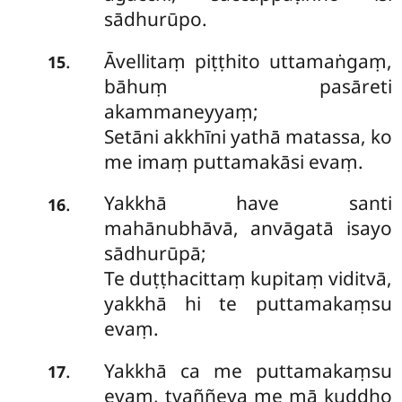
sādhurūpo.
Āvellitaṃ piṭṭhito uttamaṅgaṃ,
.
15
bāhuṃ pasāreti
akammaneyyaṃ;
Setāni akkhīni yathā matassa, ko
me imaṃ puttamakāsi evaṃ.
Yakkhā have santi
.
16
mahānubhāvā, anvāgatā isayo
sādhurūpā;
Te duṭṭhacittaṃ kupitaṃ viditvā,
yakkhā hi te puttamakaṃsu
evaṃ.
Yakkhā ca me puttamakaṃsu
.
17
evaṃ, tvaññeva me mā kuddho