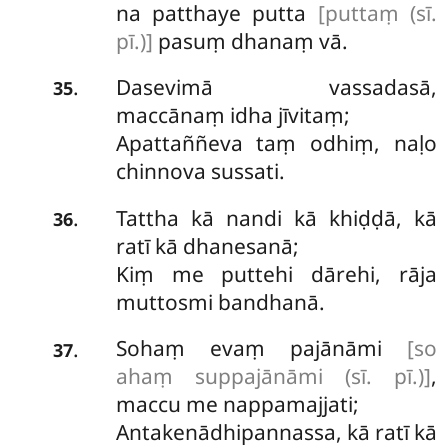
na patthaye putta
[puttaṃ (sī.
pī.)]
pasuṃ dhanaṃ vā.
Dasevimā vassadasā,
.
35
maccānaṃ idha jīvitaṃ;
Apattaññeva
taṃ odhiṃ, naḷo
chinnova sussati.
Tattha
kā nandi kā khiḍḍā, kā
.
36
ratī kā dhanesanā;
Kiṃ me puttehi dārehi, rāja
muttosmi bandhanā.
Sohaṃ evaṃ pajānāmi
[so
.
37
ahaṃ suppajānāmi (sī. pī.)]
,
maccu me nappamajjati;
Antakenādhipannassa, kā ratī kā