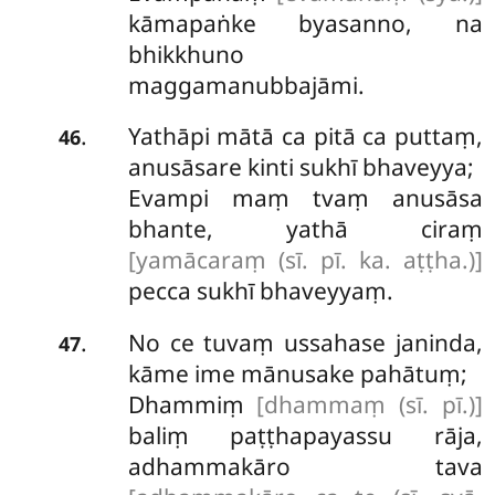
kāmapaṅke byasanno, na
bhikkhuno
maggamanubbajāmi.
Yathāpi mātā ca pitā ca puttaṃ,
.
46
anusāsare kinti sukhī bhaveyya;
Evampi maṃ tvaṃ anusāsa
bhante, yathā ciraṃ
[yamācaraṃ (sī. pī. ka. aṭṭha.)]
pecca sukhī bhaveyyaṃ.
No
ce tuvaṃ ussahase janinda,
.
47
kāme ime mānusake pahātuṃ;
Dhammiṃ
[dhammaṃ (sī. pī.)]
baliṃ paṭṭhapayassu rāja,
adhammakāro tava