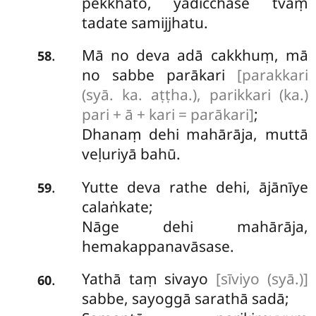
pekkhato, yadicchase tvaṃ
tadate samijjhatu.
Mā
no deva adā cakkhuṃ, mā
.
58
no sabbe parākari
[parakkari
(syā. ka. aṭṭha.), parikkari (ka.)
pari + ā + kari = parākari]
;
Dhanaṃ dehi mahārāja, muttā
veḷuriyā bahū.
Yutte deva rathe dehi, ājānīye
.
59
calaṅkate;
Nāge dehi mahārāja,
hemakappanavāsase.
Yathā taṃ sivayo
[sīviyo (syā.)]
.
60
sabbe, sayoggā sarathā sadā;