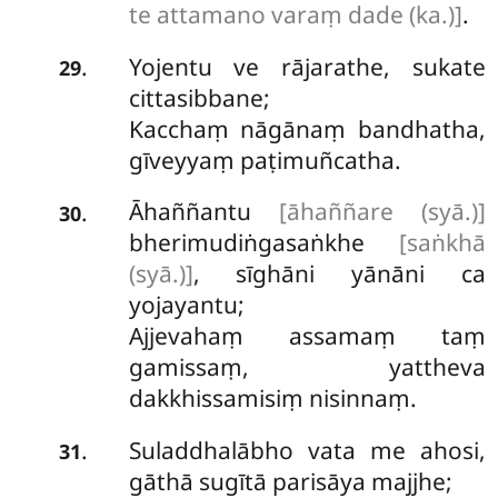
te attamano varaṃ dade (ka.)]
.
Yojentu ve rājarathe, sukate
.
29
cittasibbane;
Kacchaṃ nāgānaṃ bandhatha,
gīveyyaṃ paṭimuñcatha.
Āhaññantu
[āhaññare (syā.)]
.
30
bherimudiṅgasaṅkhe
[saṅkhā
(syā.)]
, sīghāni yānāni ca
yojayantu;
Ajjevahaṃ assamaṃ taṃ
gamissaṃ, yattheva
dakkhissamisiṃ nisinnaṃ.
Suladdhalābho vata me ahosi,
.
31
gāthā sugītā parisāya majjhe;