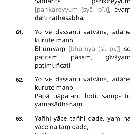
Samantā parikireyyuṃ
[parikareyyuṃ (syā. pī.)]
, evaṃ
dehi rathesabha.
Yo ve dassanti vatvāna, adāne
.
61
kurute mano;
Bhūmyaṃ
[bhūmyā (sī. pī.)]
so
patitaṃ pāsaṃ, gīvāyaṃ
paṭimuñcati.
Yo ve dassanti vatvāna, adāne
.
62
kurute mano;
Pāpā pāpataro hoti, sampatto
yamasādhanaṃ.
Yañhi yāce tañhi dade, yaṃ na
.
63
yāce na taṃ dade;