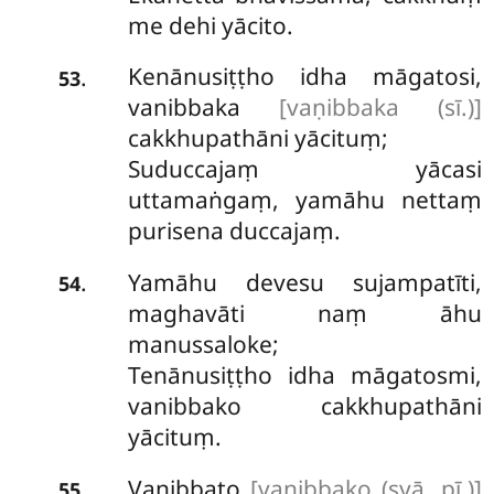
me dehi yācito.
Kenānusiṭṭho
idha māgatosi,
.
53
vanibbaka
[vaṇibbaka (sī.)]
cakkhupathāni yācituṃ;
Suduccajaṃ yācasi
uttamaṅgaṃ, yamāhu nettaṃ
purisena duccajaṃ.
Yamāhu devesu sujampatīti,
.
54
maghavāti naṃ āhu
manussaloke;
Tenānusiṭṭho idha māgatosmi,
vanibbako cakkhupathāni
yācituṃ.
Vanibbato
[vanibbako (syā. pī.)]
.
55