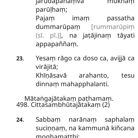
jarūdapānaṃva mukhaṃ
parūḷhaṃ;
Pajaṃ imaṃ passatha
dummarūpaṃ
[rummarūpiṃ
(sī. pī.)]
, na jaṭājinaṃ tāyati
appapaññaṃ.
Yesaṃ rāgo ca doso ca, avijjā ca
.
23
virājitā;
Khīṇāsavā arahanto, tesu
dinnaṃ mahapphalanti.
Mātaṅgajātakaṃ paṭhamaṃ.
498. Cittasambhūtajātakaṃ (2)
Sabbaṃ narānaṃ saphalaṃ
.
24
suciṇṇaṃ, na kammunā kiñcana
moghamatthi;