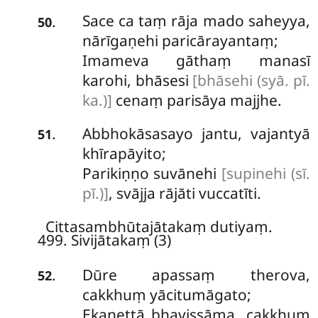
Sace ca taṃ rāja mado saheyya,
.
50
nārīgaṇehi paricārayantaṃ;
Imameva gāthaṃ manasī
karohi, bhāsesi
[bhāsehi (syā. pī.
ka.)]
cenaṃ parisāya majjhe.
Abbhokāsasayo
jantu, vajantyā
.
51
khīrapāyito;
Parikiṇṇo suvānehi
[supinehi (sī.
pī.)]
, svājja rājāti vuccatīti.
Cittasambhūtajātakaṃ dutiyaṃ.
499. Sivijātakaṃ (3)
Dūre
apassaṃ therova,
.
52
cakkhuṃ yācitumāgato;
Ekanettā bhavissāma, cakkhuṃ