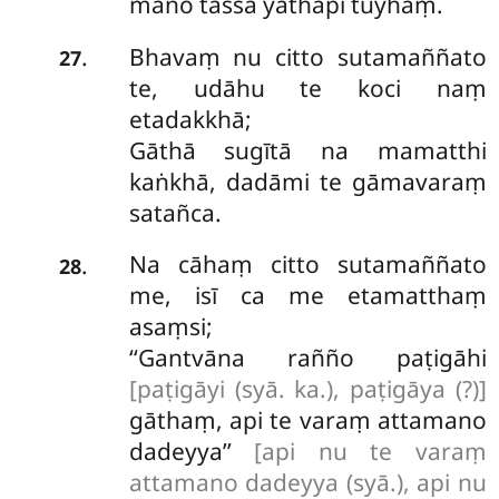
mano tassa yathāpi tuyhaṃ.
Bhavaṃ nu citto sutamaññato
.
27
te, udāhu te koci naṃ
etadakkhā;
Gāthā sugītā na mamatthi
kaṅkhā, dadāmi te gāmavaraṃ
satañca.
Na
cāhaṃ citto sutamaññato
.
28
me, isī ca me etamatthaṃ
asaṃsi;
‘‘Gantvāna rañño paṭigāhi
[paṭigāyi (syā. ka.), paṭigāya (?)]
gāthaṃ, api te varaṃ attamano
dadeyya’’
[api nu te varaṃ
attamano dadeyya (syā.), api nu