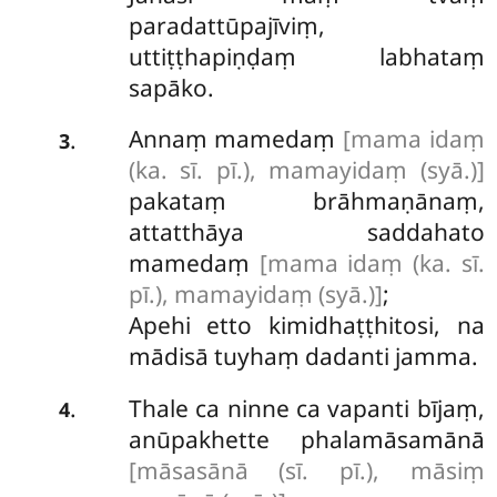
paradattūpajīviṃ,
uttiṭṭhapiṇḍaṃ labhataṃ
sapāko.
Annaṃ mamedaṃ
[mama idaṃ
.
3
(ka. sī. pī.), mamayidaṃ (syā.)]
pakataṃ brāhmaṇānaṃ,
attatthāya saddahato
mamedaṃ
[mama idaṃ (ka. sī.
pī.), mamayidaṃ (syā.)]
;
Apehi etto kimidhaṭṭhitosi, na
mādisā tuyhaṃ dadanti jamma.
Thale ca ninne ca vapanti bījaṃ,
.
4
anūpakhette phalamāsamānā
[māsasānā (sī. pī.), māsiṃ