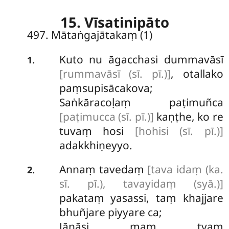
15. Vīsatinipāto
497. Mātaṅgajātakaṃ (1)
Kuto
nu āgacchasi dummavāsī
.
1
[rummavāsī (sī. pī.)]
, otallako
paṃsupisācakova;
Saṅkāracoḷaṃ paṭimuñca
[paṭimucca (sī. pī.)]
kaṇṭhe, ko re
tuvaṃ hosi
[hohisi (sī. pī.)]
adakkhiṇeyyo.
Annaṃ tavedaṃ
[tava idaṃ (ka.
.
2
sī. pī.), tavayidaṃ (syā.)]
pakataṃ yasassi, taṃ khajjare
bhuñjare piyyare ca;
Jānāsi maṃ tvaṃ