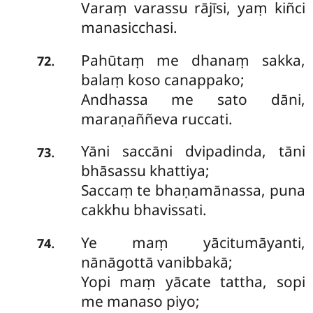
Varaṃ varassu rājīsi, yaṃ kiñci
manasicchasi.
Pahūtaṃ me dhanaṃ sakka,
.
72
balaṃ koso canappako;
Andhassa me sato dāni,
maraṇaññeva ruccati.
Yāni
saccāni dvipadinda, tāni
.
73
bhāsassu khattiya;
Saccaṃ te bhaṇamānassa, puna
cakkhu bhavissati.
Ye maṃ yācitumāyanti,
.
74
nānāgottā vanibbakā;
Yopi maṃ yācate tattha, sopi
me manaso piyo;