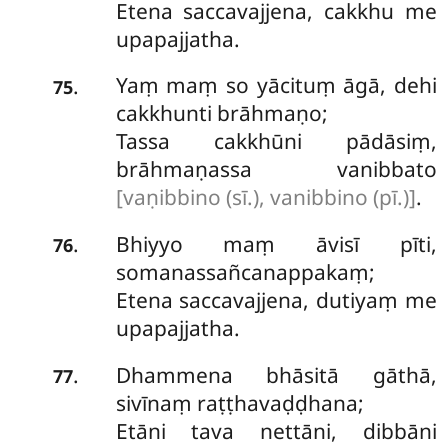
Etena saccavajjena, cakkhu me
upapajjatha.
Yaṃ maṃ so yācituṃ āgā, dehi
.
75
cakkhunti brāhmaṇo;
Tassa cakkhūni pādāsiṃ,
brāhmaṇassa vanibbato
[vaṇibbino (sī.), vanibbino (pī.)]
.
Bhiyyo maṃ āvisī pīti,
.
76
somanassañcanappakaṃ;
Etena saccavajjena, dutiyaṃ me
upapajjatha.
Dhammena bhāsitā gāthā,
.
77
sivīnaṃ raṭṭhavaḍḍhana;
Etāni tava nettāni, dibbāni