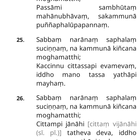
Passāmi sambhūtaṃ
mahānubhāvaṃ, sakammunā
puññaphalūpapannaṃ.
Sabbaṃ
narānaṃ saphalaṃ
.
25
suciṇṇaṃ, na kammunā kiñcana
moghamatthi;
Kaccinnu cittassapi evamevaṃ,
iddho mano tassa yathāpi
mayhaṃ.
Sabbaṃ narānaṃ saphalaṃ
.
26
suciṇṇaṃ, na kammunā kiñcana
moghamatthi;
Cittampi jānāhi
[cittaṃ vijānāhi
(sī. pī.)]
tatheva deva, iddho