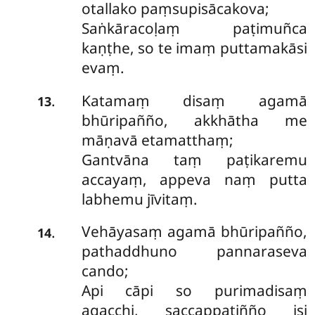
otallako paṃsupisācakova;
Saṅkāracoḷaṃ paṭimuñca
kaṇṭhe, so te imaṃ puttamakāsi
evaṃ.
Katamaṃ disaṃ agamā
.
13
bhūripañño, akkhātha me
māṇavā etamatthaṃ;
Gantvāna taṃ paṭikaremu
accayaṃ, appeva naṃ putta
labhemu jīvitaṃ.
Vehāyasaṃ
agamā bhūripañño,
.
14
pathaddhuno pannaraseva
cando;
Api cāpi so purimadisaṃ
agacchi, saccappaṭiñño isi