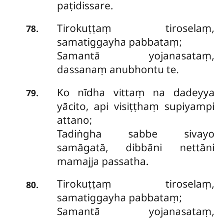
paṭidissare.
Tirokuṭṭaṃ tiroselaṃ,
.
78
samatiggayha pabbataṃ;
Samantā yojanasataṃ,
dassanaṃ anubhontu te.
Ko
nīdha vittaṃ na dadeyya
.
79
yācito, api visiṭṭhaṃ supiyampi
attano;
Tadiṅgha sabbe sivayo
samāgatā, dibbāni nettāni
mamajja passatha.
Tirokuṭṭaṃ tiroselaṃ,
.
80
samatiggayha pabbataṃ;
Samantā yojanasataṃ,