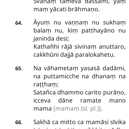
Svāhaṃ tameva dassāmi, yaṃ
maṃ yācati brāhmaṇo.
Āyuṃ nu vaṇṇaṃ nu sukhaṃ
.
64
balaṃ nu, kiṃ patthayāno nu
janinda desi;
Kathañhi rājā sivinaṃ anuttaro,
cakkhūni dajjā paralokahetu.
Na vāhametaṃ yasasā dadāmi,
.
65
na puttamicche na dhanaṃ na
raṭṭhaṃ;
Satañca dhammo carito purāṇo,
icceva dāne ramate mano
mama
[mamaṃ (sī. pī.)]
.
Sakhā
ca mitto ca mamāsi sīvika
.
66