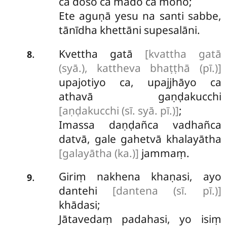
ca doso ca mado ca moho;
Ete aguṇā yesu na santi sabbe,
tānīdha khettāni supesalāni.
Kvettha gatā
[kvattha gatā
.
8
(syā.), kattheva bhaṭṭhā (pī.)]
upajotiyo ca, upajjhāyo ca
athavā gaṇḍakucchi
[aṇḍakucchi (sī. syā. pī.)]
;
Imassa daṇḍañca vadhañca
datvā, gale gahetvā khalayātha
[galayātha (ka.)]
jammaṃ.
Giriṃ nakhena khaṇasi, ayo
.
9
dantehi
[dantena (sī. pī.)]
khādasi;
Jātavedaṃ padahasi, yo isiṃ