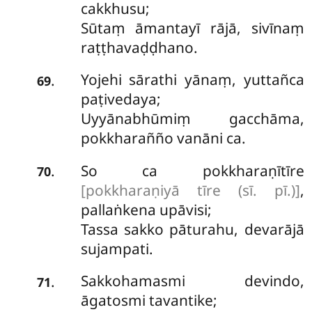
cakkhusu;
Sūtaṃ āmantayī rājā, sivīnaṃ
raṭṭhavaḍḍhano.
Yojehi sārathi yānaṃ, yuttañca
.
69
paṭivedaya;
Uyyānabhūmiṃ gacchāma,
pokkharañño vanāni ca.
So ca pokkharaṇītīre
.
70
[pokkharaṇiyā tīre (sī. pī.)]
,
pallaṅkena upāvisi;
Tassa sakko pāturahu, devarājā
sujampati.
Sakkohamasmi devindo,
.
71
āgatosmi tavantike;