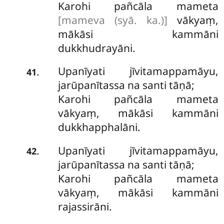
Karohi pañcāla mameta
[mameva (syā. ka.)]
vākyaṃ,
mākāsi kammāni
dukkhudrayāni.
Upanīyati jīvitamappamāyu,
.
41
jarūpanītassa na santi tāṇā;
Karohi pañcāla mameta
vākyaṃ, mākāsi kammāni
dukkhapphalāni.
Upanīyati jīvitamappamāyu,
.
42
jarūpanītassa na santi tāṇā;
Karohi pañcāla mameta
vākyaṃ, mākāsi kammāni
rajassirāni.