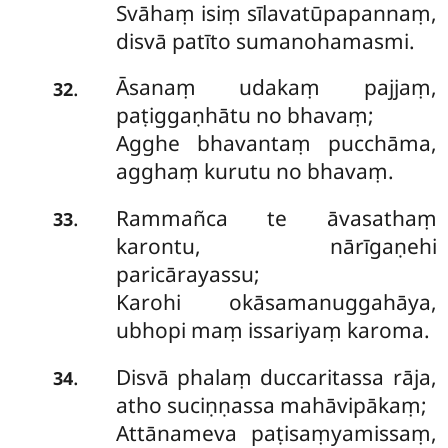
Svāhaṃ isiṃ sīlavatūpapannaṃ,
disvā patīto sumanohamasmi.
Āsanaṃ udakaṃ pajjaṃ,
.
32
paṭiggaṇhātu no bhavaṃ;
Agghe bhavantaṃ pucchāma,
agghaṃ kurutu no bhavaṃ.
Rammañca te āvasathaṃ
.
33
karontu, nārīgaṇehi
paricārayassu;
Karohi okāsamanuggahāya,
ubhopi maṃ issariyaṃ karoma.
Disvā phalaṃ duccaritassa rāja,
.
34
atho suciṇṇassa mahāvipākaṃ;
Attānameva paṭisaṃyamissaṃ,