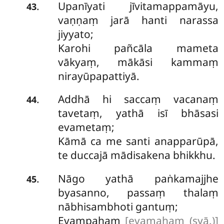
Upanīyati jīvitamappamāyu,
.
43
vaṇṇaṃ jarā hanti narassa
jiyyato;
Karohi pañcāla mameta
vākyaṃ, mākāsi kammaṃ
nirayūpapattiyā.
Addhā
hi saccaṃ vacanaṃ
.
44
tavetaṃ, yathā isī bhāsasi
evametaṃ;
Kāmā ca me santi anapparūpā,
te duccajā mādisakena bhikkhu.
Nāgo yathā paṅkamajjhe
.
45
byasanno, passaṃ thalaṃ
nābhisambhoti gantuṃ;
Evampahaṃ
[evamahaṃ (syā.)]