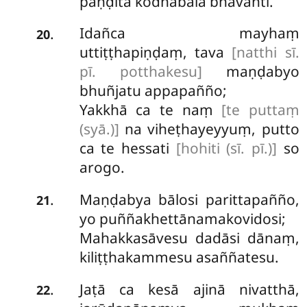
paṇḍitā kodhabalā bhavanti.
Idañca mayhaṃ
.
20
uttiṭṭhapiṇḍaṃ, tava
[natthi sī.
pī. potthakesu]
maṇḍabyo
bhuñjatu appapañño;
Yakkhā ca te naṃ
[te puttaṃ
(syā.)]
na viheṭhayeyyuṃ, putto
ca te hessati
[hohiti (sī. pī.)]
so
arogo.
Maṇḍabya
bālosi parittapañño,
.
21
yo puññakhettānamakovidosi;
Mahakkasāvesu dadāsi dānaṃ,
kiliṭṭhakammesu asaññatesu.
Jaṭā ca kesā ajinā nivatthā,
.
22