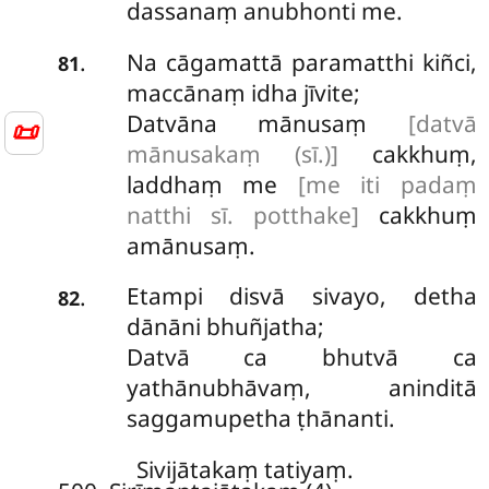
dassanaṃ anubhonti me.
Na
cāgamattā paramatthi kiñci,
.
81
maccānaṃ idha jīvite;
Datvāna
mānusaṃ
[datvā
📜
mānusakaṃ (sī.)]
cakkhuṃ,
laddhaṃ me
[me iti padaṃ
natthi sī. potthake]
cakkhuṃ
amānusaṃ.
Etampi disvā sivayo, detha
.
82
dānāni bhuñjatha;
Datvā ca bhutvā ca
yathānubhāvaṃ, aninditā
saggamupetha ṭhānanti.
Sivijātakaṃ tatiyaṃ.