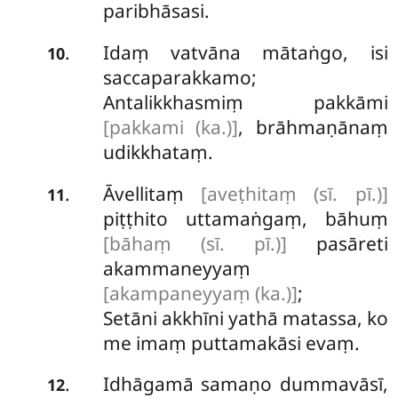
paribhāsasi.
Idaṃ vatvāna mātaṅgo, isi
.
10
saccaparakkamo;
Antalikkhasmiṃ
pakkāmi
[pakkami (ka.)]
, brāhmaṇānaṃ
udikkhataṃ.
Āvellitaṃ
[aveṭhitaṃ (sī. pī.)]
.
11
piṭṭhito uttamaṅgaṃ, bāhuṃ
[bāhaṃ (sī. pī.)]
pasāreti
akammaneyyaṃ
[akampaneyyaṃ (ka.)]
;
Setāni akkhīni yathā matassa, ko
me imaṃ puttamakāsi evaṃ.
Idhāgamā
samaṇo dummavāsī,
.
12