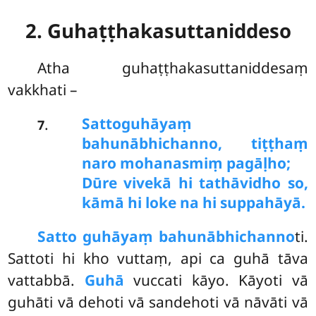
2. Guhaṭṭhakasuttaniddeso
Atha
guhaṭṭhakasuttaniddesaṃ
vakkhati –
Satto
guhāyaṃ
.
7
bahunābhichanno, tiṭṭhaṃ
naro mohanasmiṃ pagāḷho;
Dūre vivekā hi tathāvidho so,
kāmā hi loke na hi suppahāyā.
Satto guhāyaṃ bahunābhichanno
ti.
Sattoti hi kho vuttaṃ, api ca guhā tāva
vattabbā.
Guhā
vuccati kāyo. Kāyoti vā
guhāti vā dehoti
vā sandehoti vā nāvāti vā