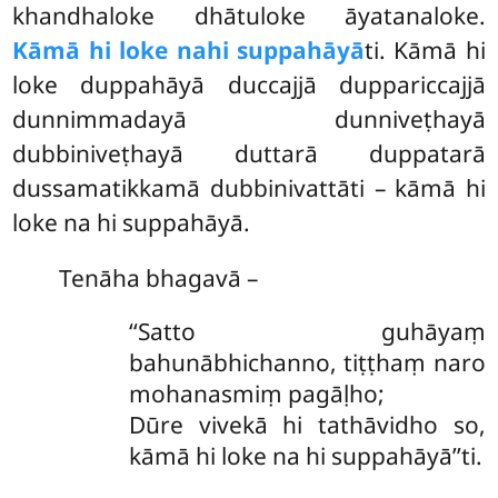
khandhaloke dhātuloke āyatanaloke.
Kāmā hi loke na
hi suppahāyā
ti. Kāmā hi
loke duppahāyā duccajjā duppariccajjā
dunnimmadayā dunniveṭhayā
dubbiniveṭhayā duttarā duppatarā
dussamatikkamā dubbinivattāti – kāmā hi
loke na hi suppahāyā.
Tenāha bhagavā –
‘‘Satto guhāyaṃ
bahunābhichanno, tiṭṭhaṃ naro
mohanasmiṃ pagāḷho;
Dūre vivekā hi tathāvidho so,
kāmā hi loke na hi suppahāyā’’ti.