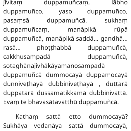
jīvitaṃ duppamuñcaṃ, lābho
duppamuñco, yaso duppamuñco,
pasaṃsā duppamuñcā, sukhaṃ
duppamuñcaṃ, manāpikā rūpā
duppamuñcā, manāpikā saddā… gandhā…
rasā… phoṭṭhabbā duppamuñcā,
cakkhusampadā duppamuñcā,
sotaghānajivhākāyamanosampadā
duppamuñcā dummocayā duppamocayā
dunniveṭhayā dubbiniveṭhayā
, duttarā
duppatarā dussamatikkamā dubbinivattā.
Evaṃ te bhavasātavatthū duppamuñcā.
Kathaṃ sattā etto dummocayā?
Sukhāya vedanāya sattā dummocayā,