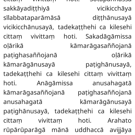
sakkāyadiṭṭhiyā vicikicchāya
sīlabbataparāmāsā diṭṭhānusayā
vicikicchānusayā, tadekaṭṭhehi ca kilesehi
cittaṃ vivittaṃ hoti. Sakadāgāmissa
oḷārikā kāmarāgasaññojanā
paṭighasaññojanā oḷārikā
kāmarāgānusayā paṭighānusayā,
tadekaṭṭhehi
ca kilesehi cittaṃ vivittaṃ
hoti. Anāgāmissa anusahagatā
kāmarāgasaññojanā paṭighasaññojanā
anusahagatā kāmarāgānusayā
paṭighānusayā, tadekaṭṭhehi ca kilesehi
cittaṃ vivittaṃ hoti. Arahato
rūpārūparāgā mānā uddhaccā avijjāya