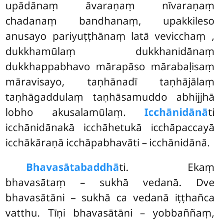
upādānaṃ āvaraṇaṃ nīvaraṇaṃ
chadanaṃ bandhanaṃ, upakkileso
anusayo pariyuṭṭhānaṃ latā vevicchaṃ
,
dukkhamūlaṃ dukkhanidānaṃ
dukkhappabhavo mārapāso mārabaḷisaṃ
māravisayo, taṇhānadī taṇhājālaṃ
taṇhāgaddulaṃ taṇhāsamuddo abhijjhā
lobho akusalamūlaṃ.
Icchānidānā
ti
icchānidānakā icchāhetukā icchāpaccayā
icchākāraṇā icchāpabhavāti – icchānidānā.
Bhavasātabaddhā
ti. Ekaṃ
bhavasātaṃ – sukhā vedanā. Dve
bhavasātāni – sukhā ca vedanā iṭṭhañca
vatthu. Tīṇi bhavasātāni – yobbaññaṃ,