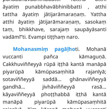
āyatiṃ punabbhavābhinibbatti
, atthi
tattha āyatiṃ jātijarāmaraṇaṃ. Yattha
atthi āyatiṃ jātijarāmaraṇaṃ, sasokaṃ
taṃ, bhikkhave, sarajaṃ saupāyāsanti
vadāmī’’ti. Evampi tiṭṭhaṃ naro.
Mohanasmiṃ pagāḷho
ti. Mohanā
vuccanti pañca kāmaguṇā.
Cakkhuviññeyyā rūpā iṭṭhā kantā manāpā
piyarūpā kāmūpasaṃhitā rajanīyā;
sotaviññeyyā saddā… ghānaviññeyyā
gandhā… jivhāviññeyyā rasā…
kāyaviññeyyā phoṭṭhabbā iṭṭhā kantā
manāpā piyarūpā kāmūpasaṃhitā