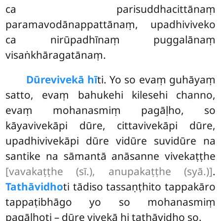
ca parisuddhacittānaṃ
paramavodānappattānaṃ, upadhiviveko
ca nirūpadhīnaṃ puggalānaṃ
visaṅkhāragatānaṃ.
Dūre
vivekā hī
ti. Yo so evaṃ guhāyaṃ
satto, evaṃ bahukehi kilesehi channo,
evaṃ mohanasmiṃ pagāḷho, so
kāyavivekāpi dūre, cittavivekāpi dūre,
upadhivivekāpi dūre vidūre suvidūre na
santike na sāmantā anāsanne vivekaṭṭhe
[vavakaṭṭhe (sī.), anupakaṭṭhe (syā.)]
.
Tathāvidho
ti tādiso tassaṇṭhito tappakāro
tappaṭibhāgo yo so mohanasmiṃ
pagāḷhoti – dūre vivekā hi tathāvidho so.