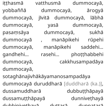
iṭṭhasmā vatthusmā dummocayā,
yobbaññā dummocayā, ārogyā
dummocayā, jīvitā dummocayā, lābhā
dummocayā, yasā dummocayā,
pasaṃsāya dummocayā, sukhā
dummocayā
, manāpikehi rūpehi
dummocayā, manāpikehi saddehi…
gandhehi… rasehi… phoṭṭhabbehi
dummocayā, cakkhusampadāya
dummocayā,
sotaghānajivhākāyamanosampadāya
dummocayā duruddharā
[duddharā (ka.)]
,
dussamuddharā dubbuṭṭhāpayā
dussamuṭṭhāpayā dunniveṭhayā
dubbiniveṭhayā duttarā duppatarā