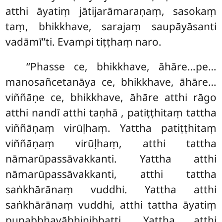
atthi āyatiṃ jātijarāmaraṇaṃ, sasokaṃ
taṃ, bhikkhave, sarajaṃ saupāyāsanti
vadāmī’’ti. Evampi tiṭṭhaṃ naro.
‘‘Phasse ce, bhikkhave, āhāre…pe…
manosañcetanāya ce, bhikkhave, āhāre…
viññāṇe ce, bhikkhave, āhāre atthi rāgo
atthi nandī atthi taṇhā
, patiṭṭhitaṃ tattha
viññāṇaṃ virūḷhaṃ. Yattha patiṭṭhitaṃ
viññāṇaṃ virūḷhaṃ, atthi tattha
nāmarūpassāvakkanti. Yattha atthi
nāmarūpassāvakkanti, atthi tattha
saṅkhārānaṃ vuddhi. Yattha atthi
saṅkhārānaṃ vuddhi, atthi tattha
āyatiṃ
punabbhavābhinibbatti. Yattha atthi