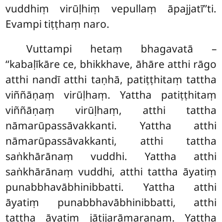
vuddhiṃ virūḷhiṃ vepullaṃ āpajjatī’’ti.
Evampi tiṭṭhaṃ naro.
Vuttampi hetaṃ bhagavatā –
‘‘kabaḷīkāre ce, bhikkhave, āhāre atthi rāgo
atthi nandī atthi taṇhā, patiṭṭhitaṃ tattha
viññāṇaṃ virūḷhaṃ. Yattha patiṭṭhitaṃ
viññāṇaṃ virūḷhaṃ, atthi tattha
nāmarūpassāvakkanti. Yattha atthi
nāmarūpassāvakkanti, atthi tattha
saṅkhārānaṃ vuddhi. Yattha atthi
saṅkhārānaṃ vuddhi, atthi tattha āyatiṃ
punabbhavābhinibbatti. Yattha atthi
āyatiṃ punabbhavābhinibbatti, atthi
tattha āyatiṃ jātijarāmaraṇaṃ. Yattha