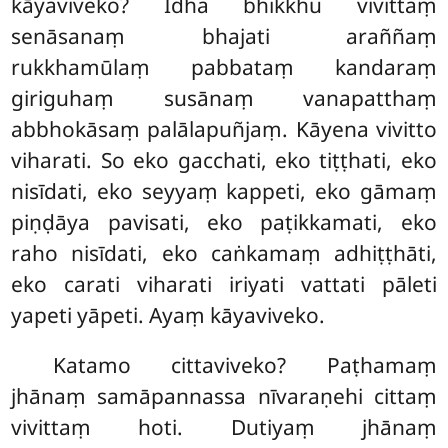
kāyaviveko? Idha bhikkhu vivittaṃ
senāsanaṃ bhajati araññaṃ
rukkhamūlaṃ pabbataṃ kandaraṃ
giriguhaṃ susānaṃ vanapatthaṃ
abbhokāsaṃ palālapuñjaṃ. Kāyena vivitto
viharati. So eko gacchati, eko tiṭṭhati, eko
nisīdati, eko seyyaṃ kappeti, eko gāmaṃ
piṇḍāya
pavisati, eko paṭikkamati, eko
raho nisīdati, eko caṅkamaṃ adhiṭṭhāti,
eko carati viharati iriyati vattati pāleti
yapeti yāpeti. Ayaṃ kāyaviveko.
Katamo
cittaviveko? Paṭhamaṃ
jhānaṃ samāpannassa nīvaraṇehi cittaṃ
vivittaṃ hoti. Dutiyaṃ jhānaṃ