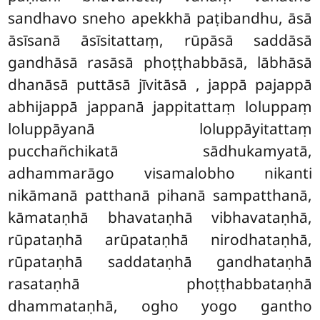
sandhavo sneho apekkhā paṭibandhu, āsā
āsīsanā āsīsitattaṃ, rūpāsā saddāsā
gandhāsā rasāsā phoṭṭhabbāsā, lābhāsā
dhanāsā puttāsā jīvitāsā
, jappā pajappā
abhijappā
jappanā jappitattaṃ loluppaṃ
loluppāyanā loluppāyitattaṃ
pucchañchikatā sādhukamyatā,
adhammarāgo visamalobho
nikanti
nikāmanā patthanā pihanā sampatthanā,
kāmataṇhā bhavataṇhā vibhavataṇhā,
rūpataṇhā arūpataṇhā nirodhataṇhā,
rūpataṇhā saddataṇhā gandhataṇhā
rasataṇhā phoṭṭhabbataṇhā
dhammataṇhā, ogho yogo gantho