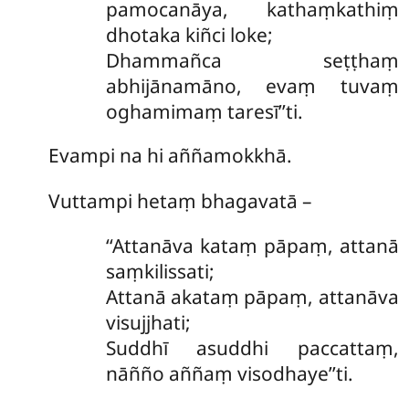
pamocanāya, kathaṃkathiṃ
dhotaka kiñci loke;
Dhammañca
seṭṭhaṃ
abhijānamāno, evaṃ tuvaṃ
oghamimaṃ taresī’’ti.
Evampi na hi aññamokkhā.
Vuttampi hetaṃ bhagavatā –
‘‘Attanāva
kataṃ pāpaṃ, attanā
saṃkilissati;
Attanā akataṃ pāpaṃ, attanāva
visujjhati;
Suddhī asuddhi paccattaṃ,
nāñño aññaṃ visodhaye’’ti.