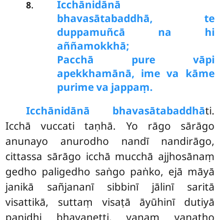
Icchānidānā
.
8
bhavasātabaddhā, te
duppamuñcā na hi
aññamokkhā;
Pacchā pure vāpi
apekkhamānā, ime va kāme
purime va jappaṃ.
Icchānidānā bhavasātabaddhā
ti.
Icchā vuccati taṇhā. Yo rāgo sārāgo
anunayo anurodho nandī nandirāgo,
cittassa sārāgo icchā mucchā ajjhosānaṃ
gedho paligedho saṅgo paṅko, ejā māyā
janikā sañjananī sibbinī jālinī saritā
visattikā, suttaṃ visaṭā āyūhinī dutiyā
paṇidhi bhavanetti, vanaṃ vanatho