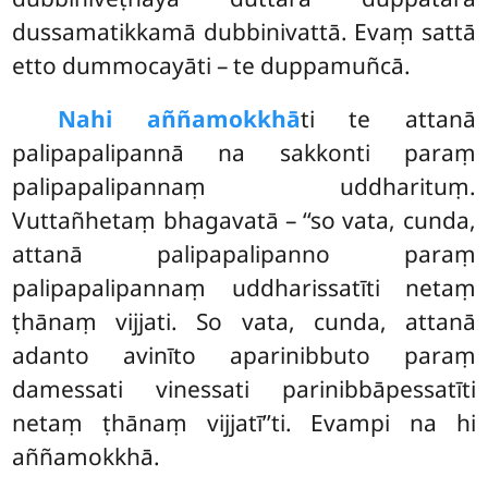
dussamatikkamā dubbinivattā. Evaṃ sattā
etto dummocayāti – te duppamuñcā.
Na
hi aññamokkhā
ti te attanā
palipapalipannā na sakkonti paraṃ
palipapalipannaṃ uddharituṃ.
Vuttañhetaṃ bhagavatā – ‘‘so vata, cunda,
attanā palipapalipanno paraṃ
palipapalipannaṃ uddharissatīti netaṃ
ṭhānaṃ vijjati. So vata, cunda, attanā
adanto avinīto aparinibbuto paraṃ
damessati vinessati parinibbāpessatīti
netaṃ ṭhānaṃ vijjatī’’ti. Evampi na hi
aññamokkhā.