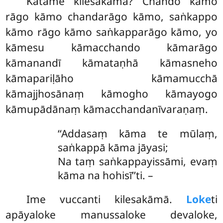
Katame
kilesakāmā? Chando kāmo
rāgo kāmo chandarāgo kāmo, saṅkappo
kāmo rāgo kāmo saṅkapparāgo kāmo, yo
kāmesu kāmacchando kāmarāgo
kāmanandī kāmataṇhā kāmasneho
kāmapariḷāho kāmamucchā
kāmajjhosānaṃ kāmogho kāmayogo
kāmupādānaṃ kāmacchandanīvaraṇaṃ.
‘‘Addasaṃ kāma te mūlaṃ,
saṅkappā kāma jāyasi;
Na taṃ saṅkappayissāmi, evaṃ
kāma na hohisī’’ti. –
Ime vuccanti kilesakāmā.
Loke
ti
apāyaloke manussaloke devaloke,