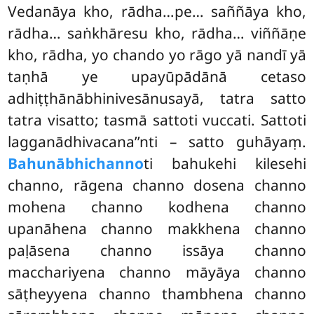
Vedanāya kho, rādha…pe… saññāya kho,
rādha… saṅkhāresu kho, rādha… viññāṇe
kho, rādha, yo chando yo rāgo yā nandī yā
taṇhā ye upayūpādānā cetaso
adhiṭṭhānābhinivesānusayā, tatra satto
tatra visatto; tasmā sattoti vuccati. Sattoti
lagganādhivacana’’nti – satto guhāyaṃ.
Bahunābhichanno
ti bahukehi kilesehi
channo, rāgena channo dosena channo
mohena channo
kodhena channo
upanāhena channo makkhena channo
paḷāsena channo issāya channo
macchariyena channo māyāya channo
sāṭheyyena channo thambhena channo