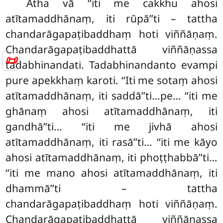
Atha vā ‘‘iti me cakkhu ahosi
atītamaddhānaṃ, iti rūpā’’ti – tattha
chandarāgapaṭibaddhaṃ hoti viññāṇaṃ.
Chandarāgapaṭibaddhattā viññāṇassa
📜
tadabhinandati. Tadabhinandanto evampi
pure apekkhaṃ karoti. ‘‘Iti me sotaṃ ahosi
atītamaddhānaṃ, iti saddā’’ti…pe… ‘‘iti me
ghānaṃ ahosi atītamaddhānaṃ, iti
gandhā’’ti… ‘‘iti me jivhā ahosi
atītamaddhānaṃ, iti rasā’’ti… ‘‘iti me kāyo
ahosi atītamaddhānaṃ, iti phoṭṭhabbā’’ti…
‘‘iti me mano ahosi atītamaddhānaṃ, iti
dhammā’’ti – tattha
chandarāgapaṭibaddhaṃ hoti viññāṇaṃ.
Chandarāgapaṭibaddhattā viññāṇassa