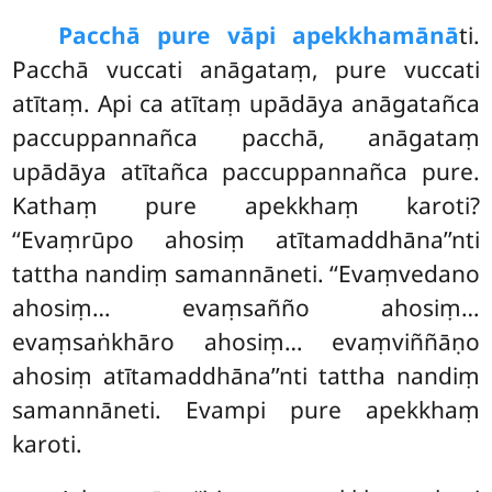
Pacchā pure vāpi apekkhamānā
ti.
Pacchā vuccati anāgataṃ, pure vuccati
atītaṃ. Api ca atītaṃ upādāya anāgatañca
paccuppannañca pacchā, anāgataṃ
upādāya atītañca paccuppannañca pure.
Kathaṃ pure apekkhaṃ karoti?
‘‘Evaṃrūpo ahosiṃ atītamaddhāna’’nti
tattha nandiṃ samannāneti. ‘‘Evaṃvedano
ahosiṃ… evaṃsañño ahosiṃ…
evaṃsaṅkhāro
ahosiṃ… evaṃviññāṇo
ahosiṃ atītamaddhāna’’nti tattha nandiṃ
samannāneti. Evampi pure apekkhaṃ
karoti.