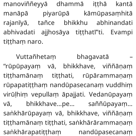
manoviññeyyā dhammā iṭṭhā kantā
manāpā piyarūpā kāmūpasaṃhitā
rajanīyā, tañce bhikkhu abhinandati
abhivadati ajjhosāya tiṭṭhatī’’ti. Evampi
tiṭṭhaṃ naro.
Vuttañhetaṃ
bhagavatā –
‘‘rūpūpayaṃ vā, bhikkhave, viññāṇaṃ
tiṭṭhamānaṃ tiṭṭhati, rūpārammaṇaṃ
rūpapatiṭṭhaṃ nandūpasecanaṃ vuddhiṃ
virūḷhiṃ vepullaṃ āpajjati. Vedanūpayaṃ
vā, bhikkhave…pe… saññūpayaṃ…
saṅkhārūpayaṃ vā, bhikkhave, viññāṇaṃ
tiṭṭhamānaṃ tiṭṭhati, saṅkhārārammaṇaṃ
saṅkhārapatiṭṭhaṃ nandūpasecanaṃ