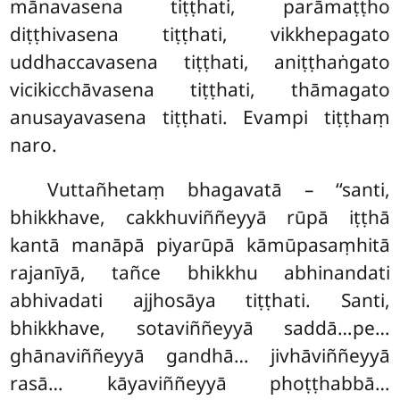
mānavasena tiṭṭhati, parāmaṭṭho
diṭṭhivasena tiṭṭhati, vikkhepagato
uddhaccavasena tiṭṭhati, aniṭṭhaṅgato
vicikicchāvasena tiṭṭhati, thāmagato
anusayavasena tiṭṭhati. Evampi tiṭṭhaṃ
naro.
Vuttañhetaṃ bhagavatā – ‘‘santi,
bhikkhave, cakkhuviññeyyā rūpā iṭṭhā
kantā manāpā piyarūpā kāmūpasaṃhitā
rajanīyā, tañce bhikkhu abhinandati
abhivadati
ajjhosāya tiṭṭhati. Santi,
bhikkhave, sotaviññeyyā saddā…pe…
ghānaviññeyyā
gandhā… jivhāviññeyyā
rasā… kāyaviññeyyā phoṭṭhabbā…