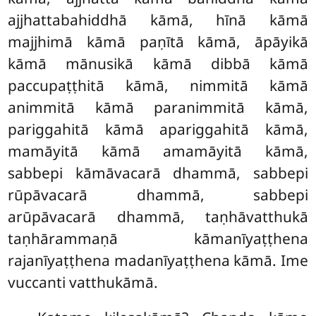
ajjhattabahiddhā kāmā, hīnā kāmā
majjhimā kāmā paṇītā kāmā, āpāyikā
kāmā mānusikā kāmā dibbā kāmā
paccupaṭṭhitā kāmā, nimmitā kāmā
animmitā kāmā paranimmitā kāmā,
pariggahitā kāmā apariggahitā kāmā,
mamāyitā kāmā amamāyitā kāmā,
sabbepi kāmāvacarā dhammā, sabbepi
rūpāvacarā dhammā, sabbepi
arūpāvacarā dhammā, taṇhāvatthukā
taṇhārammaṇā kāmanīyaṭṭhena
rajanīyaṭṭhena madanīyaṭṭhena kāmā. Ime
vuccanti vatthukāmā.