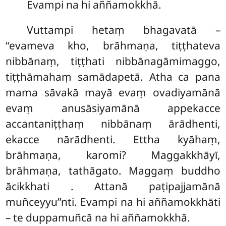
Evampi na hi aññamokkhā.
Vuttampi
hetaṃ bhagavatā –
‘‘evameva kho, brāhmaṇa, tiṭṭhateva
nibbānaṃ, tiṭṭhati nibbānagāmimaggo,
tiṭṭhāmahaṃ samādapetā. Atha ca pana
mama sāvakā mayā evaṃ ovadiyamānā
evaṃ anusāsiyamānā appekacce
accantaniṭṭhaṃ nibbānaṃ ārādhenti,
ekacce nārādhenti. Ettha kyāhaṃ,
brāhmaṇa, karomi? Maggakkhāyī,
brāhmaṇa, tathāgato. Maggaṃ buddho
ācikkhati
. Attanā paṭipajjamānā
muñceyyu’’nti. Evampi na hi aññamokkhāti
– te duppamuñcā na hi aññamokkhā.