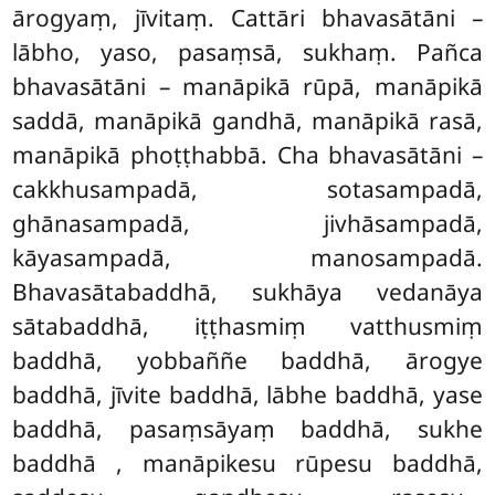
ārogyaṃ, jīvitaṃ. Cattāri bhavasātāni –
lābho, yaso, pasaṃsā, sukhaṃ. Pañca
bhavasātāni – manāpikā rūpā, manāpikā
saddā, manāpikā gandhā, manāpikā rasā,
manāpikā phoṭṭhabbā. Cha bhavasātāni –
cakkhusampadā, sotasampadā,
ghānasampadā, jivhāsampadā,
kāyasampadā, manosampadā.
Bhavasātabaddhā, sukhāya vedanāya
sātabaddhā, iṭṭhasmiṃ vatthusmiṃ
baddhā, yobbaññe baddhā, ārogye
baddhā, jīvite baddhā, lābhe baddhā, yase
baddhā, pasaṃsāyaṃ baddhā, sukhe
baddhā
, manāpikesu rūpesu baddhā,