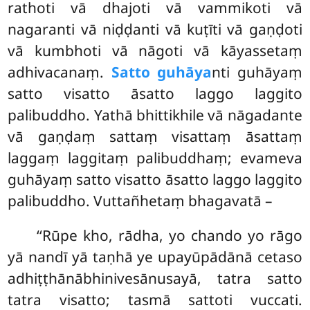
rathoti vā dhajoti vā vammikoti vā
nagaranti vā niḍḍanti vā kuṭīti vā gaṇḍoti
vā kumbhoti vā nāgoti vā kāyassetaṃ
adhivacanaṃ.
Satto guhāya
nti guhāyaṃ
satto visatto āsatto laggo laggito
palibuddho. Yathā bhittikhile vā nāgadante
vā gaṇḍaṃ sattaṃ visattaṃ āsattaṃ
laggaṃ laggitaṃ palibuddhaṃ; evameva
guhāyaṃ satto visatto āsatto laggo laggito
palibuddho. Vuttañhetaṃ bhagavatā –
‘‘Rūpe kho, rādha, yo chando yo rāgo
yā nandī yā taṇhā ye upayūpādānā cetaso
adhiṭṭhānābhinivesānusayā, tatra satto
tatra visatto; tasmā sattoti vuccati.