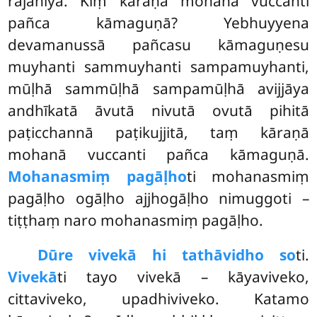
rajanīyā. Kiṃ kāraṇā mohanā vuccanti
pañca kāmaguṇā? Yebhuyyena
devamanussā
pañcasu kāmaguṇesu
muyhanti sammuyhanti sampamuyhanti,
mūḷhā sammūḷhā sampamūḷhā avijjāya
andhīkatā āvutā nivutā ovutā pihitā
paṭicchannā paṭikujjitā, taṃ kāraṇā
mohanā vuccanti pañca kāmaguṇā.
Mohanasmiṃ pagāḷho
ti mohanasmiṃ
pagāḷho ogāḷho ajjhogāḷho nimuggoti –
tiṭṭhaṃ naro mohanasmiṃ pagāḷho.
Dūre vivekā hi tathāvidho so
ti.
Vivekā
ti tayo vivekā – kāyaviveko,
cittaviveko, upadhiviveko. Katamo