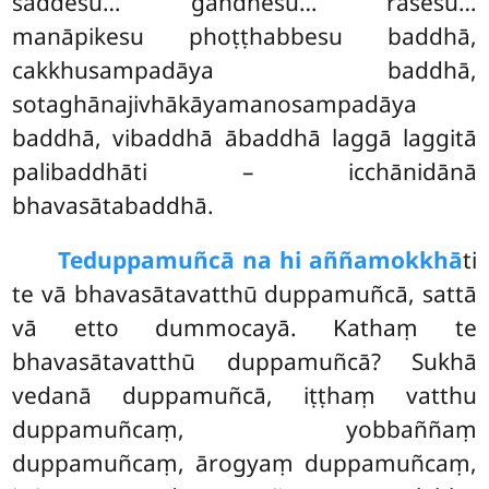
saddesu… gandhesu… rasesu…
manāpikesu phoṭṭhabbesu baddhā,
cakkhusampadāya baddhā,
sotaghānajivhākāyamanosampadāya
baddhā, vibaddhā ābaddhā laggā laggitā
palibaddhāti – icchānidānā
bhavasātabaddhā.
Te
duppamuñcā na hi aññamokkhā
ti
te vā bhavasātavatthū duppamuñcā, sattā
vā etto dummocayā. Kathaṃ te
bhavasātavatthū duppamuñcā? Sukhā
vedanā duppamuñcā, iṭṭhaṃ vatthu
duppamuñcaṃ, yobbaññaṃ
duppamuñcaṃ, ārogyaṃ duppamuñcaṃ,