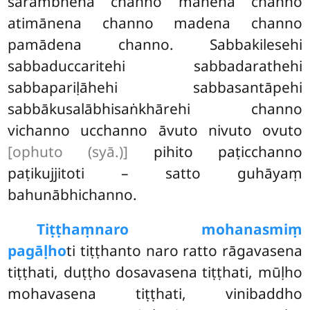
sārambhena channo mānena channo
atimānena channo madena channo
pamādena channo. Sabbakilesehi
sabbaduccaritehi sabbadarathehi
sabbapariḷāhehi sabbasantāpehi
sabbākusalābhisaṅkhārehi channo
vichanno ucchanno āvuto nivuto ovuto
[ophuto (syā.)]
pihito paṭicchanno
paṭikujjitoti – satto guhāyaṃ
bahunābhichanno.
Tiṭṭhaṃ
naro mohanasmiṃ
pagāḷho
ti tiṭṭhanto naro ratto rāgavasena
tiṭṭhati, duṭṭho dosavasena tiṭṭhati, mūḷho
mohavasena tiṭṭhati, vinibaddho