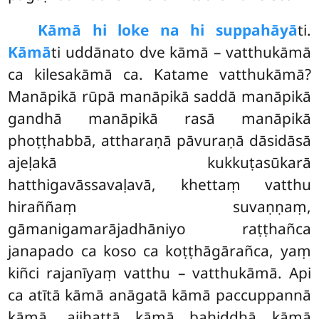
Kāmā hi loke na hi suppahāyā
ti.
Kāmā
ti uddānato dve kāmā – vatthukāmā
ca kilesakāmā ca. Katame vatthukāmā?
Manāpikā rūpā manāpikā saddā manāpikā
gandhā manāpikā rasā manāpikā
phoṭṭhabbā, attharaṇā pāvuraṇā dāsidāsā
ajeḷakā kukkuṭasūkarā
hatthigavāssavaḷavā, khettaṃ vatthu
hiraññaṃ
suvaṇṇaṃ,
gāmanigamarājadhāniyo raṭṭhañca
janapado ca koso ca koṭṭhāgārañca, yaṃ
kiñci rajanīyaṃ vatthu – vatthukāmā. Api
ca atītā kāmā anāgatā kāmā paccuppannā
kāmā, ajjhattā kāmā bahiddhā kāmā