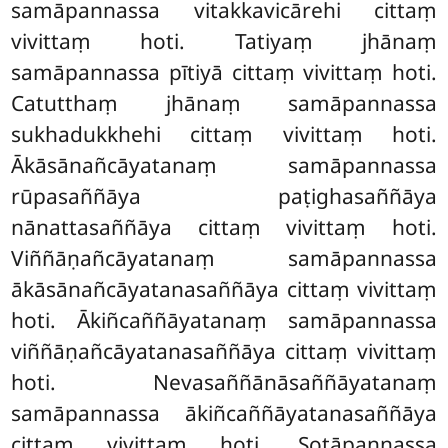
samāpannassa vitakkavicārehi cittaṃ
vivittaṃ hoti. Tatiyaṃ jhānaṃ
samāpannassa pītiyā cittaṃ vivittaṃ hoti.
Catutthaṃ jhānaṃ samāpannassa
sukhadukkhehi cittaṃ vivittaṃ hoti.
Ākāsānañcāyatanaṃ samāpannassa
rūpasaññāya paṭighasaññāya
nānattasaññāya cittaṃ vivittaṃ hoti.
Viññāṇañcāyatanaṃ samāpannassa
ākāsānañcāyatanasaññāya cittaṃ vivittaṃ
hoti. Ākiñcaññāyatanaṃ samāpannassa
viññāṇañcāyatanasaññāya cittaṃ vivittaṃ
hoti. Nevasaññānāsaññāyatanaṃ
samāpannassa ākiñcaññāyatanasaññāya
cittaṃ vivittaṃ hoti. Sotāpannassa