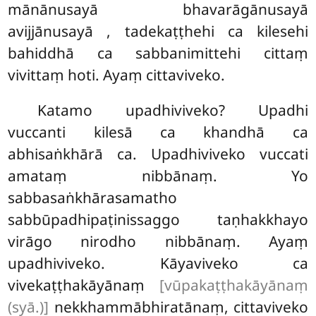
mānānusayā bhavarāgānusayā
avijjānusayā
, tadekaṭṭhehi
ca kilesehi
bahiddhā ca sabbanimittehi cittaṃ
vivittaṃ hoti. Ayaṃ cittaviveko.
Katamo upadhiviveko? Upadhi
vuccanti kilesā ca khandhā ca
abhisaṅkhārā ca. Upadhiviveko vuccati
amataṃ nibbānaṃ. Yo
sabbasaṅkhārasamatho
sabbūpadhipaṭinissaggo taṇhakkhayo
virāgo nirodho nibbānaṃ. Ayaṃ
upadhiviveko. Kāyaviveko ca
vivekaṭṭhakāyānaṃ
[vūpakaṭṭhakāyānaṃ
(syā.)]
nekkhammābhiratānaṃ, cittaviveko