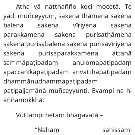
Atha vā natthañño koci mocetā. Te
yadi muñceyyuṃ, sakena thāmena sakena
balena sakena vīriyena sakena
parakkamena sakena purisathāmena
sakena purisabalena sakena purisavīriyena
sakena purisaparakkamena attanā
sammāpaṭipadaṃ anulomapaṭipadaṃ
apaccanīkapaṭipadaṃ anvatthapaṭipadaṃ
dhammānudhammapaṭipadaṃ
paṭipajjamānā muñceyyunti. Evampi na hi
aññamokkhā.
Vuttampi hetaṃ bhagavatā –
‘‘Nāhaṃ sahissāmi