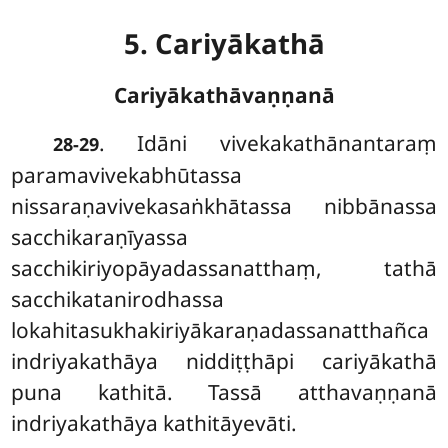
5. Cariyākathā
Cariyākathāvaṇṇanā
. Idāni
vivekakathānantaraṃ
28-29
paramavivekabhūtassa
nissaraṇavivekasaṅkhātassa nibbānassa
sacchikaraṇīyassa
sacchikiriyopāyadassanatthaṃ, tathā
sacchikatanirodhassa
lokahitasukhakiriyākaraṇadassanatthañca
indriyakathāya niddiṭṭhāpi cariyākathā
puna kathitā. Tassā atthavaṇṇanā
indriyakathāya kathitāyevāti.