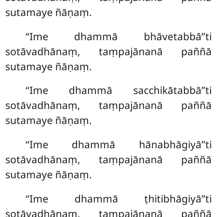
sutamaye ñāṇaṃ.
‘‘Ime dhammā bhāvetabbā’’ti
sotāvadhānaṃ, taṃpajānanā paññā
sutamaye ñāṇaṃ.
‘‘Ime dhammā sacchikātabbā’’ti
sotāvadhānaṃ, taṃpajānanā paññā
sutamaye ñāṇaṃ.
‘‘Ime dhammā hānabhāgiyā’’ti
sotāvadhānaṃ, taṃpajānanā paññā
sutamaye ñāṇaṃ.
‘‘Ime dhammā ṭhitibhāgiyā’’ti
sotāvadhānaṃ, taṃpajānanā paññā