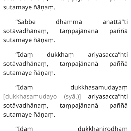
sutamaye ñāṇaṃ.
‘‘Sabbe dhammā anattā’’ti
sotāvadhānaṃ, taṃpajānanā paññā
sutamaye ñāṇaṃ.
‘‘Idaṃ dukkhaṃ ariyasacca’’nti
sotāvadhānaṃ, taṃpajānanā paññā
sutamaye ñāṇaṃ.
‘‘Idaṃ dukkhasamudayaṃ
[dukkhasamudayo (syā.)]
ariyasacca’’nti
sotāvadhānaṃ, taṃpajānanā paññā
sutamaye ñāṇaṃ.
‘‘Idaṃ dukkhanirodhaṃ