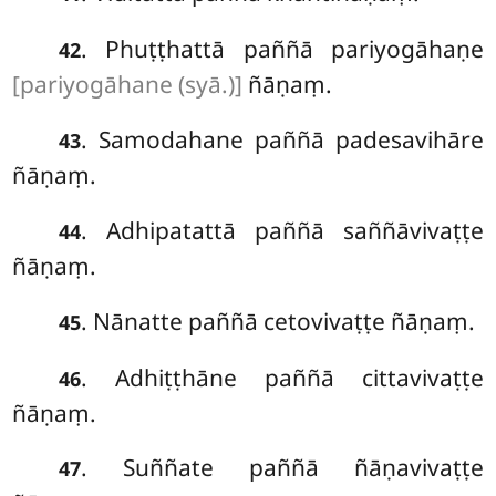
. Phuṭṭhattā paññā pariyogāhaṇe
42
[pariyogāhane (syā.)]
ñāṇaṃ.
. Samodahane paññā padesavihāre
43
ñāṇaṃ.
. Adhipatattā paññā saññāvivaṭṭe
44
ñāṇaṃ.
. Nānatte paññā cetovivaṭṭe ñāṇaṃ.
45
. Adhiṭṭhāne paññā cittavivaṭṭe
46
ñāṇaṃ.
. Suññate paññā ñāṇavivaṭṭe
47