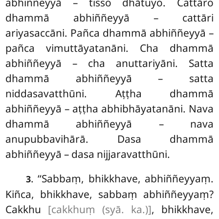
abhiññeyyā – tisso dhātuyo. Cattāro
dhammā abhiññeyyā – cattāri
ariyasaccāni. Pañca dhammā abhiññeyyā –
pañca vimuttāyatanāni. Cha dhammā
abhiññeyyā – cha anuttariyāni. Satta
dhammā abhiññeyyā – satta
niddasavatthūni. Aṭṭha dhammā
abhiññeyyā – aṭṭha abhibhāyatanāni. Nava
dhammā abhiññeyyā – nava
anupubbavihārā. Dasa dhammā
abhiññeyyā – dasa nijjaravatthūni.
. ‘‘Sabbaṃ, bhikkhave, abhiññeyyaṃ.
3
Kiñca, bhikkhave, sabbaṃ abhiññeyyaṃ?
Cakkhu
[cakkhuṃ (syā. ka.)]
, bhikkhave,