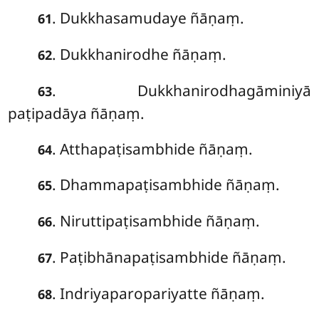
. Dukkhasamudaye ñāṇaṃ.
61
. Dukkhanirodhe
ñāṇaṃ.
62
. Dukkhanirodhagāminiyā
63
paṭipadāya ñāṇaṃ.
. Atthapaṭisambhide ñāṇaṃ.
64
. Dhammapaṭisambhide ñāṇaṃ.
65
. Niruttipaṭisambhide ñāṇaṃ.
66
. Paṭibhānapaṭisambhide ñāṇaṃ.
67
. Indriyaparopariyatte ñāṇaṃ.
68