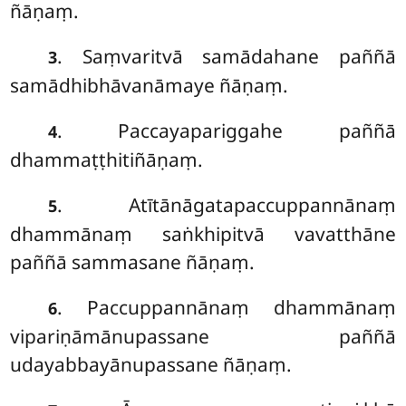
ñāṇaṃ.
. Saṃvaritvā samādahane paññā
3
samādhibhāvanāmaye ñāṇaṃ.
. Paccayapariggahe paññā
4
dhammaṭṭhitiñāṇaṃ.
. Atītānāgatapaccuppannānaṃ
5
dhammānaṃ saṅkhipitvā vavatthāne
paññā sammasane ñāṇaṃ.
. Paccuppannānaṃ dhammānaṃ
6
vipariṇāmānupassane paññā
udayabbayānupassane ñāṇaṃ.