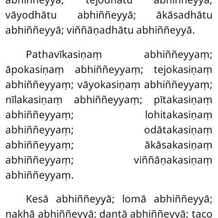
vāyodhātu abhiññeyyā; ākāsadhātu
abhiññeyyā; viññāṇadhātu abhiññeyyā.
Pathavīkasiṇaṃ abhiññeyyaṃ;
āpokasiṇaṃ abhiññeyyaṃ; tejokasiṇaṃ
abhiññeyyaṃ; vāyokasiṇaṃ abhiññeyyaṃ;
nīlakasiṇaṃ abhiññeyyaṃ; pītakasiṇaṃ
abhiññeyyaṃ; lohitakasiṇaṃ
abhiññeyyaṃ; odātakasiṇaṃ
abhiññeyyaṃ; ākāsakasiṇaṃ
abhiññeyyaṃ; viññāṇakasiṇaṃ
abhiññeyyaṃ.
Kesā
abhiññeyyā; lomā abhiññeyyā;
nakhā abhiññeyyā; dantā abhiññeyyā; taco