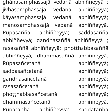
ghānasamphassajā vedanā abhiññeyyā
;
jivhāsamphassajā vedanā abhiññeyyā;
kāyasamphassajā vedanā abhiññeyyā;
manosamphassajā vedanā abhiññeyyā.
Rūpasaññā abhiññeyyā; saddasaññā
abhiññeyyā; gandhasaññā abhiññeyyā
;
rasasaññā abhiññeyyā; phoṭṭhabbasaññā
abhiññeyyā; dhammasaññā abhiññeyyā.
Rūpasañcetanā abhiññeyyā;
saddasañcetanā abhiññeyyā;
gandhasañcetanā abhiññeyyā;
rasasañcetanā abhiññeyyā;
phoṭṭhabbasañcetanā abhiññeyyā;
dhammasañcetanā abhiññeyyā.
Rūpataṇhā abhiññeyyā; saddataṇhā