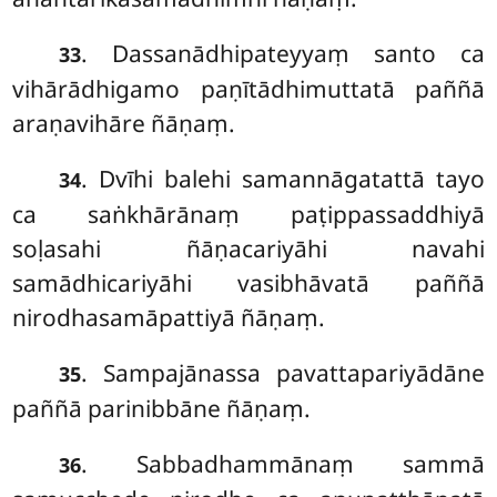
. Dassanādhipateyyaṃ santo ca
33
vihārādhigamo paṇītādhimuttatā paññā
araṇavihāre ñāṇaṃ.
. Dvīhi
balehi samannāgatattā tayo
34
ca saṅkhārānaṃ paṭippassaddhiyā
soḷasahi ñāṇacariyāhi navahi
samādhicariyāhi vasibhāvatā paññā
nirodhasamāpattiyā ñāṇaṃ.
. Sampajānassa pavattapariyādāne
35
paññā parinibbāne ñāṇaṃ.
. Sabbadhammānaṃ sammā
36