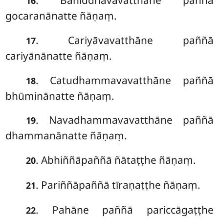
16
gocaranānatte ñāṇaṃ.
. Cariyāvavatthāne paññā
17
cariyānānatte ñāṇaṃ.
. Catudhammavavatthāne paññā
18
bhūminānatte ñāṇaṃ.
. Navadhammavavatthāne paññā
19
dhammanānatte ñāṇaṃ.
. Abhiññāpaññā ñātaṭṭhe ñāṇaṃ.
20
. Pariññāpaññā tīraṇaṭṭhe ñāṇaṃ.
21
. Pahāne paññā pariccāgaṭṭhe
22