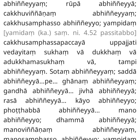
abhiññeyyaṃ; rūpā abhiññeyyā;
cakkhuviññāṇaṃ abhiññeyyaṃ;
cakkhusamphasso abhiññeyyo; yampidaṃ
[yamidaṃ (ka.) saṃ. ni. 4.52 passitabbo]
cakkhusamphassapaccayā uppajjati
vedayitaṃ sukhaṃ vā dukkhaṃ vā
adukkhamasukhaṃ vā, tampi
abhiññeyyaṃ. Sotaṃ abhiññeyyaṃ; saddā
abhiññeyyā…pe… ghānaṃ abhiññeyyaṃ;
gandhā abhiññeyyā… jivhā abhiññeyyā;
rasā abhiññeyyā… kāyo abhiññeyyo;
phoṭṭhabbā abhiññeyyā… mano
abhiññeyyo; dhammā abhiññeyyā;
manoviññāṇaṃ abhiññeyyaṃ,
manosamphasso abhiññeyyo; yampidaṃ