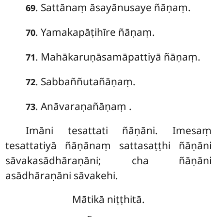
. Sattānaṃ āsayānusaye ñāṇaṃ.
69
. Yamakapāṭihīre ñāṇaṃ.
70
. Mahākaruṇāsamāpattiyā ñāṇaṃ.
71
. Sabbaññutañāṇaṃ.
72
. Anāvaraṇañāṇaṃ
.
73
Imāni tesattati ñāṇāni. Imesaṃ
tesattatiyā ñāṇānaṃ sattasaṭṭhi ñāṇāni
sāvakasādhāraṇāni; cha ñāṇāni
asādhāraṇāni sāvakehi.
Mātikā niṭṭhitā.