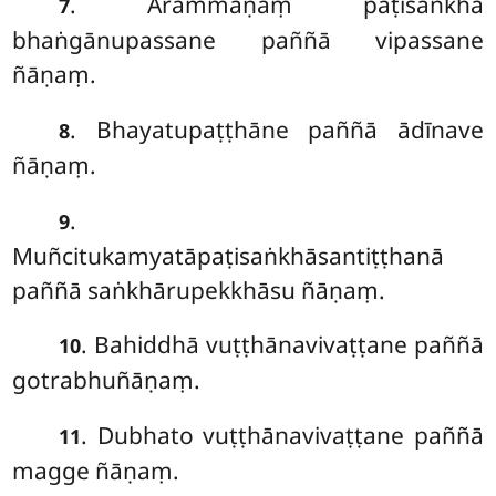
. Ārammaṇaṃ paṭisaṅkhā
7
bhaṅgānupassane paññā vipassane
ñāṇaṃ.
. Bhayatupaṭṭhāne paññā ādīnave
8
ñāṇaṃ.
.
9
Muñcitukamyatāpaṭisaṅkhāsantiṭṭhanā
paññā saṅkhārupekkhāsu ñāṇaṃ.
. Bahiddhā vuṭṭhānavivaṭṭane paññā
10
gotrabhuñāṇaṃ.
. Dubhato vuṭṭhānavivaṭṭane paññā
11
magge ñāṇaṃ.