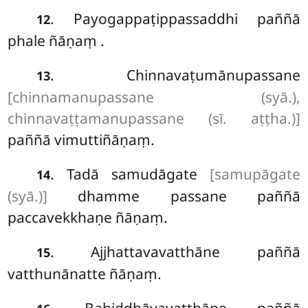
. Payogappaṭippassaddhi paññā
12
phale ñāṇaṃ
.
. Chinnavaṭumānupassane
13
[chinnamanupassane (syā.),
chinnavaṭṭamanupassane (sī. aṭṭha.)]
paññā vimuttiñāṇaṃ.
. Tadā samudāgate
[samupāgate
14
(syā.)]
dhamme passane paññā
paccavekkhaṇe ñāṇaṃ.
. Ajjhattavavatthāne paññā
15
vatthunānatte ñāṇaṃ.
. Bahiddhāvavatthāne paññā