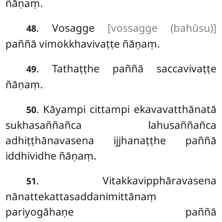
ñāṇaṃ.
. Vosagge
[vossagge (bahūsu)]
48
paññā vimokkhavivaṭṭe ñāṇaṃ.
. Tathaṭṭhe paññā saccavivaṭṭe
49
ñāṇaṃ.
. Kāyampi cittampi ekavavatthānatā
50
sukhasaññañca lahusaññañca
adhiṭṭhānavasena ijjhanaṭṭhe paññā
iddhividhe ñāṇaṃ.
. Vitakkavipphāravasena
51
nānattekattasaddanimittānaṃ
pariyogāhaṇe paññā