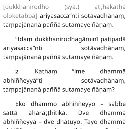
[dukkhanirodho (syā.) aṭṭhakathā
oloketabbā]
ariyasacca’’nti sotāvadhānaṃ,
taṃpajānanā paññā sutamaye ñāṇaṃ.
‘‘Idaṃ dukkhanirodhagāminī paṭipadā
ariyasacca’’nti
sotāvadhānaṃ,
taṃpajānanā paññā sutamaye ñāṇaṃ.
. Kathaṃ
‘‘ime dhammā
2
abhiññeyyā’’ti sotāvadhānaṃ,
taṃpajānanā paññā sutamaye ñāṇaṃ?
Eko dhammo abhiññeyyo – sabbe
sattā āhāraṭṭhitikā. Dve dhammā
abhiññeyyā – dve dhātuyo. Tayo dhammā