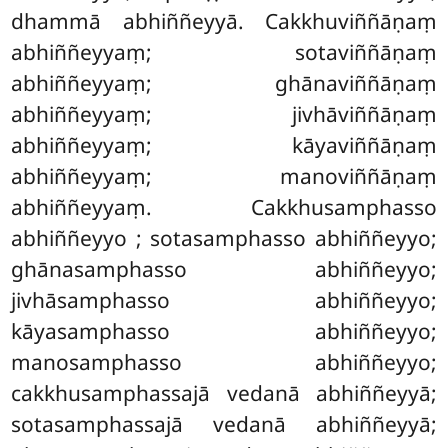
dhammā abhiññeyyā. Cakkhuviññāṇaṃ
abhiññeyyaṃ; sotaviññāṇaṃ
abhiññeyyaṃ; ghānaviññāṇaṃ
abhiññeyyaṃ; jivhāviññāṇaṃ
abhiññeyyaṃ; kāyaviññāṇaṃ
abhiññeyyaṃ; manoviññāṇaṃ
abhiññeyyaṃ. Cakkhusamphasso
abhiññeyyo
; sotasamphasso abhiññeyyo;
ghānasamphasso abhiññeyyo;
jivhāsamphasso abhiññeyyo;
kāyasamphasso abhiññeyyo;
manosamphasso abhiññeyyo;
cakkhusamphassajā vedanā abhiññeyyā;
sotasamphassajā vedanā abhiññeyyā;