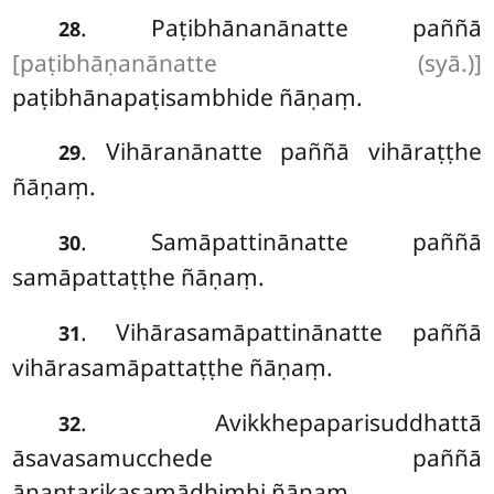
. Paṭibhānanānatte paññā
28
[paṭibhāṇanānatte (syā.)]
paṭibhānapaṭisambhide ñāṇaṃ.
. Vihāranānatte paññā vihāraṭṭhe
29
ñāṇaṃ.
. Samāpattinānatte paññā
30
samāpattaṭṭhe ñāṇaṃ.
. Vihārasamāpattinānatte paññā
31
vihārasamāpattaṭṭhe ñāṇaṃ.
. Avikkhepaparisuddhattā
32
āsavasamucchede paññā
ānantarikasamādhimhi ñāṇaṃ.