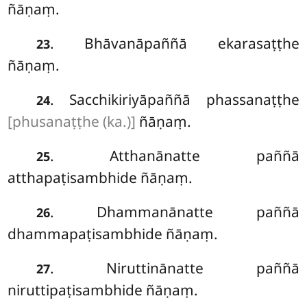
ñāṇaṃ.
. Bhāvanāpaññā ekarasaṭṭhe
23
ñāṇaṃ.
. Sacchikiriyāpaññā phassanaṭṭhe
24
[phusanaṭṭhe (ka.)]
ñāṇaṃ.
. Atthanānatte paññā
25
atthapaṭisambhide
ñāṇaṃ.
. Dhammanānatte paññā
26
dhammapaṭisambhide ñāṇaṃ.
. Niruttinānatte paññā
27
niruttipaṭisambhide ñāṇaṃ.