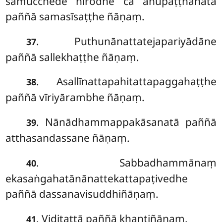
samucchede nirodhe ca anupaṭṭhānatā
paññā samasīsaṭṭhe ñāṇaṃ.
. Puthunānattatejapariyādāne
37
paññā sallekhaṭṭhe ñāṇaṃ.
. Asallīnattapahitattapaggahaṭṭhe
38
paññā vīriyārambhe ñāṇaṃ.
. Nānādhammappakāsanatā paññā
39
atthasandassane ñāṇaṃ.
. Sabbadhammānaṃ
40
ekasaṅgahatānānattekattapaṭivedhe
paññā dassanavisuddhiñāṇaṃ.
. Viditattā paññā khantiñāṇaṃ.
41