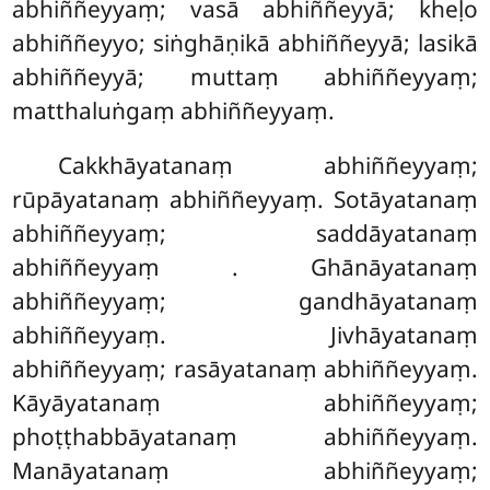
abhiññeyyaṃ; vasā abhiññeyyā; kheḷo
abhiññeyyo; siṅghāṇikā abhiññeyyā; lasikā
abhiññeyyā; muttaṃ abhiññeyyaṃ;
matthaluṅgaṃ abhiññeyyaṃ.
Cakkhāyatanaṃ abhiññeyyaṃ;
rūpāyatanaṃ abhiññeyyaṃ. Sotāyatanaṃ
abhiññeyyaṃ; saddāyatanaṃ
abhiññeyyaṃ
. Ghānāyatanaṃ
abhiññeyyaṃ; gandhāyatanaṃ
abhiññeyyaṃ. Jivhāyatanaṃ
abhiññeyyaṃ; rasāyatanaṃ abhiññeyyaṃ.
Kāyāyatanaṃ abhiññeyyaṃ;
phoṭṭhabbāyatanaṃ abhiññeyyaṃ.
Manāyatanaṃ abhiññeyyaṃ;