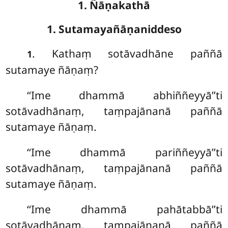
1. Ñāṇakathā
1. Sutamayañāṇaniddeso
. Kathaṃ
sotāvadhāne paññā
1
sutamaye ñāṇaṃ?
‘‘Ime dhammā abhiññeyyā’’ti
sotāvadhānaṃ, taṃpajānanā paññā
sutamaye ñāṇaṃ.
‘‘Ime dhammā pariññeyyā’’ti
sotāvadhānaṃ, taṃpajānanā paññā
sutamaye ñāṇaṃ.
‘‘Ime dhammā pahātabbā’’ti
sotāvadhānaṃ, taṃpajānanā paññā