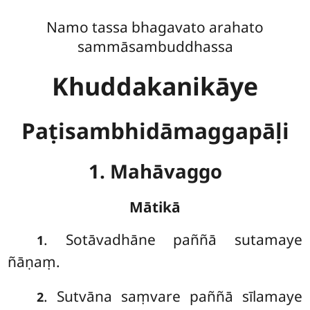
Namo tassa bhagavato arahato
sammāsambuddhassa
Khuddakanikāye
Paṭisambhidāmaggapāḷi
1. Mahāvaggo
Mātikā
. Sotāvadhāne
paññā sutamaye
1
ñāṇaṃ.
. Sutvāna saṃvare paññā sīlamaye
2