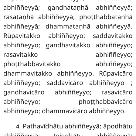
abhiññeyyā; gandhataṇhā abhiññeyyā;
rasataṇhā abhiññeyyā; phoṭṭhabbataṇhā
abhiññeyyā; dhammataṇhā abhiññeyyā.
Rūpavitakko abhiññeyyo; saddavitakko
abhiññeyyo; gandhavitakko abhiññeyyo;
rasavitakko abhiññeyyo;
phoṭṭhabbavitakko abhiññeyyo;
dhammavitakko abhiññeyyo. Rūpavicāro
abhiññeyyo; saddavicāro abhiññeyyo
;
gandhavicāro abhiññeyyo; rasavicāro
abhiññeyyo; phoṭṭhabbavicāro
abhiññeyyo; dhammavicāro abhiññeyyo.
. Pathavīdhātu abhiññeyyā; āpodhātu
4
abhiññeyyā; tejodhātu abhiññeyyā;