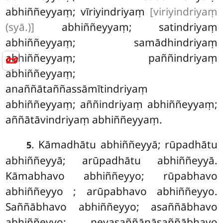
abhiññeyyaṃ; vīriyindriyaṃ
[viriyindriyaṃ
(syā.)]
abhiññeyyaṃ; satindriyaṃ
abhiññeyyaṃ; samādhindriyaṃ
abhiññeyyaṃ; paññindriyaṃ
📜
abhiññeyyaṃ;
anaññātaññassāmītindriyaṃ
abhiññeyyaṃ; aññindriyaṃ abhiññeyyaṃ;
aññātāvindriyaṃ abhiññeyyaṃ.
. Kāmadhātu abhiññeyyā; rūpadhātu
5
abhiññeyyā; arūpadhātu abhiññeyyā.
Kāmabhavo abhiññeyyo; rūpabhavo
abhiññeyyo
; arūpabhavo abhiññeyyo.
Saññābhavo abhiññeyyo; asaññābhavo
abhiññeyyo; nevasaññānāsaññābhavo