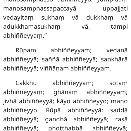
manosamphassapaccayā uppajjati
vedayitaṃ sukhaṃ vā dukkhaṃ vā
adukkhamasukhaṃ vā, tampi
abhiññeyyaṃ.’’
Rūpaṃ abhiññeyyaṃ; vedanā
abhiññeyyā; saññā abhiññeyyā; saṅkhārā
abhiññeyyā; viññāṇaṃ abhiññeyyaṃ.
Cakkhu abhiññeyyaṃ; sotaṃ
abhiññeyyaṃ; ghānaṃ abhiññeyyaṃ;
jivhā abhiññeyyā; kāyo abhiññeyyo; mano
abhiññeyyo. Rūpā abhiññeyyā; saddā
abhiññeyyā; gandhā abhiññeyyā; rasā
abhiññeyyā; phoṭṭhabbā abhiññeyyā;