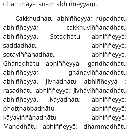
dhammāyatanaṃ abhiññeyyaṃ.
Cakkhudhātu abhiññeyyā; rūpadhātu
abhiññeyyā; cakkhuviññāṇadhātu
abhiññeyyā. Sotadhātu abhiññeyyā;
saddadhātu abhiññeyyā;
sotaviññāṇadhātu abhiññeyyā.
Ghānadhātu abhiññeyyā; gandhadhātu
abhiññeyyā; ghānaviññāṇadhātu
abhiññeyyā. Jivhādhātu abhiññeyyā
;
rasadhātu
abhiññeyyā; jivhāviññāṇadhātu
abhiññeyyā. Kāyadhātu abhiññeyyā;
phoṭṭhabbadhātu abhiññeyyā;
kāyaviññāṇadhātu abhiññeyyā.
Manodhātu abhiññeyyā; dhammadhātu