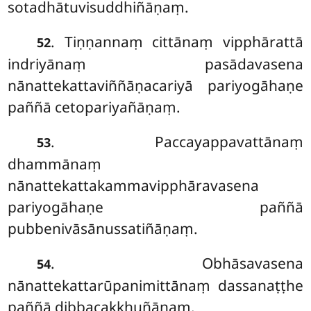
sotadhātuvisuddhiñāṇaṃ.
. Tiṇṇannaṃ
cittānaṃ vipphārattā
52
indriyānaṃ pasādavasena
nānattekattaviññāṇacariyā pariyogāhaṇe
paññā cetopariyañāṇaṃ.
. Paccayappavattānaṃ
53
dhammānaṃ
nānattekattakammavipphāravasena
pariyogāhaṇe paññā
pubbenivāsānussatiñāṇaṃ.
. Obhāsavasena
54
nānattekattarūpanimittānaṃ dassanaṭṭhe
paññā dibbacakkhuñāṇaṃ.