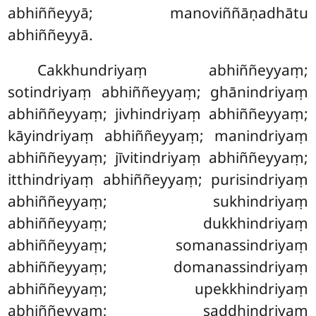
abhiññeyyā; manoviññāṇadhātu
abhiññeyyā.
Cakkhundriyaṃ abhiññeyyaṃ;
sotindriyaṃ abhiññeyyaṃ; ghānindriyaṃ
abhiññeyyaṃ; jivhindriyaṃ abhiññeyyaṃ;
kāyindriyaṃ abhiññeyyaṃ; manindriyaṃ
abhiññeyyaṃ; jīvitindriyaṃ abhiññeyyaṃ;
itthindriyaṃ abhiññeyyaṃ; purisindriyaṃ
abhiññeyyaṃ; sukhindriyaṃ
abhiññeyyaṃ; dukkhindriyaṃ
abhiññeyyaṃ; somanassindriyaṃ
abhiññeyyaṃ; domanassindriyaṃ
abhiññeyyaṃ; upekkhindriyaṃ
abhiññeyyaṃ; saddhindriyaṃ