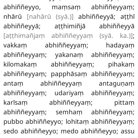
abhiññeyyo, maṃsaṃ abhiññeyyaṃ;
nhārū
[nahārū (syā.)]
abhiññeyyā; aṭṭhī
abhiññeyyā; aṭṭhimiñjā abhiññeyyā
[aṭṭhimañjaṃ abhiññeyyaṃ (syā. ka.)]
;
vakkaṃ abhiññeyyaṃ; hadayaṃ
abhiññeyyaṃ; yakanaṃ abhiññeyyaṃ;
kilomakaṃ abhiññeyyaṃ; pihakaṃ
abhiññeyyaṃ; papphāsaṃ abhiññeyyaṃ;
antaṃ
abhiññeyyaṃ antaguṇaṃ
abhiññeyyaṃ; udariyaṃ abhiññeyyaṃ;
karīsaṃ abhiññeyyaṃ; pittaṃ
abhiññeyyaṃ; semhaṃ abhiññeyyaṃ;
pubbo abhiññeyyo; lohitaṃ abhiññeyyaṃ;
sedo abhiññeyyo; medo abhiññeyyo; assu