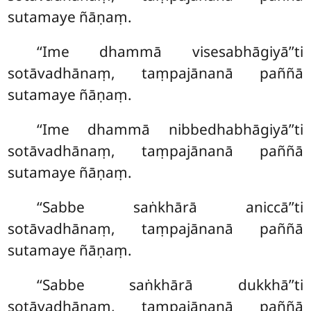
sutamaye ñāṇaṃ.
‘‘Ime dhammā visesabhāgiyā’’ti
sotāvadhānaṃ, taṃpajānanā paññā
sutamaye ñāṇaṃ.
‘‘Ime dhammā nibbedhabhāgiyā’’ti
sotāvadhānaṃ, taṃpajānanā paññā
sutamaye ñāṇaṃ.
‘‘Sabbe
saṅkhārā aniccā’’ti
sotāvadhānaṃ, taṃpajānanā paññā
sutamaye ñāṇaṃ.
‘‘Sabbe saṅkhārā dukkhā’’ti
sotāvadhānaṃ, taṃpajānanā paññā