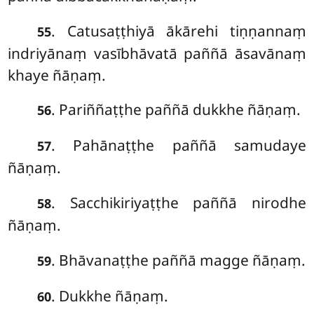
. Catusaṭṭhiyā ākārehi tiṇṇannaṃ
55
indriyānaṃ vasībhāvatā
paññā āsavānaṃ
khaye ñāṇaṃ.
. Pariññaṭṭhe paññā dukkhe ñāṇaṃ.
56
. Pahānaṭṭhe paññā samudaye
57
ñāṇaṃ.
. Sacchikiriyaṭṭhe paññā nirodhe
58
ñāṇaṃ.
. Bhāvanaṭṭhe paññā magge ñāṇaṃ.
59
. Dukkhe ñāṇaṃ.
60