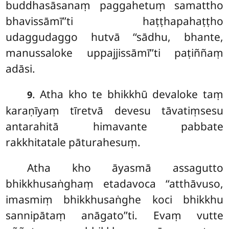
buddhasāsanaṃ paggahetuṃ samattho
bhavissāmī’’ti haṭṭhapahaṭṭho
udaggudaggo hutvā ‘‘sādhu, bhante,
manussaloke uppajjissāmī’’ti paṭiññaṃ
adāsi.
. Atha kho te bhikkhū devaloke taṃ
9
karaṇīyaṃ tīretvā devesu tāvatiṃsesu
antarahitā himavante pabbate
rakkhitatale pāturahesuṃ.
Atha kho āyasmā assagutto
bhikkhusaṅghaṃ etadavoca ‘‘atthāvuso,
imasmiṃ bhikkhusaṅghe koci bhikkhu
sannipātaṃ anāgato’’ti. Evaṃ vutte