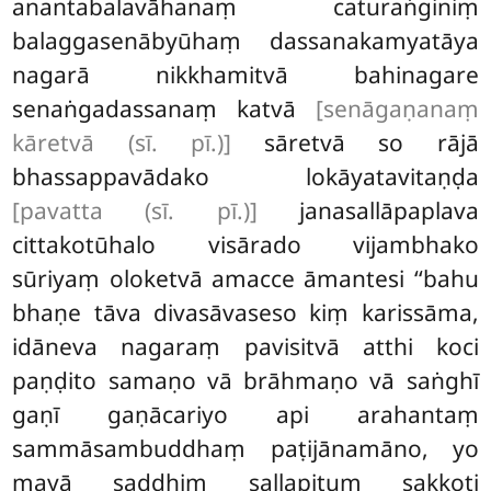
anantabalavāhanaṃ caturaṅginiṃ
balaggasenābyūhaṃ dassanakamyatāya
nagarā nikkhamitvā bahinagare
senaṅgadassanaṃ katvā
[senāgaṇanaṃ
kāretvā (sī. pī.)]
sāretvā so rājā
bhassappavādako lokāyatavitaṇḍa
[pavatta (sī. pī.)]
janasallāpaplava
cittakotūhalo visārado vijambhako
sūriyaṃ oloketvā amacce āmantesi ‘‘bahu
bhaṇe tāva divasāvaseso kiṃ karissāma,
idāneva nagaraṃ pavisitvā atthi koci
paṇḍito samaṇo vā brāhmaṇo vā saṅghī
gaṇī gaṇācariyo api arahantaṃ
sammāsambuddhaṃ paṭijānamāno, yo
mayā saddhiṃ sallapituṃ sakkoti