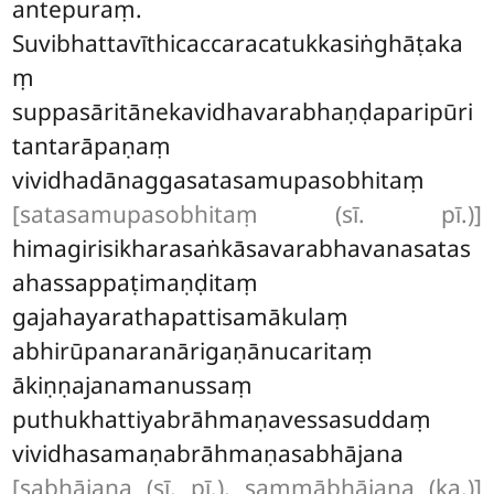
antepuraṃ.
Suvibhattavīthicaccaracatukkasiṅghāṭaka
ṃ
suppasāritānekavidhavarabhaṇḍaparipūri
tantarāpaṇaṃ
vividhadānaggasatasamupasobhitaṃ
[satasamupasobhitaṃ (sī. pī.)]
himagirisikharasaṅkāsavarabhavanasatas
ahassappaṭimaṇḍitaṃ
gajahayarathapattisamākulaṃ
abhirūpanaranārigaṇānucaritaṃ
ākiṇṇajanamanussaṃ
puthukhattiyabrāhmaṇavessasuddaṃ
vividhasamaṇabrāhmaṇasabhājana
[sabhājana (sī. pī.), sammābhājana (ka.)]