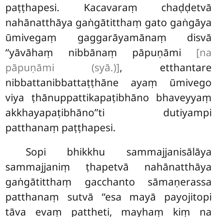
paṭṭhapesi. Kacavaraṃ chaḍḍetvā
nahānatthāya gaṅgātitthaṃ gato gaṅgāya
ūmivegaṃ gaggarāyamānaṃ disvā
‘‘yāvāhaṃ nibbānaṃ pāpuṇāmi
[na
pāpuṇāmi (syā.)]
, etthantare
nibbattanibbattaṭṭhāne ayaṃ ūmivego
viya ṭhānuppattikapaṭibhāno bhaveyyaṃ
akkhayapaṭibhāno’’ti dutiyampi
patthanaṃ paṭṭhapesi.
Sopi bhikkhu sammajjanisālāya
sammajjaniṃ ṭhapetvā nahānatthāya
gaṅgātitthaṃ gacchanto sāmaṇerassa
patthanaṃ sutvā ‘‘esa mayā payojitopi
tāva evaṃ pattheti, mayhaṃ kiṃ na