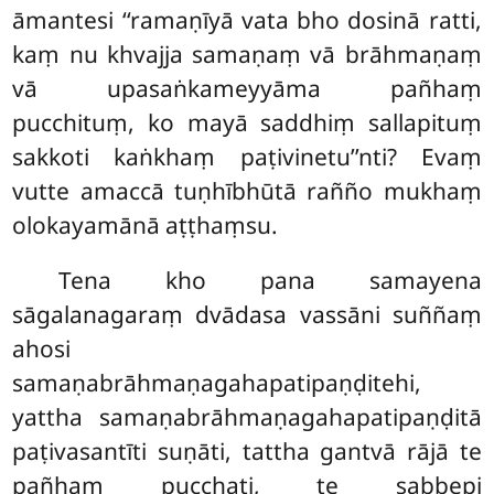
āmantesi ‘‘ramaṇīyā vata bho dosinā ratti,
kaṃ nu khvajja samaṇaṃ vā brāhmaṇaṃ
vā upasaṅkameyyāma pañhaṃ
pucchituṃ, ko mayā saddhiṃ sallapituṃ
sakkoti kaṅkhaṃ paṭivinetu’’nti? Evaṃ
vutte amaccā tuṇhībhūtā rañño mukhaṃ
olokayamānā aṭṭhaṃsu.
Tena kho pana samayena
sāgalanagaraṃ dvādasa vassāni suññaṃ
ahosi
samaṇabrāhmaṇagahapatipaṇḍitehi,
yattha samaṇabrāhmaṇagahapatipaṇḍitā
paṭivasantīti suṇāti, tattha gantvā
rājā te
pañhaṃ pucchati, te
sabbepi