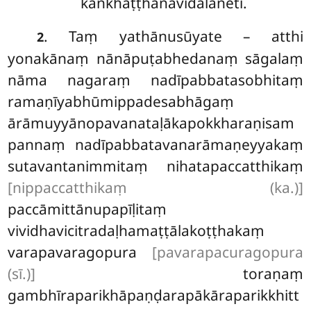
kaṅkhāṭṭhānavidālaneti.
. Taṃ yathānusūyate – atthi
2
yonakānaṃ nānāpuṭabhedanaṃ sāgalaṃ
nāma nagaraṃ nadīpabbatasobhitaṃ
ramaṇīyabhūmippadesabhāgaṃ
ārāmuyyānopavanataḷākapokkharaṇisam
pannaṃ nadīpabbatavanarāmaṇeyyakaṃ
sutavantanimmitaṃ nihatapaccatthikaṃ
[nippaccatthikaṃ (ka.)]
paccāmittānupapīḷitaṃ
vividhavicitradaḷhamaṭṭālakoṭṭhakaṃ
varapavaragopura
[pavarapacuragopura
(sī.)]
toraṇaṃ
gambhīraparikhāpaṇḍarapākāraparikkhitt