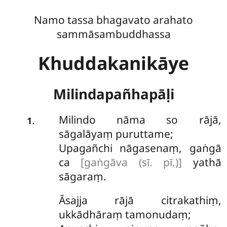
Namo tassa bhagavato arahato
sammāsambuddhassa
Khuddakanikāye
Milindapañhapāḷi
Milindo
nāma so rājā,
.
1
sāgalāyaṃ puruttame;
Upagañchi nāgasenaṃ, gaṅgā
ca
[gaṅgāva (sī. pī.)]
yathā
sāgaraṃ.
Āsajja rājā citrakathiṃ,
ukkādhāraṃ tamonudaṃ;