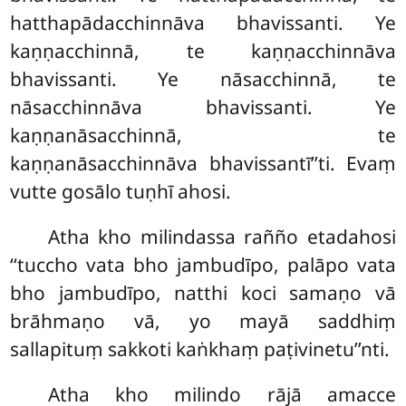
hatthapādacchinnāva bhavissanti. Ye
kaṇṇacchinnā, te kaṇṇacchinnāva
bhavissanti. Ye nāsacchinnā, te
nāsacchinnāva bhavissanti. Ye
kaṇṇanāsacchinnā, te
kaṇṇanāsacchinnāva bhavissantī’’ti. Evaṃ
vutte gosālo tuṇhī ahosi.
Atha kho milindassa rañño etadahosi
‘‘tuccho vata bho jambudīpo, palāpo vata
bho jambudīpo, natthi koci samaṇo vā
brāhmaṇo vā, yo mayā saddhiṃ
sallapituṃ sakkoti kaṅkhaṃ paṭivinetu’’nti.
Atha
kho milindo rājā amacce