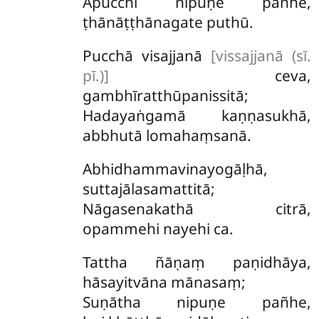
Apucchi nipuṇe pañhe,
ṭhānāṭṭhānagate puthū.
Pucchā visajjanā
[vissajjanā (sī.
pī.)]
ceva,
gambhīratthūpanissitā;
Hadayaṅgamā kaṇṇasukhā,
abbhutā lomahaṃsanā.
Abhidhammavinayogāḷhā,
suttajālasamattitā;
Nāgasenakathā citrā,
opammehi nayehi ca.
Tattha
ñāṇaṃ paṇidhāya,
hāsayitvāna mānasaṃ;
Suṇātha nipuṇe pañhe,