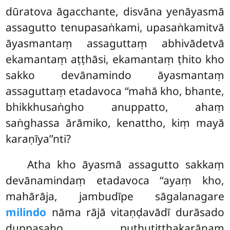
dūratova āgacchante, disvāna yenāyasmā
assagutto tenupasaṅkami, upasaṅkamitvā
āyasmantaṃ assaguttaṃ abhivādetvā
ekamantaṃ aṭṭhāsi, ekamantaṃ ṭhito kho
sakko devānamindo āyasmantaṃ
assaguttaṃ etadavoca ‘‘mahā kho, bhante,
bhikkhusaṅgho anuppatto, ahaṃ
saṅghassa ārāmiko, kenattho, kiṃ mayā
karaṇīya’’nti?
Atha kho āyasmā assagutto sakkaṃ
devānamindaṃ etadavoca ‘‘ayaṃ kho,
mahārāja, jambudīpe sāgalanagare
milindo
nāma rājā vitaṇḍavādī durāsado
duppasaho puthutitthakarānaṃ