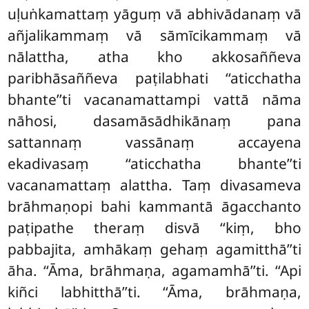
uḷuṅkamattaṃ yāguṃ vā abhivādanaṃ vā
añjalikammaṃ vā sāmīcikammaṃ vā
nālattha, atha kho akkosaññeva
paribhāsaññeva paṭilabhati ‘‘aticchatha
bhante’’ti vacanamattampi vattā nāma
nāhosi, dasamāsādhikānaṃ pana
sattannaṃ vassānaṃ accayena
ekadivasaṃ ‘‘aticchatha bhante’’ti
vacanamattaṃ alattha. Taṃ divasameva
brāhmaṇopi bahi kammantā
āgacchanto
paṭipathe theraṃ disvā ‘‘kiṃ, bho
pabbajita, amhākaṃ gehaṃ agamitthā’’ti
āha. ‘‘Āma, brāhmaṇa, agamamhā’’ti. ‘‘Api
kiñci labhitthā’’ti. ‘‘Āma, brāhmaṇa,