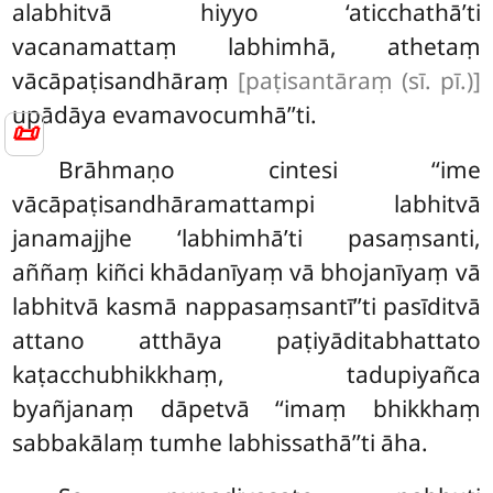
alabhitvā hiyyo ‘aticchathā’ti
vacanamattaṃ labhimhā, athetaṃ
vācāpaṭisandhāraṃ
[paṭisantāraṃ (sī. pī.)]
upādāya evamavocumhā’’ti.
📜
Brāhmaṇo cintesi ‘‘ime
vācāpaṭisandhāramattampi labhitvā
janamajjhe ‘labhimhā’ti pasaṃsanti,
aññaṃ kiñci khādanīyaṃ vā bhojanīyaṃ vā
labhitvā kasmā nappasaṃsantī’’ti pasīditvā
attano atthāya paṭiyāditabhattato
kaṭacchubhikkhaṃ, tadupiyañca
byañjanaṃ dāpetvā ‘‘imaṃ bhikkhaṃ
sabbakālaṃ tumhe labhissathā’’ti āha.