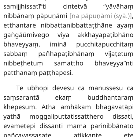
samijjhissatī’’ti cintetvā ‘‘yāvāhaṃ
nibbānaṃ pāpuṇāmi
[na pāpuṇāmi (syā.)]
,
etthantare nibbattanibbattaṭṭhāne ayaṃ
gaṅgāūmivego viya akkhayapaṭibhāno
bhaveyyaṃ, iminā pucchitapucchitaṃ
sabbaṃ pañhapaṭibhānaṃ vijaṭetuṃ
nibbeṭhetuṃ samattho bhaveyya’’nti
patthanaṃ paṭṭhapesi.
Te ubhopi devesu ca manussesu ca
saṃsarantā ekaṃ buddhantaraṃ
khepesuṃ. Atha amhākaṃ bhagavatāpi
yathā moggaliputtatissatthero dissati,
evametepi dissanti mama parinibbānato
pañcavassasate
atikkante ete