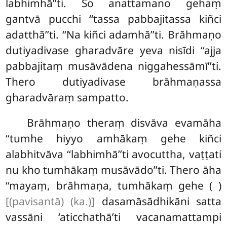
labhimhā’’ti. So anattamano gehaṃ
gantvā pucchi ‘‘tassa
pabbajitassa kiñci
adatthā’’ti. ‘‘Na kiñci adamhā’’ti. Brāhmaṇo
dutiyadivase gharadvāre yeva nisīdi ‘‘ajja
pabbajitaṃ musāvādena niggahessāmī’’ti.
Thero dutiyadivase brāhmaṇassa
gharadvāraṃ sampatto.
Brāhmaṇo theraṃ disvāva evamāha
‘‘tumhe hiyyo amhākaṃ gehe kiñci
alabhitvāva ‘‘labhimhā’’ti avocuttha, vaṭṭati
nu kho tumhākaṃ musāvādo’’ti. Thero āha
‘‘mayaṃ, brāhmaṇa, tumhākaṃ gehe ( )
[(pavisantā) (ka.)]
dasamāsādhikāni satta
vassāni ‘aticchathā’ti vacanamattampi