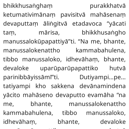
bhikkhusaṅghaṃ purakkhatvā
ketumativimānaṃ pavisitvā mahāsenaṃ
devaputtaṃ āliṅgitvā etadavoca ‘‘yācati
taṃ, mārisa, bhikkhusaṅgho
manussalokūpapattiyā’’ti. ‘‘Na me, bhante,
manussalokenattho kammabahulena,
tibbo manussaloko, idhevāhaṃ, bhante,
devaloke uparūparūpapattiko hutvā
parinibbāyissāmī’’ti. Dutiyampi…pe…
tatiyampi kho sakkena devānamindena
yācito mahāseno devaputto evamāha ‘‘na
me, bhante, manussalokenattho
kammabahulena, tibbo manussaloko,
idhevāhaṃ, bhante, devaloke