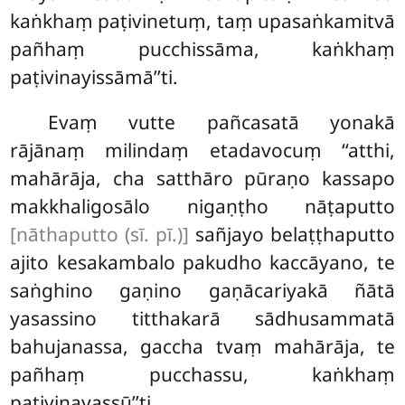
kaṅkhaṃ paṭivinetuṃ, taṃ upasaṅkamitvā
pañhaṃ pucchissāma, kaṅkhaṃ
paṭivinayissāmā’’ti.
Evaṃ vutte pañcasatā yonakā
rājānaṃ milindaṃ etadavocuṃ ‘‘atthi,
mahārāja, cha satthāro pūraṇo kassapo
makkhaligosālo nigaṇṭho nāṭaputto
[nāthaputto (sī. pī.)]
sañjayo belaṭṭhaputto
ajito kesakambalo pakudho kaccāyano, te
saṅghino gaṇino gaṇācariyakā ñātā
yasassino titthakarā sādhusammatā
bahujanassa, gaccha tvaṃ mahārāja, te
pañhaṃ pucchassu, kaṅkhaṃ
paṭivinayassū’’ti.