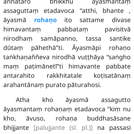
aññataro bhikkhu āyasmantaṃ
assaguttaṃ etadavoca ‘‘atthi, bhante
,
āyasmā
rohaṇo
ito sattame divase
himavantaṃ
pabbataṃ pavisitvā
nirodhaṃ samāpanno, tassa santike
dūtaṃ pāhethā’’ti. Āyasmāpi rohaṇo
taṅkhaṇaññeva nirodhā vuṭṭhāya ‘‘saṅgho
maṃ paṭimānetī’’ti himavante pabbate
antarahito rakkhitatale koṭisatānaṃ
arahantānaṃ purato pāturahosi.
Atha kho āyasmā assagutto
āyasmantaṃ rohaṇaṃ etadavoca ‘‘kiṃ nu
kho, āvuso, rohaṇa buddhasāsane
bhijjante
[palujjante (sī. pī.)]
na passasi