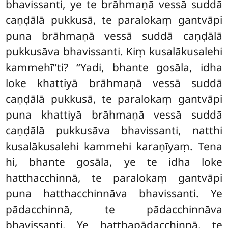
bhavissanti, ye te brāhmaṇā vessā suddā
caṇḍālā pukkusā, te paralokaṃ gantvāpi
puna brāhmaṇā vessā suddā caṇḍālā
pukkusāva bhavissanti. Kiṃ kusalākusalehi
kammehī’’ti? ‘‘Yadi, bhante gosāla, idha
loke khattiyā brāhmaṇā vessā suddā
caṇḍālā pukkusā, te paralokaṃ gantvāpi
puna khattiyā brāhmaṇā vessā suddā
caṇḍālā pukkusāva bhavissanti, natthi
kusalākusalehi kammehi karaṇīyaṃ. Tena
hi, bhante gosāla, ye te idha loke
hatthacchinnā, te paralokaṃ gantvāpi
puna hatthacchinnāva bhavissanti. Ye
pādacchinnā, te pādacchinnāva
bhavissanti. Ye hatthapādacchinnā, te