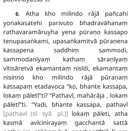
. Atha kho milindo rājā pañcahi
6
yonakasatehi parivuto bhadravāhanaṃ
rathavaramāruyha yena pūraṇo kassapo
tenupasaṅkami, upasaṅkamitvā
pūraṇena
kassapena saddhiṃ sammodi,
sammodanīyaṃ kathaṃ sāraṇīyaṃ
vītisāretvā ekamantaṃ nisīdi, ekamantaṃ
nisinno kho milindo rājā pūraṇaṃ
kassapaṃ etadavoca ‘‘ko, bhante kassapa,
lokaṃ pāletī’’ti? ‘‘Pathavī, mahārāja
, lokaṃ
pāletī’’ti. ‘‘Yadi, bhante kassapa, pathavī
[paṭhavī (sī. syā. pī.)]
lokaṃ pāleti, atha
kasmā avīcinirayaṃ gacchantā sattā