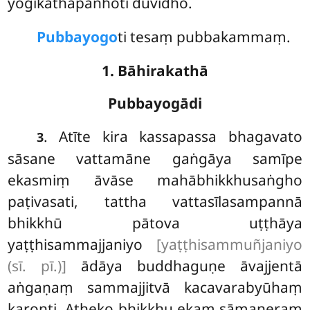
yogikathāpañhoti duvidho.
Pubbayogo
ti tesaṃ pubbakammaṃ.
1. Bāhirakathā
Pubbayogādi
. Atīte
kira kassapassa bhagavato
3
sāsane vattamāne gaṅgāya samīpe
ekasmiṃ āvāse mahābhikkhusaṅgho
paṭivasati, tattha vattasīlasampannā
bhikkhū pātova uṭṭhāya
yaṭṭhisammajjaniyo
[yaṭṭhisammuñjaniyo
(sī. pī.)]
ādāya buddhaguṇe āvajjentā
aṅgaṇaṃ sammajjitvā kacavarabyūhaṃ
karonti. Atheko bhikkhu ekaṃ sāmaṇeraṃ