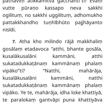
pathaviṃ atikkamitvā
gacchantī’’ti? Evaṃ
vutte pūraṇo kassapo neva sakkhi
ogilituṃ, no sakkhi uggilituṃ, adhomukho
pattakkhandho tuṇhībhūto pajjhāyanto
nisīdi.
. Atha kho milindo rājā makkhaliṃ
7
gosālaṃ etadavoca ‘‘atthi, bhante gosāla,
kusalākusalāni kammāni, atthi
sukatadukkaṭānaṃ kammānaṃ phalaṃ
vipāko’’ti? ‘‘Natthi, mahārāja,
kusalākusalāni kammāni, natthi
sukatadukkaṭānaṃ kammānaṃ phalaṃ
vipāko. Ye te, mahārāja, idha loke khattiyā,
te paralokaṃ gantvāpi puna khattiyāva