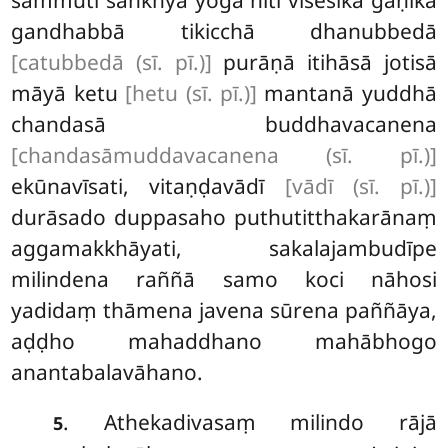
gandhabbā tikicchā dhanubbedā
[catubbedā (sī. pī.)]
purāṇā itihāsā jotisā
māyā ketu
[hetu (sī. pī.)]
mantanā yuddhā
chandasā buddhavacanena
[chandasāmuddavacanena (sī. pī.)]
ekūnavīsati, vitaṇḍavādī
[vādī (sī. pī.)]
durāsado duppasaho puthutitthakarānaṃ
aggamakkhāyati, sakalajambudīpe
milindena raññā samo koci nāhosi
yadidaṃ thāmena javena sūrena paññāya,
aḍḍho mahaddhano mahābhogo
anantabalavāhano.
. Athekadivasaṃ milindo rājā
5