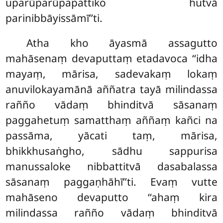
uparūparūpapattiko hutvā
parinibbāyissāmī’’ti.
Atha kho āyasmā assagutto
mahāsenaṃ devaputtaṃ etadavoca ‘‘idha
mayaṃ, mārisa, sadevakaṃ lokaṃ
anuvilokayamānā aññatra tayā milindassa
rañño vādaṃ bhinditvā sāsanaṃ
paggahetuṃ samatthaṃ aññaṃ kañci na
passāma, yācati taṃ, mārisa,
bhikkhusaṅgho, sādhu sappurisa
manussaloke nibbattitvā dasabalassa
sāsanaṃ paggaṇhāhī’’ti. Evaṃ vutte
mahāseno devaputto ‘‘ahaṃ kira
milindassa rañño vādaṃ bhinditvā