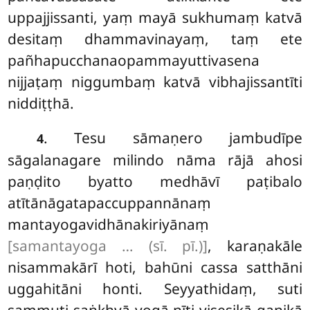
uppajjissanti, yaṃ mayā sukhumaṃ katvā
desitaṃ dhammavinayaṃ, taṃ ete
pañhapucchanaopammayuttivasena
nijjaṭaṃ niggumbaṃ katvā vibhajissantīti
niddiṭṭhā.
. Tesu
sāmaṇero jambudīpe
4
sāgalanagare milindo nāma rājā ahosi
paṇḍito byatto medhāvī paṭibalo
atītānāgatapaccuppannānaṃ
mantayogavidhānakiriyānaṃ
[samantayoga … (sī. pī.)]
, karaṇakāle
nisammakārī hoti, bahūni cassa satthāni
uggahitāni honti. Seyyathidaṃ, suti
sammuti saṅkhyā yogā nīti visesikā gaṇikā