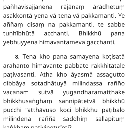
pañhavisajjanena rājānaṃ ārādhetuṃ
asakkontā yena vā tena vā pakkamanti. Ye
aññaṃ disaṃ na pakkamanti, te sabbe
tuṇhībhūtā acchanti. Bhikkhū pana
yebhuyyena himavantameva gacchanti.
. Tena kho pana samayena koṭisatā
8
arahanto himavante pabbate rakkhitatale
paṭivasanti. Atha kho āyasmā assagutto
dibbāya sotadhātuyā milindassa rañño
vacanaṃ sutvā yugandharamatthake
bhikkhusaṅghaṃ sannipātetvā bhikkhū
pucchi ‘‘atthāvuso koci bhikkhu paṭibalo
milindena raññā saddhiṃ sallapituṃ
kaṅkhaṃ paṭivinetu’’nti?