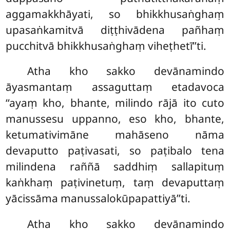
aggamakkhāyati, so bhikkhusaṅghaṃ
upasaṅkamitvā diṭṭhivādena pañhaṃ
pucchitvā bhikkhusaṅghaṃ viheṭhetī’’ti.
Atha
kho sakko devānamindo
āyasmantaṃ assaguttaṃ etadavoca
‘‘ayaṃ kho, bhante, milindo rājā ito cuto
manussesu uppanno, eso kho, bhante,
ketumativimāne mahāseno nāma
devaputto paṭivasati, so paṭibalo tena
milindena raññā saddhiṃ sallapituṃ
kaṅkhaṃ paṭivinetuṃ, taṃ devaputtaṃ
yācissāma manussalokūpapattiyā’’ti.
Atha kho sakko devānamindo