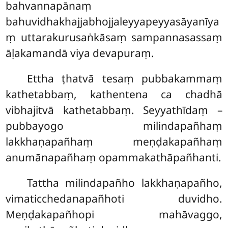
bahvannapānaṃ
bahuvidhakhajjabhojjaleyyapeyyasāyanīya
ṃ uttarakurusaṅkāsaṃ sampannasassaṃ
āḷakamandā viya devapuraṃ.
Ettha ṭhatvā tesaṃ pubbakammaṃ
kathetabbaṃ, kathentena ca chadhā
vibhajitvā kathetabbaṃ. Seyyathīdaṃ –
pubbayogo milindapañhaṃ
lakkhaṇapañhaṃ meṇḍakapañhaṃ
anumānapañhaṃ opammakathāpañhanti.
Tattha milindapañho lakkhaṇapañho,
vimaticchedanapañhoti duvidho.
Meṇḍakapañhopi mahāvaggo,