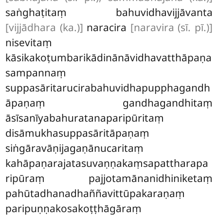
saṅghaṭitaṃ bahuvidhavijjāvanta
[vijjādhara (ka.)]
naracira
[naravira (sī. pī.)]
nisevitaṃ
kāsikakoṭumbarikādinānāvidhavatthāpaṇa
sampannaṃ
suppasāritarucirabahuvidhapupphagandh
āpaṇaṃ gandhagandhitaṃ
āsīsanīyabahuratanaparipūritaṃ
disāmukhasuppasāritāpaṇaṃ
siṅgāravāṇijagaṇānucaritaṃ
kahāpaṇarajatasuvaṇṇakaṃsapattharapa
ripūraṃ pajjotamānanidhiniketaṃ
pahūtadhanadhaññavittūpakaraṇaṃ
paripuṇṇakosakoṭṭhāgāraṃ