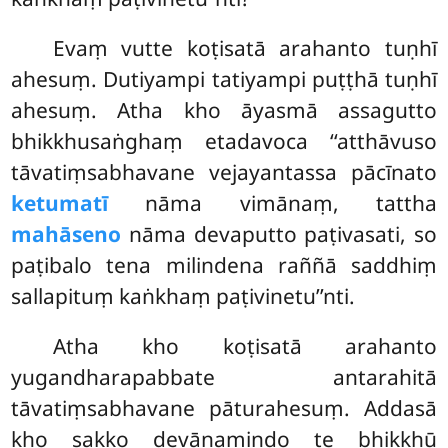
Evaṃ vutte koṭisatā arahanto tuṇhī
ahesuṃ. Dutiyampi tatiyampi puṭṭhā tuṇhī
ahesuṃ. Atha kho āyasmā assagutto
bhikkhusaṅghaṃ etadavoca ‘‘atthāvuso
tāvatiṃsabhavane vejayantassa pācīnato
ketumatī
nāma vimānaṃ, tattha
mahāseno
nāma devaputto paṭivasati, so
paṭibalo tena milindena raññā saddhiṃ
sallapituṃ kaṅkhaṃ paṭivinetu’’nti.
Atha kho koṭisatā arahanto
yugandharapabbate antarahitā
tāvatiṃsabhavane pāturahesuṃ. Addasā
kho sakko devānamindo te bhikkhū