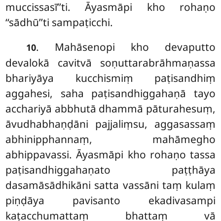
muccissasī’’ti. Āyasmāpi kho rohaṇo
‘‘sādhū’’ti sampaṭicchi.
. Mahāsenopi kho devaputto
10
devalokā cavitvā soṇuttarabrāhmaṇassa
bhariyāya kucchismiṃ paṭisandhiṃ
aggahesi, saha paṭisandhiggahaṇā tayo
acchariyā abbhutā dhammā pāturahesuṃ,
āvudhabhaṇḍāni pajjaliṃsu, aggasassaṃ
abhinipphannaṃ, mahāmegho
abhippavassi. Āyasmāpi kho rohaṇo tassa
paṭisandhiggahaṇato paṭṭhāya
dasamāsādhikāni satta vassāni taṃ kulaṃ
piṇḍāya pavisanto ekadivasampi
kaṭacchumattaṃ bhattaṃ vā