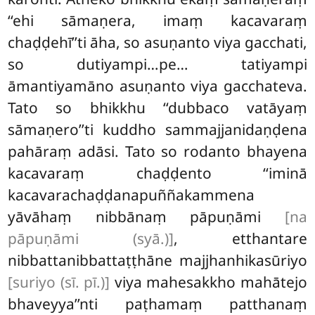
‘‘ehi sāmaṇera, imaṃ kacavaraṃ
chaḍḍehī’’ti āha, so asuṇanto viya gacchati,
so dutiyampi…pe… tatiyampi
āmantiyamāno asuṇanto viya gacchateva.
Tato so bhikkhu ‘‘dubbaco vatāyaṃ
sāmaṇero’’ti kuddho sammajjanidaṇḍena
pahāraṃ adāsi. Tato so rodanto bhayena
kacavaraṃ chaḍḍento ‘‘iminā
kacavarachaḍḍanapuññakammena
yāvāhaṃ nibbānaṃ pāpuṇāmi
[na
pāpuṇāmi (syā.)]
, etthantare
nibbattanibbattaṭṭhāne majjhanhikasūriyo
[suriyo (sī. pī.)]
viya mahesakkho mahātejo
bhaveyya’’nti paṭhamaṃ patthanaṃ