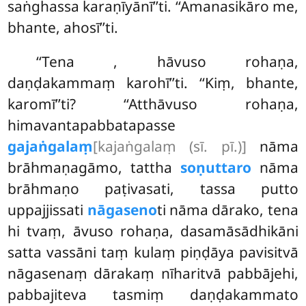
saṅghassa karaṇīyānī’’ti. ‘‘Amanasikāro me,
bhante, ahosī’’ti.
‘‘Tena
, hāvuso rohaṇa,
daṇḍakammaṃ karohī’’ti. ‘‘Kiṃ, bhante,
karomī’’ti? ‘‘Atthāvuso rohaṇa,
himavantapabbatapasse
gajaṅgalaṃ
[kajaṅgalaṃ (sī. pī.)]
nāma
brāhmaṇagāmo, tattha
soṇuttaro
nāma
brāhmaṇo paṭivasati, tassa putto
uppajjissati
nāgaseno
ti nāma dārako, tena
hi tvaṃ, āvuso rohaṇa, dasamāsādhikāni
satta vassāni taṃ kulaṃ piṇḍāya pavisitvā
nāgasenaṃ dārakaṃ nīharitvā pabbājehi,
pabbajiteva tasmiṃ daṇḍakammato